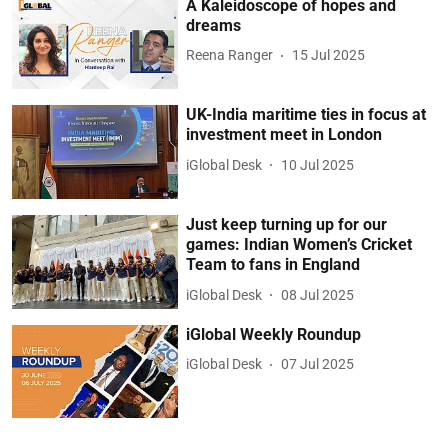
A Kaleidoscope of hopes and
dreams
Reena Ranger
15 Jul 2025
UK-India maritime ties in focus at
investment meet in London
iGlobal Desk
10 Jul 2025
Just keep turning up for our
games: Indian Women’s Cricket
Team to fans in England
iGlobal Desk
08 Jul 2025
iGlobal Weekly Roundup
iGlobal Desk
07 Jul 2025