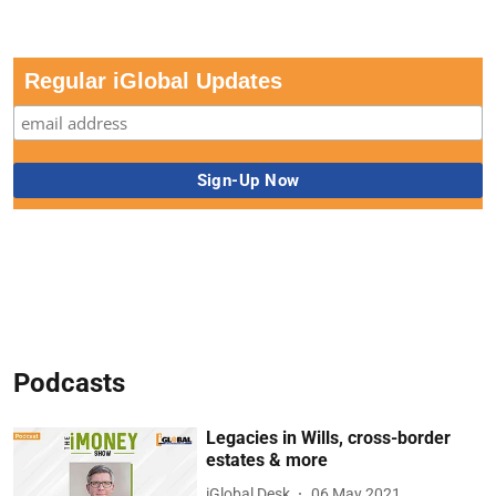
Regular iGlobal Updates
Podcasts
Legacies in Wills, cross-border
estates & more
iGlobal Desk
06 May 2021