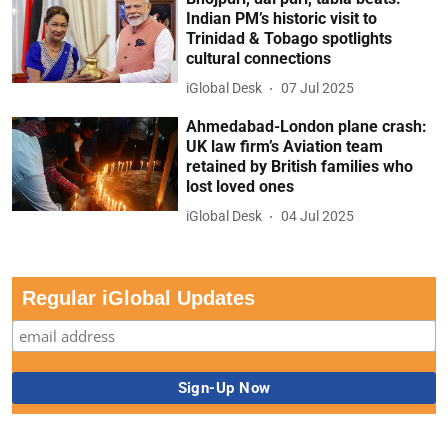
Indian PM’s historic visit to
Trinidad & Tobago spotlights
cultural connections
iGlobal Desk
07 Jul 2025
Ahmedabad-London plane crash:
UK law firm’s Aviation team
retained by British families who
lost loved ones
iGlobal Desk
04 Jul 2025
Regular iGlobal Updates