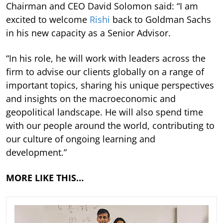
Chairman and CEO David Solomon said: “I am
excited to welcome
Rishi
back to Goldman Sachs
in his new capacity as a Senior Advisor.
“In his role, he will work with leaders across the
firm to advise our clients globally on a range of
important topics, sharing his unique perspectives
and insights on the macroeconomic and
geopolitical landscape. He will also spend time
with our people around the world, contributing to
our culture of ongoing learning and
development.”
MORE LIKE THIS…