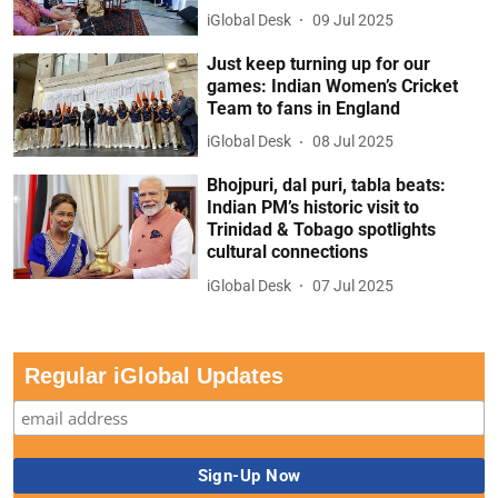
iGlobal Desk
09 Jul 2025
Just keep turning up for our
games: Indian Women’s Cricket
Team to fans in England
iGlobal Desk
08 Jul 2025
Bhojpuri, dal puri, tabla beats:
Indian PM’s historic visit to
Trinidad & Tobago spotlights
cultural connections
iGlobal Desk
07 Jul 2025
Regular iGlobal Updates