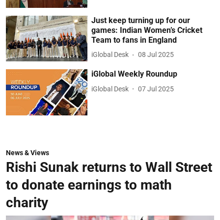
Just keep turning up for our
games: Indian Women’s Cricket
Team to fans in England
iGlobal Desk
08 Jul 2025
iGlobal Weekly Roundup
iGlobal Desk
07 Jul 2025
News & Views
Rishi Sunak returns to Wall Street
to donate earnings to math
charity