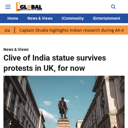
Home
News & Views
iCommunity
iEntertainment
aptain Shukla highlights Indian research during AX-4 mission
News & Views
Clive of India statue survives
protests in UK, for now