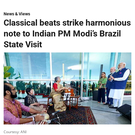
News & Views
Classical beats strike harmonious
note to Indian PM Modi’s Brazil
State Visit
Courtesy: ANI