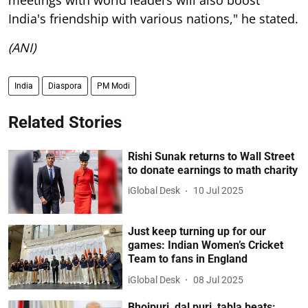
India's friendship with various nations," he stated.
(ANI)
India
Diaspora
PM Modi
Related Stories
Rishi Sunak returns to Wall Street
to donate earnings to math charity
iGlobal Desk
10 Jul 2025
Just keep turning up for our
games: Indian Women’s Cricket
Team to fans in England
iGlobal Desk
08 Jul 2025
Bhojpuri, dal puri, tabla beats: