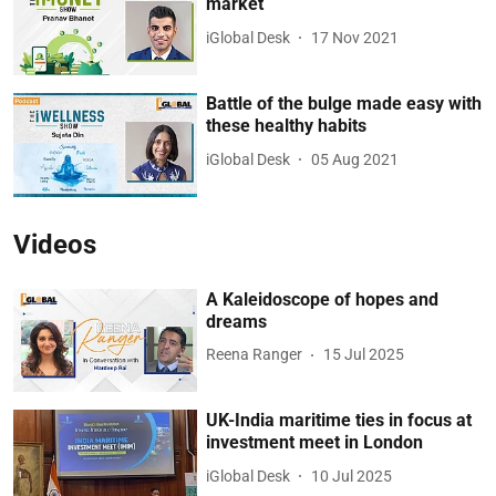
market
iGlobal Desk
17 Nov 2021
Battle of the bulge made easy with
these healthy habits
iGlobal Desk
05 Aug 2021
Videos
A Kaleidoscope of hopes and
dreams
Reena Ranger
15 Jul 2025
UK-India maritime ties in focus at
investment meet in London
iGlobal Desk
10 Jul 2025