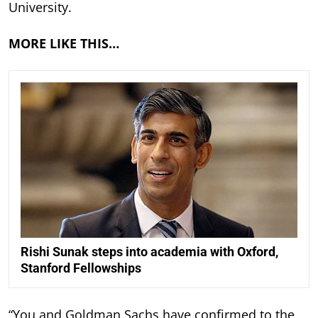
University.
MORE LIKE THIS…
Rishi Sunak steps into academia with Oxford,
Stanford Fellowships
“You and Goldman Sachs have confirmed to the