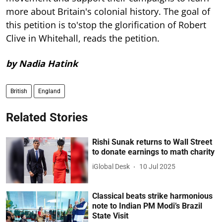
more about Britain's colonial history. The goal of
this petition is to'stop the glorification of Robert
Clive in Whitehall, reads the petition.
by Nadia Hatink
British
England
Related Stories
Rishi Sunak returns to Wall Street
to donate earnings to math charity
iGlobal Desk
10 Jul 2025
Classical beats strike harmonious
note to Indian PM Modi’s Brazil
State Visit