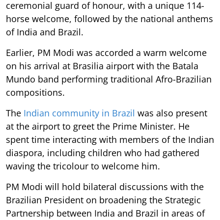
ceremonial guard of honour, with a unique 114-
horse welcome, followed by the national anthems
of India and Brazil.
Earlier, PM Modi was accorded a warm welcome
on his arrival at Brasilia airport with the Batala
Mundo band performing traditional Afro-Brazilian
compositions.
The
Indian community in Brazil
was also present
at the airport to greet the Prime Minister. He
spent time interacting with members of the Indian
diaspora, including children who had gathered
waving the tricolour to welcome him.
PM Modi will hold bilateral discussions with the
Brazilian President on broadening the Strategic
Partnership between India and Brazil in areas of