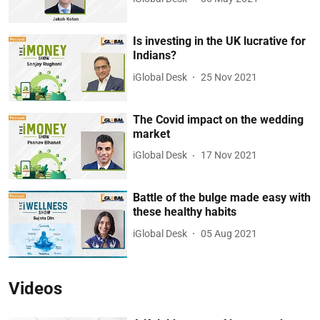
Is investing in the UK lucrative for
Indians?
iGlobal Desk
25 Nov 2021
The Covid impact on the wedding
market
iGlobal Desk
17 Nov 2021
Battle of the bulge made easy with
these healthy habits
iGlobal Desk
05 Aug 2021
Videos