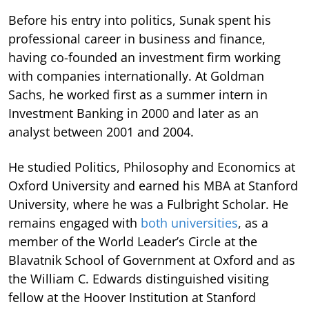
Before his entry into politics, Sunak spent his
professional career in business and finance,
having co-founded an investment firm working
with companies internationally. At Goldman
Sachs, he worked first as a summer intern in
Investment Banking in 2000 and later as an
analyst between 2001 and 2004.
He studied Politics, Philosophy and Economics at
Oxford University and earned his MBA at Stanford
University, where he was a Fulbright Scholar. He
remains engaged with
both universities
, as a
member of the World Leader’s Circle at the
Blavatnik School of Government at Oxford and as
the William C. Edwards distinguished visiting
fellow at the Hoover Institution at Stanford