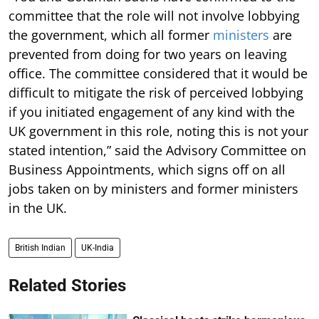
committee that the role will not involve lobbying
the government, which all former
ministers
are
prevented from doing for two years on leaving
office. The committee considered that it would be
difficult to mitigate the risk of perceived lobbying
if you initiated engagement of any kind with the
UK government in this role, noting this is not your
stated intention,” said the Advisory Committee on
Business Appointments, which signs off on all
jobs taken on by ministers and former ministers
in the UK.
British Indian
UK-India
Related Stories