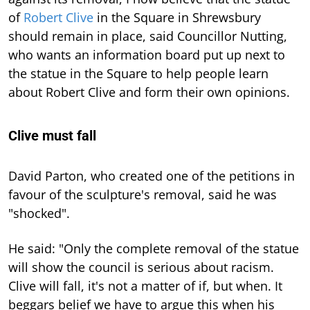
of
Robert Clive
in the Square in Shrewsbury
should remain in place, said Councillor Nutting,
who wants an information board put up next to
the statue in the Square to help people learn
about Robert Clive and form their own opinions.
Clive must fall
David Parton, who created one of the petitions in
favour of the sculpture's removal, said he was
"shocked".
He said: "Only the complete removal of the statue
will show the council is serious about racism.
Clive will fall, it's not a matter of if, but when. It
beggars belief we have to argue this when his