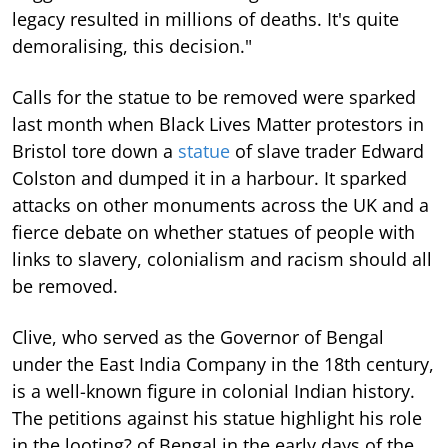
legacy resulted in millions of deaths. It's quite
demoralising, this decision."
Calls for the statue to be removed were sparked
last month when Black Lives Matter protestors in
Bristol tore down a
statue
of slave trader Edward
Colston and dumped it in a harbour. It sparked
attacks on other monuments across the UK and a
fierce debate on whether statues of people with
links to slavery, colonialism and racism should all
be removed.
Clive, who served as the Governor of Bengal
under the East India Company in the 18th century,
is a well-known figure in colonial Indian history.
The petitions against his statue highlight his role
in the looting? of Bengal in the early days of the