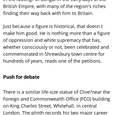
British Empire, with many of the region's riches
finding their way back with him to Britain.
Just because a figure is historical, that doesn t
make him good. He is nothing more than a figure
of oppression and white supremacy that has,
whether consciously or not, been celebrated and
commemorated in Shrewsbury town centre for
hundreds of years, reads one of the petitions.
Push for debate
There is a similar life-size statue of Clive?near the
Foreign and Commonwealth Office (FCO) building
on King Charles Street, Whitehall, in central
London. The plinth records his two major career