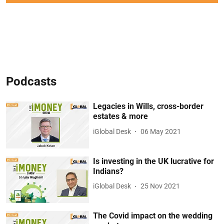
Podcasts
Legacies in Wills, cross-border
estates & more
iGlobal Desk
06 May 2021
Is investing in the UK lucrative for
Indians?
iGlobal Desk
25 Nov 2021
The Covid impact on the wedding