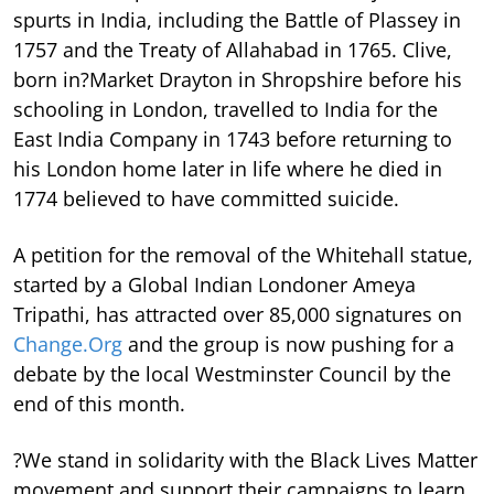
spurts in India, including the Battle of Plassey in
1757 and the Treaty of Allahabad in 1765. Clive,
born in?Market Drayton in Shropshire before his
schooling in London, travelled to India for the
East India Company in 1743 before returning to
his London home later in life where he died in
1774 believed to have committed suicide.
A petition for the removal of the Whitehall statue,
started by a Global Indian Londoner Ameya
Tripathi, has attracted over 85,000 signatures on
Change.Org
and the group is now pushing for a
debate by the local Westminster Council by the
end of this month.
?We stand in solidarity with the Black Lives Matter
movement and support their campaigns to learn