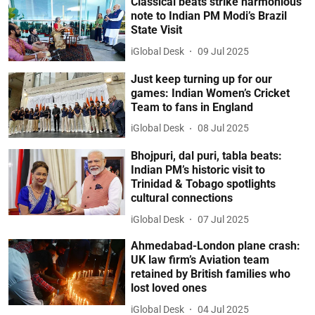
Classical beats strike harmonious
note to Indian PM Modi’s Brazil
State Visit
iGlobal Desk
09 Jul 2025
Just keep turning up for our
games: Indian Women’s Cricket
Team to fans in England
iGlobal Desk
08 Jul 2025
Bhojpuri, dal puri, tabla beats:
Indian PM’s historic visit to
Trinidad & Tobago spotlights
cultural connections
iGlobal Desk
07 Jul 2025
Ahmedabad-London plane crash:
UK law firm’s Aviation team
retained by British families who
lost loved ones
iGlobal Desk
04 Jul 2025