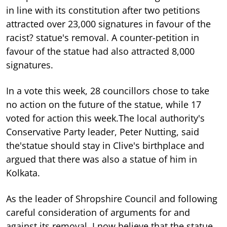
in line with its constitution after two petitions
attracted over 23,000 signatures in favour of the
racist? statue's removal. A counter-petition in
favour of the statue had also attracted 8,000
signatures.
In a vote this week, 28 councillors chose to take
no action on the future of the statue, while 17
voted for action this week.The local authority's
Conservative Party leader, Peter Nutting, said
the'statue should stay in Clive's birthplace and
argued that there was also a statue of him in
Kolkata.
As the leader of Shropshire Council and following
careful consideration of arguments for and
against its removal, I now believe that the statue