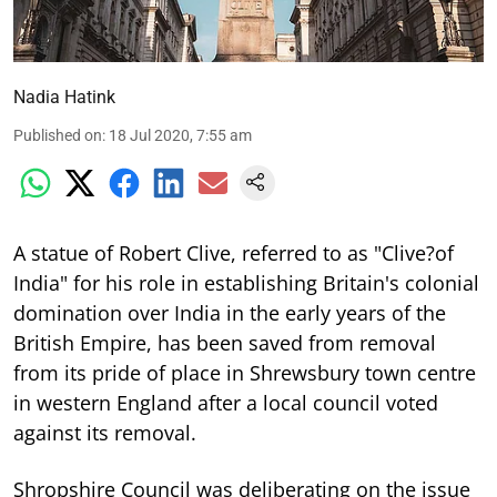
Nadia Hatink
Published on
:
18 Jul 2020, 7:55 am
A statue of Robert Clive, referred to as "Clive?of
India" for his role in establishing Britain's colonial
domination over India in the early years of the
British Empire, has been saved from removal
from its pride of place in Shrewsbury town centre
in western England after a local council voted
against its removal.
Shropshire Council was deliberating on the issue