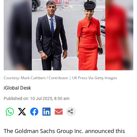
Courtesy: Mark Cuthbert / Contributor | UK Press Via Getty Images
iGlobal Desk
Published on
:
10 Jul 2025, 8:30 am
The Goldman Sachs Group Inc. announced this