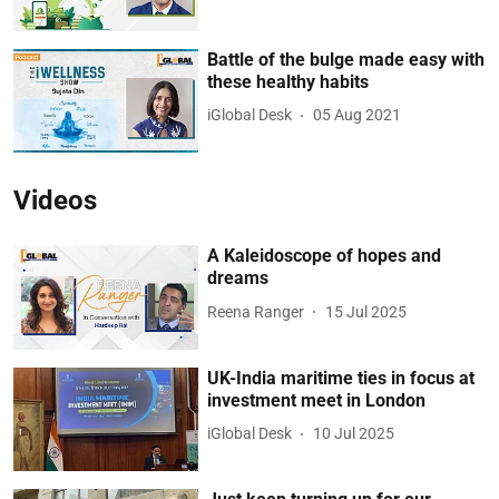
Battle of the bulge made easy with
these healthy habits
iGlobal Desk
05 Aug 2021
Videos
A Kaleidoscope of hopes and
dreams
Reena Ranger
15 Jul 2025
UK-India maritime ties in focus at
investment meet in London
iGlobal Desk
10 Jul 2025