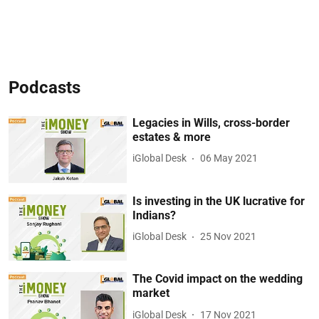
Podcasts
Legacies in Wills, cross-border
estates & more
iGlobal Desk
06 May 2021
Is investing in the UK lucrative for
Indians?
iGlobal Desk
25 Nov 2021
The Covid impact on the wedding
market
iGlobal Desk
17 Nov 2021