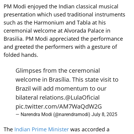
PM Modi enjoyed the Indian classical musical
presentation which used traditional instruments
such as the Harmonium and Tabla at his
ceremonial welcome at Alvorada Palace in
Brasilia. PM Modi appreciated the performance
and greeted the performers with a gesture of
folded hands.
Glimpses from the ceremonial
welcome in Brasília. This state visit to
Brazil will add momentum to our
bilateral relations.
@LulaOficial
pic.twitter.com/AM7WaQdW2G
— Narendra Modi (@narendramodi)
July 8, 2025
The
Indian Prime Minister
was accorded a