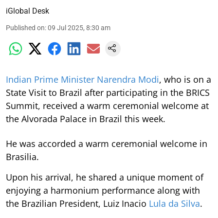
iGlobal Desk
Published on
:
09 Jul 2025, 8:30 am
Indian Prime Minister Narendra Modi
, who is on a
State Visit to Brazil after participating in the BRICS
Summit, received a warm ceremonial welcome at
the Alvorada Palace in Brazil this week.
He was accorded a warm ceremonial welcome in
Brasilia.
Upon his arrival, he shared a unique moment of
enjoying a harmonium performance along with
the Brazilian President, Luiz Inacio
Lula da Silva
.