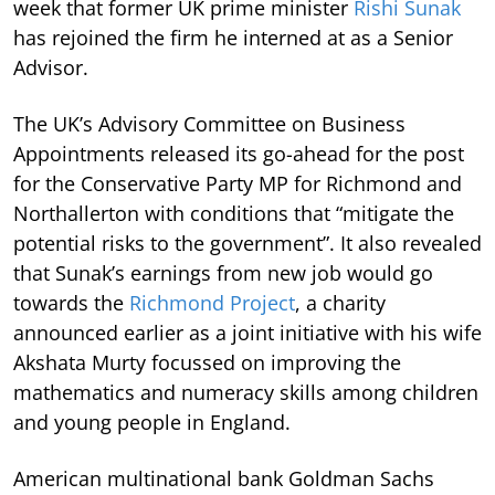
week that former UK prime minister
Rishi Sunak
has rejoined the firm he interned at as a Senior
Advisor.
The UK’s Advisory Committee on Business
Appointments released its go-ahead for the post
for the Conservative Party MP for Richmond and
Northallerton with conditions that “mitigate the
potential risks to the government”. It also revealed
that Sunak’s earnings from new job would go
towards the
Richmond Project
, a charity
announced earlier as a joint initiative with his wife
Akshata Murty focussed on improving the
mathematics and numeracy skills among children
and young people in England.
American multinational bank Goldman Sachs