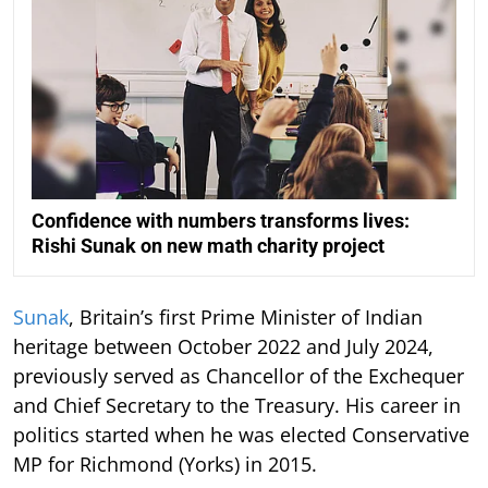
Confidence with numbers transforms lives:
Rishi Sunak on new math charity project
Sunak
, Britain’s first Prime Minister of Indian
heritage between October 2022 and July 2024,
previously served as Chancellor of the Exchequer
and Chief Secretary to the Treasury. His career in
politics started when he was elected Conservative
MP for Richmond (Yorks) in 2015.