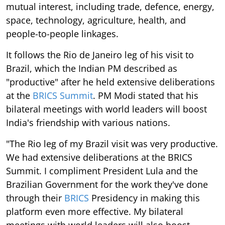
mutual interest, including trade, defence, energy,
space, technology, agriculture, health, and
people-to-people linkages.
It follows the Rio de Janeiro leg of his visit to
Brazil, which the Indian PM described as
"productive" after he held extensive deliberations
at the
BRICS Summit
. PM Modi stated that his
bilateral meetings with world leaders will boost
India's friendship with various nations.
"The Rio leg of my Brazil visit was very productive.
We had extensive deliberations at the BRICS
Summit. I compliment President Lula and the
Brazilian Government for the work they've done
through their
BRICS
Presidency in making this
platform even more effective. My bilateral
meetings with world leaders will also boost