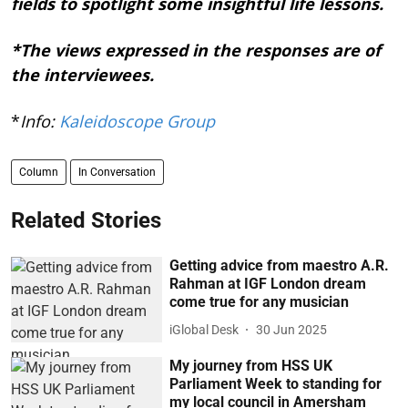
fields to spotlight some insightful life lessons.
*The views expressed in the responses are of
the interviewees.
*
Info:
Kaleidoscope Group
Column
In Conversation
Related Stories
Getting advice from maestro A.R.
Rahman at IGF London dream
come true for any musician
iGlobal Desk
30 Jun 2025
My journey from HSS UK
Parliament Week to standing for
my local council in Amersham