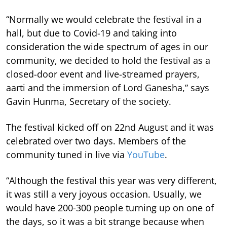
“Normally we would celebrate the festival in a
hall, but due to Covid-19 and taking into
consideration the wide spectrum of ages in our
community, we decided to hold the festival as a
closed-door event and live-streamed prayers,
aarti and the immersion of Lord Ganesha,” says
Gavin Hunma, Secretary of the society.
The festival kicked off on 22nd August and it was
celebrated over two days. Members of the
community tuned in live via
YouTube
.
“Although the festival this year was very different,
it was still a very joyous occasion. Usually, we
would have 200-300 people turning up on one of
the days, so it was a bit strange because when