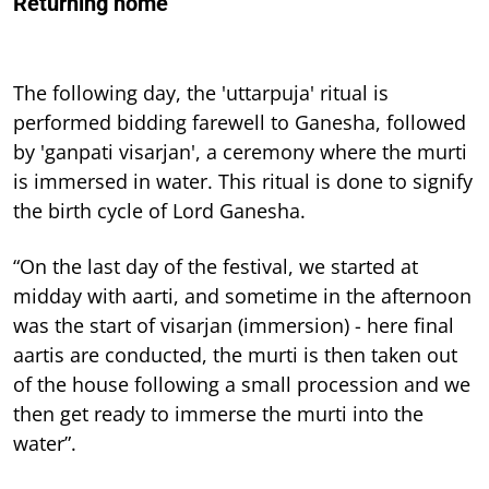
Returning home
The following day, the 'uttarpuja' ritual is
performed bidding farewell to Ganesha, followed
by 'ganpati visarjan', a ceremony where the murti
is immersed in water. This ritual is done to signify
the birth cycle of Lord Ganesha.
“On the last day of the festival, we started at
midday with aarti, and sometime in the afternoon
was the start of visarjan (immersion) - here final
aartis are conducted, the murti is then taken out
of the house following a small procession and we
then get ready to immerse the murti into the
water”.