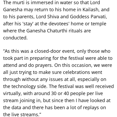
The murti is immersed in water so that Lord
Ganesha may return to his home in Kailash, and
to his parents, Lord Shiva and Goddess Parvati,
after his 'stay' at the devotees' home or temple
where the Ganesha Chaturthi rituals are
conducted.
“As this was a closed-door event, only those who
took part in preparing for the festival were able to
attend and do prayers. On this occasion, we were
all just trying to make sure celebrations went
through without any issues at all, especially on
the technology side. The festival was well received
virtually, with around 30 or 40 people per live
stream joining in, but since then I have looked at
the data and there has been a lot of replays on
the live streams.”