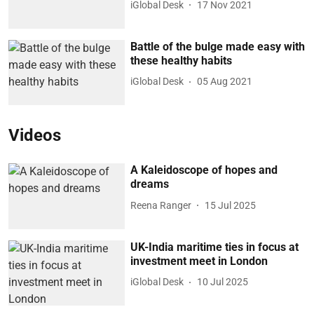
iGlobal Desk
17 Nov 2021
Battle of the bulge made easy with
these healthy habits
iGlobal Desk
05 Aug 2021
Videos
A Kaleidoscope of hopes and
dreams
Reena Ranger
15 Jul 2025
UK-India maritime ties in focus at
investment meet in London
iGlobal Desk
10 Jul 2025