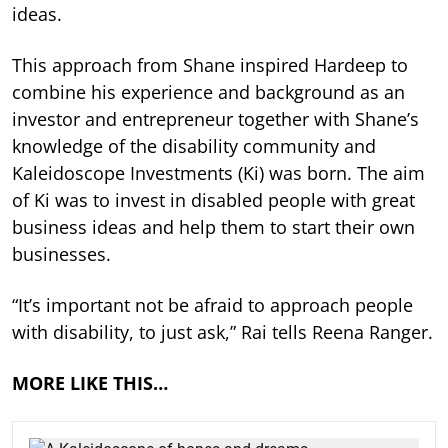
ideas.
This approach from Shane inspired Hardeep to
combine his experience and background as an
investor and entrepreneur together with Shane’s
knowledge of the disability community and
Kaleidoscope Investments (Ki) was born. The aim
of Ki was to invest in disabled people with great
business ideas and help them to start their own
businesses.
“It’s important not be afraid to approach people
with disability, to just ask,” Rai tells Reena Ranger.
MORE LIKE THIS…