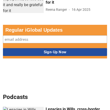
for it
Reena Ranger
16 Apr 2025
Regular iGlobal Updates
Podcasts
Legacies in Wills, cross-border