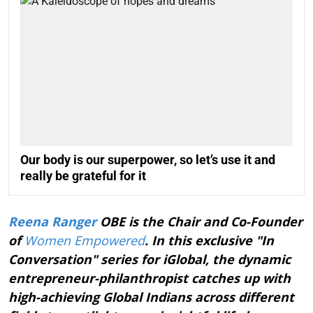
Our body is our superpower, so let’s use it and
really be grateful for it
Reena Ranger
OBE is the Chair and Co-Founder
of
Women Empowered
. In this exclusive "In
Conversation" series for iGlobal, the dynamic
entrepreneur-philanthropist catches up with
high-achieving Global Indians across different