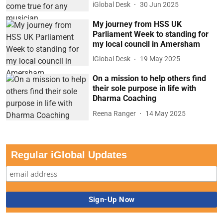
iGlobal Desk
30 Jun 2025
My journey from HSS UK
Parliament Week to standing for
my local council in Amersham
iGlobal Desk
19 May 2025
On a mission to help others find
their sole purpose in life with
Dharma Coaching
Reena Ranger
14 May 2025
Regular iGlobal Updates