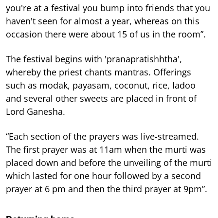
you're at a festival you bump into friends that you
haven't seen for almost a year, whereas on this
occasion there were about 15 of us in the room”.
The festival begins with 'pranapratishhtha',
whereby the priest chants mantras. Offerings
such as modak, payasam, coconut, rice, ladoo
and several other sweets are placed in front of
Lord Ganesha.
“Each section of the prayers was live-streamed.
The first prayer was at 11am when the murti was
placed down and before the unveiling of the murti
which lasted for one hour followed by a second
prayer at 6 pm and then the third prayer at 9pm”.