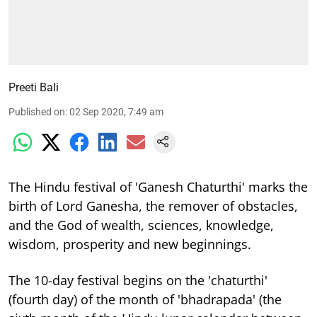
Preeti Bali
Published on
:
02 Sep 2020, 7:49 am
The Hindu festival of 'Ganesh Chaturthi' marks the
birth of Lord Ganesha, the remover of obstacles,
and the God of wealth, sciences, knowledge,
wisdom, prosperity and new beginnings.
The 10-day festival begins on the 'chaturthi'
(fourth day) of the month of 'bhadrapada' (the