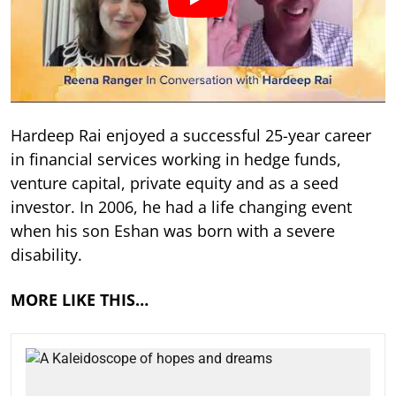
Hardeep Rai enjoyed a successful 25-year career
in financial services working in hedge funds,
venture capital, private equity and as a seed
investor. In 2006, he had a life changing event
when his son Eshan was born with a severe
disability.
MORE LIKE THIS…