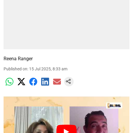
Reena Ranger
Published on
:
15 Jul 2025, 8:33 am