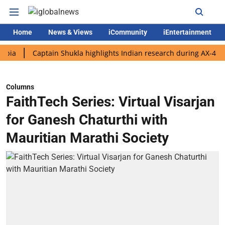
Home
News & Views
iCommunity
iEntertainment
Captain Shukla highlights Indian research during AX-4 mission
Columns
FaithTech Series: Virtual Visarjan
for Ganesh Chaturthi with
Mauritian Marathi Society