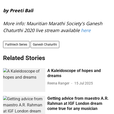
by Preeti Bali
More info: Mauritian Marathi Society's Ganesh
Chaturthi 2020 live stream available
here
Faithtech Series
Ganesh Chaturthi
Related Stories
A Kaleidoscope of hopes and
dreams
Reena Ranger
15 Jul 2025
Getting advice from maestro A.R.
Rahman at IGF London dream
come true for any musician