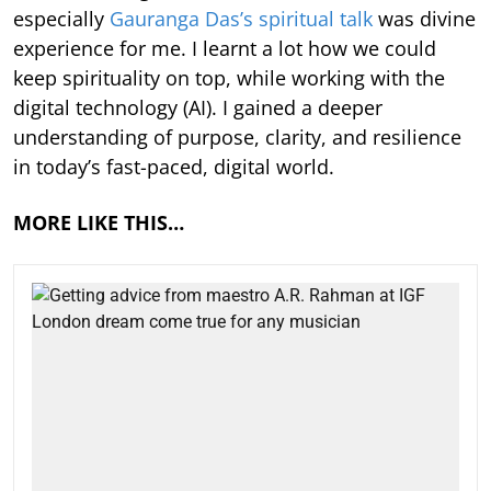
especially
Gauranga Das’s spiritual talk
was divine
experience for me. I learnt a lot how we could
keep spirituality on top, while working with the
digital technology (AI). I gained a deeper
understanding of purpose, clarity, and resilience
in today’s fast-paced, digital world.
MORE LIKE THIS…