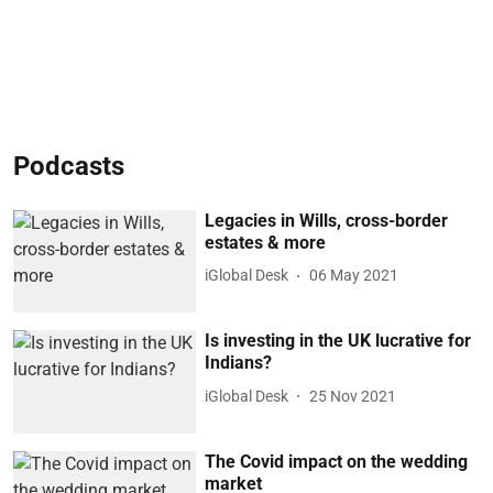
Podcasts
Legacies in Wills, cross-border
estates & more
iGlobal Desk
06 May 2021
Is investing in the UK lucrative for
Indians?
iGlobal Desk
25 Nov 2021
The Covid impact on the wedding
market