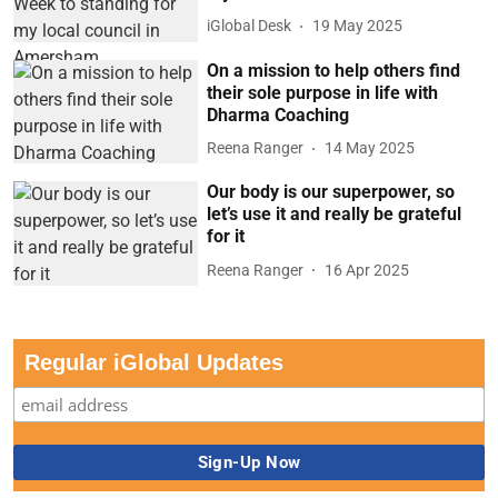
iGlobal Desk
19 May 2025
On a mission to help others find
their sole purpose in life with
Dharma Coaching
Reena Ranger
14 May 2025
Our body is our superpower, so
let’s use it and really be grateful
for it
Reena Ranger
16 Apr 2025
Regular iGlobal Updates