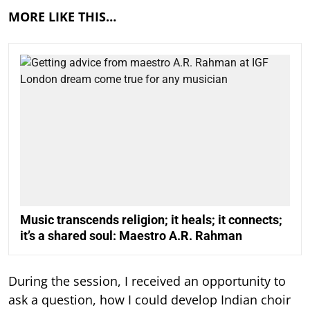
MORE LIKE THIS…
Music transcends religion; it heals; it connects;
it’s a shared soul: Maestro A.R. Rahman
During the session, I received an opportunity to
ask a question, how I could develop Indian choir