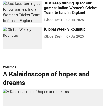
Just keep turning up for our
games: Indian Women’s Cricket
Team to fans in England
iGlobal Desk
08 Jul 2025
iGlobal Weekly Roundup
iGlobal Desk
07 Jul 2025
Columns
A Kaleidoscope of hopes and
dreams