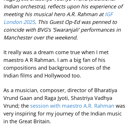
Indian orchestra), reflects upon his experience of
meeting his musical hero A.R. Rahman at
IGF
London 2025
. This Guest Op-Ed was penned to
coincide with BVG’s ‘Swaranjali’ performances in
Manchester over the weekend.
It really was a dream come true when I met
maestro A R Rahman. I am a big fan of his
compositions and background scores of the
Indian films and Hollywood too.
As a musician, composer, director of Bharatiya
Vrund Gaan and Raga Jyoti, Shastriya Vadhya
Vrund; the
session with maestro A.R. Rahman
was
very inspiring for my journey of the Indian music
in the Great Britain.