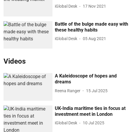
iGlobal Desk
17 Nov 2021
Battle of the bulge made easy with
these healthy habits
iGlobal Desk
05 Aug 2021
Videos
A Kaleidoscope of hopes and
dreams
Reena Ranger
15 Jul 2025
UK-India maritime ties in focus at
investment meet in London
iGlobal Desk
10 Jul 2025