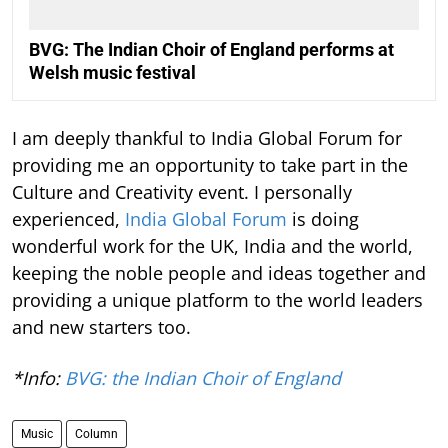
BVG: The Indian Choir of England performs at
Welsh music festival
I am deeply thankful to India Global Forum for
providing me an opportunity to take part in the
Culture and Creativity event. I personally
experienced,
India Global Forum
is doing
wonderful work for the UK, India and the world,
keeping the noble people and ideas together and
providing a unique platform to the world leaders
and new starters too.
*Info:
BVG: the Indian Choir of England
Music
Column