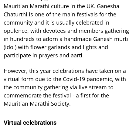
Mauritian Marathi culture in the UK. Ganesha
Chaturthi is one of the main festivals for the
community and it is usually celebrated in
opulence, with devotees and members gathering
in hundreds to adorn a handmade Ganesh murti
(idol) with flower garlands and lights and
participate in prayers and aarti.
However, this year celebrations have taken on a
virtual form due to the Covid-19 pandemic, with
the community gathering via live stream to
commemorate the festival - a first for the
Mauritian Marathi Society.
Virtual celebrations