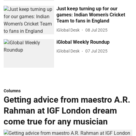
Just keep turning up for our
games: Indian Women’s Cricket
Team to fans in England
iGlobal Desk
08 Jul 2025
iGlobal Weekly Roundup
iGlobal Desk
07 Jul 2025
Columns
Getting advice from maestro A.R.
Rahman at IGF London dream
come true for any musician