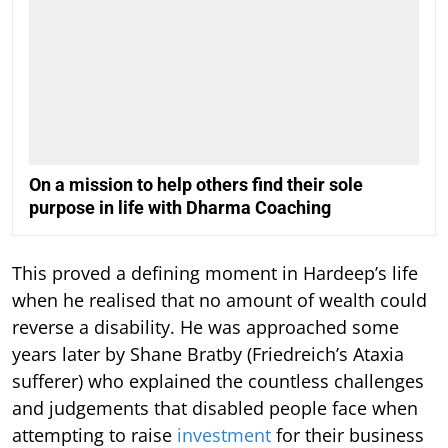
On a mission to help others find their sole
purpose in life with Dharma Coaching
This proved a defining moment in Hardeep’s life
when he realised that no amount of wealth could
reverse a disability. He was approached some
years later by Shane Bratby (Friedreich’s Ataxia
sufferer) who explained the countless challenges
and judgements that disabled people face when
attempting to raise
investment
for their business