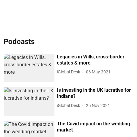
Podcasts
Legacies in Wills, cross-border
estates & more
iGlobal Desk
06 May 2021
Is investing in the UK lucrative for
Indians?
iGlobal Desk
25 Nov 2021
The Covid impact on the wedding
market