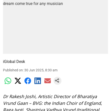
iGlobal Desk
Published on
:
30 Jun 2025, 8:30 am
Dr Rakesh Joshi, Artistic Director of Bharatiya
Vrund Gaan – BVG: the Indian Choir of England,
Raga Jyoti, Shastriya Vadhya Vrund (traditional