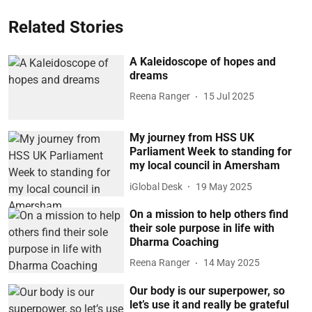
Related Stories
A Kaleidoscope of hopes and
dreams
Reena Ranger
15 Jul 2025
My journey from HSS UK
Parliament Week to standing for
my local council in Amersham
iGlobal Desk
19 May 2025
On a mission to help others find
their sole purpose in life with
Dharma Coaching
Reena Ranger
14 May 2025
Our body is our superpower, so
let’s use it and really be grateful