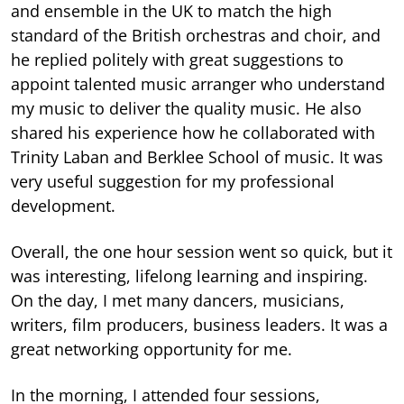
and ensemble in the UK to match the high
standard of the British orchestras and choir, and
he replied politely with great suggestions to
appoint talented music arranger who understand
my music to deliver the quality music. He also
shared his experience how he collaborated with
Trinity Laban and Berklee School of music. It was
very useful suggestion for my professional
development.
Overall, the one hour session went so quick, but it
was interesting, lifelong learning and inspiring.
On the day, I met many dancers, musicians,
writers, film producers, business leaders. It was a
great networking opportunity for me.
In the morning, I attended four sessions,