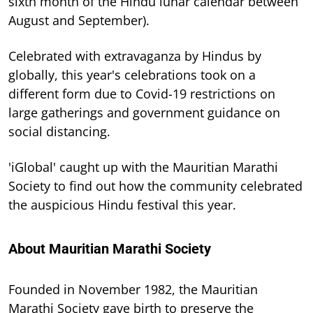
sixth month of the Hindu lunar calendar between
August and September).
Celebrated with extravaganza by Hindus by
globally, this year's celebrations took on a
different form due to Covid-19 restrictions on
large gatherings and government guidance on
social distancing.
'iGlobal' caught up with the Mauritian Marathi
Society to find out how the community celebrated
the auspicious Hindu festival this year.
About Mauritian Marathi Society
Founded in November 1982, the Mauritian
Marathi Society gave birth to preserve the