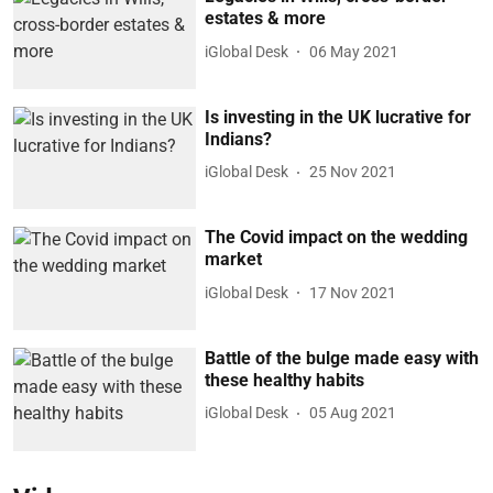
estates & more
iGlobal Desk
06 May 2021
Is investing in the UK lucrative for
Indians?
iGlobal Desk
25 Nov 2021
The Covid impact on the wedding
market
iGlobal Desk
17 Nov 2021
Battle of the bulge made easy with
these healthy habits
iGlobal Desk
05 Aug 2021