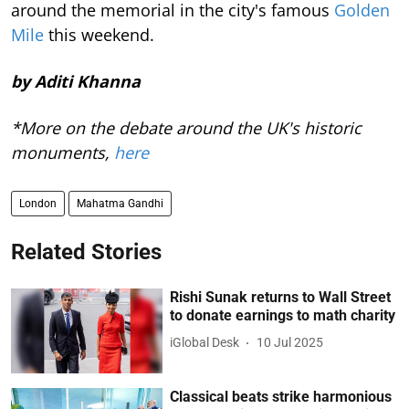
around the memorial in the city's famous
Golden
Mile
this weekend.
by Aditi Khanna
*More on the debate around the UK's historic
monuments,
here
London
Mahatma Gandhi
Related Stories
Rishi Sunak returns to Wall Street
to donate earnings to math charity
iGlobal Desk
10 Jul 2025
Classical beats strike harmonious