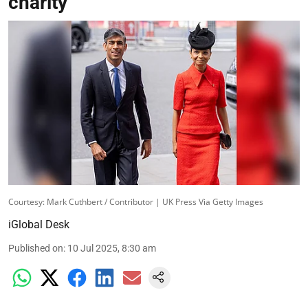
charity
Courtesy: Mark Cuthbert / Contributor | UK Press Via Getty Images
iGlobal Desk
Published on
:
10 Jul 2025, 8:30 am