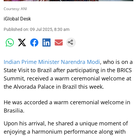
Courtesy: ANI
iGlobal Desk
Published on
:
09 Jul 2025, 8:30 am
Indian Prime Minister Narendra Modi
, who is on a
State Visit to Brazil after participating in the BRICS
Summit, received a warm ceremonial welcome at
the Alvorada Palace in Brazil this week.
He was accorded a warm ceremonial welcome in
Brasilia.
Upon his arrival, he shared a unique moment of
enjoying a harmonium performance along with