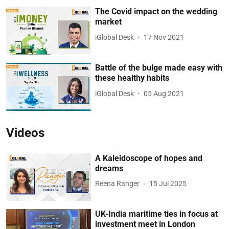
The Covid impact on the wedding
market
iGlobal Desk
17 Nov 2021
Battle of the bulge made easy with
these healthy habits
iGlobal Desk
05 Aug 2021
Videos
A Kaleidoscope of hopes and
dreams
Reena Ranger
15 Jul 2025
UK-India maritime ties in focus at
investment meet in London