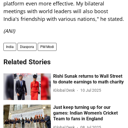
platform even more effective. My bilateral
meetings with world leaders will also boost
India's friendship with various nations," he stated.
(ANI)
India
Diaspora
PM Modi
Related Stories
Rishi Sunak returns to Wall Street
to donate earnings to math charity
iGlobal Desk
10 Jul 2025
Just keep turning up for our
games: Indian Women’s Cricket
Team to fans in England
iGlobal Desk
08 Jul 2025