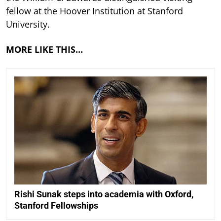
fellow at the Hoover Institution at Stanford
University.
MORE LIKE THIS…
Rishi Sunak steps into academia with Oxford,
Stanford Fellowships