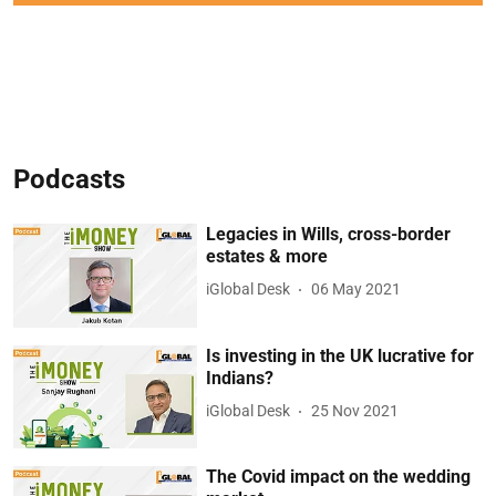
Podcasts
Legacies in Wills, cross-border
estates & more
iGlobal Desk
06 May 2021
Is investing in the UK lucrative for
Indians?
iGlobal Desk
25 Nov 2021
The Covid impact on the wedding