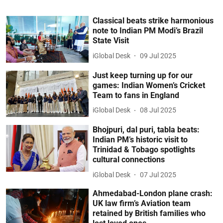
Classical beats strike harmonious
note to Indian PM Modi’s Brazil
State Visit
iGlobal Desk
09 Jul 2025
Just keep turning up for our
games: Indian Women’s Cricket
Team to fans in England
iGlobal Desk
08 Jul 2025
Bhojpuri, dal puri, tabla beats:
Indian PM’s historic visit to
Trinidad & Tobago spotlights
cultural connections
iGlobal Desk
07 Jul 2025
Ahmedabad-London plane crash:
UK law firm’s Aviation team
retained by British families who