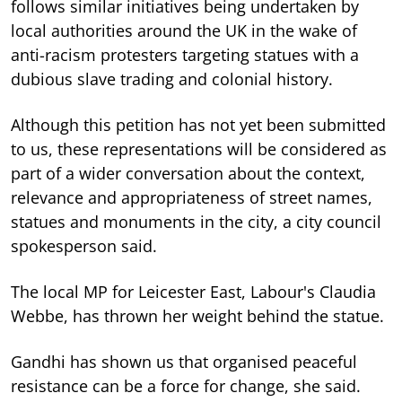
follows similar initiatives being undertaken by
local authorities around the UK in the wake of
anti-racism protesters targeting statues with a
dubious slave trading and colonial history.
Although this petition has not yet been submitted
to us, these representations will be considered as
part of a wider conversation about the context,
relevance and appropriateness of street names,
statues and monuments in the city, a city council
spokesperson said.
The local MP for Leicester East, Labour's Claudia
Webbe, has thrown her weight behind the statue.
Gandhi has shown us that organised peaceful
resistance can be a force for change, she said.