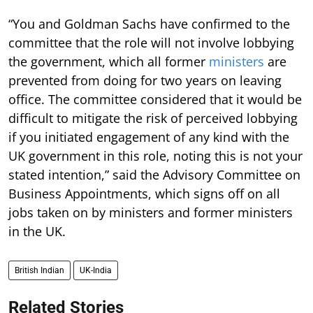
“You and Goldman Sachs have confirmed to the
committee that the role will not involve lobbying
the government, which all former
ministers
are
prevented from doing for two years on leaving
office. The committee considered that it would be
difficult to mitigate the risk of perceived lobbying
if you initiated engagement of any kind with the
UK government in this role, noting this is not your
stated intention,” said the Advisory Committee on
Business Appointments, which signs off on all
jobs taken on by ministers and former ministers
in the UK.
British Indian
UK-India
Related Stories