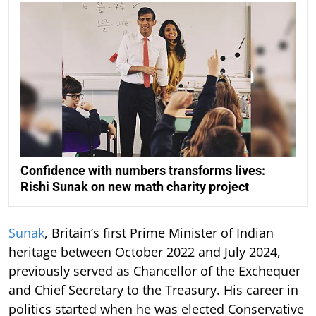
Confidence with numbers transforms lives:
Rishi Sunak on new math charity project
Sunak
, Britain’s first Prime Minister of Indian
heritage between October 2022 and July 2024,
previously served as Chancellor of the Exchequer
and Chief Secretary to the Treasury. His career in
politics started when he was elected Conservative