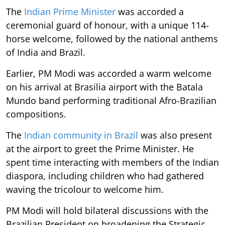
The
Indian Prime Minister
was accorded a
ceremonial guard of honour, with a unique 114-
horse welcome, followed by the national anthems
of India and Brazil.
Earlier, PM Modi was accorded a warm welcome
on his arrival at Brasilia airport with the Batala
Mundo band performing traditional Afro-Brazilian
compositions.
The
Indian community in Brazil
was also present
at the airport to greet the Prime Minister. He
spent time interacting with members of the Indian
diaspora, including children who had gathered
waving the tricolour to welcome him.
PM Modi will hold bilateral discussions with the
Brazilian President on broadening the Strategic