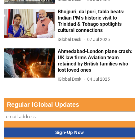
Bhojpuri, dal puri, tabla beats:
Indian PM’s historic visit to
Trinidad & Tobago spotlights
cultural connections
iGlobal Desk
07 Jul 2025
Ahmedabad-London plane crash:
UK law firm’s Aviation team
retained by British families who
lost loved ones
iGlobal Desk
04 Jul 2025
Regular iGlobal Updates