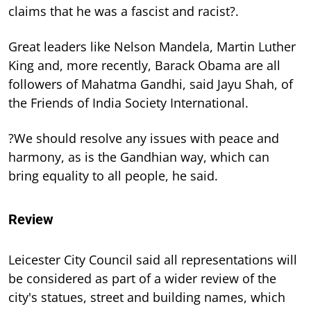
claims that he was a fascist and racist?.
Great leaders like Nelson Mandela, Martin Luther
King and, more recently, Barack Obama are all
followers of Mahatma Gandhi, said Jayu Shah, of
the Friends of India Society International.
?We should resolve any issues with peace and
harmony, as is the Gandhian way, which can
bring equality to all people, he said.
Review
Leicester City Council said all representations will
be considered as part of a wider review of the
city's statues, street and building names, which