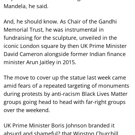
Mandela, he said.
And, he should know. As Chair of the Gandhi
Memorial Trust, he was instrumental in
fundraising for the sculpture, unveiled in the
iconic London square by then UK Prime Minister
David Cameron alongside former Indian finance
minister Arun Jaitley in 2015.
The move to cover up the statue last week came
amid fears of a repeated targeting of monuments
during protests by anti-racism Black Lives Matter
groups going head to head with far-right groups
over the weekend.
UK Prime Minister Boris Johnson branded it
absurd and shameful? that Winston Churchill,