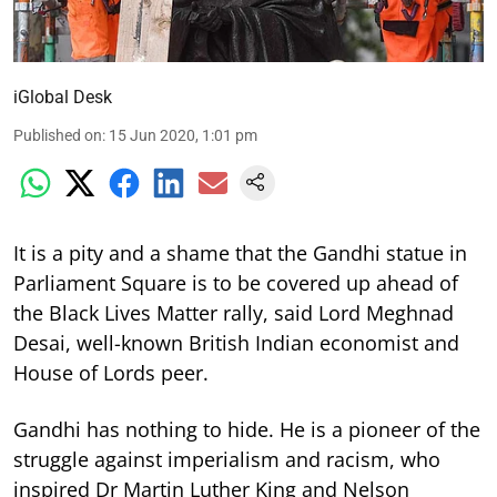
iGlobal Desk
Published on
:
15 Jun 2020, 1:01 pm
It is a pity and a shame that the Gandhi statue in
Parliament Square is to be covered up ahead of
the Black Lives Matter rally, said Lord Meghnad
Desai, well-known British Indian economist and
House of Lords peer.
Gandhi has nothing to hide. He is a pioneer of the
struggle against imperialism and racism, who
inspired Dr Martin Luther King and Nelson