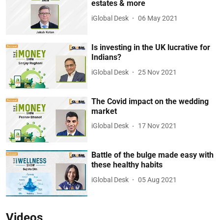
estates & more
iGlobal Desk
06 May 2021
Is investing in the UK lucrative for
Indians?
iGlobal Desk
25 Nov 2021
The Covid impact on the wedding
market
iGlobal Desk
17 Nov 2021
Battle of the bulge made easy with
these healthy habits
iGlobal Desk
05 Aug 2021
Videos