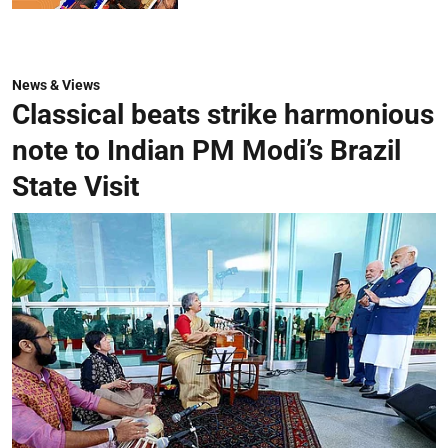
News & Views
Classical beats strike harmonious
note to Indian PM Modi’s Brazil
State Visit