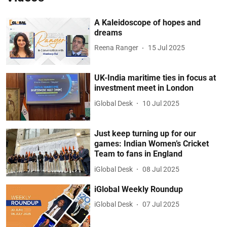
A Kaleidoscope of hopes and
dreams
Reena Ranger
15 Jul 2025
UK-India maritime ties in focus at
investment meet in London
iGlobal Desk
10 Jul 2025
Just keep turning up for our
games: Indian Women’s Cricket
Team to fans in England
iGlobal Desk
08 Jul 2025
iGlobal Weekly Roundup
iGlobal Desk
07 Jul 2025