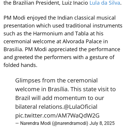
the Brazilian President, Luiz Inacio
Lula da Silva
.
PM Modi enjoyed the Indian classical musical
presentation which used traditional instruments
such as the Harmonium and Tabla at his
ceremonial welcome at Alvorada Palace in
Brasilia. PM Modi appreciated the performance
and greeted the performers with a gesture of
folded hands.
Glimpses from the ceremonial
welcome in Brasília. This state visit to
Brazil will add momentum to our
bilateral relations.
@LulaOficial
pic.twitter.com/AM7WaQdW2G
— Narendra Modi (@narendramodi)
July 8, 2025