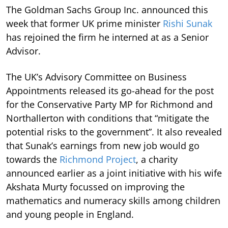
The Goldman Sachs Group Inc. announced this
week that former UK prime minister
Rishi Sunak
has rejoined the firm he interned at as a Senior
Advisor.
The UK’s Advisory Committee on Business
Appointments released its go-ahead for the post
for the Conservative Party MP for Richmond and
Northallerton with conditions that “mitigate the
potential risks to the government”. It also revealed
that Sunak’s earnings from new job would go
towards the
Richmond Project
, a charity
announced earlier as a joint initiative with his wife
Akshata Murty focussed on improving the
mathematics and numeracy skills among children
and young people in England.