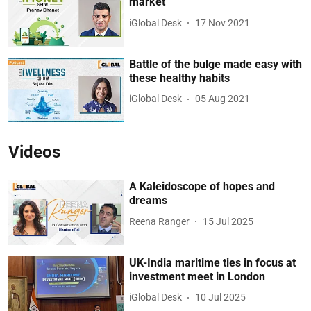
market
iGlobal Desk
17 Nov 2021
Battle of the bulge made easy with
these healthy habits
iGlobal Desk
05 Aug 2021
Videos
A Kaleidoscope of hopes and
dreams
Reena Ranger
15 Jul 2025
UK-India maritime ties in focus at
investment meet in London
iGlobal Desk
10 Jul 2025