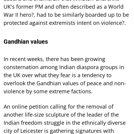
UK's former PM and often described as a World
War II hero?, had to be similarly boarded up to be
protected against extremists intent on violence?.
Gandhian values
In recent weeks, there has been growing
consternation among Indian diaspora groups in
the UK over what they fear is a tendency to
overlook the Gandhian values of peace and non-
violence by some extreme factions.
An online petition calling for the removal of
another life-size sculpture of the leader of the
Indian freedom struggle in the ethnically diverse
city of Leicester is gathering signatures with