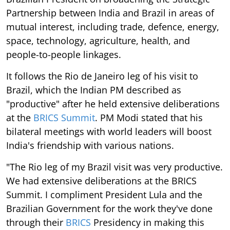
Partnership between India and Brazil in areas of
mutual interest, including trade, defence, energy,
space, technology, agriculture, health, and
people-to-people linkages.
It follows the Rio de Janeiro leg of his visit to
Brazil, which the Indian PM described as
"productive" after he held extensive deliberations
at the
BRICS Summit
. PM Modi stated that his
bilateral meetings with world leaders will boost
India's friendship with various nations.
"The Rio leg of my Brazil visit was very productive.
We had extensive deliberations at the BRICS
Summit. I compliment President Lula and the
Brazilian Government for the work they've done
through their
BRICS
Presidency in making this