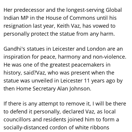
Her predecessor and the longest-serving Global
Indian MP in the House of Commons until his
resignation last year, Keith Vaz, has vowed to
personally protect the statue from any harm.
Gandhi's statues in Leicester and London are an
inspiration for peace, harmony and non-violence.
He was one of the greatest peacemakers in
history, said?Vaz, who was present when the
statue was unveiled in Leicester 11 years ago by
then Home Secretary Alan Johnson.
If there is any attempt to remove it, I will be there
to defend it personally, declared Vaz, as local
councillors and residents joined him to form a
socially-distanced cordon of white ribbons