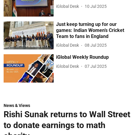
iGlobal Desk
10 Jul 2025
Just keep turning up for our
games: Indian Women’s Cricket
Team to fans in England
iGlobal Desk
08 Jul 2025
iGlobal Weekly Roundup
iGlobal Desk
07 Jul 2025
News & Views
Rishi Sunak returns to Wall Street
to donate earnings to math