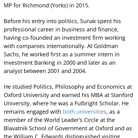
MP for Richmond (Yorks) in 2015.
Before his entry into politics, Sunak spent his
professional career in business and finance,
having co-founded an investment firm working
with companies internationally. At Goldman
Sachs, he worked first as a summer intern in
Investment Banking in 2000 and later as an
analyst between 2001 and 2004.
He studied Politics, Philosophy and Economics at
Oxford University and earned his MBA at Stanford
University, where he was a Fulbright Scholar. He
remains engaged with
both universities
, as a
member of the World Leader’s Circle at the
Blavatnik School of Government at Oxford and as
the William C. Edwards distinguished visiting