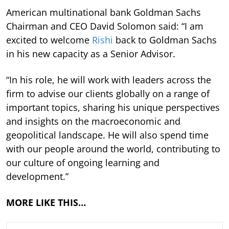
American multinational bank Goldman Sachs
Chairman and CEO David Solomon said: “I am
excited to welcome
Rishi
back to Goldman Sachs
in his new capacity as a Senior Advisor.
“In his role, he will work with leaders across the
firm to advise our clients globally on a range of
important topics, sharing his unique perspectives
and insights on the macroeconomic and
geopolitical landscape. He will also spend time
with our people around the world, contributing to
our culture of ongoing learning and
development.”
MORE LIKE THIS…