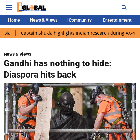
Home
News & Views
iCommunity
iEntertainment
aptain Shukla highlights Indian research during AX-4 mission
News & Views
Gandhi has nothing to hide:
Diaspora hits back