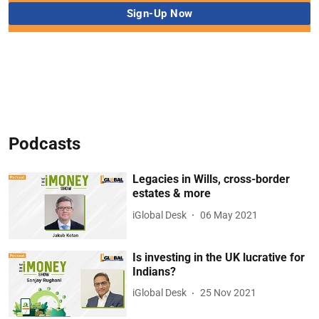
Podcasts
Legacies in Wills, cross-border
estates & more
iGlobal Desk
06 May 2021
Is investing in the UK lucrative for
Indians?
iGlobal Desk
25 Nov 2021