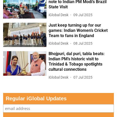
note to Indian PM Modi’s Brazil
State Visit
iGlobal Desk
09 Jul 2025
Just keep turning up for our
games: Indian Women’s Cricket
Team to fans in England
iGlobal Desk
08 Jul 2025
Bhojpuri, dal puri, tabla beats:
Indian PM’s historic visit to
Trinidad & Tobago spotlights
cultural connections
iGlobal Desk
07 Jul 2025
Regular iGlobal Updates