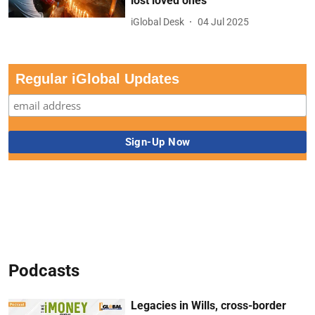
lost loved ones
iGlobal Desk
04 Jul 2025
Regular iGlobal Updates
Podcasts
Legacies in Wills, cross-border