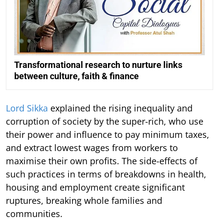
Transformational research to nurture links
between culture, faith & finance
Lord Sikka
explained the rising inequality and
corruption of society by the super-rich, who use
their power and influence to pay minimum taxes,
and extract lowest wages from workers to
maximise their own profits. The side-effects of
such practices in terms of breakdowns in health,
housing and employment create significant
ruptures, breaking whole families and
communities.