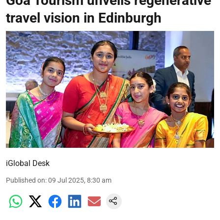
Goa Tourism unveils regenerative
travel vision in Edinburgh
iGlobal Desk
Published on
:
09 Jul 2025, 8:30 am