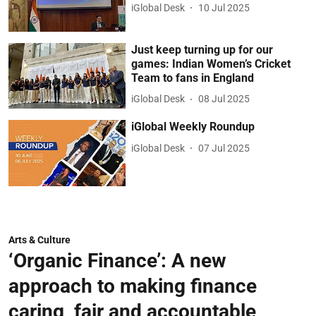
iGlobal Desk
10 Jul 2025
Just keep turning up for our
games: Indian Women’s Cricket
Team to fans in England
iGlobal Desk
08 Jul 2025
iGlobal Weekly Roundup
iGlobal Desk
07 Jul 2025
Arts & Culture
‘Organic Finance’: A new
approach to making finance
caring, fair and accountable