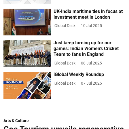
UK-India maritime ties in focus at
investment meet in London
iGlobal Desk
10 Jul 2025
Just keep turning up for our
games: Indian Women’s Cricket
Team to fans in England
iGlobal Desk
08 Jul 2025
iGlobal Weekly Roundup
iGlobal Desk
07 Jul 2025
Arts & Culture