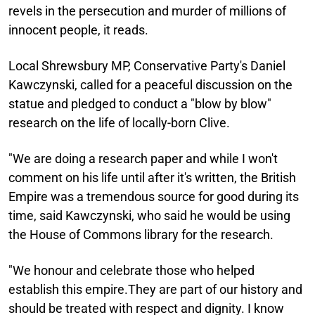
revels in the persecution and murder of millions of
innocent people, it reads.
Local Shrewsbury MP, Conservative Party's Daniel
Kawczynski, called for a peaceful discussion on the
statue and pledged to conduct a "blow by blow"
research on the life of locally-born Clive.
"We are doing a research paper and while I won't
comment on his life until after it's written, the British
Empire was a tremendous source for good during its
time, said Kawczynski, who said he would be using
the House of Commons library for the research.
"We honour and celebrate those who helped
establish this empire.They are part of our history and
should be treated with respect and dignity. I know