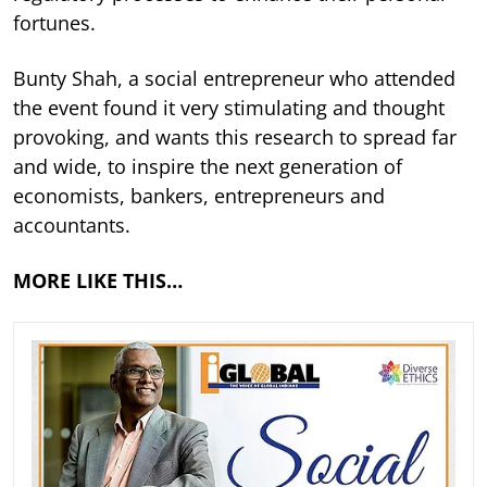
fortunes.
Bunty Shah, a social entrepreneur who attended
the event found it very stimulating and thought
provoking, and wants this research to spread far
and wide, to inspire the next generation of
economists, bankers, entrepreneurs and
accountants.
MORE LIKE THIS…