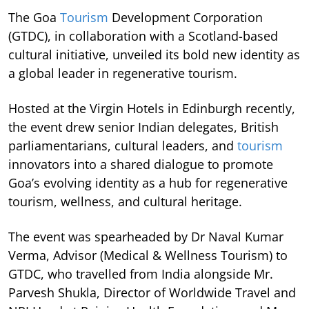
The Goa
Tourism
Development Corporation
(GTDC), in collaboration with a Scotland-based
cultural initiative, unveiled its bold new identity as
a global leader in regenerative tourism.
Hosted at the Virgin Hotels in Edinburgh recently,
the event drew senior Indian delegates, British
parliamentarians, cultural leaders, and
tourism
innovators into a shared dialogue to promote
Goa’s evolving identity as a hub for regenerative
tourism, wellness, and cultural heritage.
The event was spearheaded by Dr Naval Kumar
Verma, Advisor (Medical & Wellness Tourism) to
GTDC, who travelled from India alongside Mr.
Parvesh Shukla, Director of Worldwide Travel and