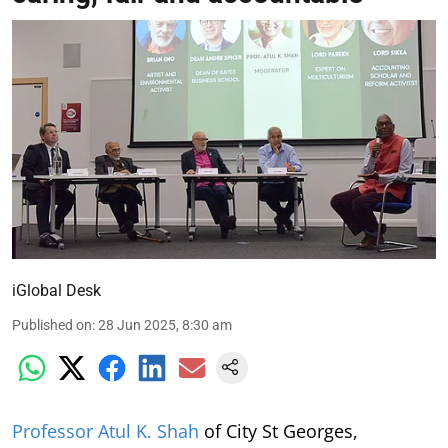
iGlobal Desk
Published on
:
28 Jun 2025, 8:30 am
Professor Atul K. Shah
of City St Georges,