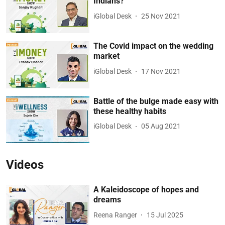
Indians?
iGlobal Desk
25 Nov 2021
The Covid impact on the wedding
market
iGlobal Desk
17 Nov 2021
Battle of the bulge made easy with
these healthy habits
iGlobal Desk
05 Aug 2021
Videos
A Kaleidoscope of hopes and
dreams
Reena Ranger
15 Jul 2025