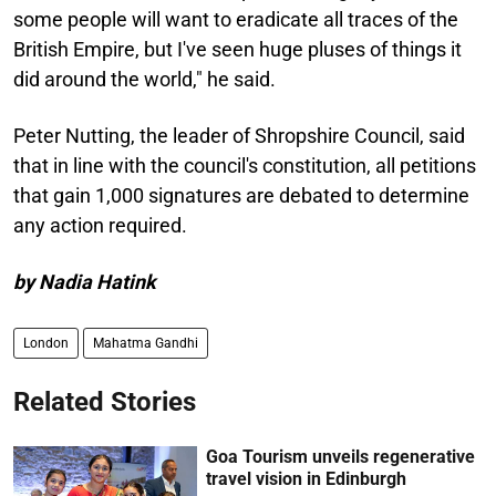
some people will want to eradicate all traces of the
British Empire, but I've seen huge pluses of things it
did around the world," he said.
Peter Nutting, the leader of Shropshire Council, said
that in line with the council's constitution, all petitions
that gain 1,000 signatures are debated to determine
any action required.
by Nadia Hatink
London
Mahatma Gandhi
Related Stories
Goa Tourism unveils regenerative
travel vision in Edinburgh