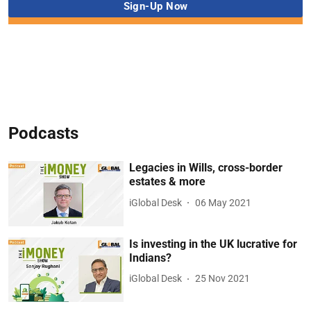
Podcasts
Legacies in Wills, cross-border
estates & more
iGlobal Desk
06 May 2021
Is investing in the UK lucrative for
Indians?
iGlobal Desk
25 Nov 2021