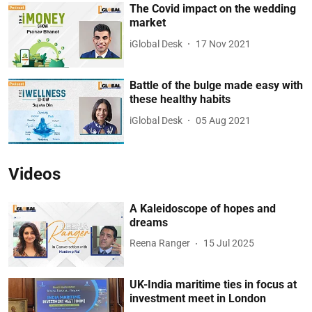
The Covid impact on the wedding
market
iGlobal Desk
17 Nov 2021
Battle of the bulge made easy with
these healthy habits
iGlobal Desk
05 Aug 2021
Videos
A Kaleidoscope of hopes and
dreams
Reena Ranger
15 Jul 2025
UK-India maritime ties in focus at
investment meet in London