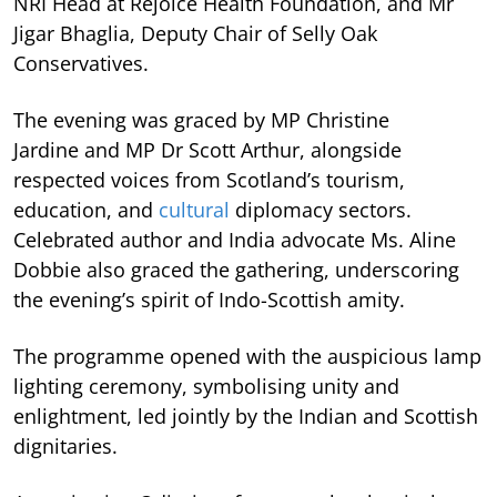
NRI Head at Rejoice Health Foundation, and Mr
Jigar Bhaglia, Deputy Chair of Selly Oak
Conservatives.
The evening was graced by MP Christine
Jardine and MP Dr Scott Arthur, alongside
respected voices from Scotland’s tourism,
education, and
cultural
diplomacy sectors.
Celebrated author and India advocate Ms. Aline
Dobbie also graced the gathering, underscoring
the evening’s spirit of Indo-Scottish amity.
The programme opened with the auspicious lamp
lighting ceremony, symbolising unity and
enlightment, led jointly by the Indian and Scottish
dignitaries.