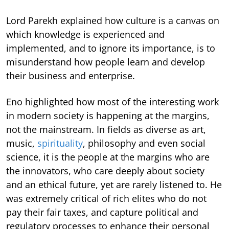
Lord Parekh explained how culture is a canvas on
which knowledge is experienced and
implemented, and to ignore its importance, is to
misunderstand how people learn and develop
their business and enterprise.
Eno highlighted how most of the interesting work
in modern society is happening at the margins,
not the mainstream. In fields as diverse as art,
music,
spirituality
, philosophy and even social
science, it is the people at the margins who are
the innovators, who care deeply about society
and an ethical future, yet are rarely listened to. He
was extremely critical of rich elites who do not
pay their fair taxes, and capture political and
regulatory processes to enhance their personal