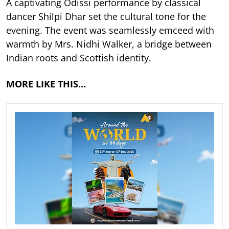
A captivating Odissi performance by classical
dancer Shilpi Dhar set the cultural tone for the
evening. The event was seamlessly emceed with
warmth by Mrs. Nidhi Walker, a bridge between
Indian roots and Scottish identity.
MORE LIKE THIS…