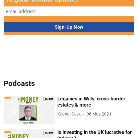
Podcasts
Legacies in Wills, cross-border
estates & more
iGlobal Desk
06 May 2021
Is investing in the UK lucrative for