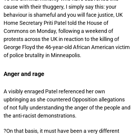
cause with their thuggery, I simply say this: your
behaviour is shameful and you will face justice, UK
Home Secretary Priti Patel told the House of
Commons on Monday, following a weekend of
protests across the UK in reaction to the killing of
George Floyd the 46-year-old African American victim
of police brutality in Minneapolis.
Anger and rage
A visibly enraged Patel referenced her own
upbringing as she countered Opposition allegations
of not fully understanding the anger of the people and
the anti-racist demonstrations.
?On that basis, it must have been a very different