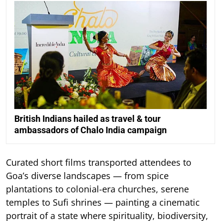
British Indians hailed as travel & tour
ambassadors of Chalo India campaign
Curated short films transported attendees to
Goa’s diverse landscapes — from spice
plantations to colonial-era churches, serene
temples to Sufi shrines — painting a cinematic
portrait of a state where spirituality, biodiversity,