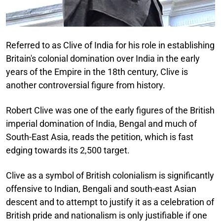
Referred to as Clive of India for his role in establishing
Britain's colonial domination over India in the early
years of the Empire in the 18th century, Clive is
another controversial figure from history.
Robert Clive was one of the early figures of the British
imperial domination of India, Bengal and much of
South-East Asia, reads the petition, which is fast
edging towards its 2,500 target.
Clive as a symbol of British colonialism is significantly
offensive to Indian, Bengali and south-east Asian
descent and to attempt to justify it as a celebration of
British pride and nationalism is only justifiable if one