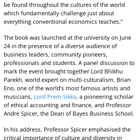
be found throughout the cultures of the world
which fundamentally challenge just about
everything conventional economics teaches.”
The book was launched at the university on June
24 in the presence of a diverse audience of
business leaders, community pioneers,
professionals and students. A panel discussion to
mark the event brought together Lord Bhikhu
Parekh, world expert on multi-culturalism, Brian
Eno, one of the world’s most famous artists and
musicians,
Lord Prem Sikka
, a pioneering scholar
of ethical accounting and finance, and Professor
Andre Spicer, the Dean of Bayes Business School.
In his address, Professor Spicer emphasised the
critical importance of culture and diversity in