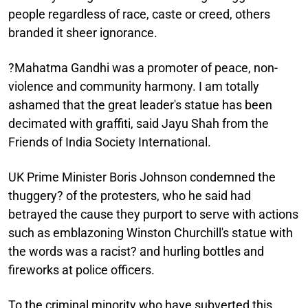
people regardless of race, caste or creed, others
branded it sheer ignorance.
?Mahatma Gandhi was a promoter of peace, non-
violence and community harmony. I am totally
ashamed that the great leader's statue has been
decimated with graffiti, said Jayu Shah from the
Friends of India Society International.
UK Prime Minister Boris Johnson condemned the
thuggery? of the protesters, who he said had
betrayed the cause they purport to serve with actions
such as emblazoning Winston Churchill's statue with
the words was a racist? and hurling bottles and
fireworks at police officers.
To the criminal minority who have subverted this