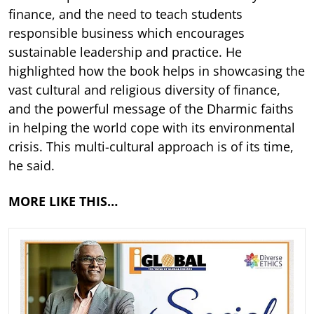
finance, and the need to teach students
responsible business which encourages
sustainable leadership and practice. He
highlighted how the book helps in showcasing the
vast cultural and religious diversity of finance,
and the powerful message of the Dharmic faiths
in helping the world cope with its environmental
crisis. This multi-cultural approach is of its time,
he said.
MORE LIKE THIS…