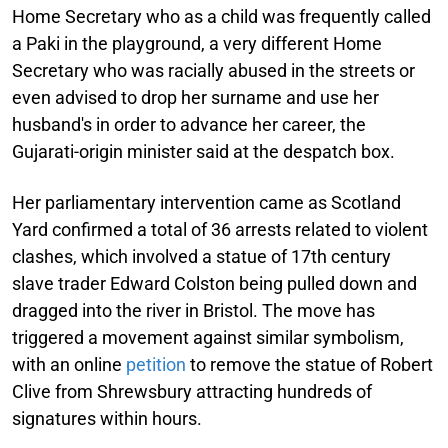
Home Secretary who as a child was frequently called
a Paki in the playground, a very different Home
Secretary who was racially abused in the streets or
even advised to drop her surname and use her
husband's in order to advance her career, the
Gujarati-origin minister said at the despatch box.
Her parliamentary intervention came as Scotland
Yard confirmed a total of 36 arrests related to violent
clashes, which involved a statue of 17th century
slave trader Edward Colston being pulled down and
dragged into the river in Bristol. The move has
triggered a movement against similar symbolism,
with an online
petition
to remove the statue of Robert
Clive from Shrewsbury attracting hundreds of
signatures within hours.