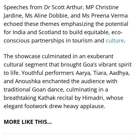
Speeches from Dr Scott Arthur, MP Christine
Jardine, Ms Aline Dobbie, and Ms Preena Verma
echoed these themes emphasizing the potential
for India and Scotland to build equitable, eco-
conscious partnerships in tourism and
culture
.
The showcase culminated in an exuberant
cultural segment that brought Goa’s vibrant spirit
to life. Youthful performers Aarya, Tiara, Aadhya,
and Anoushka enchanted the audience with
traditional Goan dance, culminating in a
breathtaking Kathak recital by Himadri, whose
elegant footwork drew heavy applause.
MORE LIKE THIS…