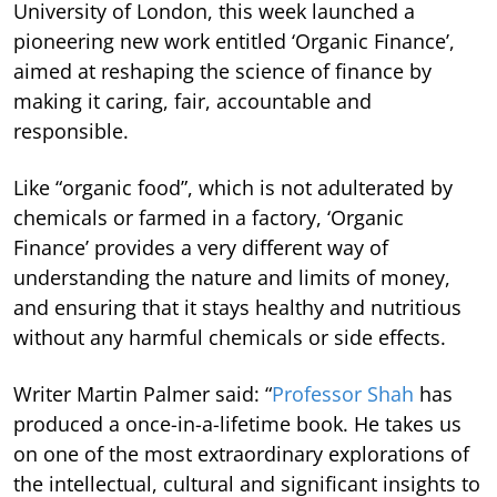
University of London, this week launched a
pioneering new work entitled ‘Organic Finance’,
aimed at reshaping the science of finance by
making it caring, fair, accountable and
responsible.
Like “organic food”, which is not adulterated by
chemicals or farmed in a factory, ‘Organic
Finance’ provides a very different way of
understanding the nature and limits of money,
and ensuring that it stays healthy and nutritious
without any harmful chemicals or side effects.
Writer Martin Palmer said: “
Professor Shah
has
produced a once-in-a-lifetime book. He takes us
on one of the most extraordinary explorations of
the intellectual, cultural and significant insights to