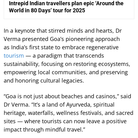
Intrepid Indian travellers plan epic ‘Around the
World in 80 Days’ tour for 2025
In a keynote that stirred minds and hearts, Dr
Verma presented Goa’s pioneering approach
as India’s first state to embrace regenerative
tourism
— a paradigm that transcends
sustainability, focusing on restoring ecosystems,
empowering local communities, and preserving
and honoring cultural legacies.
“Goa is not just about beaches and casinos,” said
Dr Verma. “It’s a land of Ayurveda, spiritual
heritage, waterfalls, wellness festivals, and sacred
sites — where tourists can now leave a positive
impact through mindful travel.”