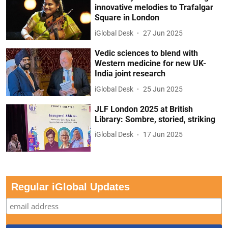
innovative melodies to Trafalgar
Square in London
iGlobal Desk
27 Jun 2025
Vedic sciences to blend with
Western medicine for new UK-
India joint research
iGlobal Desk
25 Jun 2025
JLF London 2025 at British
Library: Sombre, storied, striking
iGlobal Desk
17 Jun 2025
Regular iGlobal Updates