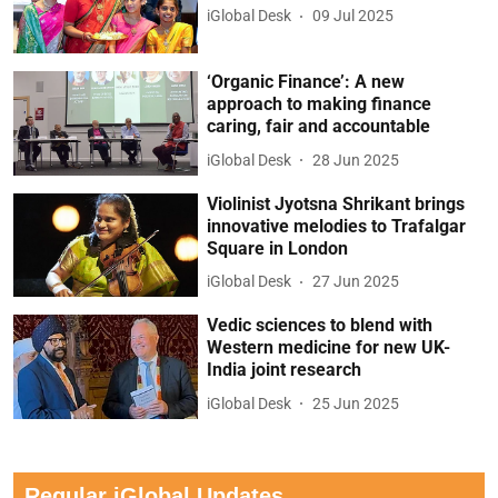
iGlobal Desk
09 Jul 2025
‘Organic Finance’: A new
approach to making finance
caring, fair and accountable
iGlobal Desk
28 Jun 2025
Violinist Jyotsna Shrikant brings
innovative melodies to Trafalgar
Square in London
iGlobal Desk
27 Jun 2025
Vedic sciences to blend with
Western medicine for new UK-
India joint research
iGlobal Desk
25 Jun 2025
Regular iGlobal Updates