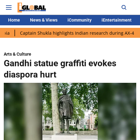
Home
News & Views
iCommunity
iEntertainment
aptain Shukla highlights Indian research during AX-4 mission
Arts & Culture
Gandhi statue graffiti evokes
diaspora hurt