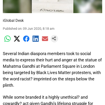
iGlobal Desk
Published on
:
09 Jun 2020, 8:18 am
Several Indian diaspora members took to social
media to express their hurt and anger at the statue of
Mahatma Gandhi at Parliament Square in London
being targeted by Black Lives Matter protesters, with
the word racist? imprinted on the steps below the
plinth.
While some branded it a highly unethical? and
cowardly? act given Gandhi's lifelong struggle for