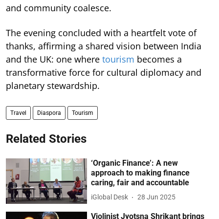
and community coalesce.
The evening concluded with a heartfelt vote of
thanks, affirming a shared vision between India
and the UK: one where
tourism
becomes a
transformative force for cultural diplomacy and
planetary stewardship.
Travel
Diaspora
Tourism
Related Stories
‘Organic Finance’: A new
approach to making finance
caring, fair and accountable
iGlobal Desk
28 Jun 2025
Violinist Jyotsna Shrikant brings