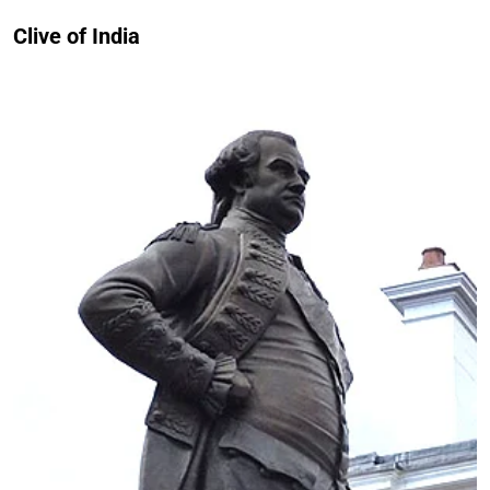
Clive of India