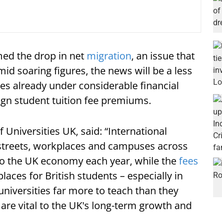
ed the drop in net
migration
, an issue that
id soaring figures, the news will be a less
ies already under considerable financial
eign student tuition fee premiums.
 Universities UK, said: “International
 streets, workplaces and campuses across
 to the UK economy each year, while the
fees
aces for British students – especially in
universities far more to teach than they
are vital to the UK's long-term growth and