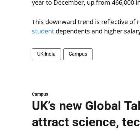
year to December, up from 466,000 in
This downward trend is reflective of 
student
dependents and higher salary 
UK-India
Campus
Campus
UK’s new Global Ta
attract science, te