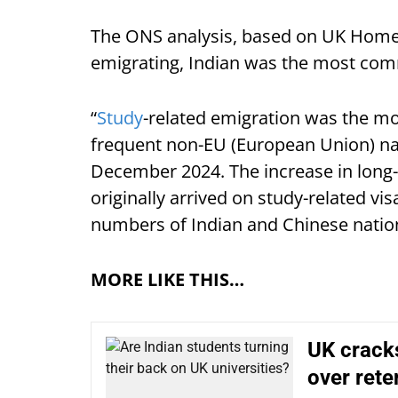
The ONS analysis, based on UK Home 
emigrating, Indian was the most com
“
Study
-related emigration was the m
frequent non-EU (European Union) nati
December 2024. The increase in long
originally arrived on study-related vis
numbers of Indian and Chinese nation
MORE LIKE THIS…
UK cracks
over rete