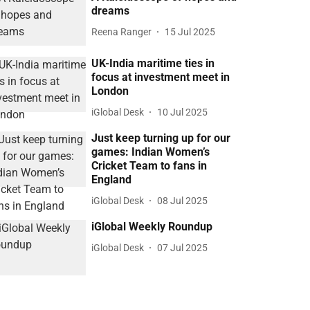
dreams
Reena Ranger
15 Jul 2025
UK-India maritime ties in
focus at investment meet in
London
iGlobal Desk
10 Jul 2025
Just keep turning up for our
games: Indian Women’s
Cricket Team to fans in
England
iGlobal Desk
08 Jul 2025
iGlobal Weekly Roundup
iGlobal Desk
07 Jul 2025