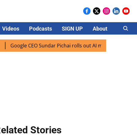
Videos
Podcasts
SIGN UP
About
Careers
Google CEO Sundar Pichai rolls out AI mode search for users
elated Stories