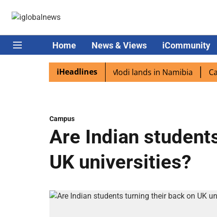
Home
News & Views
iCommunity
iHeadlines
n diaspora excited as PM Modi lands in Namibia
Captain
Campus
Are Indian students
UK universities?