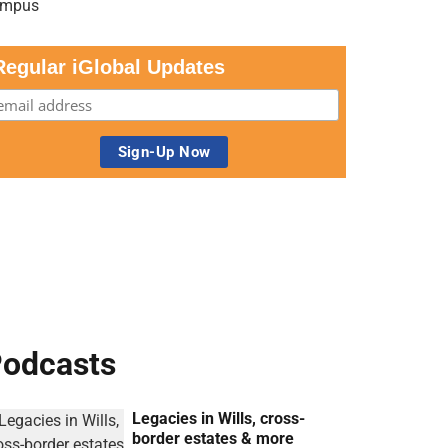
Regular iGlobal Updates
odcasts
Legacies in Wills, cross-
border estates & more