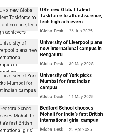
UK’s new Global Talent
Taskforce to attract science,
tech high achievers
iGlobal Desk
26 Jun 2025
University of Liverpool plans
new international campus in
Bengaluru
iGlobal Desk
30 May 2025
University of York picks
Mumbai for first Indian
campus
iGlobal Desk
11 May 2025
Bedford School chooses
Mohali for India’s first British
international girls’ campus
iGlobal Desk
23 Apr 2025