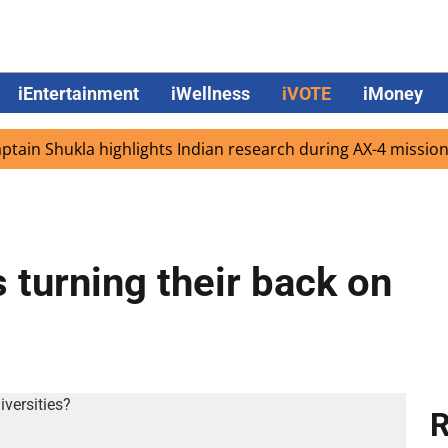
iEntertainment
iWellness
iVOTE
iMoney
 Shukla highlights Indian research during AX-4 mission
 turning their back on
R