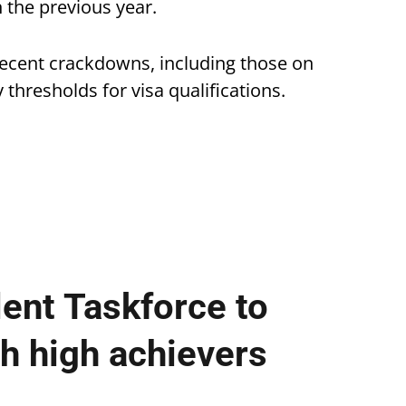
 the previous year.
recent crackdowns, including those on
thresholds for visa qualifications.
lent Taskforce to
ch high achievers