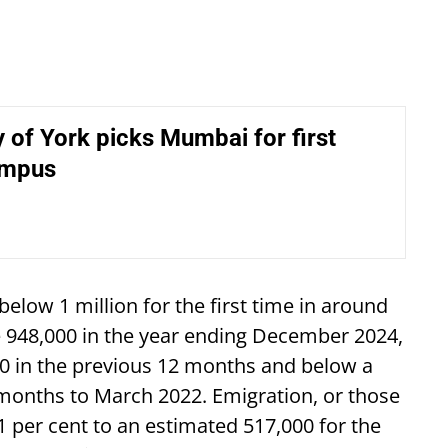
y of York picks Mumbai for first
ampus
 below 1 million for the first time in around
e 948,000 in the year ending December 2024,
0 in the previous 12 months and below a
2 months to March 2022. Emigration, or those
1 per cent to an estimated 517,000 for the