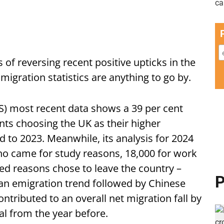
of reversing recent positive upticks in the
 migration statistics are anything to go by.
ONS) most recent data shows a 39 per cent
nts choosing the UK as their higher
to 2023. Meanwhile, its analysis for 2024
ho came for study reasons, 18,000 for work
ed reasons chose to leave the country –
P
 an emigration trend followed by Chinese
ntributed to an overall net migration fall by
tal from the year before.