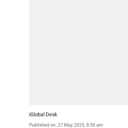
iGlobal Desk
Published on
:
27 May 2025, 8:30 am