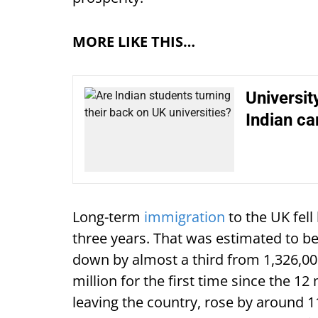
MORE LIKE THIS…
Universit
Indian c
Long-term
immigration
to the UK fell
three years. That was estimated to b
down by almost a third from 1,326,00
million for the first time since the 1
leaving the country, rose by around 1