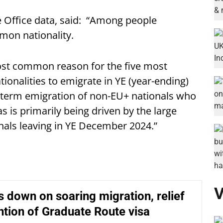
Office data, said: “Among people
mon nationality.
ost common reason for the five most
onalities to emigrate in YE (year-ending)
-term emigration of non-EU+ nationals who
as is primarily being driven by the large
als leaving in YE December 2024.”
V
 down on soaring migration, relief
ntion of Graduate Route visa