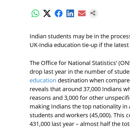
Indian students may be in the process 
UK-India education tie-up if the latest
The Office for National Statistics’ (
drop last year in the number of stude
education
destination when compared 
reveals that around 37,000 Indians w
reasons and 3,000 for other unspecifi
making Indians the top nationality in
students and workers (45,000). This co
431,000 last year – almost half the to