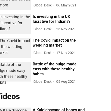
iGlobal Desk
06 May 2021
Is investing in the UK
lucrative for Indians?
iGlobal Desk
25 Nov 2021
The Covid impact on the
wedding market
iGlobal Desk
17 Nov 2021
Battle of the bulge made
easy with these healthy
habits
iGlobal Desk
05 Aug 2021
ideos
A Kaleidoscope of hopes and