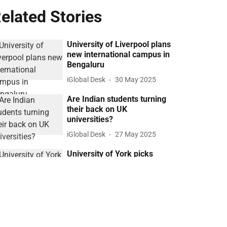
elated Stories
University of Liverpool plans
new international campus in
Bengaluru
iGlobal Desk
30 May 2025
Are Indian students turning
their back on UK
universities?
iGlobal Desk
27 May 2025
University of York picks
Mumbai for first Indian
campus
iGlobal Desk
11 May 2025
Bedford School chooses
Mohali for India’s first British