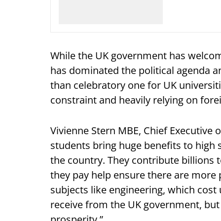
While the UK government has welcom
has dominated the political agenda am
than celebratory one for UK universit
constraint and heavily relying on for
Vivienne Stern MBE, Chief Executive of
students bring huge benefits to high
the country. They contribute billions
they pay help ensure there are more pl
subjects like engineering, which cost 
receive from the UK government, but 
prosperity.”