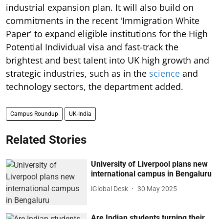
industrial expansion plan. It will also build on
commitments in the recent 'Immigration White
Paper' to expand eligible institutions for the High
Potential Individual visa and fast-track the
brightest and best talent into UK high growth and
strategic industries, such as in the
science
and
technology sectors, the department added.
Campus Roundup
UK-India
Related Stories
University of Liverpool plans new
international campus in Bengaluru
iGlobal Desk
30 May 2025
Are Indian students turning their