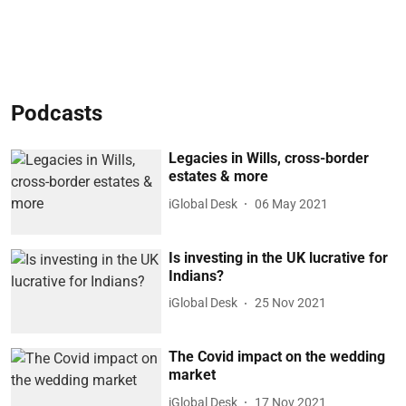
Podcasts
Legacies in Wills, cross-border
estates & more
iGlobal Desk
06 May 2021
Is investing in the UK lucrative for
Indians?
iGlobal Desk
25 Nov 2021
The Covid impact on the wedding
market
iGlobal Desk
17 Nov 2021