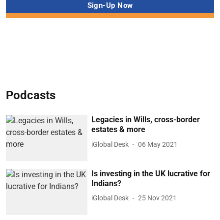
Podcasts
Legacies in Wills, cross-border
estates & more
iGlobal Desk
06 May 2021
Is investing in the UK lucrative for
Indians?
iGlobal Desk
25 Nov 2021