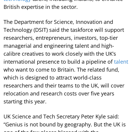
British expertise in the sector.
The Department for Science, Innovation and
Technology (DSIT) said the taskforce will support
researchers, entrepreneurs, investors, top-tier
managerial and engineering talent and high-
calibre creatives to work closely with the UK’s
international presence to build a pipeline of
talent
who want to come to Britain. The related fund,
which is designed to attract world-class
researchers and their teams to the UK, will cover
relocation and research costs over five years
starting this year.
UK Science and Tech Secretary Peter Kyle said:
“Genius is not bound by geography. But the UK is