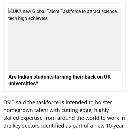
Are Indian students turning their back on UK
universities?
DSIT said the taskforce is intended to bolster
homegrown talent with cutting edge, highly
skilled expertise from around the world to work in
the key sectors identified as part of a new 10-year