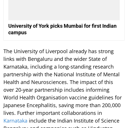
University of York picks Mumbai for first Indian
campus
The University of Liverpool already has strong
links with Bengaluru and the wider State of
Karnataka, including a long-standing research
partnership with the National Institute of Mental
Health and Neurosciences. The impact of this
over 20-year partnership includes informing
World Health Organisation vaccine guidelines for
Japanese Encephalitis, saving more than 200,000
lives. Further important collaborations in
Karnataka
include the Indian Institute of Science