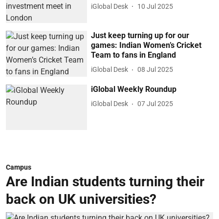
iGlobal Desk
10 Jul 2025
Just keep turning up for our
games: Indian Women’s Cricket
Team to fans in England
iGlobal Desk
08 Jul 2025
iGlobal Weekly Roundup
iGlobal Desk
07 Jul 2025
Campus
Are Indian students turning their
back on UK universities?