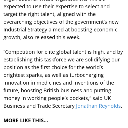
expected to use their expertise to select and
target the right talent, aligned with the
overarching objectives of the government’s new
Industrial Strategy aimed at boosting economic
growth, also released this week.
“Competition for elite global talent is high, and by
establishing this taskforce we are solidifying our
position as the first choice for the world’s
brightest sparks, as well as turbocharging
innovation in medicines and inventions of the
future, boosting British business and putting
money in working people’s pockets,” said UK
Business and Trade Secretary
Jonathan Reynolds
.
MORE LIKE THIS…