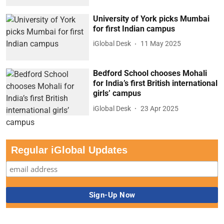
University of York picks Mumbai
for first Indian campus
iGlobal Desk
11 May 2025
Bedford School chooses Mohali
for India’s first British international
girls’ campus
iGlobal Desk
23 Apr 2025
Regular iGlobal Updates