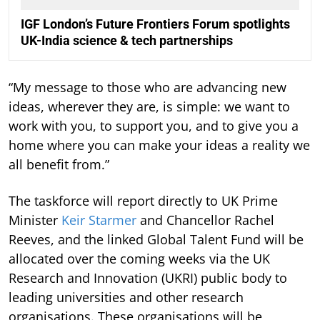
IGF London’s Future Frontiers Forum spotlights
UK-India science & tech partnerships
“My message to those who are advancing new
ideas, wherever they are, is simple: we want to
work with you, to support you, and to give you a
home where you can make your ideas a reality we
all benefit from.”
The taskforce will report directly to UK Prime
Minister
Keir Starmer
and Chancellor Rachel
Reeves, and the linked Global Talent Fund will be
allocated over the coming weeks via the UK
Research and Innovation (UKRI) public body to
leading universities and other research
organisations. These organisations will be