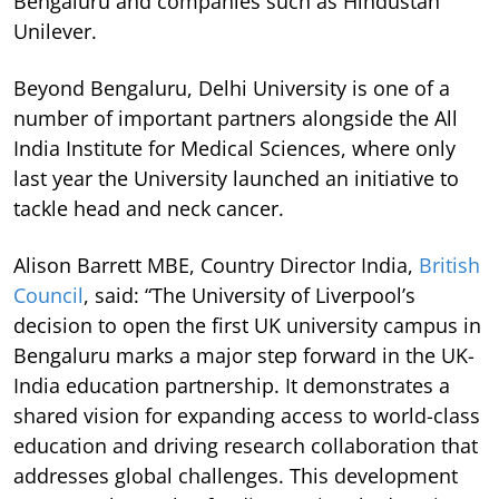
Bengaluru and companies such as Hindustan
Unilever.
Beyond Bengaluru, Delhi University is one of a
number of important partners alongside the All
India Institute for Medical Sciences, where only
last year the University launched an initiative to
tackle head and neck cancer.
Alison Barrett MBE, Country Director India,
British
Council
, said: “The University of Liverpool’s
decision to open the first UK university campus in
Bengaluru marks a major step forward in the UK-
India education partnership. It demonstrates a
shared vision for expanding access to world-class
education and driving research collaboration that
addresses global challenges. This development