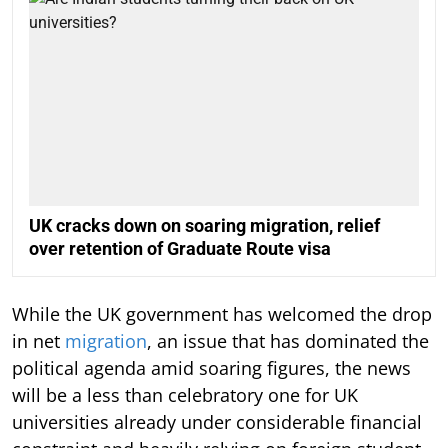
UK cracks down on soaring migration, relief
over retention of Graduate Route visa
While the UK government has welcomed the drop
in net
migration
, an issue that has dominated the
political agenda amid soaring figures, the news
will be a less than celebratory one for UK
universities already under considerable financial