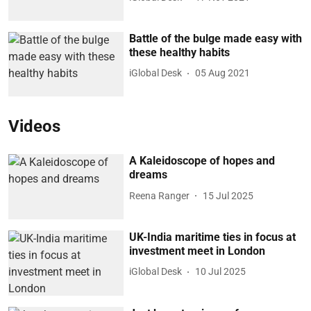
Battle of the bulge made easy with
these healthy habits
iGlobal Desk
05 Aug 2021
Videos
A Kaleidoscope of hopes and
dreams
Reena Ranger
15 Jul 2025
UK-India maritime ties in focus at
investment meet in London
iGlobal Desk
10 Jul 2025