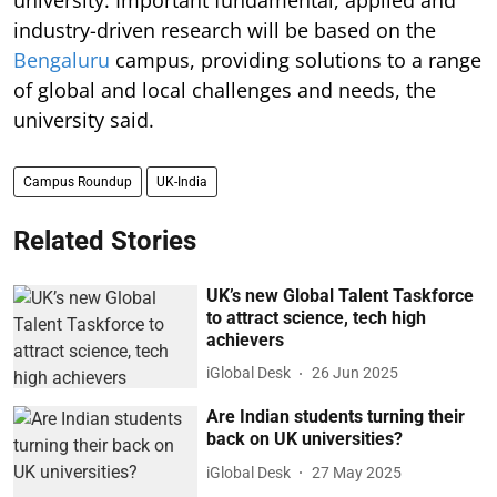
industry-driven research will be based on the
Bengaluru
campus, providing solutions to a range
of global and local challenges and needs, the
university said.
Campus Roundup
UK-India
Related Stories
UK’s new Global Talent Taskforce
to attract science, tech high
achievers
iGlobal Desk
26 Jun 2025
Are Indian students turning their
back on UK universities?
iGlobal Desk
27 May 2025