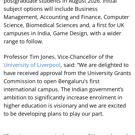
postgraduate students in August 2026. Initial
subject options will include Business
Management, Accounting and Finance, Computer
Science, Biomedical Sciences and, a first for UK
campuses in India, Game Design, with a wider
range to follow.
Professor Tim Jones, Vice-Chancellor of the
University of Liverpool
, said: “We are delighted to
have received approval from the University Grants
Commission to open Bengaluru’s first
international campus. The Indian government’s
ambition to significantly increase enrolment in
higher education is visionary and we are excited
to be developing plans to play our part.