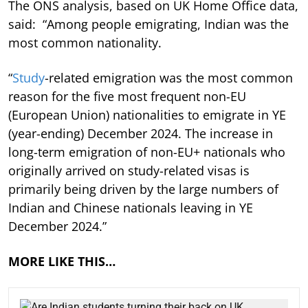
The ONS analysis, based on UK Home Office data,
said: “Among people emigrating, Indian was the
most common nationality.
“
Study
-related emigration was the most common
reason for the five most frequent non-EU
(European Union) nationalities to emigrate in YE
(year-ending) December 2024. The increase in
long-term emigration of non-EU+ nationals who
originally arrived on study-related visas is
primarily being driven by the large numbers of
Indian and Chinese nationals leaving in YE
December 2024.”
MORE LIKE THIS…