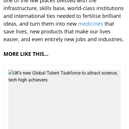
one of the few places blessed with the
infrastructure, skills base, world-class institutions
and international ties needed to fertilise brilliant
ideas, and turn them into new
medicines
that
save lives, new products that make our lives
easier, and even entirely new jobs and industries.
MORE LIKE THIS…