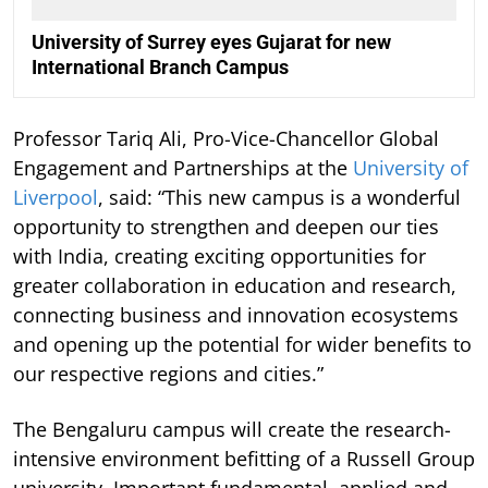
University of Surrey eyes Gujarat for new
International Branch Campus
Professor Tariq Ali, Pro-Vice-Chancellor Global
Engagement and Partnerships at the
University of
Liverpool
, said: “This new campus is a wonderful
opportunity to strengthen and deepen our ties
with India, creating exciting opportunities for
greater collaboration in education and research,
connecting business and innovation ecosystems
and opening up the potential for wider benefits to
our respective regions and cities.”
The Bengaluru campus will create the research-
intensive environment befitting of a Russell Group
university. Important fundamental, applied and