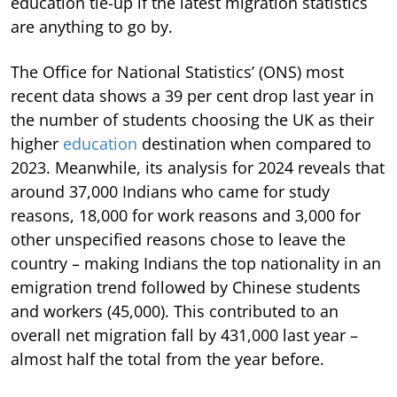
education tie-up if the latest migration statistics
are anything to go by.
The Office for National Statistics’ (ONS) most
recent data shows a 39 per cent drop last year in
the number of students choosing the UK as their
higher
education
destination when compared to
2023. Meanwhile, its analysis for 2024 reveals that
around 37,000 Indians who came for study
reasons, 18,000 for work reasons and 3,000 for
other unspecified reasons chose to leave the
country – making Indians the top nationality in an
emigration trend followed by Chinese students
and workers (45,000). This contributed to an
overall net migration fall by 431,000 last year –
almost half the total from the year before.