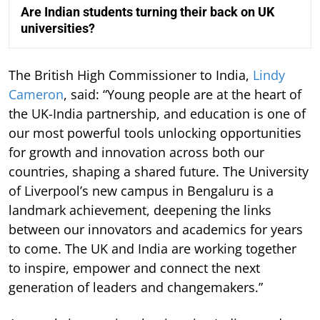
Are Indian students turning their back on UK
universities?
The British High Commissioner to India,
Lindy
Cameron
, said: “Young people are at the heart of
the UK-India partnership, and education is one of
our most powerful tools unlocking opportunities
for growth and innovation across both our
countries, shaping a shared future. The University
of Liverpool’s new campus in Bengaluru is a
landmark achievement, deepening the links
between our innovators and academics for years
to come. The UK and India are working together
to inspire, empower and connect the next
generation of leaders and changemakers.”