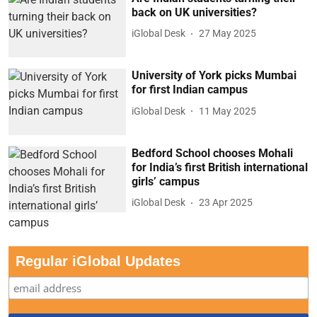
back on UK universities?
iGlobal Desk
27 May 2025
University of York picks Mumbai
for first Indian campus
iGlobal Desk
11 May 2025
Bedford School chooses Mohali
for India’s first British international
girls’ campus
iGlobal Desk
23 Apr 2025
Regular iGlobal Updates