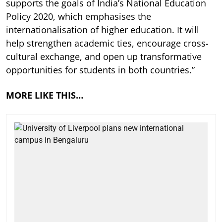
supports the goals of India’s National Education
Policy 2020, which emphasises the
internationalisation of higher education. It will
help strengthen academic ties, encourage cross-
cultural exchange, and open up transformative
opportunities for students in both countries.”
MORE LIKE THIS…