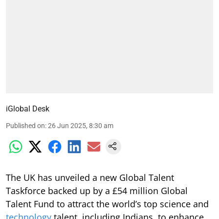
iGlobal Desk
Published on
:
26 Jun 2025, 8:30 am
The UK has unveiled a new Global Talent
Taskforce backed up by a £54 million Global
Talent Fund to attract the world’s top science and
technology
talent, including Indians, to enhance