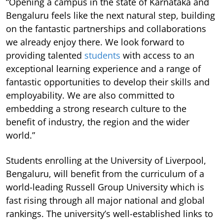
“Opening a campus in the state of Karnataka and
Bengaluru feels like the next natural step, building
on the fantastic partnerships and collaborations
we already enjoy there. We look forward to
providing talented
students
with access to an
exceptional learning experience and a range of
fantastic opportunities to develop their skills and
employability. We are also committed to
embedding a strong research culture to the
benefit of industry, the region and the wider
world.”
Students enrolling at the University of Liverpool,
Bengaluru, will benefit from the curriculum of a
world-leading Russell Group University which is
fast rising through all major national and global
rankings. The university’s well-established links to