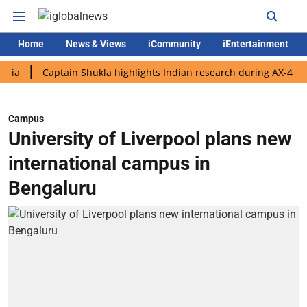
Home
News & Views
iCommunity
iEntertainment
Captain Shukla highlights Indian research during AX-4 mission
Campus
University of Liverpool plans new
international campus in
Bengaluru