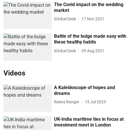
The Covid impact on the wedding
market
iGlobal Desk
17 Nov 2021
Battle of the bulge made easy with
these healthy habits
iGlobal Desk
05 Aug 2021
Videos
A Kaleidoscope of hopes and
dreams
Reena Ranger
15 Jul 2025
UK-India maritime ties in focus at
investment meet in London