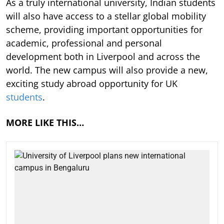
As a truly international university, Indian students
will also have access to a stellar global mobility
scheme, providing important opportunities for
academic, professional and personal
development both in Liverpool and across the
world. The new campus will also provide a new,
exciting study abroad opportunity for UK
students
.
MORE LIKE THIS…