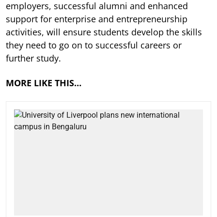
employers, successful alumni and enhanced
support for enterprise and entrepreneurship
activities, will ensure students develop the skills
they need to go on to successful careers or
further study.
MORE LIKE THIS…