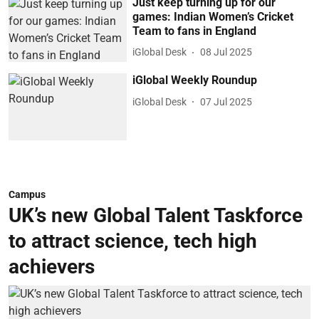
Just keep turning up for our
games: Indian Women’s Cricket
Team to fans in England
iGlobal Desk
08 Jul 2025
iGlobal Weekly Roundup
iGlobal Desk
07 Jul 2025
Campus
UK’s new Global Talent Taskforce
to attract science, tech high
achievers