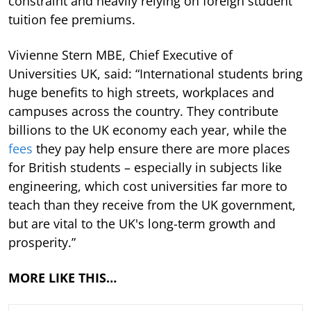
constraint and heavily relying on foreign student
tuition fee premiums.
Vivienne Stern MBE, Chief Executive of
Universities UK, said: “International students bring
huge benefits to high streets, workplaces and
campuses across the country. They contribute
billions to the UK economy each year, while the
fees
they pay help ensure there are more places
for British students – especially in subjects like
engineering, which cost universities far more to
teach than they receive from the UK government,
but are vital to the UK's long-term growth and
prosperity.”
MORE LIKE THIS…