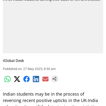
iGlobal Desk
Published on
:
27 May 2025, 8:30 am
Indian students may be in the process of
reversing recent positive upticks in the UK-India