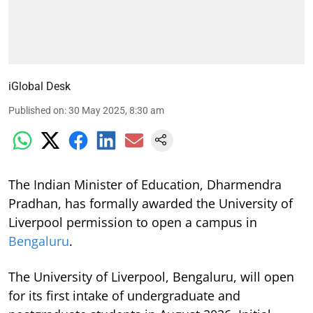
iGlobal Desk
Published on
:
30 May 2025, 8:30 am
The Indian Minister of Education, Dharmendra
Pradhan, has formally awarded the University of
Liverpool permission to open a campus in
Bengaluru
.
The University of Liverpool, Bengaluru, will open
for its first intake of undergraduate and