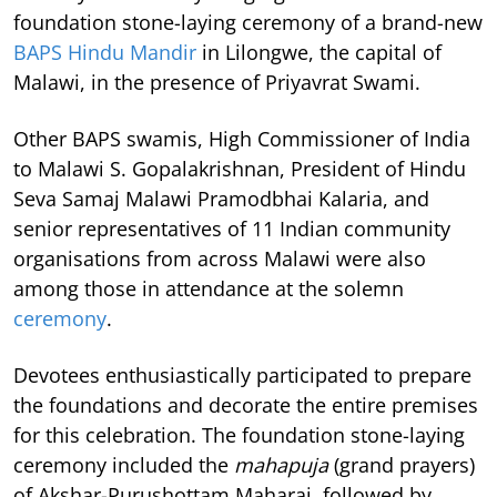
foundation stone-laying ceremony of a brand-new
BAPS Hindu Mandir
in Lilongwe, the capital of
Malawi, in the presence of Priyavrat Swami.
Other BAPS swamis, High Commissioner of India
to Malawi S. Gopalakrishnan, President of Hindu
Seva Samaj Malawi Pramodbhai Kalaria, and
senior representatives of 11 Indian community
organisations from across Malawi were also
among those in attendance at the solemn
ceremony
.
Devotees enthusiastically participated to prepare
the foundations and decorate the entire premises
for this celebration. The foundation stone-laying
ceremony included the
mahapuja
(grand prayers)
of Akshar-Purushottam Maharaj, followed by