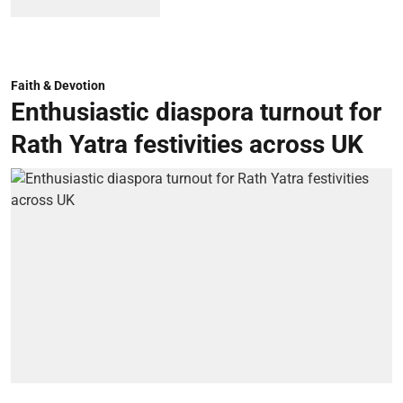
Faith & Devotion
Enthusiastic diaspora turnout for
Rath Yatra festivities across UK