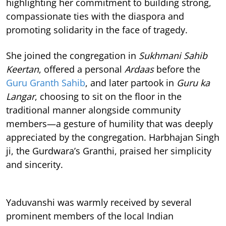
highlighting her commitment to building strong,
compassionate ties with the diaspora and
promoting solidarity in the face of tragedy.
She joined the congregation in
Sukhmani Sahib
Keertan
, offered a personal
Ardaas
before the
Guru Granth Sahib
, and later partook in
Guru ka
Langar
, choosing to sit on the floor in the
traditional manner alongside community
members—a gesture of humility that was deeply
appreciated by the congregation. Harbhajan Singh
ji, the Gurdwara’s Granthi, praised her simplicity
and sincerity.
Yaduvanshi was warmly received by several
prominent members of the local Indian