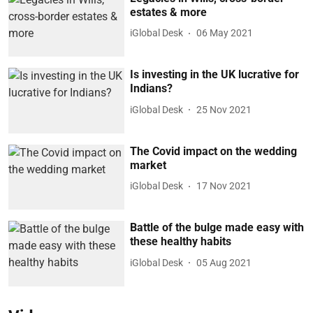
estates & more
iGlobal Desk
06 May 2021
Is investing in the UK lucrative for
Indians?
iGlobal Desk
25 Nov 2021
The Covid impact on the wedding
market
iGlobal Desk
17 Nov 2021
Battle of the bulge made easy with
these healthy habits
iGlobal Desk
05 Aug 2021