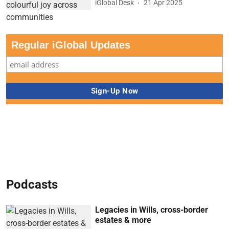
iGlobal Desk
21 Apr 2025
Regular iGlobal Updates
Podcasts
Legacies in Wills, cross-border
estates & more