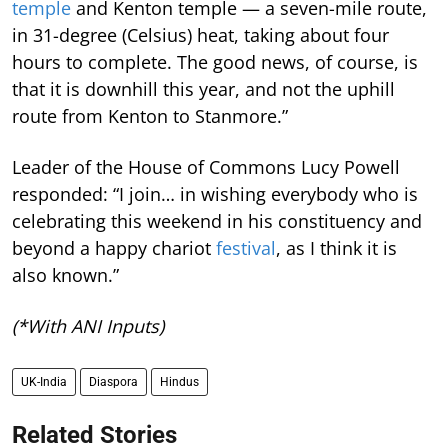
temple
and Kenton temple — a seven-mile route,
in 31-degree (Celsius) heat, taking about four
hours to complete. The good news, of course, is
that it is downhill this year, and not the uphill
route from Kenton to Stanmore.”
Leader of the House of Commons Lucy Powell
responded: “I join… in wishing everybody who is
celebrating this weekend in his constituency and
beyond a happy chariot
festival
, as I think it is
also known.”
(*With ANI Inputs)
UK-India
Diaspora
Hindus
Related Stories