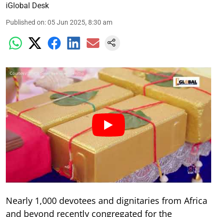
iGlobal Desk
Published on
:
05 Jun 2025, 8:30 am
Nearly 1,000 devotees and dignitaries from Africa
and beyond recently congregated for the