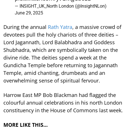
— INSIGHT_UK_North London (@InsightNLon)
June 29, 2025
During the annual
Rath Yatra
, a massive crowd of
devotees pull the holy chariots of three deities –
Lord Jagannath, Lord Balabhadra and Goddess
Shubhadra, which are symbolically taken on the
divine ride. The deities spend a week at the
Gundicha Temple before returning to Jagannath
Temple, amid chanting, drumbeats and an
overwhelming sense of spiritual fervour.
Harrow East MP Bob Blackman had flagged the
colourful annual celebrations in his north London
constituency in the House of Commons last week.
MORE LIKE THIS…