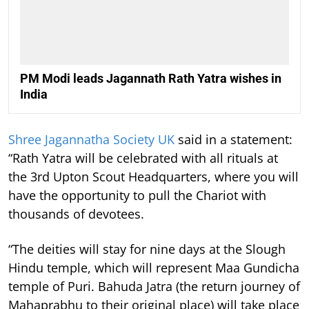
PM Modi leads Jagannath Rath Yatra wishes in
India
Shree Jagannatha Society UK
said in a statement:
“Rath Yatra will be celebrated with all rituals at
the 3rd Upton Scout Headquarters, where you will
have the opportunity to pull the Chariot with
thousands of devotees.
“The deities will stay for nine days at the Slough
Hindu temple, which will represent Maa Gundicha
temple of Puri. Bahuda Jatra (the return journey of
Mahaprabhu to their original place) will take place