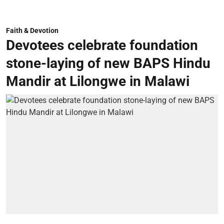
Faith & Devotion
Devotees celebrate foundation
stone-laying of new BAPS Hindu
Mandir at Lilongwe in Malawi