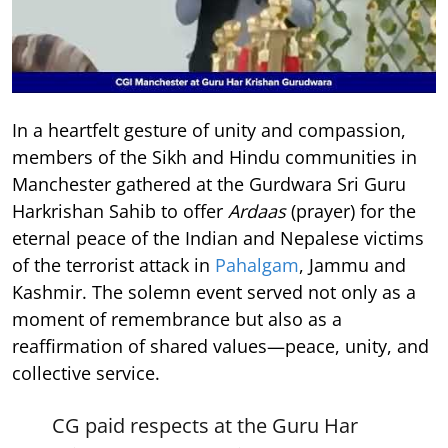
In a heartfelt gesture of unity and compassion,
members of the Sikh and Hindu communities in
Manchester gathered at the Gurdwara Sri Guru
Harkrishan Sahib to offer
Ardaas
(prayer) for the
eternal peace of the Indian and Nepalese victims
of the terrorist attack in
Pahalgam
, Jammu and
Kashmir. The solemn event served not only as a
moment of remembrance but also as a
reaffirmation of shared values—peace, unity, and
collective service.
CG paid respects at the Guru Har