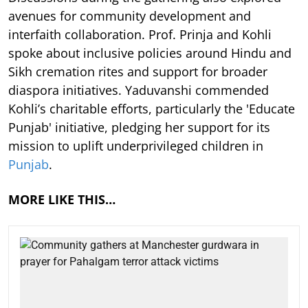
avenues for community development and
interfaith collaboration. Prof. Prinja and Kohli
spoke about inclusive policies around Hindu and
Sikh cremation rites and support for broader
diaspora initiatives. Yaduvanshi commended
Kohli’s charitable efforts, particularly the 'Educate
Punjab' initiative, pledging her support for its
mission to uplift underprivileged children in
Punjab
.
MORE LIKE THIS…