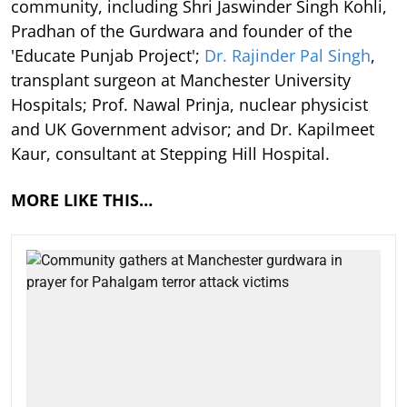
community, including Shri Jaswinder Singh Kohli,
Pradhan of the Gurdwara and founder of the
'Educate Punjab Project';
Dr. Rajinder Pal Singh
,
transplant surgeon at Manchester University
Hospitals; Prof. Nawal Prinja, nuclear physicist
and UK Government advisor; and Dr. Kapilmeet
Kaur, consultant at Stepping Hill Hospital.
MORE LIKE THIS…