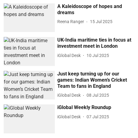
A Kaleidoscope of hopes and
dreams
Reena Ranger
15 Jul 2025
UK-India maritime ties in focus at
investment meet in London
iGlobal Desk
10 Jul 2025
Just keep turning up for our
games: Indian Women’s Cricket
Team to fans in England
iGlobal Desk
08 Jul 2025
iGlobal Weekly Roundup
iGlobal Desk
07 Jul 2025