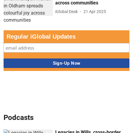
across communities
iGlobal Desk
21 Apr 2025
Regular iGlobal Updates
Podcasts
Legacies in Wills, cross-border