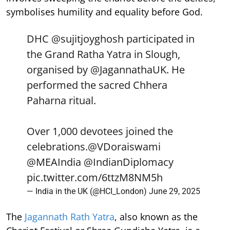
symbolises humility and equality before God.
DHC
@sujitjoyghosh
participated in
the Grand Ratha Yatra in Slough,
organised by
@JagannathaUK
. He
performed the sacred Chhera
Paharna ritual.
Over 1,000 devotees joined the
celebrations.
@VDoraiswami
@MEAIndia
@IndianDiplomacy
pic.twitter.com/6ttzM8NM5h
— India in the UK (@HCI_London)
June 29, 2025
The
Jagannath Rath Yatra
, also known as the