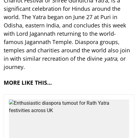
Chariot Festival or Shree Gundicha Yatra, is a
significant celebration for Hindus around the
world. The Yatra began on June 27 at Puri in
Odisha, eastern India, and concludes this week
with Lord Jagannath returning to the world-
famous Jagannath Temple. Diaspora groups,
temples and charities around the world also join
in with similar recreation of the divine
yatra
, or
journey.
MORE LIKE THIS…