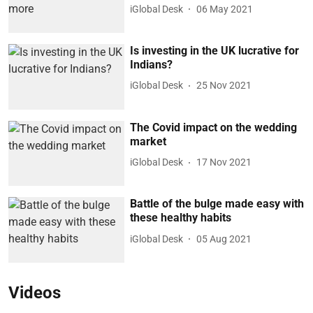
iGlobal Desk
06 May 2021
Is investing in the UK lucrative for
Indians?
iGlobal Desk
25 Nov 2021
The Covid impact on the wedding
market
iGlobal Desk
17 Nov 2021
Battle of the bulge made easy with
these healthy habits
iGlobal Desk
05 Aug 2021
Videos