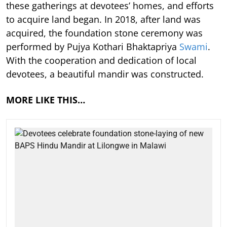
these gatherings at devotees’ homes, and efforts
to acquire land began. In 2018, after land was
acquired, the foundation stone ceremony was
performed by Pujya Kothari Bhaktapriya
Swami
.
With the cooperation and dedication of local
devotees, a beautiful mandir was constructed.
MORE LIKE THIS…