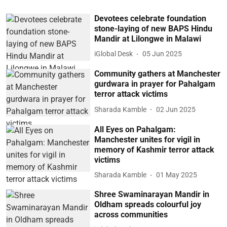
Devotees celebrate foundation
stone-laying of new BAPS Hindu
Mandir at Lilongwe in Malawi
iGlobal Desk
05 Jun 2025
Community gathers at Manchester
gurdwara in prayer for Pahalgam
terror attack victims
Sharada Kamble
02 Jun 2025
All Eyes on Pahalgam:
Manchester unites for vigil in
memory of Kashmir terror attack
victims
Sharada Kamble
01 May 2025
Shree Swaminarayan Mandir in
Oldham spreads colourful joy
across communities