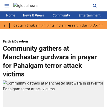
Home
News & Views
iCommunity
iEntertainment
Captain Shukla highlights Indian research during AX-4 mission
Faith & Devotion
Community gathers at
Manchester gurdwara in prayer
for Pahalgam terror attack
victims