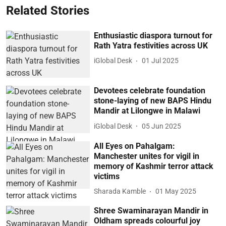
Related Stories
Enthusiastic diaspora turnout for
Rath Yatra festivities across UK
iGlobal Desk
01 Jul 2025
Devotees celebrate foundation
stone-laying of new BAPS Hindu
Mandir at Lilongwe in Malawi
iGlobal Desk
05 Jun 2025
All Eyes on Pahalgam:
Manchester unites for vigil in
memory of Kashmir terror attack
victims
Sharada Kamble
01 May 2025
Shree Swaminarayan Mandir in
Oldham spreads colourful joy