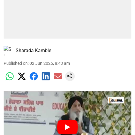
Sharada Kamble
Published on
:
02 Jun 2025, 8:43 am