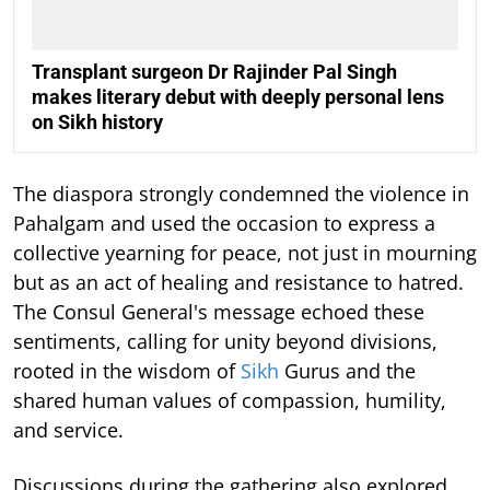
Transplant surgeon Dr Rajinder Pal Singh
makes literary debut with deeply personal lens
on Sikh history
The diaspora strongly condemned the violence in
Pahalgam and used the occasion to express a
collective yearning for peace, not just in mourning
but as an act of healing and resistance to hatred.
The Consul General's message echoed these
sentiments, calling for unity beyond divisions,
rooted in the wisdom of
Sikh
Gurus and the
shared human values of compassion, humility,
and service.
Discussions during the gathering also explored