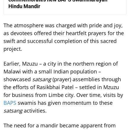
Hindu Mandir
The atmosphere was charged with pride and joy,
as devotees offered their heartfelt prayers for the
swift and successful completion of this sacred
project.
Earlier, Mzuzu – a city in the northern region of
Malawi with a small Indian population –
showcased
satsang
(prayer) assemblies through
the efforts of Rasikbhai Patel – settled in Mzuzu
for business from Limbe city. Over time, visits by
BAPS
swamis has given momentum to these
satsang
activities.
The need for a mandir became apparent from