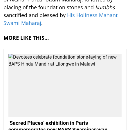
placing of the foundation stones and
kumbhs
sanctified and blessed by
His Holiness Mahant
Swami Maharaj
.
MORE LIKE THIS…
‘Sacred Places’ exhibition in Paris
commemorates new BAPS Swaminarayan