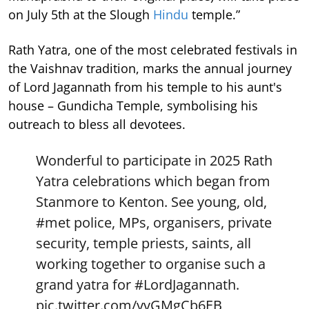
on July 5th at the Slough
Hindu
temple.”
Rath Yatra, one of the most celebrated festivals in
the Vaishnav tradition, marks the annual journey
of Lord Jagannath from his temple to his aunt's
house – Gundicha Temple, symbolising his
outreach to bless all devotees.
Wonderful to participate in 2025 Rath
Yatra celebrations which began from
Stanmore to Kenton. See young, old,
#met
police, MPs, organisers, private
security, temple priests, saints, all
working together to organise such a
grand yatra for
#LordJagannath
.
pic.twitter.com/yvGMgCb6EB