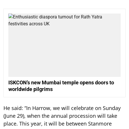
ISKCON’s new Mumbai temple opens doors to
worldwide pilgrims
He said: “In Harrow, we will celebrate on Sunday
(June 29), when the annual procession will take
place. This year, it will be between Stanmore