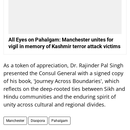
All Eyes on Pahalgam: Manchester unites for
vigil in memory of Kashmir terror attack victims
As a token of appreciation, Dr. Rajinder Pal Singh
presented the Consul General with a signed copy
of his book, 'Journey Across Boundaries', which
reflects on the deep-rooted ties between Sikh and
Hindu communities and the enduring spirit of
unity across cultural and regional divides.
Manchester
Diaspora
Pahalgam