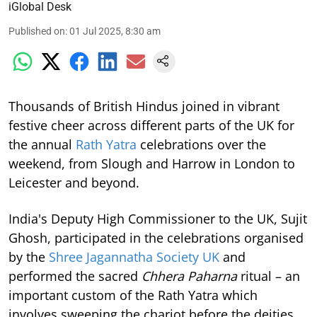
iGlobal Desk
Published on
:
01 Jul 2025, 8:30 am
Thousands of British Hindus joined in vibrant
festive cheer across different parts of the UK for
the annual
Rath Yatra
celebrations over the
weekend, from Slough and Harrow in London to
Leicester and beyond.
India's Deputy High Commissioner to the UK, Sujit
Ghosh, participated in the celebrations organised
by the
Shree Jagannatha Society UK
and
performed the sacred
Chhera Paharna
ritual – an
important custom of the Rath Yatra which
involves sweeping the chariot before the deities,