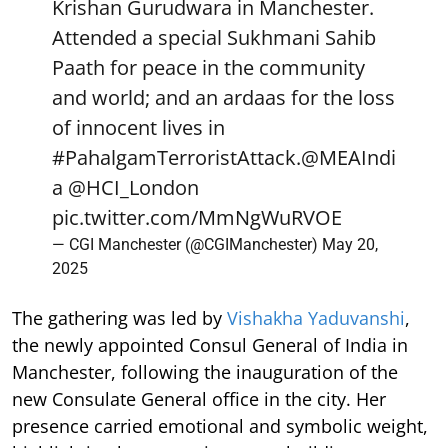
Krishan Gurudwara in Manchester.
Attended a special Sukhmani Sahib
Paath for peace in the community
and world; and an ardaas for the loss
of innocent lives in
#PahalgamTerroristAttack
.
@MEAIndi
a
@HCI_London
pic.twitter.com/MmNgWuRVOE
— CGI Manchester (@CGIManchester)
May 20,
2025
The gathering was led by
Vishakha Yaduvanshi
,
the newly appointed Consul General of India in
Manchester, following the inauguration of the
new Consulate General office in the city. Her
presence carried emotional and symbolic weight,