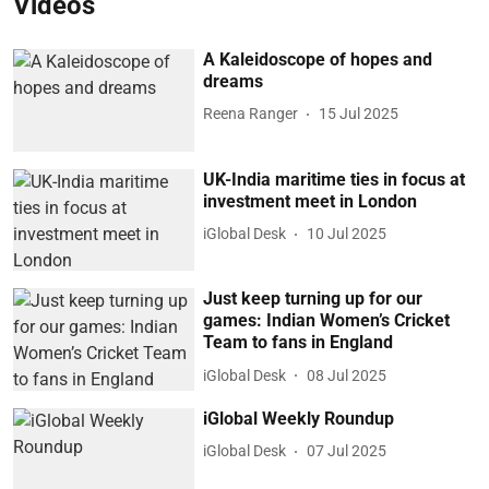
Videos
A Kaleidoscope of hopes and
dreams
Reena Ranger
15 Jul 2025
UK-India maritime ties in focus at
investment meet in London
iGlobal Desk
10 Jul 2025
Just keep turning up for our
games: Indian Women’s Cricket
Team to fans in England
iGlobal Desk
08 Jul 2025
iGlobal Weekly Roundup
iGlobal Desk
07 Jul 2025