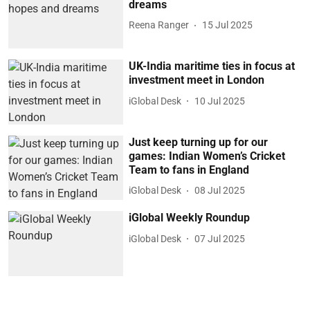
dreams
Reena Ranger
15 Jul 2025
UK-India maritime ties in focus at
investment meet in London
iGlobal Desk
10 Jul 2025
Just keep turning up for our
games: Indian Women’s Cricket
Team to fans in England
iGlobal Desk
08 Jul 2025
iGlobal Weekly Roundup
iGlobal Desk
07 Jul 2025