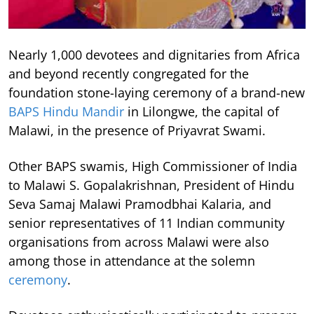
Nearly 1,000 devotees and dignitaries from Africa
and beyond recently congregated for the
foundation stone-laying ceremony of a brand-new
BAPS Hindu Mandir
in Lilongwe, the capital of
Malawi, in the presence of Priyavrat Swami.
Other BAPS swamis, High Commissioner of India
to Malawi S. Gopalakrishnan, President of Hindu
Seva Samaj Malawi Pramodbhai Kalaria, and
senior representatives of 11 Indian community
organisations from across Malawi were also
among those in attendance at the solemn
ceremony
.