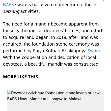
BAPS
swamis has given momentum to these
satsang
activities.
The need for a mandir became apparent from
these gatherings at devotees’ homes, and efforts
to acquire land began. In 2018, after land was
acquired, the foundation stone ceremony was
performed by Pujya Kothari Bhaktapriya
Swami
.
With the cooperation and dedication of local
devotees, a beautiful mandir was constructed.
MORE LIKE THIS…