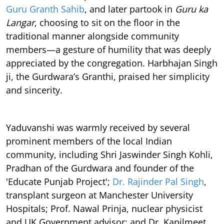
Guru Granth Sahib
, and later partook in
Guru ka
Langar
, choosing to sit on the floor in the
traditional manner alongside community
members—a gesture of humility that was deeply
appreciated by the congregation. Harbhajan Singh
ji, the Gurdwara’s Granthi, praised her simplicity
and sincerity.
Yaduvanshi was warmly received by several
prominent members of the local Indian
community, including Shri Jaswinder Singh Kohli,
Pradhan of the Gurdwara and founder of the
'Educate Punjab Project';
Dr. Rajinder Pal Singh
,
transplant surgeon at Manchester University
Hospitals; Prof. Nawal Prinja, nuclear physicist
and UK Government advisor; and Dr. Kapilmeet