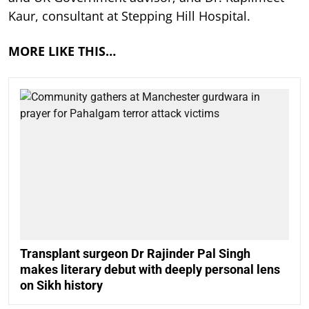
Kaur, consultant at Stepping Hill Hospital.
MORE LIKE THIS…
Transplant surgeon Dr Rajinder Pal Singh
makes literary debut with deeply personal lens
on Sikh history