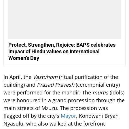
Protect, Strengthen, Rejoice: BAPS celebrates
impact of Hindu values on International
Women’s Day
In April, the
Vastuhom
(ritual purification of the
building) and
Prasad Pravesh
(ceremonial entry)
were performed for the mandir. The
murtis
(idols)
were honoured in a grand procession through the
main streets of Mzuzu. The procession was
flagged off by the city's
Mayor
, Kondwani Bryan
Nyasulu, who also walked at the forefront