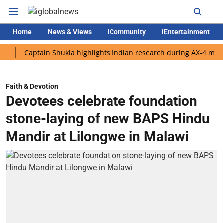
Home
News & Views
iCommunity
iEntertainment
Captain Shukla highlights Indian research during AX-4 mission
Faith & Devotion
Devotees celebrate foundation
stone-laying of new BAPS Hindu
Mandir at Lilongwe in Malawi