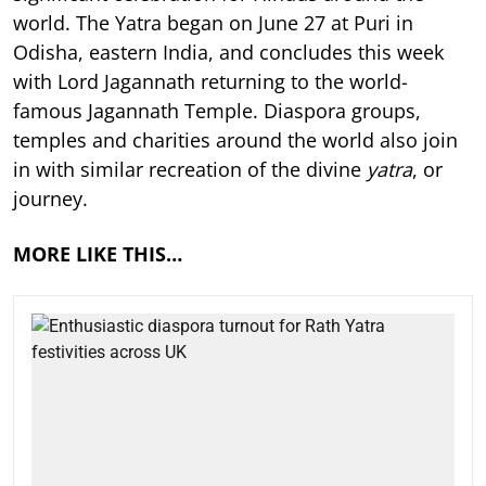
world. The Yatra began on June 27 at Puri in
Odisha, eastern India, and concludes this week
with Lord Jagannath returning to the world-
famous Jagannath Temple. Diaspora groups,
temples and charities around the world also join
in with similar recreation of the divine
yatra
, or
journey.
MORE LIKE THIS…