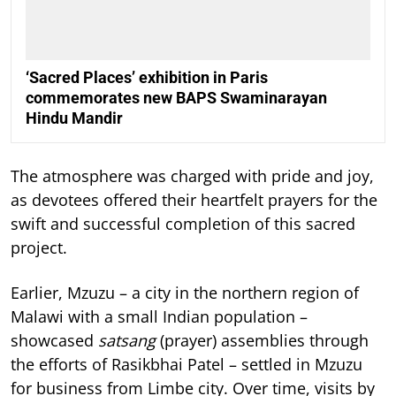
‘Sacred Places’ exhibition in Paris
commemorates new BAPS Swaminarayan
Hindu Mandir
The atmosphere was charged with pride and joy,
as devotees offered their heartfelt prayers for the
swift and successful completion of this sacred
project.
Earlier, Mzuzu – a city in the northern region of
Malawi with a small Indian population –
showcased
satsang
(prayer) assemblies through
the efforts of Rasikbhai Patel – settled in Mzuzu
for business from Limbe city. Over time, visits by