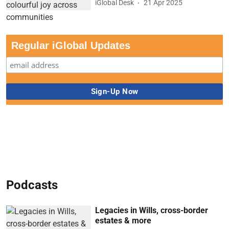
iGlobal Desk
21 Apr 2025
Regular iGlobal Updates
Podcasts
Legacies in Wills, cross-border
estates & more