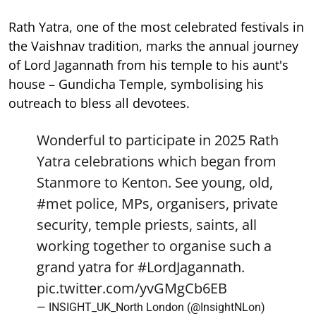
Rath Yatra, one of the most celebrated festivals in
the Vaishnav tradition, marks the annual journey
of Lord Jagannath from his temple to his aunt's
house – Gundicha Temple, symbolising his
outreach to bless all devotees.
Wonderful to participate in 2025 Rath
Yatra celebrations which began from
Stanmore to Kenton. See young, old,
#met
police, MPs, organisers, private
security, temple priests, saints, all
working together to organise such a
grand yatra for
#LordJagannath
.
pic.twitter.com/yvGMgCb6EB
— INSIGHT_UK_North London (@InsightNLon)