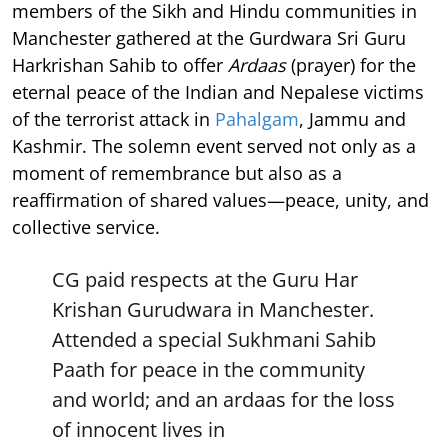
members of the Sikh and Hindu communities in
Manchester gathered at the Gurdwara Sri Guru
Harkrishan Sahib to offer
Ardaas
(prayer) for the
eternal peace of the Indian and Nepalese victims
of the terrorist attack in
Pahalgam
, Jammu and
Kashmir. The solemn event served not only as a
moment of remembrance but also as a
reaffirmation of shared values—peace, unity, and
collective service.
CG paid respects at the Guru Har
Krishan Gurudwara in Manchester.
Attended a special Sukhmani Sahib
Paath for peace in the community
and world; and an ardaas for the loss
of innocent lives in