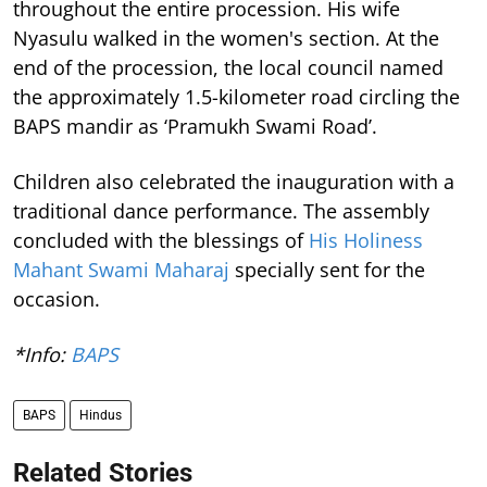
throughout the entire procession. His wife
Nyasulu walked in the women's section. At the
end of the procession, the local council named
the approximately 1.5-kilometer road circling the
BAPS mandir as ‘Pramukh Swami Road’.
Children also celebrated the inauguration with a
traditional dance performance. The assembly
concluded with the blessings of
His Holiness
Mahant Swami Maharaj
specially sent for the
occasion.
*Info:
BAPS
BAPS
Hindus
Related Stories