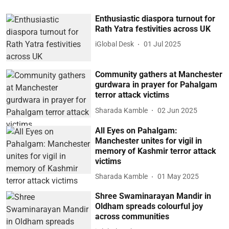
Enthusiastic diaspora turnout for
Rath Yatra festivities across UK
iGlobal Desk
01 Jul 2025
Community gathers at Manchester
gurdwara in prayer for Pahalgam
terror attack victims
Sharada Kamble
02 Jun 2025
All Eyes on Pahalgam:
Manchester unites for vigil in
memory of Kashmir terror attack
victims
Sharada Kamble
01 May 2025
Shree Swaminarayan Mandir in
Oldham spreads colourful joy
across communities