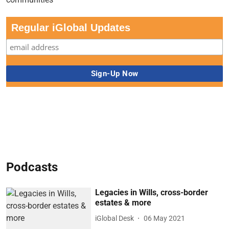
Regular iGlobal Updates
Podcasts
Legacies in Wills, cross-border
estates & more
iGlobal Desk
06 May 2021