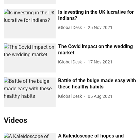
Is investing in the UK lucrative for
Indians?
iGlobal Desk
25 Nov 2021
The Covid impact on the wedding
market
iGlobal Desk
17 Nov 2021
Battle of the bulge made easy with
these healthy habits
iGlobal Desk
05 Aug 2021
Videos
A Kaleidoscope of hopes and