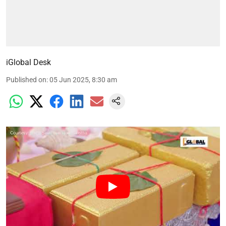
iGlobal Desk
Published on
:
05 Jun 2025, 8:30 am