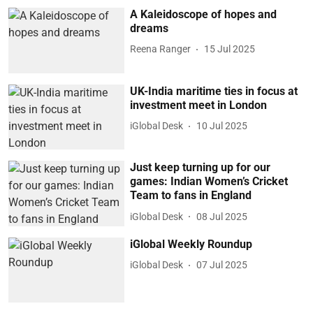
A Kaleidoscope of hopes and
dreams
Reena Ranger
15 Jul 2025
UK-India maritime ties in focus at
investment meet in London
iGlobal Desk
10 Jul 2025
Just keep turning up for our
games: Indian Women’s Cricket
Team to fans in England
iGlobal Desk
08 Jul 2025
iGlobal Weekly Roundup
iGlobal Desk
07 Jul 2025