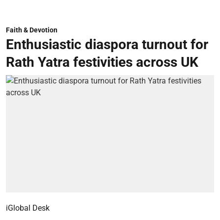
Faith & Devotion
Enthusiastic diaspora turnout for
Rath Yatra festivities across UK
iGlobal Desk