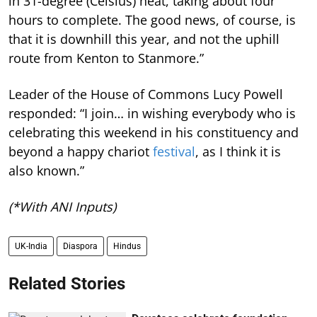
in 31-degree (Celsius) heat, taking about four
hours to complete. The good news, of course, is
that it is downhill this year, and not the uphill
route from Kenton to Stanmore.”
Leader of the House of Commons Lucy Powell
responded: “I join… in wishing everybody who is
celebrating this weekend in his constituency and
beyond a happy chariot
festival
, as I think it is
also known.”
(*With ANI Inputs)
UK-India
Diaspora
Hindus
Related Stories