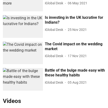
iGlobal Desk
06 May 2021
Is investing in the UK lucrative for
Indians?
iGlobal Desk
25 Nov 2021
The Covid impact on the wedding
market
iGlobal Desk
17 Nov 2021
Battle of the bulge made easy with
these healthy habits
iGlobal Desk
05 Aug 2021
Videos