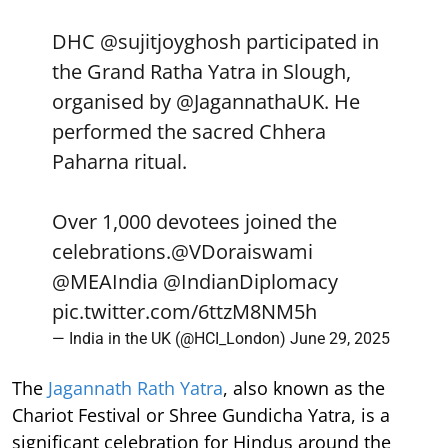
DHC
@sujitjoyghosh
participated in
the Grand Ratha Yatra in Slough,
organised by
@JagannathaUK
. He
performed the sacred Chhera
Paharna ritual.
Over 1,000 devotees joined the
celebrations.
@VDoraiswami
@MEAIndia
@IndianDiplomacy
pic.twitter.com/6ttzM8NM5h
— India in the UK (@HCI_London)
June 29, 2025
The
Jagannath Rath Yatra
, also known as the
Chariot Festival or Shree Gundicha Yatra, is a
significant celebration for Hindus around the