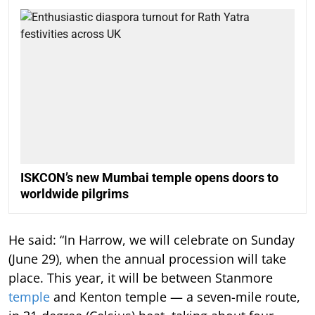
ISKCON’s new Mumbai temple opens doors to
worldwide pilgrims
He said: “In Harrow, we will celebrate on Sunday
(June 29), when the annual procession will take
place. This year, it will be between Stanmore
temple
and Kenton temple — a seven-mile route,