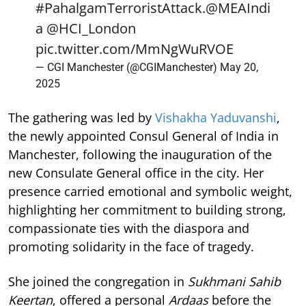
#PahalgamTerroristAttack
.
@MEAIndi
a
@HCI_London
pic.twitter.com/MmNgWuRVOE
— CGI Manchester (@CGIManchester)
May 20,
2025
The gathering was led by
Vishakha Yaduvanshi
,
the newly appointed Consul General of India in
Manchester, following the inauguration of the
new Consulate General office in the city. Her
presence carried emotional and symbolic weight,
highlighting her commitment to building strong,
compassionate ties with the diaspora and
promoting solidarity in the face of tragedy.
She joined the congregation in
Sukhmani Sahib
Keertan
, offered a personal
Ardaas
before the