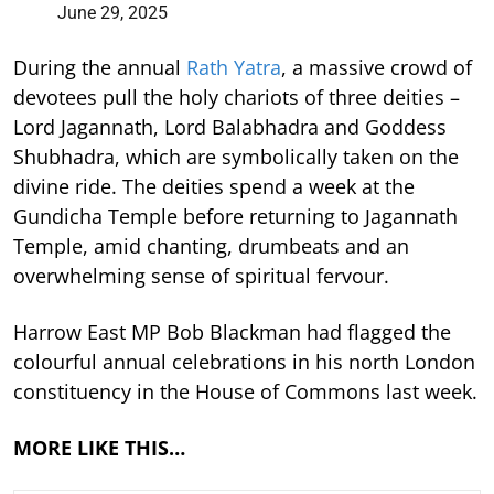
June 29, 2025
During the annual
Rath Yatra
, a massive crowd of
devotees pull the holy chariots of three deities –
Lord Jagannath, Lord Balabhadra and Goddess
Shubhadra, which are symbolically taken on the
divine ride. The deities spend a week at the
Gundicha Temple before returning to Jagannath
Temple, amid chanting, drumbeats and an
overwhelming sense of spiritual fervour.
Harrow East MP Bob Blackman had flagged the
colourful annual celebrations in his north London
constituency in the House of Commons last week.
MORE LIKE THIS…