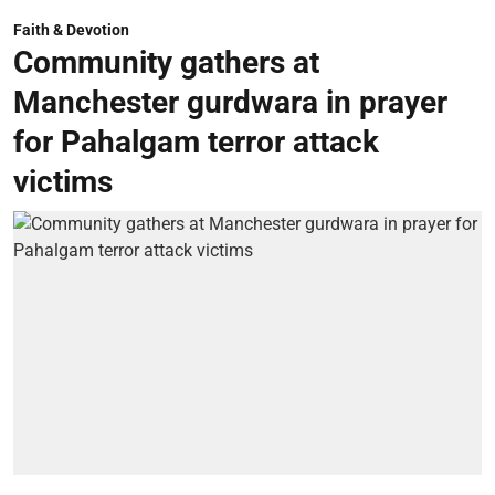
Faith & Devotion
Community gathers at
Manchester gurdwara in prayer
for Pahalgam terror attack
victims