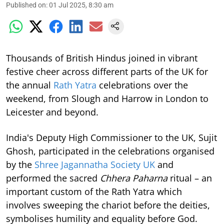
Published on
:
01 Jul 2025, 8:30 am
Thousands of British Hindus joined in vibrant
festive cheer across different parts of the UK for
the annual
Rath Yatra
celebrations over the
weekend, from Slough and Harrow in London to
Leicester and beyond.
India's Deputy High Commissioner to the UK, Sujit
Ghosh, participated in the celebrations organised
by the
Shree Jagannatha Society UK
and
performed the sacred
Chhera Paharna
ritual – an
important custom of the Rath Yatra which
involves sweeping the chariot before the deities,
symbolises humility and equality before God.