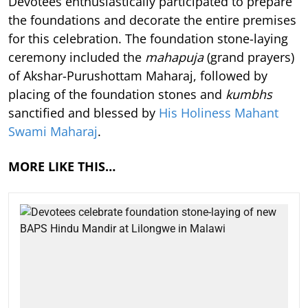
Devotees enthusiastically participated to prepare
the foundations and decorate the entire premises
for this celebration. The foundation stone-laying
ceremony included the
mahapuja
(grand prayers)
of Akshar-Purushottam Maharaj, followed by
placing of the foundation stones and
kumbhs
sanctified and blessed by
His Holiness Mahant
Swami Maharaj
.
MORE LIKE THIS…