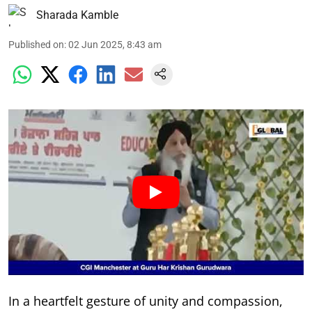
Sharada Kamble
Published on
:
02 Jun 2025, 8:43 am
In a heartfelt gesture of unity and compassion,