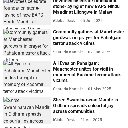
Devotees celebrate foundation
stone-laying of new BAPS Hindu
Mandir at Lilongwe in Malawi
iGlobal Desk
05 Jun 2025
Community gathers at Manchester
gurdwara in prayer for Pahalgam
terror attack victims
Sharada Kamble
02 Jun 2025
All Eyes on Pahalgam:
Manchester unites for vigil in
memory of Kashmir terror attack
victims
Sharada Kamble
01 May 2025
Shree Swaminarayan Mandir in
Oldham spreads colourful joy
across communities
iGlobal Desk
21 Apr 2025