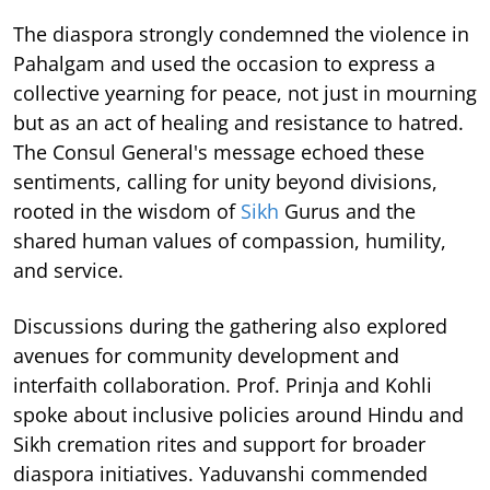
The diaspora strongly condemned the violence in
Pahalgam and used the occasion to express a
collective yearning for peace, not just in mourning
but as an act of healing and resistance to hatred.
The Consul General's message echoed these
sentiments, calling for unity beyond divisions,
rooted in the wisdom of
Sikh
Gurus and the
shared human values of compassion, humility,
and service.
Discussions during the gathering also explored
avenues for community development and
interfaith collaboration. Prof. Prinja and Kohli
spoke about inclusive policies around Hindu and
Sikh cremation rites and support for broader
diaspora initiatives. Yaduvanshi commended