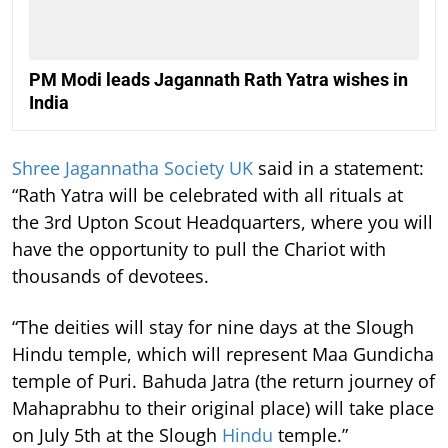
PM Modi leads Jagannath Rath Yatra wishes in
India
Shree Jagannatha Society UK
said in a statement:
“Rath Yatra will be celebrated with all rituals at
the 3rd Upton Scout Headquarters, where you will
have the opportunity to pull the Chariot with
thousands of devotees.
“The deities will stay for nine days at the Slough
Hindu temple, which will represent Maa Gundicha
temple of Puri. Bahuda Jatra (the return journey of
Mahaprabhu to their original place) will take place
on July 5th at the Slough
Hindu
temple.”