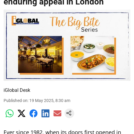
enduring appeal in London
iGlobal Desk
Published on
:
19 May 2025, 8:30 am
Ever since 1982, when its doors first opened in