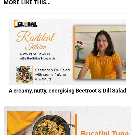
MORE LIKE THIS…
A creamy, nutty, energising Beetroot & Dill Salad