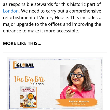
as responsible stewards for this historic part of
London
. We need to carry out a comprehensive
refurbishment of Victory House. This includes a
major upgrade to the offices and improving the
entrance to make it more accessible.
MORE LIKE THIS…