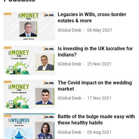
Legacies in Wills, cross-border
estates & more
iGlobal Desk
06 May 2021
Is investing in the UK lucrative for
Indians?
iGlobal Desk
25 Nov 2021
The Covid impact on the wedding
market
iGlobal Desk
17 Nov 2021
Battle of the bulge made easy with
these healthy habits
iGlobal Desk
05 Aug 2021