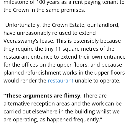
milestone of 100 years as a rent paying tenant to
the Crown in the same premises.
“Unfortunately, the Crown Estate, our landlord,
have unreasonably refused to extend
Veeraswamy’s lease.
This is ostensibly because
they require the tiny 11 square metres of the
restaurant entrance to extend their own entrance
for the offices on the upper floors, and because
planned refurbishment works in the upper floors
would render the
restaurant
unable to operate.
“These arguments are flimsy
. There are
alternative reception areas and the work can be
carried out elsewhere in the building whilst we
are operating, as happened frequently.”