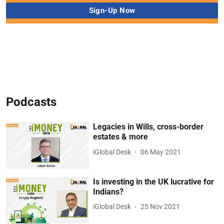
Podcasts
Legacies in Wills, cross-border
estates & more
iGlobal Desk
06 May 2021
Is investing in the UK lucrative for
Indians?
iGlobal Desk
25 Nov 2021