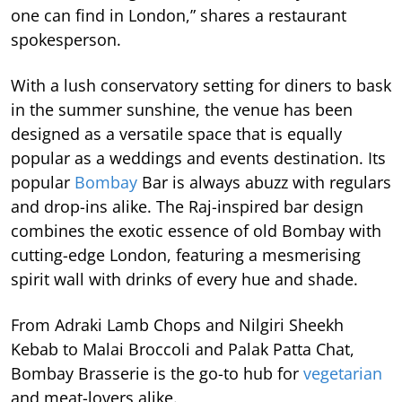
one can find in London,” shares a restaurant
spokesperson.
With a lush conservatory setting for diners to bask
in the summer sunshine, the venue has been
designed as a versatile space that is equally
popular as a weddings and events destination. Its
popular
Bombay
Bar is always abuzz with regulars
and drop-ins alike. The Raj-inspired bar design
combines the exotic essence of old Bombay with
cutting-edge London, featuring a mesmerising
spirit wall with drinks of every hue and shade.
From Adraki Lamb Chops and Nilgiri Sheekh
Kebab to Malai Broccoli and Palak Patta Chat,
Bombay Brasserie is the go-to hub for
vegetarian
and meat-lovers alike.