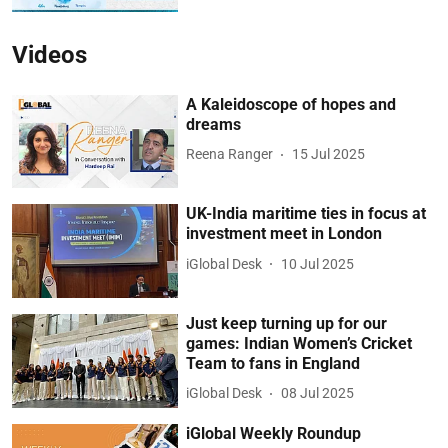
Videos
A Kaleidoscope of hopes and
dreams
Reena Ranger
15 Jul 2025
UK-India maritime ties in focus at
investment meet in London
iGlobal Desk
10 Jul 2025
Just keep turning up for our
games: Indian Women’s Cricket
Team to fans in England
iGlobal Desk
08 Jul 2025
iGlobal Weekly Roundup