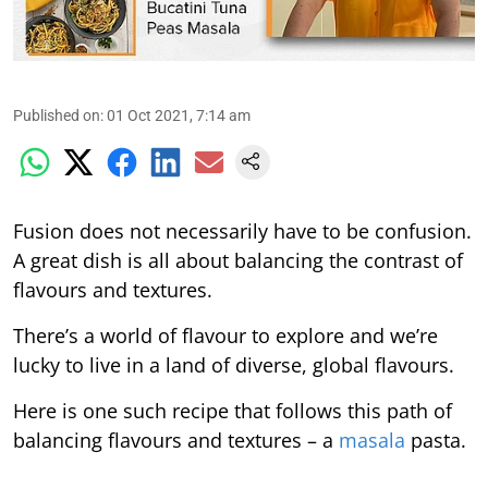
Published on
:
01 Oct 2021, 7:14 am
Fusion does not necessarily have to be confusion.
A great dish is all about balancing the contrast of
flavours and textures.
There’s a world of flavour to explore and we’re
lucky to live in a land of diverse, global flavours.
Here is one such recipe that follows this path of
balancing flavours and textures – a
masala
pasta.