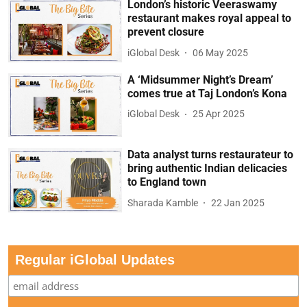
London’s historic Veeraswamy
restaurant makes royal appeal to
prevent closure
iGlobal Desk
06 May 2025
A ‘Midsummer Night’s Dream’
comes true at Taj London’s Kona
iGlobal Desk
25 Apr 2025
Data analyst turns restaurateur to
bring authentic Indian delicacies
to England town
Sharada Kamble
22 Jan 2025
Regular iGlobal Updates