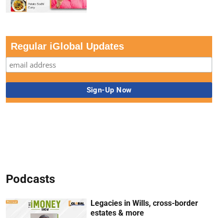
Regular iGlobal Updates
Podcasts
Legacies in Wills, cross-border
estates & more