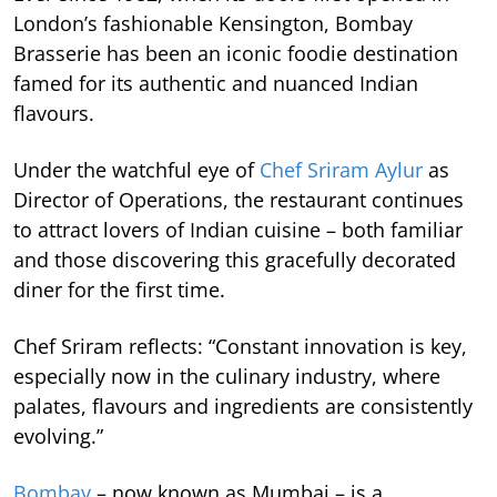
London’s fashionable Kensington, Bombay
Brasserie has been an iconic foodie destination
famed for its authentic and nuanced Indian
flavours.
Under the watchful eye of
Chef Sriram Aylur
as
Director of Operations, the restaurant continues
to attract lovers of Indian cuisine – both familiar
and those discovering this gracefully decorated
diner for the first time.
Chef Sriram reflects: “Constant innovation is key,
especially now in the culinary industry, where
palates, flavours and ingredients are consistently
evolving.”
Bombay
– now known as Mumbai – is a