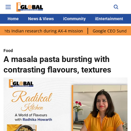
Home
News & Views
iCommunity
iEntertainment
 research during AX-4 mission
Google CEO Sundar Pichai rolls o
Food
A masala pasta bursting with
contrasting flavours, textures