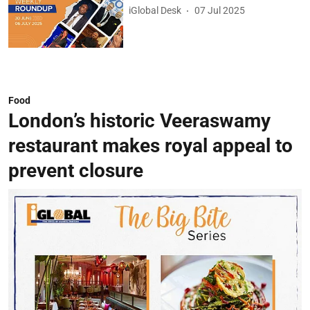
iGlobal Desk
07 Jul 2025
Food
London’s historic Veeraswamy
restaurant makes royal appeal to
prevent closure