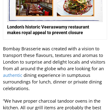
London’s historic Veeraswamy restaurant
makes royal appeal to prevent closure
Bombay Brasserie was created with a vision to
transport these flavours, textures and aromas to
London to surprise and delight locals and visitors
from all around the globe who are looking for an
authentic
dining experience in sumptuous
surroundings for lunch, dinner or private dining
celebrations.
“We have proper charcoal tandoor ovens in the
kitchen. All our grill items are probably the best