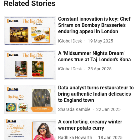
Related Stories
Constant innovation is key: Chef
Sriram on Bombay Brasserie’s
enduring appeal in London
iGlobal Desk
19 May 2025
A ‘Midsummer Night’s Dream’
comes true at Taj London’s Kona
iGlobal Desk
25 Apr 2025
Data analyst turns restaurateur to
bring authentic Indian delicacies
to England town
Sharada Kamble
22 Jan 2025
A comforting, creamy winter
warmer potato curry
Radhika Howarth
18 Jan 2025