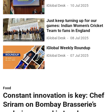
iGlobal Desk
10 Jul 2025
Just keep turning up for our
games: Indian Women’s Cricket
Team to fans in England
iGlobal Desk
08 Jul 2025
iGlobal Weekly Roundup
iGlobal Desk
07 Jul 2025
Food
Constant innovation is key: Chef
Sriram on Bombay Brasserie’s