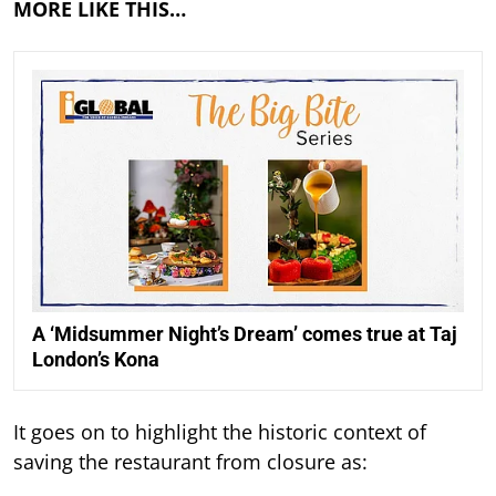
MORE LIKE THIS…
A ‘Midsummer Night’s Dream’ comes true at Taj
London’s Kona
It goes on to highlight the historic context of
saving the restaurant from closure as: