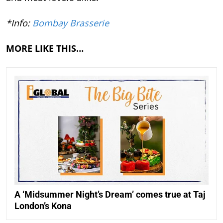
*Info:
Bombay Brasserie
MORE LIKE THIS…
A ‘Midsummer Night’s Dream’ comes true at Taj
London’s Kona