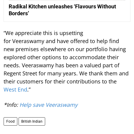
Radikal Kitchen unleashes ‘Flavours Without
Borders’
“We appreciate this is upsetting
for Veeraswamy and have offered to help find
new premises elsewhere on our portfolio having
explored other options to accommodate their
needs. Veeraswamy has been a valued part of
Regent Street for many years. We thank them and
their customers for their contributions to the
West End
.”
*Info:
Help save Veeraswamy
Food
British Indian