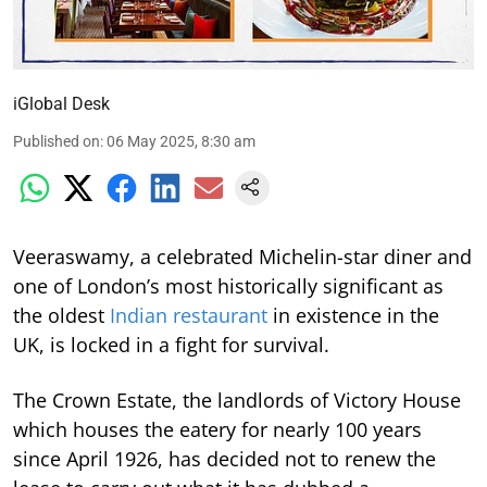
iGlobal Desk
Published on
:
06 May 2025, 8:30 am
Veeraswamy, a celebrated Michelin-star diner and
one of London’s most historically significant as
the oldest
Indian restaurant
in existence in the
UK, is locked in a fight for survival.
The Crown Estate, the landlords of Victory House
which houses the eatery for nearly 100 years
since April 1926, has decided not to renew the