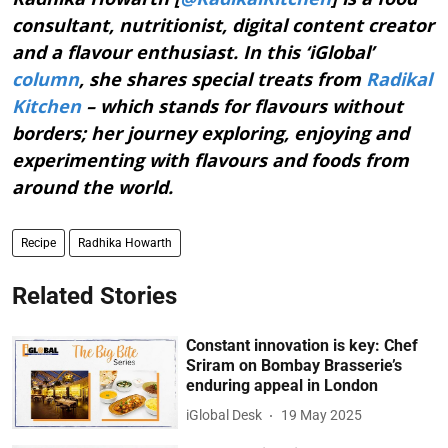
consultant, nutritionist, digital content creator
and a flavour enthusiast. In this ‘iGlobal’
column
, she shares special treats from
Radikal
Kitchen
– which stands for flavours without
borders; her journey exploring, enjoying and
experimenting with flavours and foods from
around the world.
Recipe
Radhika Howarth
Related Stories
Constant innovation is key: Chef
Sriram on Bombay Brasserie’s
enduring appeal in London
iGlobal Desk
19 May 2025