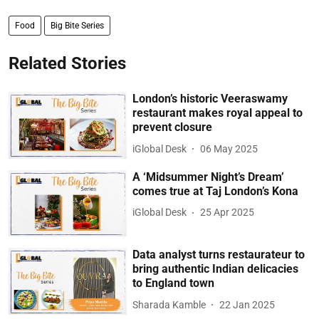
Food
Big Bite Series
Related Stories
London’s historic Veeraswamy
restaurant makes royal appeal to
prevent closure
iGlobal Desk
06 May 2025
A ‘Midsummer Night’s Dream’
comes true at Taj London’s Kona
iGlobal Desk
25 Apr 2025
Data analyst turns restaurateur to
bring authentic Indian delicacies
to England town
Sharada Kamble
22 Jan 2025