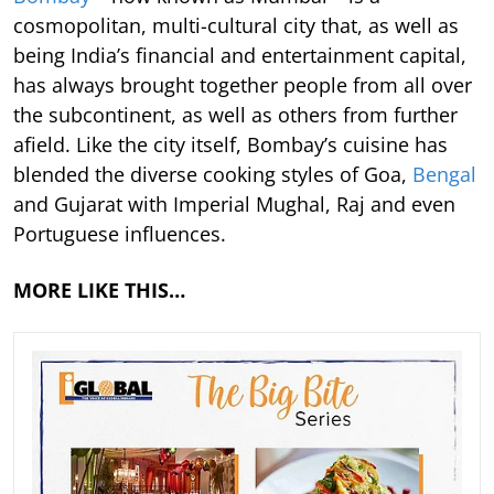
cosmopolitan, multi-cultural city that, as well as
being India’s financial and entertainment capital,
has always brought together people from all over
the subcontinent, as well as others from further
afield. Like the city itself, Bombay’s cuisine has
blended the diverse cooking styles of Goa,
Bengal
and Gujarat with Imperial Mughal, Raj and even
Portuguese influences.
MORE LIKE THIS…