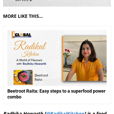
MORE LIKE THIS…
Beetroot Raita: Easy steps to a superfood power
combo
Radhika Howarth [
@RadikalKitchen
] is a food