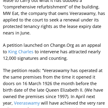
lease to carry out what it has dubbed a
“comprehensive refurbishment” of the building.
MW Eat, the company that owns Veeraswamy, has
applied to the court to seek a renewal under its
protected tenancy rights as the lease expiry date
nears in June.
A petition launched on Change.Org as an appeal
to
King Charles
to intervene has attracted nearly
12,000 signatures and counting.
The petition reads: “Veeraswamy has operated at
the same premises from the time it opened it
doors on 16 March 1926 the month before the
birth date of the late Queen Elizabeth II. (We have
owned the premises since 1997). In April next
year,
Veeraswamy
will have achieved the very rare