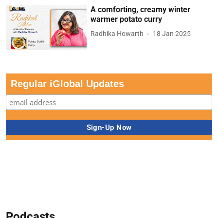
A comforting, creamy winter
warmer potato curry
Radhika Howarth
18 Jan 2025
Regular iGlobal Updates
Podcasts