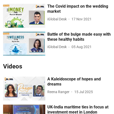
The Covid impact on the wedding
market
iGlobal Desk
17 Nov 2021
Battle of the bulge made easy with
these healthy habits
iGlobal Desk
05 Aug 2021
Videos
A Kaleidoscope of hopes and
dreams
Reena Ranger
15 Jul 2025
UK-India maritime ties in focus at
investment meet in London