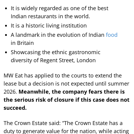
It is widely regarded as one of the best
Indian restaurants in the world.
It is a historic living institution
A landmark in the evolution of Indian
food
in Britain
Showcasing the ethnic gastronomic
diversity of Regent Street, London
MW Eat has applied to the courts to extend the
lease but a decision is not expected until summer
2026.
Meanwhile, the company fears there is
the serious risk of closure if this case does not
succeed.
The Crown Estate said: “The Crown Estate has a
duty to generate value for the nation, while acting