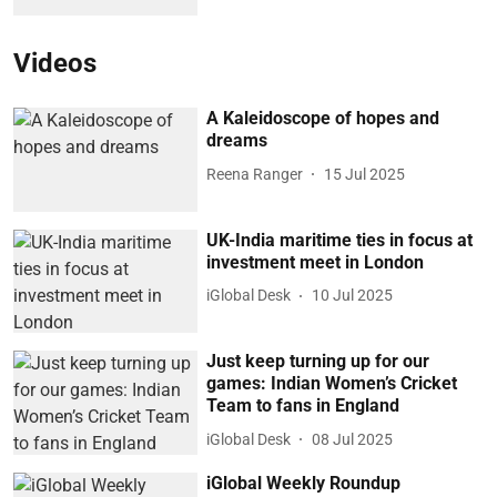
Videos
A Kaleidoscope of hopes and
dreams
Reena Ranger
15 Jul 2025
UK-India maritime ties in focus at
investment meet in London
iGlobal Desk
10 Jul 2025
Just keep turning up for our
games: Indian Women’s Cricket
Team to fans in England
iGlobal Desk
08 Jul 2025
iGlobal Weekly Roundup