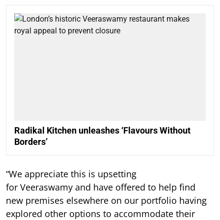
Radikal Kitchen unleashes ‘Flavours Without
Borders’
“We appreciate this is upsetting
for Veeraswamy and have offered to help find
new premises elsewhere on our portfolio having
explored other options to accommodate their