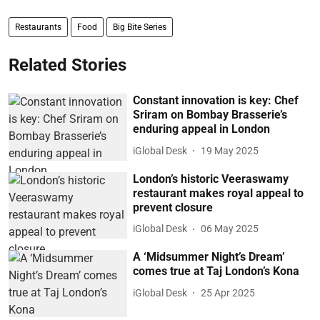
Restaurants
Food
Big Bite Series
Related Stories
Constant innovation is key: Chef
Sriram on Bombay Brasserie’s
enduring appeal in London
iGlobal Desk
19 May 2025
London’s historic Veeraswamy
restaurant makes royal appeal to
prevent closure
iGlobal Desk
06 May 2025
A ‘Midsummer Night’s Dream’
comes true at Taj London’s Kona
iGlobal Desk
25 Apr 2025