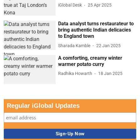
iGlobal Desk
25 Apr 2025
Data analyst turns restaurateur to
bring authentic Indian delicacies
to England town
Sharada Kamble
22 Jan 2025
A comforting, creamy winter
warmer potato curry
Radhika Howarth
18 Jan 2025
Regular iGlobal Updates