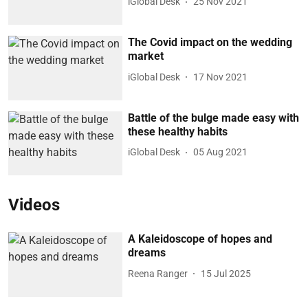
iGlobal Desk
25 Nov 2021
The Covid impact on the wedding
market
iGlobal Desk
17 Nov 2021
Battle of the bulge made easy with
these healthy habits
iGlobal Desk
05 Aug 2021
Videos
A Kaleidoscope of hopes and
dreams
Reena Ranger
15 Jul 2025