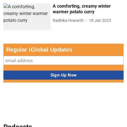
A comforting, creamy winter
warmer potato curry
Radhika Howarth
18 Jan 2025
Regular iGlobal Updates
Podcasts