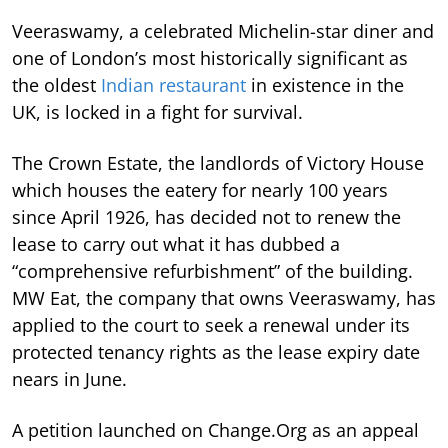
Veeraswamy, a celebrated Michelin-star diner and
one of London’s most historically significant as
the oldest
Indian restaurant
in existence in the
UK, is locked in a fight for survival.
The Crown Estate, the landlords of Victory House
which houses the eatery for nearly 100 years
since April 1926, has decided not to renew the
lease to carry out what it has dubbed a
“comprehensive refurbishment” of the building.
MW Eat, the company that owns Veeraswamy, has
applied to the court to seek a renewal under its
protected tenancy rights as the lease expiry date
nears in June.
A petition launched on Change.Org as an appeal