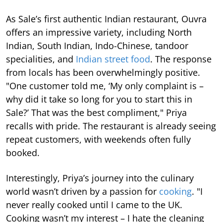
As Sale’s first authentic Indian restaurant, Ouvra
offers an impressive variety, including North
Indian, South Indian, Indo-Chinese, tandoor
specialities, and
Indian street food
. The response
from locals has been overwhelmingly positive.
"One customer told me, ‘My only complaint is –
why did it take so long for you to start this in
Sale?’ That was the best compliment," Priya
recalls with pride. The restaurant is already seeing
repeat customers, with weekends often fully
booked.
Interestingly, Priya’s journey into the culinary
world wasn’t driven by a passion for
cooking
. "I
never really cooked until I came to the UK.
Cooking wasn’t my interest – I hate the cleaning