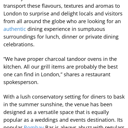
transport these flavours, textures and aromas to
London to surprise and delight locals and visitors
from all around the globe who are looking for an
authentic
dining experience in sumptuous
surroundings for lunch, dinner or private dining
celebrations.
“We have proper charcoal tandoor ovens in the
kitchen. All our grill items are probably the best
one can find in London,” shares a restaurant
spokesperson.
With a lush conservatory setting for diners to bask
in the summer sunshine, the venue has been
designed as a versatile space that is equally
popular as a weddings and events destination. Its
popular
Bombay
Bar is always abuzz with regulars