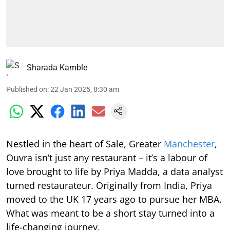
Sharada Kamble
Published on
:
22 Jan 2025, 8:30 am
Nestled in the heart of Sale, Greater
Manchester
,
Ouvra isn’t just any restaurant – it’s a labour of
love brought to life by Priya Madda, a data analyst
turned restaurateur. Originally from India, Priya
moved to the UK 17 years ago to pursue her MBA.
What was meant to be a short stay turned into a
life-changing journey.