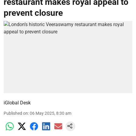
restaurant makes royal appeal to
prevent closure
iGlobal Desk
Published on
:
06 May 2025, 8:30 am