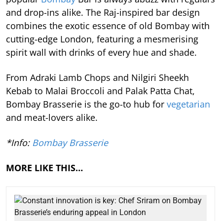
and drop-ins alike. The Raj-inspired bar design
combines the exotic essence of old Bombay with
cutting-edge London, featuring a mesmerising
spirit wall with drinks of every hue and shade.
From Adraki Lamb Chops and Nilgiri Sheekh
Kebab to Malai Broccoli and Palak Patta Chat,
Bombay Brasserie is the go-to hub for
vegetarian
and meat-lovers alike.
*Info:
Bombay Brasserie
MORE LIKE THIS…