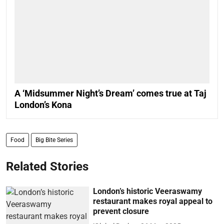
A ‘Midsummer Night’s Dream’ comes true at Taj
London’s Kona
Food
Big Bite Series
Related Stories
London’s historic Veeraswamy
restaurant makes royal appeal to
prevent closure