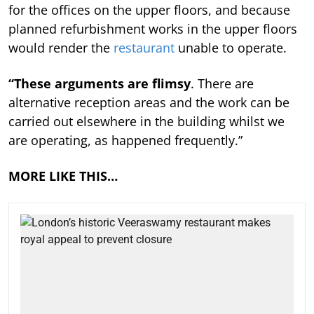
for the offices on the upper floors, and because
planned refurbishment works in the upper floors
would render the
restaurant
unable to operate.
“These arguments are flimsy
. There are
alternative reception areas and the work can be
carried out elsewhere in the building whilst we
are operating, as happened frequently.”
MORE LIKE THIS…