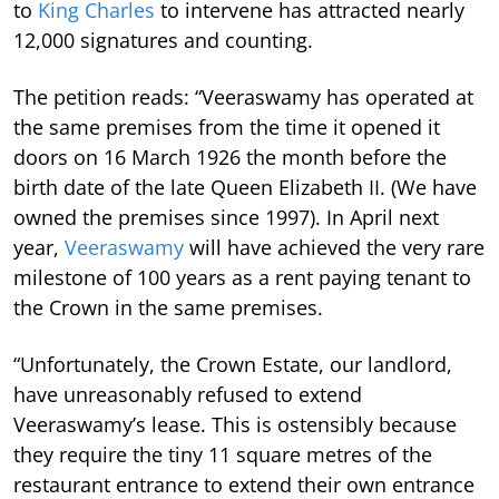
to
King Charles
to intervene has attracted nearly
12,000 signatures and counting.
The petition reads: “Veeraswamy has operated at
the same premises from the time it opened it
doors on 16 March 1926 the month before the
birth date of the late Queen Elizabeth II. (We have
owned the premises since 1997). In April next
year,
Veeraswamy
will have achieved the very rare
milestone of 100 years as a rent paying tenant to
the Crown in the same premises.
“Unfortunately, the Crown Estate, our landlord,
have unreasonably refused to extend
Veeraswamy’s lease.
This is ostensibly because
they require the tiny 11 square metres of the
restaurant entrance to extend their own entrance