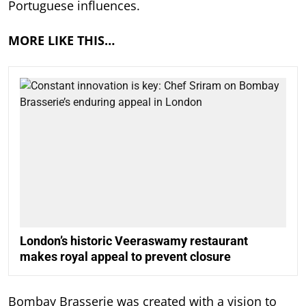
Portuguese influences.
MORE LIKE THIS…
London’s historic Veeraswamy restaurant
makes royal appeal to prevent closure
Bombay Brasserie was created with a vision to