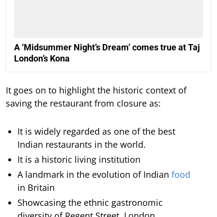
A ‘Midsummer Night’s Dream’ comes true at Taj
London’s Kona
It goes on to highlight the historic context of
saving the restaurant from closure as:
It is widely regarded as one of the best
Indian restaurants in the world.
It is a historic living institution
A landmark in the evolution of Indian
food
in Britain
Showcasing the ethnic gastronomic
diversity of Regent Street, London