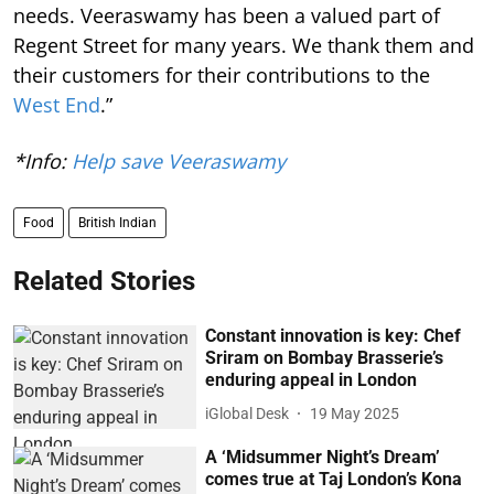
needs. Veeraswamy has been a valued part of
Regent Street for many years. We thank them and
their customers for their contributions to the
West End
.”
*Info:
Help save Veeraswamy
Food
British Indian
Related Stories
Constant innovation is key: Chef
Sriram on Bombay Brasserie’s
enduring appeal in London
iGlobal Desk
19 May 2025
A ‘Midsummer Night’s Dream’
comes true at Taj London’s Kona