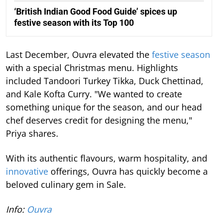
‘British Indian Good Food Guide’ spices up
festive season with its Top 100
Last December, Ouvra elevated the
festive season
with a special Christmas menu. Highlights
included Tandoori Turkey Tikka, Duck Chettinad,
and Kale Kofta Curry. "We wanted to create
something unique for the season, and our head
chef deserves credit for designing the menu,"
Priya shares.
With its authentic flavours, warm hospitality, and
innovative
offerings, Ouvra has quickly become a
beloved culinary gem in Sale.
Info:
Ouvra