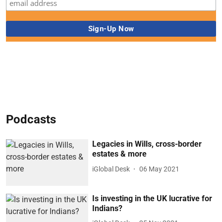
Podcasts
Legacies in Wills, cross-border
estates & more
iGlobal Desk
06 May 2021
Is investing in the UK lucrative for
Indians?