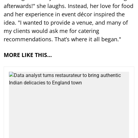
afterwards!" she laughs. Instead, her love for food
and her experience in event décor inspired the
idea. "I wanted to provide a venue, and many of
my clients would ask me for catering
recommendations. That’s where it all began."
MORE LIKE THIS…