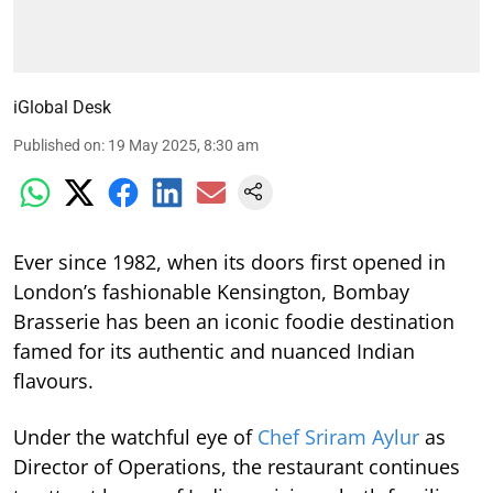
iGlobal Desk
Published on
:
19 May 2025, 8:30 am
Ever since 1982, when its doors first opened in
London’s fashionable Kensington, Bombay
Brasserie has been an iconic foodie destination
famed for its authentic and nuanced Indian
flavours.
Under the watchful eye of
Chef Sriram Aylur
as
Director of Operations, the restaurant continues