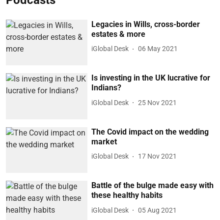
Legacies in Wills, cross-border
estates & more
iGlobal Desk
06 May 2021
Is investing in the UK lucrative for
Indians?
iGlobal Desk
25 Nov 2021
The Covid impact on the wedding
market
iGlobal Desk
17 Nov 2021
Battle of the bulge made easy with
these healthy habits
iGlobal Desk
05 Aug 2021