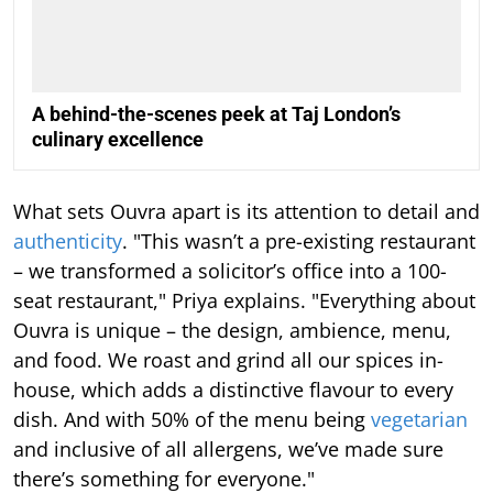
A behind-the-scenes peek at Taj London’s
culinary excellence
What sets Ouvra apart is its attention to detail and
authenticity
. "This wasn’t a pre-existing restaurant
– we transformed a solicitor’s office into a 100-
seat restaurant," Priya explains. "Everything about
Ouvra is unique – the design, ambience, menu,
and food. We roast and grind all our spices in-
house, which adds a distinctive flavour to every
dish. And with 50% of the menu being
vegetarian
and inclusive of all allergens, we’ve made sure
there’s something for everyone."