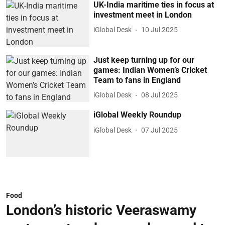
UK-India maritime ties in focus at
investment meet in London
iGlobal Desk
10 Jul 2025
Just keep turning up for our
games: Indian Women’s Cricket
Team to fans in England
iGlobal Desk
08 Jul 2025
iGlobal Weekly Roundup
iGlobal Desk
07 Jul 2025
Food
London’s historic Veeraswamy