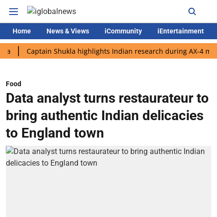
Home
News & Views
iCommunity
iEntertainment
Captain Shukla highlights Indian research during AX-4 mission
Food
Data analyst turns restaurateur to
bring authentic Indian delicacies
to England town