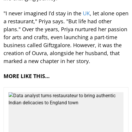
"I never imagined I’d stay in the
UK
, let alone open
a restaurant," Priya says. "But life had other
plans." Over the years, Priya nurtured her passion
for arts and crafts, even launching a part-time
business called Giftzgalore. However, it was the
creation of Ouvra, alongside her husband, that
marked a new chapter in her story.
MORE LIKE THIS…