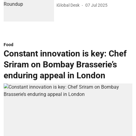
iGlobal Desk
07 Jul 2025
Food
Constant innovation is key: Chef
Sriram on Bombay Brasserie’s
enduring appeal in London