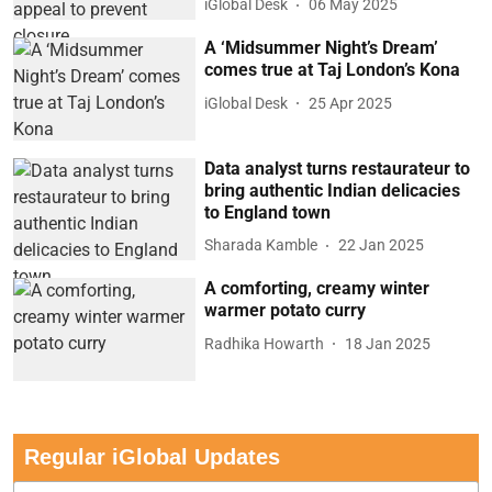
iGlobal Desk
06 May 2025
A ‘Midsummer Night’s Dream’
comes true at Taj London’s Kona
iGlobal Desk
25 Apr 2025
Data analyst turns restaurateur to
bring authentic Indian delicacies
to England town
Sharada Kamble
22 Jan 2025
A comforting, creamy winter
warmer potato curry
Radhika Howarth
18 Jan 2025
Regular iGlobal Updates