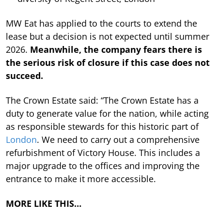
MW Eat has applied to the courts to extend the
lease but a decision is not expected until summer
2026.
Meanwhile, the company fears there is
the serious risk of closure if this case does not
succeed.
The Crown Estate said: “The Crown Estate has a
duty to generate value for the nation, while acting
as responsible stewards for this historic part of
London
. We need to carry out a comprehensive
refurbishment of Victory House. This includes a
major upgrade to the offices and improving the
entrance to make it more accessible.
MORE LIKE THIS…