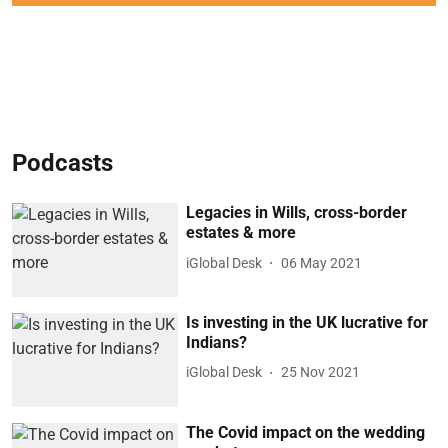
Podcasts
Legacies in Wills, cross-border
estates & more
iGlobal Desk
06 May 2021
Is investing in the UK lucrative for
Indians?
iGlobal Desk
25 Nov 2021
The Covid impact on the wedding