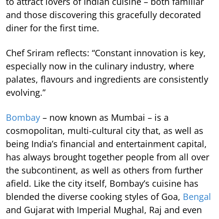
to attract lovers of Indian cuisine – both familiar
and those discovering this gracefully decorated
diner for the first time.
Chef Sriram reflects: “Constant innovation is key,
especially now in the culinary industry, where
palates, flavours and ingredients are consistently
evolving.”
Bombay
– now known as Mumbai – is a
cosmopolitan, multi-cultural city that, as well as
being India’s financial and entertainment capital,
has always brought together people from all over
the subcontinent, as well as others from further
afield. Like the city itself, Bombay’s cuisine has
blended the diverse cooking styles of Goa,
Bengal
and Gujarat with Imperial Mughal, Raj and even