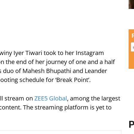
iny Iyer Tiwari took to her Instagram
n the end of her journey of one and a half
nis duo of Mahesh Bhupathi and Leander
ooting schedule for ‘Break Point’.
ll stream on
ZEE5 Global
, among the largest
ontent. The streaming platform is yet to
P