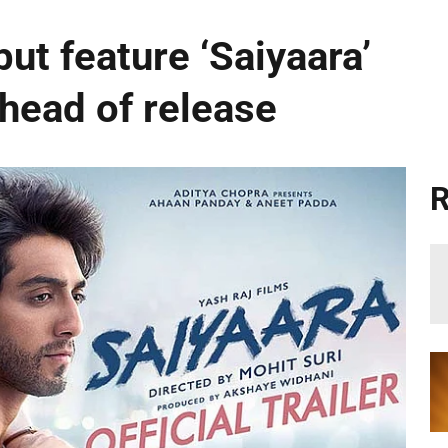
ut feature ‘Saiyaara’
ahead of release
R