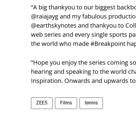
“A big thankyou to our biggest back
@raiajayg and my fabulous production
@earthskynotes and thankyou to Colle
web series and every single sports pa
the world who made #Breakpoint ha
“Hope you enjoy the series coming 
hearing and speaking to the world cha
Inspiration. Onwards and upwards t
ZEE5
Films
tennis