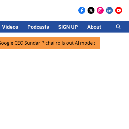
Videos
Podcasts
SIGN UP
About
Careers
O Sundar Pichai rolls out AI mode search for users in India