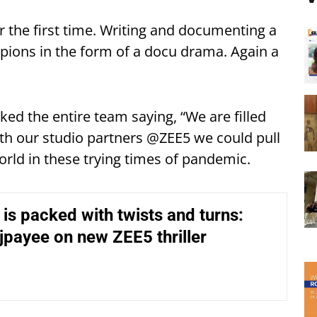
r the first time. Writing and documenting a
pions in the form of a docu drama. Again a
ed the entire team saying, “We are filled
th our studio partners @ZEE5 we could pull
rld in these trying times of pandemic.
’ is packed with twists and turns:
payee on new ZEE5 thriller