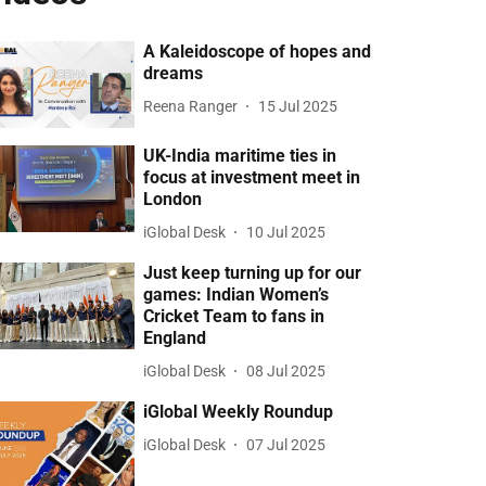
A Kaleidoscope of hopes and
dreams
Reena Ranger
15 Jul 2025
UK-India maritime ties in
focus at investment meet in
London
iGlobal Desk
10 Jul 2025
Just keep turning up for our
games: Indian Women’s
Cricket Team to fans in
England
iGlobal Desk
08 Jul 2025
iGlobal Weekly Roundup
iGlobal Desk
07 Jul 2025