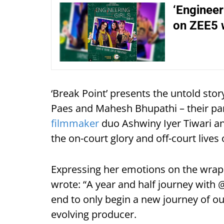
‘Engineer
on ZEE5 
‘Break Point’ presents the untold stor
Paes and Mahesh Bhupathi – their par
filmmaker
duo Ashwiny Iyer Tiwari and
the on-court glory and off-court lives 
Expressing her emotions on the wrap 
wrote: “A year and half journey wit
end to only begin a new journey of our
evolving producer.