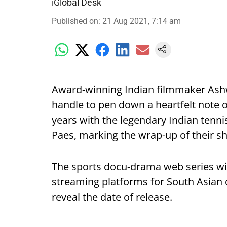
iGlobal Desk
Published on
:
21 Aug 2021, 7:14 am
Award-winning Indian filmmaker Ashw
handle to pen down a heartfelt note o
years with the legendary Indian ten
Paes, marking the wrap-up of their sh
The sports docu-drama web series wi
streaming platforms for South Asian c
reveal the date of release.