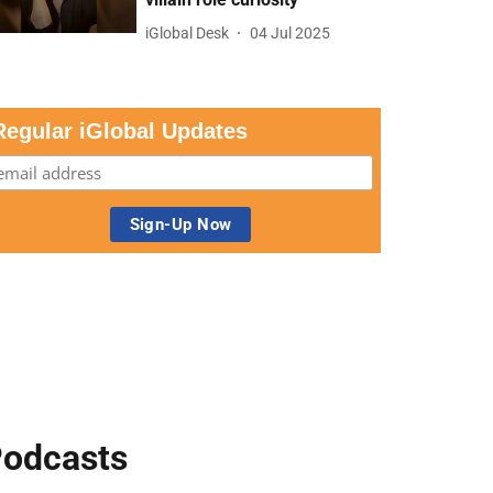
iGlobal Desk
04 Jul 2025
Regular iGlobal Updates
odcasts