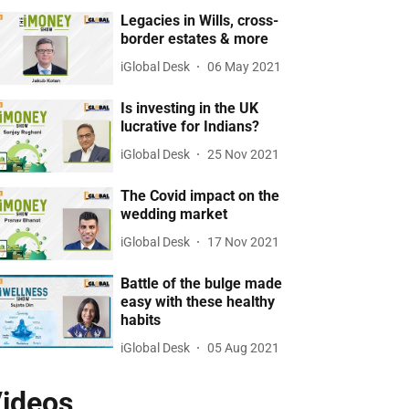
Legacies in Wills, cross-
border estates & more
iGlobal Desk
06 May 2021
Is investing in the UK
lucrative for Indians?
iGlobal Desk
25 Nov 2021
The Covid impact on the
wedding market
iGlobal Desk
17 Nov 2021
Battle of the bulge made
easy with these healthy
habits
iGlobal Desk
05 Aug 2021
ideos