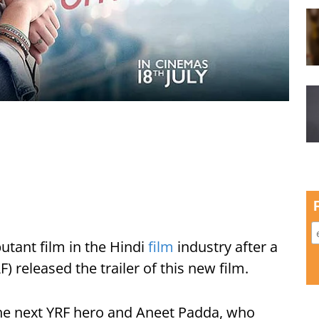
utant film in the Hindi
film
industry after a
) released the trailer of this new film.
he next YRF hero and Aneet Padda, who