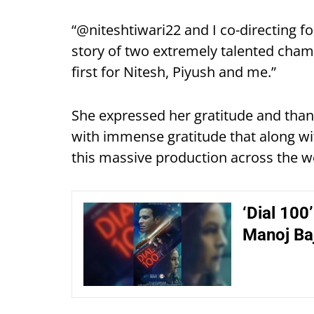
“@niteshtiwari22 and I co-directing fo
story of two extremely talented cham
first for Nitesh, Piyush and me.”
She expressed her gratitude and thank
with immense gratitude that along wi
this massive production across the wo
‘Dial 100
Manoj Baj