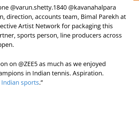
bone @varun.shetty.1840 @kavanahalpara
, direction, accounts team, Bimal Parekh at
ctive Artist Network for packaging this
rtner, sports person, line producers across
ppen.
soon on @ZEE5 as much as we enjoyed
mpions in Indian tennis. Aspiration.
o
Indian sports
.”