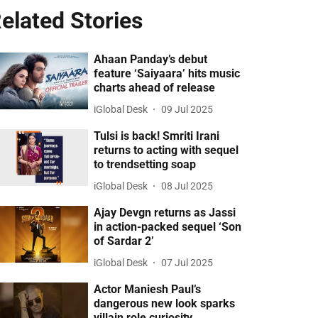
elated Stories
Ahaan Panday’s debut
feature ‘Saiyaara’ hits music
charts ahead of release
iGlobal Desk
09 Jul 2025
Tulsi is back! Smriti Irani
returns to acting with sequel
to trendsetting soap
iGlobal Desk
08 Jul 2025
Ajay Devgn returns as Jassi
in action-packed sequel ‘Son
of Sardar 2’
iGlobal Desk
07 Jul 2025
Actor Maniesh Paul’s
dangerous new look sparks
villain role curiosity