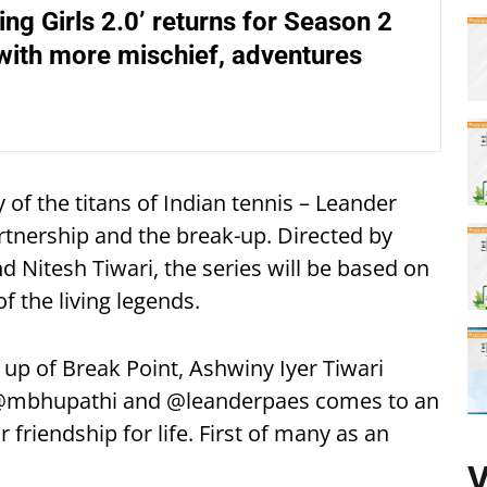
ing Girls 2.0’ returns for Season 2
with more mischief, adventures
y of the titans of Indian tennis – Leander
tnership and the break-up. Directed by
 Nitesh Tiwari, the series will be based on
of the living legends.
up of Break Point, Ashwiny Iyer Tiwari
h @mbhupathi and @leanderpaes comes to an
 friendship for life. First of many as an
V