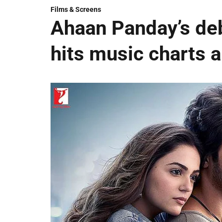
Films & Screens
Ahaan Panday’s deb
hits music charts 