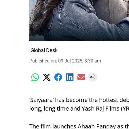
iGlobal Desk
Published on
:
09 Jul 2025, 8:30 am
‘Saiyaara’ has become the hottest deb
long, long time and Yash Raj Films (YRF
The film launches Ahaan Panday as t