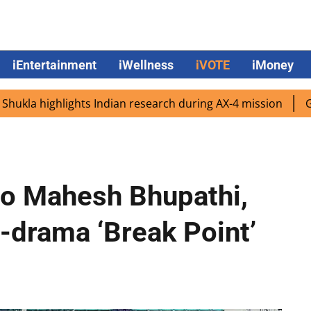
iEntertainment
iWellness
iVOTE
iMoney
ighlights Indian research during AX-4 mission
Google CE
uo Mahesh Bhupathi,
-drama ‘Break Point’