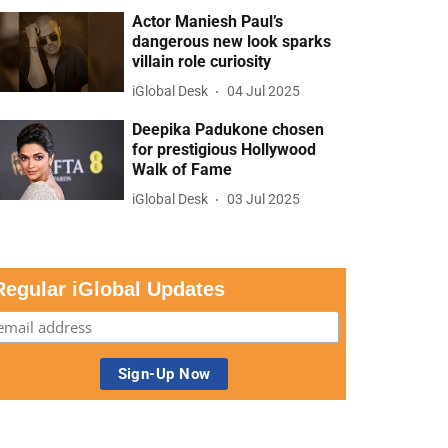
Actor Maniesh Paul’s
dangerous new look sparks
villain role curiosity
iGlobal Desk
04 Jul 2025
Deepika Padukone chosen
for prestigious Hollywood
Walk of Fame
iGlobal Desk
03 Jul 2025
Regular iGlobal Updates