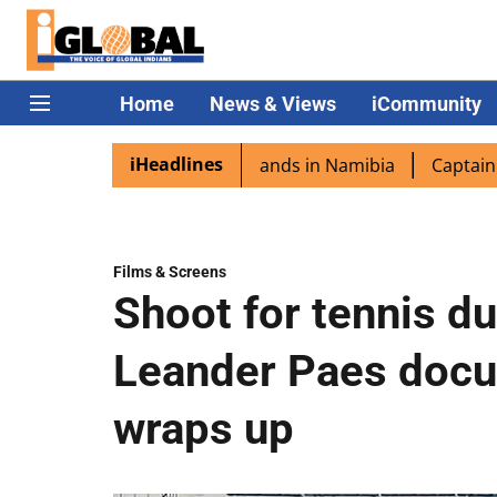
Home
News & Views
iCommunity
iHeadlines
ra excited as PM Modi lands in Namibia
Captain Shukla h
Films & Screens
Shoot for tennis d
Leander Paes docu
wraps up