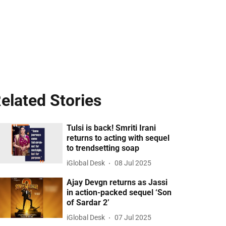
elated Stories
Tulsi is back! Smriti Irani
returns to acting with sequel
to trendsetting soap
iGlobal Desk
08 Jul 2025
Ajay Devgn returns as Jassi
in action-packed sequel ‘Son
of Sardar 2’
iGlobal Desk
07 Jul 2025