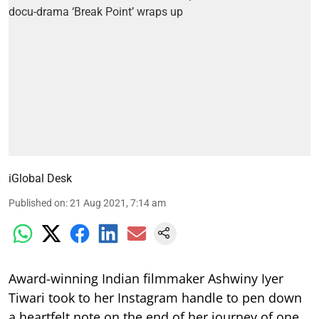
iGlobal Desk
Published on
:
21 Aug 2021, 7:14 am
Award-winning Indian filmmaker Ashwiny Iyer
Tiwari took to her Instagram handle to pen down
a heartfelt note on the end of her journey of one