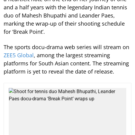
and a half years with the legendary Indian tennis
duo of Mahesh Bhupathi and Leander Paes,
marking the wrap-up of their shooting schedule
for ‘Break Point’.
The sports docu-drama web series will stream on
ZEE5 Global
, among the largest streaming
platforms for South Asian content. The streaming
platform is yet to reveal the date of release.