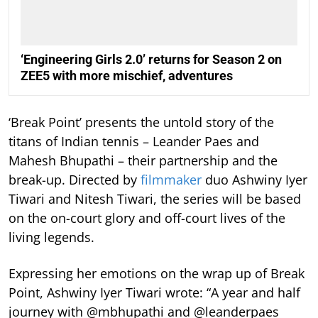
‘Engineering Girls 2.0’ returns for Season 2 on
ZEE5 with more mischief, adventures
‘Break Point’ presents the untold story of the
titans of Indian tennis – Leander Paes and
Mahesh Bhupathi – their partnership and the
break-up. Directed by
filmmaker
duo Ashwiny Iyer
Tiwari and Nitesh Tiwari, the series will be based
on the on-court glory and off-court lives of the
living legends.
Expressing her emotions on the wrap up of Break
Point, Ashwiny Iyer Tiwari wrote: “A year and half
journey with @mbhupathi and @leanderpaes