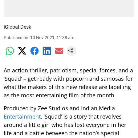
iGlobal Desk
Published on
:
10 Nov 2021, 11:38 am
An action thriller, patriotism, special forces, and a
‘Squad’ – get ready with popcorn and samosas for
what the makers of this new release are labelling
as the most entertaining film of the month.
Produced by Zee Studios and Indian Media
Entertainment
, ‘Squad’ is a story that revolves
around a little girl who has lost everyone in her
life and a battle between the nation’s special