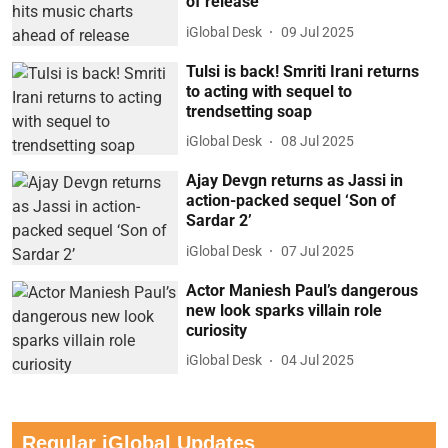
of release
iGlobal Desk
09 Jul 2025
Tulsi is back! Smriti Irani returns
to acting with sequel to
trendsetting soap
iGlobal Desk
08 Jul 2025
Ajay Devgn returns as Jassi in
action-packed sequel ‘Son of
Sardar 2’
iGlobal Desk
07 Jul 2025
Actor Maniesh Paul’s dangerous
new look sparks villain role
curiosity
iGlobal Desk
04 Jul 2025
Regular iGlobal Updates