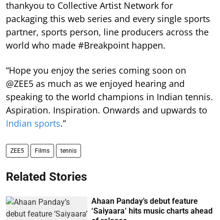
thankyou to Collective Artist Network for
packaging this web series and every single sports
partner, sports person, line producers across the
world who made #Breakpoint happen.
“Hope you enjoy the series coming soon on
@ZEE5 as much as we enjoyed hearing and
speaking to the world champions in Indian tennis.
Aspiration. Inspiration. Onwards and upwards to
Indian sports
.”
ZEE5
Films
tennis
Related Stories
Ahaan Panday’s debut feature
‘Saiyaara’ hits music charts ahead