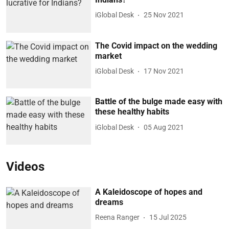
iGlobal Desk
25 Nov 2021
The Covid impact on the wedding
market
iGlobal Desk
17 Nov 2021
Battle of the bulge made easy with
these healthy habits
iGlobal Desk
05 Aug 2021
Videos
A Kaleidoscope of hopes and
dreams
Reena Ranger
15 Jul 2025