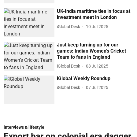
UK-India maritime ties in focus at
investment meet in London
iGlobal Desk
10 Jul 2025
Just keep turning up for our
games: Indian Women’s Cricket
Team to fans in England
iGlobal Desk
08 Jul 2025
iGlobal Weekly Roundup
iGlobal Desk
07 Jul 2025
interviews & lifestyle
Export bar on colonial era dagger,