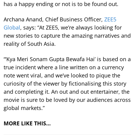
has a happy ending or not is to be found out.
Archana Anand, Chief Business Officer,
ZEE5
Global
, says: “At ZEE5, we’re always looking for
new stories to capture the amazing narratives and
reality of South Asia.
“‘Kya Meri Sonam Gupta Bewafa Hai’ is based on a
true incident where a line written on a currency
note went viral, and we’ve looked to pique the
curiosity of the viewer by fictionalising this story
and completing it. An out and out entertainer, the
movie is sure to be loved by our audiences across
global markets.”
MORE LIKE THIS…