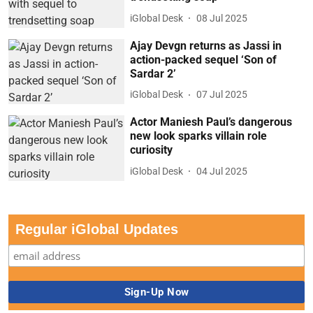
iGlobal Desk
08 Jul 2025
Ajay Devgn returns as Jassi in
action-packed sequel ‘Son of
Sardar 2’
iGlobal Desk
07 Jul 2025
Actor Maniesh Paul’s dangerous
new look sparks villain role
curiosity
iGlobal Desk
04 Jul 2025
Regular iGlobal Updates