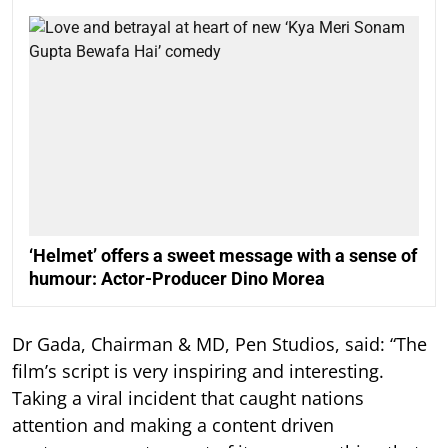
‘Helmet’ offers a sweet message with a sense of
humour: Actor-Producer Dino Morea
Dr Gada, Chairman & MD, Pen Studios, said: “The
film’s script is very inspiring and interesting.
Taking a viral incident that caught nations
attention and making a content driven