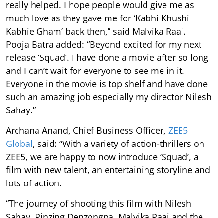
really helped. I hope people would give me as
much love as they gave me for ‘Kabhi Khushi
Kabhie Gham’ back then,” said Malvika Raaj.
Pooja Batra added: “Beyond excited for my next
release ‘Squad’. I have done a movie after so long
and I can’t wait for everyone to see me in it.
Everyone in the movie is top shelf and have done
such an amazing job especially my director Nilesh
Sahay.”
Archana Anand, Chief Business Officer,
ZEE5
Global
, said: “With a variety of action-thrillers on
ZEE5, we are happy to now introduce ‘Squad’, a
film with new talent, an entertaining storyline and
lots of action.
“The journey of shooting this film with Nilesh
Sahay, Rinzing Denzongpa, Malvika Raaj and the