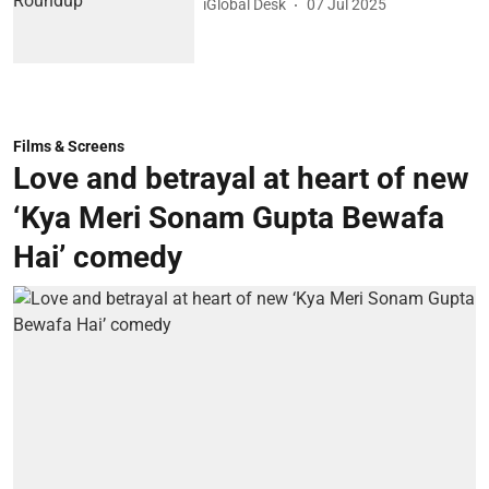
iGlobal Desk
07 Jul 2025
Films & Screens
Love and betrayal at heart of new
‘Kya Meri Sonam Gupta Bewafa
Hai’ comedy