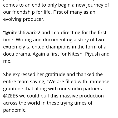
comes to an end to only begin a new journey of
our friendship for life. First of many as an
evolving producer.
“@niteshtiwari22 and I co-directing for the first
time. Writing and documenting a story of two
extremely talented champions in the form of a
docu drama. Again a first for Nitesh, Piyush and
me.”
She expressed her gratitude and thanked the
entire team saying, “We are filled with immense
gratitude that along with our studio partners
@ZEE5 we could pull this massive production
across the world in these trying times of
pandemic.