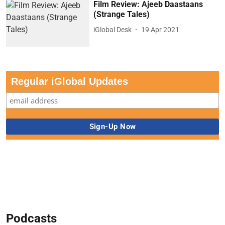
Film Review: Ajeeb Daastaans
(Strange Tales)
iGlobal Desk
19 Apr 2021
Regular iGlobal Updates
Podcasts