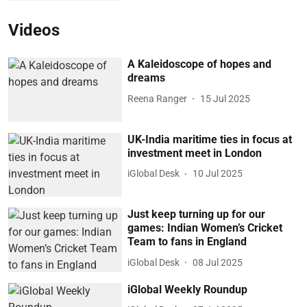
Videos
A Kaleidoscope of hopes and
dreams
Reena Ranger
15 Jul 2025
UK-India maritime ties in focus at
investment meet in London
iGlobal Desk
10 Jul 2025
Just keep turning up for our
games: Indian Women’s Cricket
Team to fans in England
iGlobal Desk
08 Jul 2025
iGlobal Weekly Roundup