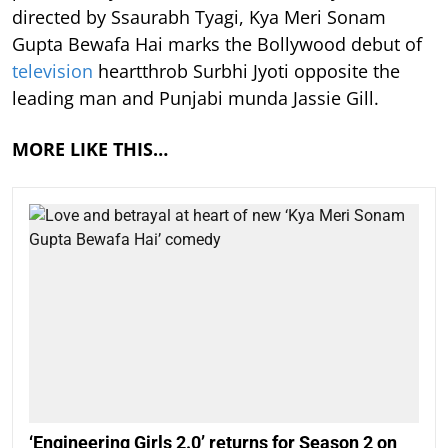
directed by Ssaurabh Tyagi, Kya Meri Sonam
Gupta Bewafa Hai marks the Bollywood debut of
television
heartthrob Surbhi Jyoti opposite the
leading man and Punjabi munda Jassie Gill.
MORE LIKE THIS…
‘Engineering Girls 2.0’ returns for Season 2 on