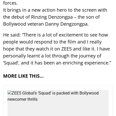
forces.
It brings in a new action hero to the screen with
the debut of Rinzing Denzongpa – the son of
Bollywood veteran Danny Dengzongpa.
He said: “There is a lot of excitement to see how
people would respond to the film and I really
hope that they watch it on ZEE5 and like it. I have
personally learnt a lot through the journey of
‘Squad’, and it has been an enriching experience.”
MORE LIKE THIS…