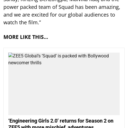
power packed team of Squad has been amazing,
and we are excited for our global audiences to
watch the film.”
MORE LIKE THIS…
‘Engineering Girls 2.0’ returns for Season 2 on
ZEE5 with more mischief, adventures