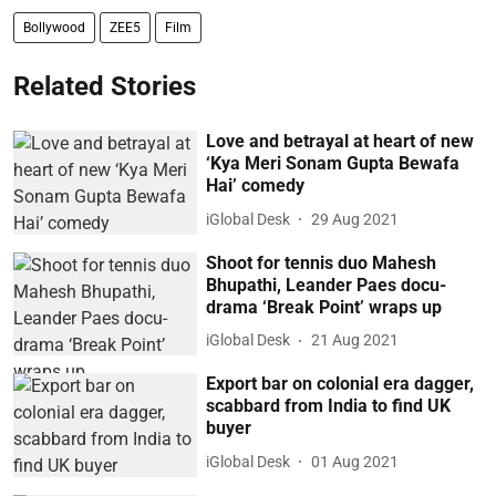
Bollywood
ZEE5
Film
Related Stories
Love and betrayal at heart of new
‘Kya Meri Sonam Gupta Bewafa
Hai’ comedy
iGlobal Desk
29 Aug 2021
Shoot for tennis duo Mahesh
Bhupathi, Leander Paes docu-
drama ‘Break Point’ wraps up
iGlobal Desk
21 Aug 2021
Export bar on colonial era dagger,
scabbard from India to find UK
buyer
iGlobal Desk
01 Aug 2021