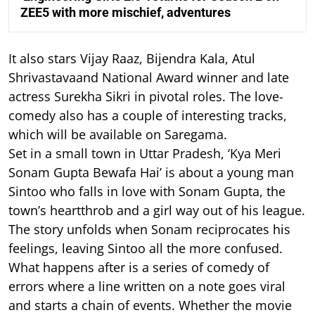
ZEE5 with more mischief, adventures
It also stars Vijay Raaz, Bijendra Kala, Atul
Shrivastavaand National Award winner and late
actress Surekha Sikri in pivotal roles. The love-
comedy also has a couple of interesting tracks,
which will be available on Saregama.
Set in a small town in Uttar Pradesh, ‘Kya Meri
Sonam Gupta Bewafa Hai’ is about a young man
Sintoo who falls in love with Sonam Gupta, the
town’s heartthrob and a girl way out of his league.
The story unfolds when Sonam reciprocates his
feelings, leaving Sintoo all the more confused.
What happens after is a series of comedy of
errors where a line written on a note goes viral
and starts a chain of events. Whether the movie