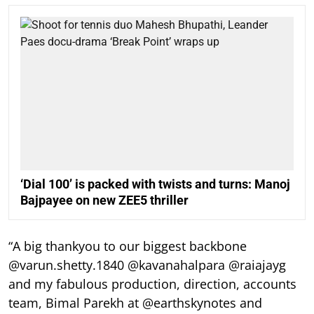
‘Dial 100’ is packed with twists and turns: Manoj
Bajpayee on new ZEE5 thriller
“A big thankyou to our biggest backbone
@varun.shetty.1840 @kavanahalpara @raiajayg
and my fabulous production, direction, accounts
team, Bimal Parekh at @earthskynotes and