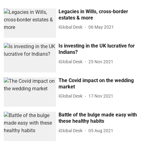
Legacies in Wills, cross-border
estates & more
iGlobal Desk
06 May 2021
Is investing in the UK lucrative for
Indians?
iGlobal Desk
25 Nov 2021
The Covid impact on the wedding
market
iGlobal Desk
17 Nov 2021
Battle of the bulge made easy with
these healthy habits
iGlobal Desk
05 Aug 2021