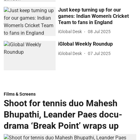
Just keep turning up for our
games: Indian Women’s Cricket
Team to fans in England
iGlobal Desk
08 Jul 2025
iGlobal Weekly Roundup
iGlobal Desk
07 Jul 2025
Films & Screens
Shoot for tennis duo Mahesh
Bhupathi, Leander Paes docu-
drama ‘Break Point’ wraps up