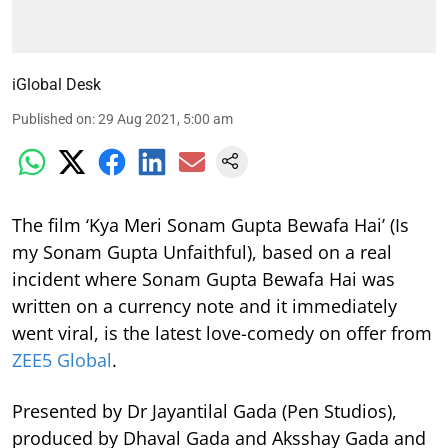
iGlobal Desk
Published on
:
29 Aug 2021, 5:00 am
The film ‘Kya Meri Sonam Gupta Bewafa Hai’ (Is
my Sonam Gupta Unfaithful), based on a real
incident where Sonam Gupta Bewafa Hai was
written on a currency note and it immediately
went viral, is the latest love-comedy on offer from
ZEE5 Global
.
Presented by Dr Jayantilal Gada (Pen Studios),
produced by Dhaval Gada and Aksshay Gada and