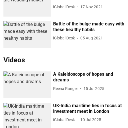
iGlobal Desk
17 Nov 2021
Battle of the bulge made easy with
these healthy habits
iGlobal Desk
05 Aug 2021
Videos
A Kaleidoscope of hopes and
dreams
Reena Ranger
15 Jul 2025
UK-India maritime ties in focus at
investment meet in London
iGlobal Desk
10 Jul 2025