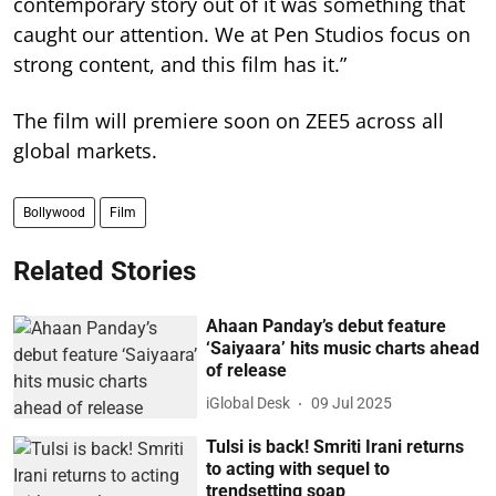
contemporary story out of it was something that
caught our attention. We at Pen Studios focus on
strong content, and this film has it.”
The film will premiere soon on ZEE5 across all
global markets.
Bollywood
Film
Related Stories
Ahaan Panday’s debut feature
‘Saiyaara’ hits music charts ahead
of release
iGlobal Desk
09 Jul 2025
Tulsi is back! Smriti Irani returns
to acting with sequel to
trendsetting soap