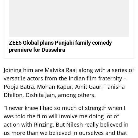
ZEE5 Global plans Punjabi family comedy
premiere for Dussehra
Joining him are Malvika Raaj along with a series of
versatile actors from the Indian film fraternity –
Pooja Batra, Mohan Kapur, Amit Gaur, Tanisha
Dhillon, Dishita Jain, among others.
“I never knew I had so much of strength when I
was told the film will involve me doing lot of
action with Rinzing. But Nilesh really believed in
us more than we believed in ourselves and that