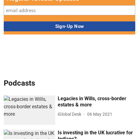
Podcasts
Legacies in Wills, cross-border
estates & more
iGlobal Desk
06 May 2021
Is investing in the UK lucrative for
Indians?