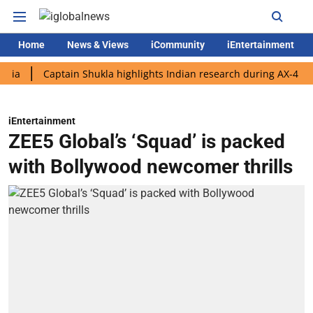
Home
News & Views
iCommunity
iEntertainment
Captain Shukla highlights Indian research during AX-4 mission
iEntertainment
ZEE5 Global’s ‘Squad’ is packed
with Bollywood newcomer thrills