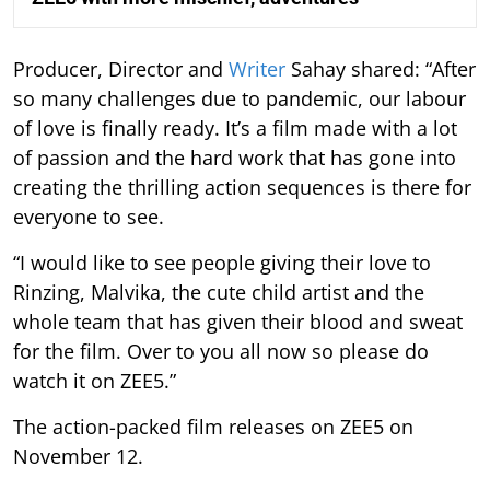
Producer, Director and
Writer
Sahay shared: “After
so many challenges due to pandemic, our labour
of love is finally ready. It’s a film made with a lot
of passion and the hard work that has gone into
creating the thrilling action sequences is there for
everyone to see.
“I would like to see people giving their love to
Rinzing, Malvika, the cute child artist and the
whole team that has given their blood and sweat
for the film. Over to you all now so please do
watch it on ZEE5.”
The action-packed film releases on ZEE5 on
November 12.