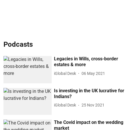
Podcasts
Legacies in Wills, cross-border
estates & more
iGlobal Desk
06 May 2021
Is investing in the UK lucrative for
Indians?
iGlobal Desk
25 Nov 2021
The Covid impact on the wedding
market