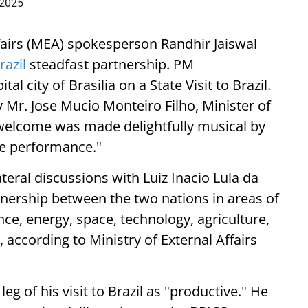
 2025
Affairs (MEA) spokesperson Randhir Jaiswal
razil
steadfast partnership. PM
 city of Brasilia on a State Visit to Brazil.
 Mr. Jose Mucio Monteiro Filho, Minister of
e welcome was made delightfully musical by
ae performance."
ateral discussions with Luiz Inacio Lula da
tnership between the two nations in areas of
nce, energy, space, technology, agriculture,
 according to Ministry of External Affairs
g of his visit to Brazil as "productive." He