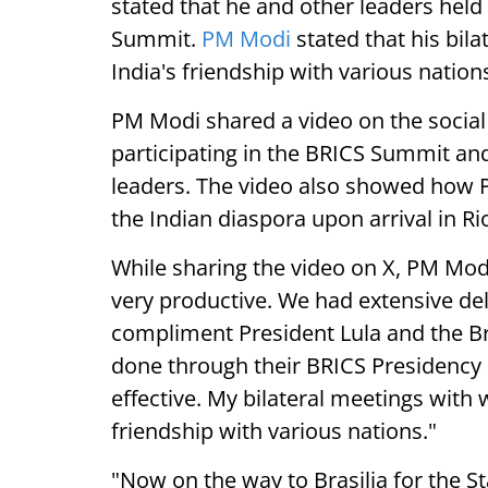
stated that he and other leaders held
Summit.
PM Modi
stated that his bila
India's friendship with various nation
PM Modi shared a video on the socia
participating in the BRICS Summit and
leaders. The video also showed how
the Indian diaspora upon arrival in Ri
While sharing the video on X, PM Modi 
very productive. We had extensive del
compliment President Lula and the Br
done through their BRICS Presidency
effective. My bilateral meetings with w
friendship with various nations."
"Now on the way to Brasilia for the Sta