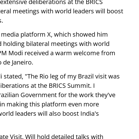
 extensive deliberations at the BRICS
teral meetings with world leaders will boost
s.
l media platform X, which showed him
 holding bilateral meetings with world
 PM Modi received a warm welcome from
o de Janeiro.
stated, "The Rio leg of my Brazil visit was
iberations at the BRICS Summit. I
azilian Government for the work they've
 in making this platform even more
orld leaders will also boost India's
te Visit. Will hold detailed talks with