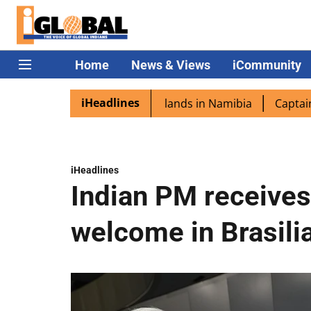
Home
News & Views
iCommunity
iHeadlines
ora excited as PM Modi lands in Namibia
Captain Shukla
iHeadlines
Indian PM receive
welcome in Brasili