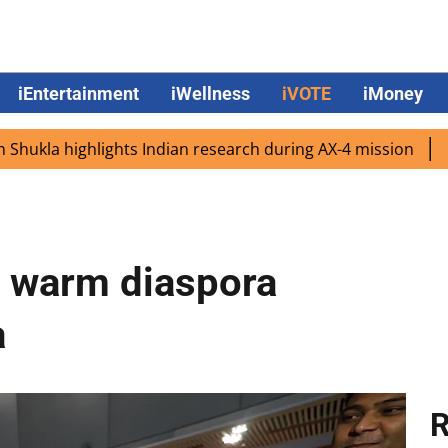
iEntertainment
iWellness
iVOTE
iMoney
 highlights Indian research during AX-4 mission
Google C
s warm diaspora
a
R