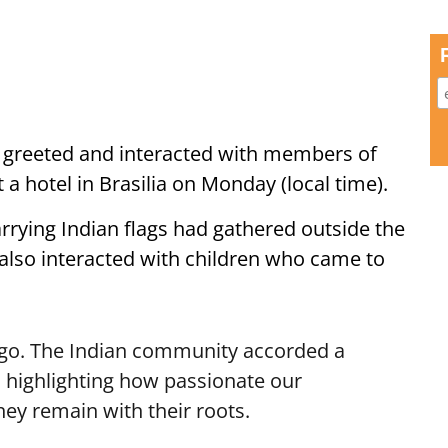
 greeted and interacted with members of
 a hotel in Brasilia on Monday (local time).
rrying Indian flags had gathered outside the
lso interacted with children who came to
 ago. The Indian community accorded a
highlighting how passionate our
ey remain with their roots.