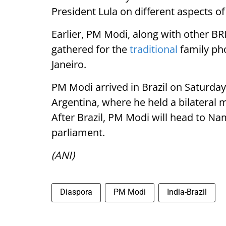
President Lula on different aspects of
Earlier, PM Modi, along with other BR
gathered for the
traditional
family pho
Janeiro.
PM Modi arrived in Brazil on Saturday (
Argentina, where he held a bilateral m
After Brazil, PM Modi will head to Nam
parliament.
(ANI)
Diaspora
PM Modi
India-Brazil