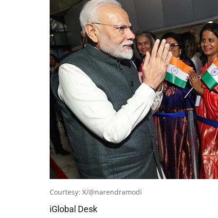
Courtesy: X/@narendramodi
iGlobal Desk