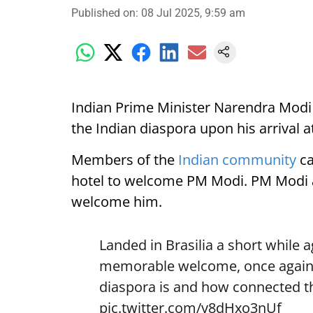
Published on
:
08 Jul 2025, 9:59 am
Indian Prime Minister Narendra Modi
the Indian diaspora upon his arrival at
Members of the
Indian community
ca
hotel to welcome PM Modi. PM Modi a
welcome him.
Landed in Brasilia a short while
memorable welcome, once again 
diaspora is and how connected th
pic.twitter.com/y8dHxo3nUf