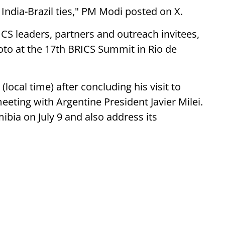
 India-Brazil ties," PM Modi posted on X.
ICS leaders, partners and outreach invitees,
to at the 17th BRICS Summit in Rio de
local time) after concluding his visit to
eeting with Argentine President Javier Milei.
ibia on July 9 and also address its