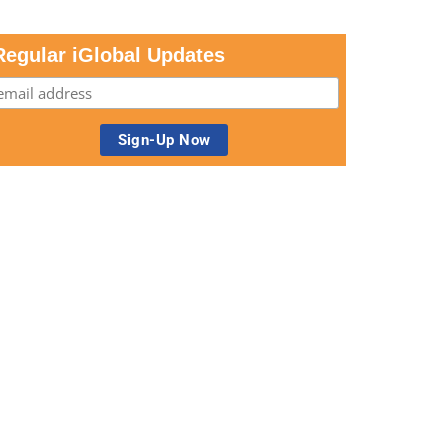
Regular iGlobal Updates