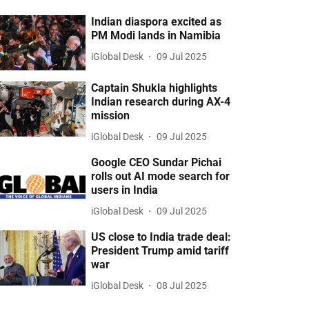
Indian diaspora excited as
PM Modi lands in Namibia
iGlobal Desk
09 Jul 2025
Captain Shukla highlights
Indian research during AX-4
mission
iGlobal Desk
09 Jul 2025
Google CEO Sundar Pichai
rolls out AI mode search for
users in India
iGlobal Desk
09 Jul 2025
US close to India trade deal:
President Trump amid tariff
war
iGlobal Desk
08 Jul 2025