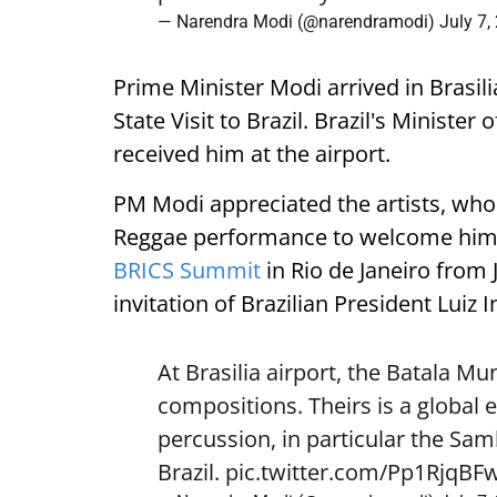
— Narendra Modi (@narendramodi)
July 7,
Prime Minister Modi arrived in Brasili
State Visit to Brazil. Brazil's Ministe
received him at the airport.
PM Modi appreciated the artists, who
Reggae performance to welcome him. H
BRICS Summit
in Rio de Janeiro from J
invitation of Brazilian President Luiz I
At Brasilia airport, the Batala 
compositions. Theirs is a global 
percussion, in particular the Sa
Brazil.
pic.twitter.com/Pp1RjqBF