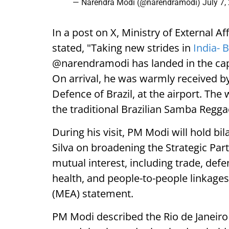
— Narendra Modi (@narendramodi)
July 7,
In a post on X, Ministry of External 
stated, "Taking new strides in
India- B
@narendramodi has landed in the capital
On arrival, he was warmly received by
Defence of Brazil, at the airport. Th
the traditional Brazilian Samba Regg
During his visit, PM Modi will hold bil
Silva on broadening the Strategic Par
mutual interest, including trade, defe
health, and people-to-people linkages,
(MEA) statement.
PM Modi described the Rio de Janeiro le