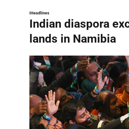
iHeadlines
Indian diaspora ex
lands in Namibia