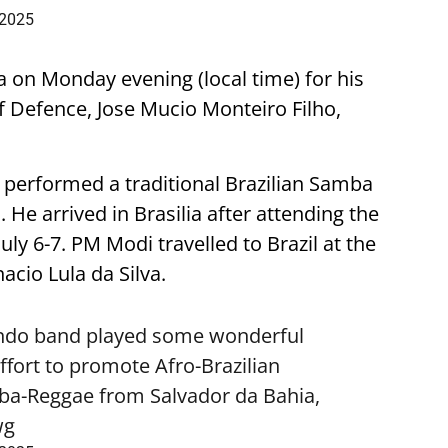
 2025
a on Monday evening (local time) for his
r of Defence, Jose Mucio Monteiro Filho,
 performed a traditional Brazilian Samba
e arrived in Brasilia after attending the
uly 6-7. PM Modi travelled to Brazil at the
nacio Lula da Silva.
Mundo band played some wonderful
effort to promote Afro-Brazilian
mba-Reggae from Salvador da Bahia,
wg