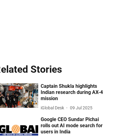
elated Stories
Captain Shukla highlights
Indian research during AX-4
mission
iGlobal Desk
09 Jul 2025
Google CEO Sundar Pichai
rolls out AI mode search for
users in India