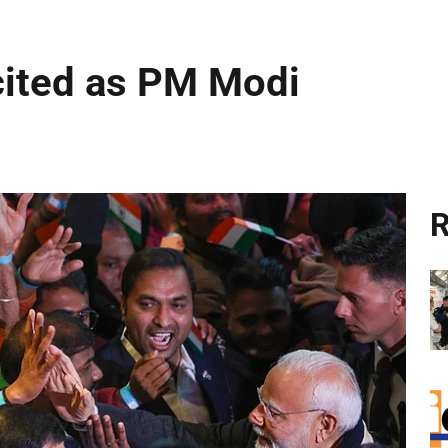
cited as PM Modi
R