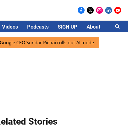
Videos
Podcasts
SIGN UP
About
Careers
EO Sundar Pichai rolls out AI mode search for users in Indi
elated Stories