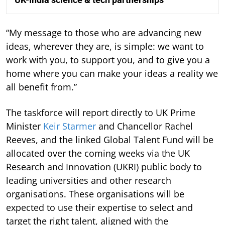
“My message to those who are advancing new
ideas, wherever they are, is simple: we want to
work with you, to support you, and to give you a
home where you can make your ideas a reality we
all benefit from.”
The taskforce will report directly to UK Prime
Minister
Keir Starmer
and Chancellor Rachel
Reeves, and the linked Global Talent Fund will be
allocated over the coming weeks via the UK
Research and Innovation (UKRI) public body to
leading universities and other research
organisations. These organisations will be
expected to use their expertise to select and
target the right talent, aligned with the