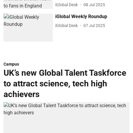
iGlobal Desk
08 Jul 2025
iGlobal Weekly Roundup
iGlobal Desk
07 Jul 2025
Campus
UK’s new Global Talent Taskforce
to attract science, tech high
achievers