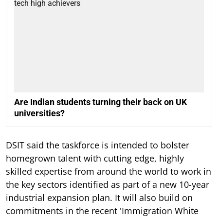
Are Indian students turning their back on UK
universities?
DSIT said the taskforce is intended to bolster
homegrown talent with cutting edge, highly
skilled expertise from around the world to work in
the key sectors identified as part of a new 10-year
industrial expansion plan. It will also build on
commitments in the recent 'Immigration White