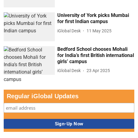
University of York picks Mumbai
for first Indian campus
iGlobal Desk
11 May 2025
Bedford School chooses Mohali
for India’s first British international
girls’ campus
iGlobal Desk
23 Apr 2025
Regular iGlobal Updates