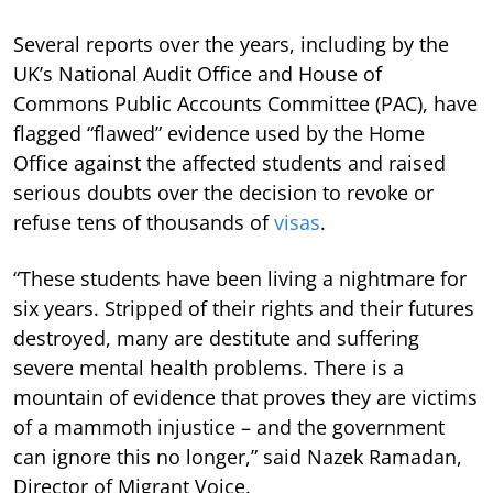
Several reports over the years, including by the
UK’s National Audit Office and House of
Commons Public Accounts Committee (PAC), have
flagged “flawed” evidence used by the Home
Office against the affected students and raised
serious doubts over the decision to revoke or
refuse tens of thousands of
visas
.
“These students have been living a nightmare for
six years. Stripped of their rights and their futures
destroyed, many are destitute and suffering
severe mental health problems. There is a
mountain of evidence that proves they are victims
of a mammoth injustice – and the government
can ignore this no longer,” said Nazek Ramadan,
Director of Migrant Voice.