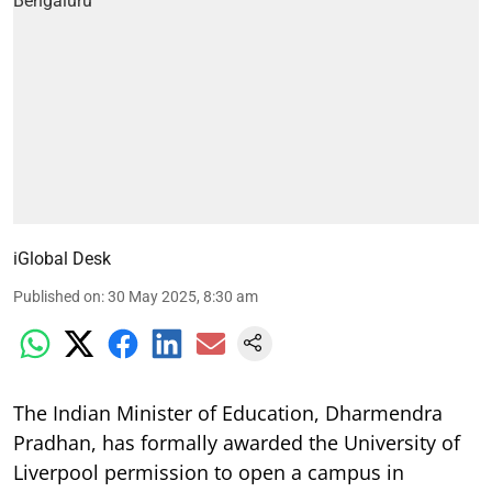
iGlobal Desk
Published on
:
30 May 2025, 8:30 am
The Indian Minister of Education, Dharmendra
Pradhan, has formally awarded the University of
Liverpool permission to open a campus in