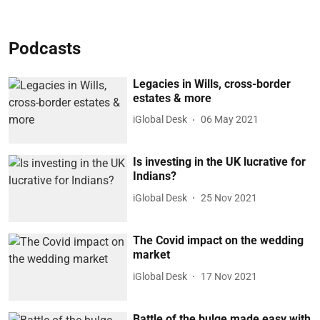
Podcasts
Legacies in Wills, cross-border
estates & more
iGlobal Desk
06 May 2021
Is investing in the UK lucrative for
Indians?
iGlobal Desk
25 Nov 2021
The Covid impact on the wedding
market
iGlobal Desk
17 Nov 2021
Battle of the bulge made easy with