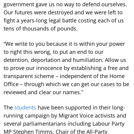
government gave us no way to defend ourselves.
Our futures were destroyed and we were left to
fight a years-long legal battle costing each of us
tens of thousands of pounds.
“We write to you because it is within your power
to right this wrong, to put an end to our
detention, deportation and humiliation. Allow us
to prove our innocence by establishing a free and
transparent scheme – independent of the Home
Office – through which we can get our cases to be
reviewed and clear our names.”
The
students
have been supported in their long-
running campaign by Migrant Voice activists and
several parliamentarians including Labour Party
MP Stephen Timms, Chair of the All-Party