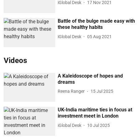
iGlobal Desk
17 Nov 2021
Battle of the bulge made easy with
these healthy habits
iGlobal Desk
05 Aug 2021
Videos
A Kaleidoscope of hopes and
dreams
Reena Ranger
15 Jul 2025
UK-India maritime ties in focus at
investment meet in London
iGlobal Desk
10 Jul 2025