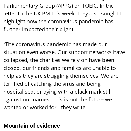
Parliamentary Group (APPG) on TOEIC. In the
letter to the UK PM this week, they also sought to
highlight how the coronavirus pandemic has
further impacted their plight.
“The coronavirus pandemic has made our
situation even worse. Our support networks have
collapsed, the charities we rely on have been
closed, our friends and families are unable to
help as they are struggling themselves. We are
terrified of catching the virus and being
hospitalised, or dying with a black mark still
against our names. This is not the future we
wanted or worked for,” they write.
Mountain of evidence