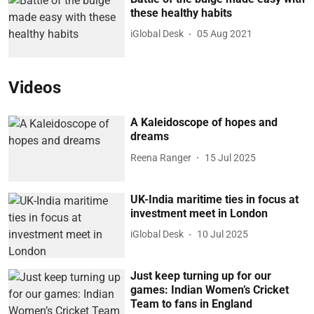
these healthy habits
iGlobal Desk
05 Aug 2021
Videos
A Kaleidoscope of hopes and
dreams
Reena Ranger
15 Jul 2025
UK-India maritime ties in focus at
investment meet in London
iGlobal Desk
10 Jul 2025
Just keep turning up for our
games: Indian Women’s Cricket
Team to fans in England