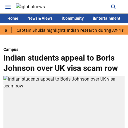
Home
News & Views
iCommunity
iEntertainment
Captain Shukla highlights Indian research during AX-4 mission
Campus
Indian students appeal to Boris
Johnson over UK visa scam row