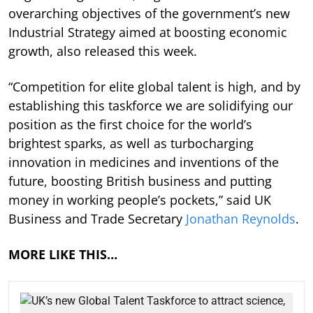
overarching objectives of the government’s new
Industrial Strategy aimed at boosting economic
growth, also released this week.
“Competition for elite global talent is high, and by
establishing this taskforce we are solidifying our
position as the first choice for the world’s
brightest sparks, as well as turbocharging
innovation in medicines and inventions of the
future, boosting British business and putting
money in working people’s pockets,” said UK
Business and Trade Secretary
Jonathan Reynolds
.
MORE LIKE THIS…