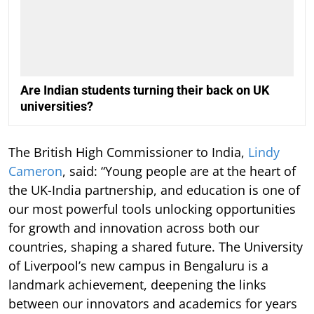
Are Indian students turning their back on UK
universities?
The British High Commissioner to India,
Lindy
Cameron
, said: “Young people are at the heart of
the UK-India partnership, and education is one of
our most powerful tools unlocking opportunities
for growth and innovation across both our
countries, shaping a shared future. The University
of Liverpool’s new campus in Bengaluru is a
landmark achievement, deepening the links
between our innovators and academics for years