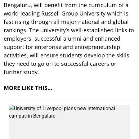
Bengaluru, will benefit from the curriculum of a
world-leading Russell Group University which is
fast rising through all major national and global
rankings. The university’s well-established links to
employers, successful alumni and enhanced
support for enterprise and entrepreneurship
activities, will ensure students develop the skills
they need to go on to successful careers or
further study.
MORE LIKE THIS…