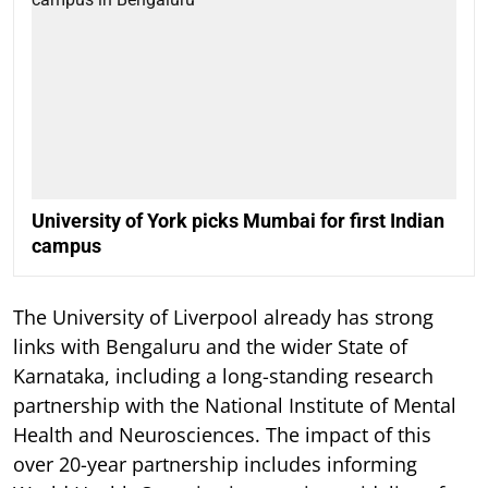
University of York picks Mumbai for first Indian
campus
The University of Liverpool already has strong
links with Bengaluru and the wider State of
Karnataka, including a long-standing research
partnership with the National Institute of Mental
Health and Neurosciences. The impact of this
over 20-year partnership includes informing