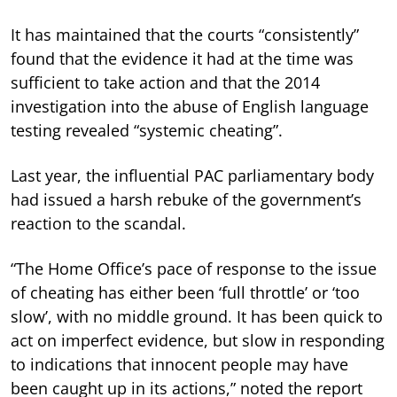
It has maintained that the courts “consistently”
found that the evidence it had at the time was
sufficient to take action and that the 2014
investigation into the abuse of English language
testing revealed “systemic cheating”.
Last year, the influential PAC parliamentary body
had issued a harsh rebuke of the government’s
reaction to the scandal.
“The Home Office’s pace of response to the issue
of cheating has either been ‘full throttle’ or ‘too
slow’, with no middle ground. It has been quick to
act on imperfect evidence, but slow in responding
to indications that innocent people may have
been caught up in its actions,” noted the report