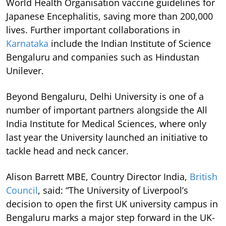
World Health Organisation vaccine guidelines for
Japanese Encephalitis, saving more than 200,000
lives. Further important collaborations in
Karnataka
include the Indian Institute of Science
Bengaluru and companies such as Hindustan
Unilever.
Beyond Bengaluru, Delhi University is one of a
number of important partners alongside the All
India Institute for Medical Sciences, where only
last year the University launched an initiative to
tackle head and neck cancer.
Alison Barrett MBE, Country Director India,
British
Council
, said: “The University of Liverpool’s
decision to open the first UK university campus in
Bengaluru marks a major step forward in the UK-