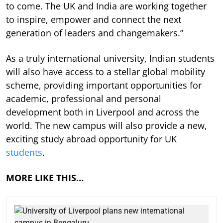
to come. The UK and India are working together
to inspire, empower and connect the next
generation of leaders and changemakers.”
As a truly international university, Indian students
will also have access to a stellar global mobility
scheme, providing important opportunities for
academic, professional and personal
development both in Liverpool and across the
world. The new campus will also provide a new,
exciting study abroad opportunity for UK
students
.
MORE LIKE THIS…