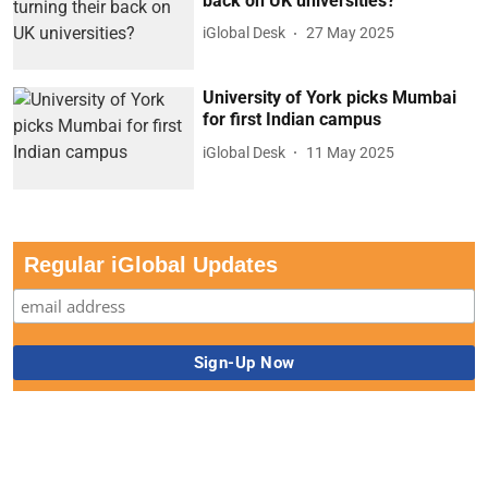
back on UK universities?
iGlobal Desk
27 May 2025
University of York picks Mumbai
for first Indian campus
iGlobal Desk
11 May 2025
Regular iGlobal Updates