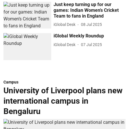
Just keep turning up for our
games: Indian Women’s Cricket
Team to fans in England
iGlobal Desk
08 Jul 2025
iGlobal Weekly Roundup
iGlobal Desk
07 Jul 2025
Campus
University of Liverpool plans new
international campus in
Bengaluru