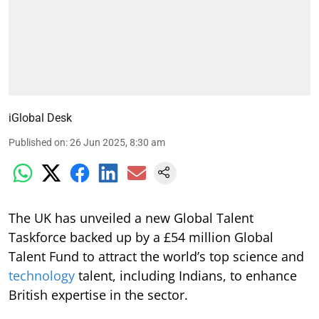
iGlobal Desk
Published on
:
26 Jun 2025, 8:30 am
The UK has unveiled a new Global Talent
Taskforce backed up by a £54 million Global
Talent Fund to attract the world’s top science and
technology
talent, including Indians, to enhance
British expertise in the sector.