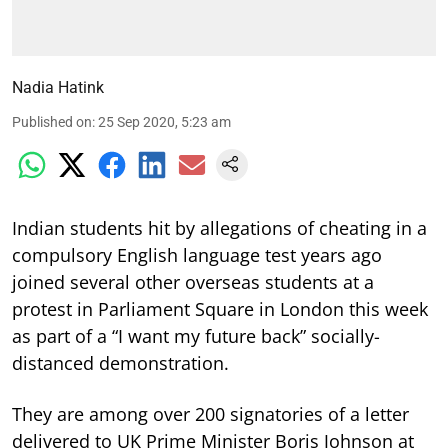
Nadia Hatink
Published on
:
25 Sep 2020, 5:23 am
Indian students hit by allegations of cheating in a
compulsory English language test years ago
joined several other overseas students at a
protest in Parliament Square in London this week
as part of a “I want my future back” socially-
distanced demonstration.
They are among over 200 signatories of a letter
delivered to UK Prime Minister Boris Johnson at