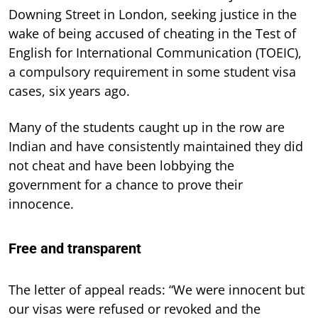
Downing Street in London, seeking justice in the
wake of being accused of cheating in the Test of
English for International Communication (TOEIC),
a compulsory requirement in some student visa
cases, six years ago.
Many of the students caught up in the row are
Indian and have consistently maintained they did
not cheat and have been lobbying the
government for a chance to prove their
innocence.
Free and transparent
The letter of appeal reads: “We were innocent but
our visas were refused or revoked and the