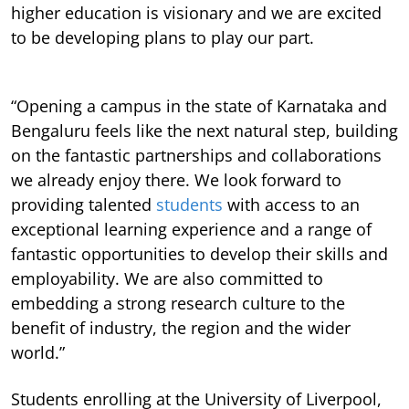
higher education is visionary and we are excited
to be developing plans to play our part.
“Opening a campus in the state of Karnataka and
Bengaluru feels like the next natural step, building
on the fantastic partnerships and collaborations
we already enjoy there. We look forward to
providing talented
students
with access to an
exceptional learning experience and a range of
fantastic opportunities to develop their skills and
employability. We are also committed to
embedding a strong research culture to the
benefit of industry, the region and the wider
world.”
Students enrolling at the University of Liverpool,