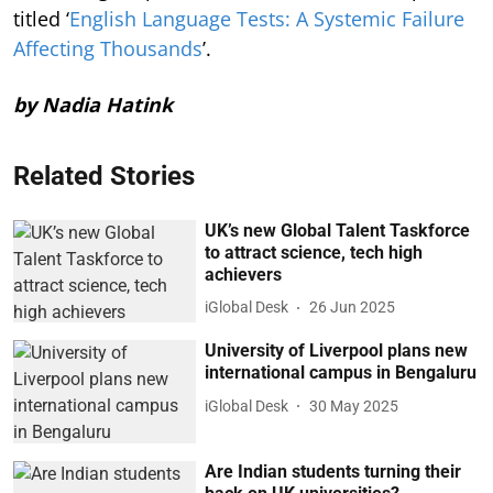
titled ‘
English Language Tests: A Systemic Failure
Affecting Thousands
’.
by Nadia Hatink
Related Stories
UK’s new Global Talent Taskforce
to attract science, tech high
achievers
iGlobal Desk
26 Jun 2025
University of Liverpool plans new
international campus in Bengaluru
iGlobal Desk
30 May 2025
Are Indian students turning their