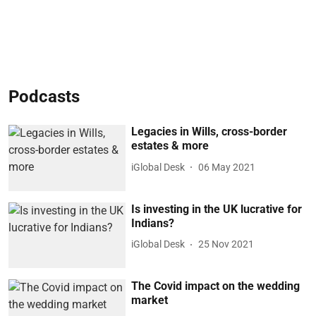
Podcasts
Legacies in Wills, cross-border
estates & more
iGlobal Desk
06 May 2021
Is investing in the UK lucrative for
Indians?
iGlobal Desk
25 Nov 2021
The Covid impact on the wedding
market