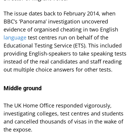
The issue dates back to February 2014, when
BBC’s ‘Panorama’ investigation uncovered
evidence of organised cheating in two English
language
test centres run on behalf of the
Educational Testing Service (ETS). This included
providing English-speakers to take speaking tests
instead of the real candidates and staff reading
out multiple choice answers for other tests.
Middle ground
The UK Home Office responded vigorously,
investigating colleges, test centres and students
and cancelled thousands of visas in the wake of
the expose.