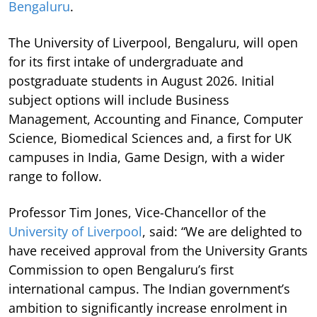
Bengaluru
.
The University of Liverpool, Bengaluru, will open
for its first intake of undergraduate and
postgraduate students in August 2026. Initial
subject options will include Business
Management, Accounting and Finance, Computer
Science, Biomedical Sciences and, a first for UK
campuses in India, Game Design, with a wider
range to follow.
Professor Tim Jones, Vice-Chancellor of the
University of Liverpool
, said: “We are delighted to
have received approval from the University Grants
Commission to open Bengaluru’s first
international campus. The Indian government’s
ambition to significantly increase enrolment in