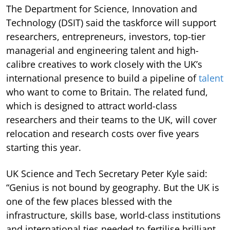
The Department for Science, Innovation and
Technology (DSIT) said the taskforce will support
researchers, entrepreneurs, investors, top-tier
managerial and engineering talent and high-
calibre creatives to work closely with the UK’s
international presence to build a pipeline of
talent
who want to come to Britain. The related fund,
which is designed to attract world-class
researchers and their teams to the UK, will cover
relocation and research costs over five years
starting this year.
UK Science and Tech Secretary Peter Kyle said:
“Genius is not bound by geography. But the UK is
one of the few places blessed with the
infrastructure, skills base, world-class institutions
and international ties needed to fertilise brilliant