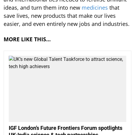
ideas, and turn them into new
medicines
that
save lives, new products that make our lives
easier, and even entirely new jobs and industries.
MORE LIKE THIS…
IGF London’s Future Frontiers Forum spotlights
UK-India science & tech partnerships