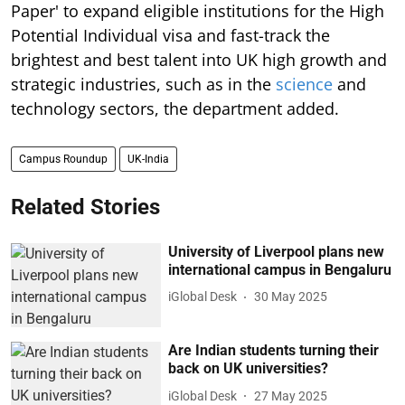
Paper' to expand eligible institutions for the High
Potential Individual visa and fast-track the
brightest and best talent into UK high growth and
strategic industries, such as in the
science
and
technology sectors, the department added.
Campus Roundup
UK-India
Related Stories
University of Liverpool plans new
international campus in Bengaluru
iGlobal Desk
30 May 2025
Are Indian students turning their
back on UK universities?
iGlobal Desk
27 May 2025