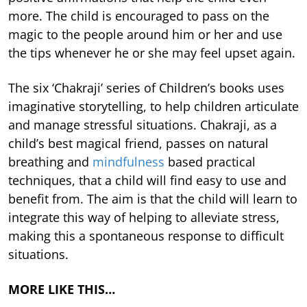
more. The child is encouraged to pass on the
magic to the people around him or her and use
the tips whenever he or she may feel upset again.
The six ‘Chakraji’ series of Children’s books uses
imaginative storytelling, to help children articulate
and manage stressful situations. Chakraji, as a
child’s best magical friend, passes on natural
breathing and
mindfulness
based practical
techniques, that a child will find easy to use and
benefit from. The aim is that the child will learn to
integrate this way of helping to alleviate stress,
making this a spontaneous response to difficult
situations.
MORE LIKE THIS…