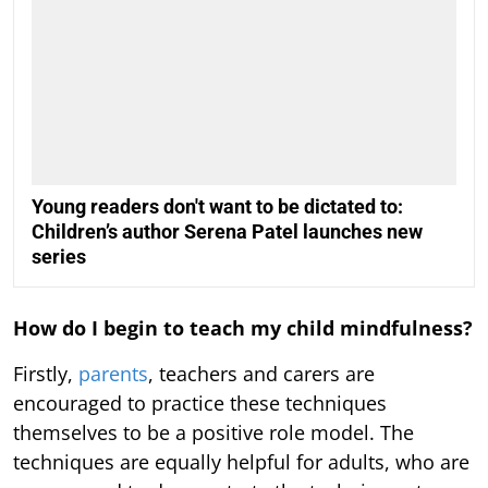
Young readers don't want to be dictated to:
Children’s author Serena Patel launches new
series
How do I begin to teach my child mindfulness?
Firstly,
parents
, teachers and carers are
encouraged to practice these techniques
themselves to be a positive role model. The
techniques are equally helpful for adults, who are