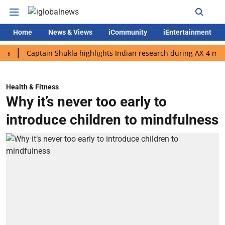
Home
News & Views
iCommunity
iEntertainment
Captain Shukla highlights Indian research during AX-4 mission
Health & Fitness
Why it’s never too early to
introduce children to mindfulness