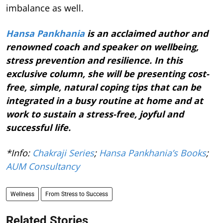
imbalance as well.
Hansa Pankhania
is an acclaimed author and
renowned coach and speaker on wellbeing,
stress prevention and resilience. In this
exclusive column, she will be presenting cost-
free, simple, natural coping tips that can be
integrated in a busy routine at home and at
work to sustain a stress-free, joyful and
successful life.
*Info:
Chakraji Series
;
Hansa Pankhania’s Books
;
AUM Consultancy
Wellness
From Stress to Success
Related Stories