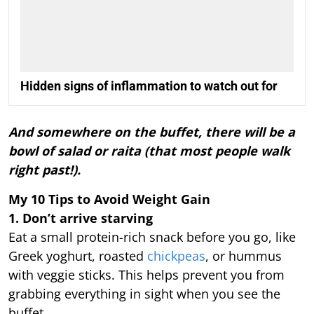
Hidden signs of inflammation to watch out for
And somewhere on the buffet, there will be a
bowl of salad or raita (that most people walk
right past!).
My 10 Tips to Avoid Weight Gain
1. Don’t arrive starving
Eat a small protein-rich snack before you go, like
Greek yoghurt, roasted
chickpeas
, or hummus
with veggie sticks. This helps prevent you from
grabbing everything in sight when you see the
buffet.