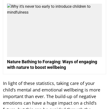
Nature Bathing to Foraging: Ways of engaging
with nature to boost wellbeing
In light of these statistics, taking care of your
child’s mental and emotional wellbeing is more
important than ever. The build-up of negative
emotions can have a huge impact on a child’s