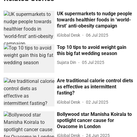
UK supermarkets to nudge people
towards healthier foods in ‘world-
first’ anti-obesity campaign
iGlobal Desk
06 Jul 2025
Top 10 tips to avoid weight gain
this big fat wedding season
Sujata Din
05 Jul 2025
Are traditional calorie control diets
as effective as intermittent
fasting?
iGlobal Desk
02 Jul 2025
Bollywood star Manisha Koirala to
spotlight cancer cause for
Ovacome in London
iGlobal Desk
24 Jun 2025