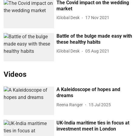
The Covid impact on the wedding
market
iGlobal Desk
17 Nov 2021
Battle of the bulge made easy with
these healthy habits
iGlobal Desk
05 Aug 2021
Videos
A Kaleidoscope of hopes and
dreams
Reena Ranger
15 Jul 2025
UK-India maritime ties in focus at
investment meet in London