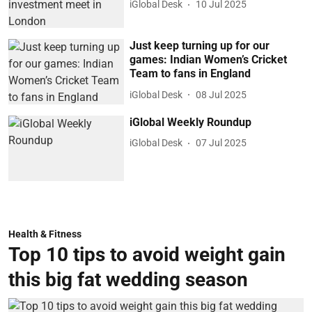
iGlobal Desk
10 Jul 2025
Just keep turning up for our
games: Indian Women’s Cricket
Team to fans in England
iGlobal Desk
08 Jul 2025
iGlobal Weekly Roundup
iGlobal Desk
07 Jul 2025
Health & Fitness
Top 10 tips to avoid weight gain
this big fat wedding season