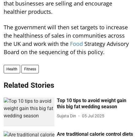
that businesses are selling and encourage
healthier products.
The government will then set targets to increase
the healthiness of sales in communities across
the UK and work with the
Food
Strategy Advisory
Board on the sequencing of this policy.
Health
Fitness
Related Stories
Top 10 tips to avoid weight gain
this big fat wedding season
Sujata Din
05 Jul 2025
Are traditional calorie control diets