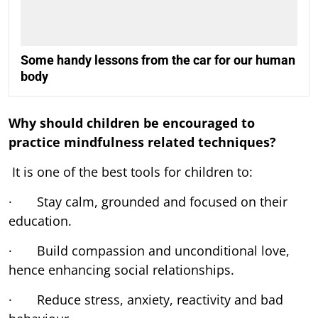
Some handy lessons from the car for our human
body
Why should children be encouraged to
practice mindfulness related techniques?
It is one of the best tools for children to:
· Stay calm, grounded and focused on their
education.
· Build compassion and unconditional love,
hence enhancing social relationships.
· Reduce stress, anxiety, reactivity and bad