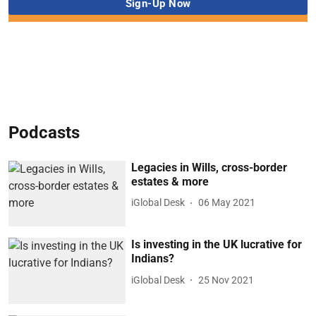
Podcasts
Legacies in Wills, cross-border
estates & more
iGlobal Desk
06 May 2021
Is investing in the UK lucrative for
Indians?
iGlobal Desk
25 Nov 2021