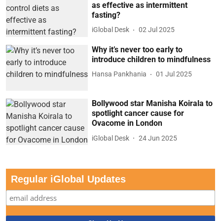
as effective as intermittent
fasting?
iGlobal Desk
02 Jul 2025
Why it’s never too early to
introduce children to mindfulness
Hansa Pankhania
01 Jul 2025
Bollywood star Manisha Koirala to
spotlight cancer cause for
Ovacome in London
iGlobal Desk
24 Jun 2025
Regular iGlobal Updates