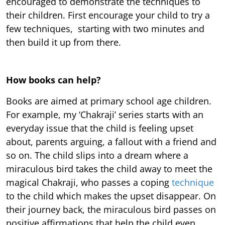
encouraged to demonstrate the techniques to
their children. First encourage your child to try a
few techniques, starting with two minutes and
then build it up from there.
How books can help?
Books are aimed at primary school age children.
For example, my ‘Chakraji’ series starts with an
everyday issue that the child is feeling upset
about, parents arguing, a fallout with a friend and
so on. The child slips into a dream where a
miraculous bird takes the child away to meet the
magical Chakraji, who passes a coping
technique
to the child which makes the upset disappear. On
their journey back, the miraculous bird passes on
positive affirmations that help the child even