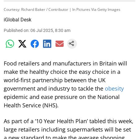
Courtesy: Richard Baker / Contributor | In Pictures Via Getty Images
iGlobal Desk
Published on
:
06 Jul 2025, 8:30 am
Food retailers and manufacturers in Britain will
make the healthy choice the easy choice in a
world-first partnership between the UK
government and industry to tackle the
obesity
epidemic and ease pressure on the National
Health Service (NHS).
As part of a ‘10 Year Health Plan’ tabled this week,
large retailers including supermarkets will be set
a new standard to make the average shopping