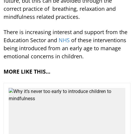
future, but this can be avoided through the
correct practice of breathing, relaxation and
mindfulness related practices.
There is increasing interest and support from the
Education Sector and
NHS
of these interventions
being introduced from an early age to manage
emotional concerns in children.
MORE LIKE THIS…