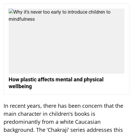
How plastic affects mental and physical
wellbeing
In recent years, there has been concern that the
main character in children’s books is
predominantly from a white Caucasian
background. The ‘Chakraji’ series addresses this