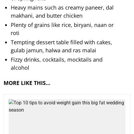
Heavy mains such as creamy paneer, dal
makhani, and butter chicken
Plenty of grains like rice, biryani, naan or
roti
Tempting dessert table filled with cakes,
gulab jamun, halwa and ras malai
Fizzy drinks, cocktails, mocktails and
alcohol
MORE LIKE THIS…