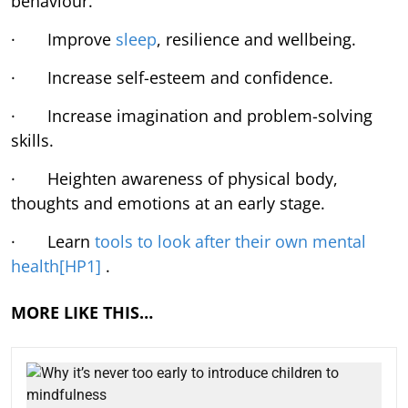
behaviour.
· Improve
sleep
, resilience and wellbeing.
· Increase self-esteem and confidence.
· Increase imagination and problem-solving
skills.
· Heighten awareness of physical body,
thoughts and emotions at an early stage.
· Learn
tools to look after their own mental
health
[HP1]
.
MORE LIKE THIS…