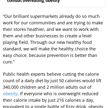
combat overeating, obesity
“Our brilliant supermarkets already do so much
work for our communities and are trying to make
their stores heathier, and we want to work with
them and other businesses to create a level
playing field. Through our new healthy food
standard, we will make the healthy choice the
easy choice, because prevention is better than
cure.”
Public health experts believe cutting the calorie
count of a daily diet by just 50 calories would lift
340,000 children and 2 million adults out of
obesity
. If everyone who is overweight reduced
their calorie intake by just 216 calories a day,
equivalent to a single bottle of fizzy drink, obesity