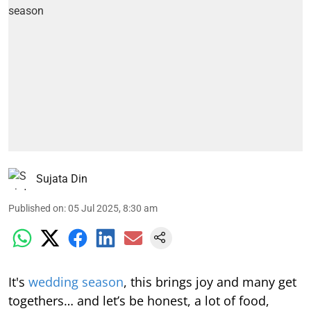
Sujata Din
Published on
:
05 Jul 2025, 8:30 am
It's
wedding season
, this brings joy and many get
togethers… and let’s be honest, a lot of food,