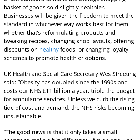
basket of goods sold slightly healthier.
Businesses will be given the freedom to meet the
standard in whichever way works best for them,
whether that’s reformulating products and
tweaking recipes, changing shop layouts, offering
discounts on
healthy
foods, or changing loyalty
schemes to promote healthier options.
UK Health and Social Care Secretary Wes Streeting
said: “Obesity has doubled since the 1990s and
costs our NHS £11 billion a year, triple the budget
for ambulance services. Unless we curb the rising
tide of cost and demand, the NHS risks becoming
unsustainable.
“The good news is that it only takes a small