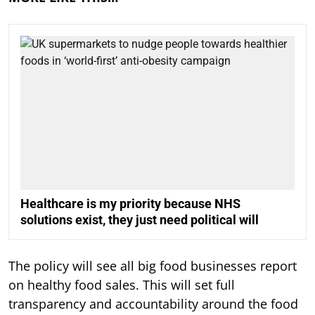
Healthcare is my priority because NHS
solutions exist, they just need political will
The policy will see all big food businesses report
on healthy food sales. This will set full
transparency and accountability around the food