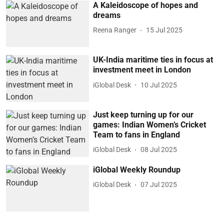
A Kaleidoscope of hopes and
dreams
Reena Ranger
15 Jul 2025
UK-India maritime ties in focus at
investment meet in London
iGlobal Desk
10 Jul 2025
Just keep turning up for our
games: Indian Women’s Cricket
Team to fans in England
iGlobal Desk
08 Jul 2025
iGlobal Weekly Roundup
iGlobal Desk
07 Jul 2025