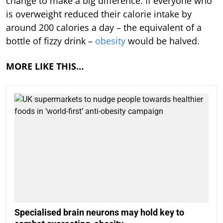
change to make a big difference. If everyone who
is overweight reduced their calorie intake by
around 200 calories a day – the equivalent of a
bottle of fizzy drink –
obesity
would be halved.
MORE LIKE THIS…
Specialised brain neurons may hold key to