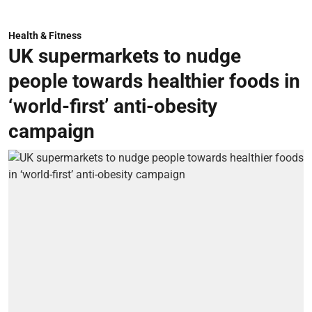
Health & Fitness
UK supermarkets to nudge
people towards healthier foods in
‘world-first’ anti-obesity
campaign