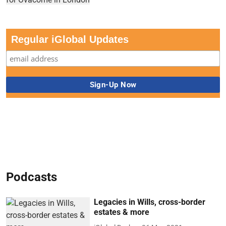
Regular iGlobal Updates
Podcasts
Legacies in Wills, cross-border
estates & more