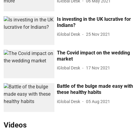
iGlobal Desk
06 May 2021
Is investing in the UK lucrative for
Indians?
iGlobal Desk
25 Nov 2021
The Covid impact on the wedding
market
iGlobal Desk
17 Nov 2021
Battle of the bulge made easy with
these healthy habits
iGlobal Desk
05 Aug 2021
Videos