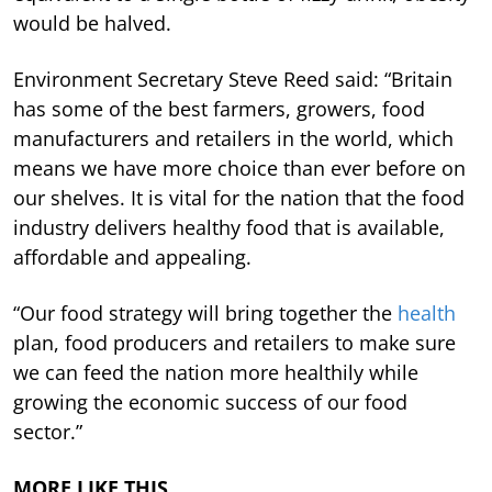
would be halved.
Environment Secretary Steve Reed said: “Britain
has some of the best farmers, growers, food
manufacturers and retailers in the world, which
means we have more choice than ever before on
our shelves. It is vital for the nation that the food
industry delivers healthy food that is available,
affordable and appealing.
“Our food strategy will bring together the
health
plan, food producers and retailers to make sure
we can feed the nation more healthily while
growing the economic success of our food
sector.”
MORE LIKE THIS…