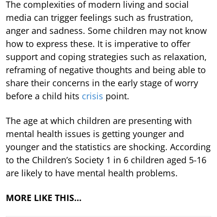
The complexities of modern living and social
media can trigger feelings such as frustration,
anger and sadness. Some children may not know
how to express these. It is imperative to offer
support and coping strategies such as relaxation,
reframing of negative thoughts and being able to
share their concerns in the early stage of worry
before a child hits
crisis
point.
The age at which children are presenting with
mental health issues is getting younger and
younger and the statistics are shocking. According
to the Children’s Society 1 in 6 children aged 5-16
are likely to have mental health problems.
MORE LIKE THIS…