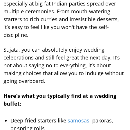
especially at big fat Indian parties spread over
multiple ceremonies. From mouth-watering
starters to rich curries and irresistible desserts,
it’s easy to feel like you won't have the self-
discipline.
Sujata, you can absolutely enjoy wedding
celebrations and still feel great the next day. It’s
not about saying no to everything, it’s about
making choices that allow you to indulge without
going overboard.
Here’s what you typically find at a wedding
buffet:
Deep-fried starters like
samosas
, pakoras,
or spring rolls