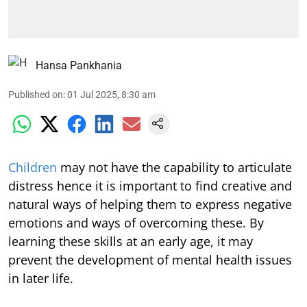
Hansa Pankhania
Published on
:
01 Jul 2025, 8:30 am
Children
may not have the capability to articulate
distress hence it is important to find creative and
natural ways of helping them to express negative
emotions and ways of overcoming these. By
learning these skills at an early age, it may
prevent the development of mental health issues
in later life.