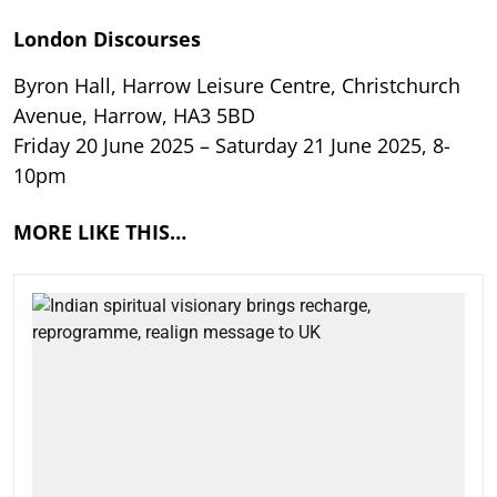
London Discourses
Byron Hall, Harrow Leisure Centre, Christchurch
Avenue, Harrow, HA3 5BD
Friday 20 June 2025 – Saturday 21 June 2025, 8-
10pm
MORE LIKE THIS…