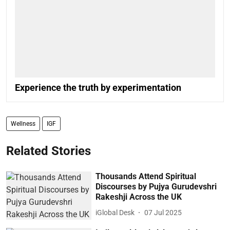
Experience the truth by experimentation
Wellness
IGF
Related Stories
Thousands Attend Spiritual
Discourses by Pujya Gurudevshri
Rakeshji Across the UK
iGlobal Desk
07 Jul 2025