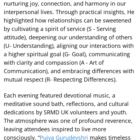
nurturing joy, connection, and harmony in our
interpersonal lives. Through practical insights, He
highlighted how relationships can be sweetened
by cultivating a spirit of service (S - Serving
attitude), deepening our understanding of others
(U- Understanding), aligning our interactions with
a higher spiritual goal (G- Goal), communicating
with clarity and compassion (A - Art of
Communication), and embracing differences with
mutual respect (R- Respecting Differences).
Each evening featured devotional music, a
meditative sound bath, reflections, and cultural
dedications by SRMD UK volunteers and youth.
The atmosphere was one of profound reverence,
leaving attendees inspired to live more
consciously. “
Pujya Gurudevshri
makes timeless