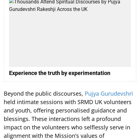
Experience the truth by experimentation
Beyond the public discourses,
Pujya Gurudevshri
held intimate sessions with SRMD UK volunteers
and youth, offering personalised guidance and
blessings. These interactions left a profound
impact on the volunteers who selflessly serve in
alignment with the Mission’s values of