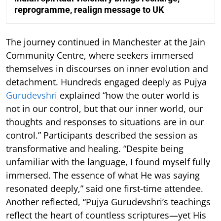
reprogramme, realign message to UK
The journey continued in Manchester at the Jain
Community Centre, where seekers immersed
themselves in discourses on inner evolution and
detachment. Hundreds engaged deeply as Pujya
Gurudevshri
explained “how the outer world is
not in our control, but that our inner world, our
thoughts and responses to situations are in our
control.” Participants described the session as
transformative and healing. “Despite being
unfamiliar with the language, I found myself fully
immersed. The essence of what He was saying
resonated deeply,” said one first-time attendee.
Another reflected, “Pujya Gurudevshri’s teachings
reflect the heart of countless scriptures—yet His