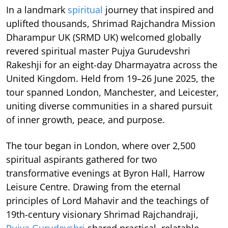
In a landmark
spiritual
journey that inspired and
uplifted thousands, Shrimad Rajchandra Mission
Dharampur UK (SRMD UK) welcomed globally
revered spiritual master Pujya Gurudevshri
Rakeshji for an eight-day Dharmayatra across the
United Kingdom. Held from 19–26 June 2025, the
tour spanned London, Manchester, and Leicester,
uniting diverse communities in a shared pursuit
of inner growth, peace, and purpose.
The tour began in London, where over 2,500
spiritual aspirants gathered for two
transformative evenings at Byron Hall, Harrow
Leisure Centre. Drawing from the eternal
principles of Lord Mahavir and the teachings of
19th-century visionary Shrimad Rajchandraji,
Pujya Gurudevshri
shared practical, relatable