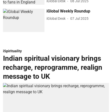
iGlobal Desk
08 Jul 2025
iGlobal Weekly Roundup
iGlobal Desk
07 Jul 2025
iSpirituality
Indian spiritual visionary brings
recharge, reprogramme, realign
message to UK