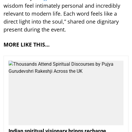
wisdom feel intimately personal and incredibly
relevant to modern life. Each word feels like a
direct light into the soul,” shared one dignitary
present during the event.
MORE LIKE THIS…
Indian spiritual visionary brings recharge,