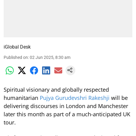
iGlobal Desk
Published on
:
02 Jun 2025, 8:30 am
Spiritual visionary and globally respected
humanitarian
Pujya Gurudevshri Rakeshji
will be
delivering discourses in London and Manchester
later this month as part of a much-anticipated UK
tour.