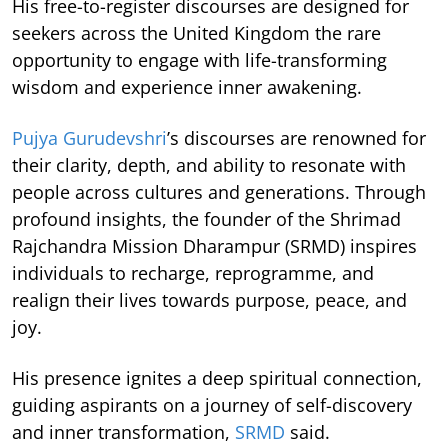
His free-to-register discourses are designed for
seekers across the United Kingdom the rare
opportunity to engage with life-transforming
wisdom and experience inner awakening.
Pujya Gurudevshri
’s discourses are renowned for
their clarity, depth, and ability to resonate with
people across cultures and generations. Through
profound insights, the founder of the Shrimad
Rajchandra Mission Dharampur (SRMD) inspires
individuals to recharge, reprogramme, and
realign their lives towards purpose, peace, and
joy.
His presence ignites a deep spiritual connection,
guiding aspirants on a journey of self-discovery
and inner transformation,
SRMD
said.