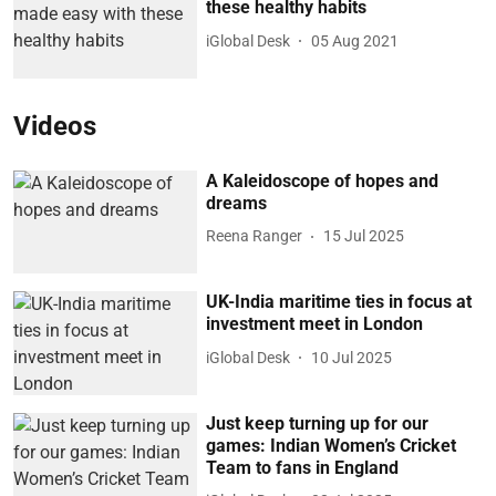
these healthy habits
iGlobal Desk
05 Aug 2021
Videos
A Kaleidoscope of hopes and
dreams
Reena Ranger
15 Jul 2025
UK-India maritime ties in focus at
investment meet in London
iGlobal Desk
10 Jul 2025
Just keep turning up for our
games: Indian Women’s Cricket
Team to fans in England