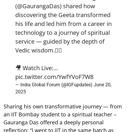
(
@GaurangaDas
) shared how
discovering the Geeta transformed
his life and led him from a career in
technology to a journey of spiritual
service — guided by the depth of
Vedic wisdom.🧘‍♂️
🎥 Watch Live:…
pic.twitter.com/YwfYVoF7W8
— India Global Forum (@IGFupdates)
June 20,
2025
Sharing his own transformative journey — from
an IIT Bombay student to a spiritual teacher –
Gauranga Das offered a deeply personal
reflection: “I went to IIT in the same batch as