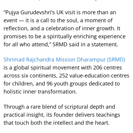
“Pujya Gurudevshri’s UK visit is more than an
event — it is a call to the soul, a moment of
reflection, and a celebration of inner growth. It
promises to be a spiritually enriching experience
for all who attend,” SRMD said in a statement.
Shrimad Rajchandra Mission Dharampur (SRMD)
is a global spiritual movement with 206 centres
across six continents, 252 value-education centres
for children, and 96 youth groups dedicated to
holistic inner transformation.
Through a rare blend of scriptural depth and
practical insight, its founder delivers teachings
that touch both the intellect and the heart.