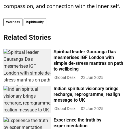
compassion, and connection with the inner self.
Wellness
iSpirituality
Related Stories
Spiritual leader Gauranga Das
mesmerises IGF London with
simple de-stress mantras on path
to wellbeing
iGlobal Desk
23 Jun 2025
Indian spiritual visionary brings
recharge, reprogramme, realign
message to UK
iGlobal Desk
02 Jun 2025
Experience the truth by
experimentation