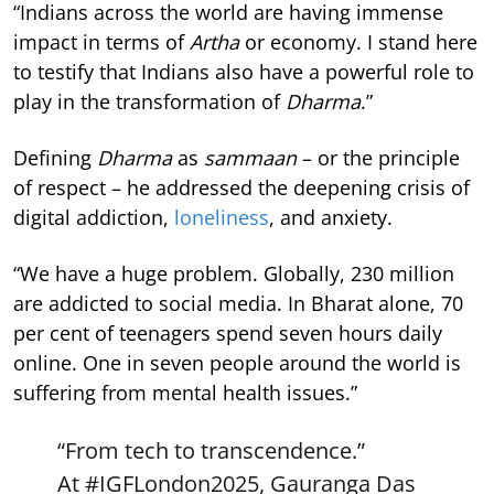
“Indians across the world are having immense
impact in terms of
Artha
or economy. I stand here
to testify that Indians also have a powerful role to
play in the transformation of
Dharma
.”
Defining
Dharma
as
sammaan
– or the principle
of respect – he addressed the deepening crisis of
digital addiction,
loneliness
, and anxiety.
“We have a huge problem. Globally, 230 million
are addicted to social media. In Bharat alone, 70
per cent of teenagers spend seven hours daily
online. One in seven people around the world is
suffering from mental health issues.”
“From tech to transcendence.”
At
#IGFLondon2025
, Gauranga Das