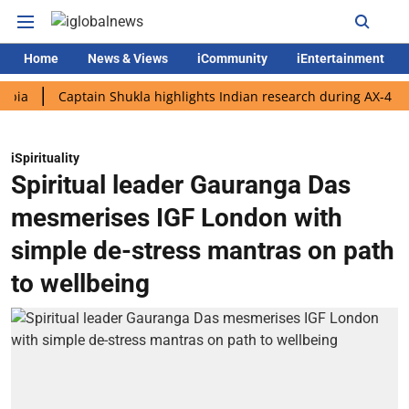
Home
News & Views
iCommunity
iEntertainment
Captain Shukla highlights Indian research during AX-4 mission
iSpirituality
Spiritual leader Gauranga Das
mesmerises IGF London with
simple de-stress mantras on path
to wellbeing