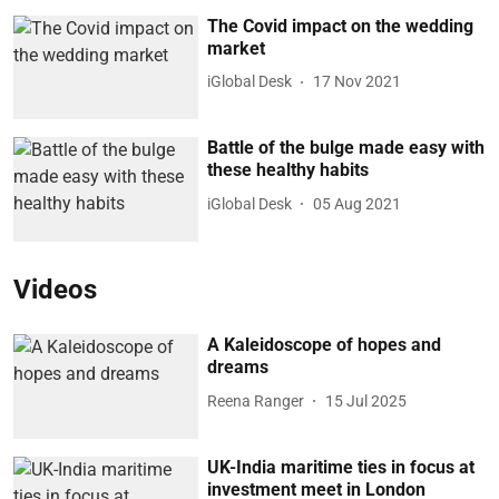
The Covid impact on the wedding
market
iGlobal Desk
17 Nov 2021
Battle of the bulge made easy with
these healthy habits
iGlobal Desk
05 Aug 2021
Videos
A Kaleidoscope of hopes and
dreams
Reena Ranger
15 Jul 2025
UK-India maritime ties in focus at
investment meet in London