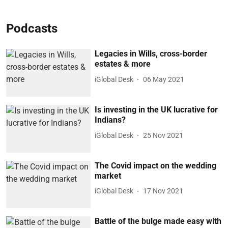
Podcasts
Legacies in Wills, cross-border
estates & more
iGlobal Desk
06 May 2021
Is investing in the UK lucrative for
Indians?
iGlobal Desk
25 Nov 2021
The Covid impact on the wedding
market
iGlobal Desk
17 Nov 2021
Battle of the bulge made easy with