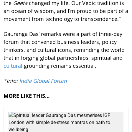
the
Geeta
changed my life. Our Vedic tradition is
an ocean of wisdom, and I’m proud to be part of a
movement from technology to transcendence.”
Gauranga Das’ remarks were a part of three-day
forum that convened business leaders, policy
thinkers, and cultural icons, reminding the world
that in forging global partnerships, spiritual and
cultural
grounding remains essential.
*Info:
India Global Forum
MORE LIKE THIS…