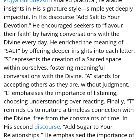
insights in His signature style—simple yet deeply
impactful. In His discourse “Add Salt to Your
Devotion,” He encouraged seekers to “flavour
their faith” by having conversations with the
Divine every day. He enriched the meaning of
“SALT” by offering deeper insights into each letter.
“S” represents the creation of a Sacred space
within ourselves, fostering meaningful
conversations with the Divine. “A” stands for
accepting others as they are, without judgment.
“L” emphasises the importance of listening,
choosing understanding over reacting. Finally, “T”
reminds us to nurture a timeless connection with
the Divine, free from the constraints of time. In
His second
discourse
, “Add Sugar to Your
Relationships,” He emphasised the importance of