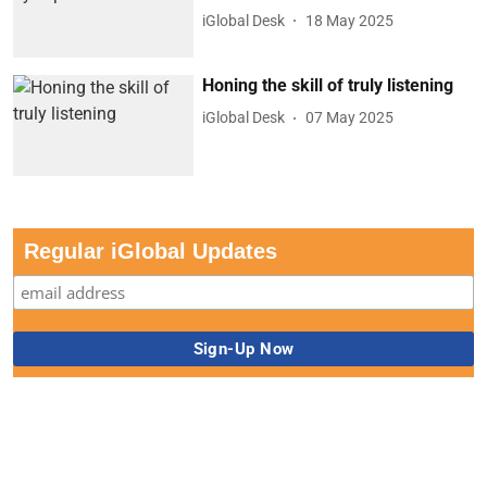
iGlobal Desk
18 May 2025
Honing the skill of truly listening
iGlobal Desk
07 May 2025
Regular iGlobal Updates