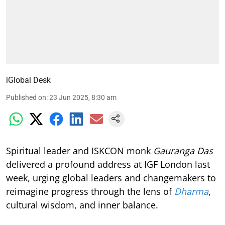
iGlobal Desk
Published on
:
23 Jun 2025, 8:30 am
Spiritual leader and ISKCON monk
Gauranga Das
delivered a profound address at IGF London last
week, urging global leaders and changemakers to
reimagine progress through the lens of
Dharma
,
cultural wisdom, and inner balance.