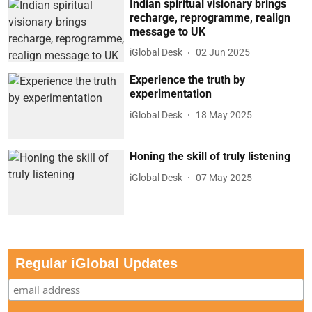
Indian spiritual visionary brings
recharge, reprogramme, realign
message to UK
iGlobal Desk
02 Jun 2025
Experience the truth by
experimentation
iGlobal Desk
18 May 2025
Honing the skill of truly listening
iGlobal Desk
07 May 2025
Regular iGlobal Updates