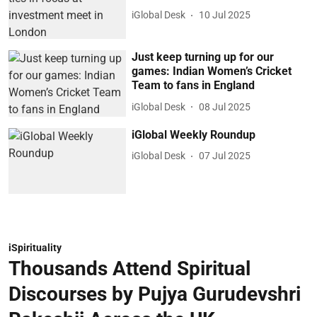
iGlobal Desk
10 Jul 2025
Just keep turning up for our
games: Indian Women’s Cricket
Team to fans in England
iGlobal Desk
08 Jul 2025
iGlobal Weekly Roundup
iGlobal Desk
07 Jul 2025
iSpirituality
Thousands Attend Spiritual
Discourses by Pujya Gurudevshri