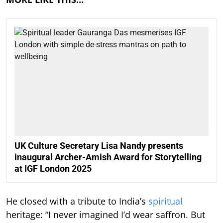
UK Culture Secretary Lisa Nandy presents
inaugural Archer-Amish Award for Storytelling
at IGF London 2025
He closed with a tribute to India’s
spiritual
heritage: “I never imagined I’d wear saffron. But