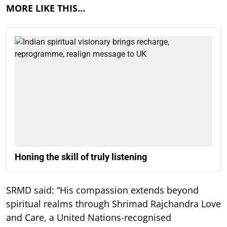
MORE LIKE THIS…
Honing the skill of truly listening
SRMD said: “His compassion extends beyond
spiritual realms through Shrimad Rajchandra Love
and Care, a United Nations-recognised