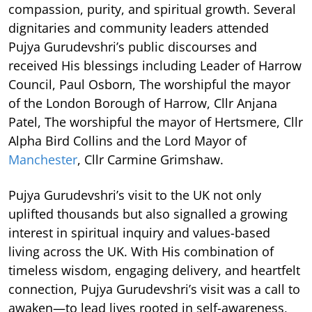
compassion, purity, and spiritual growth. Several
dignitaries and community leaders attended
Pujya Gurudevshri’s public discourses and
received His blessings including Leader of Harrow
Council, Paul Osborn, The worshipful the mayor
of the London Borough of Harrow, Cllr Anjana
Patel, The worshipful the mayor of Hertsmere, Cllr
Alpha Bird Collins and the Lord Mayor of
Manchester
, Cllr Carmine Grimshaw.
Pujya Gurudevshri’s visit to the UK not only
uplifted thousands but also signalled a growing
interest in spiritual inquiry and values-based
living across the UK. With His combination of
timeless wisdom, engaging delivery, and heartfelt
connection, Pujya Gurudevshri’s visit was a call to
awaken—to lead lives rooted in self-awareness,