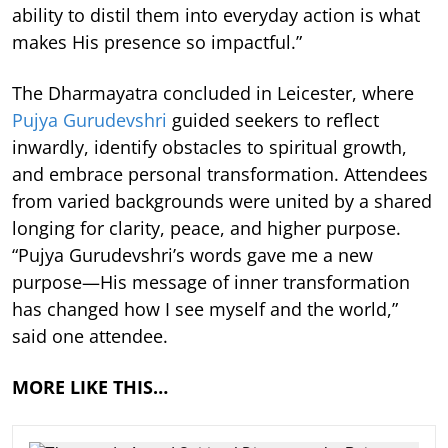
ability to distil them into everyday action is what
makes His presence so impactful.”
The Dharmayatra concluded in Leicester, where
Pujya Gurudevshri
guided seekers to reflect
inwardly, identify obstacles to spiritual growth,
and embrace personal transformation. Attendees
from varied backgrounds were united by a shared
longing for clarity, peace, and higher purpose.
“Pujya Gurudevshri’s words gave me a new
purpose—His message of inner transformation
has changed how I see myself and the world,”
said one attendee.
MORE LIKE THIS…