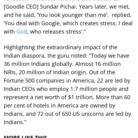
[Goodle CEO] Sundar Pichai. Years later, we met,
and he said, ‘You look younger than me’. replied,
‘You deal with Google, which creates stress. I deal
with
God
, who releases stress’.”
Highlighting the extraordinary impact of the
Indian diaspora, the guru noted: “Today we have
36 million Indians globally. Almost 16 million
NRIs, 20 million of Indian origin. Out of the
Fortune 500 companies in America, 22 are led by
Indian CEOs who employ 1.7 million people and
represent a net worth of $1 trillion. More than 60
per cent of hotels in America are owned by
Indians, and 72 out of 650 US unicorns are led by
Indians.”
MORE LIKE THIS…