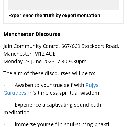
Experience the truth by experimentation
Manchester Discourse
Jain Community Centre, 667/669 Stockport Road,
Manchester, M12 4QE
Monday 23 June 2025, 7.30-9.30pm
The aim of these discourses will be to:
· Awaken to your true self with
Pujya
Gurudevshri
’s timeless spiritual wisdom
· Experience a captivating sound bath
meditation
· Immerse yourself in soul-stirring bhakti