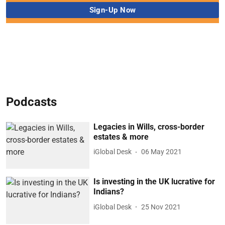
Podcasts
Legacies in Wills, cross-border
estates & more
iGlobal Desk
06 May 2021
Is investing in the UK lucrative for
Indians?
iGlobal Desk
25 Nov 2021