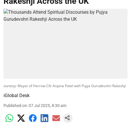
Rakeshji Across the UK
ourtesy: Mayor of Harrow Cllr Anjana Patel with Pujya Gurudevshri Rakeshji
iGlobal Desk
Published on
:
07 Jul 2025, 8:30 am