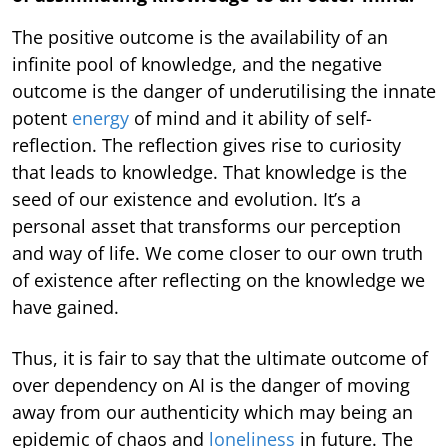
The positive outcome is the availability of an
infinite pool of knowledge, and the negative
outcome is the danger of underutilising the innate
potent
energy
of mind and it ability of self-
reflection. The reflection gives rise to curiosity
that leads to knowledge. That knowledge is the
seed of our existence and evolution. It’s a
personal asset that transforms our perception
and way of life. We come closer to our own truth
of existence after reflecting on the knowledge we
have gained.
Thus, it is fair to say that the ultimate outcome of
over dependency on AI is the danger of moving
away from our authenticity which may being an
epidemic of chaos and
loneliness
in future. The