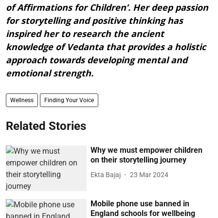
of Affirmations for Children’. Her deep passion
for storytelling and positive thinking has
inspired her to research the ancient
knowledge of Vedanta that provides a holistic
approach towards developing mental and
emotional strength.
Wellness
Finding Your Voice
Related Stories
Why we must empower children
on their storytelling journey
Ekta Bajaj
23 Mar 2024
Mobile phone use banned in
England schools for wellbeing