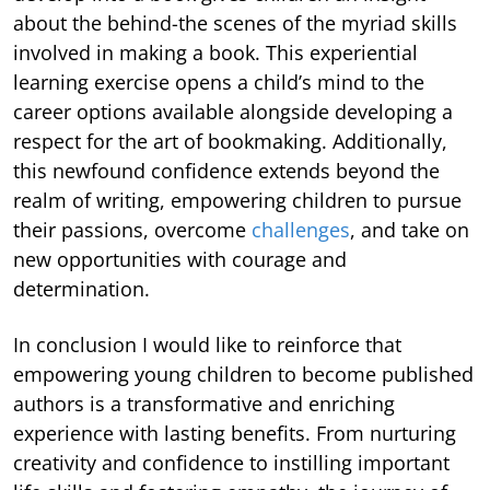
about the behind-the scenes of the myriad skills
involved in making a book. This experiential
learning exercise opens a child’s mind to the
career options available alongside developing a
respect for the art of bookmaking. Additionally,
this newfound confidence extends beyond the
realm of writing, empowering children to pursue
their passions, overcome
challenges
, and take on
new opportunities with courage and
determination.
In conclusion I would like to reinforce that
empowering young children to become published
authors is a transformative and enriching
experience with lasting benefits. From nurturing
creativity and confidence to instilling important