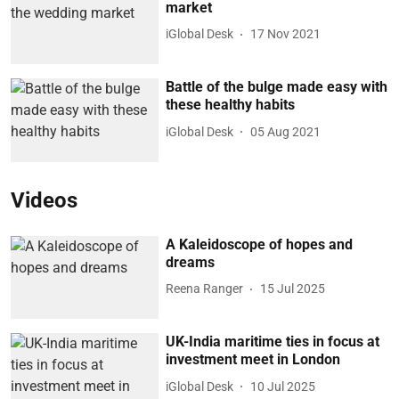
market
iGlobal Desk
17 Nov 2021
Battle of the bulge made easy with
these healthy habits
iGlobal Desk
05 Aug 2021
Videos
A Kaleidoscope of hopes and
dreams
Reena Ranger
15 Jul 2025
UK-India maritime ties in focus at
investment meet in London
iGlobal Desk
10 Jul 2025