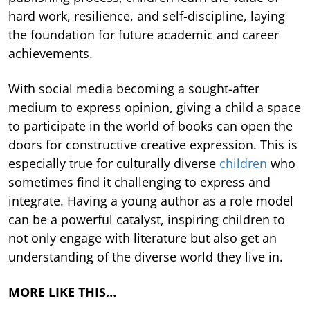
hard work, resilience, and self-discipline, laying
the foundation for future academic and career
achievements.
With social media becoming a sought-after
medium to express opinion, giving a child a space
to participate in the world of books can open the
doors for constructive creative expression. This is
especially true for culturally diverse
children
who
sometimes find it challenging to express and
integrate. Having a young author as a role model
can be a powerful catalyst, inspiring children to
not only engage with literature but also get an
understanding of the diverse world they live in.
MORE LIKE THIS…