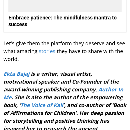
Embrace patience: The mindfulness mantra to
success
Let's give them the platform they deserve and see
what amazing
stories
they have to share with the
world.
Ekta Bajaj
is a writer, visual artist,
motivational speaker and Co-Founder of the
award-winning publishing company,
Author In
Me
. She is also the author of the empowering
book, ‘
The Voice of Kali
’, and co-author of ‘Book
of Affirmations for Children’. Her deep passion
for storytelling and positive thinking has
inspired her to research the ancient