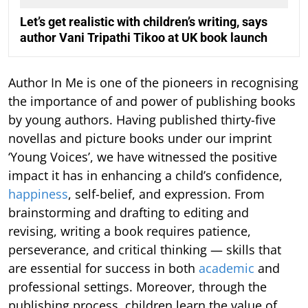
Let’s get realistic with children’s writing, says
author Vani Tripathi Tikoo at UK book launch
Author In Me is one of the pioneers in recognising
the importance of and power of publishing books
by young authors. Having published thirty-five
novellas and picture books under our imprint
‘Young Voices’, we have witnessed the positive
impact it has in enhancing a child’s confidence,
happiness
, self-belief, and expression. From
brainstorming and drafting to editing and
revising, writing a book requires patience,
perseverance, and critical thinking — skills that
are essential for success in both
academic
and
professional settings. Moreover, through the
publishing process, children learn the value of