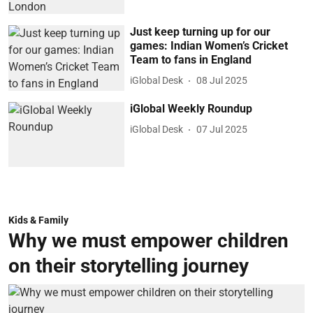
Just keep turning up for our
games: Indian Women’s Cricket
Team to fans in England
iGlobal Desk
08 Jul 2025
iGlobal Weekly Roundup
iGlobal Desk
07 Jul 2025
Kids & Family
Why we must empower children
on their storytelling journey