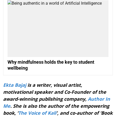
Why mindfulness holds the key to student
wellbeing
Ekta Bajaj
is a writer, visual artist,
motivational speaker and Co-Founder of the
award-winning publishing company,
Author In
Me
. She is also the author of the empowering
book, ‘
The Voice of Kali
’, and co-author of ‘Book