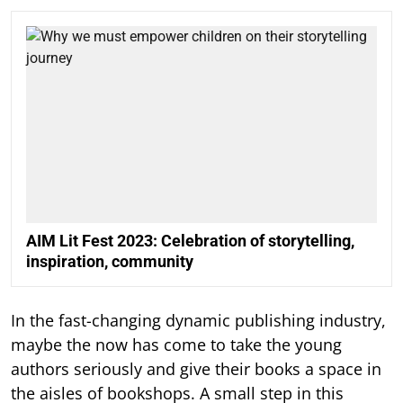
AIM Lit Fest 2023: Celebration of storytelling,
inspiration, community
In the fast-changing dynamic publishing industry,
maybe the now has come to take the young
authors seriously and give their books a space in
the aisles of bookshops. A small step in this