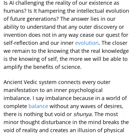
Is AI challenging the reality of our existence as
humans? Is It hampering the intellectual evolution
of future generations? The answer lies in our
ability to understand that any outer discovery or
invention does not in any way cease our quest for
self-reflection and our inner
evolution
. The closer
we remain to the knowing that the real knowledge
is the knowing of self, the more we will be able to
amplify the benefits of science.
Ancient Vedic system connects every outer
manifestation to an inner psychological
imbalance. I say imbalance because in a world of
complete
balance
without any waves of desires,
there is nothing but void or
shunya.
The most
minor thought disturbance in the mind breaks the
void of reality and creates an illusion of physical