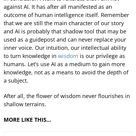
against AI. It has after all manifested as an
outcome of human intelligence itself. Remember
that we are still the main character of our story
and AI is probably that shadow tool that may be
used as a guidepost and can never replace your
inner voice. Our intuition, our intellectual ability
to turn knowledge in
wisdom
is our privilege as
humans. Let’s use AI as a medium to gain more
knowledge, not as a means to avoid the depth of
a subject.
After all, the flower of wisdom never flourishes in
shallow terrains.
MORE LIKE THIS…