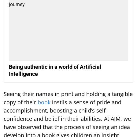
Being authentic in a world of Artificial
Intelligence
Seeing their names in print and holding a tangible
copy of their
book
instils a sense of pride and
accomplishment, boosting a child’s self-
confidence and belief in their abilities. At AIM, we
have observed that the process of seeing an idea
develop into a book gives children an insight