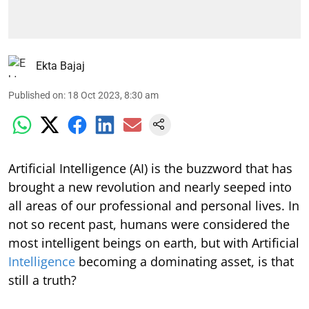
Ekta Bajaj
Published on
:
18 Oct 2023, 8:30 am
Artificial Intelligence (AI) is the buzzword that has
brought a new revolution and nearly seeped into
all areas of our professional and personal lives. In
not so recent past, humans were considered the
most intelligent beings on earth, but with Artificial
Intelligence
becoming a dominating asset, is that
still a truth?