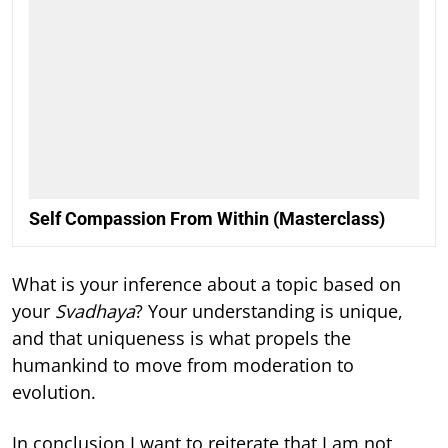
Self Compassion From Within (Masterclass)
What is your inference about a topic based on
your
Svadhaya
? Your understanding is unique,
and that uniqueness is what propels the
humankind to move from moderation to
evolution.
In conclusion I want to reiterate that I am not