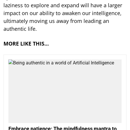
laziness to explore and expand will have a larger
impact on our ability to awaken our intelligence,
ultimately moving us away from leading an
authentic life.
MORE LIKE THIS…
Embrace patience: The mindfulness mantra to