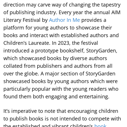
direction may carve way of changing the tapestry
of publishing industry. Every year the annual AIM
Literary Festival by
Author In Me
provides a
platform for young authors to showcase their
books and interact with established authors and
Children’s Laureate. In 2023, the festival
introduced a prototype bookshelf, StoryGarden,
which showcased books by diverse authors
collated from publishers and authors from all
over the globe. A major section of StoryGarden
showcased books by young authors which were
particularly popular with the young readers who
found them both engaging and entertaining.
It’s imperative to note that encouraging children
to publish books is not intended to compete with
the established and vibrant children’s
book