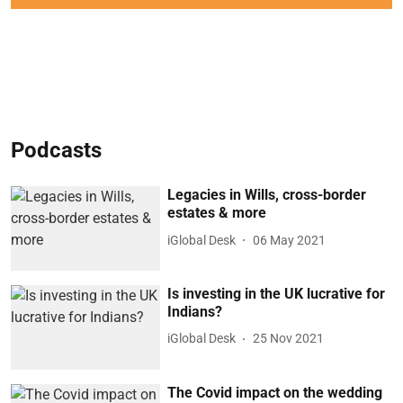
Podcasts
Legacies in Wills, cross-border
estates & more
iGlobal Desk
06 May 2021
Is investing in the UK lucrative for
Indians?
iGlobal Desk
25 Nov 2021
The Covid impact on the wedding