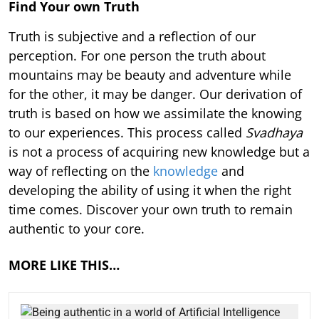
Find Your own Truth
Truth is subjective and a reflection of our
perception. For one person the truth about
mountains may be beauty and adventure while
for the other, it may be danger. Our derivation of
truth is based on how we assimilate the knowing
to our experiences. This process called
Svadhaya
is not a process of acquiring new knowledge but a
way of reflecting on the
knowledge
and
developing the ability of using it when the right
time comes. Discover your own truth to remain
authentic to your core.
MORE LIKE THIS…