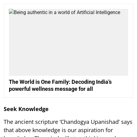
The World is One Family: Decoding India’s
powerful wellness message for all
Seek Knowledge
The ancient scripture ‘Chandogya Upanishad’ says
that above knowledge is our aspiration for