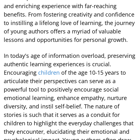
and enriching experience with far-reaching
benefits. From fostering creativity and confidence
to instilling a lifelong love of learning, the journey
of young authors offers a myriad of valuable
lessons and opportunities for personal growth.
In today's age of information overload, preserving
authentic learning experiences is crucial.
Encouraging
children
of the age 10-15 years to
articulate their perspectives can serve as a
powerful tool to positively encourage social
emotional learning, enhance empathy, nurture
diversity, and instil self-belief. The nature of
stories is such that it serves as a conduit for
children to highlight the everyday challenges that
they encounter, elucidating their emotional and
psychological impact. Young authors often draw