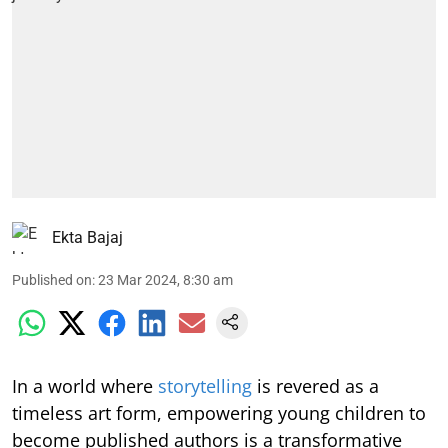
Ekta Bajaj
Published on
:
23 Mar 2024, 8:30 am
In a world where
storytelling
is revered as a
timeless art form, empowering young children to
become published authors is a transformative