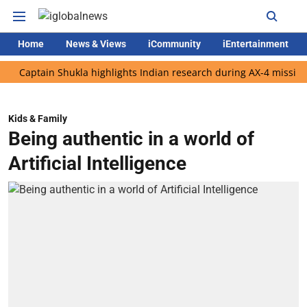
Home
News & Views
iCommunity
iEntertainment
tain Shukla highlights Indian research during AX-4 mission
Go
Kids & Family
Being authentic in a world of
Artificial Intelligence