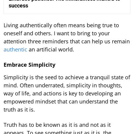
success
Living authentically often means being true to
oneself and others. I want to bring to your
attention three reminders that can help us remain
authentic
an artificial world.
Embrace Simplicity
Simplicity is the seed to achieve a tranquil state of
mind. Often underrated, simplicity in thoughts,
way of life, and actions is key to developing an
empowered mindset that can understand the
truth as it is.
Truth has to be known as it is and not as it
appears. To see something just as it is, the