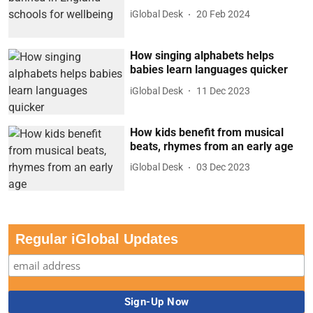
iGlobal Desk
20 Feb 2024
How singing alphabets helps
babies learn languages quicker
iGlobal Desk
11 Dec 2023
How kids benefit from musical
beats, rhymes from an early age
iGlobal Desk
03 Dec 2023
Regular iGlobal Updates