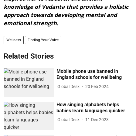
knowledge of Vedanta that provides a holistic
approach towards developing mental and
emotional strength.
Wellness
Finding Your Voice
Related Stories
Mobile phone use banned in
England schools for wellbeing
iGlobal Desk
20 Feb 2024
How singing alphabets helps
babies learn languages quicker
iGlobal Desk
11 Dec 2023