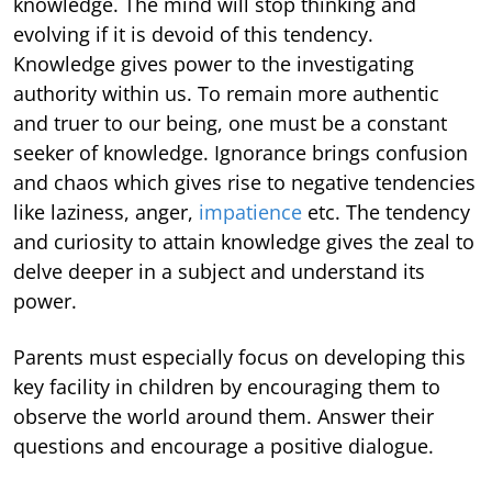
knowledge. The mind will stop thinking and
evolving if it is devoid of this tendency.
Knowledge gives power to the investigating
authority within us. To remain more authentic
and truer to our being, one must be a constant
seeker of knowledge. Ignorance brings confusion
and chaos which gives rise to negative tendencies
like laziness, anger,
impatience
etc. The tendency
and curiosity to attain knowledge gives the zeal to
delve deeper in a subject and understand its
power.
Parents must especially focus on developing this
key facility in children by encouraging them to
observe the world around them. Answer their
questions and encourage a positive dialogue.