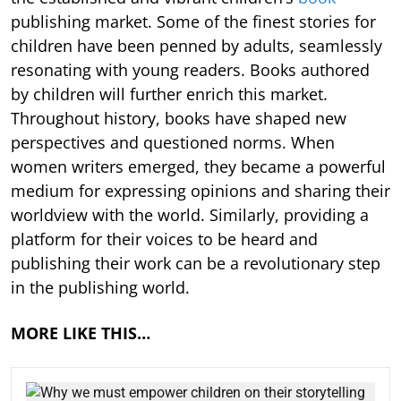
publishing market. Some of the finest stories for
children have been penned by adults, seamlessly
resonating with young readers. Books authored
by children will further enrich this market.
Throughout history, books have shaped new
perspectives and questioned norms. When
women writers emerged, they became a powerful
medium for expressing opinions and sharing their
worldview with the world. Similarly, providing a
platform for their voices to be heard and
publishing their work can be a revolutionary step
in the publishing world.
MORE LIKE THIS…