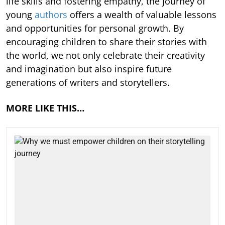
life skills and fostering empathy, the journey of
young
authors
offers a wealth of valuable lessons
and opportunities for personal growth. By
encouraging children to share their stories with
the world, we not only celebrate their creativity
and imagination but also inspire future
generations of writers and storytellers.
MORE LIKE THIS…