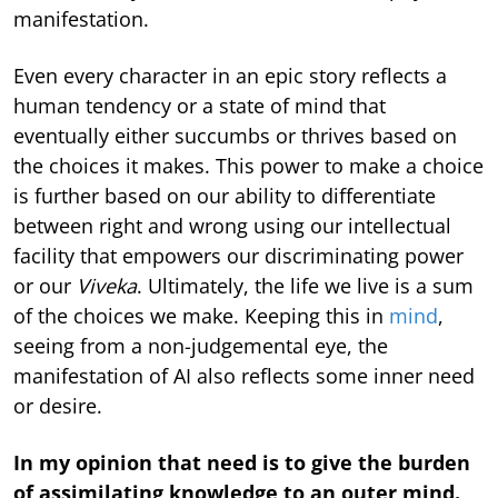
manifestation.
Even every character in an epic story reflects a
human tendency or a state of mind that
eventually either succumbs or thrives based on
the choices it makes. This power to make a choice
is further based on our ability to differentiate
between right and wrong using our intellectual
facility that empowers our discriminating power
or our
Viveka
. Ultimately, the life we live is a sum
of the choices we make. Keeping this in
mind
,
seeing from a non-judgemental eye, the
manifestation of AI also reflects some inner need
or desire.
In my opinion that need is to give the burden
of assimilating knowledge to an outer mind.