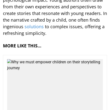
from their own experiences and perspectives to
create stories that resonate with young readers. In
the narrative crafted by a child, one often finds
ingenious
solutions
to complex issues, offering a
refreshing simplicity.
MORE LIKE THIS…