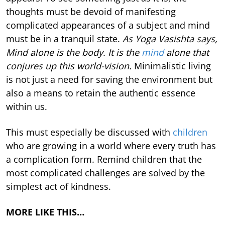
thoughts must be devoid of manifesting
complicated appearances of a subject and mind
must be in a tranquil state.
As Yoga Vasishta says,
Mind alone is the body. It is the
mind
alone that
conjures up this world-vision.
Minimalistic living
is not just a need for saving the environment but
also a means to retain the authentic essence
within us.
This must especially be discussed with
children
who are growing in a world where every truth has
a complication form. Remind children that the
most complicated challenges are solved by the
simplest act of kindness.
MORE LIKE THIS…