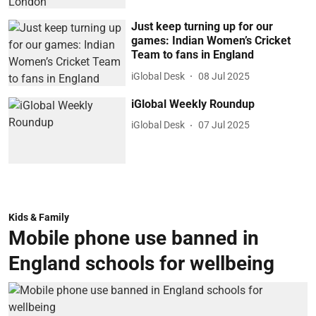
Just keep turning up for our
games: Indian Women’s Cricket
Team to fans in England
iGlobal Desk
08 Jul 2025
iGlobal Weekly Roundup
iGlobal Desk
07 Jul 2025
Kids & Family
Mobile phone use banned in
England schools for wellbeing