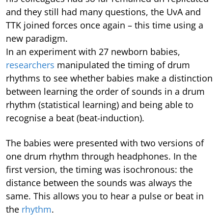
and they still had many questions, the UvA and
TTK joined forces once again – this time using a
new paradigm.
In an experiment with 27 newborn babies,
researchers
manipulated the timing of drum
rhythms to see whether babies make a distinction
between learning the order of sounds in a drum
rhythm (statistical learning) and being able to
recognise a beat (beat-induction).
The babies were presented with two versions of
one drum rhythm through headphones. In the
first version, the timing was isochronous: the
distance between the sounds was always the
same. This allows you to hear a pulse or beat in
the
rhythm
.