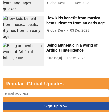
iGlobal Desk
11 Dec 2023
How kids benefit from musical
beats, rhymes from an early age
iGlobal Desk
03 Dec 2023
Being authentic in a world of
Artificial Intelligence
Ekta Bajaj
18 Oct 2023
Regular iGlobal Updates