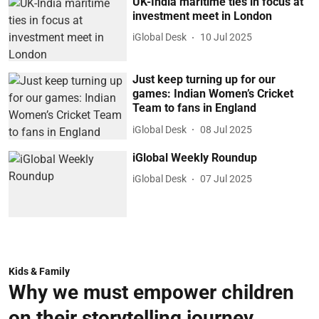
UK-India maritime ties in focus at
investment meet in London
iGlobal Desk
10 Jul 2025
Just keep turning up for our
games: Indian Women’s Cricket
Team to fans in England
iGlobal Desk
08 Jul 2025
iGlobal Weekly Roundup
iGlobal Desk
07 Jul 2025
Kids & Family
Why we must empower children
on their storytelling journey