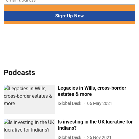
Podcasts
Legacies in Wills, cross-border
estates & more
iGlobal Desk
06 May 2021
Is investing in the UK lucrative for
Indians?
iGlobal Desk
25 Nov 2021