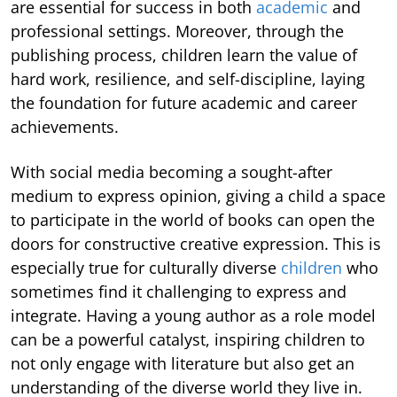
are essential for success in both
academic
and
professional settings. Moreover, through the
publishing process, children learn the value of
hard work, resilience, and self-discipline, laying
the foundation for future academic and career
achievements.
With social media becoming a sought-after
medium to express opinion, giving a child a space
to participate in the world of books can open the
doors for constructive creative expression. This is
especially true for culturally diverse
children
who
sometimes find it challenging to express and
integrate. Having a young author as a role model
can be a powerful catalyst, inspiring children to
not only engage with literature but also get an
understanding of the diverse world they live in.