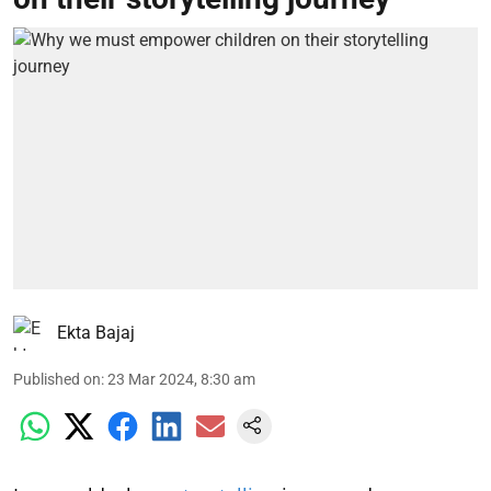
Ekta Bajaj
Published on
:
23 Mar 2024, 8:30 am