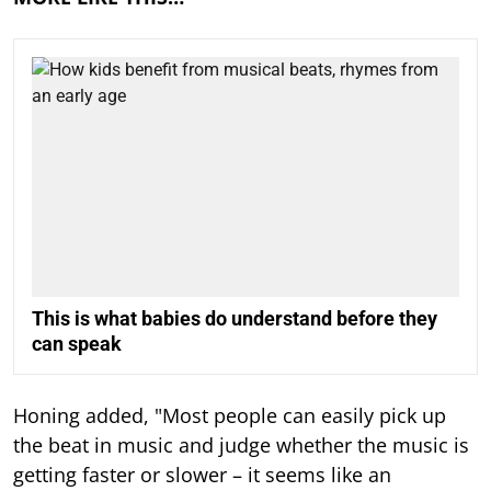
This is what babies do understand before they
can speak
Honing added, "Most people can easily pick up
the beat in music and judge whether the music is
getting faster or slower – it seems like an