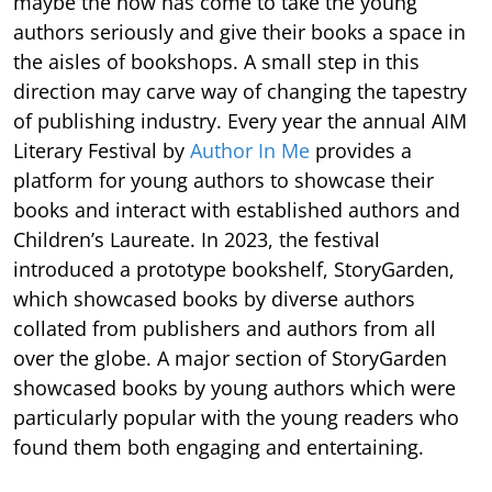
maybe the now has come to take the young
authors seriously and give their books a space in
the aisles of bookshops. A small step in this
direction may carve way of changing the tapestry
of publishing industry. Every year the annual AIM
Literary Festival by
Author In Me
provides a
platform for young authors to showcase their
books and interact with established authors and
Children’s Laureate. In 2023, the festival
introduced a prototype bookshelf, StoryGarden,
which showcased books by diverse authors
collated from publishers and authors from all
over the globe. A major section of StoryGarden
showcased books by young authors which were
particularly popular with the young readers who
found them both engaging and entertaining.