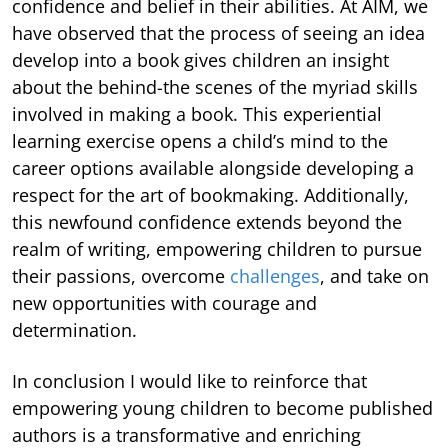
confidence and belief in their abilities. At AIM, we
have observed that the process of seeing an idea
develop into a book gives children an insight
about the behind-the scenes of the myriad skills
involved in making a book. This experiential
learning exercise opens a child’s mind to the
career options available alongside developing a
respect for the art of bookmaking. Additionally,
this newfound confidence extends beyond the
realm of writing, empowering children to pursue
their passions, overcome
challenges
, and take on
new opportunities with courage and
determination.
In conclusion I would like to reinforce that
empowering young children to become published
authors is a transformative and enriching