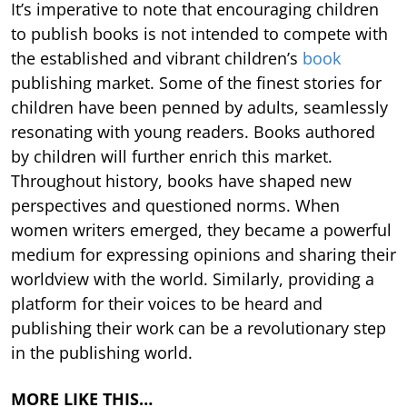
It’s imperative to note that encouraging children
to publish books is not intended to compete with
the established and vibrant children’s
book
publishing market. Some of the finest stories for
children have been penned by adults, seamlessly
resonating with young readers. Books authored
by children will further enrich this market.
Throughout history, books have shaped new
perspectives and questioned norms. When
women writers emerged, they became a powerful
medium for expressing opinions and sharing their
worldview with the world. Similarly, providing a
platform for their voices to be heard and
publishing their work can be a revolutionary step
in the publishing world.
MORE LIKE THIS…