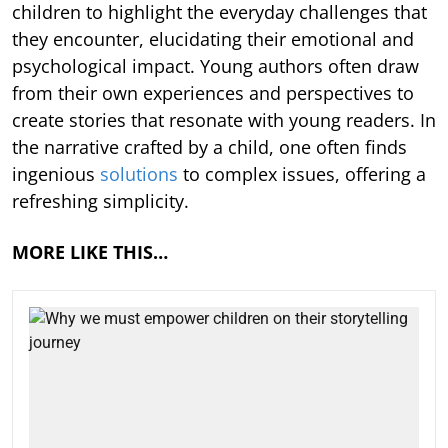
children to highlight the everyday challenges that
they encounter, elucidating their emotional and
psychological impact. Young authors often draw
from their own experiences and perspectives to
create stories that resonate with young readers. In
the narrative crafted by a child, one often finds
ingenious
solutions
to complex issues, offering a
refreshing simplicity.
MORE LIKE THIS…