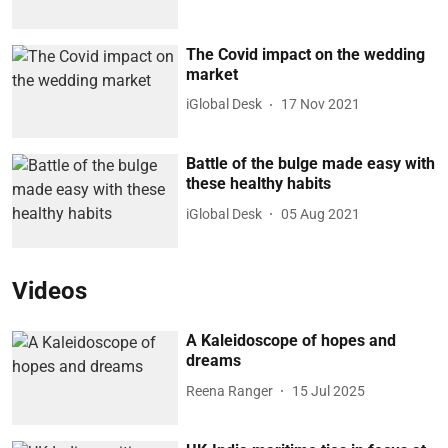
The Covid impact on the wedding
market
iGlobal Desk
17 Nov 2021
Battle of the bulge made easy with
these healthy habits
iGlobal Desk
05 Aug 2021
Videos
A Kaleidoscope of hopes and
dreams
Reena Ranger
15 Jul 2025