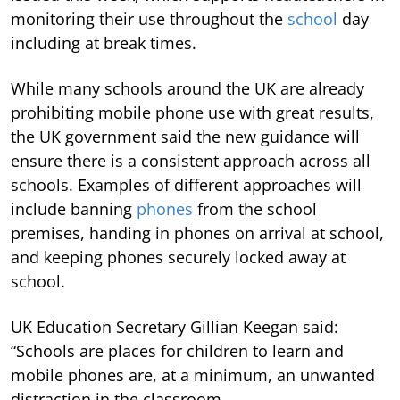
monitoring their use throughout the
school
day
including at break times.
While many schools around the UK are already
prohibiting mobile phone use with great results,
the UK government said the new guidance will
ensure there is a consistent approach across all
schools. Examples of different approaches will
include banning
phones
from the school
premises, handing in phones on arrival at school,
and keeping phones securely locked away at
school.
UK Education Secretary Gillian Keegan said:
“Schools are places for children to learn and
mobile phones are, at a minimum, an unwanted
distraction in the classroom.