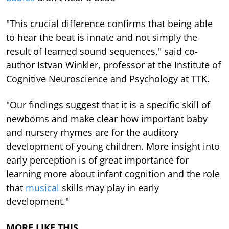
"This crucial difference confirms that being able
to hear the beat is innate and not simply the
result of learned sound sequences," said co-
author Istvan Winkler, professor at the Institute of
Cognitive Neuroscience and Psychology at TTK.
"Our findings suggest that it is a specific skill of
newborns and make clear how important baby
and nursery rhymes are for the auditory
development of young children. More insight into
early perception is of great importance for
learning more about infant cognition and the role
that
musical
skills may play in early
development."
MORE LIKE THIS…