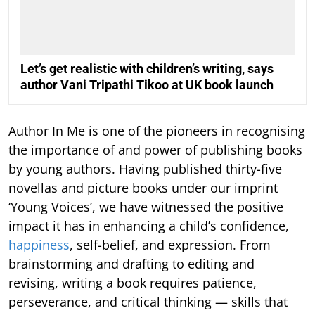
Let’s get realistic with children’s writing, says
author Vani Tripathi Tikoo at UK book launch
Author In Me is one of the pioneers in recognising
the importance of and power of publishing books
by young authors. Having published thirty-five
novellas and picture books under our imprint
‘Young Voices’, we have witnessed the positive
impact it has in enhancing a child’s confidence,
happiness
, self-belief, and expression. From
brainstorming and drafting to editing and
revising, writing a book requires patience,
perseverance, and critical thinking — skills that