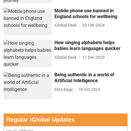
Mobile phone use banned in
England schools for wellbeing
iGlobal Desk
20 Feb 2024
How singing alphabets helps
babies learn languages quicker
iGlobal Desk
11 Dec 2023
Being authentic in a world of
Artificial Intelligence
Ekta Bajaj
18 Oct 2023
Regular iGlobal Updates