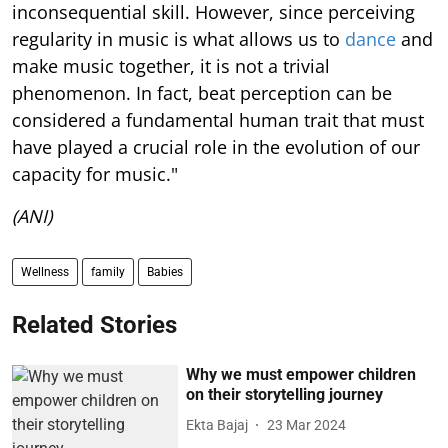
inconsequential skill. However, since perceiving
regularity in music is what allows us to
dance
and
make music together, it is not a trivial
phenomenon. In fact, beat perception can be
considered a fundamental human trait that must
have played a crucial role in the evolution of our
capacity for music."
(ANI)
Wellness
family
Babies
Related Stories
Why we must empower children
on their storytelling journey
Ekta Bajaj
23 Mar 2024