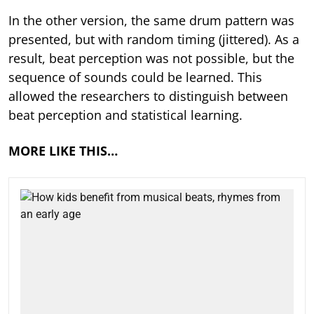
In the other version, the same drum pattern was
presented, but with random timing (jittered). As a
result, beat perception was not possible, but the
sequence of sounds could be learned. This
allowed the researchers to distinguish between
beat perception and statistical learning.
MORE LIKE THIS…