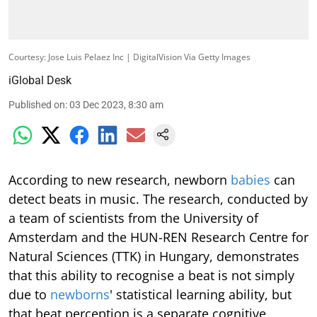
Courtesy: Jose Luis Pelaez Inc | DigitalVision Via Getty Images
iGlobal Desk
Published on
:
03 Dec 2023, 8:30 am
According to new research, newborn
babies
can
detect beats in music. The research, conducted by
a team of scientists from the University of
Amsterdam and the HUN-REN Research Centre for
Natural Sciences (TTK) in Hungary, demonstrates
that this ability to recognise a beat is not simply
due to
newborns
' statistical learning ability, but
that beat perception is a separate cognitive