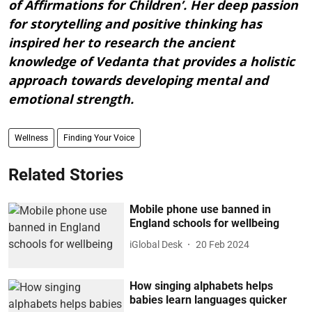
of Affirmations for Children’. Her deep passion
for storytelling and positive thinking has
inspired her to research the ancient
knowledge of Vedanta that provides a holistic
approach towards developing mental and
emotional strength.
Wellness
Finding Your Voice
Related Stories
Mobile phone use banned in
England schools for wellbeing
iGlobal Desk
20 Feb 2024
How singing alphabets helps
babies learn languages quicker