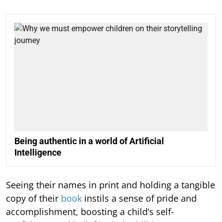
Being authentic in a world of Artificial
Intelligence
Seeing their names in print and holding a tangible
copy of their
book
instils a sense of pride and
accomplishment, boosting a child’s self-