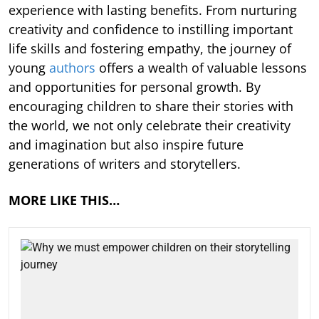
experience with lasting benefits. From nurturing
creativity and confidence to instilling important
life skills and fostering empathy, the journey of
young
authors
offers a wealth of valuable lessons
and opportunities for personal growth. By
encouraging children to share their stories with
the world, we not only celebrate their creativity
and imagination but also inspire future
generations of writers and storytellers.
MORE LIKE THIS…