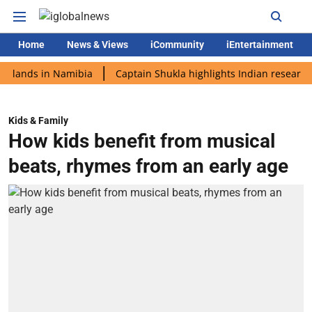
Home
News & Views
iCommunity
iEntertainment
ds in Namibia
Captain Shukla highlights Indian research durin
Kids & Family
How kids benefit from musical
beats, rhymes from an early age