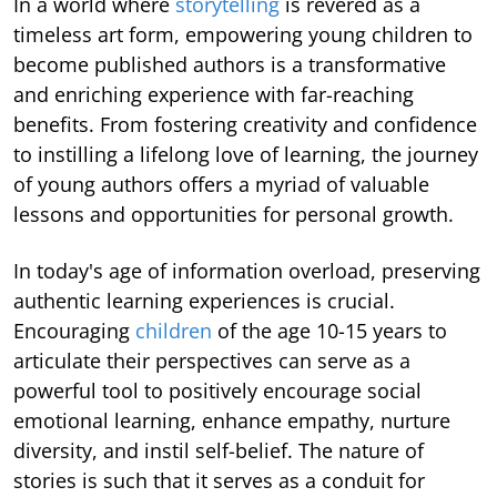
In a world where
storytelling
is revered as a
timeless art form, empowering young children to
become published authors is a transformative
and enriching experience with far-reaching
benefits. From fostering creativity and confidence
to instilling a lifelong love of learning, the journey
of young authors offers a myriad of valuable
lessons and opportunities for personal growth.
In today's age of information overload, preserving
authentic learning experiences is crucial.
Encouraging
children
of the age 10-15 years to
articulate their perspectives can serve as a
powerful tool to positively encourage social
emotional learning, enhance empathy, nurture
diversity, and instil self-belief. The nature of
stories is such that it serves as a conduit for