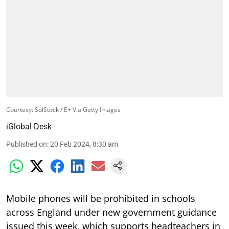
Courtesy: SolStock / E+ Via Getty Images
iGlobal Desk
Published on
:
20 Feb 2024, 8:30 am
Mobile phones will be prohibited in schools
across England under new government guidance
issued this week, which supports headteachers in