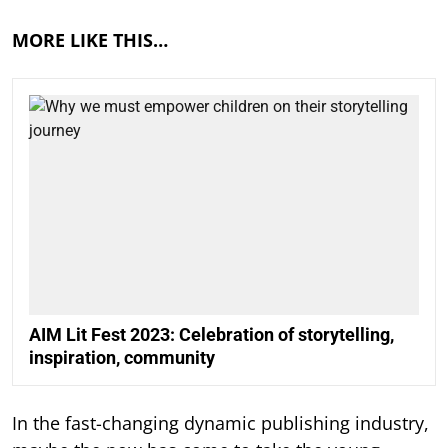
MORE LIKE THIS…
AIM Lit Fest 2023: Celebration of storytelling,
inspiration, community
In the fast-changing dynamic publishing industry,