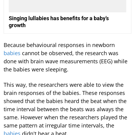
Singing lullabies has benefits for a baby’s
growth
Because behavioural responses in newborn
babies
cannot be observed, the research was
done with brain wave measurements (EEG) while
the babies were sleeping.
This way, the researchers were able to view the
brain responses of the babies. These responses
showed that the babies heard the beat when the
time interval between the beats was always the
same. However when the researchers played the
same pattern at irregular time intervals, the
babies
didn't hear a beat.