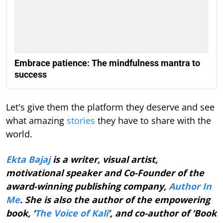
Embrace patience: The mindfulness mantra to
success
Let's give them the platform they deserve and see
what amazing
stories
they have to share with the
world.
Ekta Bajaj
is a writer, visual artist,
motivational speaker and Co-Founder of the
award-winning publishing company,
Author In
Me
. She is also the author of the empowering
book, ‘
The Voice of Kali
’, and co-author of ‘Book