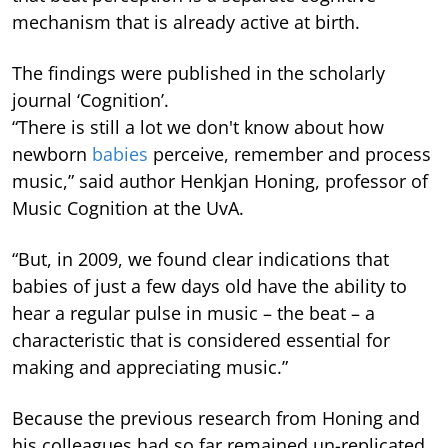
mechanism that is already active at birth.
The findings were published in the scholarly
journal ‘Cognition’.
“There is still a lot we don't know about how
newborn
babies
perceive, remember and process
music,” said author Henkjan Honing, professor of
Music Cognition at the UvA.
“But, in 2009, we found clear indications that
babies of just a few days old have the ability to
hear a regular pulse in music – the beat – a
characteristic that is considered essential for
making and appreciating music.”
Because the previous research from Honing and
his colleagues had so far remained un-replicated