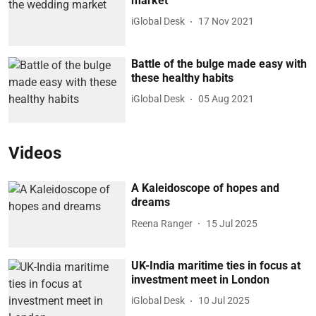
market
iGlobal Desk
17 Nov 2021
Battle of the bulge made easy with
these healthy habits
iGlobal Desk
05 Aug 2021
Videos
A Kaleidoscope of hopes and
dreams
Reena Ranger
15 Jul 2025
UK-India maritime ties in focus at
investment meet in London
iGlobal Desk
10 Jul 2025