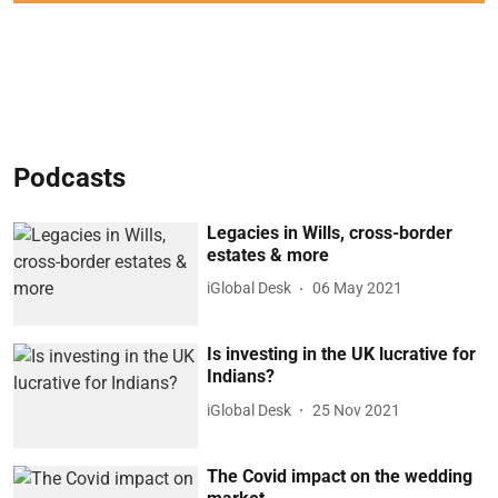
Podcasts
Legacies in Wills, cross-border
estates & more
iGlobal Desk
06 May 2021
Is investing in the UK lucrative for
Indians?
iGlobal Desk
25 Nov 2021
The Covid impact on the wedding