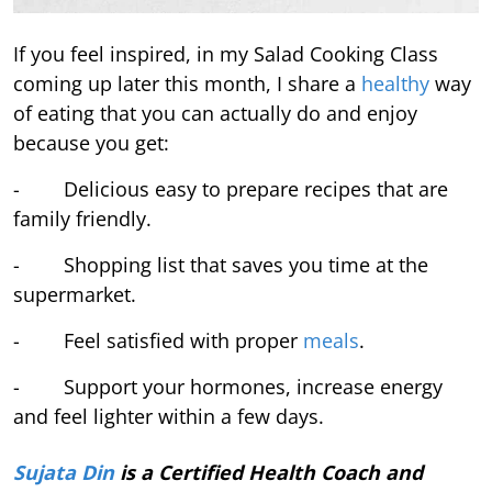
If you feel inspired, in my Salad Cooking Class
coming up later this month, I share a
healthy
way
of eating that you can actually do and enjoy
because you get:
- Delicious easy to prepare recipes that are
family friendly.
- Shopping list that saves you time at the
supermarket.
- Feel satisfied with proper
meals
.
- Support your hormones, increase energy
and feel lighter within a few days.
Sujata Din
is a Certified Health Coach and