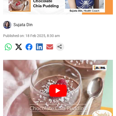
Sujata Din
Published on
:
18 Feb 2025, 8:30 am