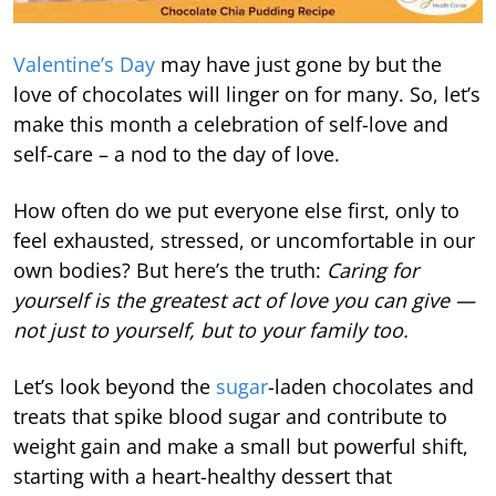
Valentine’s Day
may have just gone by but the
love of chocolates will linger on for many. So, let’s
make this month a celebration of self-love and
self-care – a nod to the day of love.
How often do we put everyone else first, only to
feel exhausted, stressed, or uncomfortable in our
own bodies? But here’s the truth:
Caring for
yourself is the greatest act of love you can give —
not just to yourself, but to your family too.
Let’s look beyond the
sugar
-laden chocolates and
treats that spike blood sugar and contribute to
weight gain and make a small but powerful shift,
starting with a heart-healthy dessert that