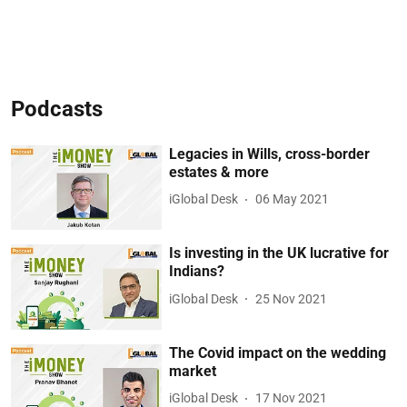
Podcasts
Legacies in Wills, cross-border
estates & more
iGlobal Desk
06 May 2021
Is investing in the UK lucrative for
Indians?
iGlobal Desk
25 Nov 2021
The Covid impact on the wedding
market
iGlobal Desk
17 Nov 2021