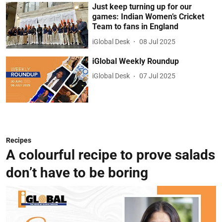
Just keep turning up for our
games: Indian Women’s Cricket
Team to fans in England
iGlobal Desk
08 Jul 2025
iGlobal Weekly Roundup
iGlobal Desk
07 Jul 2025
Recipes
A colourful recipe to prove salads
don’t have to be boring