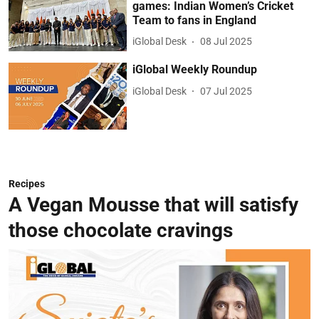
games: Indian Women’s Cricket
Team to fans in England
iGlobal Desk
08 Jul 2025
iGlobal Weekly Roundup
iGlobal Desk
07 Jul 2025
Recipes
A Vegan Mousse that will satisfy
those chocolate cravings