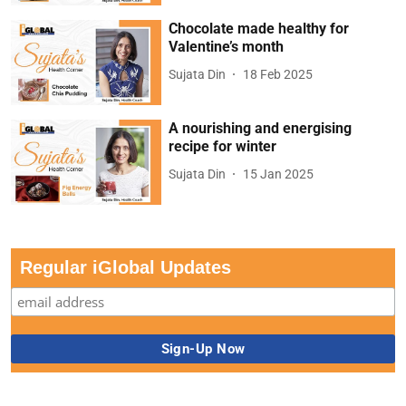
Chocolate made healthy for
Valentine’s month
Sujata Din
18 Feb 2025
A nourishing and energising
recipe for winter
Sujata Din
15 Jan 2025
Regular iGlobal Updates