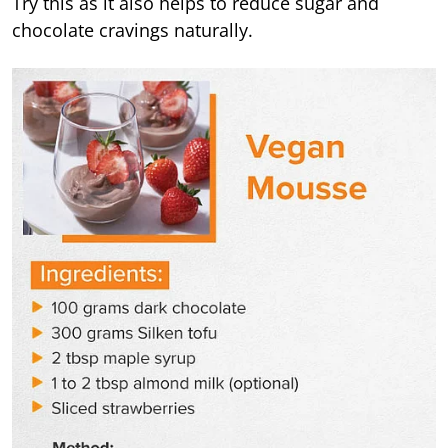
Try this as it also helps to reduce sugar and
chocolate cravings naturally.