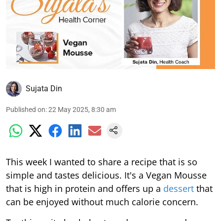
Sujata Din
Published on
:
22 May 2025, 8:30 am
This week I wanted to share a recipe that is so
simple and tastes delicious. It's a Vegan Mousse
that is high in protein and offers up a
dessert
that
can be enjoyed without much calorie concern.