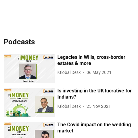
Podcasts
Legacies in Wills, cross-border
estates & more
iGlobal Desk
06 May 2021
Is investing in the UK lucrative for
Indians?
iGlobal Desk
25 Nov 2021
The Covid impact on the wedding
market