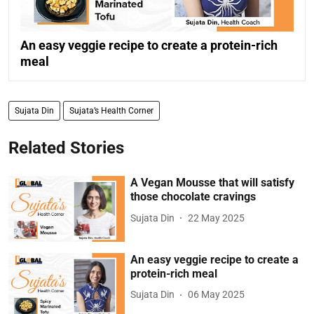
An easy veggie recipe to create a protein-rich
meal
Sujata Din
Sujata’s Health Corner
Related Stories
A Vegan Mousse that will satisfy
those chocolate cravings
Sujata Din
22 May 2025
An easy veggie recipe to create a
protein-rich meal
Sujata Din
06 May 2025