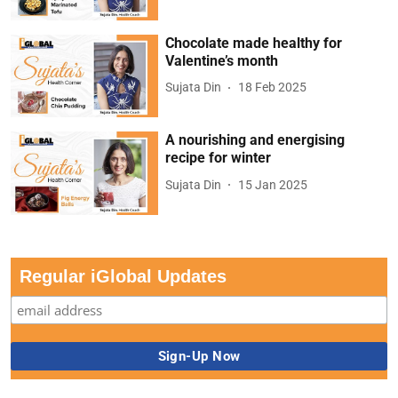
Chocolate made healthy for
Valentine’s month
Sujata Din
18 Feb 2025
A nourishing and energising
recipe for winter
Sujata Din
15 Jan 2025
Regular iGlobal Updates