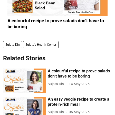
A colourful recipe to prove salads don’t have to
be boring
Sujata Din
Sujata’s Health Corner
Related Stories
A colourful recipe to prove salads
don’t have to be boring
Sujata Din
14 May 2025
An easy veggie recipe to create a
protein-rich meal
Sujata Din
06 May 2025