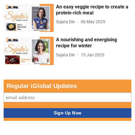
An easy veggie recipe to create a
protein-rich meal
Sujata Din
06 May 2025
A nourishing and energising
recipe for winter
Sujata Din
15 Jan 2025
Regular iGlobal Updates