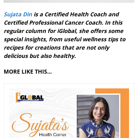
Sujata Din
is a Certified Health Coach and
Certified Professional Cancer Coach. In this
regular column for iGlobal, she offers some
special insights, from useful wellness tips to
recipes for creations that are not only
delicious but also healthy.
MORE LIKE THIS…