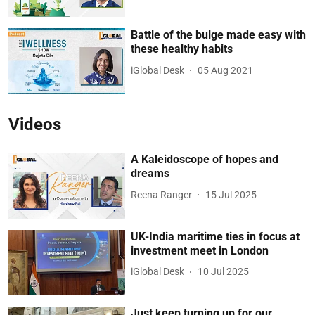
Battle of the bulge made easy with
these healthy habits
iGlobal Desk
05 Aug 2021
Videos
A Kaleidoscope of hopes and
dreams
Reena Ranger
15 Jul 2025
UK-India maritime ties in focus at
investment meet in London
iGlobal Desk
10 Jul 2025
Just keep turning up for our