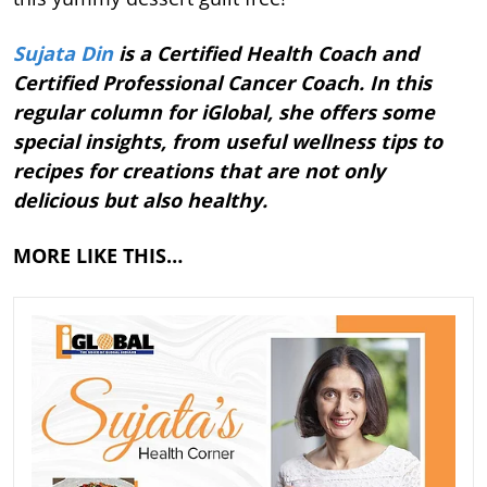
Sujata Din
is a Certified Health Coach and
Certified Professional Cancer Coach. In this
regular column for iGlobal, she offers some
special insights, from useful wellness tips to
recipes for creations that are not only
delicious but also healthy.
MORE LIKE THIS…