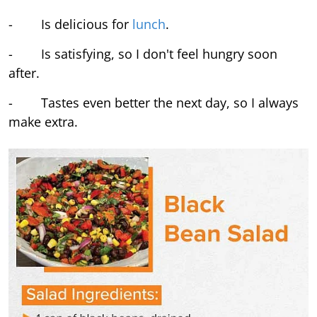
- Is delicious for
lunch
.
- Is satisfying, so I don't feel hungry soon
after.
- Tastes even better the next day, so I always
make extra.