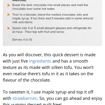
As you will discover, this quick dessert is made
with just five
ingredients
and has a smooth
texture as its made with silken tofu. You won’t
even realise there’s tofu in it as it takes on the
flavour of the chocolate.
To sweeten it, I use maple syrup and top it off
with
strawberries
. So, you can go ahead and enjoy
this yummy dessert guilt free!