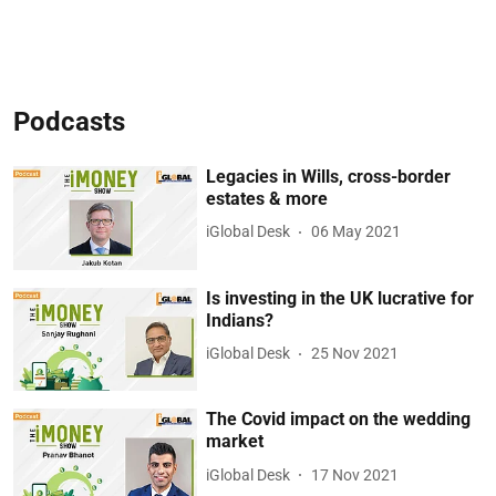
Podcasts
Legacies in Wills, cross-border
estates & more
iGlobal Desk
06 May 2021
Is investing in the UK lucrative for
Indians?
iGlobal Desk
25 Nov 2021
The Covid impact on the wedding
market
iGlobal Desk
17 Nov 2021