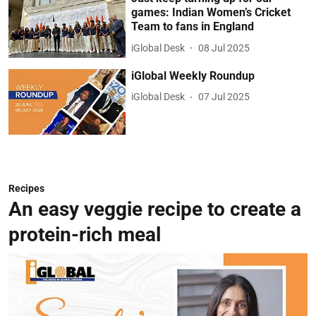
games: Indian Women’s Cricket
Team to fans in England
iGlobal Desk
08 Jul 2025
iGlobal Weekly Roundup
iGlobal Desk
07 Jul 2025
Recipes
An easy veggie recipe to create a
protein-rich meal