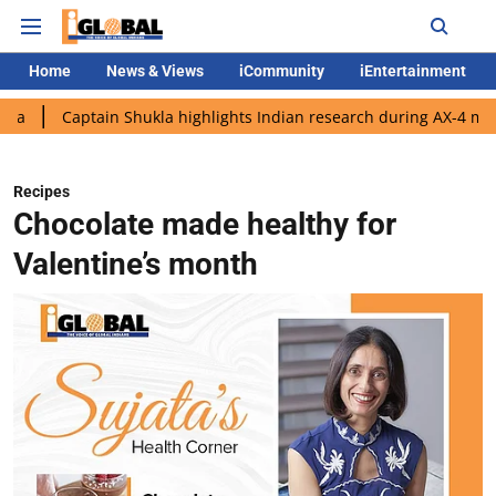
Home
News & Views
iCommunity
iEntertainment
ain Shukla highlights Indian research during AX-4 mission
Goo
Recipes
Chocolate made healthy for
Valentine’s month