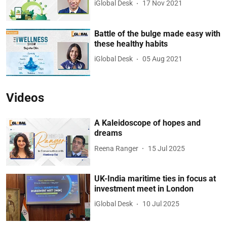
iGlobal Desk
17 Nov 2021
Battle of the bulge made easy with
these healthy habits
iGlobal Desk
05 Aug 2021
Videos
A Kaleidoscope of hopes and
dreams
Reena Ranger
15 Jul 2025
UK-India maritime ties in focus at
investment meet in London
iGlobal Desk
10 Jul 2025