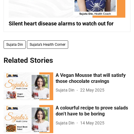
Silent heart disease alarms to watch out for
Sujata Din
Sujata’s Health Corner
Related Stories
A Vegan Mousse that will satisfy
those chocolate cravings
Sujata Din
22 May 2025
A colourful recipe to prove salads
don’t have to be boring
Sujata Din
14 May 2025