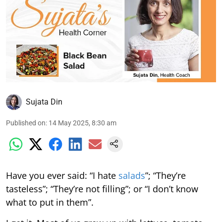
Sujata Din
Published on
:
14 May 2025, 8:30 am
Have you ever said: “I hate
salads
”; “They’re
tasteless”; “They’re not filling”; or “I don’t know
what to put in them”.