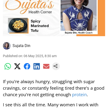
Sujata Din
Published on
:
06 May 2025, 8:30 am
If you're always hungry, struggling with sugar
cravings, or constantly feeling tired there's a good
chance you're not getting enough
protein
.
I see this all the time. Many women I work with