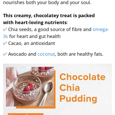
nourishes both your body and your soul.
This creamy, chocolatey treat is packed
with heart-loving nutrients
:
✅ Chia seeds, a good source of fibre and
omega-
3s
for heart and gut health
✅ Cacao, an antioxidant
✅ Avocado and
coconut
, both are healthy fats.