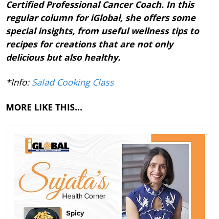
Certified Professional Cancer Coach. In this
regular column for iGlobal, she offers some
special insights, from useful wellness tips to
recipes for creations that are not only
delicious but also healthy.
*Info:
Salad Cooking Class
MORE LIKE THIS…