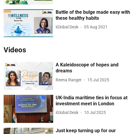
Battle of the bulge made easy with
these healthy habits
iGlobal Desk
05 Aug 2021
Videos
A Kaleidoscope of hopes and
dreams
Reena Ranger
15 Jul 2025
UK-India maritime ties in focus at
investment meet in London
iGlobal Desk
10 Jul 2025
Just keep turning up for our