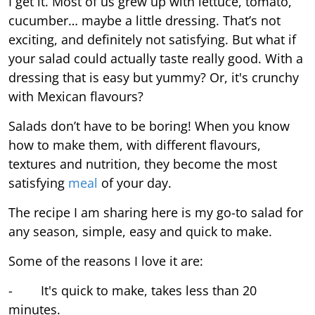
I get it. Most of us grew up with lettuce, tomato,
cucumber… maybe a little dressing. That’s not
exciting, and definitely not satisfying. But what if
your salad could actually taste really good. With a
dressing that is easy but yummy? Or, it's crunchy
with Mexican flavours?
Salads don’t have to be boring! When you know
how to make them, with different flavours,
textures and nutrition, they become the most
satisfying
meal
of your day.
The recipe I am sharing here is my go-to salad for
any season, simple, easy and quick to make.
Some of the reasons I love it are:
- It's quick to make, takes less than 20
minutes.