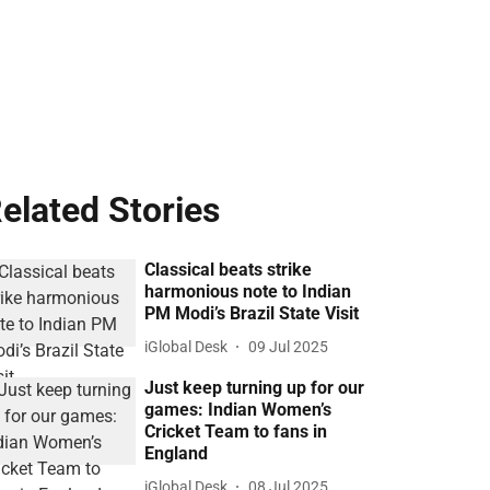
elated Stories
Classical beats strike
harmonious note to Indian
PM Modi’s Brazil State Visit
iGlobal Desk
09 Jul 2025
Just keep turning up for our
games: Indian Women’s
Cricket Team to fans in
England
iGlobal Desk
08 Jul 2025