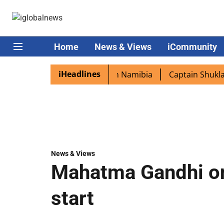
Home
News & Views
iCommunity
iHeadlines
xcited as PM Modi lands in Namibia
Captain Shukla highl
News & Views
Mahatma Gandhi on
start