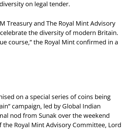
diversity on legal tender.
HM Treasury and The Royal Mint Advisory
lebrate the diversity of modern Britain.
ue course,” the Royal Mint confirmed in a
ised on a special series of coins being
ain” campaign, led by Global Indian
formal nod from Sunak over the weekend
of the Royal Mint Advisory Committee, Lord