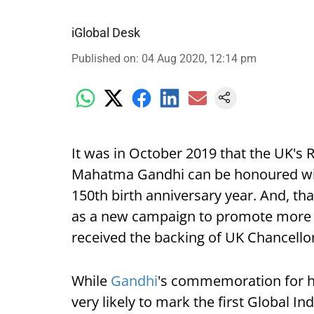
iGlobal Desk
Published on
:
04 Aug 2020, 12:14 pm
It was in October 2019 that the UK's
Mahatma Gandhi can be honoured wi
150th birth anniversary year. And, th
as a new campaign to promote mor
received the backing of UK Chancello
While
Gandhi
's commemoration for h
very likely to mark the first Global In