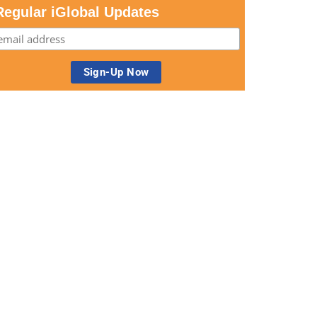
Regular iGlobal Updates