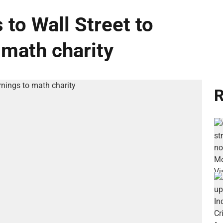
 to Wall Street to
 math charity
R