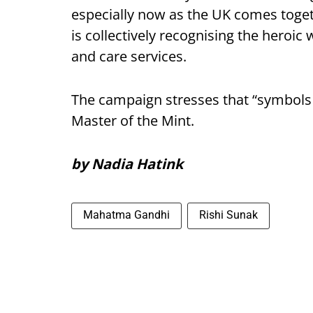
especially now as the UK comes toge
is collectively recognising the heroic
and care services.
The campaign stresses that “symbols 
Master of the Mint.
by Nadia Hatink
Mahatma Gandhi
Rishi Sunak