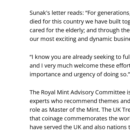
Sunak's letter reads: “For generation
died for this country we have built to
cared for the elderly; and through the
our most exciting and dynamic busine
“I know you are already seeking to ful
and I very much welcome these effort
importance and urgency of doing so.”
The Royal Mint Advisory Committee 
experts who recommend themes and de
role as Master of the Mint. The UK T
that coinage commemorates the work
have served the UK and also nations