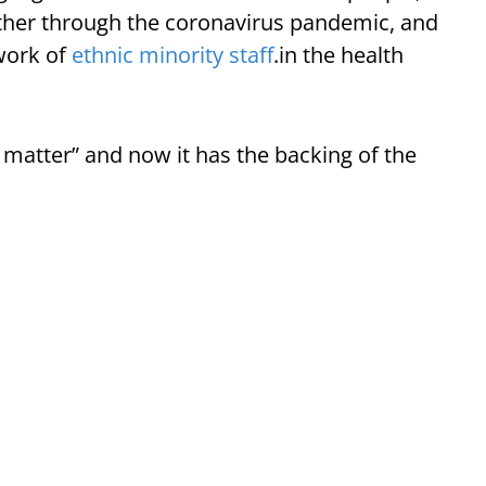
ther through the coronavirus pandemic, and
 work of
ethnic minority staff
.in the health
matter” and now it has the backing of the