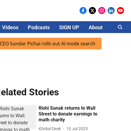
Videos
Podcasts
SIGN UP
About
Careers
ndar Pichai rolls out AI mode search for users in India
elated Stories
Rishi Sunak returns to Wall
Street to donate earnings to
math charity
iGlobal Desk
10 Jul 2025