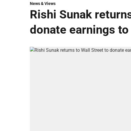
News & Views
Rishi Sunak returns
donate earnings to