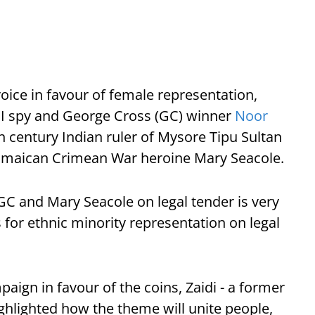
voice in favour of female representation,
 II spy and George Cross (GC) winner
Noor
h century Indian ruler of Mysore Tipu Sultan
h Jamaican Crimean War heroine Mary Seacole.
C and Mary Seacole on legal tender is very
for ethnic minority representation on legal
mpaign in favour of the coins, Zaidi - a former
ghlighted how the theme will unite people,