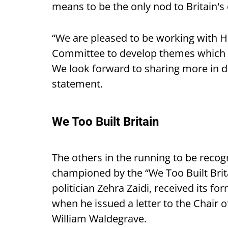
means to be the only nod to Britain's 
“We are pleased to be working with 
Committee to develop themes which ce
We look forward to sharing more in d
statement.
We Too Built Britain
The others in the running to be recogn
championed by the “We Too Built Brit
politician Zehra Zaidi, received its 
when he issued a letter to the Chair 
William Waldegrave.