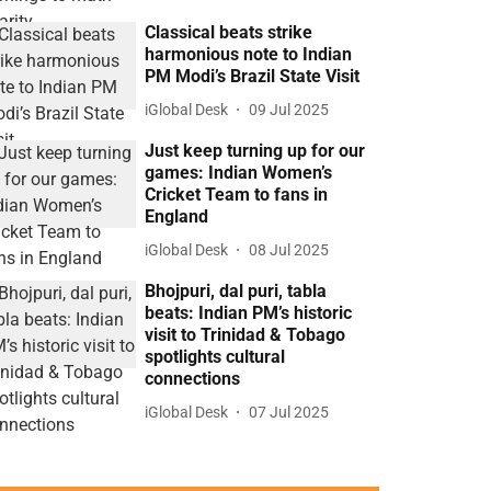
Classical beats strike
harmonious note to Indian
PM Modi’s Brazil State Visit
iGlobal Desk
09 Jul 2025
Just keep turning up for our
games: Indian Women’s
Cricket Team to fans in
England
iGlobal Desk
08 Jul 2025
Bhojpuri, dal puri, tabla
beats: Indian PM’s historic
visit to Trinidad & Tobago
spotlights cultural
connections
iGlobal Desk
07 Jul 2025