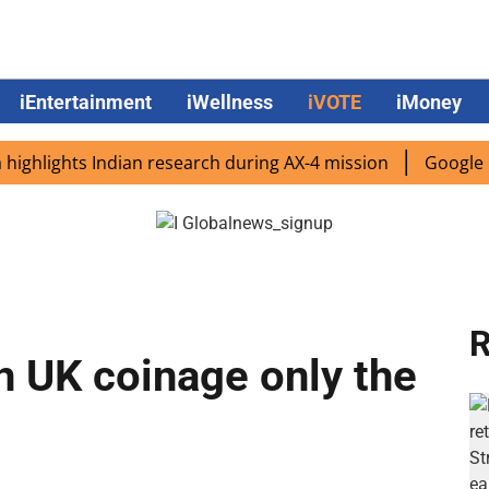
iEntertainment
iWellness
iVOTE
iMoney
ights Indian research during AX-4 mission
Google CEO Su
R
 UK coinage only the