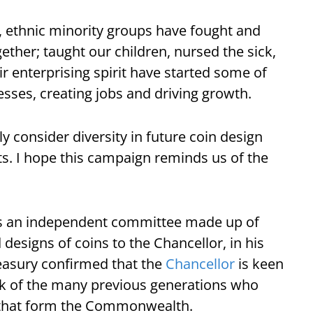
s, ethnic minority groups have fought and
gether; taught our children, nursed the sick,
ir enterprising spirit have started some of
sses, creating jobs and driving growth.
ly consider diversity in future coin design
s. I hope this campaign reminds us of the
is an independent committee made up of
signs of coins to the Chancellor, in his
reasury confirmed that the
Chancellor
is keen
 of the many previous generations who
 that form the Commonwealth.