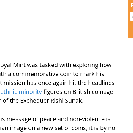
 Royal Mint was tasked with exploring how
th a commemorative coin to mark his
at mission has once again hit the headlines
e
ethnic minority
figures on British coinage
r of the Exchequer Rishi Sunak.
is message of peace and non-violence is
dian image on a new set of coins, it is by no