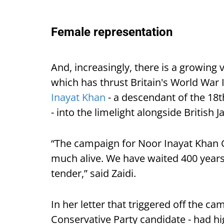
Female representation
And, increasingly, there is a growing 
which has thrust Britain's World War
Inayat Khan
- a descendant of the 18t
- into the limelight alongside Britis
“The campaign for Noor Inayat Khan G
much alive. We have waited 400 years 
tender,” said Zaidi.
In her letter that triggered off the ca
Conservative Party candidate - had hi