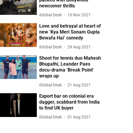
newcomer thrills
iGlobal Desk
10 Nov 2021
Love and betrayal at heart of
new ‘Kya Meri Sonam Gupta
Bewafa Hai’ comedy
iGlobal Desk
29 Aug 2021
Shoot for tennis duo Mahesh
Bhupathi, Leander Paes
docu-drama ‘Break Point’
wraps up
iGlobal Desk
21 Aug 2021
Export bar on colonial era
dagger, scabbard from India
to find UK buyer
iGlobal Desk
01 Aug 2021