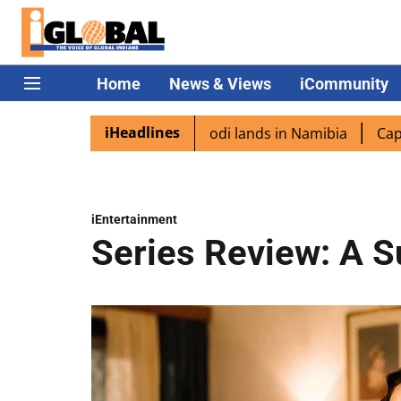
Home
News & Views
iCommunity
iHeadlines
spora excited as PM Modi lands in Namibia
Captain Shuk
iEntertainment
Series Review: A S