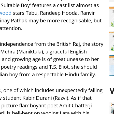
 Suitable Boy' features a cast list almost as
ywood
stars Tabu, Randeep Hooda, Ranvir
Vinay Pathak may be more recognisable, but
attention.
s independence from the British Raj, the story
 Mehra (Maniktala), a graceful English
s and growing age is of great unease to her
oetry readings and T.S. Eliot, she should
dian boy from a respectable Hindu family.
V
s, one of which includes unexpectedly falling
 student Kabir Durani (Razvi). As if that
 picture flamboyant poet Amit Chatterji
ji is hell-bent on wooing Lata with his