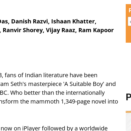
as, Danish Razvi, Ishaan Khatter,
 Ranvir Shorey, Vijay Raaz, Ram Kapoor
3, fans of Indian literature have been
ram Seth's masterpiece 'A Suitable Boy' and
 BBC. Who better than the internationally
P
ansform the mammoth 1,349-page novel into
now on iPlayer followed by a worldwide