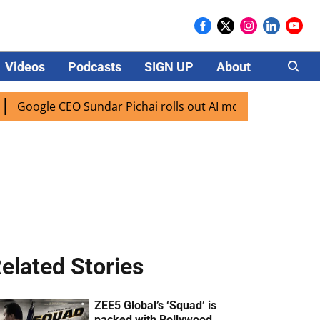
Videos
Podcasts
SIGN UP
About
Careers
 CEO Sundar Pichai rolls out AI mode search for users in In
elated Stories
ZEE5 Global’s ‘Squad’ is
packed with Bollywood