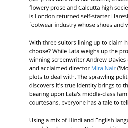
flowery prose and Calcutta high socie
is London returned self-starter Hares
footwear industry whose shoes and wo
With three suitors lining up to claim 
choose? While Lata weighs up the pro
winning screenwriter Andrew Davies (
and acclaimed director
Mira Nair
('Mo
plots to deal with. The sprawling polit
discovers it's true identity brings to
bearing upon Lata's middle-class famil
courtesans, everyone has a tale to tell
Using a mix of Hindi and English lang