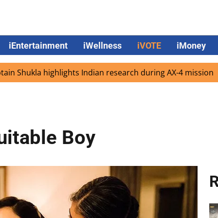
iEntertainment
iWellness
iVOTE
iMoney
la highlights Indian research during AX-4 mission
Google
uitable Boy
R