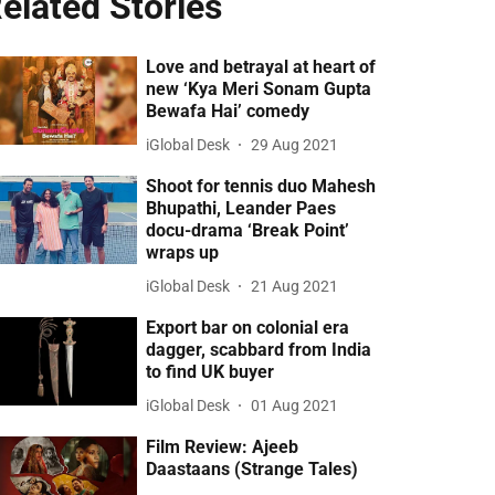
elated Stories
Love and betrayal at heart of
new ‘Kya Meri Sonam Gupta
Bewafa Hai’ comedy
iGlobal Desk
29 Aug 2021
Shoot for tennis duo Mahesh
Bhupathi, Leander Paes
docu-drama ‘Break Point’
wraps up
iGlobal Desk
21 Aug 2021
Export bar on colonial era
dagger, scabbard from India
to find UK buyer
iGlobal Desk
01 Aug 2021
Film Review: Ajeeb
Daastaans (Strange Tales)