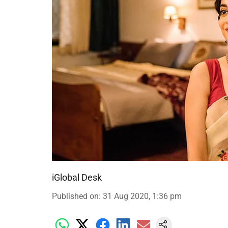
iGlobal Desk
Published on
:
31 Aug 2020, 1:36 pm