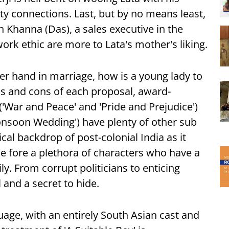
ty connections. Last, but by no means least,
h Khanna (Das), a sales executive in the
rk ethic are more to Lata's mother's liking.
her hand in marriage, how is a young lady to
s and cons of each proposal, award-
'War and Peace' and 'Pride and Prejudice')
nsoon Wedding') have plenty of other sub
ical backdrop of post-colonial India as it
 the fore a plethora of characters who have a
y. From corrupt politicians to enticing
 and a secret to hide.
uage, with an entirely South Asian cast and