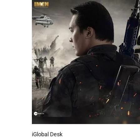
iGlobal Desk