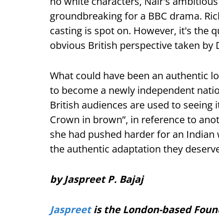
no white characters, Nair's ambitious 
groundbreaking for a BBC drama. Rich 
casting is spot on. However, it's the 
obvious British perspective taken by 
What could have been an authentic lo
to become a newly independent nation
British audiences are used to seeing it
Crown in brown”, in reference to ano
she had pushed harder for an Indian w
the authentic adaptation they deserv
by Jaspreet P. Bajaj
Jaspreet
is the London-based Foun