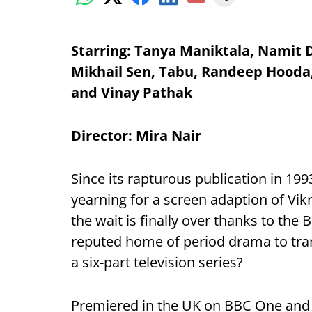
Starring: Tanya Maniktala, Namit D
Mikhail Sen, Tabu, Randeep Hooda,
and Vinay Pathak
Director: Mira Nair
Since its rapturous publication in 199
yearning for a screen adaption of Vik
the wait is finally over thanks to the
reputed home of period drama to tr
a six-part television series?
Premiered in the UK on BBC One and 