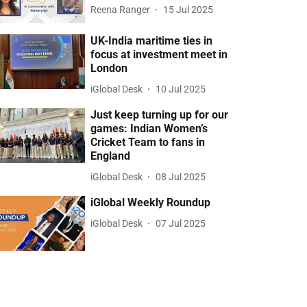
Reena Ranger
15 Jul 2025
UK-India maritime ties in
focus at investment meet in
London
iGlobal Desk
10 Jul 2025
Just keep turning up for our
games: Indian Women’s
Cricket Team to fans in
England
iGlobal Desk
08 Jul 2025
iGlobal Weekly Roundup
iGlobal Desk
07 Jul 2025