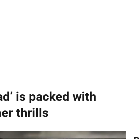
ad’ is packed with
r thrills