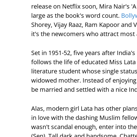
release on Netflix soon, Mira Nair's 'A
large as the book's word count.
Boll
Shorey, Vijay Raaz, Ram Kapoor and 
it's the newcomers who attract most 
Set in 1951-52, five years after India'
follows the life of educated Miss Lata
literature student whose single statu
widowed mother. Instead of enjoying p
be married and settled with a nice In
Alas, modern girl Lata has other plan
in love with the dashing Muslim fellow
wasn't scandal enough, enter into the
(Sen). Tall dark and handsome, Chatter