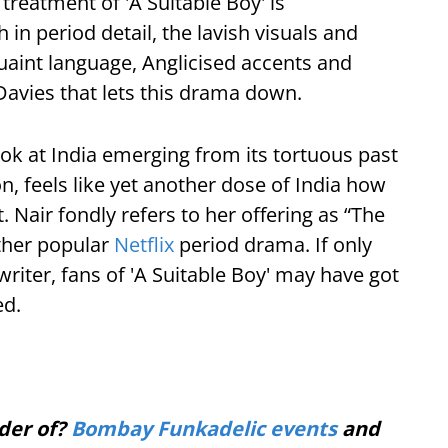
treatment of 'A Suitable Boy' is
in period detail, the lavish visuals and
quaint language, Anglicised accents and
Davies that lets this drama down.
ok at India emerging from its tortuous past
, feels like yet another dose of India how
. Nair fondly refers to her offering as “The
ther popular
Netflix
period drama. If only
riter, fans of 'A Suitable Boy' may have got
ed.
der of?
Bombay Funkadelic events
and