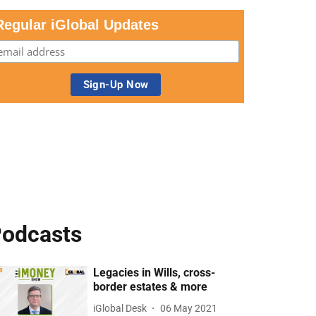
Regular iGlobal Updates
odcasts
Legacies in Wills, cross-
border estates & more
iGlobal Desk
06 May 2021