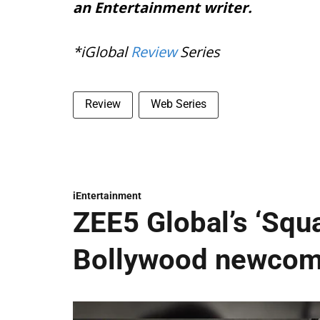
an Entertainment writer.
*iGlobal
Review
Series
Review
Web Series
iEntertainment
ZEE5 Global’s ‘Squ
Bollywood newcome