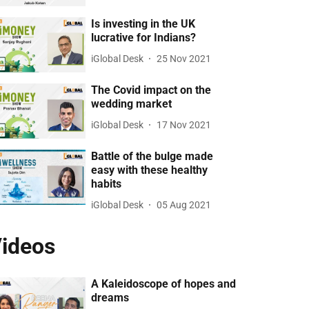
Is investing in the UK
lucrative for Indians?
iGlobal Desk
25 Nov 2021
The Covid impact on the
wedding market
iGlobal Desk
17 Nov 2021
Battle of the bulge made
easy with these healthy
habits
iGlobal Desk
05 Aug 2021
ideos
A Kaleidoscope of hopes and
dreams