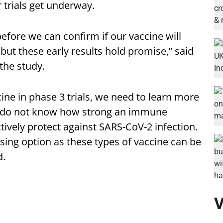
r trials get underway.
efore we can confirm if our vaccine will
ut these early results hold promise,” said
the study.
cine in phase 3 trials, we need to learn more
ill do not know how strong an immune
ively protect against SARS-CoV-2 infection.
omising option as these types of vaccine can be
d.
V