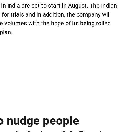
n India are set to start in August. The Indian
for trials and in addition, the company will
e volumes with the hope of its being rolled
 plan.
o nudge people