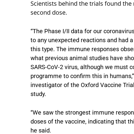
Scientists behind the trials found the
second dose.
“The Phase I/II data for our coronaviru
to any unexpected reactions and had a s
this type. The immune responses observ
what previous animal studies have sho
SARS-CoV-2 virus, although we must cont
programme to confirm this in humans,”
investigator of the Oxford Vaccine Tria
study.
“We saw the strongest immune respons
doses of the vaccine, indicating that th
he said.