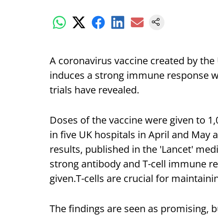
A coronavirus vaccine created by the
induces a strong immune response wi
trials have revealed.
Doses of the vaccine were given to 1
in five UK hospitals in April and May a
results, published in the 'Lancet' med
strong antibody and T-cell immune re
given.T-cells are crucial for maintaini
The findings are seen as promising, but