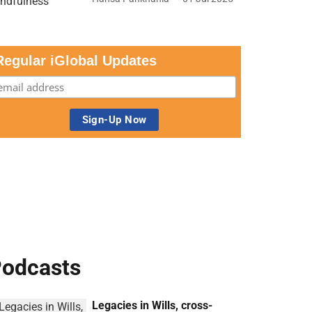
Regular iGlobal Updates
odcasts
Legacies in Wills, cross-