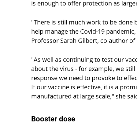
is enough to offer protection as large
"There is still much work to be done b
help manage the Covid-19 pandemic, b
Professor Sarah Gilbert, co-author of 
"As well as continuing to test our vac
about the virus - for example, we st
response we need to provoke to effect
If our vaccine is effective, it is a pr
manufactured at large scale," she sai
Booster dose