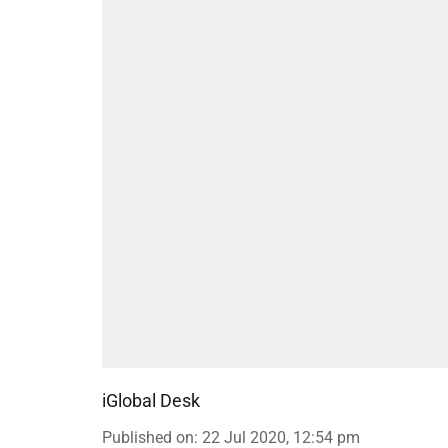
iGlobal Desk
Published on
:
22 Jul 2020, 12:54 pm