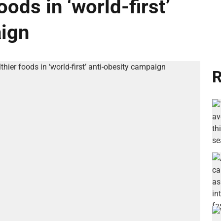
ods in ‘world-first’
aign
R