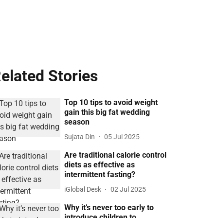
elated Stories
Top 10 tips to avoid weight
gain this big fat wedding
season
Sujata Din
05 Jul 2025
Are traditional calorie control
diets as effective as
intermittent fasting?
iGlobal Desk
02 Jul 2025
Why it’s never too early to
introduce children to