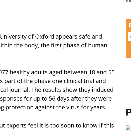
 University of Oxford appears safe and
thin the body, the first phase of human
,077 healthy adults aged between 18 and 55
s part of the phase one clinical trial and
ical journal. The results show they induced
sponses for up to 56 days after they were
ng protection against the virus for years.
P
 experts feel it is too soon to know if this