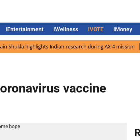
iEntertainment
iWellness
iVOTE
iMoney
ukla highlights Indian research during AX-4 mission
Goog
coronavirus vaccine
R