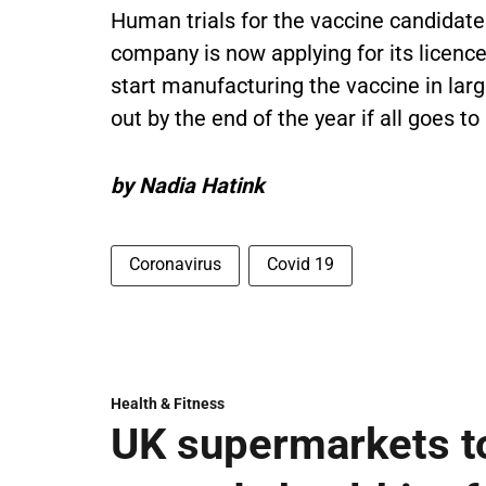
Human trials for the vaccine candidate i
company is now applying for its licence 
start manufacturing the vaccine in larg
out by the end of the year if all goes to
by Nadia Hatink
Coronavirus
Covid 19
Health & Fitness
UK supermarkets t