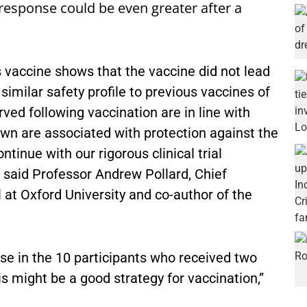
 response could be even greater after a
s vaccine shows that the vaccine did not lead
imilar safety profile to previous vaccines of
ed following vaccination are in line with
wn are associated with protection against the
inue with our rigorous clinical trial
 said Professor Andrew Pollard, Chief
l at Oxford University and co-author of the
e in the 10 participants who received two
is might be a good strategy for vaccination,”