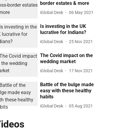
border estates & more
iGlobal Desk
06 May 2021
Is investing in the UK
lucrative for Indians?
iGlobal Desk
25 Nov 2021
The Covid impact on the
wedding market
iGlobal Desk
17 Nov 2021
Battle of the bulge made
easy with these healthy
habits
iGlobal Desk
05 Aug 2021
ideos