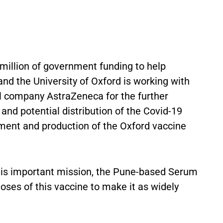
million of government funding to help
nd the University of Oxford is working with
l company AstraZeneca for the further
nd potential distribution of the Covid-19
opment and production of the Oxford vaccine
 this important mission, the Pune-based Serum
 doses of this vaccine to make it as widely