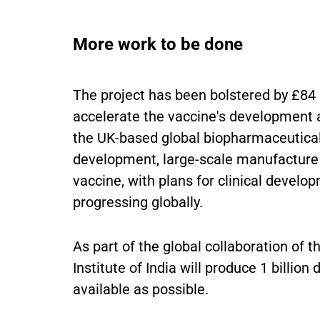
More work to be done
The project has been bolstered by £84 
accelerate the vaccine's development a
the UK-based global biopharmaceutica
development, large-scale manufacture a
vaccine, with plans for clinical devel
progressing globally.
As part of the global collaboration of
Institute of India will produce 1 billion
available as possible.