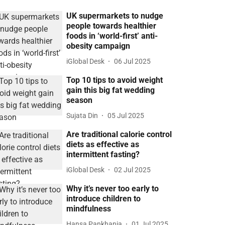
UK supermarkets to nudge
people towards healthier
foods in ‘world-first’ anti-
obesity campaign
iGlobal Desk
06 Jul 2025
Top 10 tips to avoid weight
gain this big fat wedding
season
Sujata Din
05 Jul 2025
Are traditional calorie control
diets as effective as
intermittent fasting?
iGlobal Desk
02 Jul 2025
Why it’s never too early to
introduce children to
mindfulness
Hansa Pankhania
01 Jul 2025