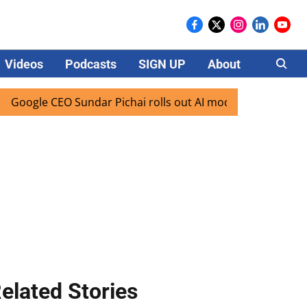
Videos
Podcasts
SIGN UP
About
Careers
le CEO Sundar Pichai rolls out AI mode search for users in 
elated Stories