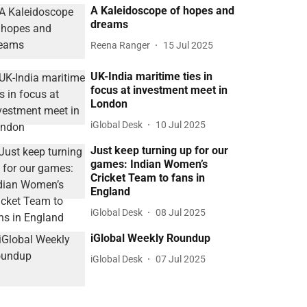
A Kaleidoscope of hopes and
dreams
Reena Ranger
15 Jul 2025
UK-India maritime ties in
focus at investment meet in
London
iGlobal Desk
10 Jul 2025
Just keep turning up for our
games: Indian Women’s
Cricket Team to fans in
England
iGlobal Desk
08 Jul 2025
iGlobal Weekly Roundup
iGlobal Desk
07 Jul 2025