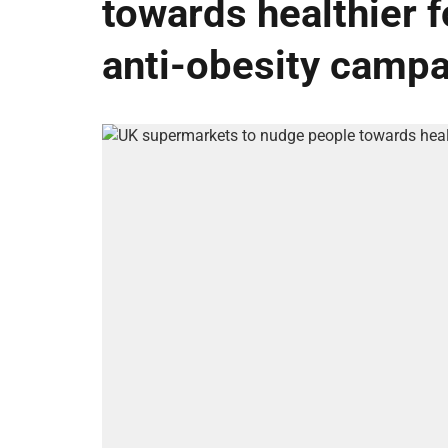
towards healthier fo
anti-obesity camp