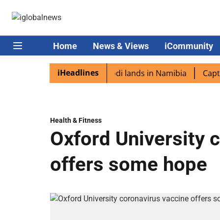
Home
News & Views
iCommunity
iHeadlines
iaspora excited as PM Modi lands in Namibia
Captain Sh
Health & Fitness
Oxford University 
offers some hope