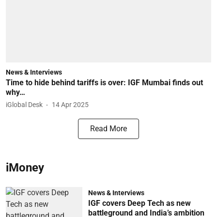
News & Interviews
Time to hide behind tariffs is over: IGF Mumbai finds out
why…
iGlobal Desk
14 Apr 2025
Read More
iMoney
News & Interviews
IGF covers Deep Tech as new
battleground and India’s ambition