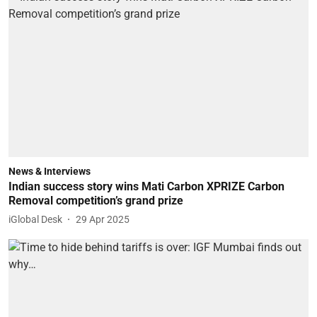
News & Interviews
Indian success story wins Mati Carbon XPRIZE Carbon
Removal competition’s grand prize
iGlobal Desk
29 Apr 2025