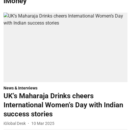
iMoney
News & Interviews
UK’s Maharaja Drinks cheers
International Women’s Day with Indian
success stories
iGlobal Desk
10 Mar 2025