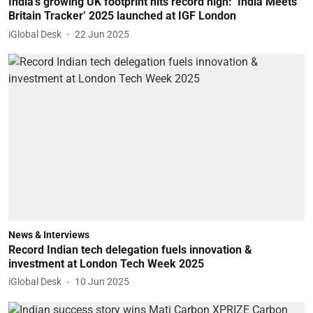
India’s growing UK footprint hits record high: ‘India Meets
Britain Tracker’ 2025 launched at IGF London
iGlobal Desk
22 Jun 2025
News & Interviews
Record Indian tech delegation fuels innovation &
investment at London Tech Week 2025
iGlobal Desk
10 Jun 2025