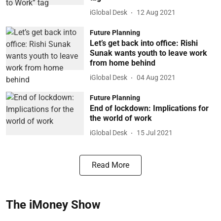
iGlobal Desk
12 Aug 2021
Future Planning
Let’s get back into office: Rishi
Sunak wants youth to leave work
from home behind
iGlobal Desk
04 Aug 2021
Future Planning
End of lockdown: Implications for
the world of work
iGlobal Desk
15 Jul 2021
Read More
The iMoney Show