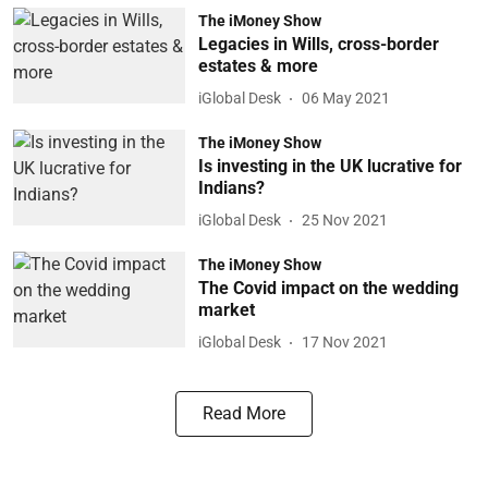
The iMoney Show
Legacies in Wills, cross-border
estates & more
iGlobal Desk
06 May 2021
The iMoney Show
Is investing in the UK lucrative for
Indians?
iGlobal Desk
25 Nov 2021
The iMoney Show
The Covid impact on the wedding
market
iGlobal Desk
17 Nov 2021
Read More