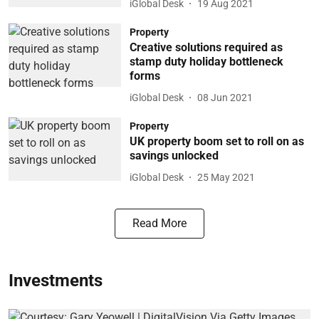
iGlobal Desk
19 Aug 2021
Property
Creative solutions required as
stamp duty holiday bottleneck
forms
iGlobal Desk
08 Jun 2021
Property
UK property boom set to roll on as
savings unlocked
iGlobal Desk
25 May 2021
Read More
Investments