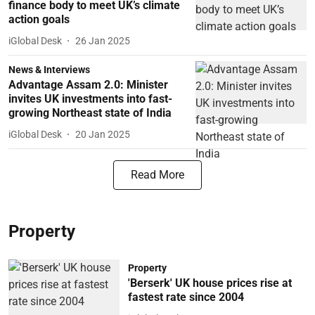
finance body to meet UK’s climate
action goals
iGlobal Desk
26 Jan 2025
News & Interviews
Advantage Assam 2.0: Minister
invites UK investments into fast-
growing Northeast state of India
iGlobal Desk
20 Jan 2025
Read More
Property
Property
'Berserk' UK house prices rise at
fastest rate since 2004