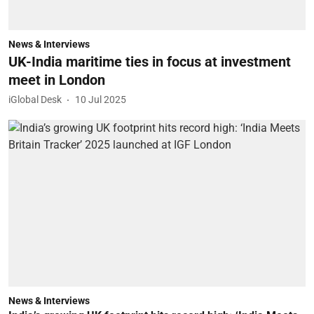
News & Interviews
UK-India maritime ties in focus at investment
meet in London
iGlobal Desk
10 Jul 2025
News & Interviews