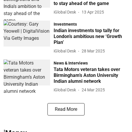
to stay ahead of the game
iGlobal Desk
13 Apr 2025
Investments
Indian investments top tally for
London’s ambitious new ‘Growth
Plan’
iGlobal Desk
28 Mar 2025
News & Interviews
Tata Motors veteran takes over
Birmingham’s Aston University
Indian alumni network
iGlobal Desk
24 Mar 2025
Read More