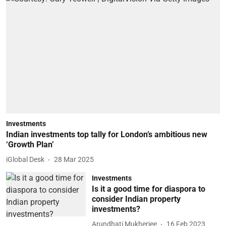
Investments
Indian investments top tally for London’s ambitious new
‘Growth Plan’
iGlobal Desk
28 Mar 2025
Investments
Is it a good time for diaspora to
consider Indian property
investments?
Arundhati Mukherjee
16 Feb 2023