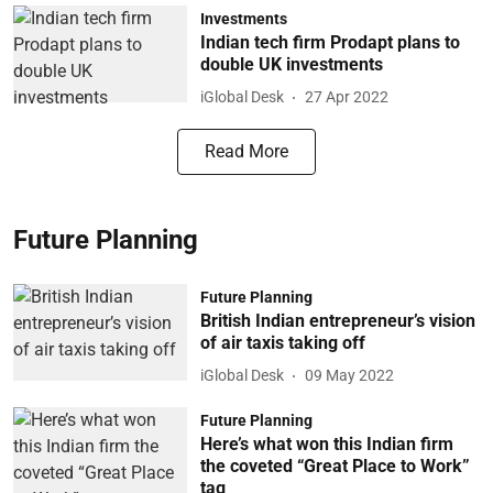
Investments
Indian tech firm Prodapt plans to
double UK investments
iGlobal Desk
27 Apr 2022
Read More
Future Planning
Future Planning
British Indian entrepreneur’s vision
of air taxis taking off
iGlobal Desk
09 May 2022
Future Planning
Here’s what won this Indian firm
the coveted “Great Place to Work”
tag