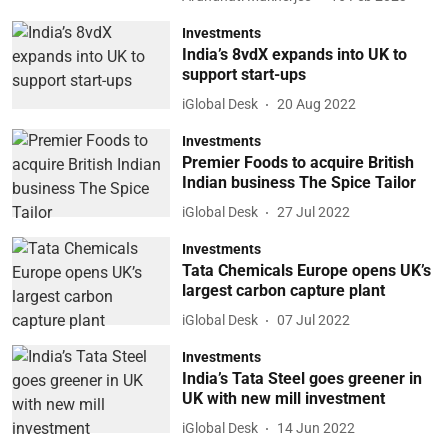
Investments
India’s 8vdX expands into UK to
support start-ups
iGlobal Desk
20 Aug 2022
Investments
Premier Foods to acquire British
Indian business The Spice Tailor
iGlobal Desk
27 Jul 2022
Investments
Tata Chemicals Europe opens UK’s
largest carbon capture plant
iGlobal Desk
07 Jul 2022
Investments
India’s Tata Steel goes greener in
UK with new mill investment
iGlobal Desk
14 Jun 2022