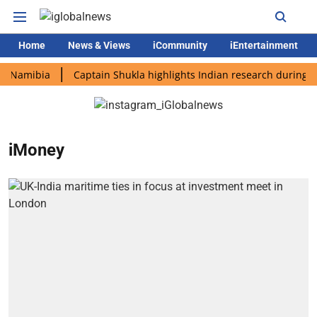
Home
News & Views
iCommunity
iEntertainment
Namibia
Captain Shukla highlights Indian research during AX-4
iMoney