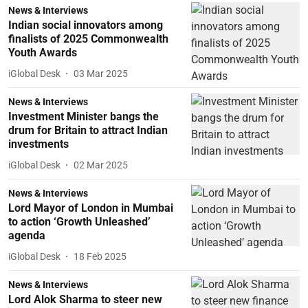
News & Interviews
Indian social innovators among
finalists of 2025 Commonwealth
Youth Awards
iGlobal Desk
03 Mar 2025
News & Interviews
Investment Minister bangs the
drum for Britain to attract Indian
investments
iGlobal Desk
02 Mar 2025
News & Interviews
Lord Mayor of London in Mumbai
to action ‘Growth Unleashed’
agenda
iGlobal Desk
18 Feb 2025
News & Interviews
Lord Alok Sharma to steer new