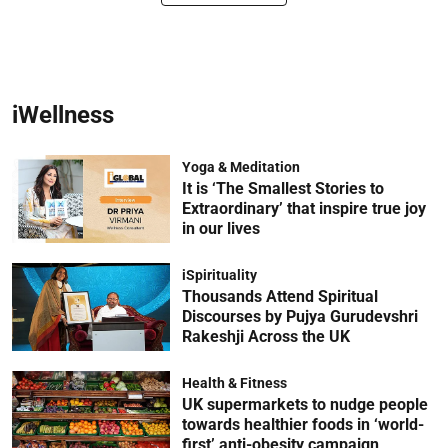
iWellness
Yoga & Meditation
It is ‘The Smallest Stories to
Extraordinary’ that inspire true joy
in our lives
iSpirituality
Thousands Attend Spiritual
Discourses by Pujya Gurudevshri
Rakeshji Across the UK
Health & Fitness
UK supermarkets to nudge people
towards healthier foods in ‘world-
first’ anti-obesity campaign