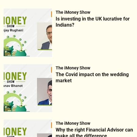
The iMoney Show
Is investing in the UK lucrative for
Indians?
The iMoney Show
The Covid impact on the wedding
market
The iMoney Show
Why the right Financial Advisor can
make all the difference