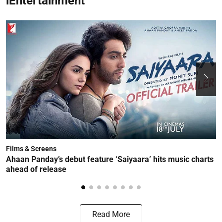
iEntertainment
Films & Screens
F
Ahaan Panday’s debut feature ‘Saiyaara’ hits music charts
T
ahead of release
t
Read More