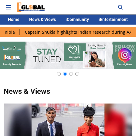
Home
News & Views
iCommunity
iEntertainment
ia
Captain Shukla highlights Indian research during AX-4 miss
News & Views