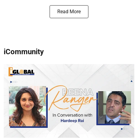
Read More
iCommunity