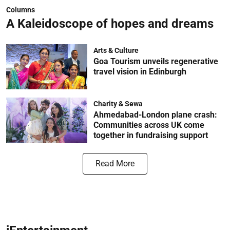
Columns
A Kaleidoscope of hopes and dreams
Arts & Culture
Goa Tourism unveils regenerative
travel vision in Edinburgh
Charity & Sewa
Ahmedabad-London plane crash:
Communities across UK come
together in fundraising support
Read More