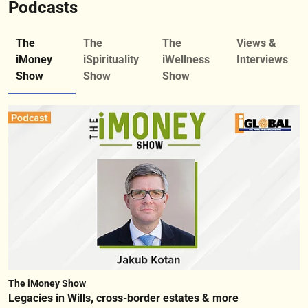
Podcasts
The
The
The
Views &
iMoney
iSpirituality
iWellness
Interviews
Show
Show
Show
The iMoney Show
Legacies in Wills, cross-border estates & more