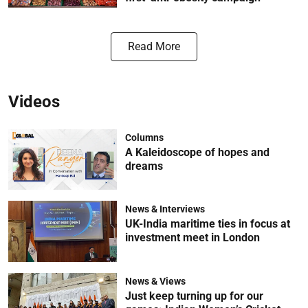
Read More
Videos
Columns
A Kaleidoscope of hopes and
dreams
News & Interviews
UK-India maritime ties in focus at
investment meet in London
News & Views
Just keep turning up for our