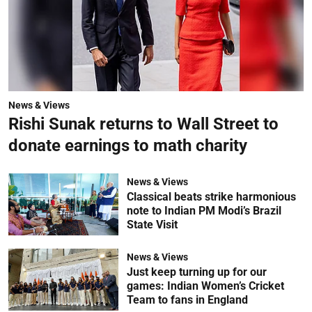
News & Views
Rishi Sunak returns to Wall Street to
donate earnings to math charity
News & Views
Classical beats strike harmonious
note to Indian PM Modi’s Brazil
State Visit
News & Views
Just keep turning up for our
games: Indian Women’s Cricket
Team to fans in England