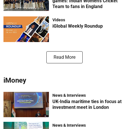
games: Indian Women’s Cricket
Team to fans in England
Videos
iGlobal Weekly Roundup
Read More
iMoney
News & Interviews
UK-India maritime ties in focus at
investment meet in London
News & Interviews