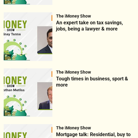
The iMoney Show
An expert take on tax savings,
jobs, being a lawyer & more
The iMoney Show
Tough times in business, sport &
more
The iMoney Show
Mortgage talk: Residential, buy to