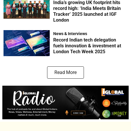
India’s growing UK footprint hits
record high: ‘India Meets Britain
Tracker’ 2025 launched at IGF
London
News & Interviews
Record Indian tech delegation
fuels innovation & investment at
London Tech Week 2025
Read More