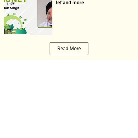
let and more
Read More