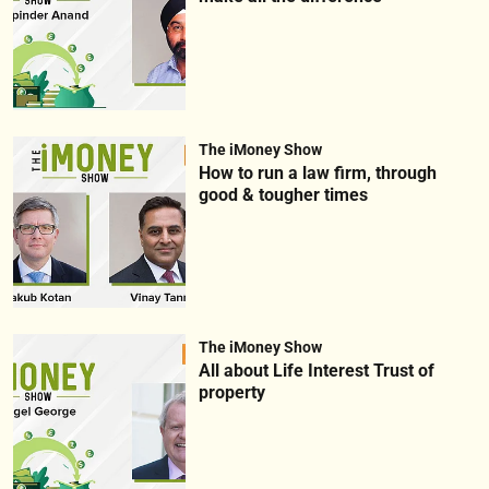
The iMoney Show
How to run a law firm, through
good & tougher times
The iMoney Show
All about Life Interest Trust of
property