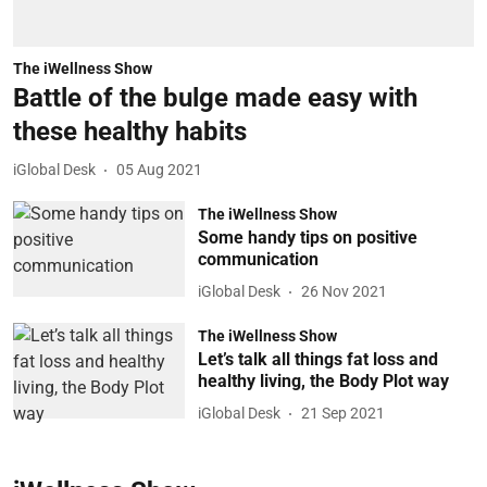
The iWellness Show
Battle of the bulge made easy with
these healthy habits
iGlobal Desk
05 Aug 2021
The iWellness Show
Some handy tips on positive
communication
iGlobal Desk
26 Nov 2021
The iWellness Show
Let’s talk all things fat loss and
healthy living, the Body Plot way
iGlobal Desk
21 Sep 2021