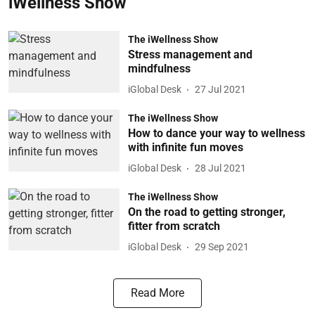
iWellness Show
The iWellness Show
Stress management and
mindfulness
iGlobal Desk
27 Jul 2021
The iWellness Show
How to dance your way to wellness
with infinite fun moves
iGlobal Desk
28 Jul 2021
The iWellness Show
On the road to getting stronger,
fitter from scratch
iGlobal Desk
29 Sep 2021
Read More