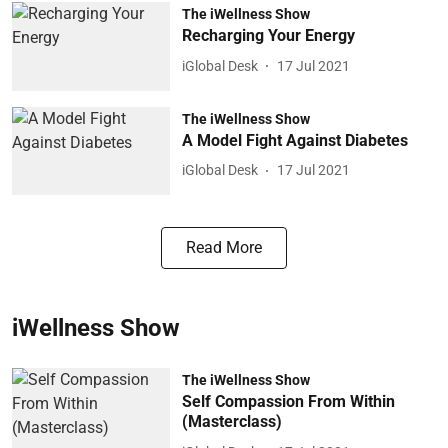
The iWellness Show
Recharging Your Energy
iGlobal Desk
17 Jul 2021
The iWellness Show
A Model Fight Against Diabetes
iGlobal Desk
17 Jul 2021
Read More
iWellness Show
The iWellness Show
Self Compassion From Within
(Masterclass)