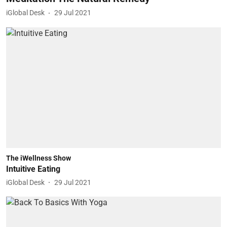
iGlobal Desk
29 Jul 2021
The iWellness Show
Intuitive Eating
iGlobal Desk
29 Jul 2021