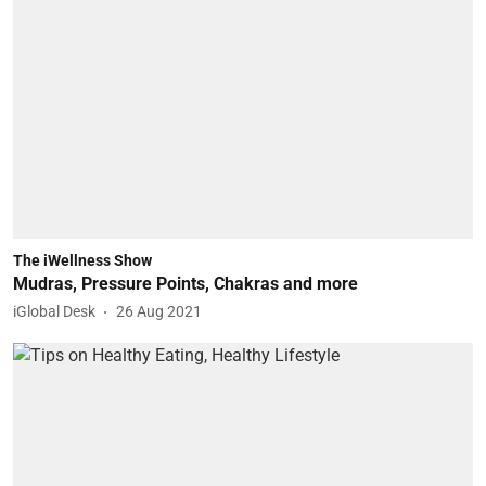
The iWellness Show
Mudras, Pressure Points, Chakras and more
iGlobal Desk
26 Aug 2021