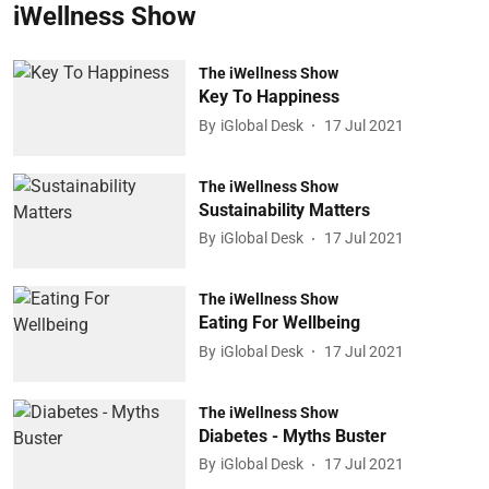
iWellness Show
The iWellness Show
Key To Happiness
By
iGlobal Desk
17 Jul 2021
The iWellness Show
Sustainability Matters
By
iGlobal Desk
17 Jul 2021
The iWellness Show
Eating For Wellbeing
By
iGlobal Desk
17 Jul 2021
The iWellness Show
Diabetes - Myths Buster
By
iGlobal Desk
17 Jul 2021