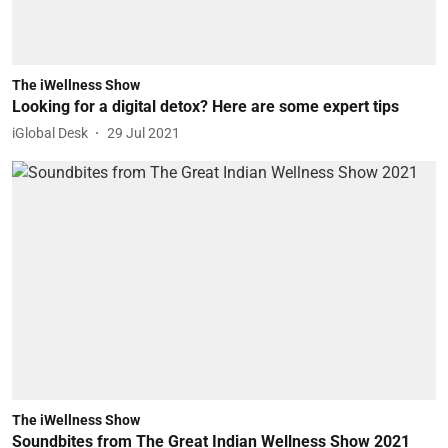
The iWellness Show
Looking for a digital detox? Here are some expert tips
iGlobal Desk
29 Jul 2021
The iWellness Show
Soundbites from The Great Indian Wellness Show 2021