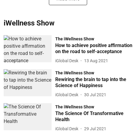
iWellness Show
The iWellness Show
How to achieve positive affirmation
on the road to self-acceptance
iGlobal Desk
13 Aug 2021
The iWellness Show
Rewiring the brain to tap into the
Science of Happiness
iGlobal Desk
30 Jul 2021
The iWellness Show
The Science Of Transformative
Health
iGlobal Desk
29 Jul 2021