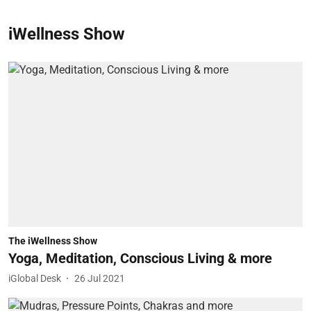
iWellness Show
The iWellness Show
Yoga, Meditation, Conscious Living & more
iGlobal Desk
26 Jul 2021