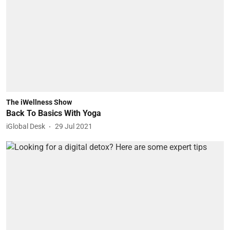
The iWellness Show
Back To Basics With Yoga
iGlobal Desk
29 Jul 2021