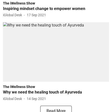
The iWellness Show
Inspiring mindset change to empower women
iGlobal Desk
17 Sep 2021
The iWellness Show
Why we need the healing touch of Ayurveda
iGlobal Desk
14 Sep 2021
Read More