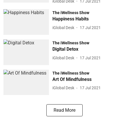
iGlobal Desk
17 Jul 2021
The iWellness Show
Happiness Habits
iGlobal Desk
17 Jul 2021
The iWellness Show
Digital Detox
iGlobal Desk
17 Jul 2021
The iWellness Show
Art Of Mindfulness
iGlobal Desk
17 Jul 2021
Read More