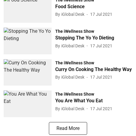
Food Science
By
iGlobal Desk
17 Jul 2021
The iWellness Show
Stopping The Yo Yo Dieting
By
iGlobal Desk
17 Jul 2021
The iWellness Show
Curry On Cooking The Healthy Way
By
iGlobal Desk
17 Jul 2021
The iWellness Show
You Are What You Eat
By
iGlobal Desk
17 Jul 2021
Read More