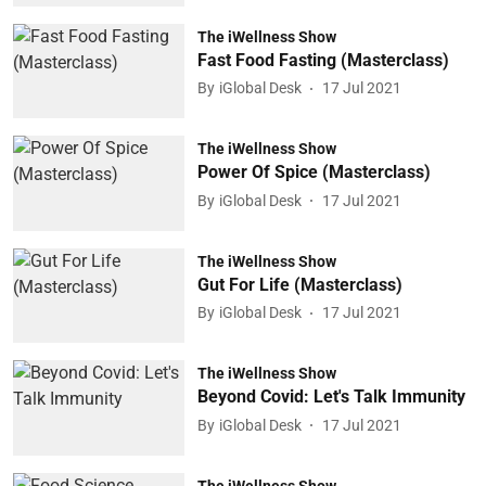
The iWellness Show
Fast Food Fasting (Masterclass)
By
iGlobal Desk
17 Jul 2021
The iWellness Show
Power Of Spice (Masterclass)
By
iGlobal Desk
17 Jul 2021
The iWellness Show
Gut For Life (Masterclass)
By
iGlobal Desk
17 Jul 2021
The iWellness Show
Beyond Covid: Let's Talk Immunity
By
iGlobal Desk
17 Jul 2021
The iWellness Show