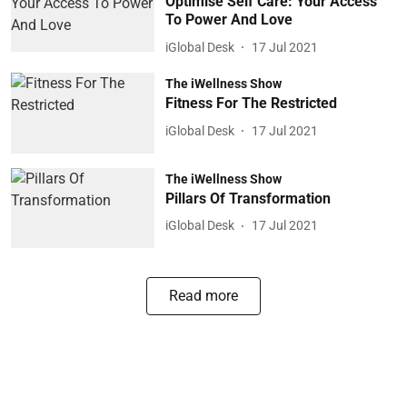
Optimise Self Care: Your Access
To Power And Love
iGlobal Desk
17 Jul 2021
The iWellness Show
Fitness For The Restricted
iGlobal Desk
17 Jul 2021
The iWellness Show
Pillars Of Transformation
iGlobal Desk
17 Jul 2021
Read more