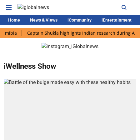
Home
News & Views
iCommunity
iEntertainment
bia
Captain Shukla highlights Indian research during AX-4 mis
iWellness Show