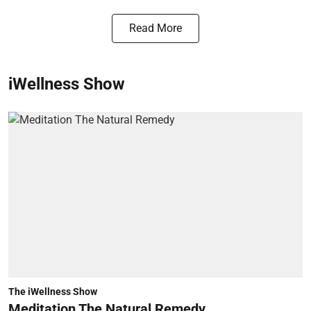
Read More
iWellness Show
The iWellness Show
Meditation The Natural Remedy