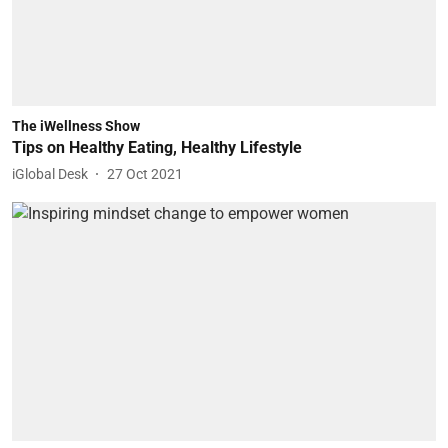
The iWellness Show
Tips on Healthy Eating, Healthy Lifestyle
iGlobal Desk
27 Oct 2021