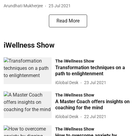
Arundhati Mukherjee
25 Jul 2021
Read More
iWellness Show
The iWellness Show
Transformation techniques on a
path to enlightenment
iGlobal Desk
23 Jul 2021
The iWellness Show
A Master Coach offers insights on
coaching for the mind
iGlobal Desk
22 Jul 2021
The iWellness Show
How to overcome anxiety by