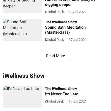
digging deeper
iGlobal Desk
18 Jul 2021
The iWellness Show
Sound Bath Meditation
(Masterclass)
iGlobal Desk
17 Jul 2021
Read More
iWellness Show
The iWellness Show
It's Never Too Late
iGlobal Desk
17 Jul 2021