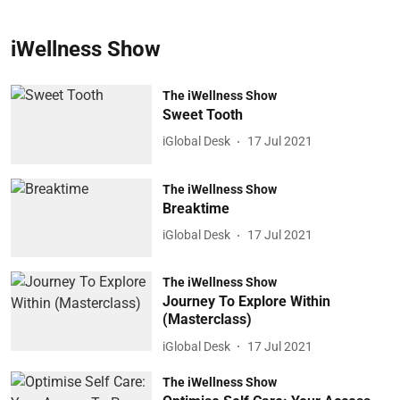
iWellness Show
The iWellness Show
Sweet Tooth
iGlobal Desk
17 Jul 2021
The iWellness Show
Breaktime
iGlobal Desk
17 Jul 2021
The iWellness Show
Journey To Explore Within
(Masterclass)
iGlobal Desk
17 Jul 2021
The iWellness Show