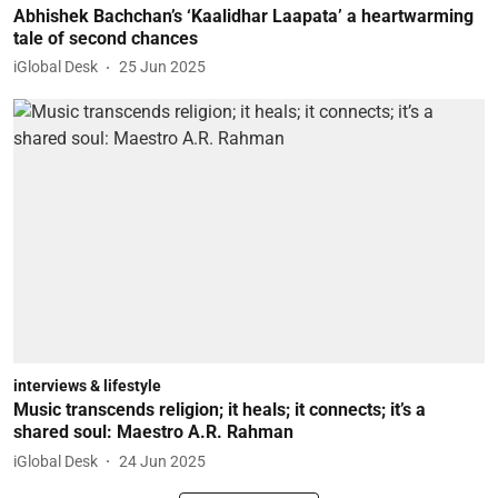
Abhishek Bachchan’s ‘Kaalidhar Laapata’ a heartwarming
tale of second chances
iGlobal Desk
25 Jun 2025
interviews & lifestyle
Music transcends religion; it heals; it connects; it’s a
shared soul: Maestro A.R. Rahman
iGlobal Desk
24 Jun 2025