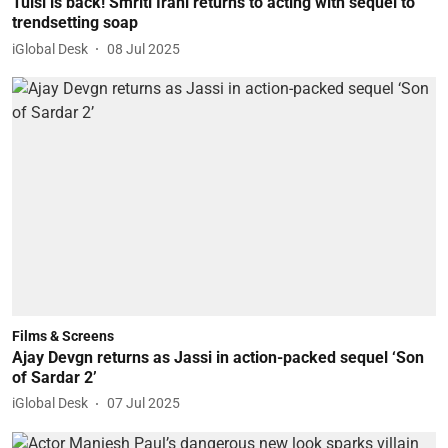
Tulsi is back! Smriti Irani returns to acting with sequel to
trendsetting soap
iGlobal Desk
08 Jul 2025
Films & Screens
Ajay Devgn returns as Jassi in action-packed sequel ‘Son
of Sardar 2’
iGlobal Desk
07 Jul 2025