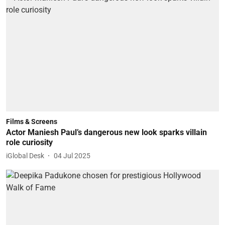
Films & Screens
Actor Maniesh Paul’s dangerous new look sparks villain
role curiosity
iGlobal Desk
04 Jul 2025