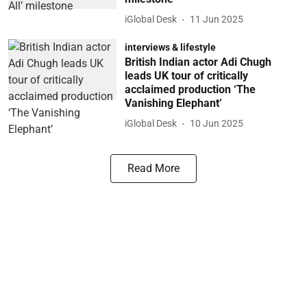
iGlobal Desk
11 Jun 2025
interviews & lifestyle
British Indian actor Adi Chugh
leads UK tour of critically
acclaimed production ‘The
Vanishing Elephant’
iGlobal Desk
10 Jun 2025
Read More