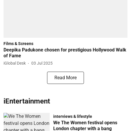
Films & Screens
Deepika Padukone chosen for prestigious Hollywood Walk
of Fame
iGlobal Desk
03 Jul 2025
Read More
iEntertainment
interviews & lifestyle
We The Women festival opens
London chapter with a bang