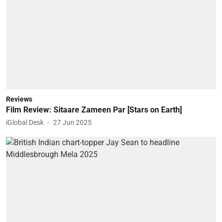
Reviews
Film Review: Sitaare Zameen Par [Stars on Earth]
iGlobal Desk
27 Jun 2025