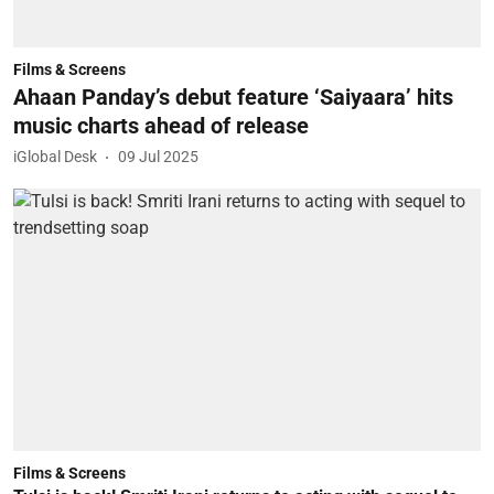
Films & Screens
Ahaan Panday’s debut feature ‘Saiyaara’ hits
music charts ahead of release
iGlobal Desk
09 Jul 2025
Films & Screens