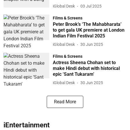
iGlobal Desk
03 Jul 2025
Films & Screens
Peter Brook’s ‘The Mahabharata’
to get gala UK premiere at London
Indian Film Festival 2025
iGlobal Desk
30 Jun 2025
Films & Screens
Actress Sheena Chohan set to
make Hindi debut with historical
epic ‘Sant Tukaram’
iGlobal Desk
30 Jun 2025
Read More
iEntertainment