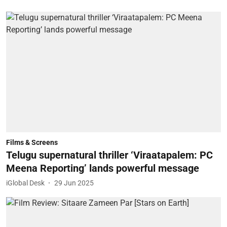
Films & Screens
Telugu supernatural thriller ‘Viraatapalem: PC
Meena Reporting’ lands powerful message
iGlobal Desk
29 Jun 2025