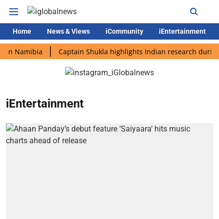
Home
News & Views
iCommunity
iEntertainment
in Namibia
Captain Shukla highlights Indian research during A
iEntertainment