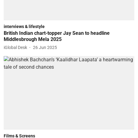
interviews & lifestyle
British Indian chart-topper Jay Sean to headline
Middlesbrough Mela 2025
iGlobal Desk
26 Jun 2025
Films & Screens