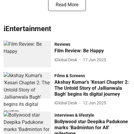
Read More
iEntertainment
Reviews
Film Review: Be Happy
iGlobal Desk
17 Jun 2025
Films & Screens
Akshay Kumar’s ‘Kesari Chapter 2:
The Untold Story of Jallianwala
Bagh’ begins its digital journey
iGlobal Desk
12 Jun 2025
interviews & lifestyle
Bollywood star Deepika Padukone
marks ‘Badminton for All’
milestone