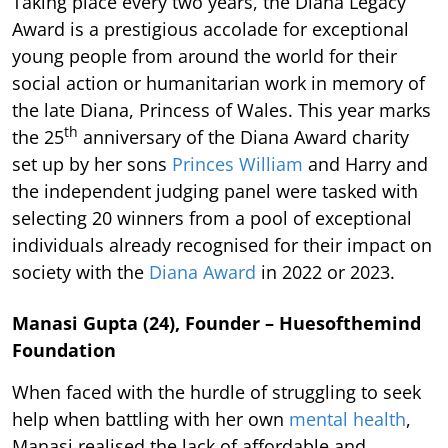
Taking place every two years, the Diana Legacy
Award is a prestigious accolade for exceptional
young people from around the world for their
social action or humanitarian work in memory of
the late Diana, Princess of Wales. This year marks
th
the 25
anniversary of the Diana Award charity
set up by her sons
Princes William
and Harry and
the independent judging panel were tasked with
selecting 20 winners from a pool of exceptional
individuals already recognised for their impact on
society with the
Diana Award
in 2022 or 2023.
Manasi Gupta (24), Founder – Huesofthemind
Foundation
When faced with the hurdle of struggling to seek
help when battling with her own
mental health
,
Manasi realised the lack of affordable and