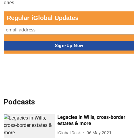
Regular iGlobal Updates
Podcasts
Legacies in Wills, cross-border
estates & more
iGlobal Desk
06 May 2021