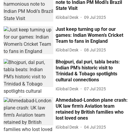
note to Indian PM Modi’s Brazil
State Visit
iGlobal Desk
09 Jul 2025
Just keep turning up for our
games: Indian Women’s Cricket
Team to fans in England
iGlobal Desk
08 Jul 2025
Bhojpuri, dal puri, tabla beats:
Indian PM’s historic visit to
Trinidad & Tobago spotlights
cultural connections
iGlobal Desk
07 Jul 2025
Ahmedabad-London plane crash:
UK law firm’s Aviation team
retained by British families who
lost loved ones
iGlobal Desk
04 Jul 2025