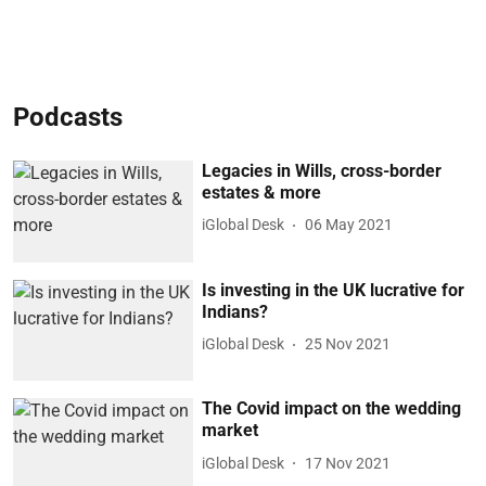
Podcasts
Legacies in Wills, cross-border
estates & more
iGlobal Desk
06 May 2021
Is investing in the UK lucrative for
Indians?
iGlobal Desk
25 Nov 2021
The Covid impact on the wedding
market
iGlobal Desk
17 Nov 2021