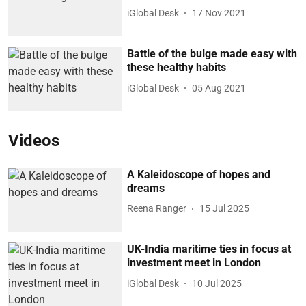
iGlobal Desk
17 Nov 2021
Battle of the bulge made easy with
these healthy habits
iGlobal Desk
05 Aug 2021
Videos
A Kaleidoscope of hopes and
dreams
Reena Ranger
15 Jul 2025
UK-India maritime ties in focus at
investment meet in London
iGlobal Desk
10 Jul 2025