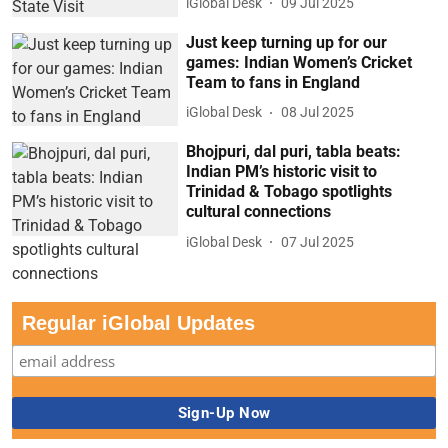
iGlobal Desk
09 Jul 2025
Just keep turning up for our
games: Indian Women’s Cricket
Team to fans in England
iGlobal Desk
08 Jul 2025
Bhojpuri, dal puri, tabla beats:
Indian PM’s historic visit to
Trinidad & Tobago spotlights
cultural connections
iGlobal Desk
07 Jul 2025
Regular iGlobal Updates