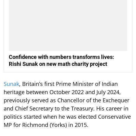
Confidence with numbers transforms lives:
Rishi Sunak on new math charity project
Sunak
, Britain’s first Prime Minister of Indian
heritage between October 2022 and July 2024,
previously served as Chancellor of the Exchequer
and Chief Secretary to the Treasury. His career in
politics started when he was elected Conservative
MP for Richmond (Yorks) in 2015.