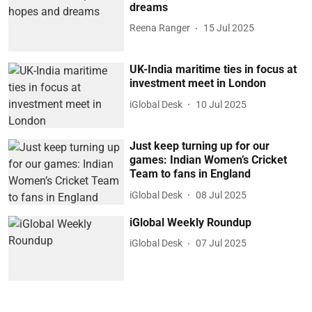
dreams
Reena Ranger
15 Jul 2025
UK-India maritime ties in focus at
investment meet in London
iGlobal Desk
10 Jul 2025
Just keep turning up for our
games: Indian Women’s Cricket
Team to fans in England
iGlobal Desk
08 Jul 2025
iGlobal Weekly Roundup
iGlobal Desk
07 Jul 2025