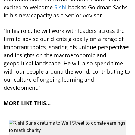
excited to welcome
Rishi
back to Goldman Sachs
in his new capacity as a Senior Advisor.
“In his role, he will work with leaders across the
firm to advise our clients globally on a range of
important topics, sharing his unique perspectives
and insights on the macroeconomic and
geopolitical landscape. He will also spend time
with our people around the world, contributing to
our culture of ongoing learning and
development.”
MORE LIKE THIS…