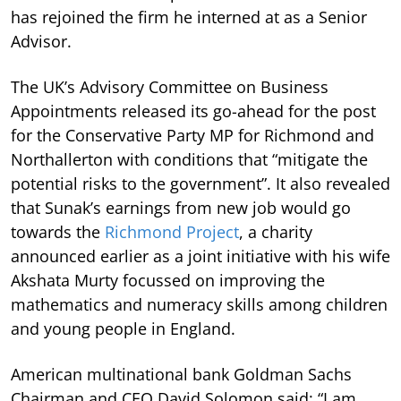
has rejoined the firm he interned at as a Senior
Advisor.
The UK’s Advisory Committee on Business
Appointments released its go-ahead for the post
for the Conservative Party MP for Richmond and
Northallerton with conditions that “mitigate the
potential risks to the government”. It also revealed
that Sunak’s earnings from new job would go
towards the
Richmond Project
, a charity
announced earlier as a joint initiative with his wife
Akshata Murty focussed on improving the
mathematics and numeracy skills among children
and young people in England.
American multinational bank Goldman Sachs
Chairman and CEO David Solomon said: “I am