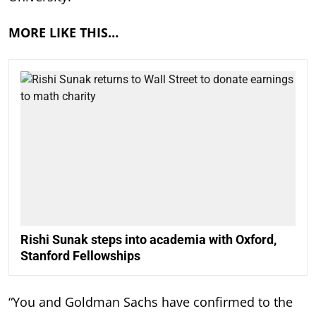
MORE LIKE THIS…
Rishi Sunak steps into academia with Oxford,
Stanford Fellowships
“You and Goldman Sachs have confirmed to the