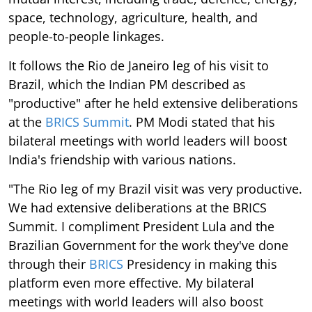
space, technology, agriculture, health, and
people-to-people linkages.
It follows the Rio de Janeiro leg of his visit to
Brazil, which the Indian PM described as
"productive" after he held extensive deliberations
at the
BRICS Summit
. PM Modi stated that his
bilateral meetings with world leaders will boost
India's friendship with various nations.
"The Rio leg of my Brazil visit was very productive.
We had extensive deliberations at the BRICS
Summit. I compliment President Lula and the
Brazilian Government for the work they've done
through their
BRICS
Presidency in making this
platform even more effective. My bilateral
meetings with world leaders will also boost