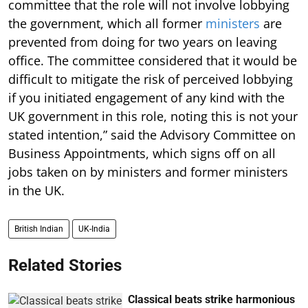
committee that the role will not involve lobbying
the government, which all former
ministers
are
prevented from doing for two years on leaving
office. The committee considered that it would be
difficult to mitigate the risk of perceived lobbying
if you initiated engagement of any kind with the
UK government in this role, noting this is not your
stated intention,” said the Advisory Committee on
Business Appointments, which signs off on all
jobs taken on by ministers and former ministers
in the UK.
British Indian
UK-India
Related Stories
Classical beats strike harmonious