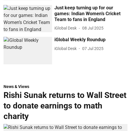
Just keep turning up for our
games: Indian Women’s Cricket
Team to fans in England
iGlobal Desk
08 Jul 2025
iGlobal Weekly Roundup
iGlobal Desk
07 Jul 2025
News & Views
Rishi Sunak returns to Wall Street
to donate earnings to math
charity