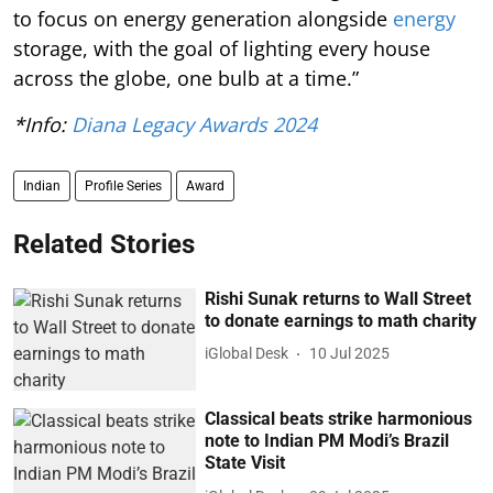
to focus on energy generation alongside
energy
storage, with the goal of lighting every house
across the globe, one bulb at a time.”
*Info:
Diana Legacy Awards 2024
Indian
Profile Series
Award
Related Stories
Rishi Sunak returns to Wall Street
to donate earnings to math charity
iGlobal Desk
10 Jul 2025
Classical beats strike harmonious
note to Indian PM Modi’s Brazil
State Visit