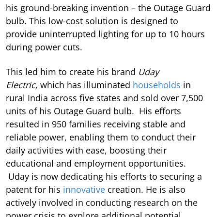
his ground-breaking invention – the Outage Guard
bulb. This low-cost solution is designed to
provide uninterrupted lighting for up to 10 hours
during power cuts.
This led him to create his brand
Uday
Electric,
which has illuminated
households
in
rural India across five states and sold over 7,500
units of his Outage Guard bulb. His efforts
resulted in 950 families receiving stable and
reliable power, enabling them to conduct their
daily activities with ease, boosting their
educational and employment opportunities.
Uday is now dedicating his efforts to securing a
patent for his
innovative
creation. He is also
actively involved in conducting research on the
power crisis to explore additional potential