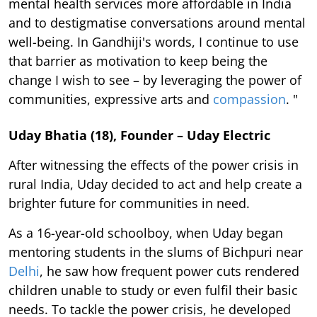
mental health services more affordable in India
and to destigmatise conversations around mental
well-being. In Gandhiji's words, I continue to use
that barrier as motivation to keep being the
change I wish to see – by leveraging the power of
communities, expressive arts and
compassion
. "
Uday Bhatia (18), Founder – Uday Electric
After witnessing the effects of the power crisis in
rural India, Uday decided to act and help create a
brighter future for communities in need.
As a 16-year-old schoolboy, when Uday began
mentoring students in the slums of Bichpuri near
Delhi
, he saw how frequent power cuts rendered
children unable to study or even fulfil their basic
needs. To tackle the power crisis, he developed