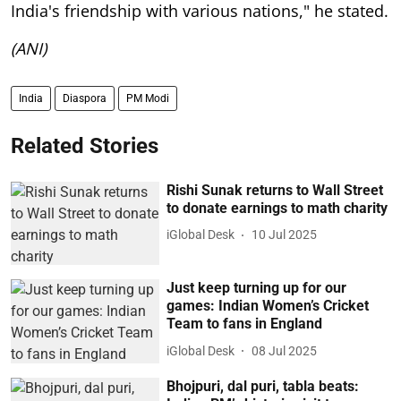
India's friendship with various nations," he stated.
(ANI)
India
Diaspora
PM Modi
Related Stories
Rishi Sunak returns to Wall Street
to donate earnings to math charity
iGlobal Desk
10 Jul 2025
Just keep turning up for our
games: Indian Women’s Cricket
Team to fans in England
iGlobal Desk
08 Jul 2025
Bhojpuri, dal puri, tabla beats: