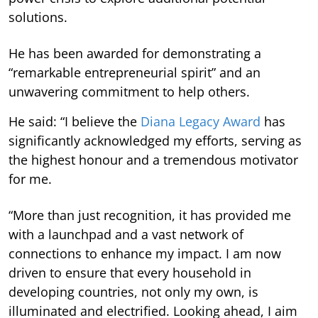
solutions.
He has been awarded for demonstrating a
“remarkable entrepreneurial spirit” and an
unwavering commitment to help others.
He said: “I believe the
Diana Legacy Award
has
significantly acknowledged my efforts, serving as
the highest honour and a tremendous motivator
for me.
“More than just recognition, it has provided me
with a launchpad and a vast network of
connections to enhance my impact. I am now
driven to ensure that every household in
developing countries, not only my own, is
illuminated and electrified. Looking ahead, I aim