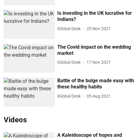
Is investing in the UK lucrative for
Indians?
iGlobal Desk
25 Nov 2021
The Covid impact on the wedding
market
iGlobal Desk
17 Nov 2021
Battle of the bulge made easy with
these healthy habits
iGlobal Desk
05 Aug 2021
Videos
A Kaleidoscope of hopes and