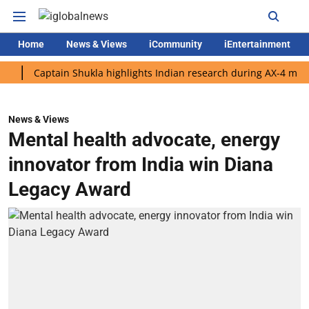
Home
News & Views
iCommunity
iEntertainment
Captain Shukla highlights Indian research during AX-4 mission
News & Views
Mental health advocate, energy
innovator from India win Diana
Legacy Award