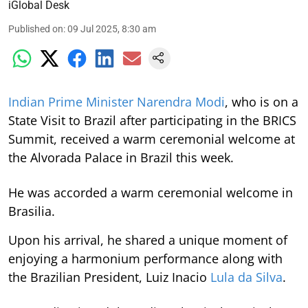
iGlobal Desk
Published on
:
09 Jul 2025, 8:30 am
Indian Prime Minister Narendra Modi
, who is on a
State Visit to Brazil after participating in the BRICS
Summit, received a warm ceremonial welcome at
the Alvorada Palace in Brazil this week.
He was accorded a warm ceremonial welcome in
Brasilia.
Upon his arrival, he shared a unique moment of
enjoying a harmonium performance along with
the Brazilian President, Luiz Inacio
Lula da Silva
.