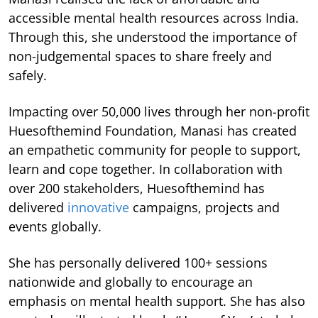
accessible mental health resources across India.
Through this, she understood the importance of
non-judgemental spaces to share freely and
safely.
Impacting over 50,000 lives through her non-profit
Huesofthemind Foundation
,
Manasi has created
an empathetic community for people to support,
learn and cope together. In collaboration with
over 200 stakeholders, Huesofthemind has
delivered
innovative
campaigns, projects and
events globally.
She has personally delivered 100+ sessions
nationwide and globally to encourage an
emphasis on mental health support. She has also