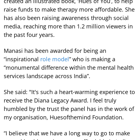
created an illustrated book, ‘Hues of You’, to help
raise funds to make therapy more affordable. She
has also been raising awareness through social
media, reaching more than 1.2 million viewers in
the past four years.
Manasi has been awarded for being an
“inspirational
role model
” who is making a
“monumental difference within the mental health
services landscape across India”.
She said: "It's such a heart-warming experience to
receive the Diana Legacy Award. I feel truly
humbled by the trust the panel has in the work of
my organisation, Huesofthemind Foundation.
“I believe that we have a long way to go to make