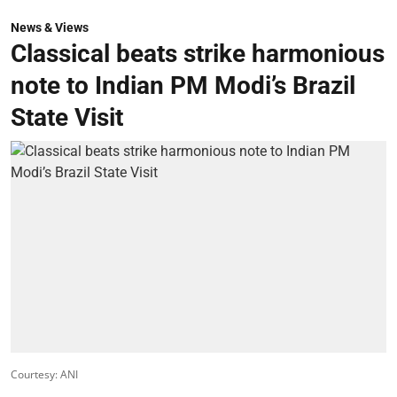
News & Views
Classical beats strike harmonious
note to Indian PM Modi’s Brazil
State Visit
Courtesy: ANI