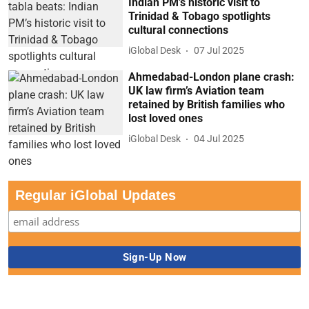
Indian PM’s historic visit to
Trinidad & Tobago spotlights
cultural connections
iGlobal Desk
07 Jul 2025
Ahmedabad-London plane crash:
UK law firm’s Aviation team
retained by British families who
lost loved ones
iGlobal Desk
04 Jul 2025
Regular iGlobal Updates