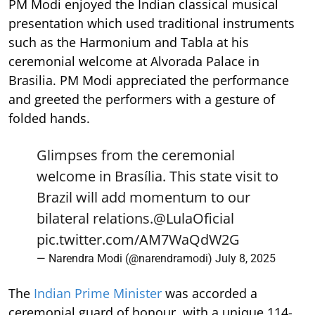
PM Modi enjoyed the Indian classical musical
presentation which used traditional instruments
such as the Harmonium and Tabla at his
ceremonial welcome at Alvorada Palace in
Brasilia. PM Modi appreciated the performance
and greeted the performers with a gesture of
folded hands.
Glimpses from the ceremonial
welcome in Brasília. This state visit to
Brazil will add momentum to our
bilateral relations.
@LulaOficial
pic.twitter.com/AM7WaQdW2G
— Narendra Modi (@narendramodi)
July 8, 2025
The
Indian Prime Minister
was accorded a
ceremonial guard of honour, with a unique 114-