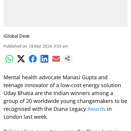
iGlobal Desk
Published on
:
18 Mar 2024, 9:03 am
Mental health advocate Manasi Gupta and
teenage innovator of a low-cost energy solution
Uday Bhatia are the Indian winners among a
group of 20 worldwide young changemakers to be
recognised with the Diana Legacy
Awards
in
London last week.