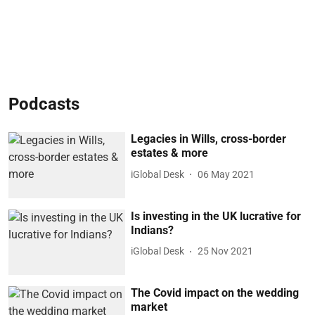
Podcasts
Legacies in Wills, cross-border
estates & more
iGlobal Desk
06 May 2021
Is investing in the UK lucrative for
Indians?
iGlobal Desk
25 Nov 2021
The Covid impact on the wedding
market