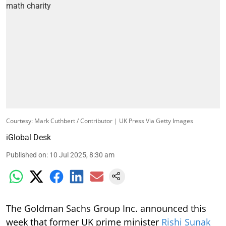
Courtesy: Mark Cuthbert / Contributor | UK Press Via Getty Images
iGlobal Desk
Published on
:
10 Jul 2025, 8:30 am
The Goldman Sachs Group Inc. announced this
week that former UK prime minister
Rishi Sunak