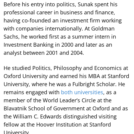
Before his entry into politics, Sunak spent his
professional career in business and finance,
having co-founded an investment firm working
with companies internationally. At Goldman
Sachs, he worked first as a summer intern in
Investment Banking in 2000 and later as an
analyst between 2001 and 2004.
He studied Politics, Philosophy and Economics at
Oxford University and earned his MBA at Stanford
University, where he was a Fulbright Scholar. He
remains engaged with
both universities
, as a
member of the World Leader’s Circle at the
Blavatnik School of Government at Oxford and as
the William C. Edwards distinguished visiting
fellow at the Hoover Institution at Stanford
University.