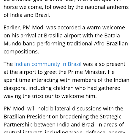
horse welcome, followed by the national anthems
of India and Brazil.
Earlier, PM Modi was accorded a warm welcome
on his arrival at Brasilia airport with the Batala
Mundo band performing traditional Afro-Brazilian
compositions.
The
Indian community in Brazil
was also present
at the airport to greet the Prime Minister. He
spent time interacting with members of the Indian
diaspora, including children who had gathered
waving the tricolour to welcome him.
PM Modi will hold bilateral discussions with the
Brazilian President on broadening the Strategic
Partnership between India and Brazil in areas of
mutual interest, including trade, defence, energy,