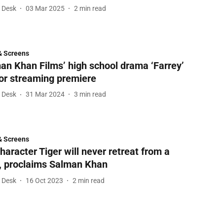
l Desk
03 Mar 2025
2
min read
& Screens
an Khan Films’ high school drama ‘Farrey’
for streaming premiere
l Desk
31 Mar 2024
3
min read
& Screens
haracter Tiger will never retreat from a
t, proclaims Salman Khan
l Desk
16 Oct 2023
2
min read