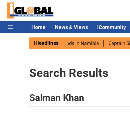
Home
News & Views
iCommunity
iHeadlines
spora excited as PM Modi lands in Namibia
Captain Shukl
Search Results