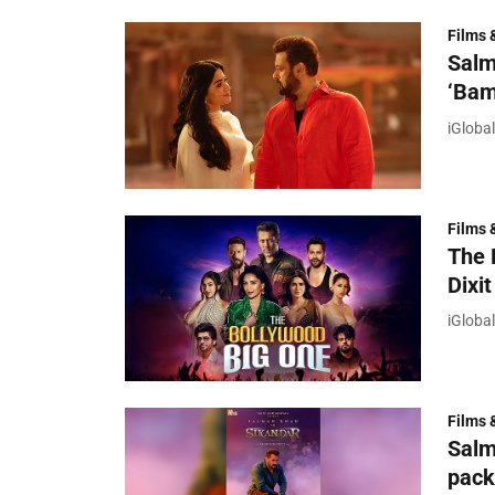
Films 
Salm
‘Bam
iGloba
Films 
The 
Dixit
iGloba
Films 
Salm
pack