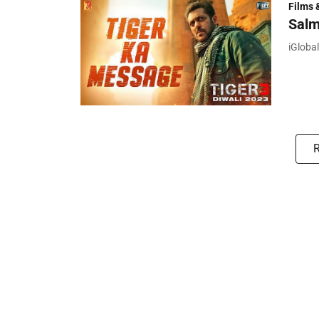
Films 
Salm
iGloba