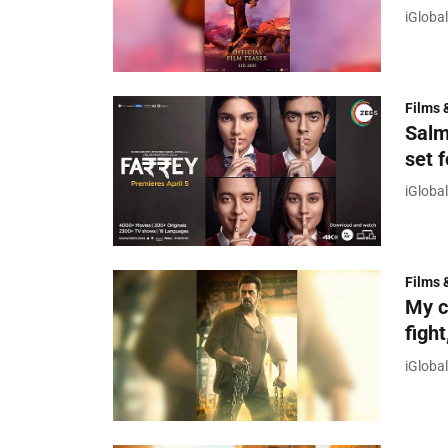
iGloba
Films 
Salm
set 
iGloba
Films 
My c
figh
iGloba