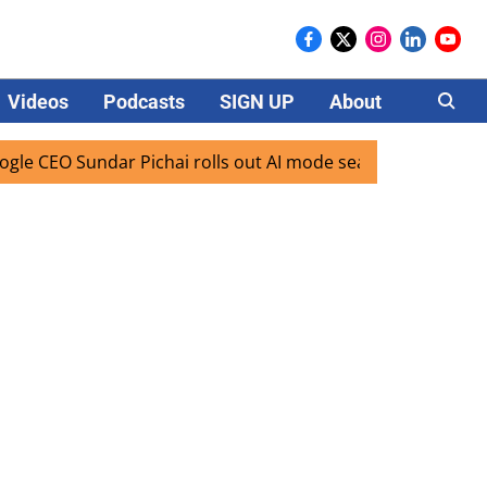
Videos
Podcasts
SIGN UP
About
Careers
 CEO Sundar Pichai rolls out AI mode search for users in In