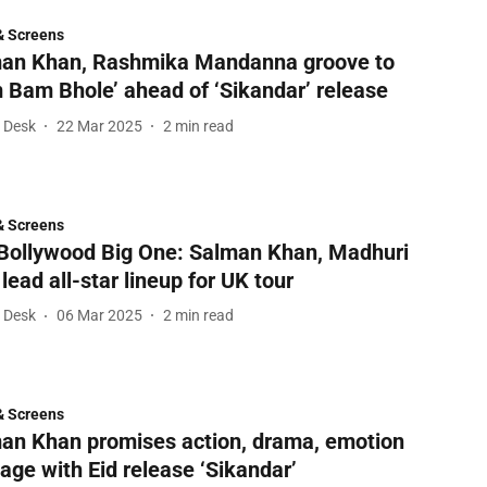
& Screens
an Khan, Rashmika Mandanna groove to
 Bam Bhole’ ahead of ‘Sikandar’ release
l Desk
22 Mar 2025
2
min read
& Screens
Bollywood Big One: Salman Khan, Madhuri
 lead all-star lineup for UK tour
l Desk
06 Mar 2025
2
min read
& Screens
an Khan promises action, drama, emotion
age with Eid release ‘Sikandar’