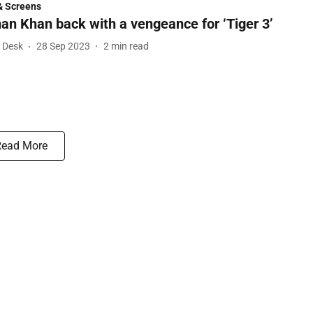
& Screens
an Khan back with a vengeance for ‘Tiger 3’
l Desk
28 Sep 2023
2
min read
Read More