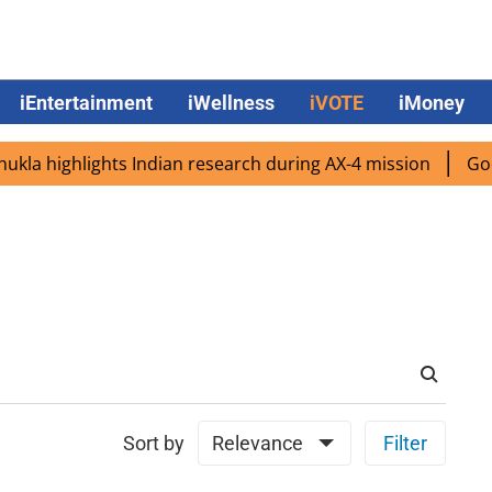
iEntertainment
iWellness
iVOTE
iMoney
a highlights Indian research during AX-4 mission
Google
Sort by
Relevance
Filter