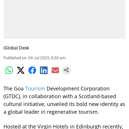
iGlobal Desk
Published on
:
09 Jul 2025, 8:30 am
The Goa
Tourism
Development Corporation
(GTDC), in collaboration with a Scotland-based
cultural initiative, unveiled its bold new identity as
a global leader in regenerative tourism.
Hosted at the Virgin Hotels in Edinburgh recently,