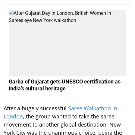
Garba of Gujarat gets UNESCO certification as
India’s cultural heritage
After a hugely successful
Saree Walkathon in
London
, the group wanted to take the saree
movement to another global destination. New
York City was the unanimous choice, being the