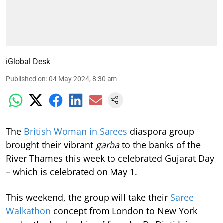
iGlobal Desk
Published on
:
04 May 2024, 8:30 am
The
British Woman in Sarees
diaspora group
brought their vibrant
garba
to the banks of the
River Thames this week to celebrated Gujarat Day
– which is celebrated on May 1.
This weekend, the group will take their
Saree
Walkathon
concept from London to New York