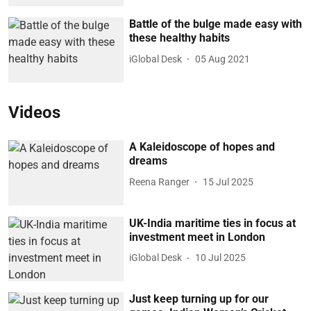
Battle of the bulge made easy with
these healthy habits
iGlobal Desk
05 Aug 2021
Videos
A Kaleidoscope of hopes and
dreams
Reena Ranger
15 Jul 2025
UK-India maritime ties in focus at
investment meet in London
iGlobal Desk
10 Jul 2025
Just keep turning up for our