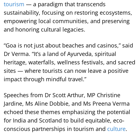
tourism
— a paradigm that transcends
sustainability, focusing on restoring ecosystems,
empowering local communities, and preserving
and honoring cultural legacies.
“Goa is not just about beaches and casinos,” said
Dr Verma. “It’s a land of Ayurveda, spiritual
heritage, waterfalls, wellness festivals, and sacred
sites — where tourists can now leave a positive
impact through mindful travel.”
Speeches from Dr Scott Arthur, MP Christine
Jardine, Ms Aline Dobbie, and Ms Preena Verma
echoed these themes emphasizing the potential
for India and Scotland to build equitable, eco-
conscious partnerships in tourism and
culture
.