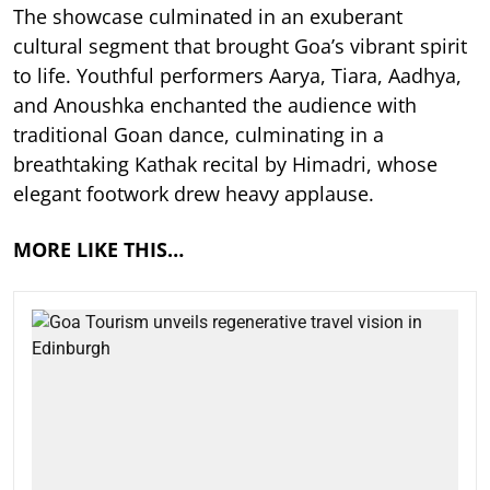
The showcase culminated in an exuberant
cultural segment that brought Goa’s vibrant spirit
to life. Youthful performers Aarya, Tiara, Aadhya,
and Anoushka enchanted the audience with
traditional Goan dance, culminating in a
breathtaking Kathak recital by Himadri, whose
elegant footwork drew heavy applause.
MORE LIKE THIS…