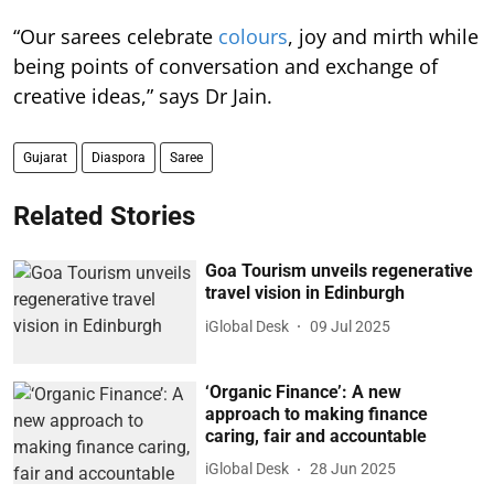
“Our sarees celebrate
colours
, joy and mirth while
being points of conversation and exchange of
creative ideas,” says Dr Jain.
Gujarat
Diaspora
Saree
Related Stories
Goa Tourism unveils regenerative
travel vision in Edinburgh
iGlobal Desk
09 Jul 2025
‘Organic Finance’: A new
approach to making finance
caring, fair and accountable
iGlobal Desk
28 Jun 2025