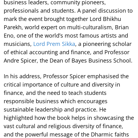
business leaders, community pioneers,
professionals and students. A panel discussion to
mark the event brought together Lord Bhikhu
Parekh, world expert on multi-culturalism, Brian
Eno, one of the world’s most famous artists and
musicians,
Lord Prem Sikka
, a pioneering scholar
of ethical accounting and finance, and Professor
Andre Spicer, the Dean of Bayes Business School.
In his address, Professor Spicer emphasised the
critical importance of culture and diversity in
finance, and the need to teach students
responsible business which encourages
sustainable leadership and practice. He
highlighted how the book helps in showcasing the
vast cultural and religious diversity of finance,
and the powerful message of the Dharmic faiths