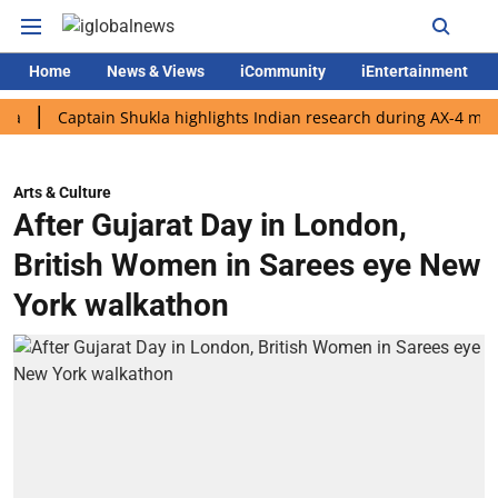
Home
News & Views
iCommunity
iEntertainment
Captain Shukla highlights Indian research during AX-4 mission
Arts & Culture
After Gujarat Day in London,
British Women in Sarees eye New
York walkathon