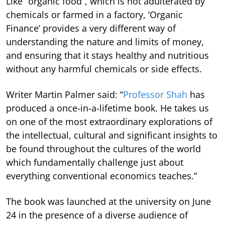
Like “organic food”, which is not adulterated by
chemicals or farmed in a factory, ‘Organic
Finance’ provides a very different way of
understanding the nature and limits of money,
and ensuring that it stays healthy and nutritious
without any harmful chemicals or side effects.
Writer Martin Palmer said: “
Professor Shah
has
produced a once-in-a-lifetime book. He takes us
on one of the most extraordinary explorations of
the intellectual, cultural and significant insights to
be found throughout the cultures of the world
which fundamentally challenge just about
everything conventional economics teaches.”
The book was launched at the university on June
24 in the presence of a diverse audience of