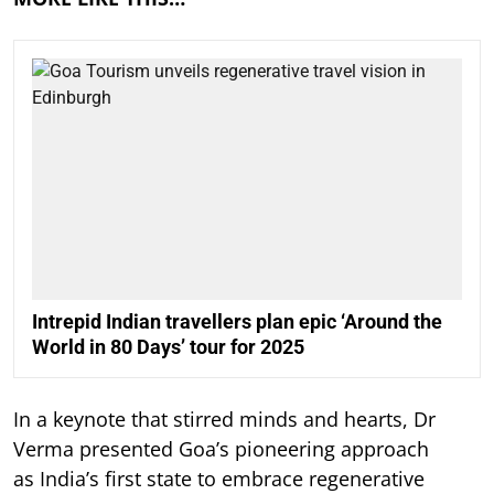
Intrepid Indian travellers plan epic ‘Around the
World in 80 Days’ tour for 2025
In a keynote that stirred minds and hearts, Dr
Verma presented Goa’s pioneering approach
as India’s first state to embrace regenerative