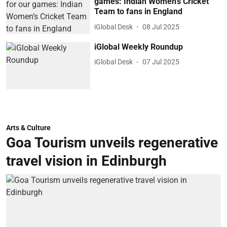
games: Indian Women’s Cricket
Team to fans in England
iGlobal Desk
08 Jul 2025
iGlobal Weekly Roundup
iGlobal Desk
07 Jul 2025
Arts & Culture
Goa Tourism unveils regenerative
travel vision in Edinburgh