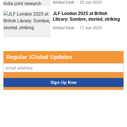
iGlobal Desk
25 Jun 2025
JLF London 2025 at British
Library: Sombre, storied, striking
iGlobal Desk
17 Jun 2025
Regular iGlobal Updates