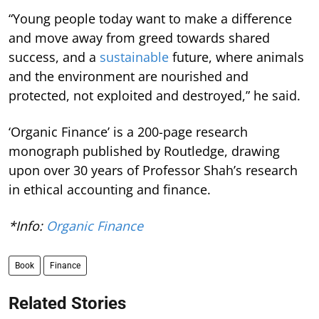
“Young people today want to make a difference
and move away from greed towards shared
success, and a
sustainable
future, where animals
and the environment are nourished and
protected, not exploited and destroyed,” he said.
‘Organic Finance’ is a 200-page research
monograph published by Routledge, drawing
upon over 30 years of Professor Shah’s research
in ethical accounting and finance.
*Info:
Organic Finance
Book
Finance
Related Stories