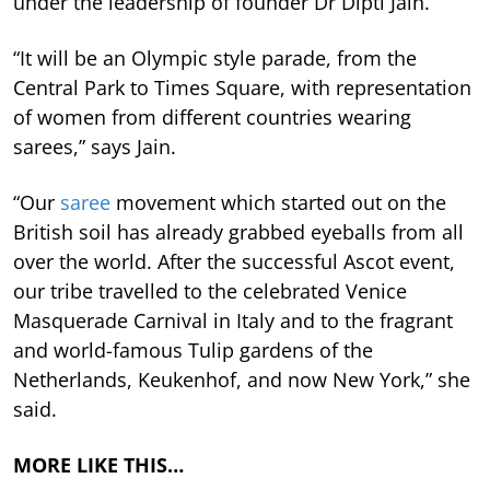
under the leadership of founder Dr Dipti Jain.
“It will be an Olympic style parade, from the
Central Park to Times Square, with representation
of women from different countries wearing
sarees,” says Jain.
“Our
saree
movement which started out on the
British soil has already grabbed eyeballs from all
over the world. After the successful Ascot event,
our tribe travelled to the celebrated Venice
Masquerade Carnival in Italy and to the fragrant
and world-famous Tulip gardens of the
Netherlands, Keukenhof, and now New York,” she
said.
MORE LIKE THIS…