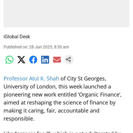
iGlobal Desk
Published on
:
28 Jun 2025, 8:30 am
Professor Atul K. Shah
of City St Georges,
University of London, this week launched a
pioneering new work entitled ‘Organic Finance’,
aimed at reshaping the science of finance by
making it caring, fair, accountable and
responsible.