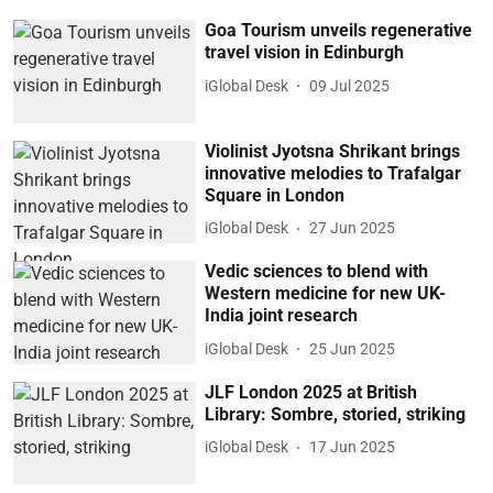
Goa Tourism unveils regenerative
travel vision in Edinburgh
iGlobal Desk
09 Jul 2025
Violinist Jyotsna Shrikant brings
innovative melodies to Trafalgar
Square in London
iGlobal Desk
27 Jun 2025
Vedic sciences to blend with
Western medicine for new UK-
India joint research
iGlobal Desk
25 Jun 2025
JLF London 2025 at British
Library: Sombre, storied, striking
iGlobal Desk
17 Jun 2025