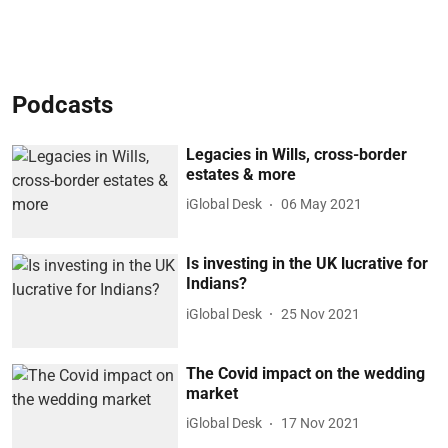
Podcasts
Legacies in Wills, cross-border
estates & more
iGlobal Desk
06 May 2021
Is investing in the UK lucrative for
Indians?
iGlobal Desk
25 Nov 2021
The Covid impact on the wedding
market
iGlobal Desk
17 Nov 2021