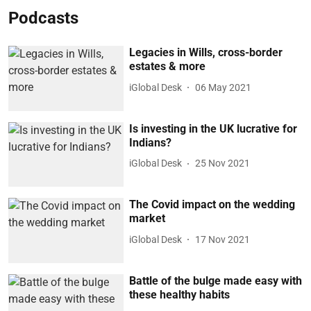
Podcasts
Legacies in Wills, cross-border
estates & more
iGlobal Desk
06 May 2021
Is investing in the UK lucrative for
Indians?
iGlobal Desk
25 Nov 2021
The Covid impact on the wedding
market
iGlobal Desk
17 Nov 2021
Battle of the bulge made easy with
these healthy habits