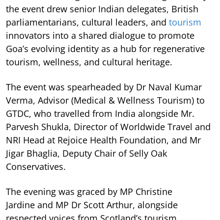
the event drew senior Indian delegates, British
parliamentarians, cultural leaders, and
tourism
innovators into a shared dialogue to promote
Goa’s evolving identity as a hub for regenerative
tourism, wellness, and cultural heritage.
The event was spearheaded by Dr Naval Kumar
Verma, Advisor (Medical & Wellness Tourism) to
GTDC, who travelled from India alongside Mr.
Parvesh Shukla, Director of Worldwide Travel and
NRI Head at Rejoice Health Foundation, and Mr
Jigar Bhaglia, Deputy Chair of Selly Oak
Conservatives.
The evening was graced by MP Christine
Jardine and MP Dr Scott Arthur, alongside
respected voices from Scotland’s tourism,