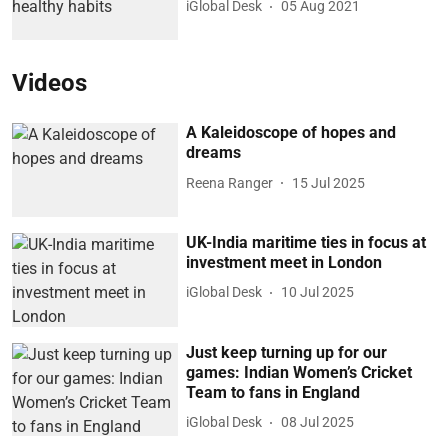
iGlobal Desk
05 Aug 2021
Videos
A Kaleidoscope of hopes and
dreams
Reena Ranger
15 Jul 2025
UK-India maritime ties in focus at
investment meet in London
iGlobal Desk
10 Jul 2025
Just keep turning up for our
games: Indian Women’s Cricket
Team to fans in England
iGlobal Desk
08 Jul 2025