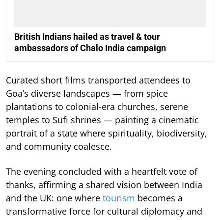
British Indians hailed as travel & tour
ambassadors of Chalo India campaign
Curated short films transported attendees to
Goa’s diverse landscapes — from spice
plantations to colonial-era churches, serene
temples to Sufi shrines — painting a cinematic
portrait of a state where spirituality, biodiversity,
and community coalesce.
The evening concluded with a heartfelt vote of
thanks, affirming a shared vision between India
and the UK: one where
tourism
becomes a
transformative force for cultural diplomacy and