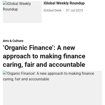
iGlobal Weekly Roundup
iGlobal Desk
07 Jul 2025
Arts & Culture
‘Organic Finance’: A new
approach to making finance
caring, fair and accountable