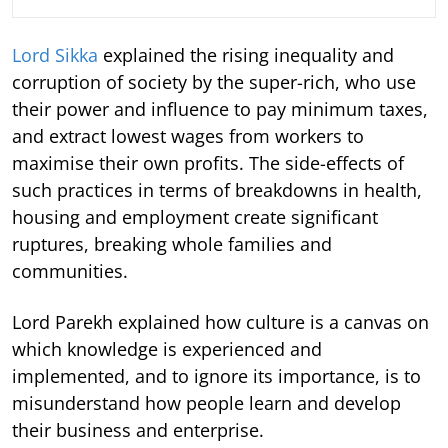
Lord Sikka
explained the rising inequality and
corruption of society by the super-rich, who use
their power and influence to pay minimum taxes,
and extract lowest wages from workers to
maximise their own profits. The side-effects of
such practices in terms of breakdowns in health,
housing and employment create significant
ruptures, breaking whole families and
communities.
Lord Parekh explained how culture is a canvas on
which knowledge is experienced and
implemented, and to ignore its importance, is to
misunderstand how people learn and develop
their business and enterprise.