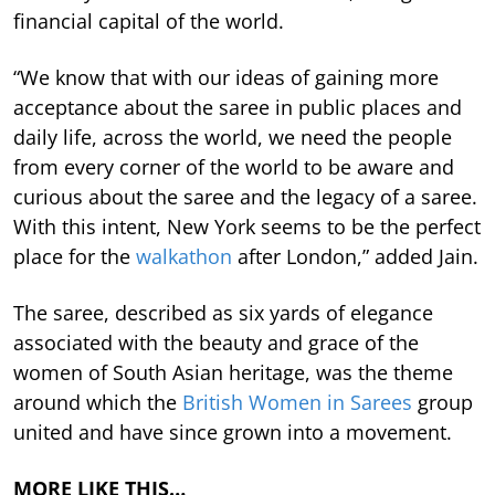
financial capital of the world.
“We know that with our ideas of gaining more
acceptance about the saree in public places and
daily life, across the world, we need the people
from every corner of the world to be aware and
curious about the saree and the legacy of a saree.
With this intent, New York seems to be the perfect
place for the
walkathon
after London,” added Jain.
The saree, described as six yards of elegance
associated with the beauty and grace of the
women of South Asian heritage, was the theme
around which the
British Women in Sarees
group
united and have since grown into a movement.
MORE LIKE THIS…