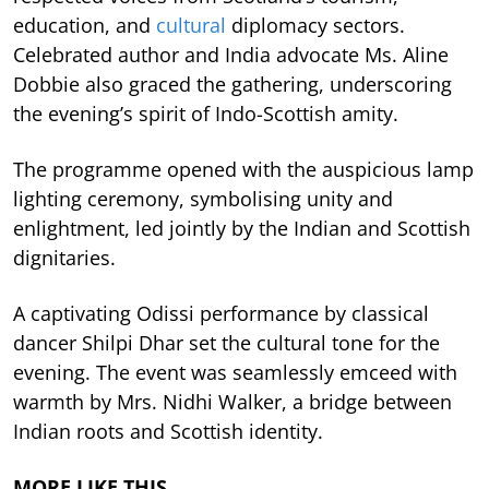
education, and
cultural
diplomacy sectors.
Celebrated author and India advocate Ms. Aline
Dobbie also graced the gathering, underscoring
the evening’s spirit of Indo-Scottish amity.
The programme opened with the auspicious lamp
lighting ceremony, symbolising unity and
enlightment, led jointly by the Indian and Scottish
dignitaries.
A captivating Odissi performance by classical
dancer Shilpi Dhar set the cultural tone for the
evening. The event was seamlessly emceed with
warmth by Mrs. Nidhi Walker, a bridge between
Indian roots and Scottish identity.
MORE LIKE THIS…