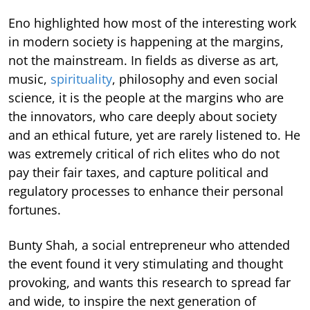
Eno highlighted how most of the interesting work
in modern society is happening at the margins,
not the mainstream. In fields as diverse as art,
music,
spirituality
, philosophy and even social
science, it is the people at the margins who are
the innovators, who care deeply about society
and an ethical future, yet are rarely listened to. He
was extremely critical of rich elites who do not
pay their fair taxes, and capture political and
regulatory processes to enhance their personal
fortunes.
Bunty Shah, a social entrepreneur who attended
the event found it very stimulating and thought
provoking, and wants this research to spread far
and wide, to inspire the next generation of