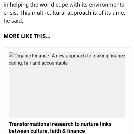
in helping the world cope with its environmental
crisis. This multi-cultural approach is of its time,
he said.
MORE LIKE THIS…
Transformational research to nurture links
between culture, faith & finance