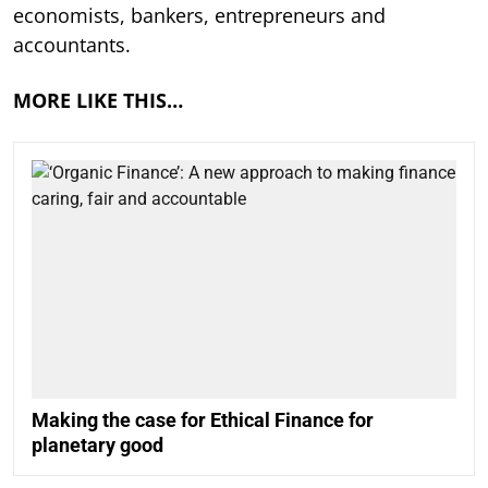
economists, bankers, entrepreneurs and
accountants.
MORE LIKE THIS…
Making the case for Ethical Finance for
planetary good