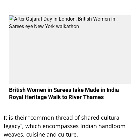
British Women in Sarees take Made in India
Royal Heritage Walk to River Thames
It is their “common thread of shared cultural
legacy”, which encompasses Indian handloom
weaves, cuisine and culture.