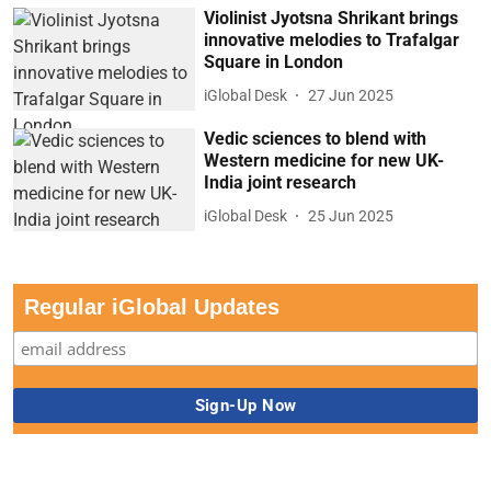
Violinist Jyotsna Shrikant brings
innovative melodies to Trafalgar
Square in London
iGlobal Desk
27 Jun 2025
Vedic sciences to blend with
Western medicine for new UK-
India joint research
iGlobal Desk
25 Jun 2025
Regular iGlobal Updates