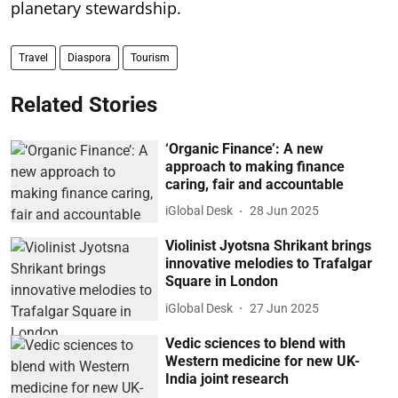
planetary stewardship.
Travel
Diaspora
Tourism
Related Stories
‘Organic Finance’: A new
approach to making finance
caring, fair and accountable
iGlobal Desk
28 Jun 2025
Violinist Jyotsna Shrikant brings
innovative melodies to Trafalgar
Square in London
iGlobal Desk
27 Jun 2025
Vedic sciences to blend with
Western medicine for new UK-
India joint research