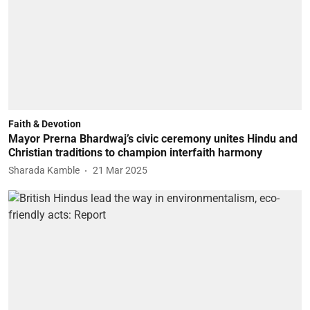
Faith & Devotion
Mayor Prerna Bhardwaj’s civic ceremony unites Hindu and
Christian traditions to champion interfaith harmony
Sharada Kamble
21 Mar 2025