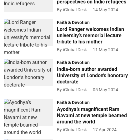
perspectives on Indic refugees
By
iGlobal Desk
14 May 2024
Faith & Devotion
Lord Ranger welcomes Indian
university’s memorial lecture
tribute to his mother
By
iGlobal Desk
11 May 2024
Faith & Devotion
India-born author awarded
University of London’s honorary
doctorate
By
iGlobal Desk
05 May 2024
Faith & Devotion
Ayodhya’s magnificent Ram
Navami at new temple beamed
around the world
By
iGlobal Desk
17 Apr 2024