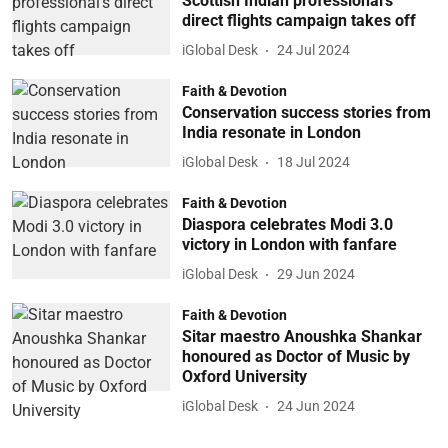
Scottish Indian professional’s
direct flights campaign takes off
iGlobal Desk
24 Jul 2024
Faith & Devotion
Conservation success stories from
India resonate in London
iGlobal Desk
18 Jul 2024
Faith & Devotion
Diaspora celebrates Modi 3.0
victory in London with fanfare
iGlobal Desk
29 Jun 2024
Faith & Devotion
Sitar maestro Anoushka Shankar
honoured as Doctor of Music by
Oxford University
iGlobal Desk
24 Jun 2024