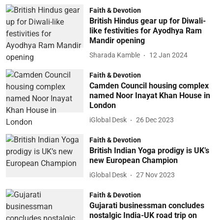
Faith & Devotion
British Hindus gear up for Diwali-
like festivities for Ayodhya Ram
Mandir opening
Sharada Kamble
12 Jan 2024
Faith & Devotion
Camden Council housing complex
named Noor Inayat Khan House in
London
iGlobal Desk
26 Dec 2023
Faith & Devotion
British Indian Yoga prodigy is UK’s
new European Champion
iGlobal Desk
27 Nov 2023
Faith & Devotion
Gujarati businessman concludes
nostalgic India-UK road trip on