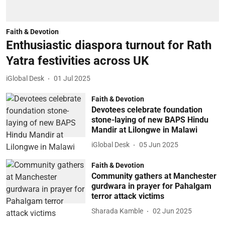
Faith & Devotion
Enthusiastic diaspora turnout for Rath
Yatra festivities across UK
iGlobal Desk
01 Jul 2025
Faith & Devotion
Devotees celebrate foundation
stone-laying of new BAPS Hindu
Mandir at Lilongwe in Malawi
iGlobal Desk
05 Jun 2025
Faith & Devotion
Community gathers at Manchester
gurdwara in prayer for Pahalgam
terror attack victims
Sharada Kamble
02 Jun 2025