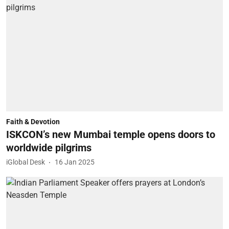
Faith & Devotion
ISKCON’s new Mumbai temple opens doors to
worldwide pilgrims
iGlobal Desk
16 Jan 2025