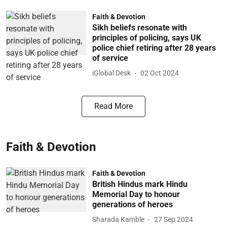
Faith & Devotion
Sikh beliefs resonate with
principles of policing, says UK
police chief retiring after 28 years
of service
iGlobal Desk
02 Oct 2024
Read More
Faith & Devotion
Faith & Devotion
British Hindus mark Hindu
Memorial Day to honour
generations of heroes
Sharada Kamble
27 Sep 2024