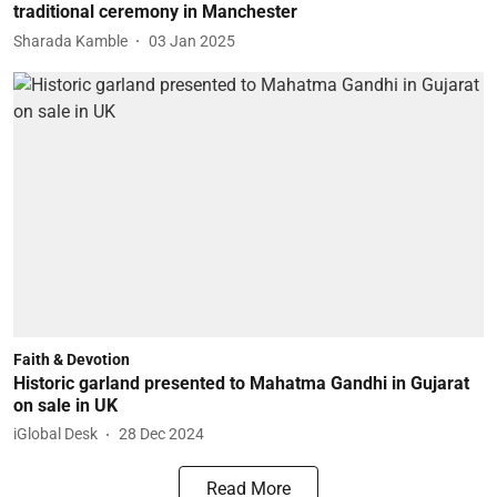
traditional ceremony in Manchester
Sharada Kamble
03 Jan 2025
Faith & Devotion
Historic garland presented to Mahatma Gandhi in Gujarat
on sale in UK
iGlobal Desk
28 Dec 2024
Read More