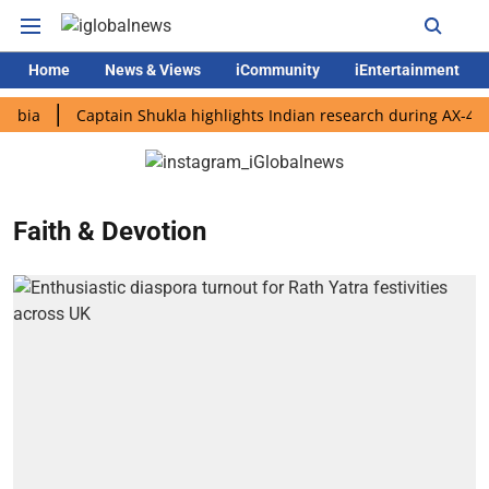
Home
News & Views
iCommunity
iEntertainment
Captain Shukla highlights Indian research during AX-4 missio
Faith & Devotion