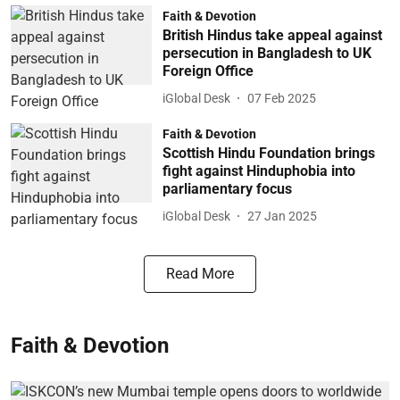
Faith & Devotion
British Hindus take appeal against
persecution in Bangladesh to UK
Foreign Office
iGlobal Desk
07 Feb 2025
Faith & Devotion
Scottish Hindu Foundation brings
fight against Hinduphobia into
parliamentary focus
iGlobal Desk
27 Jan 2025
Read More
Faith & Devotion