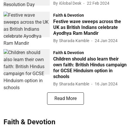
By
iGlobal Desk
22 Feb 2024
Faith & Devotion
Festive wave sweeps across the
UK as British Indians celebrate
Ayodhya Ram Mandir
By
Sharada Kamble
24 Jan 2024
Faith & Devotion
Children should also learn their
own faith: British Hindus campaign
for GCSE Hinduism option in
schools
By
Sharada Kamble
16 Jan 2024
Read More
Faith & Devotion