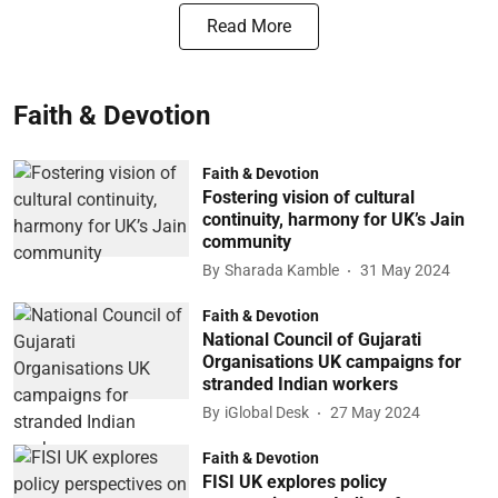
Read More
Faith & Devotion
Faith & Devotion
Fostering vision of cultural
continuity, harmony for UK’s Jain
community
By
Sharada Kamble
31 May 2024
Faith & Devotion
National Council of Gujarati
Organisations UK campaigns for
stranded Indian workers
By
iGlobal Desk
27 May 2024
Faith & Devotion
FISI UK explores policy