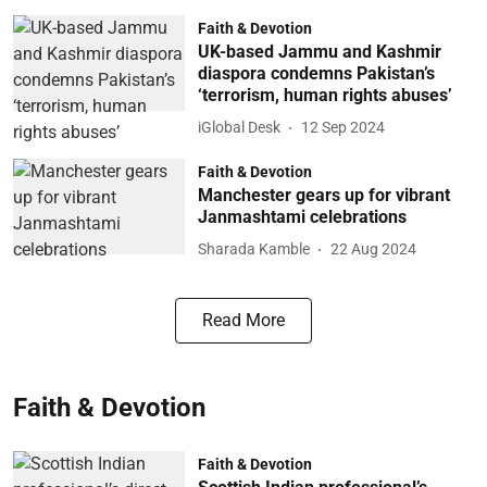
Faith & Devotion
UK-based Jammu and Kashmir
diaspora condemns Pakistan’s
‘terrorism, human rights abuses’
iGlobal Desk
12 Sep 2024
Faith & Devotion
Manchester gears up for vibrant
Janmashtami celebrations
Sharada Kamble
22 Aug 2024
Read More
Faith & Devotion
Faith & Devotion