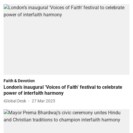
Faith & Devotion
London’s inaugural ‘Voices of Faith’ festival to celebrate
power of interfaith harmony
iGlobal Desk
27 Mar 2025