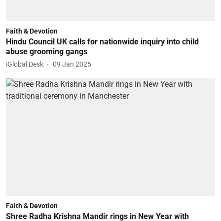
Faith & Devotion
Hindu Council UK calls for nationwide inquiry into child
abuse grooming gangs
iGlobal Desk
09 Jan 2025
Faith & Devotion
Shree Radha Krishna Mandir rings in New Year with