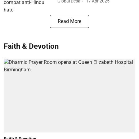
iGlobal Desk
17 Apr 2025
Read More
Faith & Devotion
Faith & Devotion