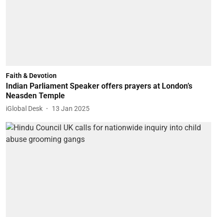
Faith & Devotion
Indian Parliament Speaker offers prayers at London’s
Neasden Temple
iGlobal Desk
13 Jan 2025