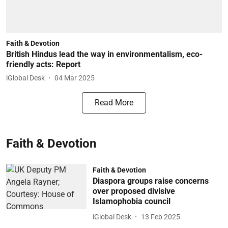
Faith & Devotion
British Hindus lead the way in environmentalism, eco-
friendly acts: Report
iGlobal Desk
04 Mar 2025
Read More
Faith & Devotion
Faith & Devotion
Diaspora groups raise concerns
over proposed divisive
Islamophobia council
iGlobal Desk
13 Feb 2025