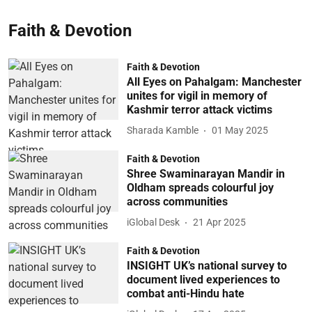
Faith & Devotion
Faith & Devotion
All Eyes on Pahalgam: Manchester
unites for vigil in memory of
Kashmir terror attack victims
Sharada Kamble
01 May 2025
Faith & Devotion
Shree Swaminarayan Mandir in
Oldham spreads colourful joy
across communities
iGlobal Desk
21 Apr 2025
Faith & Devotion
INSIGHT UK’s national survey to
document lived experiences to
combat anti-Hindu hate