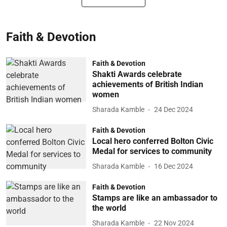
Faith & Devotion
Faith & Devotion
Shakti Awards celebrate
achievements of British Indian
women
Sharada Kamble
24 Dec 2024
Faith & Devotion
Local hero conferred Bolton Civic
Medal for services to community
Sharada Kamble
16 Dec 2024
Faith & Devotion
Stamps are like an ambassador to
the world
Sharada Kamble
22 Nov 2024