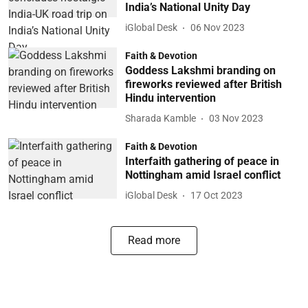
India’s National Unity Day
iGlobal Desk
06 Nov 2023
Faith & Devotion
Goddess Lakshmi branding on
fireworks reviewed after British
Hindu intervention
Sharada Kamble
03 Nov 2023
Faith & Devotion
Interfaith gathering of peace in
Nottingham amid Israel conflict
iGlobal Desk
17 Oct 2023
Read more