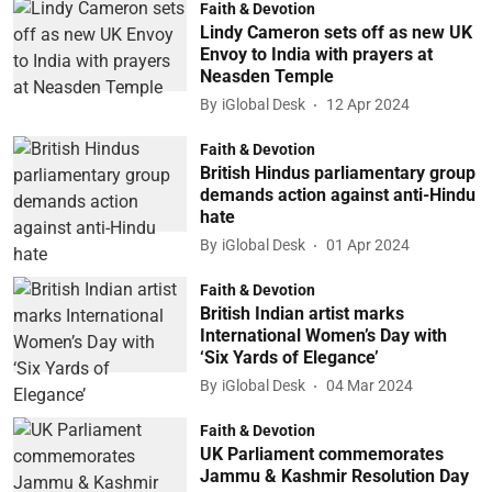
Faith & Devotion
Lindy Cameron sets off as new UK
Envoy to India with prayers at
Neasden Temple
By
iGlobal Desk
12 Apr 2024
Faith & Devotion
British Hindus parliamentary group
demands action against anti-Hindu
hate
By
iGlobal Desk
01 Apr 2024
Faith & Devotion
British Indian artist marks
International Women’s Day with
‘Six Yards of Elegance’
By
iGlobal Desk
04 Mar 2024
Faith & Devotion
UK Parliament commemorates
Jammu & Kashmir Resolution Day