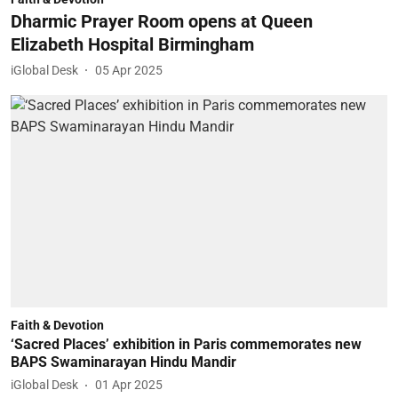
Dharmic Prayer Room opens at Queen
Elizabeth Hospital Birmingham
iGlobal Desk
05 Apr 2025
Faith & Devotion
‘Sacred Places’ exhibition in Paris commemorates new
BAPS Swaminarayan Hindu Mandir
iGlobal Desk
01 Apr 2025