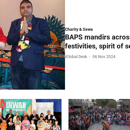
Charity & Sewa
BAPS mandirs across 
festivities, spirit of
iGlobal Desk
06 Nov 2024