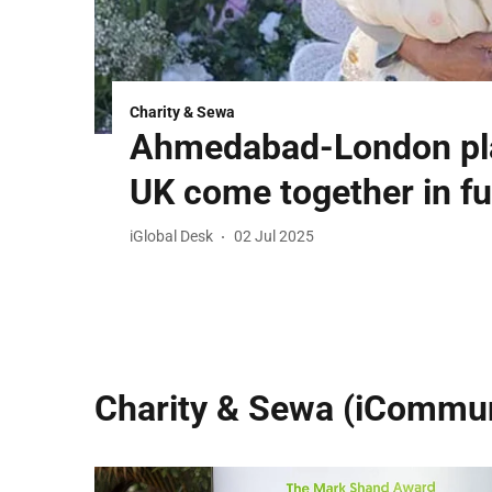
Charity & Sewa
Ahmedabad-London pla
UK come together in fu
iGlobal Desk
02 Jul 2025
Charity & Sewa (iCommun