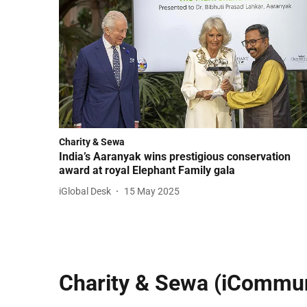
Charity & Sewa
India’s Aaranyak wins prestigious conservation
award at royal Elephant Family gala
iGlobal Desk
15 May 2025
Charity & Sewa (iCommun