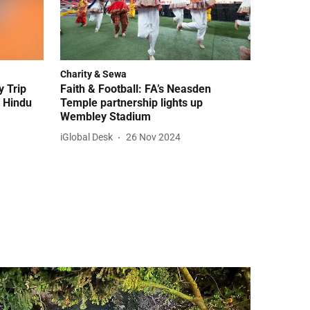
Charity & Sewa
 Trip
Faith & Football: FA’s Neasden
f Hindu
Temple partnership lights up
Wembley Stadium
iGlobal Desk
26 Nov 2024