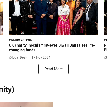
Charity & Sewa
C
UK charity Inochi’s first-ever Diwali Ball raises life-
P
changing funds
B
iGlobal Desk
17 Nov 2024
iG
Read More
ity)