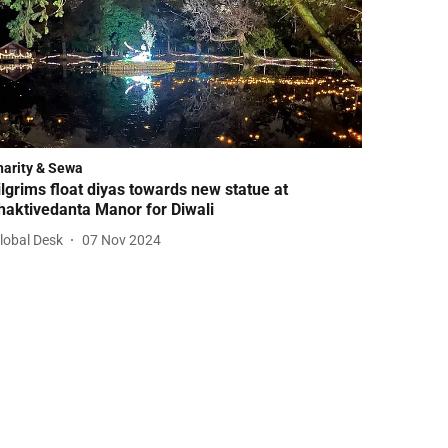
harity & Sewa
ilgrims float diyas towards new statue at
haktivedanta Manor for Diwali
lobal Desk
07 Nov 2024