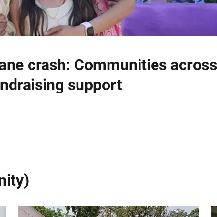
ne crash: Communities across
ndraising support
ity)