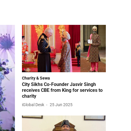
Charity & Sewa
City Sikhs Co-Founder Jasvir Singh
receives CBE from King for services to
charity
iGlobal Desk
25 Jun 2025