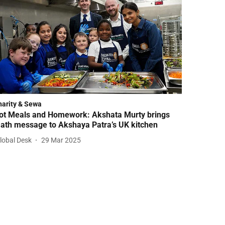
harity & Sewa
ot Meals and Homework: Akshata Murty brings
ath message to Akshaya Patra’s UK kitchen
lobal Desk
29 Mar 2025