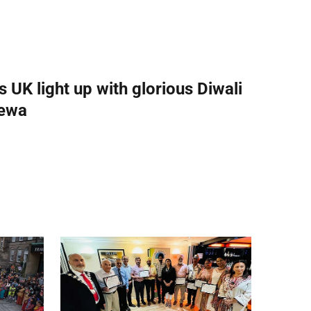
UK light up with glorious Diwali
 sewa