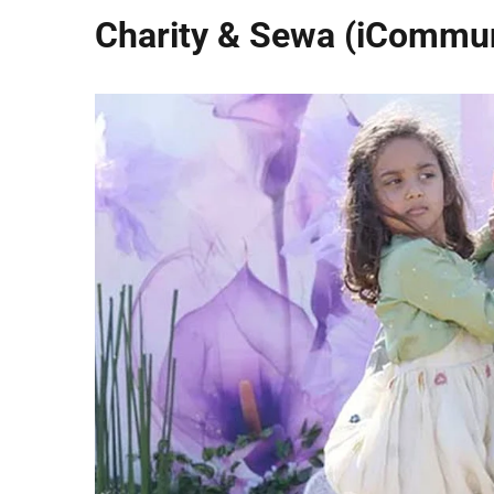
Charity & Sewa (iCommun