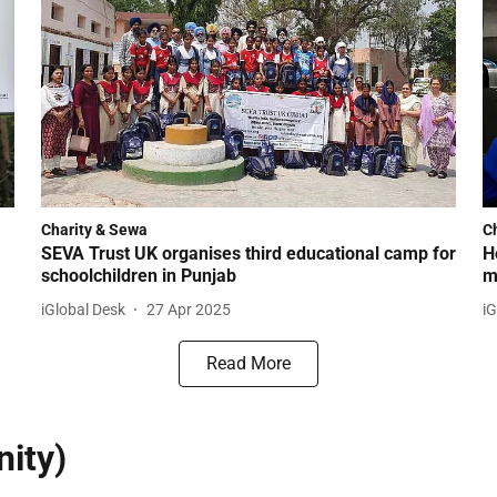
Charity & Sewa
C
SEVA Trust UK organises third educational camp for
H
schoolchildren in Punjab
m
iGlobal Desk
27 Apr 2025
iG
Read More
ity)