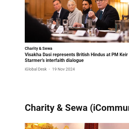
Charity & Sewa
Visakha Dasi represents British Hindus at PM Keir
Starmer’s interfaith dialogue
iGlobal Desk
19 Nov 2024
Charity & Sewa (iCommun