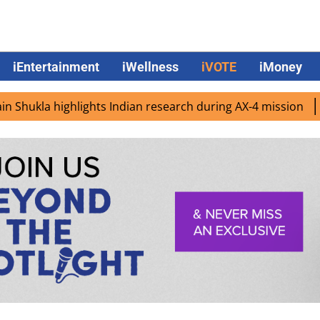
iEntertainment
iWellness
iVOTE
iMoney
lights Indian research during AX-4 mission
Google CEO S