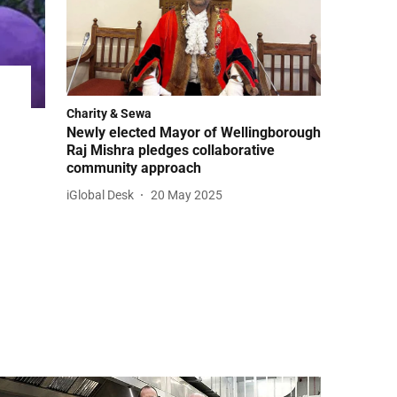
Charity & Sewa
Newly elected Mayor of Wellingborough
Raj Mishra pledges collaborative
community approach
iGlobal Desk
20 May 2025