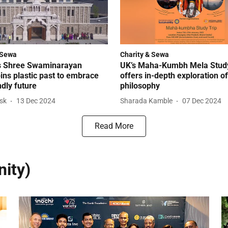
 Sewa
Charity & Sewa
s Shree Swaminarayan
UK’s Maha-Kumbh Mela Study
ins plastic past to embrace
offers in-depth exploration o
ndly future
philosophy
esk
13 Dec 2024
Sharada Kamble
07 Dec 2024
Read More
ity)