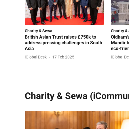
Charity & Sewa
Charity &
British Asian Trust raises £750k to
Oldham’
address pressing challenges in South
Mandir b
Asia
eco-frie
iGlobal Desk
17 Feb 2025
iGlobal D
Charity & Sewa (iCommun