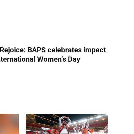
 Rejoice: BAPS celebrates impact
nternational Women’s Day