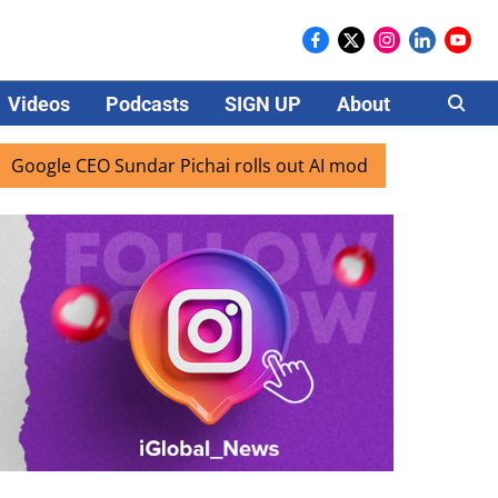
Videos
Podcasts
SIGN UP
About
Careers
undar Pichai rolls out AI mode search for users in India