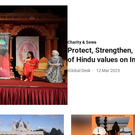
Charity & Sewa
Protect, Strengthen,
of Hindu values on I
iGlobal Desk
12 Mar 2025