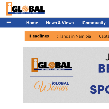
Home
News & Views
iCommunity
iHeadlines
excited as PM Modi lands in Namibia
Captain Shukla high