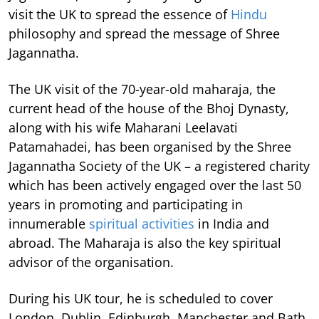
visit the UK to spread the essence of
Hindu
philosophy and spread the message of Shree
Jagannatha.
The UK visit of the 70-year-old maharaja, the
current head of the house of the Bhoj Dynasty,
along with his wife Maharani Leelavati
Patamahadei, has been organised by the Shree
Jagannatha Society of the UK – a registered charity
which has been actively engaged over the last 50
years in promoting and participating in
innumerable
spiritual activities
in India and
abroad. The Maharaja is also the key spiritual
advisor of the organisation.
During his UK tour, he is scheduled to cover
London, Dublin, Edinburgh, Manchester and Bath.