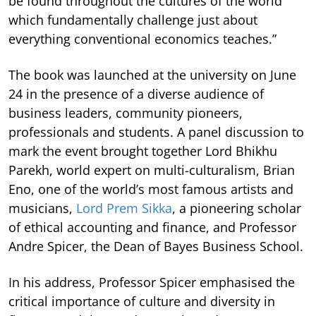
be found throughout the cultures of the world
which fundamentally challenge just about
everything conventional economics teaches.”
The book was launched at the university on June
24 in the presence of a diverse audience of
business leaders, community pioneers,
professionals and students. A panel discussion to
mark the event brought together Lord Bhikhu
Parekh, world expert on multi-culturalism, Brian
Eno, one of the world’s most famous artists and
musicians,
Lord Prem Sikka
, a pioneering scholar
of ethical accounting and finance, and Professor
Andre Spicer, the Dean of Bayes Business School.
In his address, Professor Spicer emphasised the
critical importance of culture and diversity in