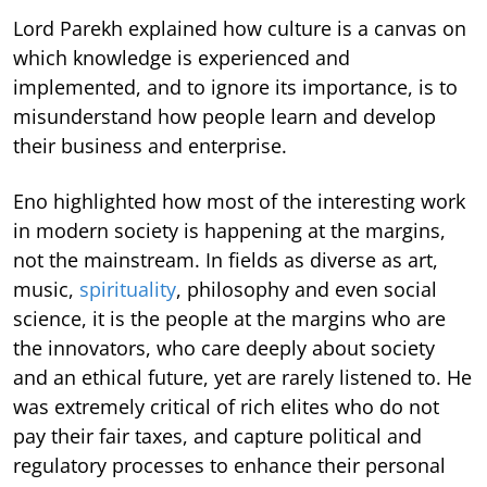
Lord Parekh explained how culture is a canvas on
which knowledge is experienced and
implemented, and to ignore its importance, is to
misunderstand how people learn and develop
their business and enterprise.
Eno highlighted how most of the interesting work
in modern society is happening at the margins,
not the mainstream. In fields as diverse as art,
music,
spirituality
, philosophy and even social
science, it is the people at the margins who are
the innovators, who care deeply about society
and an ethical future, yet are rarely listened to. He
was extremely critical of rich elites who do not
pay their fair taxes, and capture political and
regulatory processes to enhance their personal