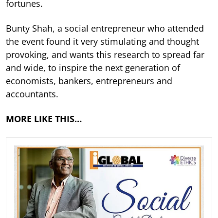
fortunes.
Bunty Shah, a social entrepreneur who attended
the event found it very stimulating and thought
provoking, and wants this research to spread far
and wide, to inspire the next generation of
economists, bankers, entrepreneurs and
accountants.
MORE LIKE THIS…