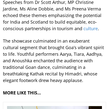
Speeches from Dr Scott Arthur, MP Christine
Jardine, Ms Aline Dobbie, and Ms Preena Verma
echoed these themes emphasizing the potential
for India and Scotland to build equitable, eco-
conscious partnerships in tourism and
culture
.
The showcase culminated in an exuberant
cultural segment that brought Goa’s vibrant spirit
to life. Youthful performers Aarya, Tiara, Aadhya,
and Anoushka enchanted the audience with
traditional Goan dance, culminating in a
breathtaking Kathak recital by Himadri, whose
elegant footwork drew heavy applause.
MORE LIKE THIS…