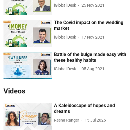
iGlobal Desk
25 Nov 2021
The Covid impact on the wedding
market
iGlobal Desk
17 Nov 2021
Battle of the bulge made easy with
these healthy habits
iGlobal Desk
05 Aug 2021
Videos
A Kaleidoscope of hopes and
dreams
Reena Ranger
15 Jul 2025