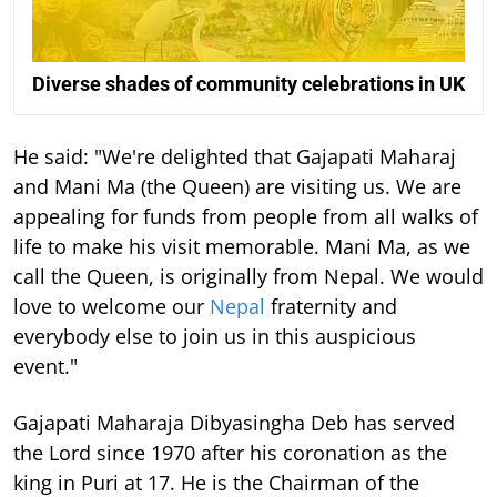
Diverse shades of community celebrations in UK
He said: "We're delighted that Gajapati Maharaj
and Mani Ma (the Queen) are visiting us. We are
appealing for funds from people from all walks of
life to make his visit memorable. Mani Ma, as we
call the Queen, is originally from Nepal. We would
love to welcome our
Nepal
fraternity and
everybody else to join us in this auspicious
event."
Gajapati Maharaja Dibyasingha Deb has served
the Lord since 1970 after his coronation as the
king in Puri at 17. He is the Chairman of the