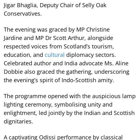
Jigar Bhaglia, Deputy Chair of Selly Oak
Conservatives.
The evening was graced by MP Christine
Jardine and MP Dr Scott Arthur, alongside
respected voices from Scotland’s tourism,
education, and
cultural
diplomacy sectors.
Celebrated author and India advocate Ms. Aline
Dobbie also graced the gathering, underscoring
the evening’s spirit of Indo-Scottish amity.
The programme opened with the auspicious lamp
lighting ceremony, symbolising unity and
enlightment, led jointly by the Indian and Scottish
dignitaries.
A captivating Odissi performance by classical