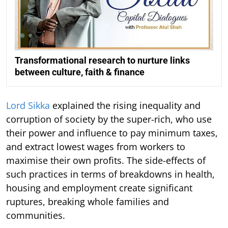
Transformational research to nurture links
between culture, faith & finance
Lord Sikka
explained the rising inequality and
corruption of society by the super-rich, who use
their power and influence to pay minimum taxes,
and extract lowest wages from workers to
maximise their own profits. The side-effects of
such practices in terms of breakdowns in health,
housing and employment create significant
ruptures, breaking whole families and
communities.