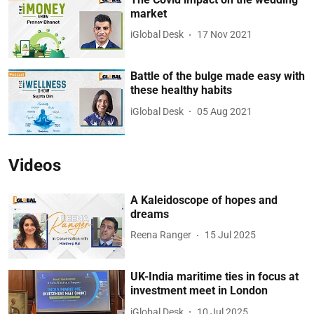
market
iGlobal Desk
17 Nov 2021
Battle of the bulge made easy with
these healthy habits
iGlobal Desk
05 Aug 2021
Videos
A Kaleidoscope of hopes and
dreams
Reena Ranger
15 Jul 2025
UK-India maritime ties in focus at
investment meet in London
iGlobal Desk
10 Jul 2025