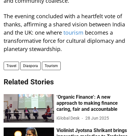
and community coalesce.
The evening concluded with a heartfelt vote of
thanks, affirming a shared vision between India
and the UK: one where
tourism
becomes a
transformative force for cultural diplomacy and
planetary stewardship.
Travel
Diaspora
Tourism
Related Stories
‘Organic Finance’: A new
approach to making finance
caring, fair and accountable
iGlobal Desk
28 Jun 2025
Violinist Jyotsna Shrikant brings