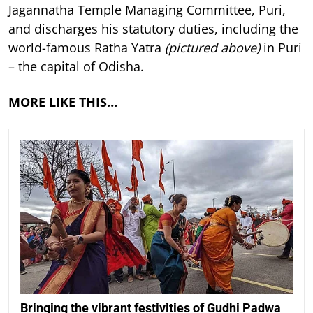
Jagannatha Temple Managing Committee, Puri,
and discharges his statutory duties, including the
world-famous Ratha Yatra
(pictured above)
in Puri
– the capital of Odisha.
MORE LIKE THIS…
Bringing the vibrant festivities of Gudhi Padwa