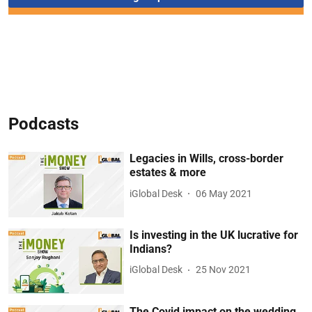
Podcasts
Legacies in Wills, cross-border
estates & more
iGlobal Desk
06 May 2021
Is investing in the UK lucrative for
Indians?
iGlobal Desk
25 Nov 2021
The Covid impact on the wedding