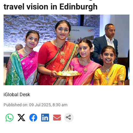
travel vision in Edinburgh
iGlobal Desk
Published on
:
09 Jul 2025, 8:30 am