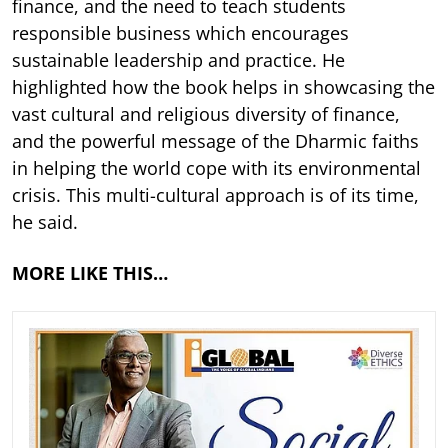
finance, and the need to teach students
responsible business which encourages
sustainable leadership and practice. He
highlighted how the book helps in showcasing the
vast cultural and religious diversity of finance,
and the powerful message of the Dharmic faiths
in helping the world cope with its environmental
crisis. This multi-cultural approach is of its time,
he said.
MORE LIKE THIS…