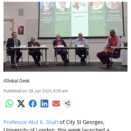
iGlobal Desk
Published on
:
28 Jun 2025, 8:30 am
Professor Atul K. Shah
of City St Georges,
University of London, this week launched a