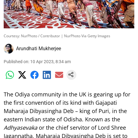
Courtesy: NurPhoto / Contributor | NurPhoto Via Getty Images
Arundhati Mukherjee
Published on
:
10 Apr 2023, 8:34 am
The Odiya community in the UK is gearing up for
the first convention of its kind with Gajapati
Maharaja Dibyasingha Deb – king of Puri, in the
eastern Indian state of Odisha. Known as the
Adhyasevaka
or the chief servitor of Lord Shree
Jagannatha, Maharaja Dibyasingha Deb is set to