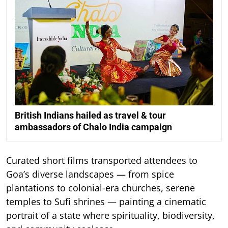
British Indians hailed as travel & tour
ambassadors of Chalo India campaign
Curated short films transported attendees to
Goa’s diverse landscapes — from spice
plantations to colonial-era churches, serene
temples to Sufi shrines — painting a cinematic
portrait of a state where spirituality, biodiversity,