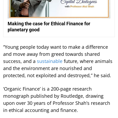
Making the case for Ethical Finance for
planetary good
“Young people today want to make a difference
and move away from greed towards shared
success, and a
sustainable
future, where animals
and the environment are nourished and
protected, not exploited and destroyed,” he said.
‘Organic Finance’ is a 200-page research
monograph published by Routledge, drawing
upon over 30 years of Professor Shah’s research
in ethical accounting and finance.