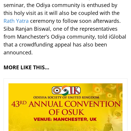
seminar, the Odiya community is enthused by
this holy visit as it will also be coupled with the
Rath Yatra
ceremony to follow soon afterwards.
Siba Ranjan Biswal, one of the representatives
from Manchester’s Odiya community, told iGlobal
that a crowdfunding appeal has also been
announced.
MORE LIKE THIS…