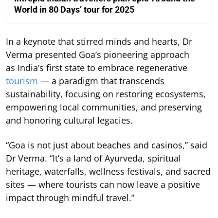
World in 80 Days’ tour for 2025
In a keynote that stirred minds and hearts, Dr
Verma presented Goa’s pioneering approach
as India’s first state to embrace regenerative
tourism
— a paradigm that transcends
sustainability, focusing on restoring ecosystems,
empowering local communities, and preserving
and honoring cultural legacies.
“Goa is not just about beaches and casinos,” said
Dr Verma. “It’s a land of Ayurveda, spiritual
heritage, waterfalls, wellness festivals, and sacred
sites — where tourists can now leave a positive
impact through mindful travel.”