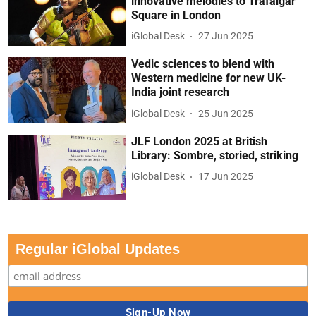
innovative melodies to Trafalgar
Square in London
iGlobal Desk
27 Jun 2025
Vedic sciences to blend with
Western medicine for new UK-
India joint research
iGlobal Desk
25 Jun 2025
JLF London 2025 at British
Library: Sombre, storied, striking
iGlobal Desk
17 Jun 2025
Regular iGlobal Updates