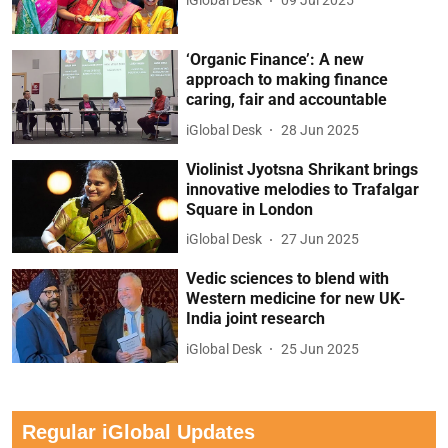
iGlobal Desk
09 Jul 2025
‘Organic Finance’: A new
approach to making finance
caring, fair and accountable
iGlobal Desk
28 Jun 2025
Violinist Jyotsna Shrikant brings
innovative melodies to Trafalgar
Square in London
iGlobal Desk
27 Jun 2025
Vedic sciences to blend with
Western medicine for new UK-
India joint research
iGlobal Desk
25 Jun 2025
Regular iGlobal Updates