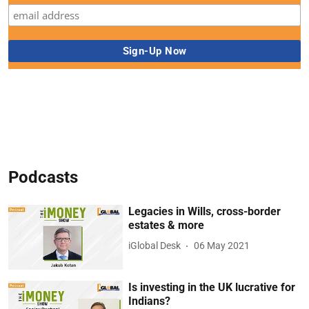
Podcasts
Legacies in Wills, cross-border
estates & more
iGlobal Desk
06 May 2021
Is investing in the UK lucrative for
Indians?