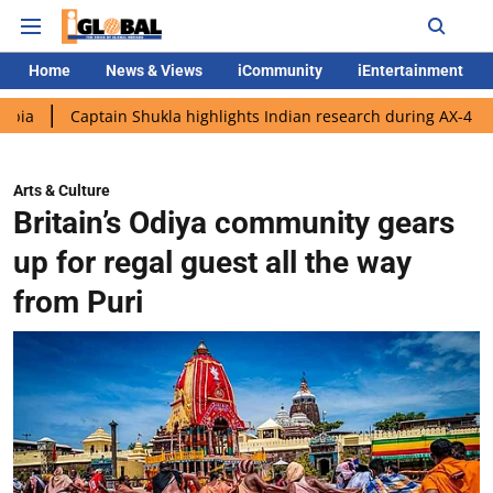
Home
News & Views
iCommunity
iEntertainment
ptain Shukla highlights Indian research during AX-4 mission
G
Arts & Culture
Britain’s Odiya community gears
up for regal guest all the way
from Puri