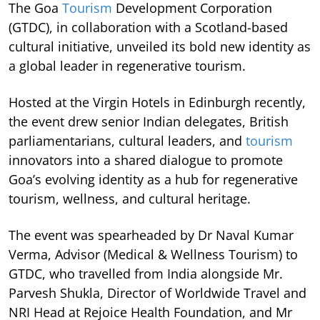
The Goa
Tourism
Development Corporation
(GTDC), in collaboration with a Scotland-based
cultural initiative, unveiled its bold new identity as
a global leader in regenerative tourism.
Hosted at the Virgin Hotels in Edinburgh recently,
the event drew senior Indian delegates, British
parliamentarians, cultural leaders, and
tourism
innovators into a shared dialogue to promote
Goa’s evolving identity as a hub for regenerative
tourism, wellness, and cultural heritage.
The event was spearheaded by Dr Naval Kumar
Verma, Advisor (Medical & Wellness Tourism) to
GTDC, who travelled from India alongside Mr.
Parvesh Shukla, Director of Worldwide Travel and
NRI Head at Rejoice Health Foundation, and Mr