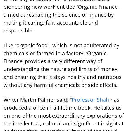
pioneering new work entitled ‘Organic Finance’,
aimed at reshaping the science of finance by
making it caring, fair, accountable and
responsible.
Like “organic food”, which is not adulterated by
chemicals or farmed in a factory, ‘Organic
Finance’ provides a very different way of
understanding the nature and limits of money,
and ensuring that it stays healthy and nutritious
without any harmful chemicals or side effects.
Writer Martin Palmer said: “
Professor Shah
has
produced a once-in-a-lifetime book. He takes us
on one of the most extraordinary explorations of
the intellectual, cultural and significant insights to