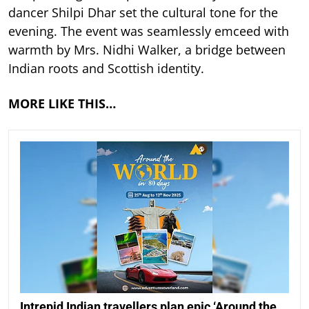
dancer Shilpi Dhar set the cultural tone for the
evening. The event was seamlessly emceed with
warmth by Mrs. Nidhi Walker, a bridge between
Indian roots and Scottish identity.
MORE LIKE THIS…
Intrepid Indian travellers plan epic ‘Around the