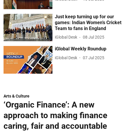
Just keep turning up for our
games: Indian Women’s Cricket
Team to fans in England
iGlobal Desk
08 Jul 2025
iGlobal Weekly Roundup
iGlobal Desk
07 Jul 2025
Arts & Culture
‘Organic Finance’: A new
approach to making finance
caring, fair and accountable