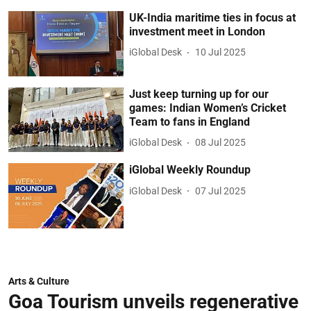
UK-India maritime ties in focus at
investment meet in London
iGlobal Desk
10 Jul 2025
Just keep turning up for our
games: Indian Women’s Cricket
Team to fans in England
iGlobal Desk
08 Jul 2025
iGlobal Weekly Roundup
iGlobal Desk
07 Jul 2025
Arts & Culture
Goa Tourism unveils regenerative