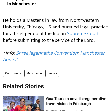
to Manchester
He holds a Master’s in law from Northwestern
University, Chicago, US and pursued legal practice
for a brief period at the Indian
Supreme Court
before submitting to the service of the Lord.
*Info:
Shree Jagannatha Convention
;
Manchester
Appeal
Community
Manchester
Festive
Related Stories
Goa Tourism unveils regenerative
travel vision in Edinburgh