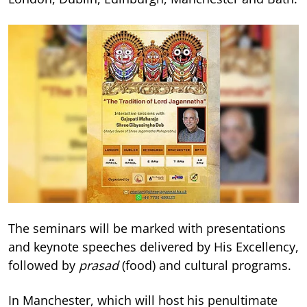
The seminars will be marked with presentations
and keynote speeches delivered by His Excellency,
followed by
prasad
(food) and cultural programs.
In Manchester, which will host his penultimate