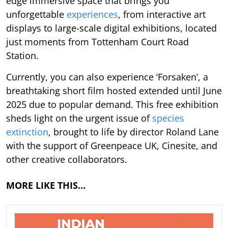
edge immersive space that brings you
unforgettable
experiences
, from interactive art
displays to large-scale digital exhibitions, located
just moments from Tottenham Court Road
Station.
Currently, you can also experience ‘Forsaken’, a
breathtaking short film hosted extended until June
2025 due to popular demand. This free exhibition
sheds light on the urgent issue of
species
extinction
, brought to life by director Roland Lane
with the support of Greenpeace UK, Cinesite, and
other creative collaborators.
MORE LIKE THIS…