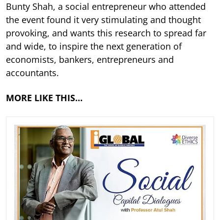
Bunty Shah, a social entrepreneur who attended
the event found it very stimulating and thought
provoking, and wants this research to spread far
and wide, to inspire the next generation of
economists, bankers, entrepreneurs and
accountants.
MORE LIKE THIS…