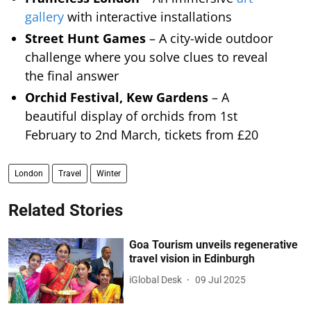
gallery
with interactive installations
Street Hunt Games
– A city-wide outdoor
challenge where you solve clues to reveal
the final answer
Orchid Festival, Kew Gardens
– A
beautiful display of orchids from 1st
February to 2nd March, tickets from £20
London
Travel
Winter
Related Stories
Goa Tourism unveils regenerative
travel vision in Edinburgh
iGlobal Desk
09 Jul 2025