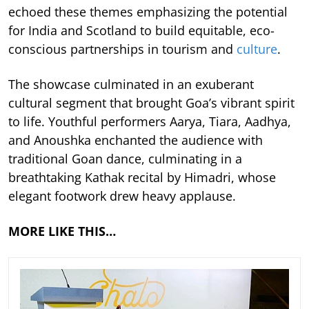
echoed these themes emphasizing the potential
for India and Scotland to build equitable, eco-
conscious partnerships in tourism and
culture
.
The showcase culminated in an exuberant
cultural segment that brought Goa’s vibrant spirit
to life. Youthful performers Aarya, Tiara, Aadhya,
and Anoushka enchanted the audience with
traditional Goan dance, culminating in a
breathtaking Kathak recital by Himadri, whose
elegant footwork drew heavy applause.
MORE LIKE THIS…