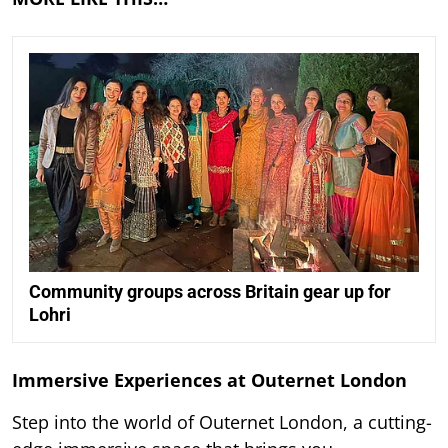
Community groups across Britain gear up for
Lohri
Immersive Experiences at Outernet London
Step into the world of Outernet London, a cutting-