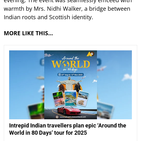
warmth by Mrs. Nidhi Walker, a bridge between
Indian roots and Scottish identity.
MORE LIKE THIS…
Intrepid Indian travellers plan epic ‘Around the
World in 80 Days’ tour for 2025