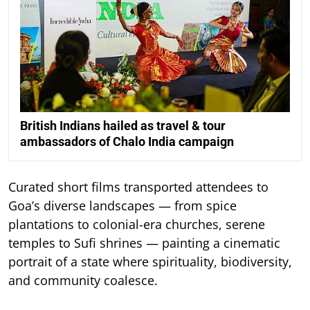
British Indians hailed as travel & tour
ambassadors of Chalo India campaign
Curated short films transported attendees to
Goa’s diverse landscapes — from spice
plantations to colonial-era churches, serene
temples to Sufi shrines — painting a cinematic
portrait of a state where spirituality, biodiversity,
and community coalesce.