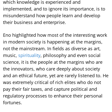
which knowledge is experienced and
implemented, and to ignore its importance, is to
misunderstand how people learn and develop
their business and enterprise.
Eno highlighted how most of the interesting work
in modern society is happening at the margins,
not the mainstream. In fields as diverse as art,
music,
spirituality
, philosophy and even social
science, it is the people at the margins who are
the innovators, who care deeply about society
and an ethical future, yet are rarely listened to. He
was extremely critical of rich elites who do not
pay their fair taxes, and capture political and
regulatory processes to enhance their personal
fortunes.