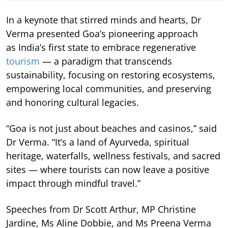
In a keynote that stirred minds and hearts, Dr
Verma presented Goa’s pioneering approach
as India’s first state to embrace regenerative
tourism
— a paradigm that transcends
sustainability, focusing on restoring ecosystems,
empowering local communities, and preserving
and honoring cultural legacies.
“Goa is not just about beaches and casinos,” said
Dr Verma. “It’s a land of Ayurveda, spiritual
heritage, waterfalls, wellness festivals, and sacred
sites — where tourists can now leave a positive
impact through mindful travel.”
Speeches from Dr Scott Arthur, MP Christine
Jardine, Ms Aline Dobbie, and Ms Preena Verma