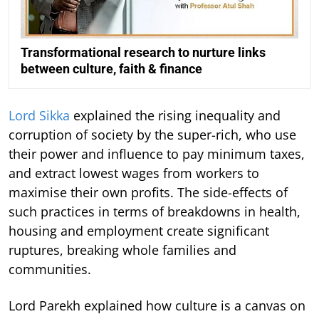
Transformational research to nurture links
between culture, faith & finance
Lord Sikka
explained the rising inequality and
corruption of society by the super-rich, who use
their power and influence to pay minimum taxes,
and extract lowest wages from workers to
maximise their own profits. The side-effects of
such practices in terms of breakdowns in health,
housing and employment create significant
ruptures, breaking whole families and
communities.
Lord Parekh explained how culture is a canvas on