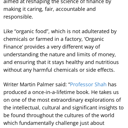
aimed at reshaping the science of finance by
making it caring, fair, accountable and
responsible.
Like “organic food”, which is not adulterated by
chemicals or farmed in a factory, ‘Organic
Finance’ provides a very different way of
understanding the nature and limits of money,
and ensuring that it stays healthy and nutritious
without any harmful chemicals or side effects.
Writer Martin Palmer said: “
Professor Shah
has
produced a once-in-a-lifetime book. He takes us
on one of the most extraordinary explorations of
the intellectual, cultural and significant insights to
be found throughout the cultures of the world
which fundamentally challenge just about