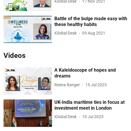
iGlobal Desk
17 Nov 2021
Battle of the bulge made easy with
these healthy habits
iGlobal Desk
05 Aug 2021
Videos
A Kaleidoscope of hopes and
dreams
Reena Ranger
15 Jul 2025
UK-India maritime ties in focus at
investment meet in London
iGlobal Desk
10 Jul 2025