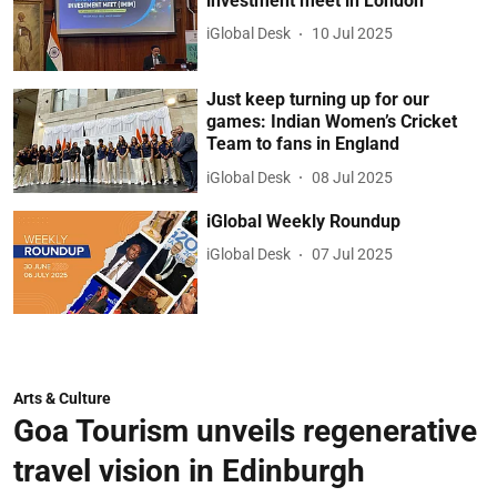
investment meet in London
iGlobal Desk
10 Jul 2025
Just keep turning up for our
games: Indian Women’s Cricket
Team to fans in England
iGlobal Desk
08 Jul 2025
iGlobal Weekly Roundup
iGlobal Desk
07 Jul 2025
Arts & Culture
Goa Tourism unveils regenerative
travel vision in Edinburgh