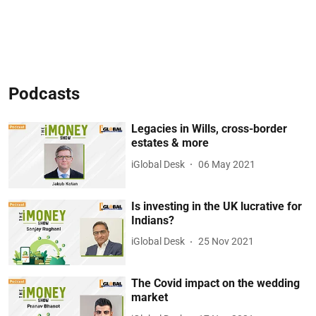
Podcasts
Legacies in Wills, cross-border
estates & more
iGlobal Desk
06 May 2021
Is investing in the UK lucrative for
Indians?
iGlobal Desk
25 Nov 2021
The Covid impact on the wedding
market