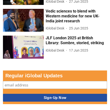
iGlobal Desk
27 Jun 2025
Vedic sciences to blend with
Western medicine for new UK-
India joint research
iGlobal Desk
25 Jun 2025
JLF London 2025 at British
Library: Sombre, storied, striking
iGlobal Desk
17 Jun 2025
Regular iGlobal Updates