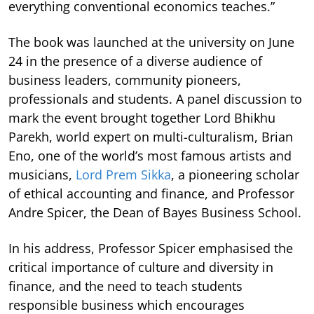
everything conventional economics teaches.”
The book was launched at the university on June
24 in the presence of a diverse audience of
business leaders, community pioneers,
professionals and students. A panel discussion to
mark the event brought together Lord Bhikhu
Parekh, world expert on multi-culturalism, Brian
Eno, one of the world’s most famous artists and
musicians,
Lord Prem Sikka
, a pioneering scholar
of ethical accounting and finance, and Professor
Andre Spicer, the Dean of Bayes Business School.
In his address, Professor Spicer emphasised the
critical importance of culture and diversity in
finance, and the need to teach students
responsible business which encourages