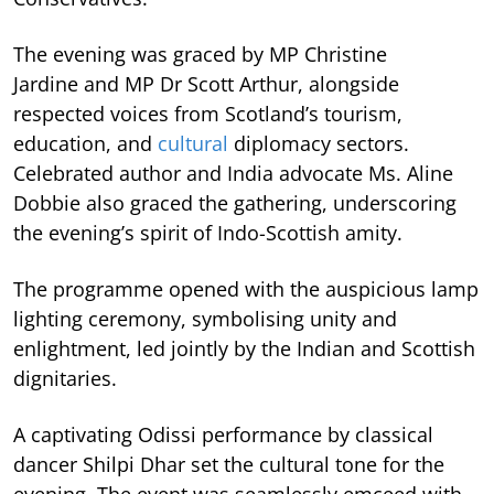
The evening was graced by MP Christine
Jardine and MP Dr Scott Arthur, alongside
respected voices from Scotland’s tourism,
education, and
cultural
diplomacy sectors.
Celebrated author and India advocate Ms. Aline
Dobbie also graced the gathering, underscoring
the evening’s spirit of Indo-Scottish amity.
The programme opened with the auspicious lamp
lighting ceremony, symbolising unity and
enlightment, led jointly by the Indian and Scottish
dignitaries.
A captivating Odissi performance by classical
dancer Shilpi Dhar set the cultural tone for the
evening. The event was seamlessly emceed with