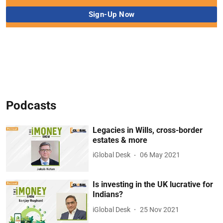
Podcasts
Legacies in Wills, cross-border
estates & more
iGlobal Desk
06 May 2021
Is investing in the UK lucrative for
Indians?
iGlobal Desk
25 Nov 2021