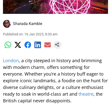
Sharada Kamble
Published on
:
16 Jan 2025, 8:30 am
London
, a city steeped in history and brimming
with modern charm, offers something for
everyone. Whether you’re a history buff eager to
explore iconic landmarks, a foodie on the hunt for
diverse culinary delights, or a culture enthusiast
ready to soak in world-class art and
theatre
, the
British capital never disappoints.