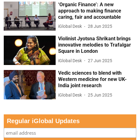
‘Organic Finance’: A new
approach to making finance
caring, fair and accountable
iGlobal Desk
28 Jun 2025
Violinist Jyotsna Shrikant brings
innovative melodies to Trafalgar
Square in London
iGlobal Desk
27 Jun 2025
Vedic sciences to blend with
Western medicine for new UK-
India joint research
iGlobal Desk
25 Jun 2025
Regular iGlobal Updates