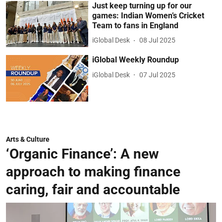
Just keep turning up for our
games: Indian Women’s Cricket
Team to fans in England
iGlobal Desk
08 Jul 2025
iGlobal Weekly Roundup
iGlobal Desk
07 Jul 2025
Arts & Culture
‘Organic Finance’: A new
approach to making finance
caring, fair and accountable