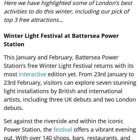
Here we have highlighted some of London’s best
activities to do this winter, including our pick of
top 3 free attractions…
Winter Light Festival at Battersea Power
Station
This January and February, Battersea Power
Station’s free Winter Light Festival returns with its
most
interactive
edition yet. From 23rd January to
23rd February, visitors can explore seven stunning
light installations by British and international
artists, including three UK debuts and two London
debuts.
Set against the riverside and within the iconic
Power Station, the
festival
offers a vibrant evening
out. With over 140 shops, bars, restaurants, and