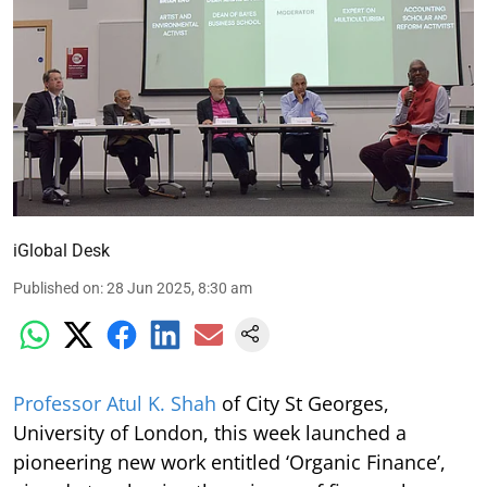
iGlobal Desk
Published on
:
28 Jun 2025, 8:30 am
Professor Atul K. Shah
of City St Georges,
University of London, this week launched a
pioneering new work entitled ‘Organic Finance’,