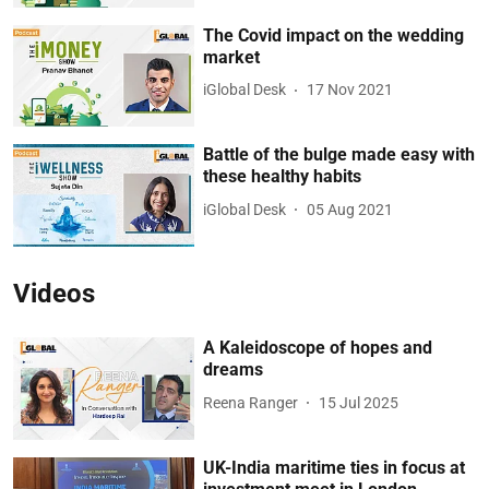
The Covid impact on the wedding
market
iGlobal Desk
17 Nov 2021
Battle of the bulge made easy with
these healthy habits
iGlobal Desk
05 Aug 2021
Videos
A Kaleidoscope of hopes and
dreams
Reena Ranger
15 Jul 2025
UK-India maritime ties in focus at