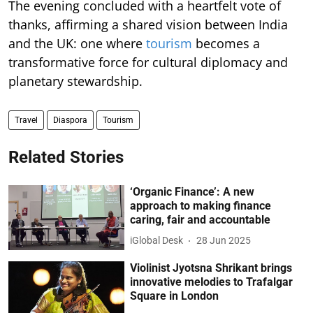
The evening concluded with a heartfelt vote of
thanks, affirming a shared vision between India
and the UK: one where
tourism
becomes a
transformative force for cultural diplomacy and
planetary stewardship.
Travel
Diaspora
Tourism
Related Stories
‘Organic Finance’: A new
approach to making finance
caring, fair and accountable
iGlobal Desk
28 Jun 2025
Violinist Jyotsna Shrikant brings
innovative melodies to Trafalgar
Square in London