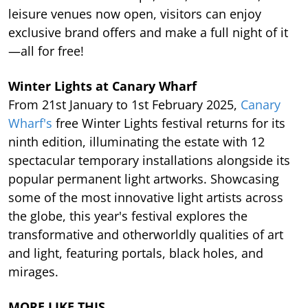
leisure venues now open, visitors can enjoy
exclusive brand offers and make a full night of it
—all for free!
Winter Lights at Canary Wharf
From 21st January to 1st February 2025,
Canary
Wharf's
free Winter Lights festival returns for its
ninth edition, illuminating the estate with 12
spectacular temporary installations alongside its
popular permanent light artworks. Showcasing
some of the most innovative light artists across
the globe, this year's festival explores the
transformative and otherworldly qualities of art
and light, featuring portals, black holes, and
mirages.
MORE LIKE THIS…