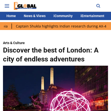
Home
News & Views
iCommunity
iEntertainment
aptain Shukla highlights Indian research during AX-4 mission
Arts & Culture
Discover the best of London: A
city of endless adventures