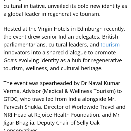
cultural initiative, unveiled its bold new identity as
a global leader in regenerative tourism.
Hosted at the Virgin Hotels in Edinburgh recently,
the event drew senior Indian delegates, British
parliamentarians, cultural leaders, and
tourism
innovators into a shared dialogue to promote
Goa’s evolving identity as a hub for regenerative
tourism, wellness, and cultural heritage.
The event was spearheaded by Dr Naval Kumar
Verma, Advisor (Medical & Wellness Tourism) to
GTDC, who travelled from India alongside Mr.
Parvesh Shukla, Director of Worldwide Travel and
NRI Head at Rejoice Health Foundation, and Mr
Jigar Bhaglia, Deputy Chair of Selly Oak
Conservatives.