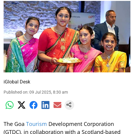
iGlobal Desk
Published on
:
09 Jul 2025, 8:30 am
The Goa
Tourism
Development Corporation
(GTDC), in collaboration with a Scotland-based