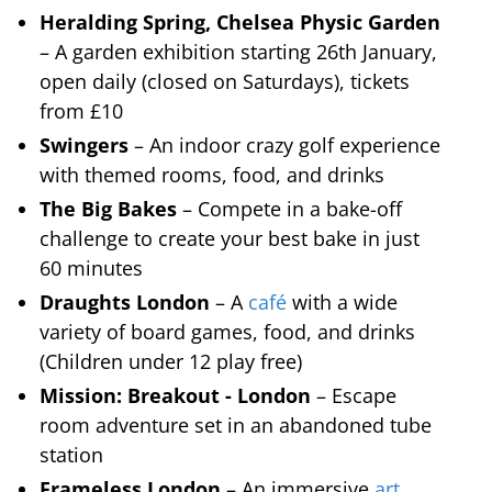
Heralding Spring, Chelsea Physic Garden
– A garden exhibition starting 26th January,
open daily (closed on Saturdays), tickets
from £10
Swingers
– An indoor crazy golf experience
with themed rooms, food, and drinks
The Big Bakes
– Compete in a bake-off
challenge to create your best bake in just
60 minutes
Draughts London
– A
café
with a wide
variety of board games, food, and drinks
(Children under 12 play free)
Mission: Breakout - London
– Escape
room adventure set in an abandoned tube
station
Frameless London
– An immersive
art