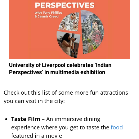
University of Liverpool celebrates ‘Indian
Perspectives’ in multimedia exhibition
Check out this list of some more fun attractions
you can visit in the city:
Taste Film
– An immersive dining
experience where you get to taste the
food
featured in a movie