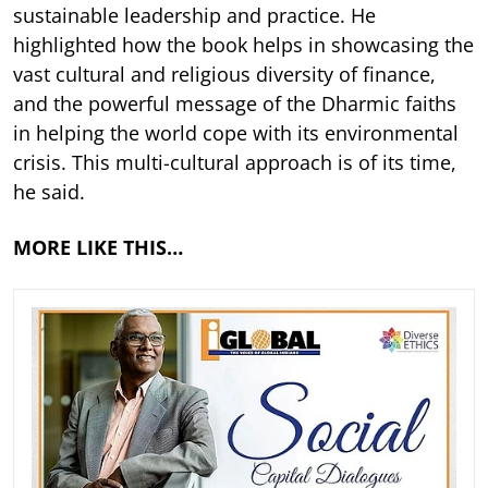
sustainable leadership and practice. He
highlighted how the book helps in showcasing the
vast cultural and religious diversity of finance,
and the powerful message of the Dharmic faiths
in helping the world cope with its environmental
crisis. This multi-cultural approach is of its time,
he said.
MORE LIKE THIS…