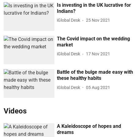
Is investing in the UK lucrative for
Indians?
iGlobal Desk
25 Nov 2021
The Covid impact on the wedding
market
iGlobal Desk
17 Nov 2021
Battle of the bulge made easy with
these healthy habits
iGlobal Desk
05 Aug 2021
Videos
A Kaleidoscope of hopes and
dreams