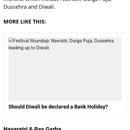
Dussehra and Diwali.
MORE LIKE THIS:
Should Diwali be declared a Bank Holiday?
Navaratri & Ras Garba