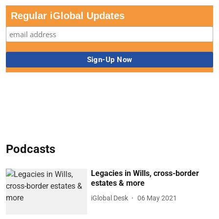
Regular iGlobal Updates
Podcasts
Legacies in Wills, cross-border
estates & more
iGlobal Desk
06 May 2021