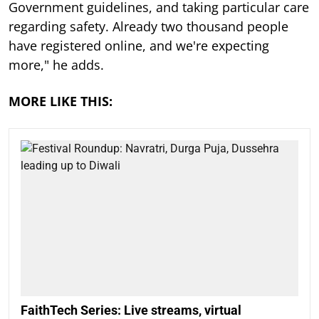
Government guidelines, and taking particular care
regarding safety. Already two thousand people
have registered online, and we're expecting
more," he adds.
MORE LIKE THIS:
FaithTech Series: Live streams, virtual