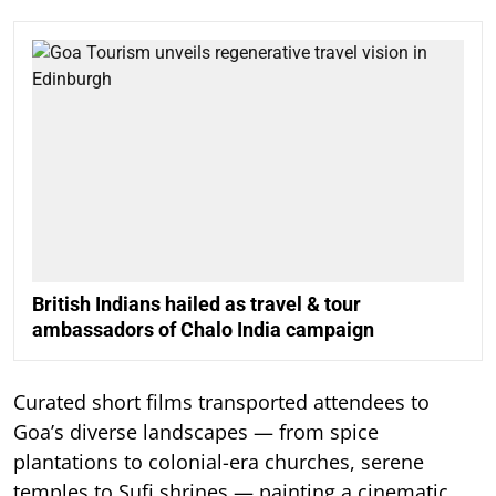
British Indians hailed as travel & tour
ambassadors of Chalo India campaign
Curated short films transported attendees to
Goa’s diverse landscapes — from spice
plantations to colonial-era churches, serene
temples to Sufi shrines — painting a cinematic