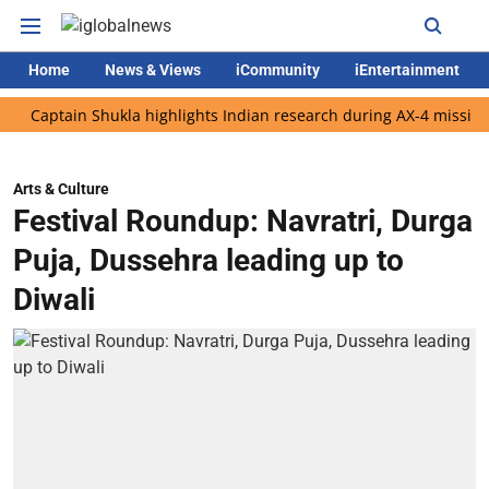
Home
News & Views
iCommunity
iEntertainment
ptain Shukla highlights Indian research during AX-4 mission
Go
Arts & Culture
Festival Roundup: Navratri, Durga
Puja, Dussehra leading up to
Diwali