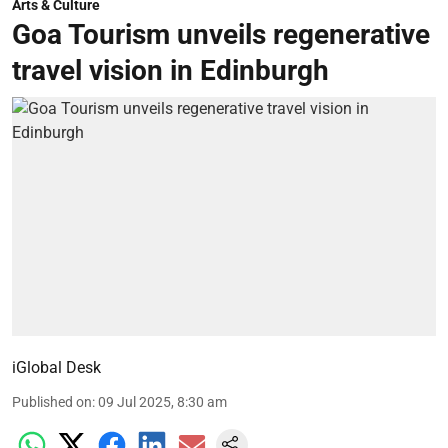
Arts & Culture
Goa Tourism unveils regenerative
travel vision in Edinburgh
iGlobal Desk
Published on
:
09 Jul 2025, 8:30 am