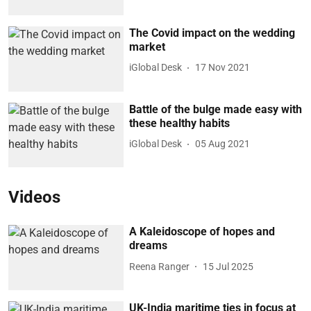
The Covid impact on the wedding
market
iGlobal Desk
17 Nov 2021
Battle of the bulge made easy with
these healthy habits
iGlobal Desk
05 Aug 2021
Videos
A Kaleidoscope of hopes and
dreams
Reena Ranger
15 Jul 2025
UK-India maritime ties in focus at