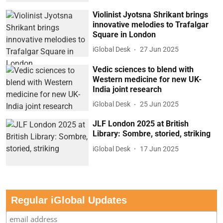
Violinist Jyotsna Shrikant brings
innovative melodies to Trafalgar
Square in London
iGlobal Desk
27 Jun 2025
Vedic sciences to blend with
Western medicine for new UK-
India joint research
iGlobal Desk
25 Jun 2025
JLF London 2025 at British
Library: Sombre, storied, striking
iGlobal Desk
17 Jun 2025
Regular iGlobal Updates