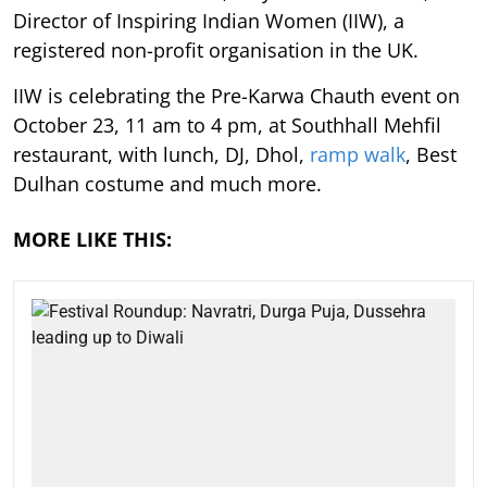
Director of Inspiring Indian Women (IIW), a
registered non-profit organisation in the UK.
IIW is celebrating the Pre-Karwa Chauth event on
October 23, 11 am to 4 pm, at Southhall Mehfil
restaurant, with lunch, DJ, Dhol,
ramp walk
, Best
Dulhan costume and much more.
MORE LIKE THIS: