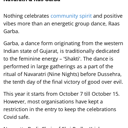
Nothing celebrates
community spirit
and positive
vibes more than an energetic group dance, Raas
Garba.
Garba, a dance form originating from the western
Indian state of Gujarat, is traditionally dedicated
to the feminine energy – 'Shakti'. The dance is
performed in large gatherings as a part of the
ritual of Navaratri (Nine Nights) before Dussehra,
the tenth day of the final victory of good over evil.
This year it starts from October 7 till October 15.
However, most organisations have kept a
restriction in the entry to keep the celebrations
Covid safe.