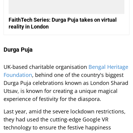
FaithTech Series: Durga Puja takes on virtual
reality in London
Durga Puja
UK-based charitable organisation
Bengal Heritage
Foundation
, behind one of the country's biggest
Durga Puja celebrations known as London Sharad
Utsav, is known for creating a unique magical
experience of festivity for the diaspora.
Last year, amid the severe lockdown restrictions,
they had used the cutting-edge Google VR
technology to ensure the festive happiness