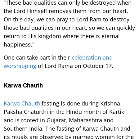
“These bad qualities can only be destroyed when
the Lord Himself removes them from our heart.
On this day, we can pray to Lord Ram to destroy
those bad qualities in our heart, so we can quickly
return to His kingdom where there is eternal
happiness."
One can take part in their
celebration and
worshipping
of Lord Rama on October 17.
Karwa Chauth
Karwa Chauth
fasting is done during Krishna
Paksha Chaturthi in the Hindu month of Kartik
and is rooted in Gujarat, Maharashtra and
Southern India. The fasting of Karwa Chauth and
its rituals are observed by married women for the