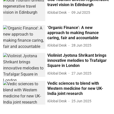
travel vision in Edinburgh
iGlobal Desk
09 Jul 2025
‘Organic Finance’: A new
approach to making finance
caring, fair and accountable
iGlobal Desk
28 Jun 2025
Violinist Jyotsna Shrikant brings
innovative melodies to Trafalgar
Square in London
iGlobal Desk
27 Jun 2025
Vedic sciences to blend with
Western medicine for new UK-
India joint research
iGlobal Desk
25 Jun 2025