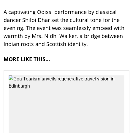
A captivating Odissi performance by classical
dancer Shilpi Dhar set the cultural tone for the
evening. The event was seamlessly emceed with
warmth by Mrs. Nidhi Walker, a bridge between
Indian roots and Scottish identity.
MORE LIKE THIS…