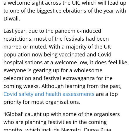
a welcome sight across the UK, which will lead up
to one of the biggest celebrations of the year with
Diwali.
Last year, due to the pandemic-induced
restrictions, most of the festivals had been
marred or muted. With a majority of the UK
population now being vaccinated and Covid
hospitalisations at a welcome low, it does feel like
everyone is gearing up for a wholesome
celebration and festival extravaganza for the
coming weeks. Although learning from the past,
Covid safety and health assessments
are a top
priority for most organisations.
'iGlobal' caught up with some of the organisers
who are planning festivities in the coming
months, which include Navratri, Durga Puja,