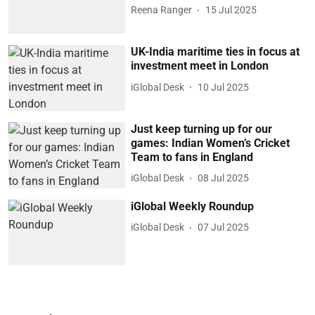
Reena Ranger
15 Jul 2025
UK-India maritime ties in focus at
investment meet in London
iGlobal Desk
10 Jul 2025
Just keep turning up for our
games: Indian Women’s Cricket
Team to fans in England
iGlobal Desk
08 Jul 2025
iGlobal Weekly Roundup
iGlobal Desk
07 Jul 2025