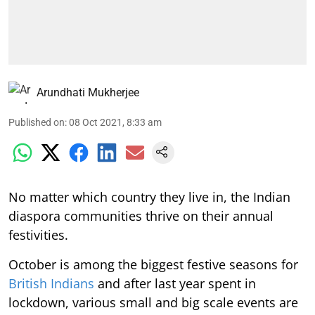
Arundhati Mukherjee
Published on
:
08 Oct 2021, 8:33 am
No matter which country they live in, the Indian
diaspora communities thrive on their annual
festivities.
October is among the biggest festive seasons for
British Indians
and after last year spent in
lockdown, various small and big scale events are