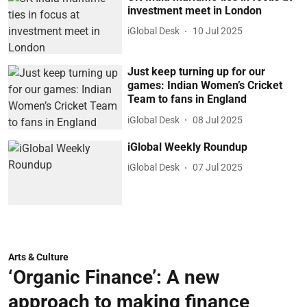
investment meet in London
iGlobal Desk
10 Jul 2025
Just keep turning up for our
games: Indian Women’s Cricket
Team to fans in England
iGlobal Desk
08 Jul 2025
iGlobal Weekly Roundup
iGlobal Desk
07 Jul 2025
Arts & Culture
‘Organic Finance’: A new
approach to making finance