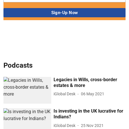
Podcasts
Legacies in Wills, cross-border
estates & more
iGlobal Desk
06 May 2021
Is investing in the UK lucrative for
Indians?
iGlobal Desk
25 Nov 2021