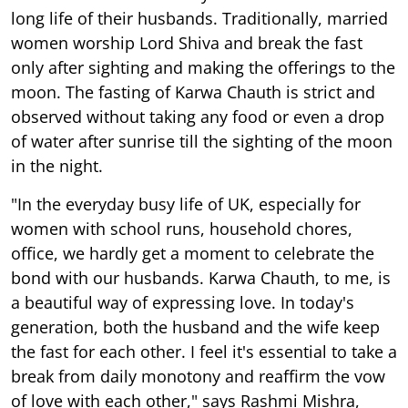
long life of their husbands. Traditionally, married
women worship Lord Shiva and break the fast
only after sighting and making the offerings to the
moon. The fasting of Karwa Chauth is strict and
observed without taking any food or even a drop
of water after sunrise till the sighting of the moon
in the night.
"In the everyday busy life of UK, especially for
women with school runs, household chores,
office, we hardly get a moment to celebrate the
bond with our husbands. Karwa Chauth, to me, is
a beautiful way of expressing love. In today's
generation, both the husband and the wife keep
the fast for each other. I feel it's essential to take a
break from daily monotony and reaffirm the vow
of love with each other," says Rashmi Mishra,