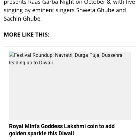
presents Raas Garba Night on October 8, with live
singing by eminent singers Shweta Ghube and
Sachin Ghube.
MORE LIKE THIS:
Royal Mint’s Goddess Lakshmi coin to add
golden sparkle this Diwali