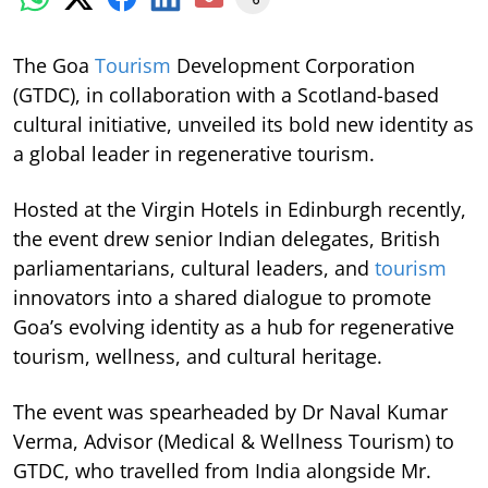
The Goa
Tourism
Development Corporation
(GTDC), in collaboration with a Scotland-based
cultural initiative, unveiled its bold new identity as
a global leader in regenerative tourism.
Hosted at the Virgin Hotels in Edinburgh recently,
the event drew senior Indian delegates, British
parliamentarians, cultural leaders, and
tourism
innovators into a shared dialogue to promote
Goa’s evolving identity as a hub for regenerative
tourism, wellness, and cultural heritage.
The event was spearheaded by Dr Naval Kumar
Verma, Advisor (Medical & Wellness Tourism) to
GTDC, who travelled from India alongside Mr.