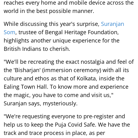
reaches every home and mobile device across the
world in the best possible manner.
While discussing this year's surprise,
Suranjan
Som
, trustee of Bengal Heritage Foundation,
highlights another unique experience for the
British Indians to cherish.
"We'll be recreating the exact nostalgia and feel of
the 'Bisharjan' (immersion ceremony) with all its
culture and ethos as that of Kolkata, inside the
Ealing Town Hall. To know more and experience
the magic, you have to come and visit us,"
Suranjan says, mysteriously.
"We're requesting everyone to pre-register and
help us to keep the Puja Covid Safe. We have the
track and trace process in place, as per