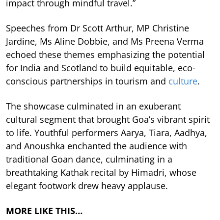
impact through mindful travel.”
Speeches from Dr Scott Arthur, MP Christine
Jardine, Ms Aline Dobbie, and Ms Preena Verma
echoed these themes emphasizing the potential
for India and Scotland to build equitable, eco-
conscious partnerships in tourism and
culture
.
The showcase culminated in an exuberant
cultural segment that brought Goa’s vibrant spirit
to life. Youthful performers Aarya, Tiara, Aadhya,
and Anoushka enchanted the audience with
traditional Goan dance, culminating in a
breathtaking Kathak recital by Himadri, whose
elegant footwork drew heavy applause.
MORE LIKE THIS…