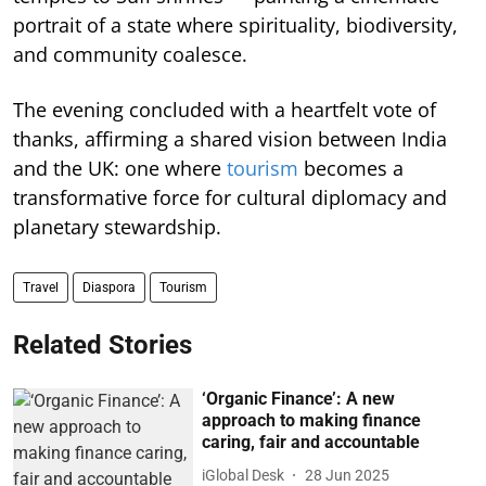
portrait of a state where spirituality, biodiversity,
and community coalesce.
The evening concluded with a heartfelt vote of
thanks, affirming a shared vision between India
and the UK: one where
tourism
becomes a
transformative force for cultural diplomacy and
planetary stewardship.
Travel
Diaspora
Tourism
Related Stories
‘Organic Finance’: A new
approach to making finance
caring, fair and accountable
iGlobal Desk
28 Jun 2025