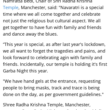
Namratta Bedi, Chair of Shri Radha Krishna
Temple
, Manchester, said: "Navaratri is a special
time where we all come together and celebrate
not just the religious but cultural aspect. We all
get together to have fun with family and friends
and dance away the blues.
“This year is special, as after last year's lockdown,
we all want to forget the tragedies and pains, and
look forward to celebrating agin with family and
friends. Incidentally, our temple is holding it's first
Garba Night this year.
"We have hand gels at the entrance, requesting
people to bring masks, track and trace is being
done on the day, as per government guidelines."
Shree Radha Krishna Temple, Manchester,