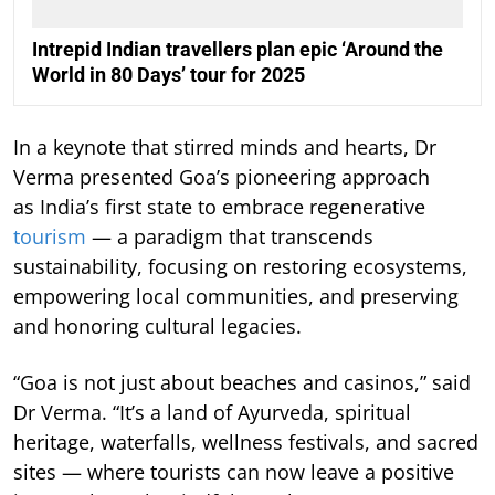
Intrepid Indian travellers plan epic ‘Around the
World in 80 Days’ tour for 2025
In a keynote that stirred minds and hearts, Dr
Verma presented Goa’s pioneering approach
as India’s first state to embrace regenerative
tourism
— a paradigm that transcends
sustainability, focusing on restoring ecosystems,
empowering local communities, and preserving
and honoring cultural legacies.
“Goa is not just about beaches and casinos,” said
Dr Verma. “It’s a land of Ayurveda, spiritual
heritage, waterfalls, wellness festivals, and sacred
sites — where tourists can now leave a positive