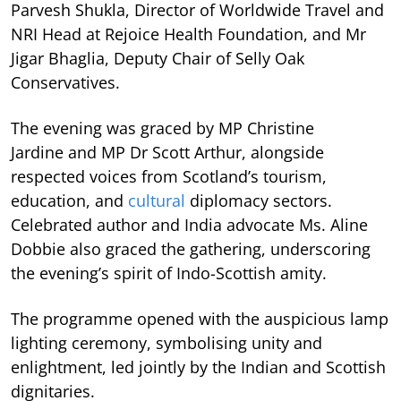
Parvesh Shukla, Director of Worldwide Travel and
NRI Head at Rejoice Health Foundation, and Mr
Jigar Bhaglia, Deputy Chair of Selly Oak
Conservatives.
The evening was graced by MP Christine
Jardine and MP Dr Scott Arthur, alongside
respected voices from Scotland’s tourism,
education, and
cultural
diplomacy sectors.
Celebrated author and India advocate Ms. Aline
Dobbie also graced the gathering, underscoring
the evening’s spirit of Indo-Scottish amity.
The programme opened with the auspicious lamp
lighting ceremony, symbolising unity and
enlightment, led jointly by the Indian and Scottish
dignitaries.