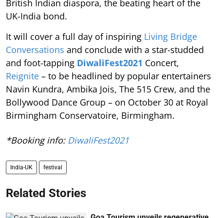
British Indian diaspora, the beating heart of the
UK-India bond.
It will cover a full day of inspiring
Living Bridge
Conversations
and conclude with a star-studded
and foot-tapping
DiwaliFest2021
Concert,
Reignite
– to be headlined by popular entertainers
Navin Kundra, Ambika Jois, The 515 Crew, and the
Bollywood Dance Group – on October 30 at Royal
Birmingham Conservatoire, Birmingham.
*Booking info:
DiwaliFest2021
India-UK
festival
Related Stories
Goa Tourism unveils regenerative