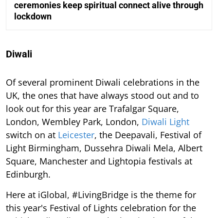
ceremonies keep spiritual connect alive through
lockdown
Diwali
Of several prominent Diwali celebrations in the
UK, the ones that have always stood out and to
look out for this year are Trafalgar Square,
London, Wembley Park, London,
Diwali Light
switch on at
Leicester
, the Deepavali, Festival of
Light Birmingham, Dussehra Diwali Mela, Albert
Square, Manchester and Lightopia festivals at
Edinburgh.
Here at iGlobal, #LivingBridge is the theme for
this year's Festival of Lights celebration for the