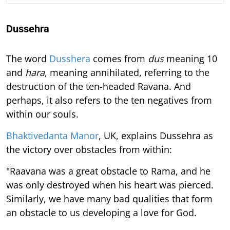
Dussehra
The word
Dusshera
comes from
dus
meaning 10
and
hara
, meaning annihilated, referring to the
destruction of the ten-headed Ravana. And
perhaps, it also refers to the ten negatives from
within our souls.
Bhaktivedanta Manor
, UK, explains Dussehra as
the victory over obstacles from within:
"Raavana was a great obstacle to Rama, and he
was only destroyed when his heart was pierced.
Similarly, we have many bad qualities that form
an obstacle to us developing a love for God.