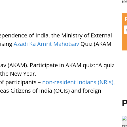
ependence of India, the Ministry of External
nising
Azadi Ka Amrit Mahotsav
Quiz (AKAM
av (AKAM). Participate in AKAM quiz: “A quiz
n the New Year.
of participants –
non-resident Indians (NRIs)
,
eas Citizens of India (OCIs) and foreign
P