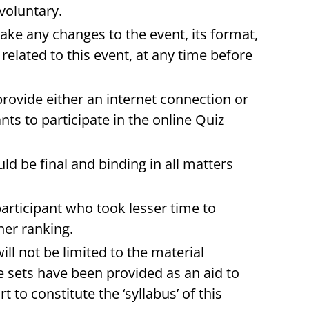
 voluntary.
make any changes to the event, its format,
related to this event, at any time before
rovide either an internet connection or
nts to participate in the online Quiz
ld be final and binding in all matters
 participant who took lesser time to
her ranking.
ll not be limited to the material
e sets have been provided as an aid to
t to constitute the ‘syllabus’ of this