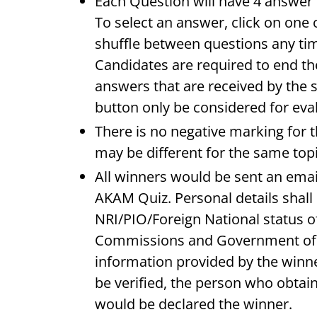
Each Question will have 4 answer o
To select an answer, click on one 
shuffle between questions any tim
Candidates are required to end th
answers that are received by the 
button only be considered for eva
There is no negative marking for t
may be different for the same topi
All winners would be sent an emai
AKAM Quiz. Personal details shall 
NRI/PIO/Foreign National status o
Commissions and Government of I
information provided by the winne
be verified, the person who obtain
would be declared the winner.