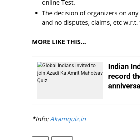
online Test.
The decision of organizers on any m
and no disputes, claims, etc w.r.t.
MORE LIKE THIS…
Indian In
record th
anniversa
*Info:
Akamquiz.in