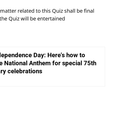
atter related to this Quiz shall be final
 the Quiz will be entertained
dependence Day: Here’s how to
e National Anthem for special 75th
ry celebrations