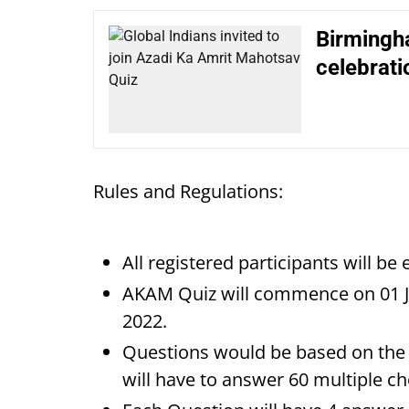
Birmingha
celebrati
Rules and Regulations:
All registered participants will be 
AKAM Quiz will commence on 01 J
2022.
Questions would be based on the 
will have to answer 60 multiple ch