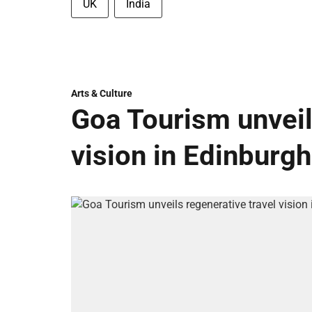
UK
India
Arts & Culture
Goa Tourism unveil
vision in Edinburgh