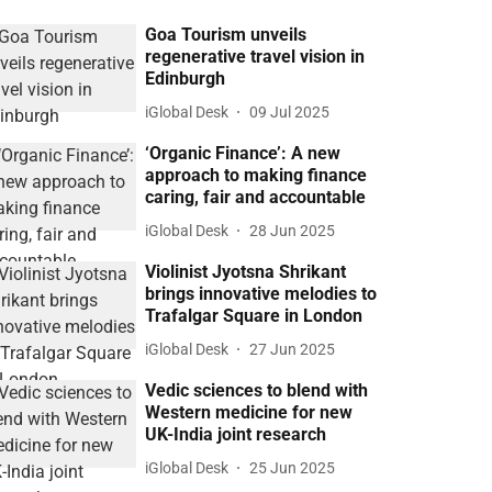
Goa Tourism unveils
regenerative travel vision in
Edinburgh
iGlobal Desk
09 Jul 2025
‘Organic Finance’: A new
approach to making finance
caring, fair and accountable
iGlobal Desk
28 Jun 2025
Violinist Jyotsna Shrikant
brings innovative melodies to
Trafalgar Square in London
iGlobal Desk
27 Jun 2025
Vedic sciences to blend with
Western medicine for new
UK-India joint research
iGlobal Desk
25 Jun 2025