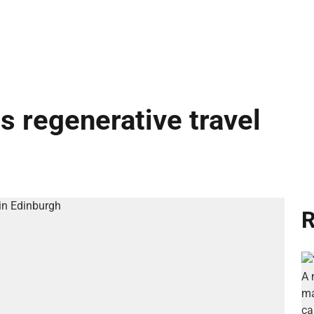
s regenerative travel
R