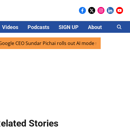
Videos
Podcasts
SIGN UP
About
Careers
 CEO Sundar Pichai rolls out AI mode search for users in In
elated Stories