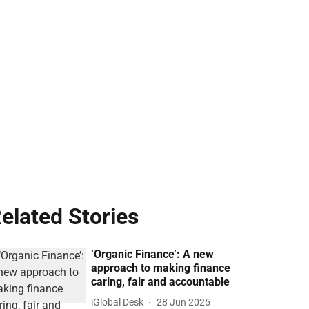
elated Stories
‘Organic Finance’: A new
approach to making finance
caring, fair and accountable
iGlobal Desk
28 Jun 2025