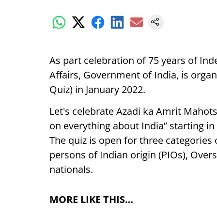
As part celebration of 75 years of Ind
Affairs, Government of India, is orga
Quiz) in January 2022.
Let's celebrate Azadi ka Amrit Mahots
on everything about India” starting i
The quiz is open for three categories 
persons of Indian origin (PIOs), Overs
nationals.
MORE LIKE THIS…