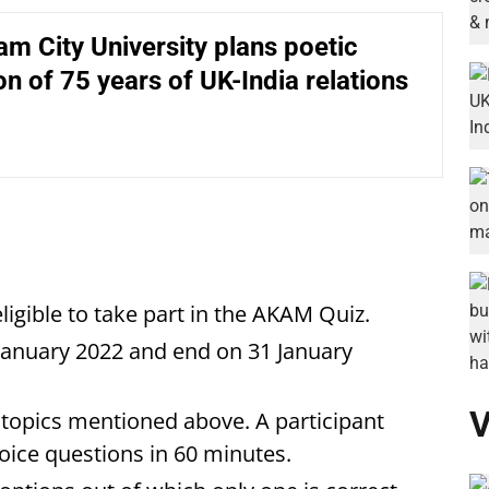
m City University plans poetic
on of 75 years of UK-India relations
eligible to take part in the AKAM Quiz.
anuary 2022 and end on 31 January
V
topics mentioned above. A participant
oice questions in 60 minutes.