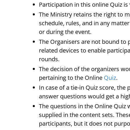
Participation in this online Quiz is
The Ministry retains the right to 
schedule, rules, and in any matter 
or during the event.
The Organisers are not bound to p
related devices to enable participa
rounds.
The decision of the organizers wou
pertaining to the Online
Quiz
.
In case of a tie-in Quiz score, the
answer questions would get a hig
The questions in the Online Quiz wi
supplied in the content sets. Thes
participants, but it does not purpor