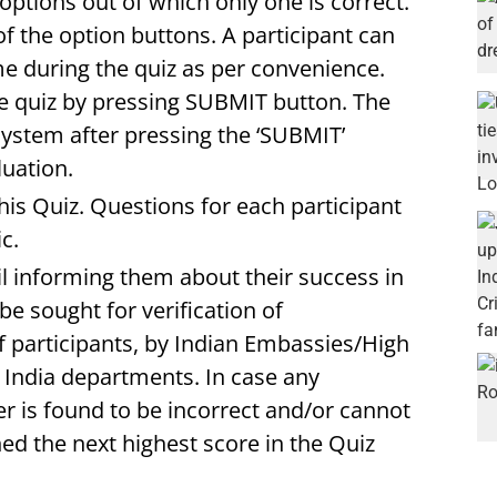
ptions out of which only one is correct.
of the option buttons. A participant can
e during the quiz as per convenience.
e quiz by pressing SUBMIT button. The
system after pressing the ‘SUBMIT’
luation.
his Quiz. Questions for each participant
c.
l informing them about their success in
be sought for verification of
f participants, by Indian Embassies/High
ndia departments. In case any
r is found to be incorrect and/or cannot
ed the next highest score in the Quiz