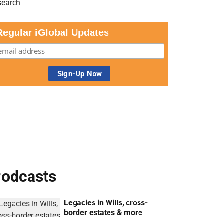
Regular iGlobal Updates
odcasts
Legacies in Wills, cross-
border estates & more