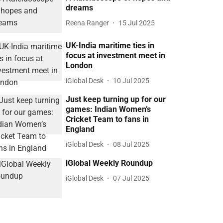
dreams
Reena Ranger
15 Jul 2025
UK-India maritime ties in
focus at investment meet in
London
iGlobal Desk
10 Jul 2025
Just keep turning up for our
games: Indian Women’s
Cricket Team to fans in
England
iGlobal Desk
08 Jul 2025
iGlobal Weekly Roundup
iGlobal Desk
07 Jul 2025