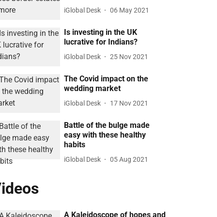
iGlobal Desk
06 May 2021
Is investing in the UK
lucrative for Indians?
iGlobal Desk
25 Nov 2021
The Covid impact on the
wedding market
iGlobal Desk
17 Nov 2021
Battle of the bulge made
easy with these healthy
habits
iGlobal Desk
05 Aug 2021
ideos
A Kaleidoscope of hopes and