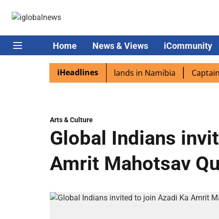
Home
News & Views
iCommunity
iHeadlines
spora excited as PM Modi lands in Namibia
Captain Shuk
Arts & Culture
Global Indians invi
Amrit Mahotsav Qu