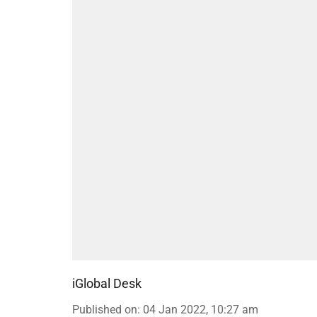
iGlobal Desk
Published on
:
04 Jan 2022, 10:27 am