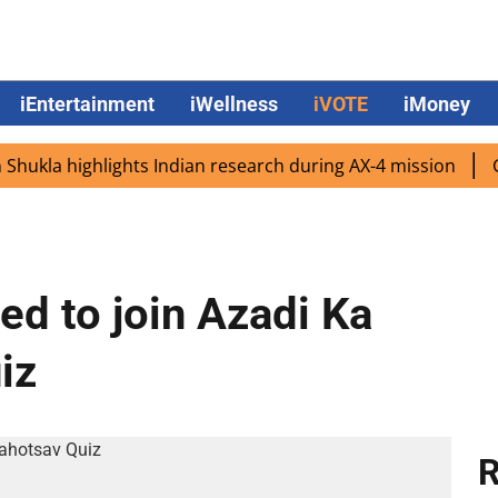
iEntertainment
iWellness
iVOTE
iMoney
la highlights Indian research during AX-4 mission
Google
ted to join Azadi Ka
iz
R