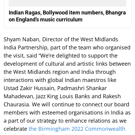
Indian Ragas, Bollywood item numbers, Bhangra
on England’s music curriculum
Shyam Naban, Director of the West Midlands
India Partnership, part of the team who organised
the visit, said “We’re delighted to support the
development of cultural and artistic links between
the West Midlands region and India through
interactions with global Indian maestros like
Ustad Zakir Hussain, Padmashri Shankar
Mahadevan, Jazz King Louis Banks and Rakesh
Chaurasia. We will continue to connect our board
members with esteemed organisations in India as
a part of our strategy to enhance relations as we
celebrate
the Birmingham 2022 Commonwealth