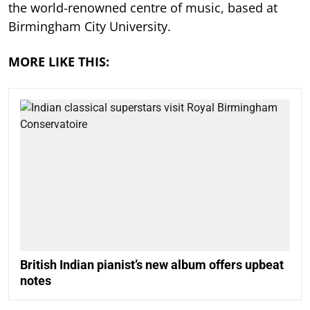
the world-renowned centre of music, based at
Birmingham City University.
MORE LIKE THIS:
British Indian pianist’s new album offers upbeat
notes