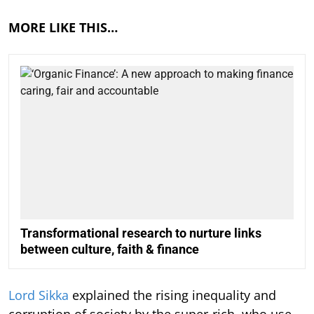
MORE LIKE THIS…
Transformational research to nurture links
between culture, faith & finance
Lord Sikka
explained the rising inequality and