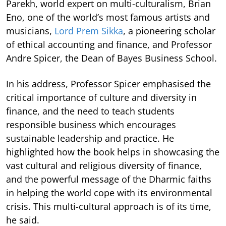
Parekh, world expert on multi-culturalism, Brian
Eno, one of the world’s most famous artists and
musicians,
Lord Prem Sikka
, a pioneering scholar
of ethical accounting and finance, and Professor
Andre Spicer, the Dean of Bayes Business School.
In his address, Professor Spicer emphasised the
critical importance of culture and diversity in
finance, and the need to teach students
responsible business which encourages
sustainable leadership and practice. He
highlighted how the book helps in showcasing the
vast cultural and religious diversity of finance,
and the powerful message of the Dharmic faiths
in helping the world cope with its environmental
crisis. This multi-cultural approach is of its time,
he said.