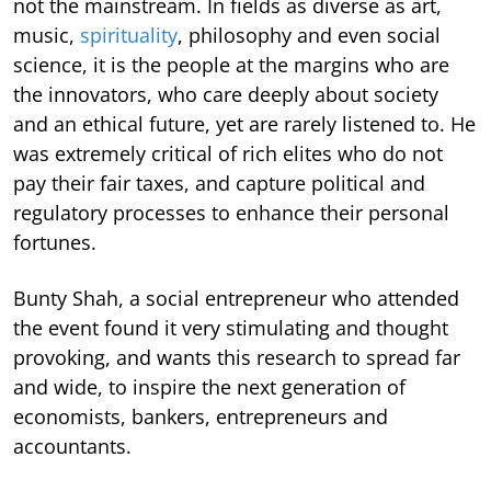
not the mainstream. In fields as diverse as art,
music,
spirituality
, philosophy and even social
science, it is the people at the margins who are
the innovators, who care deeply about society
and an ethical future, yet are rarely listened to. He
was extremely critical of rich elites who do not
pay their fair taxes, and capture political and
regulatory processes to enhance their personal
fortunes.
Bunty Shah, a social entrepreneur who attended
the event found it very stimulating and thought
provoking, and wants this research to spread far
and wide, to inspire the next generation of
economists, bankers, entrepreneurs and
accountants.