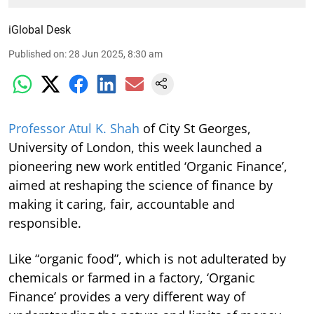
iGlobal Desk
Published on
:
28 Jun 2025, 8:30 am
Professor Atul K. Shah
of City St Georges,
University of London, this week launched a
pioneering new work entitled ‘Organic Finance’,
aimed at reshaping the science of finance by
making it caring, fair, accountable and
responsible.
Like “organic food”, which is not adulterated by
chemicals or farmed in a factory, ‘Organic
Finance’ provides a very different way of