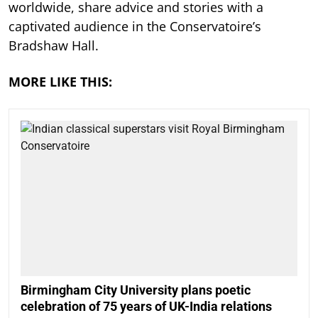
worldwide, share advice and stories with a
captivated audience in the Conservatoire’s
Bradshaw Hall.
MORE LIKE THIS:
Birmingham City University plans poetic
celebration of 75 years of UK-India relations