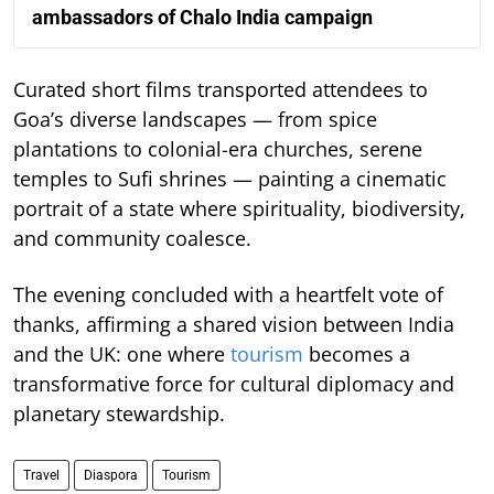
ambassadors of Chalo India campaign
Curated short films transported attendees to
Goa’s diverse landscapes — from spice
plantations to colonial-era churches, serene
temples to Sufi shrines — painting a cinematic
portrait of a state where spirituality, biodiversity,
and community coalesce.
The evening concluded with a heartfelt vote of
thanks, affirming a shared vision between India
and the UK: one where
tourism
becomes a
transformative force for cultural diplomacy and
planetary stewardship.
Travel
Diaspora
Tourism