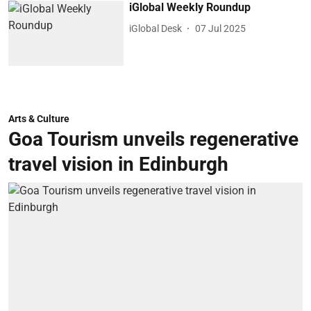
iGlobal Weekly Roundup
iGlobal Desk
07 Jul 2025
Arts & Culture
Goa Tourism unveils regenerative
travel vision in Edinburgh