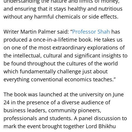
understanding the nature and limits of money,
and ensuring that it stays healthy and nutritious
without any harmful chemicals or side effects.
Writer Martin Palmer said: “
Professor Shah
has
produced a once-in-a-lifetime book. He takes us
on one of the most extraordinary explorations of
the intellectual, cultural and significant insights to
be found throughout the cultures of the world
which fundamentally challenge just about
everything conventional economics teaches.”
The book was launched at the university on June
24 in the presence of a diverse audience of
business leaders, community pioneers,
professionals and students. A panel discussion to
mark the event brought together Lord Bhikhu