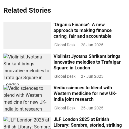
Related Stories
‘Organic Finance’: A new
approach to making finance
caring, fair and accountable
iGlobal Desk
28 Jun 2025
Violinist Jyotsna Shrikant brings
innovative melodies to Trafalgar
Square in London
iGlobal Desk
27 Jun 2025
Vedic sciences to blend with
Western medicine for new UK-
India joint research
iGlobal Desk
25 Jun 2025
JLF London 2025 at British
Library: Sombre, storied, striking