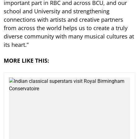
important part in RBC and across BCU, and our
school and University and strengthening
connections with artists and creative partners
from across the world helps us to create a truly
diverse community with many musical cultures at
its heart.”
MORE LIKE THIS: