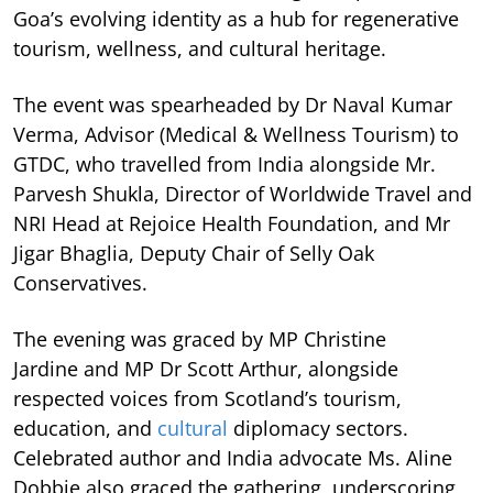
Goa’s evolving identity as a hub for regenerative
tourism, wellness, and cultural heritage.
The event was spearheaded by Dr Naval Kumar
Verma, Advisor (Medical & Wellness Tourism) to
GTDC, who travelled from India alongside Mr.
Parvesh Shukla, Director of Worldwide Travel and
NRI Head at Rejoice Health Foundation, and Mr
Jigar Bhaglia, Deputy Chair of Selly Oak
Conservatives.
The evening was graced by MP Christine
Jardine and MP Dr Scott Arthur, alongside
respected voices from Scotland’s tourism,
education, and
cultural
diplomacy sectors.
Celebrated author and India advocate Ms. Aline
Dobbie also graced the gathering, underscoring