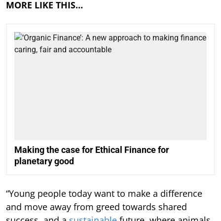
MORE LIKE THIS…
Making the case for Ethical Finance for
planetary good
“Young people today want to make a difference
and move away from greed towards shared
success, and a
sustainable
future, where animals