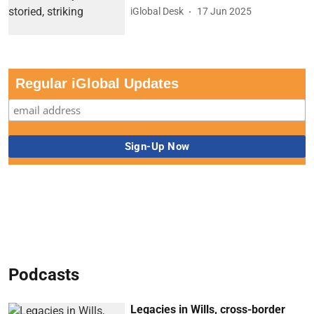
iGlobal Desk
17 Jun 2025
Regular iGlobal Updates
Podcasts
Legacies in Wills, cross-border