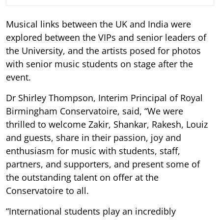
Musical links between the UK and India were
explored between the VIPs and senior leaders of
the University, and the artists posed for photos
with senior music students on stage after the
event.
Dr Shirley Thompson, Interim Principal of Royal
Birmingham Conservatoire, said, “We were
thrilled to welcome Zakir, Shankar, Rakesh, Louiz
and guests, share in their passion, joy and
enthusiasm for music with students, staff,
partners, and supporters, and present some of
the outstanding talent on offer at the
Conservatoire to all.
“International students play an incredibly