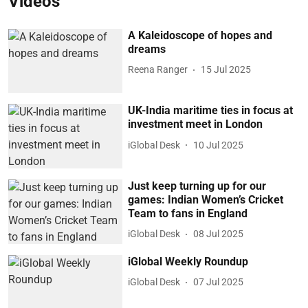
Videos
A Kaleidoscope of hopes and
dreams
Reena Ranger
15 Jul 2025
UK-India maritime ties in focus at
investment meet in London
iGlobal Desk
10 Jul 2025
Just keep turning up for our
games: Indian Women’s Cricket
Team to fans in England
iGlobal Desk
08 Jul 2025
iGlobal Weekly Roundup
iGlobal Desk
07 Jul 2025