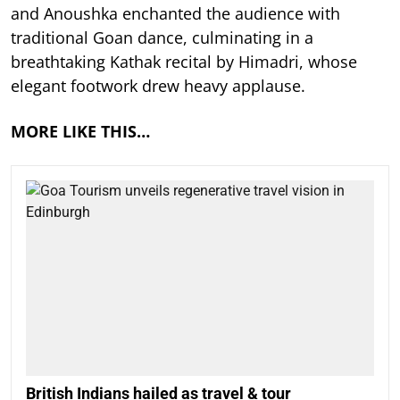
and Anoushka enchanted the audience with
traditional Goan dance, culminating in a
breathtaking Kathak recital by Himadri, whose
elegant footwork drew heavy applause.
MORE LIKE THIS…
British Indians hailed as travel & tour