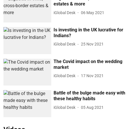
estates & more
iGlobal Desk
06 May 2021
Is investing in the UK lucrative for
Indians?
iGlobal Desk
25 Nov 2021
The Covid impact on the wedding
market
iGlobal Desk
17 Nov 2021
Battle of the bulge made easy with
these healthy habits
iGlobal Desk
05 Aug 2021