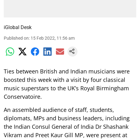
iGlobal Desk
Published on
:
15 Feb 2022, 11:56 am
Ties between British and Indian musicians were
boosted this week with a visit by four classical
music superstars to the UK’s Royal Birmingham
Conservatoire.
An assembled audience of staff, students,
diplomats, MPs and business leaders, including
the Indian Consul General of India Dr Shashank
Vikram and Preet Kaur Gill MP, were present at