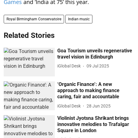
Games
and ‘India at 75’ this year.
Royal Birmingham Conservatoire
Indian music
Related Stories
Goa Tourism unveils regenerative
travel vision in Edinburgh
iGlobal Desk
09 Jul 2025
‘Organic Finance’: A new
approach to making finance
caring, fair and accountable
iGlobal Desk
28 Jun 2025
Violinist Jyotsna Shrikant brings
innovative melodies to Trafalgar
Square in London