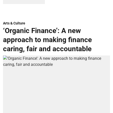
Arts & Culture
‘Organic Finance’: A new
approach to making finance
caring, fair and accountable