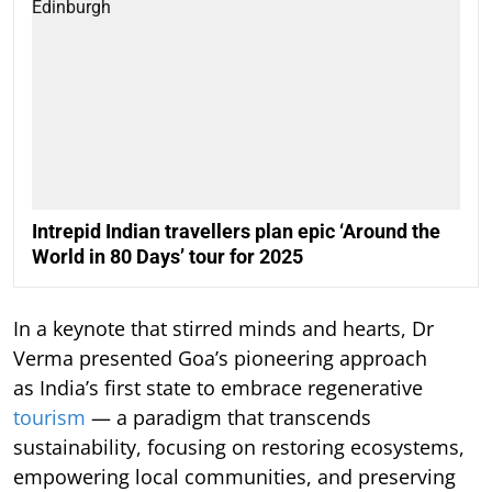
Intrepid Indian travellers plan epic ‘Around the
World in 80 Days’ tour for 2025
In a keynote that stirred minds and hearts, Dr
Verma presented Goa’s pioneering approach
as India’s first state to embrace regenerative
tourism
— a paradigm that transcends
sustainability, focusing on restoring ecosystems,
empowering local communities, and preserving