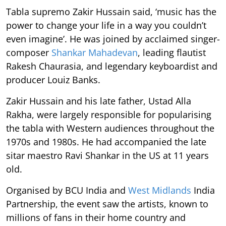
Tabla supremo Zakir Hussain said, ‘music has the
power to change your life in a way you couldn’t
even imagine’. He was joined by acclaimed singer-
composer
Shankar Mahadevan
, leading flautist
Rakesh Chaurasia, and legendary keyboardist and
producer Louiz Banks.
Zakir Hussain and his late father, Ustad Alla
Rakha, were largely responsible for popularising
the tabla with Western audiences throughout the
1970s and 1980s. He had accompanied the late
sitar maestro Ravi Shankar in the US at 11 years
old.
Organised by BCU India and
West Midlands
India
Partnership, the event saw the artists, known to
millions of fans in their home country and