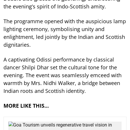
the evening’s spirit of Indo-Scottish amity.
The programme opened with the auspicious lamp
lighting ceremony, symbolising unity and
enlightment, led jointly by the Indian and Scottish
dignitaries.
A captivating Odissi performance by classical
dancer Shilpi Dhar set the cultural tone for the
evening. The event was seamlessly emceed with
warmth by Mrs. Nidhi Walker, a bridge between
Indian roots and Scottish identity.
MORE LIKE THIS…