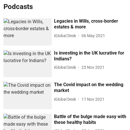
Podcasts
Legacies in Wills, cross-border
estates & more
iGlobal Desk
06 May 2021
Is investing in the UK lucrative for
Indians?
iGlobal Desk
25 Nov 2021
The Covid impact on the wedding
market
iGlobal Desk
17 Nov 2021
Battle of the bulge made easy with
these healthy habits