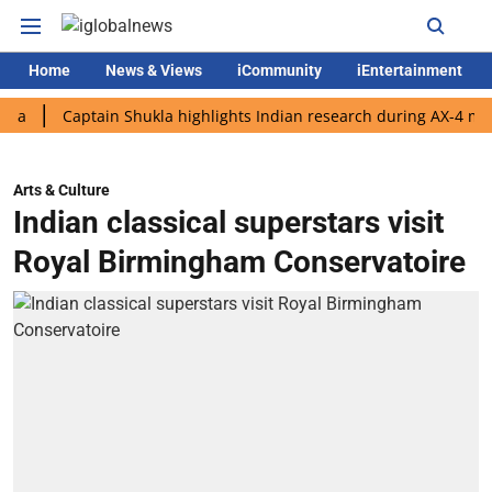
Home
News & Views
iCommunity
iEntertainment
Captain Shukla highlights Indian research during AX-4 mission
Arts & Culture
Indian classical superstars visit
Royal Birmingham Conservatoire