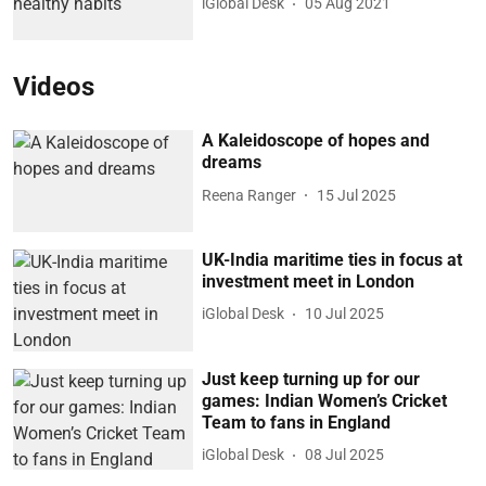
iGlobal Desk
05 Aug 2021
Videos
A Kaleidoscope of hopes and
dreams
Reena Ranger
15 Jul 2025
UK-India maritime ties in focus at
investment meet in London
iGlobal Desk
10 Jul 2025
Just keep turning up for our
games: Indian Women’s Cricket
Team to fans in England
iGlobal Desk
08 Jul 2025