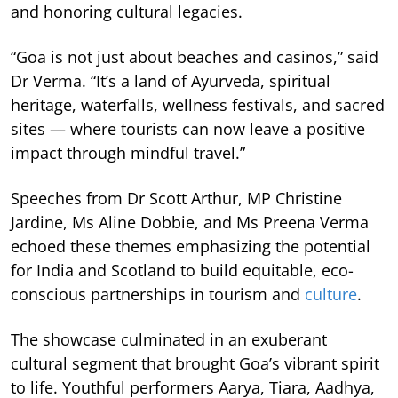
and honoring cultural legacies.
“Goa is not just about beaches and casinos,” said
Dr Verma. “It’s a land of Ayurveda, spiritual
heritage, waterfalls, wellness festivals, and sacred
sites — where tourists can now leave a positive
impact through mindful travel.”
Speeches from Dr Scott Arthur, MP Christine
Jardine, Ms Aline Dobbie, and Ms Preena Verma
echoed these themes emphasizing the potential
for India and Scotland to build equitable, eco-
conscious partnerships in tourism and
culture
.
The showcase culminated in an exuberant
cultural segment that brought Goa’s vibrant spirit
to life. Youthful performers Aarya, Tiara, Aadhya,