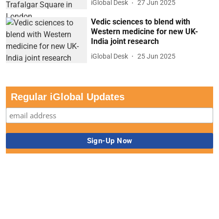
iGlobal Desk
27 Jun 2025
Vedic sciences to blend with
Western medicine for new UK-
India joint research
iGlobal Desk
25 Jun 2025
Regular iGlobal Updates