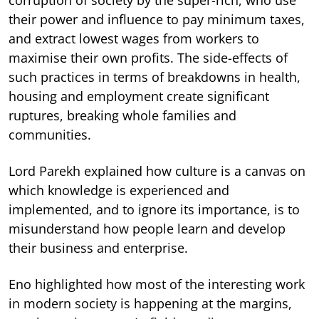
corruption of society by the super-rich, who use
their power and influence to pay minimum taxes,
and extract lowest wages from workers to
maximise their own profits. The side-effects of
such practices in terms of breakdowns in health,
housing and employment create significant
ruptures, breaking whole families and
communities.
Lord Parekh explained how culture is a canvas on
which knowledge is experienced and
implemented, and to ignore its importance, is to
misunderstand how people learn and develop
their business and enterprise.
Eno highlighted how most of the interesting work
in modern society is happening at the margins,