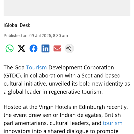
iGlobal Desk
Published on
:
09 Jul 2025, 8:30 am
The Goa
Tourism
Development Corporation
(GTDC), in collaboration with a Scotland-based
cultural initiative, unveiled its bold new identity as
a global leader in regenerative tourism.
Hosted at the Virgin Hotels in Edinburgh recently,
the event drew senior Indian delegates, British
parliamentarians, cultural leaders, and
tourism
innovators into a shared dialogue to promote