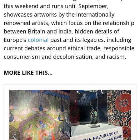
this weekend and runs until September,
showcases artworks by the internationally
renowned artists, which focus on the relationship
between Britain and India, hidden details of
Europe’s
colonial
past and its legacies, including
current debates around ethical trade, responsible
consumerism and decolonisation, and racism.
MORE LIKE THIS…