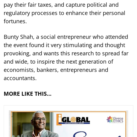
pay their fair taxes, and capture political and
regulatory processes to enhance their personal
fortunes.
Bunty Shah, a social entrepreneur who attended
the event found it very stimulating and thought
provoking, and wants this research to spread far
and wide, to inspire the next generation of
economists, bankers, entrepreneurs and
accountants.
MORE LIKE THIS…