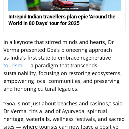
Intrepid Indian travellers plan epic ‘Around the
World in 80 Days’ tour for 2025
In a keynote that stirred minds and hearts, Dr
Verma presented Goa’s pioneering approach
as India’s first state to embrace regenerative
tourism
— a paradigm that transcends
sustainability, focusing on restoring ecosystems,
empowering local communities, and preserving
and honoring cultural legacies.
“Goa is not just about beaches and casinos,” said
Dr Verma. “It’s a land of Ayurveda, spiritual
heritage, waterfalls, wellness festivals, and sacred
sites — where tourists can now leave a positive