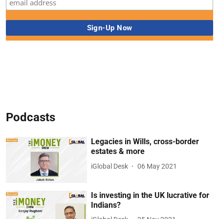
Podcasts
Legacies in Wills, cross-border
estates & more
iGlobal Desk
06 May 2021
Is investing in the UK lucrative for
Indians?