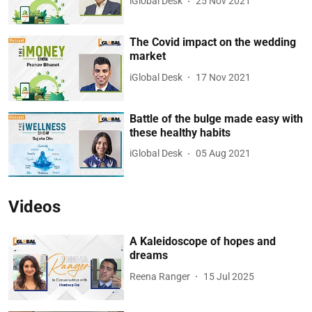
iGlobal Desk
25 Nov 2021
The Covid impact on the wedding
market
iGlobal Desk
17 Nov 2021
Battle of the bulge made easy with
these healthy habits
iGlobal Desk
05 Aug 2021
Videos
A Kaleidoscope of hopes and
dreams
Reena Ranger
15 Jul 2025