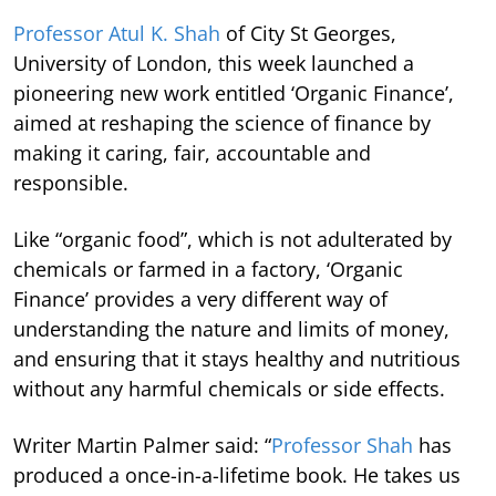
Professor Atul K. Shah
of City St Georges,
University of London, this week launched a
pioneering new work entitled ‘Organic Finance’,
aimed at reshaping the science of finance by
making it caring, fair, accountable and
responsible.
Like “organic food”, which is not adulterated by
chemicals or farmed in a factory, ‘Organic
Finance’ provides a very different way of
understanding the nature and limits of money,
and ensuring that it stays healthy and nutritious
without any harmful chemicals or side effects.
Writer Martin Palmer said: “
Professor Shah
has
produced a once-in-a-lifetime book. He takes us