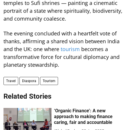
temples to Sufi shrines — painting a cinematic
portrait of a state where spirituality, biodiversity,
and community coalesce.
The evening concluded with a heartfelt vote of
thanks, affirming a shared vision between India
and the UK: one where
tourism
becomes a
transformative force for cultural diplomacy and
planetary stewardship.
Travel
Diaspora
Tourism
Related Stories
‘Organic Finance’: A new
approach to making finance
caring, fair and accountable