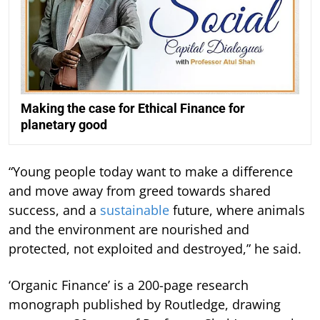
Making the case for Ethical Finance for
planetary good
“Young people today want to make a difference
and move away from greed towards shared
success, and a
sustainable
future, where animals
and the environment are nourished and
protected, not exploited and destroyed,” he said.
‘Organic Finance’ is a 200-page research
monograph published by Routledge, drawing