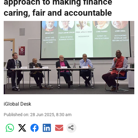
approach to making finance
caring, fair and accountable
iGlobal Desk
Published on
:
28 Jun 2025, 8:30 am