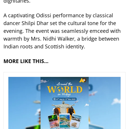
dignitaries.
A captivating Odissi performance by classical
dancer Shilpi Dhar set the cultural tone for the
evening. The event was seamlessly emceed with
warmth by Mrs. Nidhi Walker, a bridge between
Indian roots and Scottish identity.
MORE LIKE THIS…