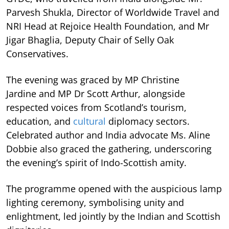
Parvesh Shukla, Director of Worldwide Travel and
NRI Head at Rejoice Health Foundation, and Mr
Jigar Bhaglia, Deputy Chair of Selly Oak
Conservatives.
The evening was graced by MP Christine
Jardine and MP Dr Scott Arthur, alongside
respected voices from Scotland’s tourism,
education, and
cultural
diplomacy sectors.
Celebrated author and India advocate Ms. Aline
Dobbie also graced the gathering, underscoring
the evening’s spirit of Indo-Scottish amity.
The programme opened with the auspicious lamp
lighting ceremony, symbolising unity and
enlightment, led jointly by the Indian and Scottish