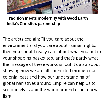
Tradition meets modernity with Good Earth
India’s Christie’s partnership
The artists explain: “If you care about the
environment and you care about human rights,
then you should really care about what you put in
your shopping basket too, and that’s partly what
the message of these works is, but it’s also about
showing how we are all connected through our
colonial past and how our understanding of
global narratives around Empire can help us to
see ourselves and the world around us in a new
light.”