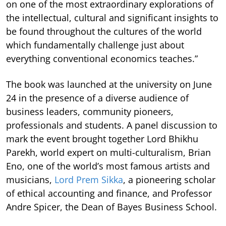
on one of the most extraordinary explorations of
the intellectual, cultural and significant insights to
be found throughout the cultures of the world
which fundamentally challenge just about
everything conventional economics teaches.”
The book was launched at the university on June
24 in the presence of a diverse audience of
business leaders, community pioneers,
professionals and students. A panel discussion to
mark the event brought together Lord Bhikhu
Parekh, world expert on multi-culturalism, Brian
Eno, one of the world’s most famous artists and
musicians,
Lord Prem Sikka
, a pioneering scholar
of ethical accounting and finance, and Professor
Andre Spicer, the Dean of Bayes Business School.