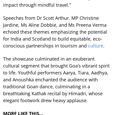
impact through mindful travel.”
Speeches from Dr Scott Arthur, MP Christine
Jardine, Ms Aline Dobbie, and Ms Preena Verma
echoed these themes emphasizing the potential
for India and Scotland to build equitable, eco-
conscious partnerships in tourism and
culture
.
The showcase culminated in an exuberant
cultural segment that brought Goa’s vibrant spirit
to life. Youthful performers Aarya, Tiara, Aadhya,
and Anoushka enchanted the audience with
traditional Goan dance, culminating in a
breathtaking Kathak recital by Himadri, whose
elegant footwork drew heavy applause.
MORE LIKE THIS…