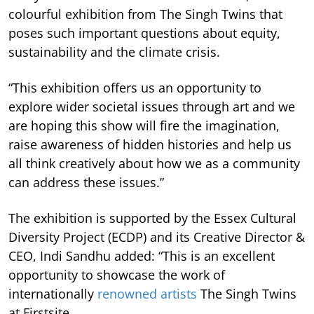
colourful exhibition from The Singh Twins that
poses such important questions about equity,
sustainability and the climate crisis.
“This exhibition offers us an opportunity to
explore wider societal issues through art and we
are hoping this show will fire the imagination,
raise awareness of hidden histories and help us
all think creatively about how we as a community
can address these issues.”
The exhibition is supported by the
Essex Cultural
Diversity Project (ECDP) and its Creative Director &
CEO, Indi Sandhu added: “This is an excellent
opportunity to showcase the work of
internationally
renowned artists
The Singh Twins
at Firstsite.