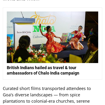
British Indians hailed as travel & tour
ambassadors of Chalo India campaign
Curated short films transported attendees to
Goa’s diverse landscapes — from spice
plantations to colonial-era churches, serene