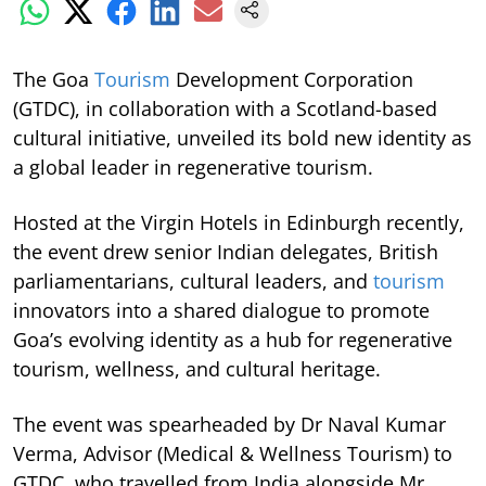
The Goa
Tourism
Development Corporation
(GTDC), in collaboration with a Scotland-based
cultural initiative, unveiled its bold new identity as
a global leader in regenerative tourism.
Hosted at the Virgin Hotels in Edinburgh recently,
the event drew senior Indian delegates, British
parliamentarians, cultural leaders, and
tourism
innovators into a shared dialogue to promote
Goa’s evolving identity as a hub for regenerative
tourism, wellness, and cultural heritage.
The event was spearheaded by Dr Naval Kumar
Verma, Advisor (Medical & Wellness Tourism) to
GTDC, who travelled from India alongside Mr.