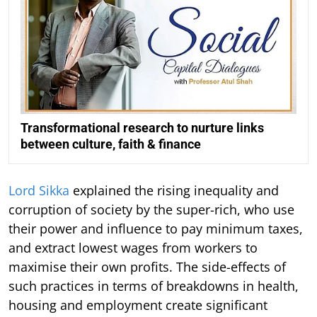
Transformational research to nurture links
between culture, faith & finance
Lord Sikka
explained the rising inequality and
corruption of society by the super-rich, who use
their power and influence to pay minimum taxes,
and extract lowest wages from workers to
maximise their own profits. The side-effects of
such practices in terms of breakdowns in health,
housing and employment create significant