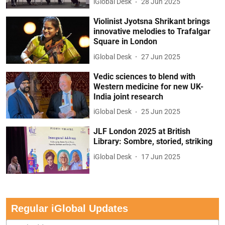
iGlobal Desk
28 Jun 2025
Violinist Jyotsna Shrikant brings
innovative melodies to Trafalgar
Square in London
iGlobal Desk
27 Jun 2025
Vedic sciences to blend with
Western medicine for new UK-
India joint research
iGlobal Desk
25 Jun 2025
JLF London 2025 at British
Library: Sombre, storied, striking
iGlobal Desk
17 Jun 2025
Regular iGlobal Updates