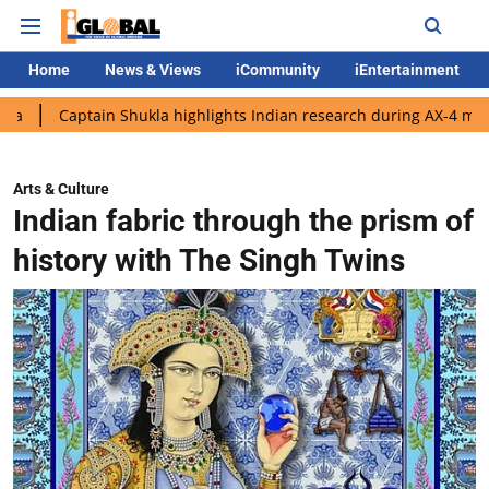
Home
News & Views
iCommunity
iEntertainment
ptain Shukla highlights Indian research during AX-4 mission
Go
Arts & Culture
Indian fabric through the prism of
history with The Singh Twins