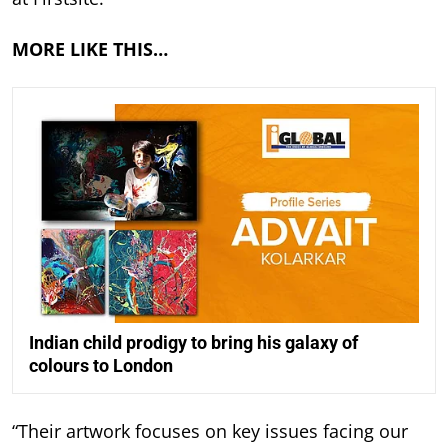
MORE LIKE THIS…
Indian child prodigy to bring his galaxy of
colours to London
“Their artwork focuses on key issues facing our