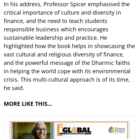
In his address, Professor Spicer emphasised the
critical importance of culture and diversity in
finance, and the need to teach students
responsible business which encourages
sustainable leadership and practice. He
highlighted how the book helps in showcasing the
vast cultural and religious diversity of finance,
and the powerful message of the Dharmic faiths
in helping the world cope with its environmental
crisis. This multi-cultural approach is of its time,
he said.
MORE LIKE THIS…