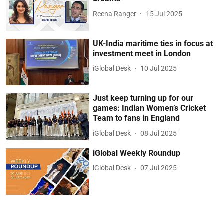
Reena Ranger
15 Jul 2025
UK-India maritime ties in focus at
investment meet in London
iGlobal Desk
10 Jul 2025
Just keep turning up for our
games: Indian Women’s Cricket
Team to fans in England
iGlobal Desk
08 Jul 2025
iGlobal Weekly Roundup
iGlobal Desk
07 Jul 2025