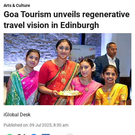
Arts & Culture
Goa Tourism unveils regenerative
travel vision in Edinburgh
iGlobal Desk
Published on
:
09 Jul 2025, 8:30 am