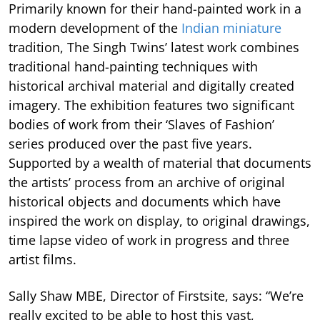
Primarily known for their hand-painted work in a
modern development of the
Indian miniature
tradition, The Singh Twins’ latest work combines
traditional hand-painting techniques with
historical archival material and digitally created
imagery. The exhibition features two significant
bodies of work from their ‘Slaves of Fashion’
series produced over the past five years.
Supported by a wealth of material that documents
the artists’ process from an archive of original
historical objects and documents which have
inspired the work on display, to original drawings,
time lapse video of work in progress and three
artist films.
Sally Shaw MBE, Director of Firstsite, says: “We’re
really excited to be able to host this vast,