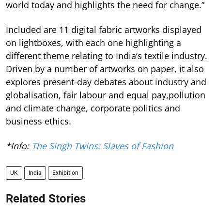
world today and highlights the need for change.”
Included are 11 digital fabric artworks displayed
on lightboxes, with each one highlighting a
different theme relating to India’s textile industry.
Driven by a number of artworks on paper, it also
explores present-day debates about industry and
globalisation, fair labour and equal pay,pollution
and climate change, corporate politics and
business ethics.
*Info:
The Singh Twins: Slaves of Fashion
UK
India
Exhibition
Related Stories