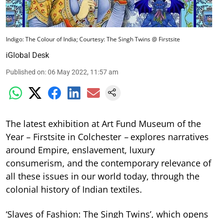
Indigo: The Colour of India; Courtesy: The Singh Twins @ Firstsite
iGlobal Desk
Published on
:
06 May 2022, 11:57 am
The latest exhibition at Art Fund Museum of the
Year – Firstsite in Colchester
–
explores narratives
around Empire, enslavement, luxury
consumerism, and the contemporary relevance of
all these issues in our world today, through the
colonial history of Indian textiles.
‘Slaves of Fashion: The Singh Twins’, which opens