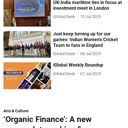
UK-India maritime ties in focus at
investment meet in London
iGlobal Desk
10 Jul 2025
Just keep turning up for our
games: Indian Women’s Cricket
Team to fans in England
iGlobal Desk
08 Jul 2025
iGlobal Weekly Roundup
iGlobal Desk
07 Jul 2025
Arts & Culture
‘Organic Finance’: A new