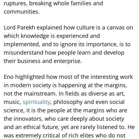
ruptures, breaking whole families and
communities.
Lord Parekh explained how culture is a canvas on
which knowledge is experienced and
implemented, and to ignore its importance, is to
misunderstand how people learn and develop
their business and enterprise.
Eno highlighted how most of the interesting work
in modern society is happening at the margins,
not the mainstream. In fields as diverse as art,
music,
spirituality
, philosophy and even social
science, it is the people at the margins who are
the innovators, who care deeply about society
and an ethical future, yet are rarely listened to. He
was extremely critical of rich elites who do not