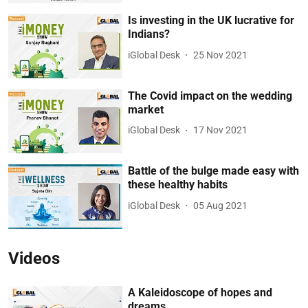
Is investing in the UK lucrative for
Indians?
iGlobal Desk
25 Nov 2021
The Covid impact on the wedding
market
iGlobal Desk
17 Nov 2021
Battle of the bulge made easy with
these healthy habits
iGlobal Desk
05 Aug 2021
Videos
A Kaleidoscope of hopes and
dreams