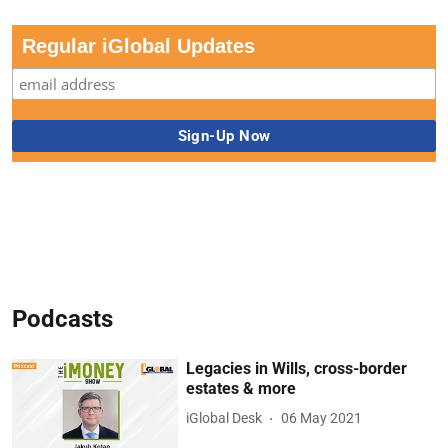
Regular iGlobal Updates
Podcasts
Legacies in Wills, cross-border
estates & more
iGlobal Desk
06 May 2021