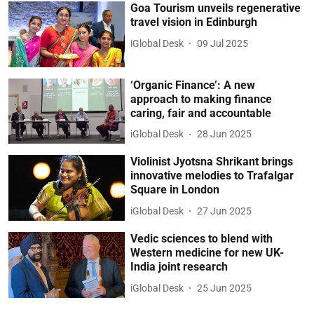
Goa Tourism unveils regenerative
travel vision in Edinburgh
iGlobal Desk
09 Jul 2025
‘Organic Finance’: A new
approach to making finance
caring, fair and accountable
iGlobal Desk
28 Jun 2025
Violinist Jyotsna Shrikant brings
innovative melodies to Trafalgar
Square in London
iGlobal Desk
27 Jun 2025
Vedic sciences to blend with
Western medicine for new UK-
India joint research
iGlobal Desk
25 Jun 2025