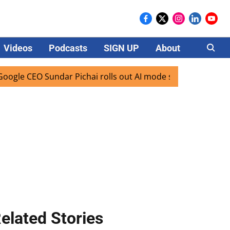
Videos
Podcasts
SIGN UP
About
Careers
 CEO Sundar Pichai rolls out AI mode search for users in In
elated Stories