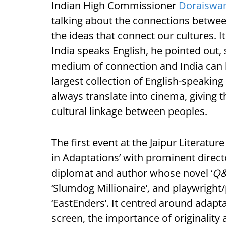
Indian High Commissioner
Doraiswa
talking about the connections betwee
the ideas that connect our cultures. 
India speaks English, he pointed out,
medium of connection and India can l
largest collection of English-speakin
always translate into cinema, giving
cultural linkage between peoples.
The first event at the Jaipur Literatu
in Adaptations’ with prominent direc
diplomat and author whose novel ‘
Q&
‘Slumdog Millionaire’
,
and playwright/
‘EastEnders’. It centred around adapta
screen, the importance of originality 