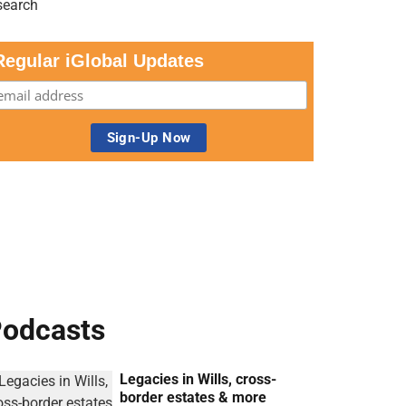
Regular iGlobal Updates
odcasts
Legacies in Wills, cross-
border estates & more