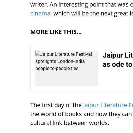
writer. An interesting point that was 
cinema
, which will be the next great l
MORE LIKE THIS…
Jaipur Li
as ode to 
The first day of the
Jaipur Literature 
the world of books and how they can tr
cultural link between worlds.