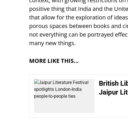
context, with growing restrictions on i
positive thing that India and the Uni
that allow for the exploration of idea
porous spaces between books and cine
not everything can be portrayed effe
many new things.
MORE LIKE THIS…
British L
Jaipur Li