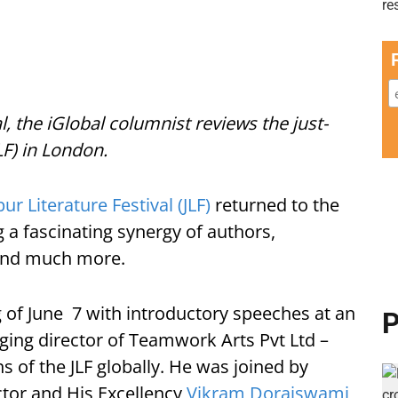
al, the iGlobal columnist reviews the just-
LF) in London.
pur Literature Festival (JLF)
returned to the
g a fascinating synergy of authors,
s and much more.
of June 7 with introductory speeches at an
P
ging director of Teamwork Arts Pvt Ltd –
ns of the JLF globally. He was joined by
ctor and His Excellency
Vikram Doraiswami
,