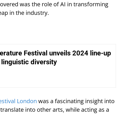
covered was the role of AI in transforming
eap in the industry.
terature Festival unveils 2024 line-up
linguistic diversity
Festival London
was a fascinating insight into
anslate into other arts, while acting as a