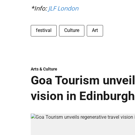
*Info:
JLF London
festival
Culture
Art
Arts & Culture
Goa Tourism unveil
vision in Edinburgh