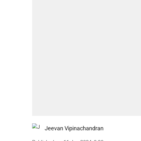
Jeevan Vipinachandran