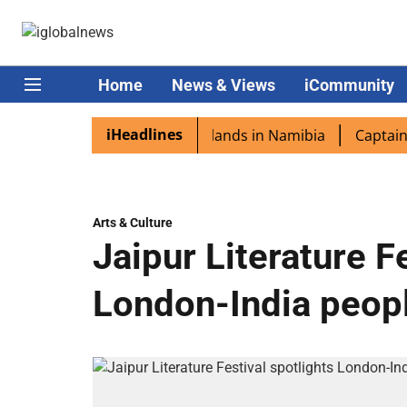
Home
News & Views
iCommunity
iHeadlines
spora excited as PM Modi lands in Namibia
Captain Shuk
Arts & Culture
Jaipur Literature F
London-India peopl