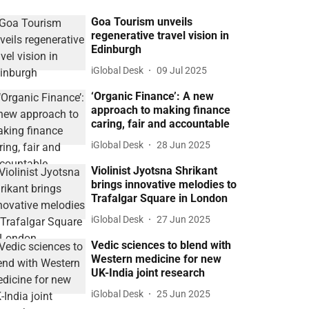
Goa Tourism unveils
regenerative travel vision in
Edinburgh
iGlobal Desk
09 Jul 2025
‘Organic Finance’: A new
approach to making finance
caring, fair and accountable
iGlobal Desk
28 Jun 2025
Violinist Jyotsna Shrikant
brings innovative melodies to
Trafalgar Square in London
iGlobal Desk
27 Jun 2025
Vedic sciences to blend with
Western medicine for new
UK-India joint research
iGlobal Desk
25 Jun 2025