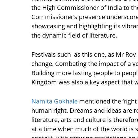
the High Commissioner of India to t
Commissioner’s presence underscore
showcasing and highlighting its vibran
the dynamic field of literature.
Festivals such as this one, as Mr Roy
change. Combating the impact of a vo
Building more lasting people to peopl
Kingdom was also a key aspect that 
Namita Gokhale
mentioned the ‘right
human right. Dreams and ideas are roo
literature, arts and culture is therefo
at a time when much of the world is st