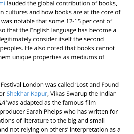
mi
lauded the global contribution of books,
n cultures and how books are at the core of
It was notable that some 12-15 per cent of
 so that the English language has become a
egitimately consider itself the second
g peoples. He also noted that books cannot
 them unique properties as mediums of
re Festival London was called ‘Lost and Found
tor
Shekhar Kapur
, Vikas Swarup the Indian
A’
was adapted as the famous film
producer Sarah Phelps who has written for
tions of literature to the big and small
and not relying on others’ interpretation as a