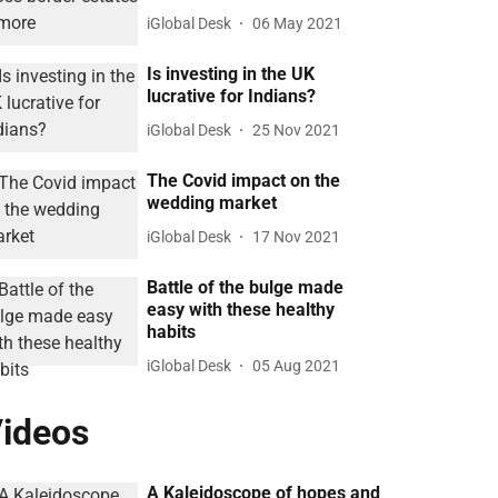
iGlobal Desk
06 May 2021
Is investing in the UK
lucrative for Indians?
iGlobal Desk
25 Nov 2021
The Covid impact on the
wedding market
iGlobal Desk
17 Nov 2021
Battle of the bulge made
easy with these healthy
habits
iGlobal Desk
05 Aug 2021
ideos
A Kaleidoscope of hopes and