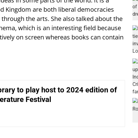
deas in some parts of the world. It is a
ted Kingdom are both liberal democracies
s through the arts. She also talked about the
ma, which is an interesting field because
ctively on screen whereas books can contain
ibrary to play host to 2024 edition of
terature Festival