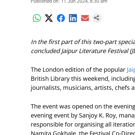
Published on
:
11 Jun 2024, 8:30 am
In the first part of this two-part speci
concluded Jaipur Literature Festival (J
The London edition of the popular
Jai
British Library this weekend, includin
journalists, musicians, artists, chef
The event was opened on the evening 
evening event by Sanjoy K. Roy, mana
responsible for organising all iteratio
Namita Gokhale, the Festival Co-Dire