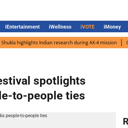
iEntertainment
iWellness
iVOTE
iMoney
la highlights Indian research during AX-4 mission
Google
estival spotlights
e-to-people ties
R