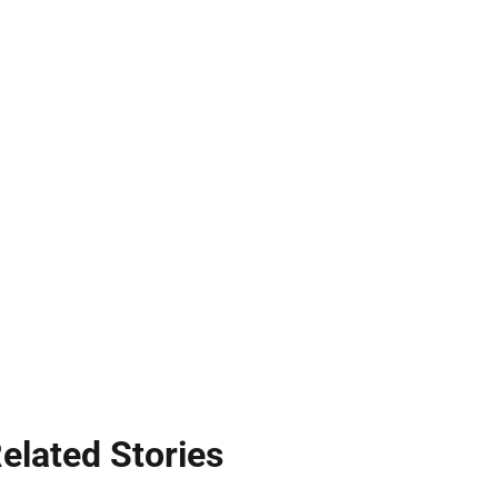
elated Stories