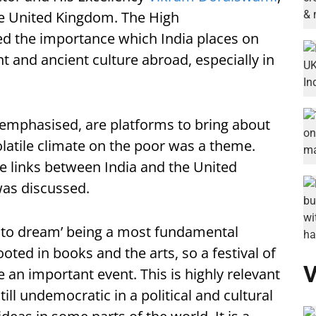
he United Kingdom. The High
d the importance which India places on
t and ancient culture abroad, especially in
 emphasised, are platforms to bring about
latile climate on the poor was a theme.
e links between India and the United
was discussed.
 to dream’ being a most fundamental
ted in books and the arts, so a festival of
V
re an important event. This is highly relevant
ill undemocratic in a political and cultural