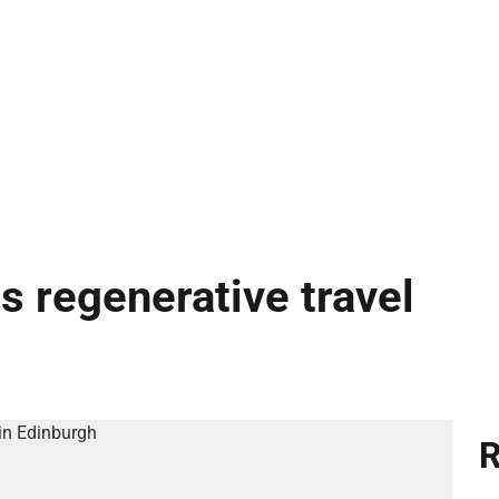
s regenerative travel
R