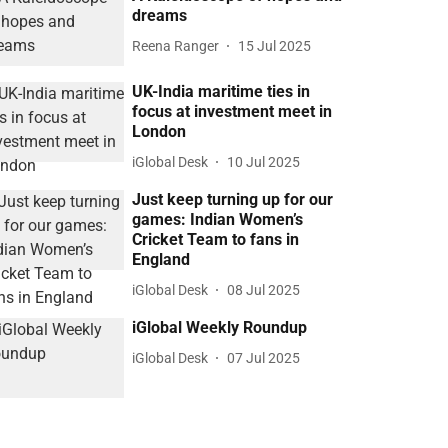
dreams
Reena Ranger
15 Jul 2025
UK-India maritime ties in
focus at investment meet in
London
iGlobal Desk
10 Jul 2025
Just keep turning up for our
games: Indian Women’s
Cricket Team to fans in
England
iGlobal Desk
08 Jul 2025
iGlobal Weekly Roundup
iGlobal Desk
07 Jul 2025