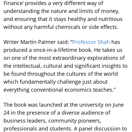
Finance’ provides a very different way of
understanding the nature and limits of money,
and ensuring that it stays healthy and nutritious
without any harmful chemicals or side effects.
Writer Martin Palmer said: “
Professor Shah
has
produced a once-in-a-lifetime book. He takes us
on one of the most extraordinary explorations of
the intellectual, cultural and significant insights to
be found throughout the cultures of the world
which fundamentally challenge just about
everything conventional economics teaches.”
The book was launched at the university on June
24 in the presence of a diverse audience of
business leaders, community pioneers,
professionals and students. A panel discussion to