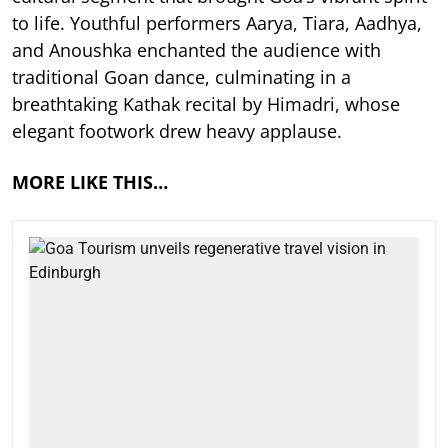
to life. Youthful performers Aarya, Tiara, Aadhya,
and Anoushka enchanted the audience with
traditional Goan dance, culminating in a
breathtaking Kathak recital by Himadri, whose
elegant footwork drew heavy applause.
MORE LIKE THIS…