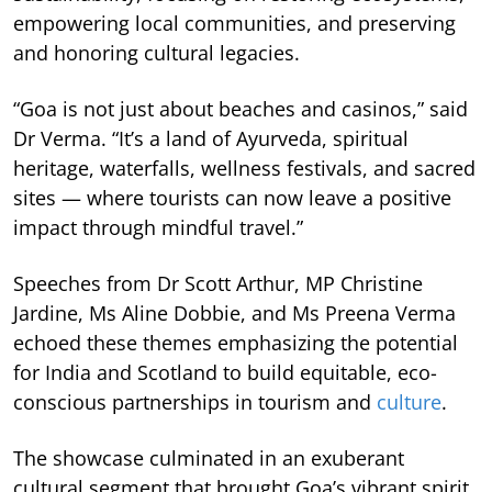
empowering local communities, and preserving
and honoring cultural legacies.
“Goa is not just about beaches and casinos,” said
Dr Verma. “It’s a land of Ayurveda, spiritual
heritage, waterfalls, wellness festivals, and sacred
sites — where tourists can now leave a positive
impact through mindful travel.”
Speeches from Dr Scott Arthur, MP Christine
Jardine, Ms Aline Dobbie, and Ms Preena Verma
echoed these themes emphasizing the potential
for India and Scotland to build equitable, eco-
conscious partnerships in tourism and
culture
.
The showcase culminated in an exuberant
cultural segment that brought Goa’s vibrant spirit