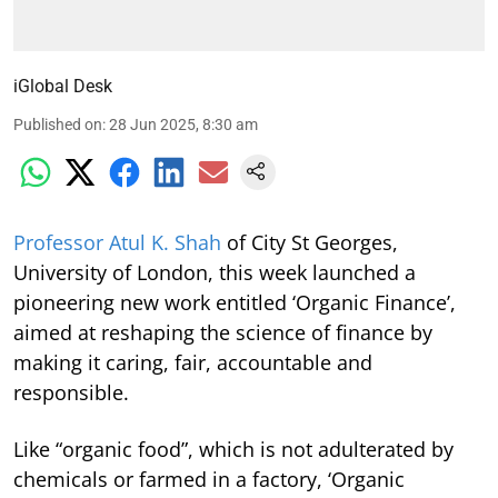
iGlobal Desk
Published on
:
28 Jun 2025, 8:30 am
Professor Atul K. Shah
of City St Georges,
University of London, this week launched a
pioneering new work entitled ‘Organic Finance’,
aimed at reshaping the science of finance by
making it caring, fair, accountable and
responsible.
Like “organic food”, which is not adulterated by
chemicals or farmed in a factory, ‘Organic