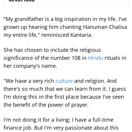
"My grandfather is a big inspiration in my life. I've
grown up hearing him chanting Hanuman Chalisa
my entire life," reminisced Kantaria.
She has chosen to include the religious
significance of the number 108 in
Hindu
rituals in
her company's name.
"We have a very rich
culture
and religion. And
there's so much that we can learn from it. I guess
I'm doing this in the first place because I've seen
the benefit of the power of prayer.
I'm not doing it for a living; I have a full-time
finance job. But I'm very passionate about this