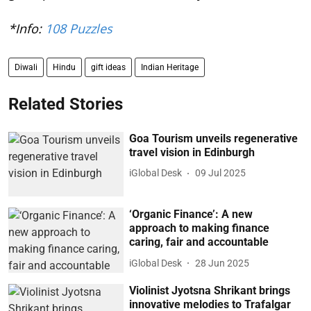
*Info:
108 Puzzles
Diwali
Hindu
gift ideas
Indian Heritage
Related Stories
Goa Tourism unveils regenerative
travel vision in Edinburgh
iGlobal Desk
09 Jul 2025
‘Organic Finance’: A new
approach to making finance
caring, fair and accountable
iGlobal Desk
28 Jun 2025
Violinist Jyotsna Shrikant brings
innovative melodies to Trafalgar