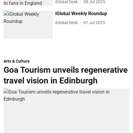
iGlobal Desk
08 Jul 2025
iGlobal Weekly Roundup
iGlobal Desk
07 Jul 2025
Arts & Culture
Goa Tourism unveils regenerative
travel vision in Edinburgh