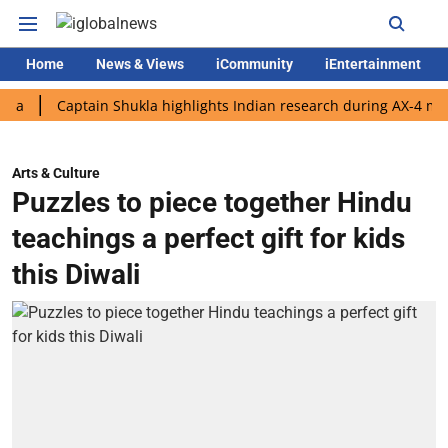
Home
News & Views
iCommunity
iEntertainment
Captain Shukla highlights Indian research during AX-4 mission
Arts & Culture
Puzzles to piece together Hindu
teachings a perfect gift for kids
this Diwali