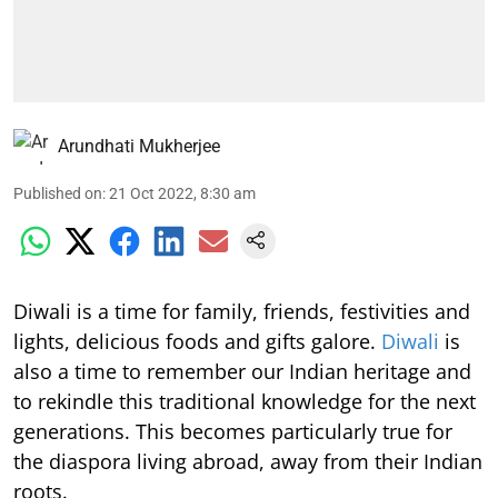
Arundhati Mukherjee
Published on
:
21 Oct 2022, 8:30 am
Diwali is a time for family, friends, festivities and
lights, delicious foods and gifts galore.
Diwali
is
also a time to remember our Indian heritage and
to rekindle this traditional knowledge for the next
generations. This becomes particularly true for
the diaspora living abroad, away from their Indian
roots.