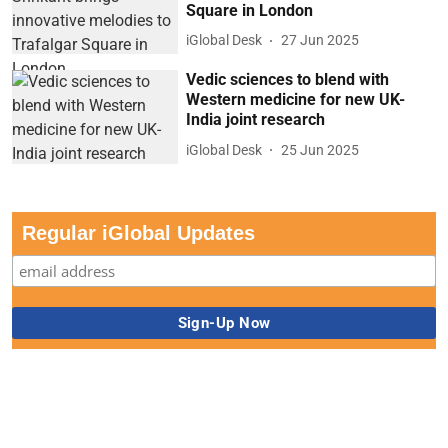
Square in London
iGlobal Desk
27 Jun 2025
Vedic sciences to blend with
Western medicine for new UK-
India joint research
iGlobal Desk
25 Jun 2025
Regular iGlobal Updates