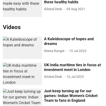
these healthy habits
iGlobal Desk
05 Aug 2021
Videos
A Kaleidoscope of hopes and
dreams
Reena Ranger
15 Jul 2025
UK-India maritime ties in focus at
investment meet in London
iGlobal Desk
10 Jul 2025
Just keep turning up for our
games: Indian Women’s Cricket
Team to fans in England