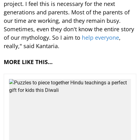
project. I feel this is necessary for the next
generations and parents. Most of the parents of
our time are working, and they remain busy.
Sometimes, even they don't know the entire story
of our mythology. So I aim to
help everyone
,
really," said Kantaria.
MORE LIKE THIS…