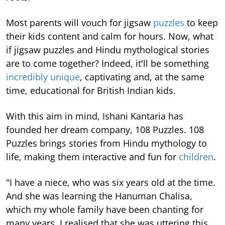
Most parents will vouch for jigsaw
puzzles
to keep
their kids content and calm for hours. Now, what
if jigsaw puzzles and Hindu mythological stories
are to come together? Indeed, it'll be something
incredibly unique
, captivating and, at the same
time, educational for British Indian kids.
With this aim in mind, Ishani Kantaria has
founded her dream company, 108 Puzzles. 108
Puzzles brings stories from Hindu mythology to
life, making them interactive and fun for
children
.
"I have a niece, who was six years old at the time.
And she was learning the Hanuman Chalisa,
which my whole family have been chanting for
many years. I realised that she was uttering this