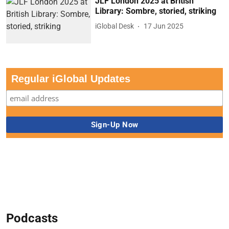
JLF London 2025 at British
Library: Sombre, storied, striking
iGlobal Desk
17 Jun 2025
Regular iGlobal Updates
Podcasts