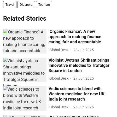
Travel
Diaspora
Tourism
Related Stories
‘Organic Finance’: A new
approach to making finance
caring, fair and accountable
iGlobal Desk
28 Jun 2025
Violinist Jyotsna Shrikant brings
innovative melodies to Trafalgar
Square in London
iGlobal Desk
27 Jun 2025
Vedic sciences to blend with
Western medicine for new UK-
India joint research
iGlobal Desk
25 Jun 2025