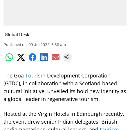
iGlobal Desk
Published on
:
09 Jul 2025, 8:30 am
The Goa
Tourism
Development Corporation
(GTDC), in collaboration with a Scotland-based
cultural initiative, unveiled its bold new identity as
a global leader in regenerative tourism.
Hosted at the Virgin Hotels in Edinburgh recently,
the event drew senior Indian delegates, British
parliamentarians, cultural leaders, and
tourism