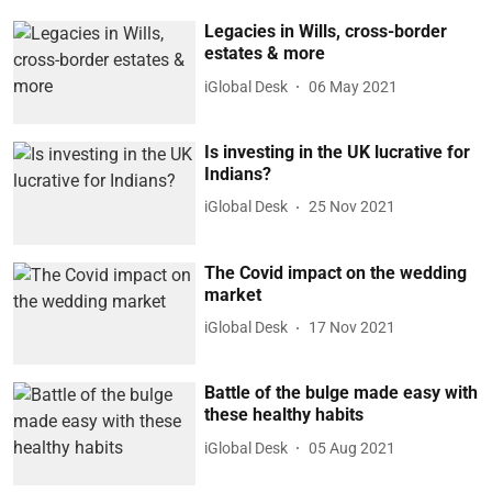
Legacies in Wills, cross-border
estates & more
iGlobal Desk
06 May 2021
Is investing in the UK lucrative for
Indians?
iGlobal Desk
25 Nov 2021
The Covid impact on the wedding
market
iGlobal Desk
17 Nov 2021
Battle of the bulge made easy with
these healthy habits
iGlobal Desk
05 Aug 2021