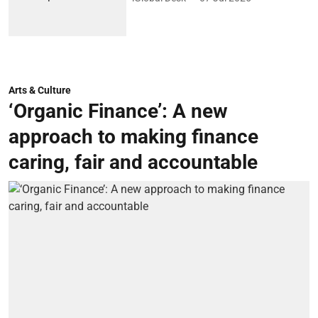
Arts & Culture
‘Organic Finance’: A new
approach to making finance
caring, fair and accountable