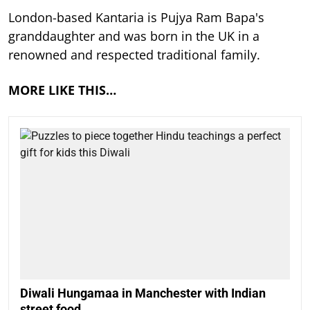
London-based Kantaria is Pujya Ram Bapa's
granddaughter and was born in the UK in a
renowned and respected traditional family.
MORE LIKE THIS…
Diwali Hungamaa in Manchester with Indian
street food