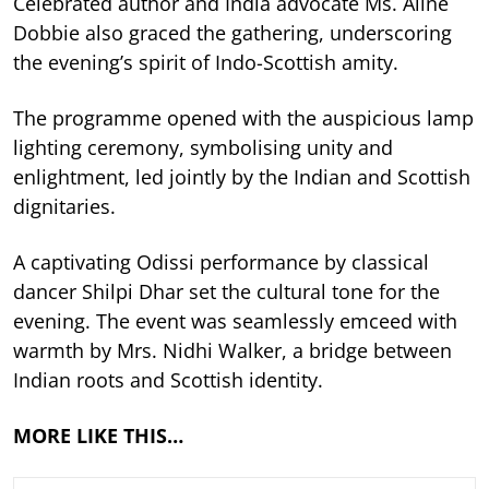
Celebrated author and India advocate Ms. Aline
Dobbie also graced the gathering, underscoring
the evening’s spirit of Indo-Scottish amity.
The programme opened with the auspicious lamp
lighting ceremony, symbolising unity and
enlightment, led jointly by the Indian and Scottish
dignitaries.
A captivating Odissi performance by classical
dancer Shilpi Dhar set the cultural tone for the
evening. The event was seamlessly emceed with
warmth by Mrs. Nidhi Walker, a bridge between
Indian roots and Scottish identity.
MORE LIKE THIS…