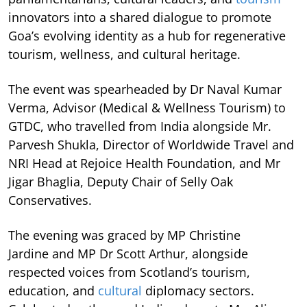
innovators into a shared dialogue to promote
Goa’s evolving identity as a hub for regenerative
tourism, wellness, and cultural heritage.
The event was spearheaded by Dr Naval Kumar
Verma, Advisor (Medical & Wellness Tourism) to
GTDC, who travelled from India alongside Mr.
Parvesh Shukla, Director of Worldwide Travel and
NRI Head at Rejoice Health Foundation, and Mr
Jigar Bhaglia, Deputy Chair of Selly Oak
Conservatives.
The evening was graced by MP Christine
Jardine and MP Dr Scott Arthur, alongside
respected voices from Scotland’s tourism,
education, and
cultural
diplomacy sectors.