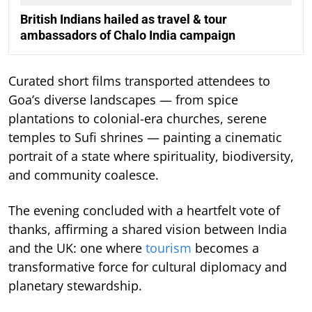
British Indians hailed as travel & tour
ambassadors of Chalo India campaign
Curated short films transported attendees to
Goa’s diverse landscapes — from spice
plantations to colonial-era churches, serene
temples to Sufi shrines — painting a cinematic
portrait of a state where spirituality, biodiversity,
and community coalesce.
The evening concluded with a heartfelt vote of
thanks, affirming a shared vision between India
and the UK: one where
tourism
becomes a
transformative force for cultural diplomacy and
planetary stewardship.