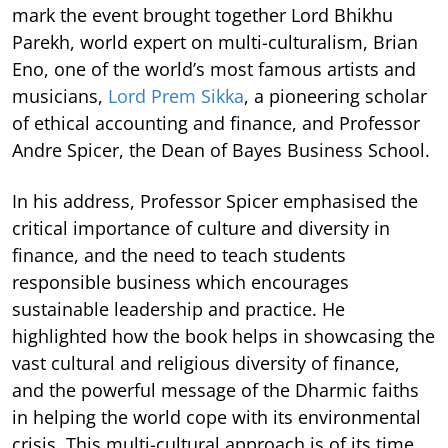
mark the event brought together Lord Bhikhu
Parekh, world expert on multi-culturalism, Brian
Eno, one of the world’s most famous artists and
musicians,
Lord Prem Sikka
, a pioneering scholar
of ethical accounting and finance, and Professor
Andre Spicer, the Dean of Bayes Business School.
In his address, Professor Spicer emphasised the
critical importance of culture and diversity in
finance, and the need to teach students
responsible business which encourages
sustainable leadership and practice. He
highlighted how the book helps in showcasing the
vast cultural and religious diversity of finance,
and the powerful message of the Dharmic faiths
in helping the world cope with its environmental
crisis. This multi-cultural approach is of its time,