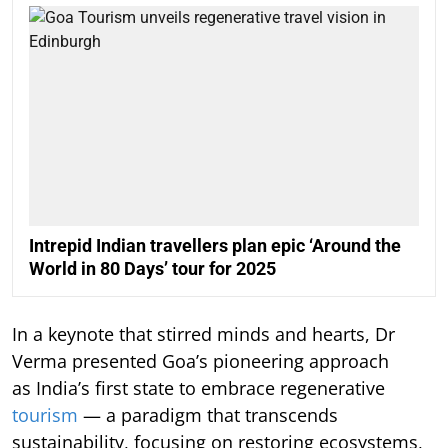
Intrepid Indian travellers plan epic ‘Around the
World in 80 Days’ tour for 2025
In a keynote that stirred minds and hearts, Dr
Verma presented Goa’s pioneering approach
as India’s first state to embrace regenerative
tourism
— a paradigm that transcends
sustainability, focusing on restoring ecosystems,