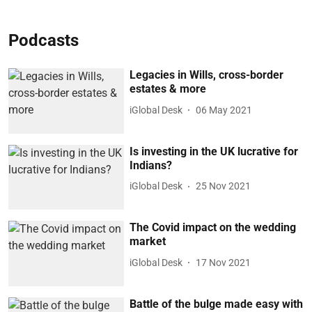
Podcasts
Legacies in Wills, cross-border
estates & more
iGlobal Desk
06 May 2021
Is investing in the UK lucrative for
Indians?
iGlobal Desk
25 Nov 2021
The Covid impact on the wedding
market
iGlobal Desk
17 Nov 2021
Battle of the bulge made easy with