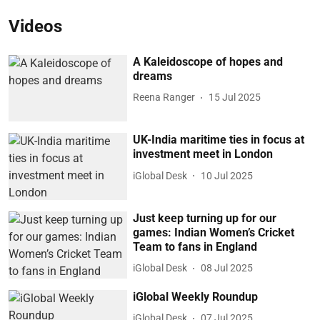
Videos
A Kaleidoscope of hopes and
dreams
Reena Ranger
15 Jul 2025
UK-India maritime ties in focus at
investment meet in London
iGlobal Desk
10 Jul 2025
Just keep turning up for our
games: Indian Women’s Cricket
Team to fans in England
iGlobal Desk
08 Jul 2025
iGlobal Weekly Roundup
iGlobal Desk
07 Jul 2025