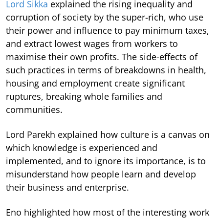
Lord Sikka
explained the rising inequality and
corruption of society by the super-rich, who use
their power and influence to pay minimum taxes,
and extract lowest wages from workers to
maximise their own profits. The side-effects of
such practices in terms of breakdowns in health,
housing and employment create significant
ruptures, breaking whole families and
communities.
Lord Parekh explained how culture is a canvas on
which knowledge is experienced and
implemented, and to ignore its importance, is to
misunderstand how people learn and develop
their business and enterprise.
Eno highlighted how most of the interesting work