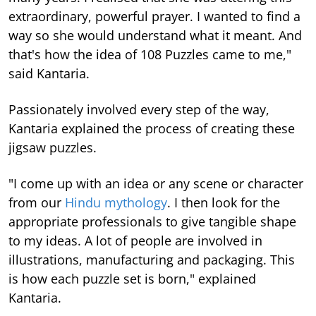
extraordinary, powerful prayer. I wanted to find a
way so she would understand what it meant. And
that's how the idea of 108 Puzzles came to me,"
said Kantaria.
Passionately involved every step of the way,
Kantaria explained the process of creating these
jigsaw puzzles.
"I come up with an idea or any scene or character
from our
Hindu mythology
. I then look for the
appropriate professionals to give tangible shape
to my ideas. A lot of people are involved in
illustrations, manufacturing and packaging. This
is how each puzzle set is born," explained
Kantaria.