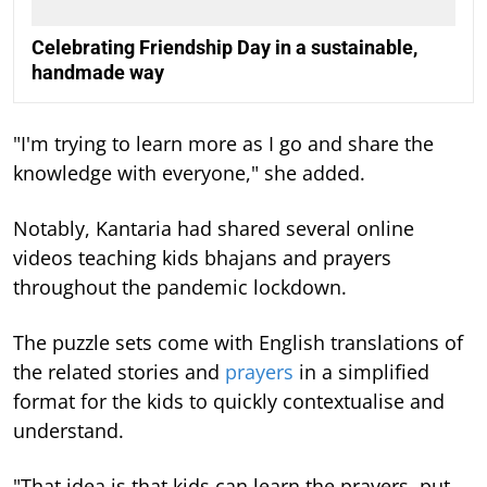
Celebrating Friendship Day in a sustainable,
handmade way
"I'm trying to learn more as I go and share the
knowledge with everyone," she added.
Notably, Kantaria had shared several online
videos teaching kids bhajans and prayers
throughout the pandemic lockdown.
The puzzle sets come with English translations of
the related stories and
prayers
in a simplified
format for the kids to quickly contextualise and
understand.
"That idea is that kids can learn the prayers, put