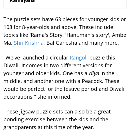
‘Ramayana’
The puzzle sets have 63 pieces for younger kids or
108 for 8-year-olds and above. These include
topics like 'Rama's Story, 'Hanuman's story', Ambe
Ma,
Shri Krishna
, Bal Ganesha and many more.
"We've launched a circular
Rangoli
puzzle this
Diwali. It comes in two different versions for
younger and older kids. One has a
diya
in the
middle, and another one with a Peacock. These
would be perfect for the festive period and Diwali
decorations," she informed.
These jigsaw puzzle sets can also be a great
bonding exercise between the kids and the
grandparents at this time of the year.