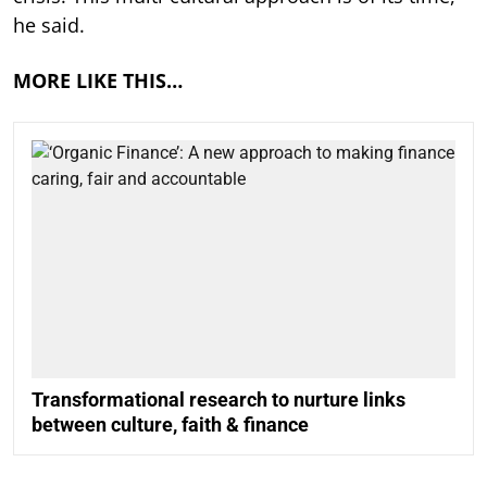
he said.
MORE LIKE THIS…
Transformational research to nurture links
between culture, faith & finance