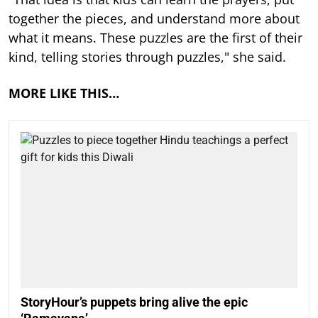
together the pieces, and understand more about
what it means. These puzzles are the first of their
kind, telling stories through puzzles," she said.
MORE LIKE THIS…
StoryHour’s puppets bring alive the epic