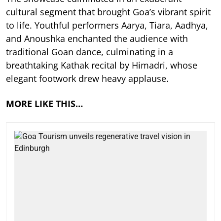
cultural segment that brought Goa’s vibrant spirit
to life. Youthful performers Aarya, Tiara, Aadhya,
and Anoushka enchanted the audience with
traditional Goan dance, culminating in a
breathtaking Kathak recital by Himadri, whose
elegant footwork drew heavy applause.
MORE LIKE THIS…