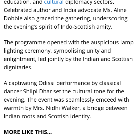
education, and
cultural
diplomacy sectors.
Celebrated author and India advocate Ms. Aline
Dobbie also graced the gathering, underscoring
the evening’s spirit of Indo-Scottish amity.
The programme opened with the auspicious lamp
lighting ceremony, symbolising unity and
enlightment, led jointly by the Indian and Scottish
dignitaries.
A captivating Odissi performance by classical
dancer Shilpi Dhar set the cultural tone for the
evening. The event was seamlessly emceed with
warmth by Mrs. Nidhi Walker, a bridge between
Indian roots and Scottish identity.
MORE LIKE THIS…