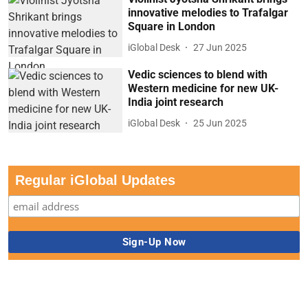
innovative melodies to Trafalgar
Square in London
iGlobal Desk
27 Jun 2025
Vedic sciences to blend with
Western medicine for new UK-
India joint research
iGlobal Desk
25 Jun 2025
Regular iGlobal Updates