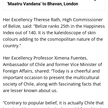
‘Maatru Vandana’ to Bhavan, London
Her Excellency Therese Rath, High Commissioner
of Belize, said: “Belize ranks 25th in the Happiness
Index out of 140. It is the kaleidoscope of skin
colours adding to the cosmopolitan nature of the
country.”
Her Excellency Professor Ximena Fuentes,
Ambassador of Chile and former Vice Minister of
Foreign Affairs, shared: “Today is a cheerful and
important occasion to present the multicultural
society of Chile, along with fascinating facts that
are lesser known about us.
“Contrary to popular belief, it is actually Chile that