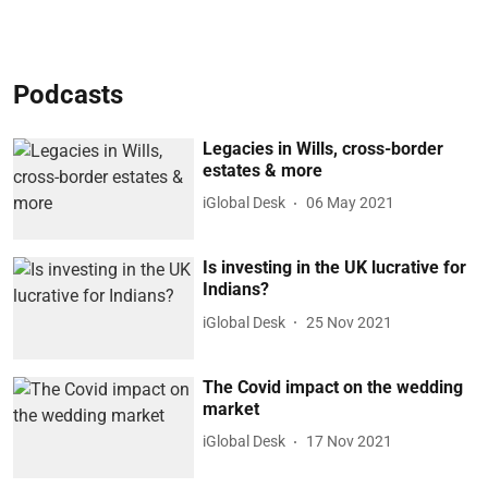
Podcasts
Legacies in Wills, cross-border
estates & more
iGlobal Desk
06 May 2021
Is investing in the UK lucrative for
Indians?
iGlobal Desk
25 Nov 2021
The Covid impact on the wedding
market
iGlobal Desk
17 Nov 2021