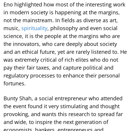
Eno highlighted how most of the interesting work
in modern society is happening at the margins,
not the mainstream. In fields as diverse as art,
music,
spirituality
, philosophy and even social
science, it is the people at the margins who are
the innovators, who care deeply about society
and an ethical future, yet are rarely listened to. He
was extremely critical of rich elites who do not
pay their fair taxes, and capture political and
regulatory processes to enhance their personal
fortunes.
Bunty Shah, a social entrepreneur who attended
the event found it very stimulating and thought
provoking, and wants this research to spread far
and wide, to inspire the next generation of
economists, bankers, entrepreneurs and