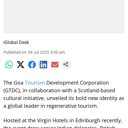
iGlobal Desk
Published on
:
09 Jul 2025, 8:30 am
The Goa
Tourism
Development Corporation
(GTDC), in collaboration with a Scotland-based
cultural initiative, unveiled its bold new identity as
a global leader in regenerative tourism.
Hosted at the Virgin Hotels in Edinburgh recently,
the event drew senior Indian delegates, British