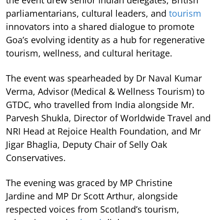
parliamentarians, cultural leaders, and
tourism
innovators into a shared dialogue to promote
Goa’s evolving identity as a hub for regenerative
tourism, wellness, and cultural heritage.
The event was spearheaded by Dr Naval Kumar
Verma, Advisor (Medical & Wellness Tourism) to
GTDC, who travelled from India alongside Mr.
Parvesh Shukla, Director of Worldwide Travel and
NRI Head at Rejoice Health Foundation, and Mr
Jigar Bhaglia, Deputy Chair of Selly Oak
Conservatives.
The evening was graced by MP Christine
Jardine and MP Dr Scott Arthur, alongside
respected voices from Scotland’s tourism,