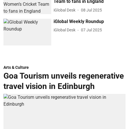
Team to fans in England
iGlobal Desk
08 Jul 2025
iGlobal Weekly Roundup
iGlobal Desk
07 Jul 2025
Arts & Culture
Goa Tourism unveils regenerative
travel vision in Edinburgh