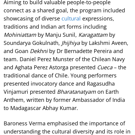
Aiming to build valuable people-to-people
connect as a shared goal, the program included
showcasing of diverse
cultural
expressions,
traditions and Indian art forms including
Mohiniattam
by Manju Sunil,
Karagattam
by
Soundarya Gokulnath,
Jhijhiya
by Lakshmi Aveen,
and Goan
Dekhni
by Dr Bernadette Pereira and
team. Daniel Perez Munster of the Chilean Navy
and Aghata Perez Astorga presented
Cueca
– the
traditional dance of Chile. Young performers
presented invocatory dance and Ragasudha
Vinjamuri presented
Bharatanatyam
on Earth
Anthem, written by former Ambassador of India
to Madagascar Abhay Kumar.
Baroness Verma emphasised the importance of
understanding the cultural diversity and its role in