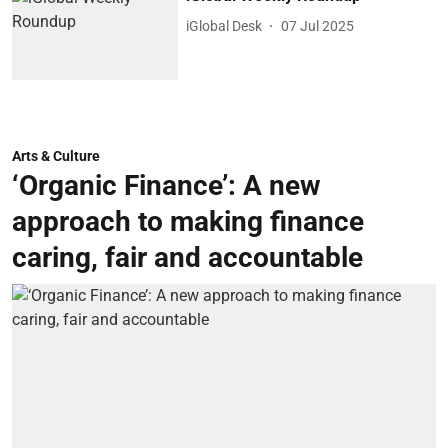
iGlobal Desk
07 Jul 2025
Arts & Culture
‘Organic Finance’: A new
approach to making finance
caring, fair and accountable