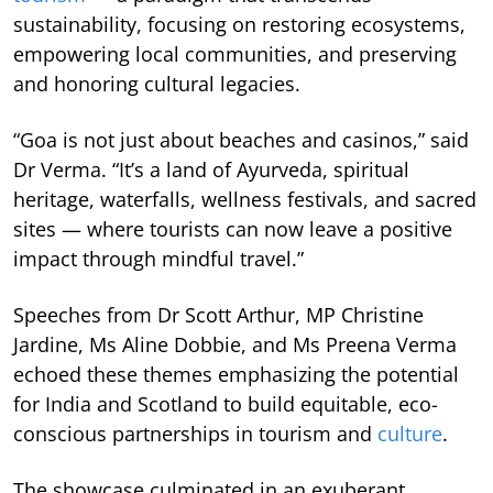
sustainability, focusing on restoring ecosystems,
empowering local communities, and preserving
and honoring cultural legacies.
“Goa is not just about beaches and casinos,” said
Dr Verma. “It’s a land of Ayurveda, spiritual
heritage, waterfalls, wellness festivals, and sacred
sites — where tourists can now leave a positive
impact through mindful travel.”
Speeches from Dr Scott Arthur, MP Christine
Jardine, Ms Aline Dobbie, and Ms Preena Verma
echoed these themes emphasizing the potential
for India and Scotland to build equitable, eco-
conscious partnerships in tourism and
culture
.
The showcase culminated in an exuberant