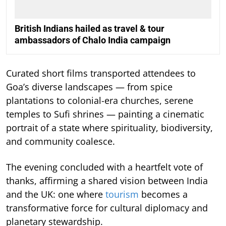
British Indians hailed as travel & tour
ambassadors of Chalo India campaign
Curated short films transported attendees to
Goa’s diverse landscapes — from spice
plantations to colonial-era churches, serene
temples to Sufi shrines — painting a cinematic
portrait of a state where spirituality, biodiversity,
and community coalesce.
The evening concluded with a heartfelt vote of
thanks, affirming a shared vision between India
and the UK: one where
tourism
becomes a
transformative force for cultural diplomacy and
planetary stewardship.