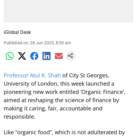
iGlobal Desk
Published on
:
28 Jun 2025, 8:30 am
Professor Atul K. Shah
of City St Georges,
University of London, this week launched a
pioneering new work entitled ‘Organic Finance’,
aimed at reshaping the science of finance by
making it caring, fair, accountable and
responsible.
Like “organic food”, which is not adulterated by