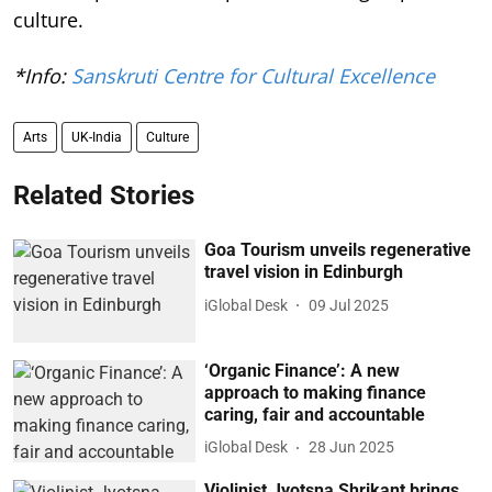
culture.
*Info:
Sanskruti Centre for Cultural Excellence
Arts
UK-India
Culture
Related Stories
Goa Tourism unveils regenerative
travel vision in Edinburgh
iGlobal Desk
09 Jul 2025
‘Organic Finance’: A new
approach to making finance
caring, fair and accountable
iGlobal Desk
28 Jun 2025
Violinist Jyotsna Shrikant brings