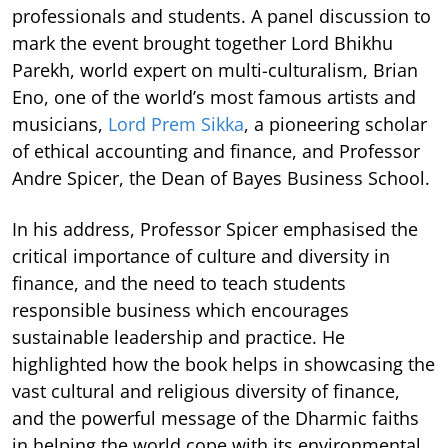
professionals and students. A panel discussion to
mark the event brought together Lord Bhikhu
Parekh, world expert on multi-culturalism, Brian
Eno, one of the world’s most famous artists and
musicians,
Lord Prem Sikka
, a pioneering scholar
of ethical accounting and finance, and Professor
Andre Spicer, the Dean of Bayes Business School.
In his address, Professor Spicer emphasised the
critical importance of culture and diversity in
finance, and the need to teach students
responsible business which encourages
sustainable leadership and practice. He
highlighted how the book helps in showcasing the
vast cultural and religious diversity of finance,
and the powerful message of the Dharmic faiths
in helping the world cope with its environmental