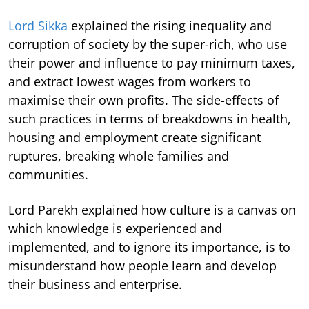
Lord Sikka
explained the rising inequality and
corruption of society by the super-rich, who use
their power and influence to pay minimum taxes,
and extract lowest wages from workers to
maximise their own profits. The side-effects of
such practices in terms of breakdowns in health,
housing and employment create significant
ruptures, breaking whole families and
communities.
Lord Parekh explained how culture is a canvas on
which knowledge is experienced and
implemented, and to ignore its importance, is to
misunderstand how people learn and develop
their business and enterprise.