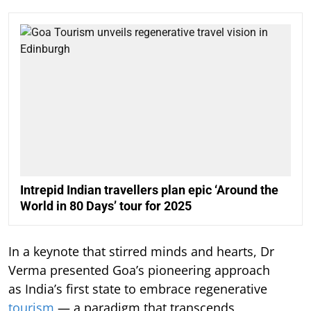
Intrepid Indian travellers plan epic ‘Around the
World in 80 Days’ tour for 2025
In a keynote that stirred minds and hearts, Dr
Verma presented Goa’s pioneering approach
as India’s first state to embrace regenerative
tourism
— a paradigm that transcends