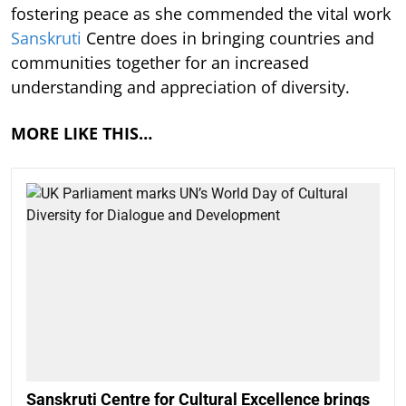
fostering peace as she commended the vital work
Sanskruti
Centre does in bringing countries and
communities together for an increased
understanding and appreciation of diversity.
MORE LIKE THIS…
Sanskruti Centre for Cultural Excellence brings