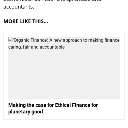
accountants.
MORE LIKE THIS…
Making the case for Ethical Finance for
planetary good