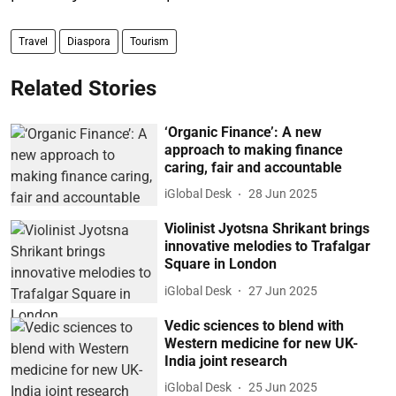
Travel
Diaspora
Tourism
Related Stories
‘Organic Finance’: A new
approach to making finance
caring, fair and accountable
iGlobal Desk
28 Jun 2025
Violinist Jyotsna Shrikant brings
innovative melodies to Trafalgar
Square in London
iGlobal Desk
27 Jun 2025
Vedic sciences to blend with
Western medicine for new UK-
India joint research
iGlobal Desk
25 Jun 2025