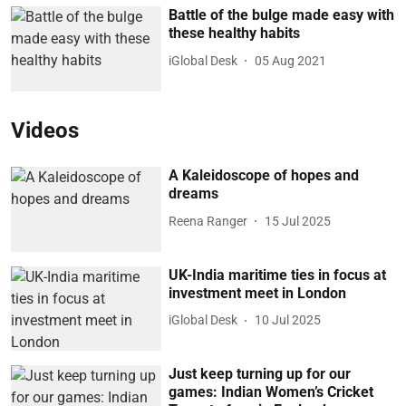
Battle of the bulge made easy with
these healthy habits
iGlobal Desk
05 Aug 2021
Videos
A Kaleidoscope of hopes and
dreams
Reena Ranger
15 Jul 2025
UK-India maritime ties in focus at
investment meet in London
iGlobal Desk
10 Jul 2025
Just keep turning up for our
games: Indian Women’s Cricket