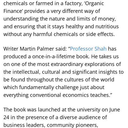
chemicals or farmed in a factory, ‘Organic
Finance’ provides a very different way of
understanding the nature and limits of money,
and ensuring that it stays healthy and nutritious
without any harmful chemicals or side effects.
Writer Martin Palmer said: “
Professor Shah
has
produced a once-in-a-lifetime book. He takes us
on one of the most extraordinary explorations of
the intellectual, cultural and significant insights to
be found throughout the cultures of the world
which fundamentally challenge just about
everything conventional economics teaches.”
The book was launched at the university on June
24 in the presence of a diverse audience of
business leaders, community pioneers,