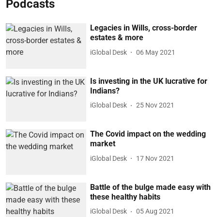
Podcasts
Legacies in Wills, cross-border
estates & more
iGlobal Desk
06 May 2021
Is investing in the UK lucrative for
Indians?
iGlobal Desk
25 Nov 2021
The Covid impact on the wedding
market
iGlobal Desk
17 Nov 2021
Battle of the bulge made easy with
these healthy habits
iGlobal Desk
05 Aug 2021