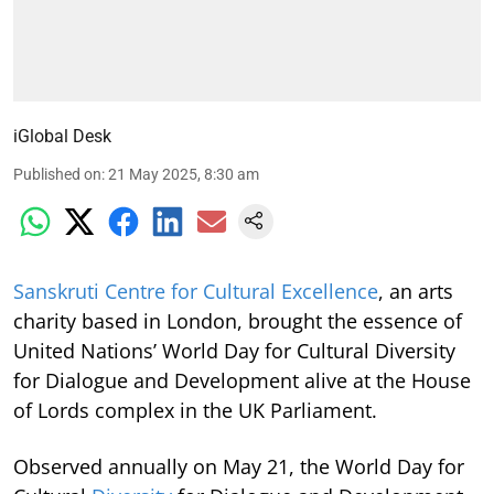
iGlobal Desk
Published on
:
21 May 2025, 8:30 am
Sanskruti Centre for Cultural Excellence
, an arts
charity based in London, brought the essence of
United Nations’ World Day for Cultural Diversity
for Dialogue and Development alive at the House
of Lords complex in the UK Parliament.
Observed annually on May 21, the World Day for