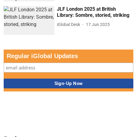
JLF London 2025 at British
Library: Sombre, storied, striking
iGlobal Desk
17 Jun 2025
Regular iGlobal Updates