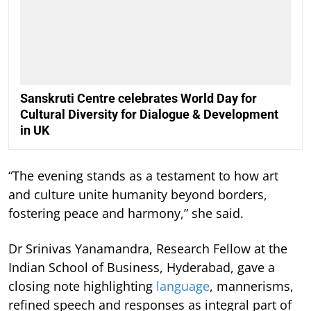
Sanskruti Centre celebrates World Day for
Cultural Diversity for Dialogue & Development
in UK
“The evening stands as a testament to how art
and culture unite humanity beyond borders,
fostering peace and harmony,” she said.
Dr Srinivas Yanamandra, Research Fellow at the
Indian School of Business, Hyderabad, gave a
closing note highlighting
language
, mannerisms,
refined speech and responses as integral part of