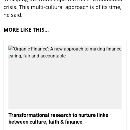
crisis. This multi-cultural approach is of its time,
he said.
MORE LIKE THIS…
Transformational research to nurture links
between culture, faith & finance