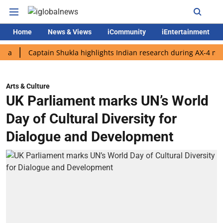
Home
News & Views
iCommunity
iEntertainment
Captain Shukla highlights Indian research during AX-4 mission
Arts & Culture
UK Parliament marks UN’s World
Day of Cultural Diversity for
Dialogue and Development