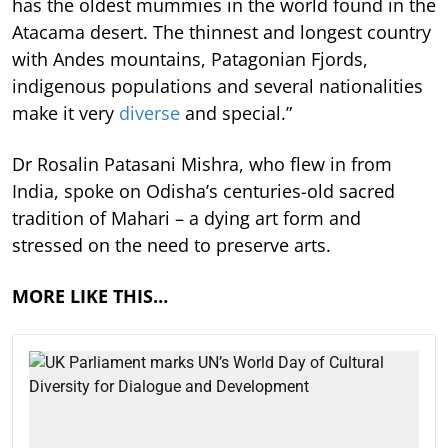
has the oldest mummies in the world found in the
Atacama desert. The thinnest and longest country
with Andes mountains, Patagonian Fjords,
indigenous populations and several nationalities
make it very
diverse
and special.”
Dr Rosalin Patasani Mishra, who flew in from
India, spoke on Odisha’s centuries-old sacred
tradition of Mahari – a dying art form and
stressed on the need to preserve arts.
MORE LIKE THIS…