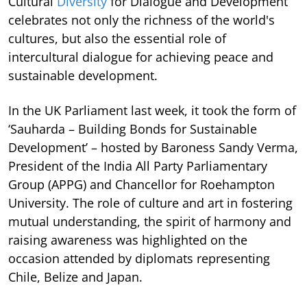
Cultural
Diversity
for Dialogue and Development
celebrates not only the richness of the world's
cultures, but also the essential role of
intercultural dialogue for achieving peace and
sustainable development.
In the UK Parliament last week, it took the form of
‘Sauharda – Building Bonds for Sustainable
Development’ – hosted by Baroness Sandy Verma,
President of the India All Party Parliamentary
Group (APPG) and Chancellor for Roehampton
University. The role of culture and art in fostering
mutual understanding, the spirit of harmony and
raising awareness was highlighted on the
occasion attended by diplomats representing
Chile, Belize and Japan.