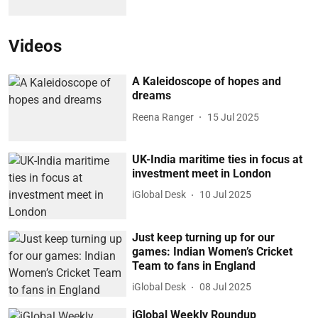
Videos
A Kaleidoscope of hopes and
dreams
Reena Ranger
15 Jul 2025
UK-India maritime ties in focus at
investment meet in London
iGlobal Desk
10 Jul 2025
Just keep turning up for our
games: Indian Women’s Cricket
Team to fans in England
iGlobal Desk
08 Jul 2025
iGlobal Weekly Roundup