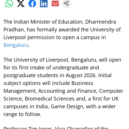
The Indian Minister of Education, Dharmendra
Pradhan, has formally awarded the University of
Liverpool permission to open a campus in
Bengaluru
.
The University of Liverpool, Bengaluru, will open
for its first intake of undergraduate and
postgraduate students in August 2026. Initial
subject options will include Business
Management, Accounting and Finance, Computer
Science, Biomedical Sciences and, a first for UK
campuses in India, Game Design, with a wider
range to follow.
Professor Tim Jones, Vice-Chancellor of the