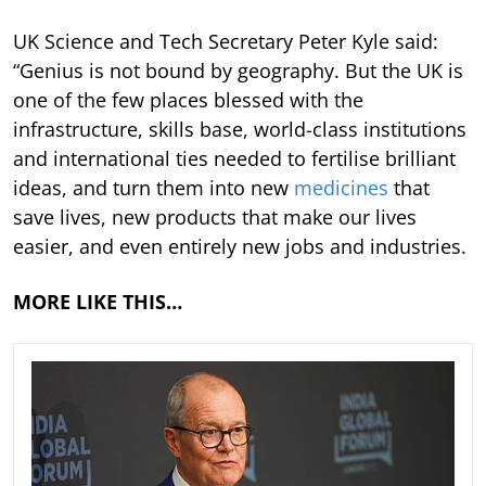
UK Science and Tech Secretary Peter Kyle said:
“Genius is not bound by geography. But the UK is
one of the few places blessed with the
infrastructure, skills base, world-class institutions
and international ties needed to fertilise brilliant
ideas, and turn them into new
medicines
that
save lives, new products that make our lives
easier, and even entirely new jobs and industries.
MORE LIKE THIS…