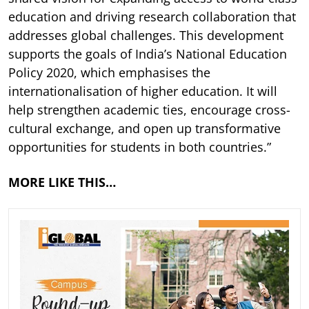
education and driving research collaboration that
addresses global challenges. This development
supports the goals of India’s National Education
Policy 2020, which emphasises the
internationalisation of higher education. It will
help strengthen academic ties, encourage cross-
cultural exchange, and open up transformative
opportunities for students in both countries.”
MORE LIKE THIS…