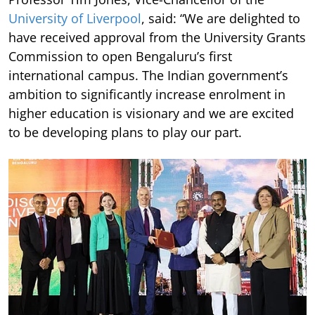
University of Liverpool
, said: “We are delighted to
have received approval from the University Grants
Commission to open Bengaluru’s first
international campus. The Indian government’s
ambition to significantly increase enrolment in
higher education is visionary and we are excited
to be developing plans to play our part.