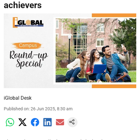
achievers
iGlobal Desk
Published on
:
26 Jun 2025, 8:30 am