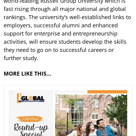
world-leading Russell Group University which is
fast rising through all major national and global
rankings. The university’s well-established links to
employers, successful alumni and enhanced
support for enterprise and entrepreneurship
activities, will ensure students develop the skills
they need to go on to successful careers or
further study.
MORE LIKE THIS…