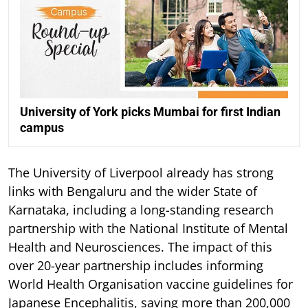
University of York picks Mumbai for first Indian
campus
The University of Liverpool already has strong
links with Bengaluru and the wider State of
Karnataka, including a long-standing research
partnership with the National Institute of Mental
Health and Neurosciences. The impact of this
over 20-year partnership includes informing
World Health Organisation vaccine guidelines for
Japanese Encephalitis, saving more than 200,000