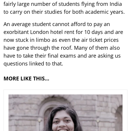
fairly large number of students flying from India
to carry on their studies for both academic years.
An average student cannot afford to pay an
exorbitant London hotel rent for 10 days and are
now stuck in limbo as even the air ticket prices
have gone through the roof. Many of them also
have to take their final exams and are asking us
questions linked to that.
MORE LIKE THIS…