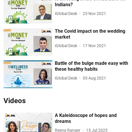
Indians?
iGlobal Desk
25 Nov 2021
The Covid impact on the wedding
market
iGlobal Desk
17 Nov 2021
Battle of the bulge made easy with
these healthy habits
iGlobal Desk
05 Aug 2021
Videos
A Kaleidoscope of hopes and
dreams
Reena Ranger
15 Jul 2025