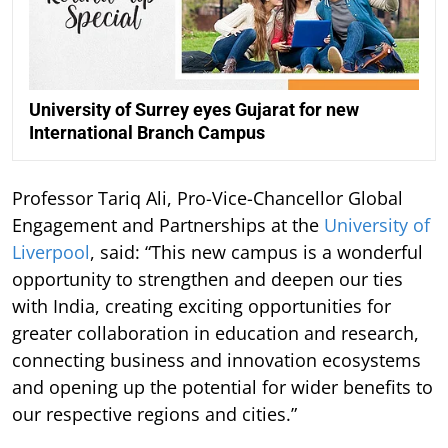
University of Surrey eyes Gujarat for new
International Branch Campus
Professor Tariq Ali, Pro-Vice-Chancellor Global
Engagement and Partnerships at the
University of
Liverpool
, said: “This new campus is a wonderful
opportunity to strengthen and deepen our ties
with India, creating exciting opportunities for
greater collaboration in education and research,
connecting business and innovation ecosystems
and opening up the potential for wider benefits to
our respective regions and cities.”