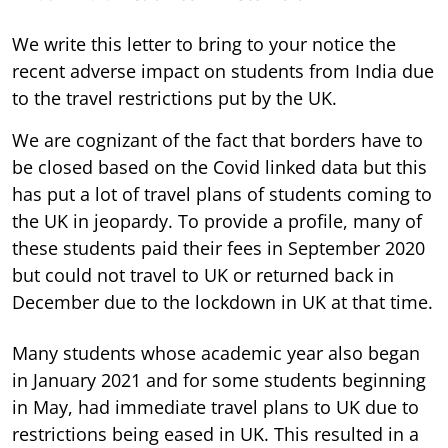
We write this letter to bring to your notice the
recent adverse impact on students from India due
to the travel restrictions put by the UK.
We are cognizant of the fact that borders have to
be closed based on the Covid linked data but this
has put a lot of travel plans of students coming to
the UK in jeopardy. To provide a profile, many of
these students paid their fees in September 2020
but could not travel to UK or returned back in
December due to the lockdown in UK at that time.
Many students whose academic year also began
in January 2021 and for some students beginning
in May, had immediate travel plans to UK due to
restrictions being eased in UK. This resulted in a