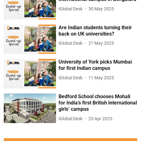
iGlobal Desk
30 May 2025
Are Indian students turning their
back on UK universities?
iGlobal Desk
27 May 2025
University of York picks Mumbai
for first Indian campus
iGlobal Desk
11 May 2025
Bedford School chooses Mohali
for India’s first British international
girls’ campus
iGlobal Desk
23 Apr 2025