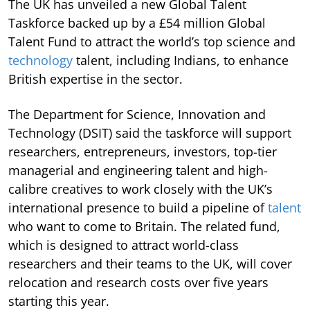
The UK has unveiled a new Global Talent
Taskforce backed up by a £54 million Global
Talent Fund to attract the world’s top science and
technology
talent, including Indians, to enhance
British expertise in the sector.
The Department for Science, Innovation and
Technology (DSIT) said the taskforce will support
researchers, entrepreneurs, investors, top-tier
managerial and engineering talent and high-
calibre creatives to work closely with the UK’s
international presence to build a pipeline of
talent
who want to come to Britain. The related fund,
which is designed to attract world-class
researchers and their teams to the UK, will cover
relocation and research costs over five years
starting this year.