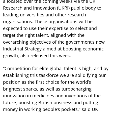
allocated over the coming weeks via the UK
Research and Innovation (UKRI) public body to
leading universities and other research
organisations. These organisations will be
expected to use their expertise to select and
target the right talent, aligned with the
overarching objectives of the government’s new
Industrial Strategy aimed at boosting economic
growth, also released this week.
“Competition for elite global talent is high, and by
establishing this taskforce we are solidifying our
position as the first choice for the world’s
brightest sparks, as well as turbocharging
innovation in medicines and inventions of the
future, boosting British business and putting
money in working people’s pockets,” said UK