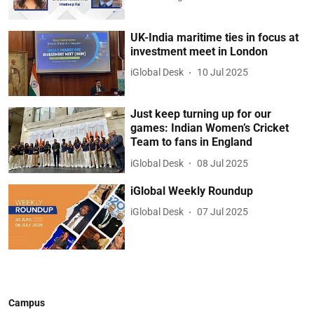
UK-India maritime ties in focus at
investment meet in London
iGlobal Desk
10 Jul 2025
Just keep turning up for our
games: Indian Women’s Cricket
Team to fans in England
iGlobal Desk
08 Jul 2025
iGlobal Weekly Roundup
iGlobal Desk
07 Jul 2025
Campus