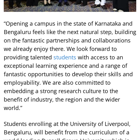
“Opening a campus in the state of Karnataka and
Bengaluru feels like the next natural step, building
on the fantastic partnerships and collaborations
we already enjoy there. We look forward to
providing talented
students
with access to an
exceptional learning experience and a range of
fantastic opportunities to develop their skills and
employability. We are also committed to
embedding a strong research culture to the
benefit of industry, the region and the wider
world.”
Students enrolling at the University of Liverpool,
Bengaluru, will benefit from the curriculum of a