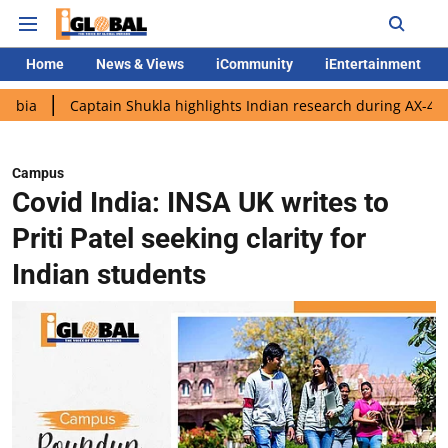
Home
News & Views
iCommunity
iEntertainment
aptain Shukla highlights Indian research during AX-4 mission
Campus
Covid India: INSA UK writes to
Priti Patel seeking clarity for
Indian students