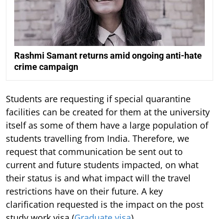
Rashmi Samant returns amid ongoing anti-hate
crime campaign
Students are requesting if special quarantine
facilities can be created for them at the university
itself as some of them have a large population of
students travelling from India. Therefore, we
request that communication be sent out to
current and future students impacted, on what
their status is and what impact will the travel
restrictions have on their future. A key
clarification requested is the impact on the post
study work visa (
Graduate visa
).