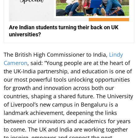
Are Indian students turning their back on UK
universities?
The British High Commissioner to India,
Lindy
Cameron
, said: “Young people are at the heart of
the UK-India partnership, and education is one of
our most powerful tools unlocking opportunities
for growth and innovation across both our
countries, shaping a shared future. The University
of Liverpool’s new campus in Bengaluru is a
landmark achievement, deepening the links
between our innovators and academics for years
to come. The UK and India are working together
to inspire, empower and connect the next