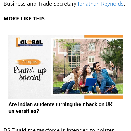
Business and Trade Secretary
Jonathan Reynolds
.
MORE LIKE THIS…
Are Indian students turning their back on UK
universities?
DSIT said the taskforce is intended to bolster