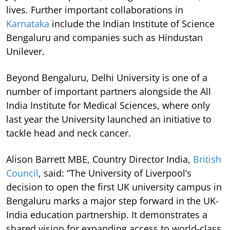
lives. Further important collaborations in
Karnataka
include the Indian Institute of Science
Bengaluru and companies such as Hindustan
Unilever.
Beyond Bengaluru, Delhi University is one of a
number of important partners alongside the All
India Institute for Medical Sciences, where only
last year the University launched an initiative to
tackle head and neck cancer.
Alison Barrett MBE, Country Director India,
British
Council
, said: “The University of Liverpool’s
decision to open the first UK university campus in
Bengaluru marks a major step forward in the UK-
India education partnership. It demonstrates a
shared vision for expanding access to world-class