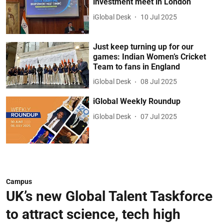
investment meet in London
iGlobal Desk
10 Jul 2025
Just keep turning up for our
games: Indian Women’s Cricket
Team to fans in England
iGlobal Desk
08 Jul 2025
iGlobal Weekly Roundup
iGlobal Desk
07 Jul 2025
Campus
UK’s new Global Talent Taskforce
to attract science, tech high