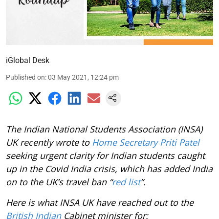
iGlobal Desk
Published on
:
03 May 2021, 12:24 pm
The Indian National Students Association (INSA)
UK recently wrote to
Home Secretary Priti Patel
seeking urgent clarity for Indian students caught
up in the Covid India crisis, which has added India
on to the UK’s travel ban “
red list
”.
Here is what INSA UK have reached out to the
British Indian
Cabinet minister for: