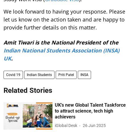
We look forward to having your response. Please
let us know on the action taken and are happy to
provide further details on this matter.
Amit Tiwari is the National President of the
Indian National Students Association (INSA)
UK
.
Covid 19
Indian Students
Priti Patel
INSA
Related Stories
UK’s new Global Talent Taskforce
to attract science, tech high
achievers
iGlobal Desk
26 Jun 2025