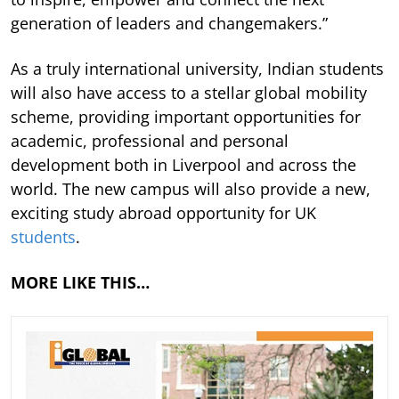
generation of leaders and changemakers.”
As a truly international university, Indian students
will also have access to a stellar global mobility
scheme, providing important opportunities for
academic, professional and personal
development both in Liverpool and across the
world. The new campus will also provide a new,
exciting study abroad opportunity for UK
students
.
MORE LIKE THIS…