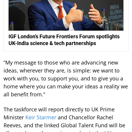
IGF London’s Future Frontiers Forum spotlights
UK-India science & tech partnerships
“My message to those who are advancing new
ideas, wherever they are, is simple: we want to
work with you, to support you, and to give you a
home where you can make your ideas a reality we
all benefit from.”
The taskforce will report directly to UK Prime
Minister
Keir Starmer
and Chancellor Rachel
Reeves, and the linked Global Talent Fund will be