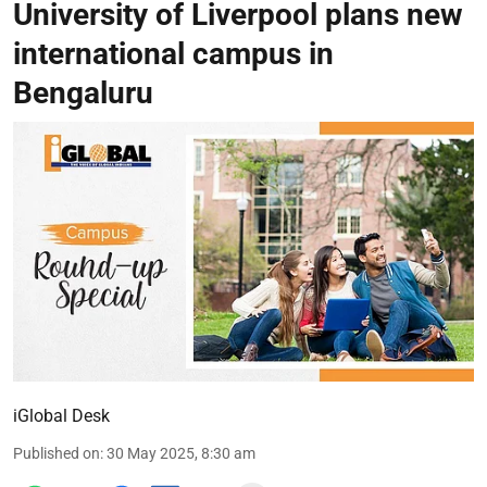
University of Liverpool plans new
international campus in
Bengaluru
iGlobal Desk
Published on
:
30 May 2025, 8:30 am