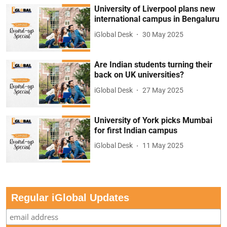
University of Liverpool plans new
international campus in Bengaluru
iGlobal Desk
30 May 2025
Are Indian students turning their
back on UK universities?
iGlobal Desk
27 May 2025
University of York picks Mumbai
for first Indian campus
iGlobal Desk
11 May 2025
Regular iGlobal Updates