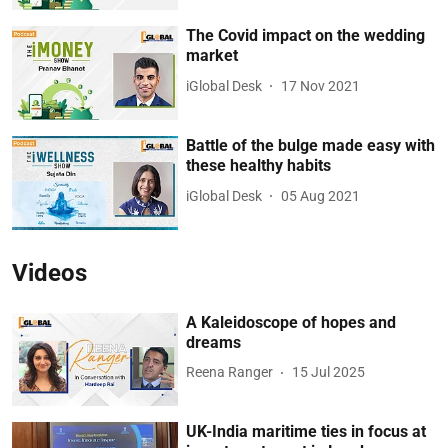
The Covid impact on the wedding
market
iGlobal Desk
17 Nov 2021
Battle of the bulge made easy with
these healthy habits
iGlobal Desk
05 Aug 2021
Videos
A Kaleidoscope of hopes and
dreams
Reena Ranger
15 Jul 2025
UK-India maritime ties in focus at