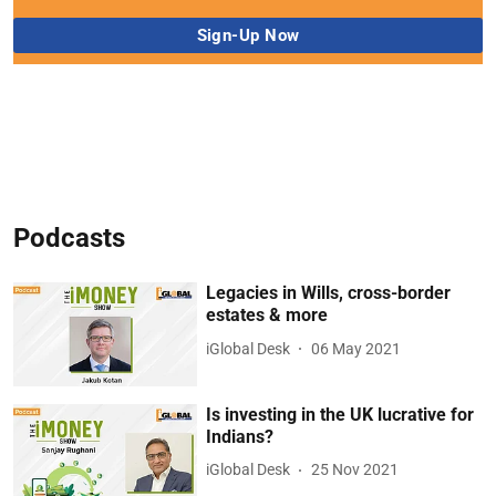
Podcasts
Legacies in Wills, cross-border
estates & more
iGlobal Desk
06 May 2021
Is investing in the UK lucrative for
Indians?
iGlobal Desk
25 Nov 2021