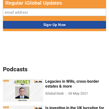
Regular iGlobal Updates
Podcasts
Legacies in Wills, cross-border
estates & more
iGlobal Desk
06 May 2021
Is investing in the UK lucrative for