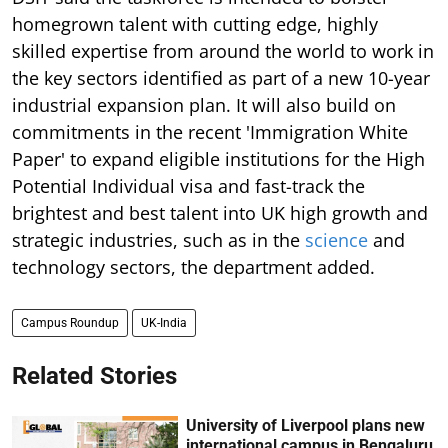
homegrown talent with cutting edge, highly
skilled expertise from around the world to work in
the key sectors identified as part of a new 10-year
industrial expansion plan. It will also build on
commitments in the recent 'Immigration White
Paper' to expand eligible institutions for the High
Potential Individual visa and fast-track the
brightest and best talent into UK high growth and
strategic industries, such as in the
science
and
technology sectors, the department added.
Campus Roundup
UK-India
Related Stories
University of Liverpool plans new
international campus in Bengaluru