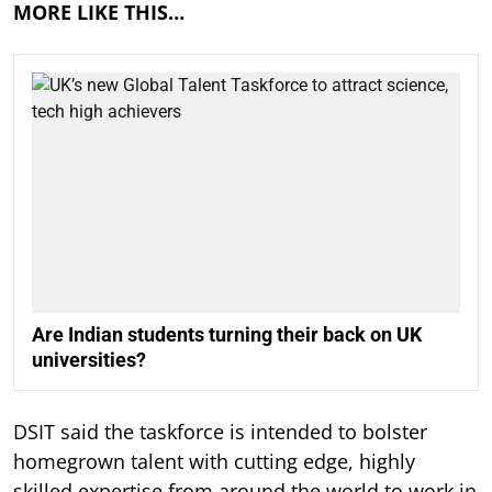
MORE LIKE THIS…
Are Indian students turning their back on UK
universities?
DSIT said the taskforce is intended to bolster
homegrown talent with cutting edge, highly
skilled expertise from around the world to work in