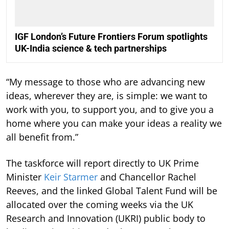
IGF London’s Future Frontiers Forum spotlights
UK-India science & tech partnerships
“My message to those who are advancing new
ideas, wherever they are, is simple: we want to
work with you, to support you, and to give you a
home where you can make your ideas a reality we
all benefit from.”
The taskforce will report directly to UK Prime
Minister
Keir Starmer
and Chancellor Rachel
Reeves, and the linked Global Talent Fund will be
allocated over the coming weeks via the UK
Research and Innovation (UKRI) public body to