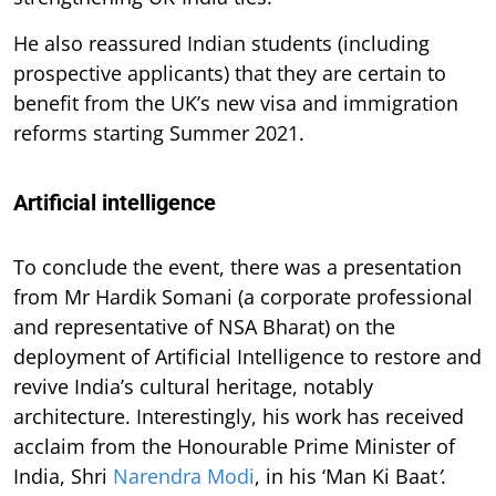
He also reassured Indian students (including
prospective applicants) that they are certain to
benefit from the UK’s new visa and immigration
reforms starting Summer 2021.
Artificial intelligence
To conclude the event, there was a presentation
from Mr Hardik Somani (a corporate professional
and representative of NSA Bharat) on the
deployment of Artificial Intelligence to restore and
revive India’s cultural heritage, notably
architecture. Interestingly, his work has received
acclaim from the Honourable Prime Minister of
India, Shri
Narendra Modi
, in his ‘Man Ki Baat
’
.