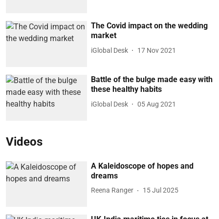
The Covid impact on the wedding
market
iGlobal Desk
17 Nov 2021
Battle of the bulge made easy with
these healthy habits
iGlobal Desk
05 Aug 2021
Videos
A Kaleidoscope of hopes and
dreams
Reena Ranger
15 Jul 2025