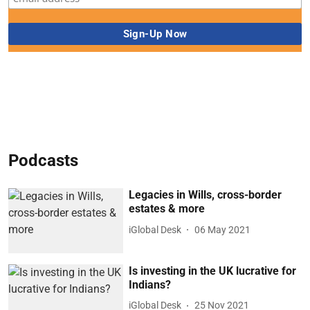
Podcasts
Legacies in Wills, cross-border
estates & more
iGlobal Desk
06 May 2021
Is investing in the UK lucrative for
Indians?
iGlobal Desk
25 Nov 2021