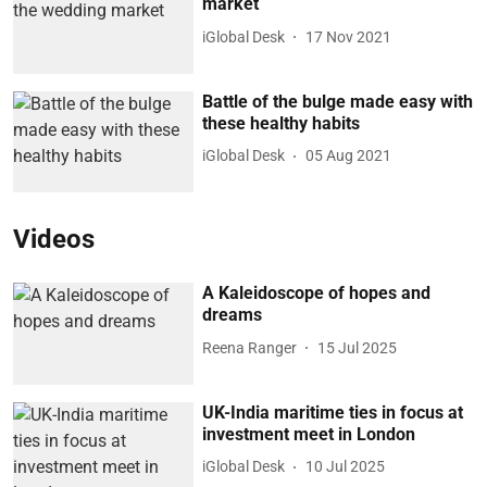
market
iGlobal Desk
17 Nov 2021
Battle of the bulge made easy with
these healthy habits
iGlobal Desk
05 Aug 2021
Videos
A Kaleidoscope of hopes and
dreams
Reena Ranger
15 Jul 2025
UK-India maritime ties in focus at
investment meet in London
iGlobal Desk
10 Jul 2025