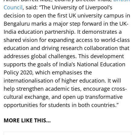
Council
, said: “The University of Liverpool’s
decision to open the first UK university campus in
Bengaluru marks a major step forward in the UK-
India education partnership. It demonstrates a
shared vision for expanding access to world-class
education and driving research collaboration that
addresses global challenges. This development
supports the goals of India’s National Education
Policy 2020, which emphasises the
internationalisation of higher education. It will
help strengthen academic ties, encourage cross-
cultural exchange, and open up transformative
opportunities for students in both countries.”
MORE LIKE THIS…