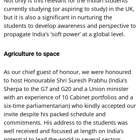
Not only is this relevant for the Indian students
currently studying (or aspiring to study) in the UK,
but it is also a significant in nurturing the
students to develop awareness and perspective to
propagate India’s ‘soft power’ at a global level.
Agriculture to space
As our chief guest of honour, we were honoured
to host Honourable Shri Suresh Prabhu (India’s
Sherpa to the G7 and G20 and a Union minister
with an experience of 10 Cabinet portfolios and a
six-time parliamentarian) who kindly accepted our
invite despite his packed schedule and
commitments. His address to the students was
well received and focused at length on India’s
potential to lead the world in several sectors