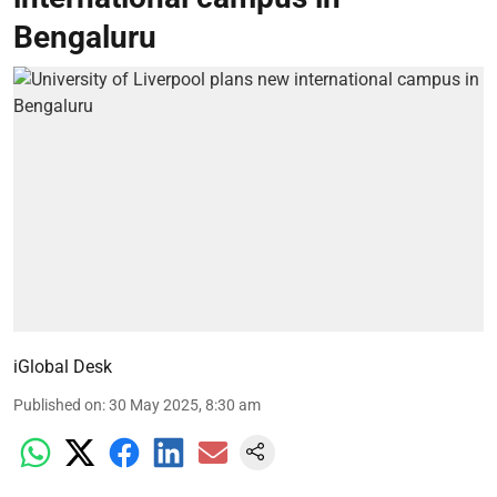
Bengaluru
iGlobal Desk
Published on
:
30 May 2025, 8:30 am