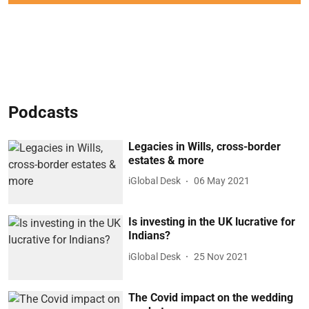
Podcasts
Legacies in Wills, cross-border
estates & more
iGlobal Desk
06 May 2021
Is investing in the UK lucrative for
Indians?
iGlobal Desk
25 Nov 2021
The Covid impact on the wedding