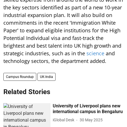
the key sectors identified as part of a new 10-year
industrial expansion plan. It will also build on
commitments in the recent 'Immigration White
Paper' to expand eligible institutions for the High
Potential Individual visa and fast-track the
brightest and best talent into UK high growth and
strategic industries, such as in the
science
and
technology sectors, the department added.
Campus Roundup
UK-India
Related Stories
University of Liverpool plans new
international campus in Bengaluru
iGlobal Desk
30 May 2025