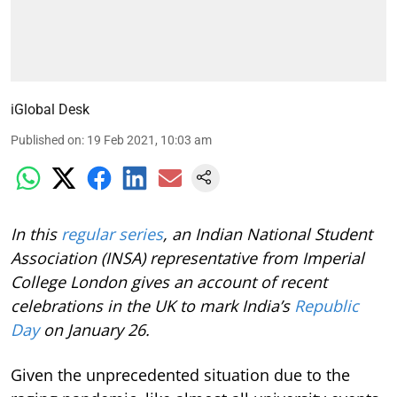
iGlobal Desk
Published on
:
19 Feb 2021, 10:03 am
In this
regular series
, an Indian National Student
Association (INSA) representative from Imperial
College London gives an account of recent
celebrations in the UK to mark India’s
Republic
Day
on January 26.
Given the unprecedented situation due to the