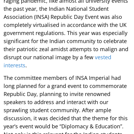
raging pandemic, like almost all university events
the past year, the Indian National Student
Association (INSA) Republic Day Event was also
completely virtualised in accordance with the UK
government regulations. This year was especially
significant for the Indian community to celebrate
their patriotic zeal amidst attempts to malign and
disrupt our national image by a few
vested
interests
.
The committee members of INSA Imperial had
long planned for a grand event to commemorate
Republic Day, planning to invite renowned
speakers to address and interact with our
sprawling student community. After ample
discussion, it was decided that the theme for this
year’s event would be “Diplomacy & Education”.