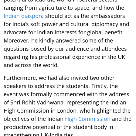
ranging from agriculture to space, and how the
Indian diaspora
should act as the ambassadors
for India’s soft power and cultural diplomacy and
advocate for Indian interests for global benefit.
Moreover, he kindly answered some of the
questions posed by our audience and attendees
regarding his professional experience in the UK
and across the world.
Furthermore, we had also invited two other
speakers to address the students. Firstly, the
event was formally commenced with the address
of Shri Rohit Vadhwana, representing the Indian
High Commission in London, who highlighted the
objectives of the Indian
High Commission
and the
productive potential of the student body in
strengthening UK-India ties.