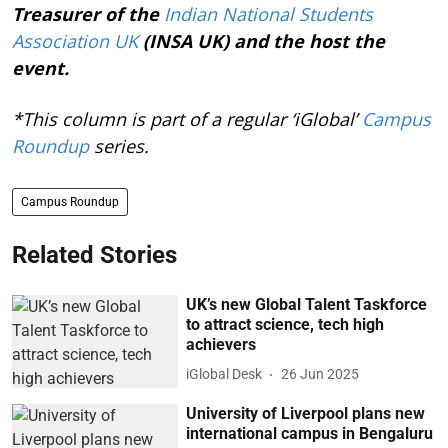
Treasurer of the
Indian National Students
Association UK
(INSA UK) and the host the
event.
*This column is part of a regular ‘iGlobal’
Campus
Roundup
series.
Campus Roundup
Related Stories
UK’s new Global Talent Taskforce
to attract science, tech high
achievers
iGlobal Desk
26 Jun 2025
University of Liverpool plans new
international campus in Bengaluru