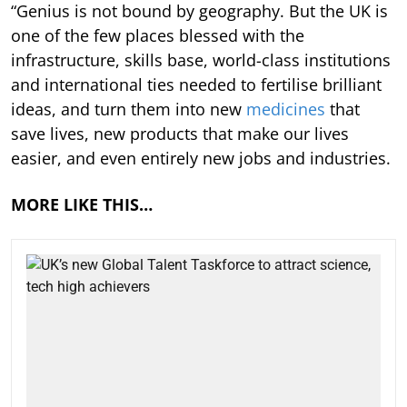
“Genius is not bound by geography. But the UK is
one of the few places blessed with the
infrastructure, skills base, world-class institutions
and international ties needed to fertilise brilliant
ideas, and turn them into new
medicines
that
save lives, new products that make our lives
easier, and even entirely new jobs and industries.
MORE LIKE THIS…