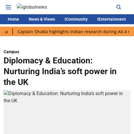
Home
News & Views
iCommunity
iEntertainment
Captain Shukla highlights Indian research during AX-4 mission
Campus
Diplomacy & Education:
Nurturing India’s soft power in
the UK