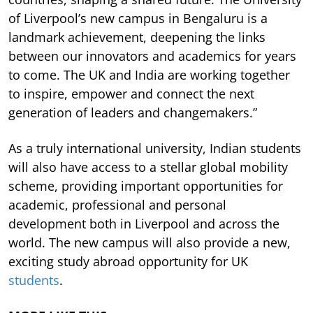
of Liverpool’s new campus in Bengaluru is a
landmark achievement, deepening the links
between our innovators and academics for years
to come. The UK and India are working together
to inspire, empower and connect the next
generation of leaders and changemakers.”
As a truly international university, Indian students
will also have access to a stellar global mobility
scheme, providing important opportunities for
academic, professional and personal
development both in Liverpool and across the
world. The new campus will also provide a new,
exciting study abroad opportunity for UK
students
.