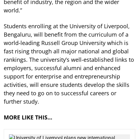
benefit of industry, the region and the wider
world.”
Students enrolling at the University of Liverpool,
Bengaluru, will benefit from the curriculum of a
world-leading Russell Group University which is
fast rising through all major national and global
rankings. The university’s well-established links to
employers, successful alumni and enhanced
support for enterprise and entrepreneurship
activities, will ensure students develop the skills
they need to go on to successful careers or
further study.
MORE LIKE THIS…