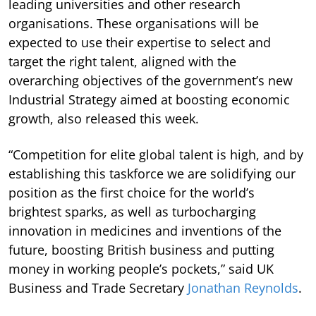
leading universities and other research
organisations. These organisations will be
expected to use their expertise to select and
target the right talent, aligned with the
overarching objectives of the government’s new
Industrial Strategy aimed at boosting economic
growth, also released this week.
“Competition for elite global talent is high, and by
establishing this taskforce we are solidifying our
position as the first choice for the world’s
brightest sparks, as well as turbocharging
innovation in medicines and inventions of the
future, boosting British business and putting
money in working people’s pockets,” said UK
Business and Trade Secretary
Jonathan Reynolds
.