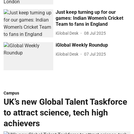
Just keep turning up for our
games: Indian Women’s Cricket
Team to fans in England
iGlobal Desk
08 Jul 2025
iGlobal Weekly Roundup
iGlobal Desk
07 Jul 2025
Campus
UK’s new Global Talent Taskforce
to attract science, tech high
achievers