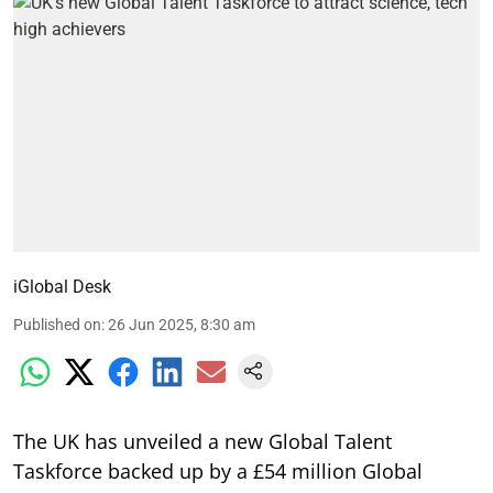
iGlobal Desk
Published on
:
26 Jun 2025, 8:30 am
The UK has unveiled a new Global Talent
Taskforce backed up by a £54 million Global