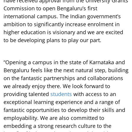
have received approval from the University Grants
Commission to open Bengaluru’s first
international campus. The Indian government’s
ambition to significantly increase enrolment in
higher education is visionary and we are excited
to be developing plans to play our part.
“Opening a campus in the state of Karnataka and
Bengaluru feels like the next natural step, building
on the fantastic partnerships and collaborations
we already enjoy there. We look forward to
providing talented
students
with access to an
exceptional learning experience and a range of
fantastic opportunities to develop their skills and
employability. We are also committed to
embedding a strong research culture to the