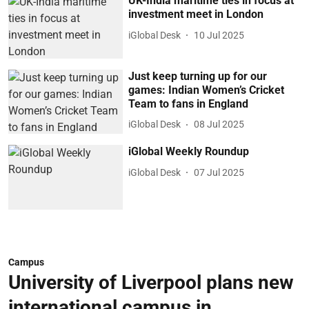
UK-India maritime ties in focus at
investment meet in London
iGlobal Desk
10 Jul 2025
Just keep turning up for our
games: Indian Women’s Cricket
Team to fans in England
iGlobal Desk
08 Jul 2025
iGlobal Weekly Roundup
iGlobal Desk
07 Jul 2025
Campus
University of Liverpool plans new
international campus in