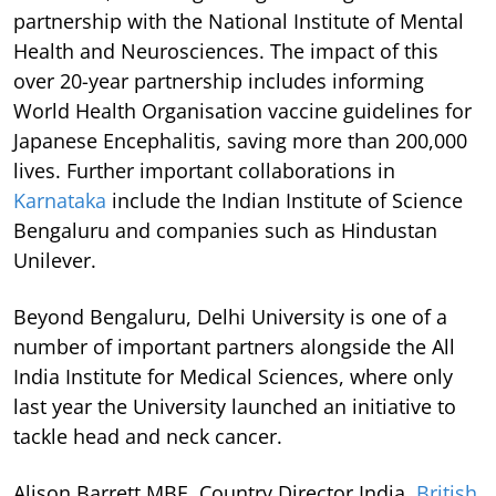
partnership with the National Institute of Mental
Health and Neurosciences. The impact of this
over 20-year partnership includes informing
World Health Organisation vaccine guidelines for
Japanese Encephalitis, saving more than 200,000
lives. Further important collaborations in
Karnataka
include the Indian Institute of Science
Bengaluru and companies such as Hindustan
Unilever.
Beyond Bengaluru, Delhi University is one of a
number of important partners alongside the All
India Institute for Medical Sciences, where only
last year the University launched an initiative to
tackle head and neck cancer.
Alison Barrett MBE, Country Director India,
British