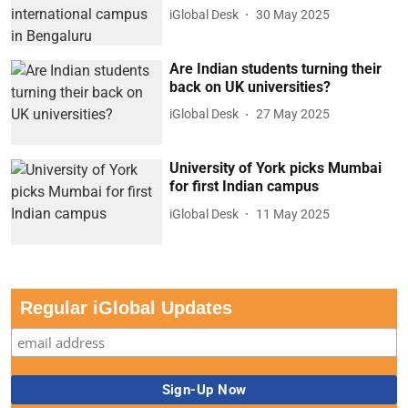
iGlobal Desk
30 May 2025
Are Indian students turning their
back on UK universities?
iGlobal Desk
27 May 2025
University of York picks Mumbai
for first Indian campus
iGlobal Desk
11 May 2025
Regular iGlobal Updates