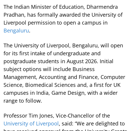
The Indian Minister of Education, Dharmendra
Pradhan, has formally awarded the University of
Liverpool permission to open a campus in
Bengaluru
.
The University of Liverpool, Bengaluru, will open
for its first intake of undergraduate and
postgraduate students in August 2026. Initial
subject options will include Business
Management, Accounting and Finance, Computer
Science, Biomedical Sciences and, a first for UK
campuses in India, Game Design, with a wider
range to follow.
Professor Tim Jones, Vice-Chancellor of the
University of Liverpool
, said: “We are delighted to