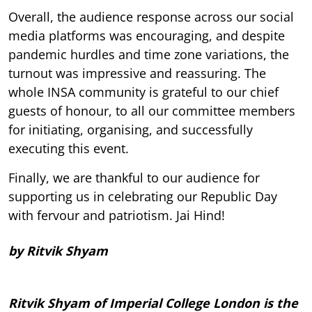
Overall, the audience response across our social
media platforms was encouraging, and despite
pandemic hurdles and time zone variations, the
turnout was impressive and reassuring. The
whole INSA community is grateful to our chief
guests of honour, to all our committee members
for initiating, organising, and successfully
executing this event.
Finally, we are thankful to our audience for
supporting us in celebrating our Republic Day
with fervour and patriotism. Jai Hind!
by Ritvik Shyam
Ritvik Shyam of Imperial College London is the