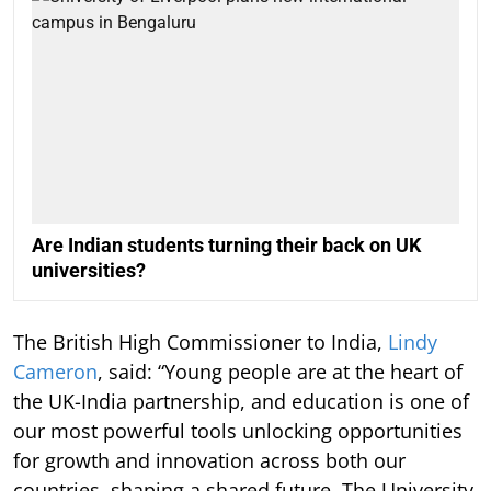
Are Indian students turning their back on UK
universities?
The British High Commissioner to India,
Lindy
Cameron
, said: “Young people are at the heart of
the UK-India partnership, and education is one of
our most powerful tools unlocking opportunities
for growth and innovation across both our
countries, shaping a shared future. The University