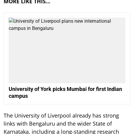
MORE LIKE THIS…
University of York picks Mumbai for first Indian
campus
The University of Liverpool already has strong
links with Bengaluru and the wider State of
Karnataka, including a long-standing research