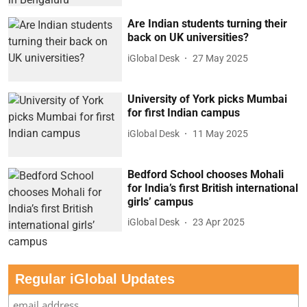
Are Indian students turning their
back on UK universities?
iGlobal Desk
27 May 2025
University of York picks Mumbai
for first Indian campus
iGlobal Desk
11 May 2025
Bedford School chooses Mohali
for India’s first British international
girls’ campus
iGlobal Desk
23 Apr 2025
Regular iGlobal Updates