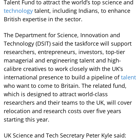
Talent Fund to attract the world’s top science and
technology
talent, including Indians, to enhance
British expertise in the sector.
The Department for Science, Innovation and
Technology (DSIT) said the taskforce will support
researchers, entrepreneurs, investors, top-tier
managerial and engineering talent and high-
calibre creatives to work closely with the UK’s
international presence to build a pipeline of
talent
who want to come to Britain. The related fund,
which is designed to attract world-class
researchers and their teams to the UK, will cover
relocation and research costs over five years
starting this year.
UK Science and Tech Secretary Peter Kyle said: