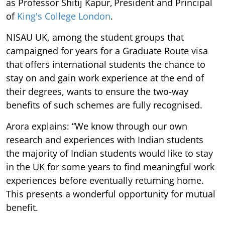
as Professor Shitij Kapur, President and Principal
of
King's College London
.
NISAU UK, among the student groups that
campaigned for years for a Graduate Route visa
that offers international students the chance to
stay on and gain work experience at the end of
their degrees, wants to ensure the two-way
benefits of such schemes are fully recognised.
Arora explains: “We know through our own
research and experiences with Indian students
the majority of Indian students would like to stay
in the UK for some years to find meaningful work
experiences before eventually returning home.
This presents a wonderful opportunity for mutual
benefit.