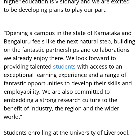
higher education is visionary and we are excited
to be developing plans to play our part.
“Opening a campus in the state of Karnataka and
Bengaluru feels like the next natural step, building
on the fantastic partnerships and collaborations
we already enjoy there. We look forward to
providing talented
students
with access to an
exceptional learning experience and a range of
fantastic opportunities to develop their skills and
employability. We are also committed to
embedding a strong research culture to the
benefit of industry, the region and the wider
world.”
Students enrolling at the University of Liverpool,