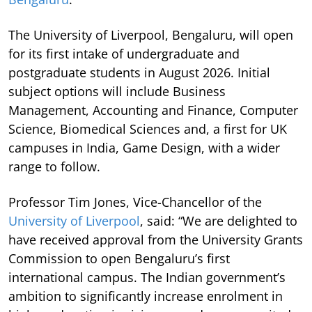
The University of Liverpool, Bengaluru, will open
for its first intake of undergraduate and
postgraduate students in August 2026. Initial
subject options will include Business
Management, Accounting and Finance, Computer
Science, Biomedical Sciences and, a first for UK
campuses in India, Game Design, with a wider
range to follow.
Professor Tim Jones, Vice-Chancellor of the
University of Liverpool
, said: “We are delighted to
have received approval from the University Grants
Commission to open Bengaluru’s first
international campus. The Indian government’s
ambition to significantly increase enrolment in