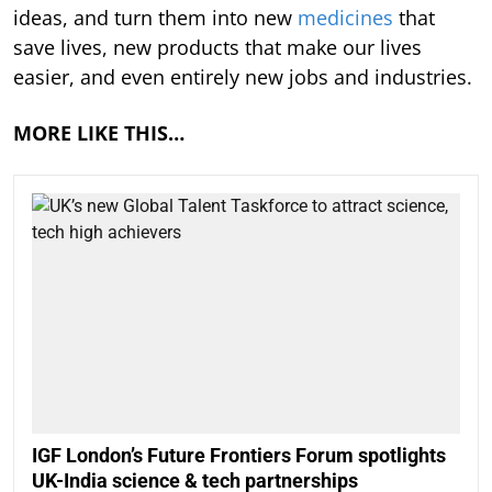
ideas, and turn them into new
medicines
that
save lives, new products that make our lives
easier, and even entirely new jobs and industries.
MORE LIKE THIS…
IGF London’s Future Frontiers Forum spotlights
UK-India science & tech partnerships