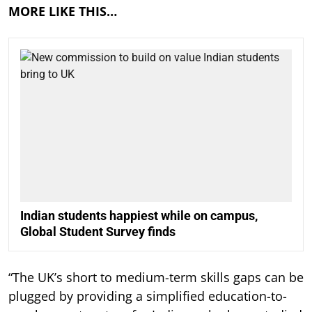
MORE LIKE THIS…
Indian students happiest while on campus,
Global Student Survey finds
“The UK’s short to medium-term skills gaps can be
plugged by providing a simplified education-to-