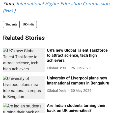
*Info:
International Higher Education Commission
(IHEC)
Students
UK-India
Related Stories
UK’s new Global Talent Taskforce
to attract science, tech high
achievers
iGlobal Desk
26 Jun 2025
University of Liverpool plans new
international campus in Bengaluru
iGlobal Desk
30 May 2025
Are Indian students turning their
back on UK universities?