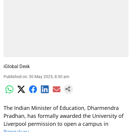
iGlobal Desk
Published on
:
30 May 2025, 8:30 am
The Indian Minister of Education, Dharmendra
Pradhan, has formally awarded the University of
Liverpool permission to open a campus in
Bengaluru
.