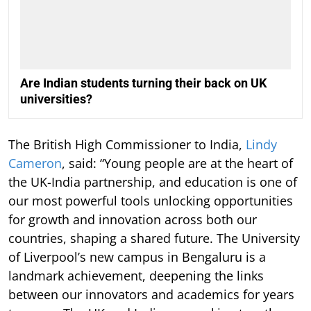
Are Indian students turning their back on UK
universities?
The British High Commissioner to India,
Lindy
Cameron
, said: “Young people are at the heart of
the UK-India partnership, and education is one of
our most powerful tools unlocking opportunities
for growth and innovation across both our
countries, shaping a shared future. The University
of Liverpool’s new campus in Bengaluru is a
landmark achievement, deepening the links
between our innovators and academics for years