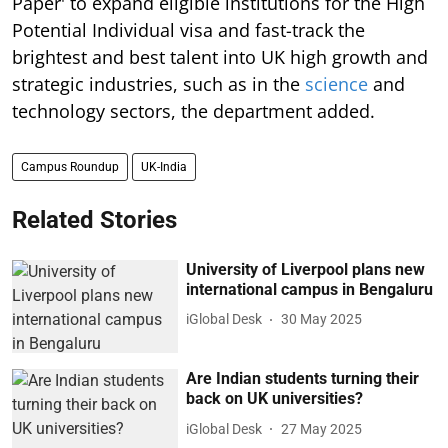
Paper' to expand eligible institutions for the High
Potential Individual visa and fast-track the
brightest and best talent into UK high growth and
strategic industries, such as in the
science
and
technology sectors, the department added.
Campus Roundup
UK-India
Related Stories
University of Liverpool plans new
international campus in Bengaluru
iGlobal Desk
30 May 2025
Are Indian students turning their
back on UK universities?
iGlobal Desk
27 May 2025