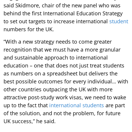
said Skidmore, chair of the new panel who was
behind the first International Education Strategy
to set out targets to increase international
student
numbers for the UK.
“With a new strategy needs to come greater
recognition that we must have a more granular
and sustainable approach to international
education – one that does not just treat students
as numbers on a spreadsheet but delivers the
best possible outcomes for every individual… with
other countries outpacing the UK with more
attractive post-study work visas, we need to wake
up to the fact that
international students
are part
of the solution, and not the problem, for future
UK success,” he said.