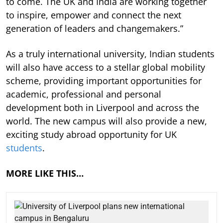
to come. The UK and India are working together
to inspire, empower and connect the next
generation of leaders and changemakers.”
As a truly international university, Indian students
will also have access to a stellar global mobility
scheme, providing important opportunities for
academic, professional and personal
development both in Liverpool and across the
world. The new campus will also provide a new,
exciting study abroad opportunity for UK
students
.
MORE LIKE THIS…