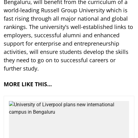
Bengaluru, will benefit from the curriculum of a
world-leading Russell Group University which is
fast rising through all major national and global
rankings. The university’s well-established links to
employers, successful alumni and enhanced
support for enterprise and entrepreneurship
activities, will ensure students develop the skills
they need to go on to successful careers or
further study.
MORE LIKE THIS…