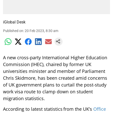
iGlobal Desk
Published on
:
20 Feb 2023, 8:30 am
A new cross-party International Higher Education
Commission (IHEC), chaired by former UK
universities minister and member of Parliament
Chris Skidmore, has been created amid concerns
of UK government plans to curtail the post-study
work visa route to clamp down on student
migration statistics.
According to latest statistics from the UK’s
Office