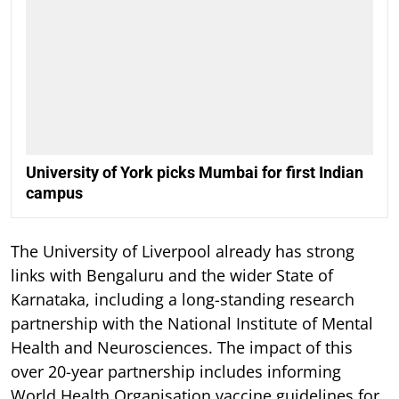
University of York picks Mumbai for first Indian
campus
The University of Liverpool already has strong
links with Bengaluru and the wider State of
Karnataka, including a long-standing research
partnership with the National Institute of Mental
Health and Neurosciences. The impact of this
over 20-year partnership includes informing
World Health Organisation vaccine guidelines for