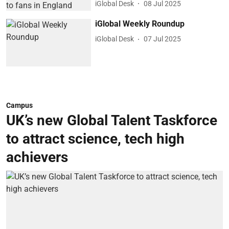
iGlobal Desk
08 Jul 2025
iGlobal Weekly Roundup
iGlobal Desk
07 Jul 2025
Campus
UK’s new Global Talent Taskforce
to attract science, tech high
achievers