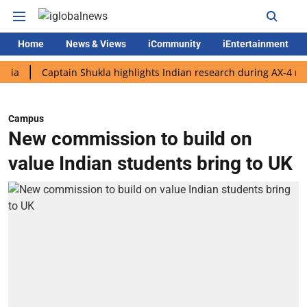
Home
News & Views
iCommunity
iEntertainment
Captain Shukla highlights Indian research during AX-4 mission
Campus
New commission to build on
value Indian students bring to UK