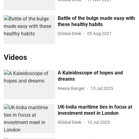
Battle of the bulge made easy with
these healthy habits
iGlobal Desk
05 Aug 2021
Videos
A Kaleidoscope of hopes and
dreams
Reena Ranger
15 Jul 2025
UK-India maritime ties in focus at
investment meet in London
iGlobal Desk
10 Jul 2025