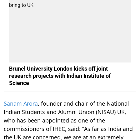
Brunel University London kicks off joint
research projects with Indian Institute of
Science
Sanam Arora
, founder and chair of the National
Indian Students and Alumni Union (NISAU) UK,
who has been appointed as one of the
commissioners of IHEC, said: “As far as India and
the UK are concerned, we are at an extremely