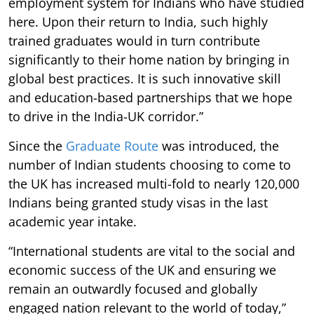
employment system for Indians who have studied
here. Upon their return to India, such highly
trained graduates would in turn contribute
significantly to their home nation by bringing in
global best practices. It is such innovative skill
and education-based partnerships that we hope
to drive in the India-UK corridor.”
Since the
Graduate Route
was introduced, the
number of Indian students choosing to come to
the UK has increased multi-fold to nearly 120,000
Indians being granted study visas in the last
academic year intake.
“International students are vital to the social and
economic success of the UK and ensuring we
remain an outwardly focused and globally
engaged nation relevant to the world of today,”