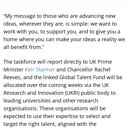
“My message to those who are advancing new
ideas, wherever they are, is simple: we want to
work with you, to support you, and to give you a
home where you can make your ideas a reality we
all benefit from.”
The taskforce will report directly to UK Prime
Minister
Keir Starmer
and Chancellor Rachel
Reeves, and the linked Global Talent Fund will be
allocated over the coming weeks via the UK
Research and Innovation (UKRI) public body to
leading universities and other research
organisations. These organisations will be
expected to use their expertise to select and
target the right talent, aligned with the