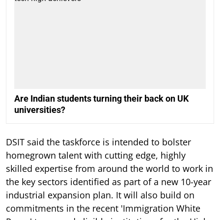
Are Indian students turning their back on UK
universities?
DSIT said the taskforce is intended to bolster
homegrown talent with cutting edge, highly
skilled expertise from around the world to work in
the key sectors identified as part of a new 10-year
industrial expansion plan. It will also build on
commitments in the recent 'Immigration White