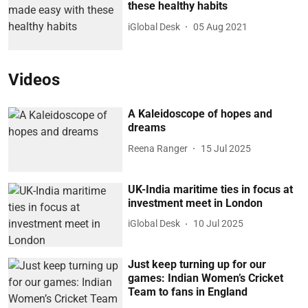
these healthy habits
iGlobal Desk
05 Aug 2021
Videos
A Kaleidoscope of hopes and
dreams
Reena Ranger
15 Jul 2025
UK-India maritime ties in focus at
investment meet in London
iGlobal Desk
10 Jul 2025
Just keep turning up for our
games: Indian Women’s Cricket
Team to fans in England