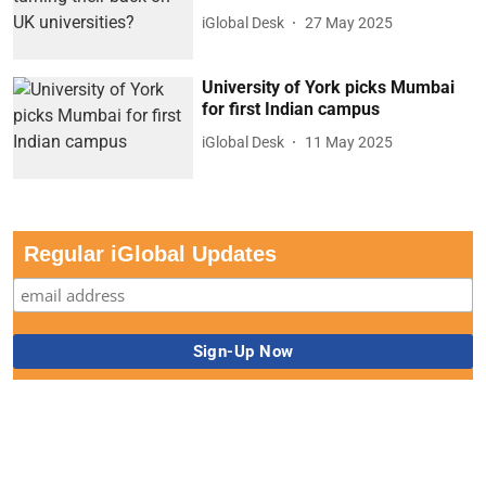
iGlobal Desk
27 May 2025
University of York picks Mumbai
for first Indian campus
iGlobal Desk
11 May 2025
Regular iGlobal Updates