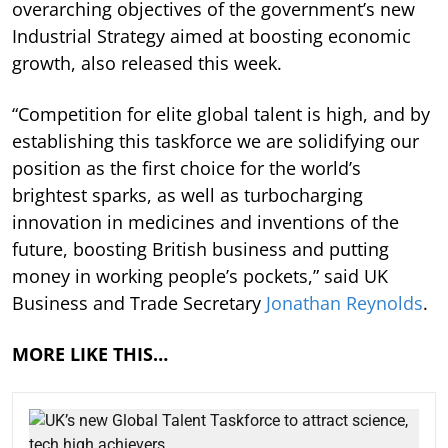
overarching objectives of the government’s new
Industrial Strategy aimed at boosting economic
growth, also released this week.
“Competition for elite global talent is high, and by
establishing this taskforce we are solidifying our
position as the first choice for the world’s
brightest sparks, as well as turbocharging
innovation in medicines and inventions of the
future, boosting British business and putting
money in working people’s pockets,” said UK
Business and Trade Secretary
Jonathan Reynolds
.
MORE LIKE THIS…