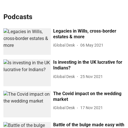
Podcasts
Legacies in Wills, cross-border
estates & more
iGlobal Desk
06 May 2021
Is investing in the UK lucrative for
Indians?
iGlobal Desk
25 Nov 2021
The Covid impact on the wedding
market
iGlobal Desk
17 Nov 2021
Battle of the bulge made easy with