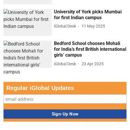
University of York picks Mumbai
for first Indian campus
iGlobal Desk
11 May 2025
Bedford School chooses Mohali
for India’s first British international
girls’ campus
iGlobal Desk
23 Apr 2025
Regular iGlobal Updates