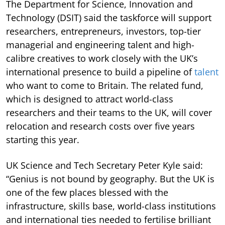
The Department for Science, Innovation and
Technology (DSIT) said the taskforce will support
researchers, entrepreneurs, investors, top-tier
managerial and engineering talent and high-
calibre creatives to work closely with the UK’s
international presence to build a pipeline of
talent
who want to come to Britain. The related fund,
which is designed to attract world-class
researchers and their teams to the UK, will cover
relocation and research costs over five years
starting this year.
UK Science and Tech Secretary Peter Kyle said:
“Genius is not bound by geography. But the UK is
one of the few places blessed with the
infrastructure, skills base, world-class institutions
and international ties needed to fertilise brilliant