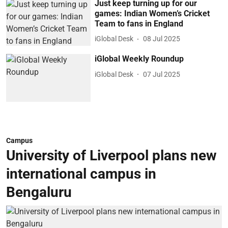
Just keep turning up for our
games: Indian Women’s Cricket
Team to fans in England
iGlobal Desk
08 Jul 2025
iGlobal Weekly Roundup
iGlobal Desk
07 Jul 2025
Campus
University of Liverpool plans new
international campus in
Bengaluru