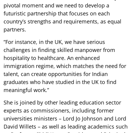
pivotal moment and we need to develop a
futuristic partnership that focuses on each
country’s strengths and requirements, as equal
partners.
“For instance, in the UK, we have serious
challenges in finding skilled manpower from
hospitality to healthcare. An enhanced
immigration regime, which matches the need for
talent, can create opportunities for Indian
graduates who have studied in the UK to find
meaningful work.”
She is joined by other leading education sector
experts as commissioners, including former
universities ministers – Lord Jo Johnson and Lord
David Willets – as well as leading academics such