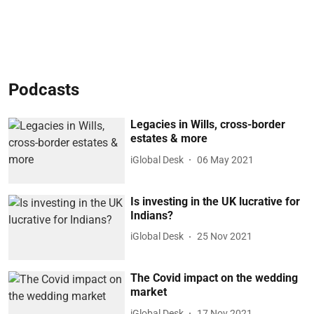
Podcasts
Legacies in Wills, cross-border
estates & more
iGlobal Desk
06 May 2021
Is investing in the UK lucrative for
Indians?
iGlobal Desk
25 Nov 2021
The Covid impact on the wedding
market
iGlobal Desk
17 Nov 2021