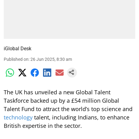
iGlobal Desk
Published on
:
26 Jun 2025, 8:30 am
The UK has unveiled a new Global Talent
Taskforce backed up by a £54 million Global
Talent Fund to attract the world’s top science and
technology
talent, including Indians, to enhance
British expertise in the sector.