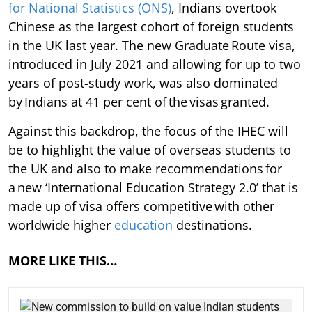
for National Statistics (ONS)
, Indians overtook
Chinese as the largest cohort of foreign students
in the UK last year. The new Graduate Route visa,
introduced in July 2021 and allowing for up to two
years of post-study work, was also dominated
by Indians at 41 per cent of the visas granted.
Against this backdrop, the focus of the IHEC will
be to highlight the value of overseas students to
the UK and also to make recommendations for
a new ‘International Education Strategy 2.0’ that is
made up of visa offers competitive with other
worldwide higher
education
destinations.
MORE LIKE THIS…