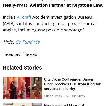
Healy-Pratt, Aviation Partner at Keystone Law.
India’s
Aircraft
Accident Investigation Bureau
(AAIB) said it is conducting a full probe “from all
angles, including any possible sabotage”.
*Info:
Go Fund Me
Community
Diaspora
Related Stories
City Sikhs Co-Founder Jasvir
Singh receives CBE from King for
services to charity
iGlobal Desk
25 Jun 2025
Newly elected Mayor of