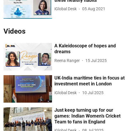
these healthy habits
iGlobal Desk
05 Aug 2021
Videos
A Kaleidoscope of hopes and
dreams
Reena Ranger
15 Jul 2025
UK-India maritime ties in focus at
investment meet in London
iGlobal Desk
10 Jul 2025
Just keep turning up for our
games: Indian Women’s Cricket
Team to fans in England
iGlobal Desk
08 Jul 2025