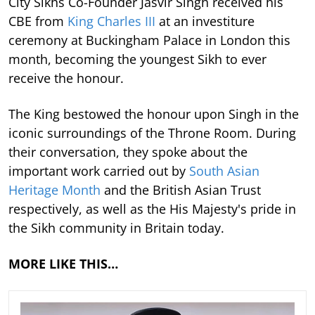
City Sikhs Co-Founder Jasvir Singh received his
CBE from
King Charles III
at an investiture
ceremony at Buckingham Palace in London this
month, becoming the youngest Sikh to ever
receive the honour.
The King bestowed the honour upon Singh in the
iconic surroundings of the Throne Room. During
their conversation, they spoke about the
important work carried out by
South Asian
Heritage Month
and the British Asian Trust
respectively, as well as the His Majesty's pride in
the Sikh community in Britain today.
MORE LIKE THIS…