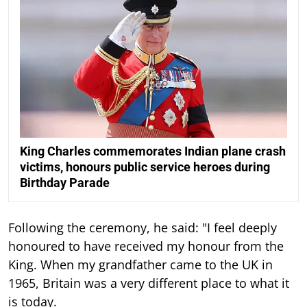
King Charles commemorates Indian plane crash
victims, honours public service heroes during
Birthday Parade
Following the ceremony, he said: "I feel deeply
honoured to have received my honour from the
King. When my grandfather came to the UK in
1965, Britain was a very different place to what it
is today.