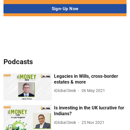
Podcasts
Legacies in Wills, cross-border
estates & more
iGlobal Desk
06 May 2021
Is investing in the UK lucrative for
Indians?
iGlobal Desk
25 Nov 2021