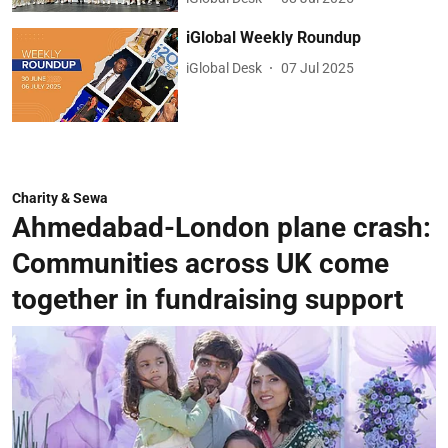
iGlobal Weekly Roundup
iGlobal Desk
07 Jul 2025
Charity & Sewa
Ahmedabad-London plane crash:
Communities across UK come
together in fundraising support