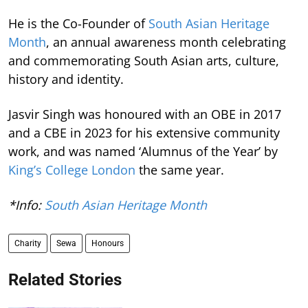
He is the Co-Founder of
South Asian Heritage
Month
, an annual awareness month celebrating
and commemorating South Asian arts, culture,
history and identity.
Jasvir Singh was honoured with an OBE in 2017
and a CBE in 2023 for his extensive community
work, and was named ‘Alumnus of the Year’ by
King’s College London
the same year.
*Info:
South Asian Heritage Month
Charity
Sewa
Honours
Related Stories