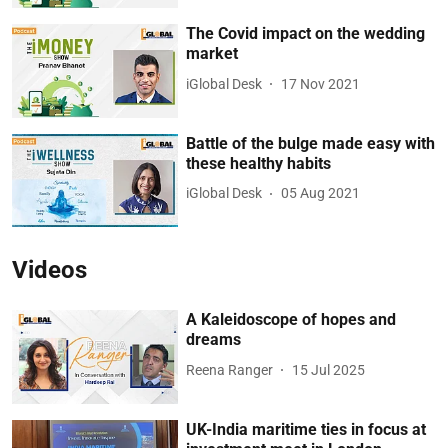
The Covid impact on the wedding
market
iGlobal Desk
17 Nov 2021
Battle of the bulge made easy with
these healthy habits
iGlobal Desk
05 Aug 2021
Videos
A Kaleidoscope of hopes and
dreams
Reena Ranger
15 Jul 2025
UK-India maritime ties in focus at