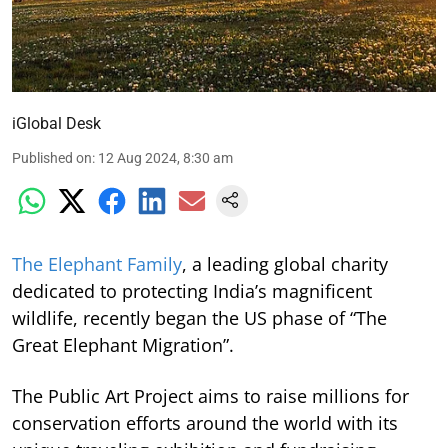
iGlobal Desk
Published on
:
12 Aug 2024, 8:30 am
The Elephant Family
, a leading global charity
dedicated to protecting India’s magnificent
wildlife, recently began the US phase of “The
Great Elephant Migration”.
The Public Art Project aims to raise millions for
conservation efforts around the world with its