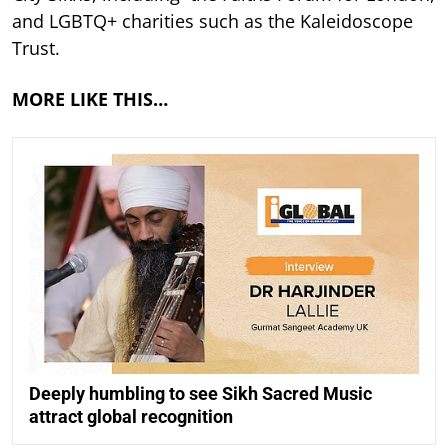
and LGBTQ+ charities such as the Kaleidoscope
Trust.
MORE LIKE THIS…
Deeply humbling to see Sikh Sacred Music
attract global recognition