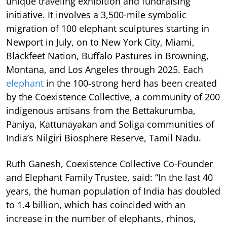
unique traveling exhibition and fundraising
initiative. It involves a 3,500-mile symbolic
migration of 100 elephant sculptures starting in
Newport in July, on to New York City, Miami,
Blackfeet Nation, Buffalo Pastures in Browning,
Montana, and Los Angeles through 2025. Each
elephant
in the 100-strong herd has been created
by the Coexistence Collective, a community of 200
indigenous artisans from the Bettakurumba,
Paniya, Kattunayakan and Soliga communities of
India’s Nilgiri Biosphere Reserve, Tamil Nadu.
Ruth Ganesh, Coexistence Collective Co-Founder
and Elephant Family Trustee, said: “In the last 40
years, the human population of India has doubled
to 1.4 billion, which has coincided with an
increase in the number of elephants, rhinos,