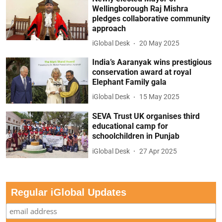
Wellingborough Raj Mishra
pledges collaborative community
approach
iGlobal Desk
20 May 2025
India’s Aaranyak wins prestigious
conservation award at royal
Elephant Family gala
iGlobal Desk
15 May 2025
SEVA Trust UK organises third
educational camp for
schoolchildren in Punjab
iGlobal Desk
27 Apr 2025
Regular iGlobal Updates