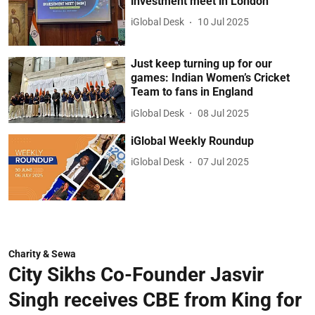
investment meet in London
iGlobal Desk
10 Jul 2025
Just keep turning up for our
games: Indian Women’s Cricket
Team to fans in England
iGlobal Desk
08 Jul 2025
iGlobal Weekly Roundup
iGlobal Desk
07 Jul 2025
Charity & Sewa
City Sikhs Co-Founder Jasvir
Singh receives CBE from King for