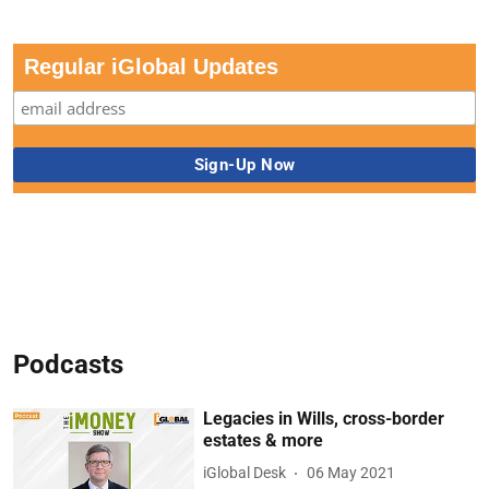
Regular iGlobal Updates
Podcasts
Legacies in Wills, cross-border
estates & more
iGlobal Desk
06 May 2021