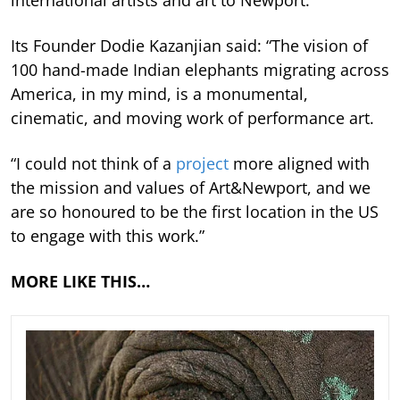
Its Founder Dodie Kazanjian said: “The vision of
100 hand-made Indian elephants migrating across
America, in my mind, is a monumental,
cinematic, and moving work of performance art.
“I could not think of a
project
more aligned with
the mission and values of Art&Newport, and we
are so honoured to be the first location in the US
to engage with this work.”
MORE LIKE THIS…