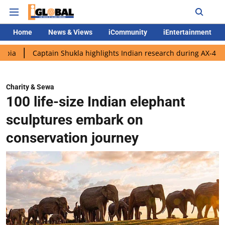
Home
News & Views
iCommunity
iEntertainment
ptain Shukla highlights Indian research during AX-4 mission
Go
Charity & Sewa
100 life-size Indian elephant
sculptures embark on
conservation journey