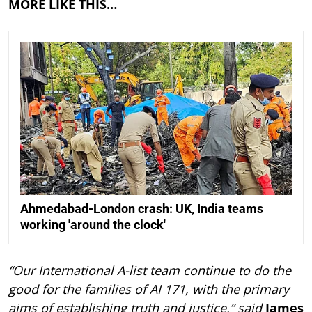
MORE LIKE THIS…
Ahmedabad-London crash: UK, India teams
working 'around the clock'
“Our International A-list team continue to do the
good for the families of AI 171, with the primary
aims of establishing truth and justice,” said
James