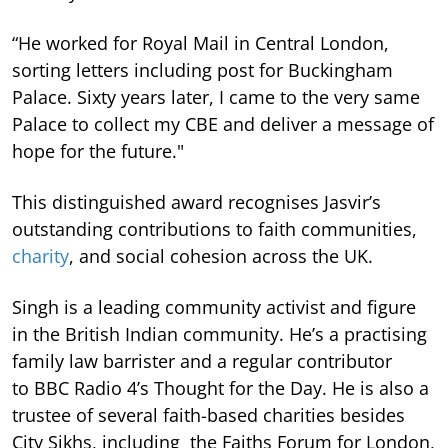
“He worked for Royal Mail in Central London,
sorting letters including post for Buckingham
Palace. Sixty years later, I came to the very same
Palace to collect my CBE and deliver a message of
hope for the future."
This distinguished award recognises Jasvir’s
outstanding contributions to faith communities,
charity
, and social cohesion across the UK.
Singh is a leading community activist and figure
in the British Indian community. He’s a practising
family law barrister and a regular contributor
to BBC Radio 4’s Thought for the Day. He is also a
trustee of several faith-based charities besides
City Sikhs, including the Faiths Forum for London,