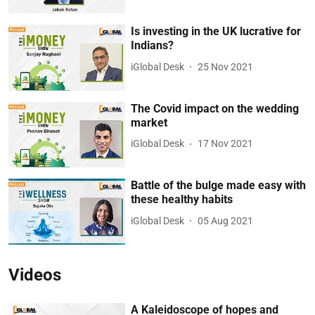
Is investing in the UK lucrative for
Indians?
iGlobal Desk
25 Nov 2021
The Covid impact on the wedding
market
iGlobal Desk
17 Nov 2021
Battle of the bulge made easy with
these healthy habits
iGlobal Desk
05 Aug 2021
Videos
A Kaleidoscope of hopes and