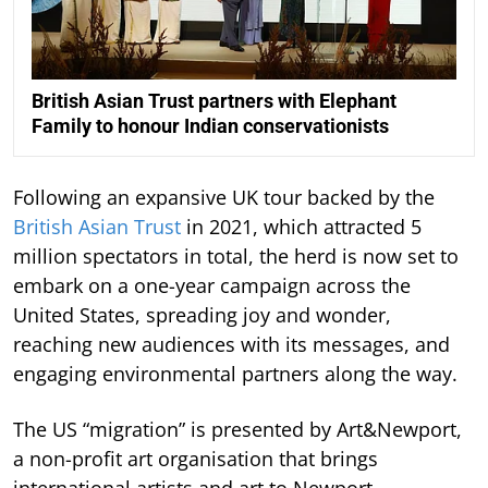
British Asian Trust partners with Elephant
Family to honour Indian conservationists
Following an expansive UK tour backed by the
British Asian Trust
in 2021, which attracted 5
million spectators in total, the herd is now set to
embark on a one-year campaign across the
United States, spreading joy and wonder,
reaching new audiences with its messages, and
engaging environmental partners along the way.
The US “migration” is presented by Art&Newport,
a non-profit art organisation that brings
international artists and art to Newport.