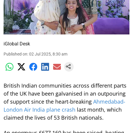
iGlobal Desk
Published on
:
02 Jul 2025, 8:30 am
British Indian communities across different parts
of the UK have been galvanised in an outpouring
of support since the heart-breaking
Ahmedabad-
London Air India plane crash
last month, which
claimed the lives of 53 British nationals.
An enormous £677,160 has been raised, beating