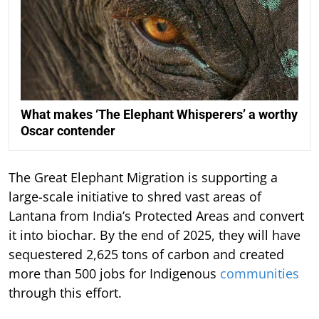
What makes ‘The Elephant Whisperers’ a worthy
Oscar contender
The Great Elephant Migration is supporting a
large-scale initiative to shred vast areas of
Lantana from India’s Protected Areas and convert
it into biochar. By the end of 2025, they will have
sequestered 2,625 tons of carbon and created
more than 500 jobs for Indigenous
communities
through this effort.