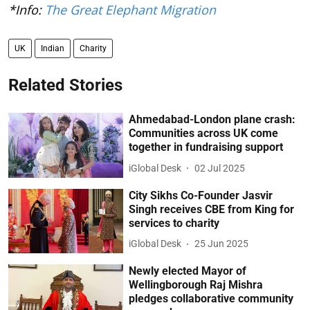
*Info:
The Great Elephant Migration
UK
Indian
Charity
Related Stories
Ahmedabad-London plane crash:
Communities across UK come
together in fundraising support
iGlobal Desk
02 Jul 2025
City Sikhs Co-Founder Jasvir
Singh receives CBE from King for
services to charity
iGlobal Desk
25 Jun 2025
Newly elected Mayor of
Wellingborough Raj Mishra
pledges collaborative community