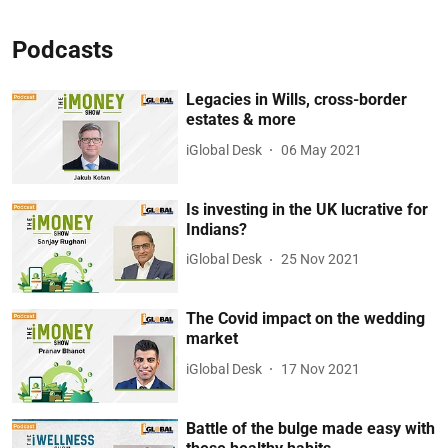
Podcasts
Legacies in Wills, cross-border
estates & more
iGlobal Desk
06 May 2021
Is investing in the UK lucrative for
Indians?
iGlobal Desk
25 Nov 2021
The Covid impact on the wedding
market
iGlobal Desk
17 Nov 2021
Battle of the bulge made easy with