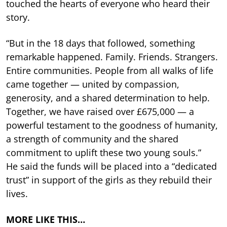
touched the hearts of everyone who heard their
story.
“But in the 18 days that followed, something
remarkable happened. Family. Friends. Strangers.
Entire communities. People from all walks of life
came together — united by compassion,
generosity, and a shared determination to help.
Together, we have raised over £675,000 — a
powerful testament to the goodness of humanity,
a strength of community and the shared
commitment to uplift these two young souls.”
He said the funds will be placed into a “dedicated
trust” in support of the girls as they rebuild their
lives.
MORE LIKE THIS…