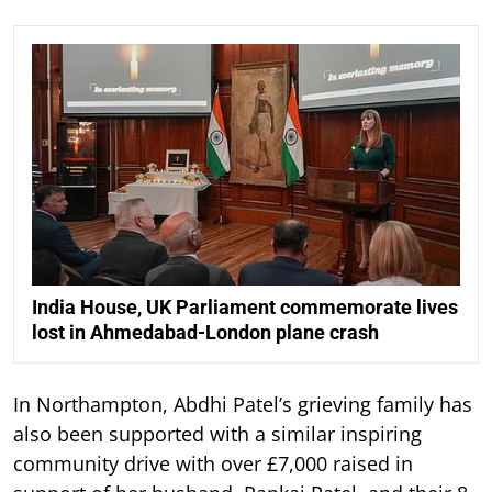
India House, UK Parliament commemorate lives
lost in Ahmedabad-London plane crash
In Northampton, Abdhi Patel’s grieving family has
also been supported with a similar inspiring
community drive with over £7,000 raised in