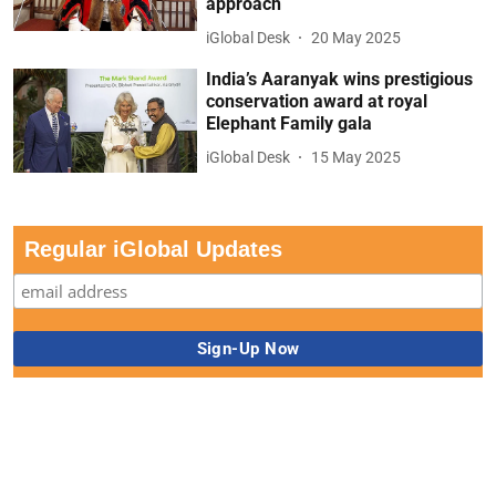
approach
iGlobal Desk
20 May 2025
India’s Aaranyak wins prestigious
conservation award at royal
Elephant Family gala
iGlobal Desk
15 May 2025
Regular iGlobal Updates