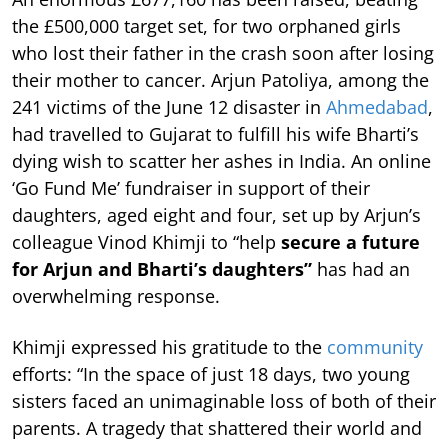
the £500,000 target set, for two orphaned girls
who lost their father in the crash soon after losing
their mother to cancer. Arjun Patoliya, among the
241 victims of the June 12 disaster in
Ahmedabad
,
had travelled to Gujarat to fulfill his wife Bharti’s
dying wish to scatter her ashes in India. An online
‘Go Fund Me’ fundraiser in support of their
daughters, aged eight and four, set up by Arjun’s
colleague Vinod Khimji to “help
secure a future
for Arjun and Bharti’s daughters”
has had an
overwhelming response.
Khimji expressed his gratitude to the
community
efforts: “In the space of just 18 days, two young
sisters faced an unimaginable loss of both of their
parents. A tragedy that shattered their world and