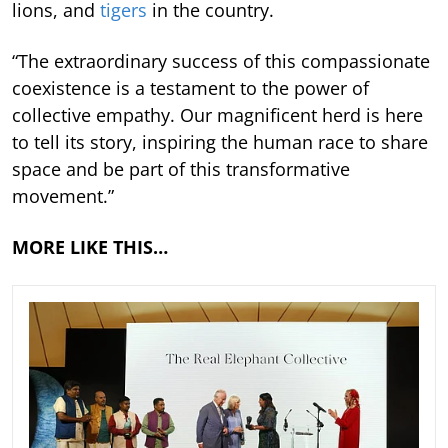
lions, and
tigers
in the country.
“The extraordinary success of this compassionate
coexistence is a testament to the power of
collective empathy. Our magnificent herd is here
to tell its story, inspiring the human race to share
space and be part of this transformative
movement.”
MORE LIKE THIS…