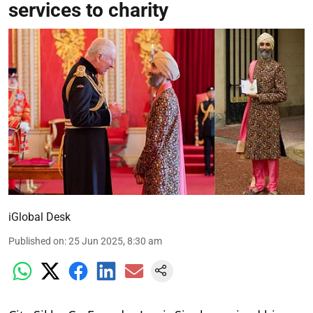
services to charity
iGlobal Desk
Published on
:
25 Jun 2025, 8:30 am