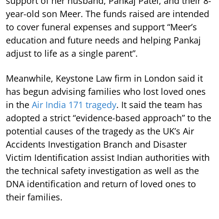
support of her husband, Pankaj Patel, and their 8-
year-old son Meer. The funds raised are intended
to cover funeral expenses and support “Meer’s
education and future needs and helping Pankaj
adjust to life as a single parent”.
Meanwhile, Keystone Law firm in London said it
has begun advising families who lost loved ones
in the
Air India 171 tragedy
. It said the team has
adopted a strict “evidence-based approach” to the
potential causes of the tragedy as the UK’s Air
Accidents Investigation Branch and Disaster
Victim Identification assist Indian authorities with
the technical safety investigation as well as the
DNA identification and return of loved ones to
their families.