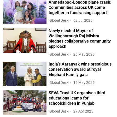
Ahmedabad-London plane crash:
Communities across UK come
together in fundraising support
iGlobal Desk
02 Jul 2025
Newly elected Mayor of
Wellingborough Raj Mishra
pledges collaborative community
approach
iGlobal Desk
20 May 2025
India’s Aaranyak wins prestigious
conservation award at royal
Elephant Family gala
iGlobal Desk
15 May 2025
SEVA Trust UK organises third
educational camp for
schoolchildren in Punjab
iGlobal Desk
27 Apr 2025