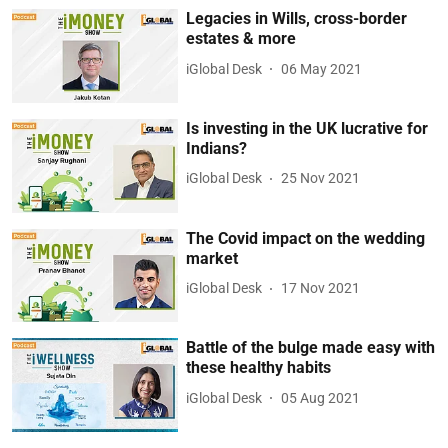
Legacies in Wills, cross-border
estates & more
iGlobal Desk
06 May 2021
Is investing in the UK lucrative for
Indians?
iGlobal Desk
25 Nov 2021
The Covid impact on the wedding
market
iGlobal Desk
17 Nov 2021
Battle of the bulge made easy with
these healthy habits
iGlobal Desk
05 Aug 2021