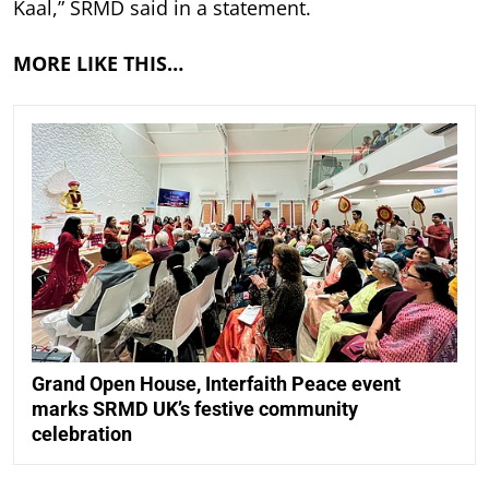
Kaal,” SRMD said in a statement.
MORE LIKE THIS…
Grand Open House, Interfaith Peace event
marks SRMD UK’s festive community
celebration