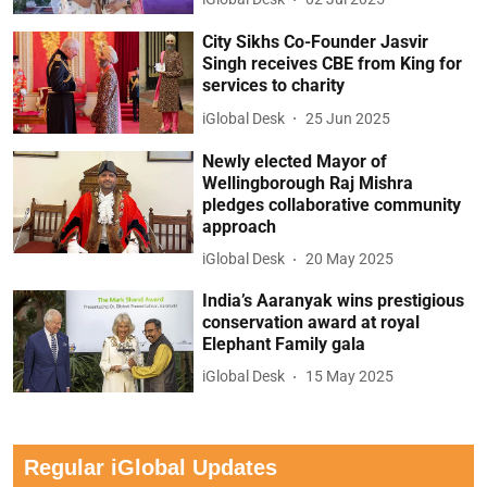
City Sikhs Co-Founder Jasvir
Singh receives CBE from King for
services to charity
iGlobal Desk
25 Jun 2025
Newly elected Mayor of
Wellingborough Raj Mishra
pledges collaborative community
approach
iGlobal Desk
20 May 2025
India’s Aaranyak wins prestigious
conservation award at royal
Elephant Family gala
iGlobal Desk
15 May 2025
Regular iGlobal Updates