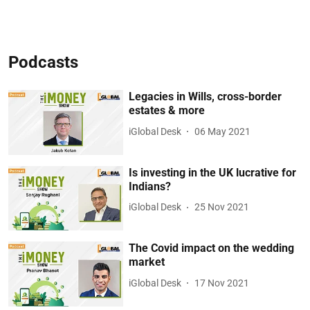
Podcasts
Legacies in Wills, cross-border
estates & more
iGlobal Desk
06 May 2021
Is investing in the UK lucrative for
Indians?
iGlobal Desk
25 Nov 2021
The Covid impact on the wedding
market
iGlobal Desk
17 Nov 2021