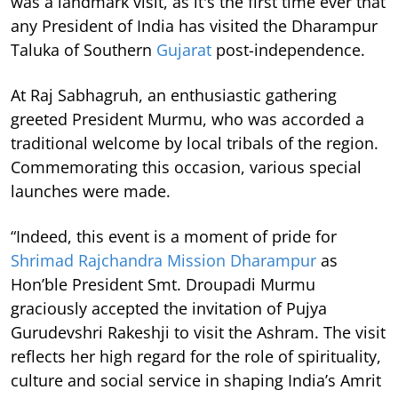
was a landmark visit, as it's the first time ever that
any President of India has visited the Dharampur
Taluka of Southern
Gujarat
post-independence.
At Raj Sabhagruh, an enthusiastic gathering
greeted President Murmu, who was accorded a
traditional welcome by local tribals of the region.
Commemorating this occasion, various special
launches were made.
“Indeed, this event is a moment of pride for
Shrimad Rajchandra Mission Dharampur
as
Hon’ble President Smt. Droupadi Murmu
graciously accepted the invitation of Pujya
Gurudevshri Rakeshji to visit the Ashram. The visit
reflects her high regard for the role of spirituality,
culture and social service in shaping India’s Amrit