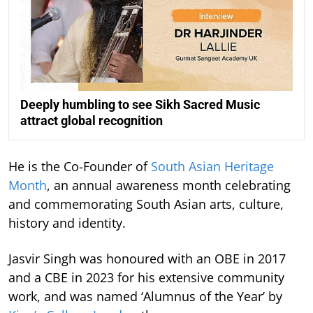
Deeply humbling to see Sikh Sacred Music
attract global recognition
He is the Co-Founder of
South Asian Heritage
Month
, an annual awareness month celebrating
and commemorating South Asian arts, culture,
history and identity.
Jasvir Singh was honoured with an OBE in 2017
and a CBE in 2023 for his extensive community
work, and was named ‘Alumnus of the Year’ by