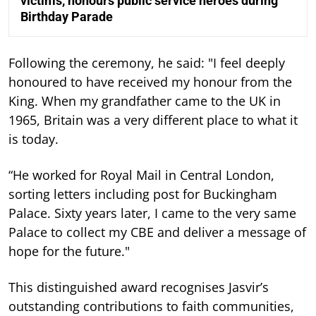
victims, honours public service heroes during
Birthday Parade
Following the ceremony, he said: "I feel deeply
honoured to have received my honour from the
King. When my grandfather came to the UK in
1965, Britain was a very different place to what it
is today.
“He worked for Royal Mail in Central London,
sorting letters including post for Buckingham
Palace. Sixty years later, I came to the very same
Palace to collect my CBE and deliver a message of
hope for the future."
This distinguished award recognises Jasvir’s
outstanding contributions to faith communities,