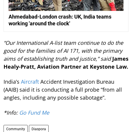
Ahmedabad-London crash: UK, India teams
working 'around the clock'
“Our International A-list team continue to do the
good for the families of AI 171, with the primary
aims of establishing truth and justice,” said
James
Healy-Pratt, Aviation Partner at Keystone Law.
India’s
Aircraft
Accident Investigation Bureau
(AAIB) said it is conducting a full probe “from all
angles, including any possible sabotage”.
*Info:
Go Fund Me
Community
Diaspora