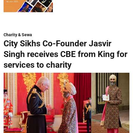
Charity & Sewa
City Sikhs Co-Founder Jasvir
Singh receives CBE from King for
services to charity