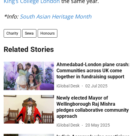
King’s College London
the same year.
*Info:
South Asian Heritage Month
Charity
Sewa
Honours
Related Stories
Ahmedabad-London plane crash:
Communities across UK come
together in fundraising support
iGlobal Desk
02 Jul 2025
Newly elected Mayor of
Wellingborough Raj Mishra
pledges collaborative community
approach
iGlobal Desk
20 May 2025