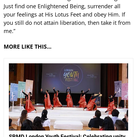
Just find one Enlightened Being, surrender all
your feelings at His Lotus Feet and obey Him. If
you still do not attain liberation, then take it from
me.”
MORE LIKE THIS…
SRMD London Youth Festival: Celebrating unity,