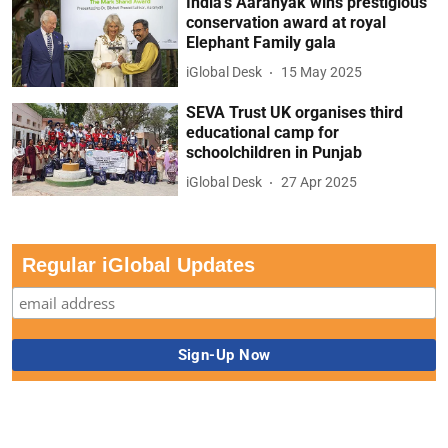
India’s Aaranyak wins prestigious
conservation award at royal
Elephant Family gala
iGlobal Desk
15 May 2025
SEVA Trust UK organises third
educational camp for
schoolchildren in Punjab
iGlobal Desk
27 Apr 2025
Regular iGlobal Updates