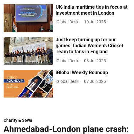
UK-India maritime ties in focus at
investment meet in London
iGlobal Desk
10 Jul 2025
Just keep turning up for our
games: Indian Women’s Cricket
Team to fans in England
iGlobal Desk
08 Jul 2025
iGlobal Weekly Roundup
iGlobal Desk
07 Jul 2025
Charity & Sewa
Ahmedabad-London plane crash: