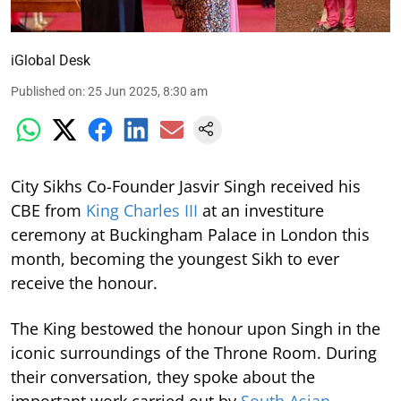
iGlobal Desk
Published on
:
25 Jun 2025, 8:30 am
City Sikhs Co-Founder Jasvir Singh received his
CBE from
King Charles III
at an investiture
ceremony at Buckingham Palace in London this
month, becoming the youngest Sikh to ever
receive the honour.
The King bestowed the honour upon Singh in the
iconic surroundings of the Throne Room. During
their conversation, they spoke about the
important work carried out by
South Asian