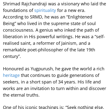
Shrimad Rajchandraji was a visionary who laid the
foundations of
spirituality
for a new era.
According to SRMD, he was an “Enlightened
Being” who lived in the supreme state of soul
consciousness. A genius who inked the path of
liberation in His powerful writings. He was a “self-
realised saint, a reformer of Jainism, and a
remarkable poet-philosopher of the late 19th
century”.
Honoured as Yugpurush, he gave the world a rich
heritage
that continues to guide generations of
seekers, in a short span of 34 years. His life and
works are an invitation to turn within and discover
the eternal truths.
One of his iconic teachings is: “Seek nothing else.