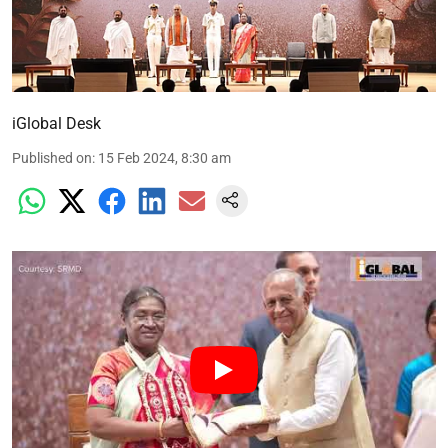
iGlobal Desk
Published on
:
15 Feb 2024, 8:30 am