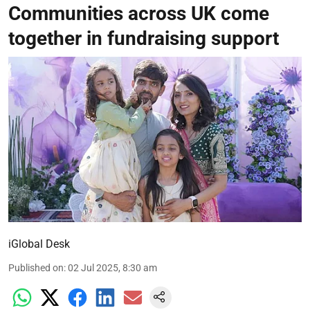
Communities across UK come
together in fundraising support
iGlobal Desk
Published on
:
02 Jul 2025, 8:30 am