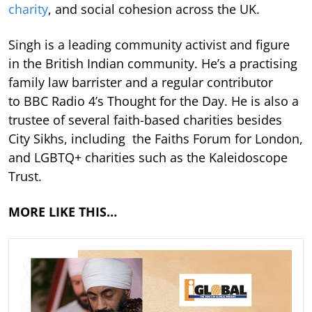
charity
, and social cohesion across the UK.
Singh is a leading community activist and figure
in the British Indian community. He’s a practising
family law barrister and a regular contributor
to BBC Radio 4’s Thought for the Day. He is also a
trustee of several faith-based charities besides
City Sikhs, including the Faiths Forum for London,
and LGBTQ+ charities such as the Kaleidoscope
Trust.
MORE LIKE THIS…