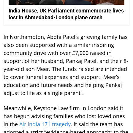
India House, UK Parliament commemorate lives
lost in Ahmedabad-London plane crash
In Northampton, Abdhi Patel’s grieving family has
also been supported with a similar inspiring
community drive with over £7,000 raised in
support of her husband, Pankaj Patel, and their 8-
year-old son Meer. The funds raised are intended
to cover funeral expenses and support “Meer’s
education and future needs and helping Pankaj
adjust to life as a single parent”.
Meanwhile, Keystone Law firm in London said it
has begun advising families who lost loved ones
in the
Air India 171 tragedy
. It said the team has
adopted a strict “evidence-based approach” to the