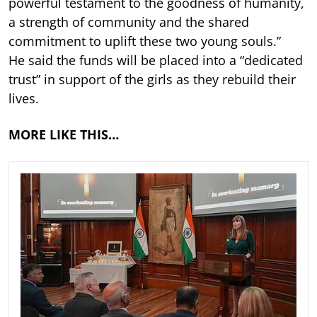
powerful testament to the goodness of humanity,
a strength of community and the shared
commitment to uplift these two young souls.”
He said the funds will be placed into a “dedicated
trust” in support of the girls as they rebuild their
lives.
MORE LIKE THIS…