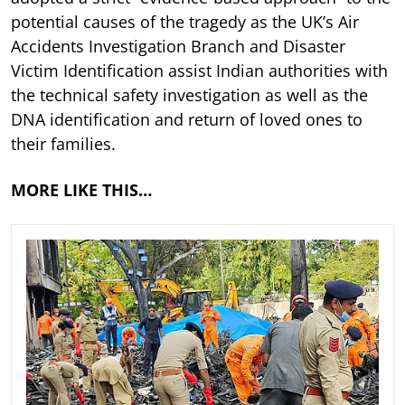
potential causes of the tragedy as the UK’s Air
Accidents Investigation Branch and Disaster
Victim Identification assist Indian authorities with
the technical safety investigation as well as the
DNA identification and return of loved ones to
their families.
MORE LIKE THIS…