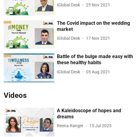
iGlobal Desk
25 Nov 2021
The Covid impact on the wedding
market
iGlobal Desk
17 Nov 2021
Battle of the bulge made easy with
these healthy habits
iGlobal Desk
05 Aug 2021
Videos
A Kaleidoscope of hopes and
dreams
Reena Ranger
15 Jul 2025