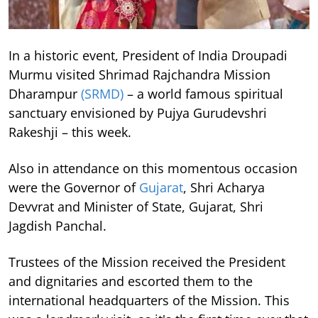
In a historic event, President of India Droupadi
Murmu visited Shrimad Rajchandra Mission
Dharampur
(SRMD)
– a world famous spiritual
sanctuary envisioned by Pujya Gurudevshri
Rakeshji – this week.
Also in attendance on this momentous occasion
were the Governor of
Gujarat
, Shri Acharya
Devvrat and Minister of State, Gujarat, Shri
Jagdish Panchal.
Trustees of the Mission received the President
and dignitaries and escorted them to the
international headquarters of the Mission. This