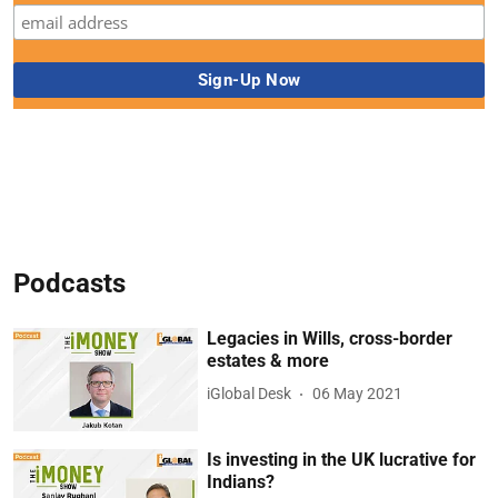
Podcasts
Legacies in Wills, cross-border
estates & more
iGlobal Desk
06 May 2021
Is investing in the UK lucrative for
Indians?