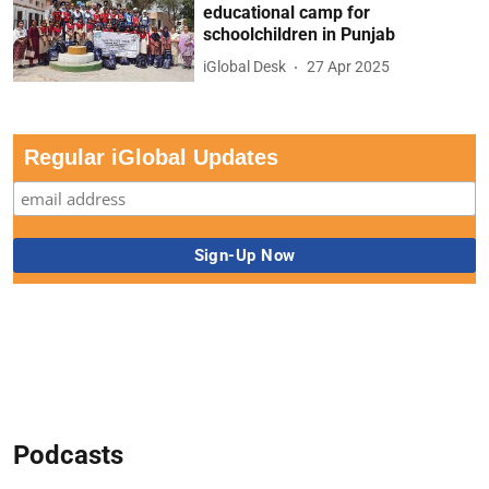
educational camp for
schoolchildren in Punjab
iGlobal Desk
27 Apr 2025
Regular iGlobal Updates
Podcasts