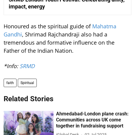
impact, energy
Honoured as the spiritual guide of
Mahatma
Gandhi
, Shrimad Rajchandraji also had a
tremendous and formative influence on the
Father of the Indian Nation.
*Info:
SRMD
faith
Spiritual
Related Stories
Ahmedabad-London plane crash:
Communities across UK come
together in fundraising support
iGlobal Desk
02 Jul 2025