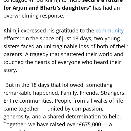
for Arjun and Bharti’s daughters”
has had an
overwhelming response.
Khimji expressed his gratitude to the
community
efforts: “In the space of just 18 days, two young
sisters faced an unimaginable loss of both of their
parents. A tragedy that shattered their world and
touched the hearts of everyone who heard their
story.
“But in the 18 days that followed, something
remarkable happened. Family. Friends. Strangers.
Entire communities. People from all walks of life
came together — united by compassion,
generosity, and a shared determination to help.
Together, we have raised over £675,000 — a