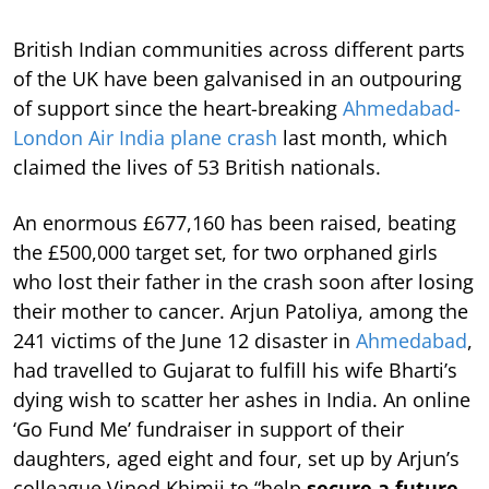
British Indian communities across different parts
of the UK have been galvanised in an outpouring
of support since the heart-breaking
Ahmedabad-
London Air India plane crash
last month, which
claimed the lives of 53 British nationals.
An enormous £677,160 has been raised, beating
the £500,000 target set, for two orphaned girls
who lost their father in the crash soon after losing
their mother to cancer. Arjun Patoliya, among the
241 victims of the June 12 disaster in
Ahmedabad
,
had travelled to Gujarat to fulfill his wife Bharti’s
dying wish to scatter her ashes in India. An online
‘Go Fund Me’ fundraiser in support of their
daughters, aged eight and four, set up by Arjun’s
colleague Vinod Khimji to “help
secure a future