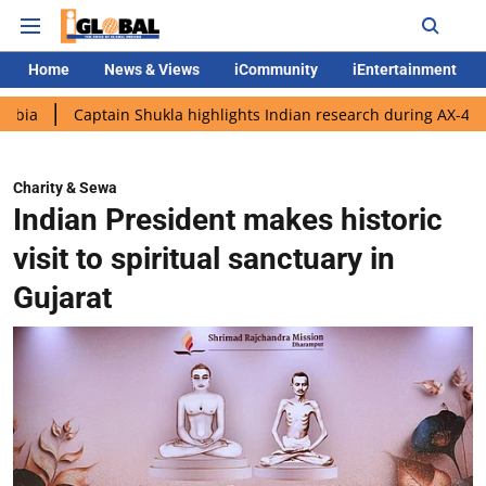
Home
News & Views
iCommunity
iEntertainment
ptain Shukla highlights Indian research during AX-4 mission
G
Charity & Sewa
Indian President makes historic
visit to spiritual sanctuary in
Gujarat