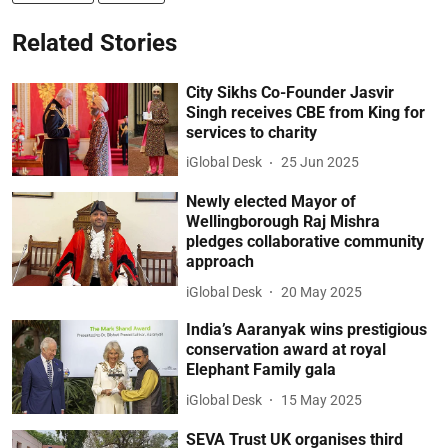
Related Stories
City Sikhs Co-Founder Jasvir
Singh receives CBE from King for
services to charity
iGlobal Desk
25 Jun 2025
Newly elected Mayor of
Wellingborough Raj Mishra
pledges collaborative community
approach
iGlobal Desk
20 May 2025
India’s Aaranyak wins prestigious
conservation award at royal
Elephant Family gala
iGlobal Desk
15 May 2025
SEVA Trust UK organises third