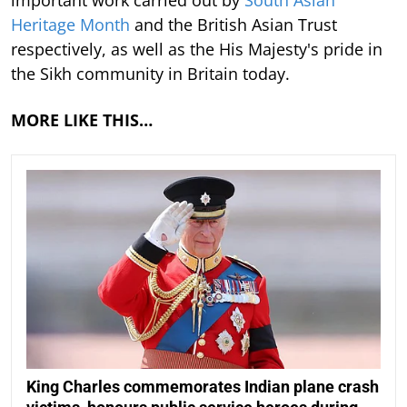
Heritage Month
and the British Asian Trust
respectively, as well as the His Majesty's pride in
the Sikh community in Britain today.
MORE LIKE THIS…
King Charles commemorates Indian plane crash