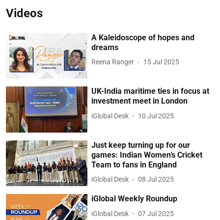
Videos
A Kaleidoscope of hopes and
dreams
Reena Ranger
15 Jul 2025
UK-India maritime ties in focus at
investment meet in London
iGlobal Desk
10 Jul 2025
Just keep turning up for our
games: Indian Women’s Cricket
Team to fans in England
iGlobal Desk
08 Jul 2025
iGlobal Weekly Roundup
iGlobal Desk
07 Jul 2025