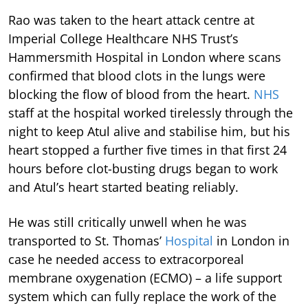
Rao was taken to the heart attack centre at
Imperial College Healthcare NHS Trust’s
Hammersmith Hospital in London where scans
confirmed that blood clots in the lungs were
blocking the flow of blood from the heart.
NHS
staff at the hospital worked tirelessly through the
night to keep Atul alive and stabilise him, but his
heart stopped a further five times in that first 24
hours before clot-busting drugs began to work
and Atul’s heart started beating reliably.
He was still critically unwell when he was
transported to St. Thomas’
Hospital
in London in
case he needed access to extracorporeal
membrane oxygenation (ECMO) – a life support
system which can fully replace the work of the