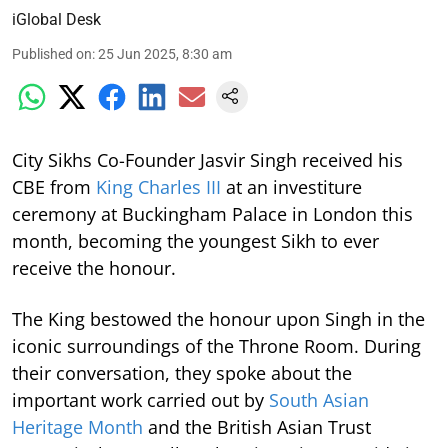
iGlobal Desk
Published on
:
25 Jun 2025, 8:30 am
City Sikhs Co-Founder Jasvir Singh received his
CBE from
King Charles III
at an investiture
ceremony at Buckingham Palace in London this
month, becoming the youngest Sikh to ever
receive the honour.
The King bestowed the honour upon Singh in the
iconic surroundings of the Throne Room. During
their conversation, they spoke about the
important work carried out by
South Asian
Heritage Month
and the British Asian Trust