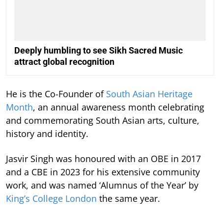
Deeply humbling to see Sikh Sacred Music
attract global recognition
He is the Co-Founder of
South Asian Heritage
Month
, an annual awareness month celebrating
and commemorating South Asian arts, culture,
history and identity.
Jasvir Singh was honoured with an OBE in 2017
and a CBE in 2023 for his extensive community
work, and was named ‘Alumnus of the Year’ by
King’s College London
the same year.