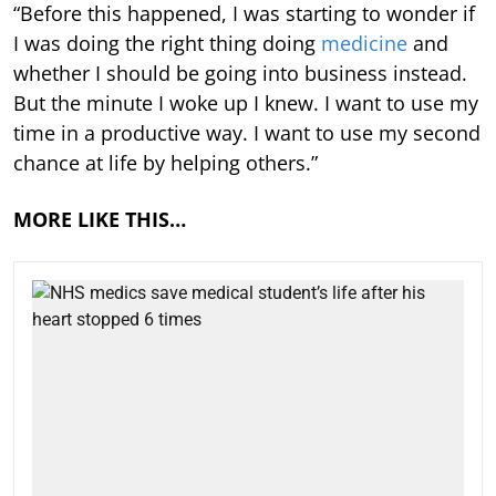
“Before this happened, I was starting to wonder if
I was doing the right thing doing
medicine
and
whether I should be going into business instead.
But the minute I woke up I knew. I want to use my
time in a productive way. I want to use my second
chance at life by helping others.”
MORE LIKE THIS…