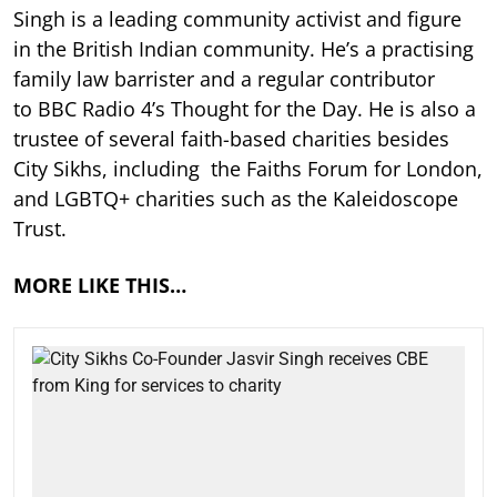
Singh is a leading community activist and figure
in the British Indian community. He’s a practising
family law barrister and a regular contributor
to BBC Radio 4’s Thought for the Day. He is also a
trustee of several faith-based charities besides
City Sikhs, including the Faiths Forum for London,
and LGBTQ+ charities such as the Kaleidoscope
Trust.
MORE LIKE THIS…