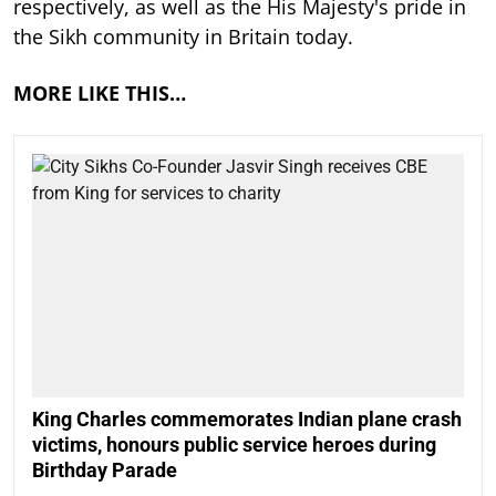
respectively, as well as the His Majesty's pride in
the Sikh community in Britain today.
MORE LIKE THIS…
King Charles commemorates Indian plane crash
victims, honours public service heroes during
Birthday Parade