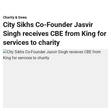
Charity & Sewa
City Sikhs Co-Founder Jasvir
Singh receives CBE from King for
services to charity