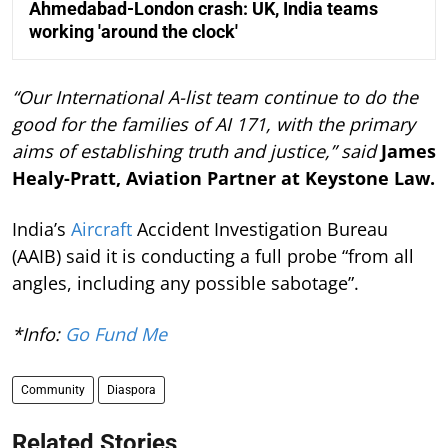
Ahmedabad-London crash: UK, India teams
working 'around the clock'
“Our International A-list team continue to do the
good for the families of AI 171, with the primary
aims of establishing truth and justice,” said
James
Healy-Pratt, Aviation Partner at Keystone Law.
India’s
Aircraft
Accident Investigation Bureau
(AAIB) said it is conducting a full probe “from all
angles, including any possible sabotage”.
*Info:
Go Fund Me
Community
Diaspora
Related Stories