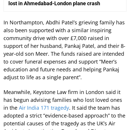
lost in Ahmedabad-London plane crash
In Northampton, Abdhi Patel’s grieving family has
also been supported with a similar inspiring
community drive with over £7,000 raised in
support of her husband, Pankaj Patel, and their 8-
year-old son Meer. The funds raised are intended
to cover funeral expenses and support “Meer’s
education and future needs and helping Pankaj
adjust to life as a single parent”.
Meanwhile, Keystone Law firm in London said it
has begun advising families who lost loved ones
in the
Air India 171 tragedy
. It said the team has
adopted a strict “evidence-based approach” to the
potential causes of the tragedy as the UK’s Air