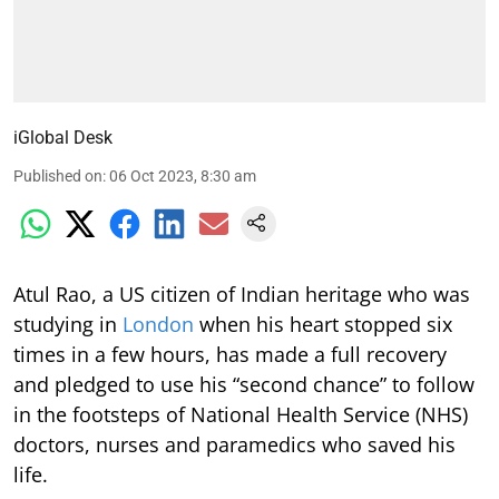
iGlobal Desk
Published on
:
06 Oct 2023, 8:30 am
Atul Rao, a US citizen of Indian heritage who was
studying in
London
when his heart stopped six
times in a few hours, has made a full recovery
and pledged to use his “second chance” to follow
in the footsteps of National Health Service (NHS)
doctors, nurses and paramedics who saved his
life.