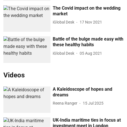
The Covid impact on the wedding
market
iGlobal Desk
17 Nov 2021
Battle of the bulge made easy with
these healthy habits
iGlobal Desk
05 Aug 2021
Videos
A Kaleidoscope of hopes and
dreams
Reena Ranger
15 Jul 2025
UK-India maritime ties in focus at
investment meet in London