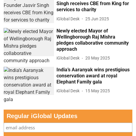
Singh receives CBE from King for
services to charity
iGlobal Desk
25 Jun 2025
Newly elected Mayor of
Wellingborough Raj Mishra
pledges collaborative community
approach
iGlobal Desk
20 May 2025
India’s Aaranyak wins prestigious
conservation award at royal
Elephant Family gala
iGlobal Desk
15 May 2025
Regular iGlobal Updates