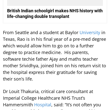
British Indian schoolgirl makes NHS history with
life-changing double transplant
From Seattle and a student at Baylor
University
in
Texas, Rao is in his final year of a pre-med degree
which would allow him to go on to a further
degree to practice medicine. His parents,
software techie father Ajay and maths teacher
mother Srividhya, joined him on his return visit to
the hospital express their gratitude for saving
their son’s life.
Dr Louit Thakuria, critical care consultant at
Imperial College Healthcare NHS Trust’s
Hammersmith
Hospital
, said: “It’s not often you