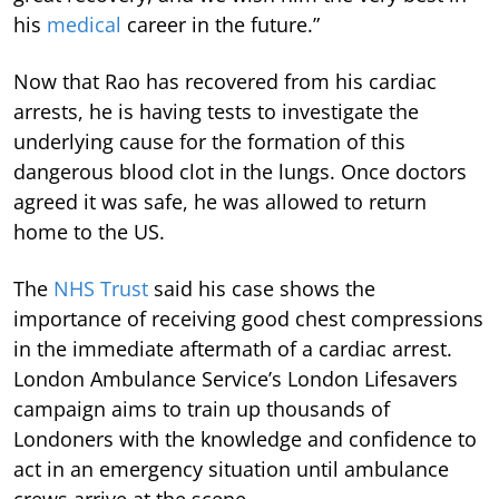
his
medical
career in the future.”
Now that Rao has recovered from his cardiac
arrests, he is having tests to investigate the
underlying cause for the formation of this
dangerous blood clot in the lungs. Once doctors
agreed it was safe, he was allowed to return
home to the US.
The
NHS Trust
said his case shows the
importance of receiving good chest compressions
in the immediate aftermath of a cardiac arrest.
London Ambulance Service’s London Lifesavers
campaign aims to train up thousands of
Londoners with the knowledge and confidence to
act in an emergency situation until ambulance