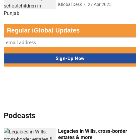
iGlobal Desk
27 Apr 2025
Regular iGlobal Updates
Podcasts
Legacies in Wills, cross-border
estates & more