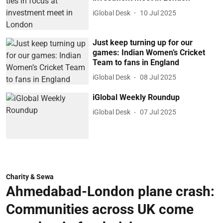
iGlobal Desk
10 Jul 2025
Just keep turning up for our
games: Indian Women’s Cricket
Team to fans in England
iGlobal Desk
08 Jul 2025
iGlobal Weekly Roundup
iGlobal Desk
07 Jul 2025
Charity & Sewa
Ahmedabad-London plane crash:
Communities across UK come