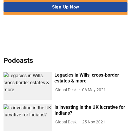
Podcasts
Legacies in Wills, cross-border
estates & more
iGlobal Desk
06 May 2021
Is investing in the UK lucrative for
Indians?
iGlobal Desk
25 Nov 2021