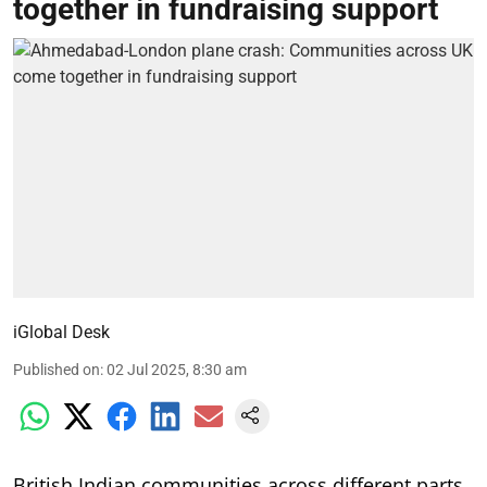
together in fundraising support
iGlobal Desk
Published on
:
02 Jul 2025, 8:30 am
British Indian communities across different parts