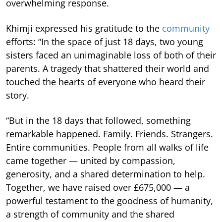
overwhelming response.
Khimji expressed his gratitude to the
community
efforts: “In the space of just 18 days, two young
sisters faced an unimaginable loss of both of their
parents. A tragedy that shattered their world and
touched the hearts of everyone who heard their
story.
“But in the 18 days that followed, something
remarkable happened. Family. Friends. Strangers.
Entire communities. People from all walks of life
came together — united by compassion,
generosity, and a shared determination to help.
Together, we have raised over £675,000 — a
powerful testament to the goodness of humanity,
a strength of community and the shared