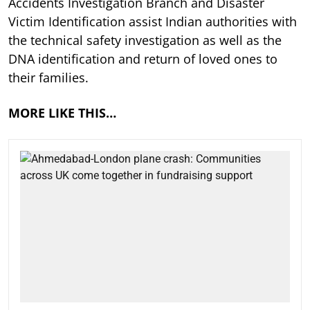
Accidents Investigation Branch and Disaster
Victim Identification assist Indian authorities with
the technical safety investigation as well as the
DNA identification and return of loved ones to
their families.
MORE LIKE THIS…