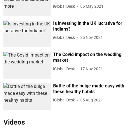
iGlobal Desk
06 May 2021
Is investing in the UK lucrative for
Indians?
iGlobal Desk
25 Nov 2021
The Covid impact on the wedding
market
iGlobal Desk
17 Nov 2021
Battle of the bulge made easy with
these healthy habits
iGlobal Desk
05 Aug 2021
Videos