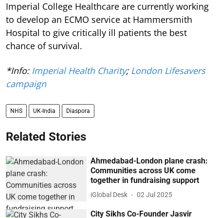
Imperial College Healthcare are currently working
to develop an ECMO service at Hammersmith
Hospital to give critically ill patients the best
chance of survival.
*Info:
Imperial Health Charity
;
London Lifesavers
campaign
NHS
UK-India
Diaspora
Related Stories
Ahmedabad-London plane crash:
Communities across UK come
together in fundraising support
iGlobal Desk
02 Jul 2025
City Sikhs Co-Founder Jasvir