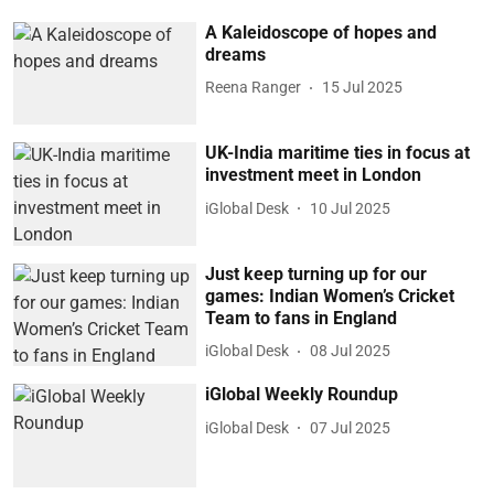
A Kaleidoscope of hopes and
dreams
Reena Ranger
15 Jul 2025
UK-India maritime ties in focus at
investment meet in London
iGlobal Desk
10 Jul 2025
Just keep turning up for our
games: Indian Women’s Cricket
Team to fans in England
iGlobal Desk
08 Jul 2025
iGlobal Weekly Roundup
iGlobal Desk
07 Jul 2025