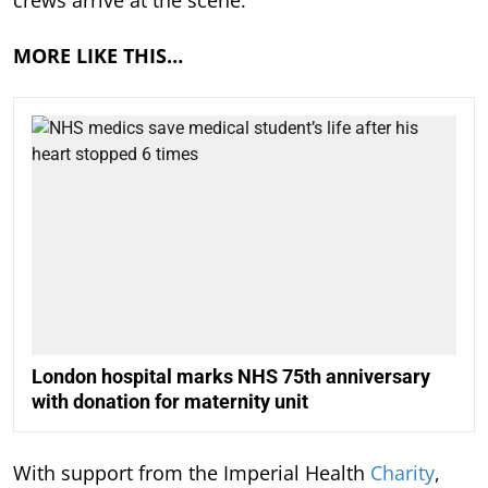
crews arrive at the scene.
MORE LIKE THIS…
London hospital marks NHS 75th anniversary
with donation for maternity unit
With support from the Imperial Health
Charity
,