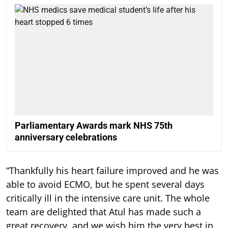
Parliamentary Awards mark NHS 75th
anniversary celebrations
“Thankfully his heart failure improved and he was
able to avoid ECMO, but he spent several days
critically ill in the intensive care unit. The whole
team are delighted that Atul has made such a
great recovery, and we wish him the very best in