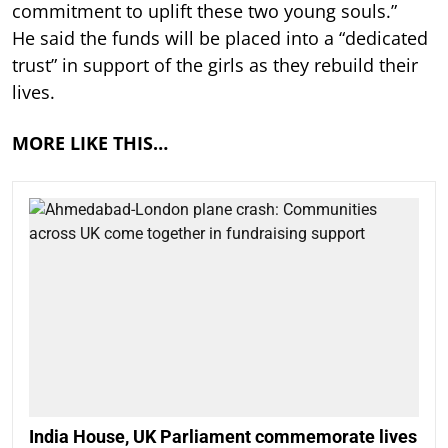
commitment to uplift these two young souls.”
He said the funds will be placed into a “dedicated
trust” in support of the girls as they rebuild their
lives.
MORE LIKE THIS…
India House, UK Parliament commemorate lives