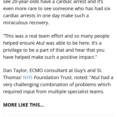
see 20-year-olds have a cardiac arrest and it’s
even more rare to see someone who has had six
cardiac arrests in one day make such a
miraculous recovery.
“This was a real team effort and so many people
helped ensure Atul was able to be here. It’s a
privilege to be a part of that and hear that you
have helped make such a positive impact.”
Dan Taylor, ECMO consultant at Guy’s and St.
Thomas’
NHS
Foundation Trust, noted: “Atul had a
very challenging combination of problems which
required input from multiple specialist teams.
MORE LIKE THIS…