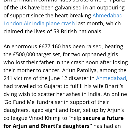
of the UK have been galvanised in an outpouring
of support since the heart-breaking
Ahmedabad-
London Air India plane crash
last month, which
claimed the lives of 53 British nationals.
An enormous £677,160 has been raised, beating
the £500,000 target set, for two orphaned girls
who lost their father in the crash soon after losing
their mother to cancer. Arjun Patoliya, among the
241 victims of the June 12 disaster in
Ahmedabad
,
had travelled to Gujarat to fulfill his wife Bharti’s
dying wish to scatter her ashes in India. An online
‘Go Fund Me’ fundraiser in support of their
daughters, aged eight and four, set up by Arjun’s
colleague Vinod Khimji to “help
secure a future
for Arjun and Bharti’s daughters”
has had an