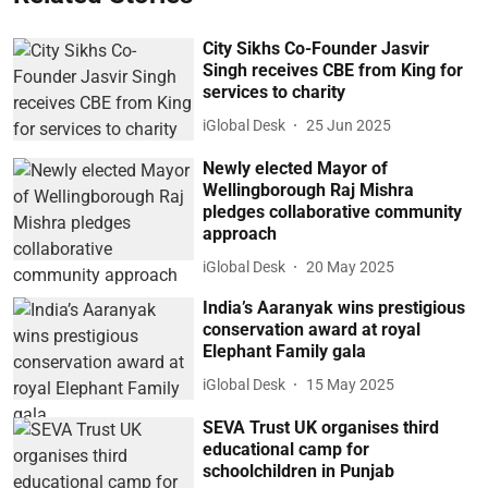
City Sikhs Co-Founder Jasvir
Singh receives CBE from King for
services to charity
iGlobal Desk
25 Jun 2025
Newly elected Mayor of
Wellingborough Raj Mishra
pledges collaborative community
approach
iGlobal Desk
20 May 2025
India’s Aaranyak wins prestigious
conservation award at royal
Elephant Family gala
iGlobal Desk
15 May 2025
SEVA Trust UK organises third
educational camp for
schoolchildren in Punjab