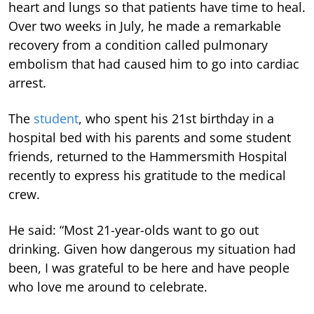
heart and lungs so that patients have time to heal.
Over two weeks in July, he made a remarkable
recovery from a condition called pulmonary
embolism that had caused him to go into cardiac
arrest.
The
student
, who spent his 21st birthday in a
hospital bed with his parents and some student
friends, returned to the Hammersmith Hospital
recently to express his gratitude to the medical
crew.
He said: “Most 21-year-olds want to go out
drinking. Given how dangerous my situation had
been, I was grateful to be here and have people
who love me around to celebrate.