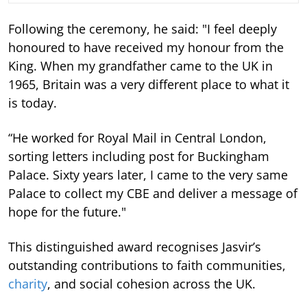
Following the ceremony, he said: "I feel deeply
honoured to have received my honour from the
King. When my grandfather came to the UK in
1965, Britain was a very different place to what it
is today.
“He worked for Royal Mail in Central London,
sorting letters including post for Buckingham
Palace. Sixty years later, I came to the very same
Palace to collect my CBE and deliver a message of
hope for the future."
This distinguished award recognises Jasvir’s
outstanding contributions to faith communities,
charity
, and social cohesion across the UK.