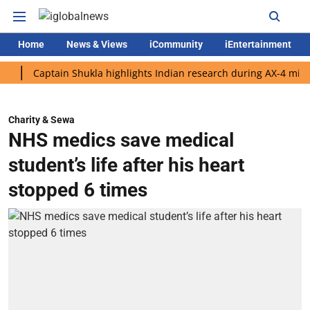
Home
News & Views
iCommunity
iEntertainment
Captain Shukla highlights Indian research during AX-4 mission
Charity & Sewa
NHS medics save medical
student’s life after his heart
stopped 6 times