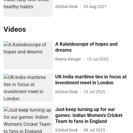
iGlobal Desk
05 Aug 2021
Videos
A Kaleidoscope of hopes and
dreams
Reena Ranger
15 Jul 2025
UK-India maritime ties in focus at
investment meet in London
iGlobal Desk
10 Jul 2025
Just keep turning up for our
games: Indian Women’s Cricket
Team to fans in England
iGlobal Desk
08 Jul 2025