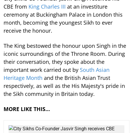
CBE from
King Charles III
at an investiture
ceremony at Buckingham Palace in London this
month, becoming the youngest Sikh to ever
receive the honour.
The King bestowed the honour upon Singh in the
iconic surroundings of the Throne Room. During
their conversation, they spoke about the
important work carried out by
South Asian
Heritage Month
and the British Asian Trust
respectively, as well as the His Majesty's pride in
the Sikh community in Britain today.
MORE LIKE THIS…