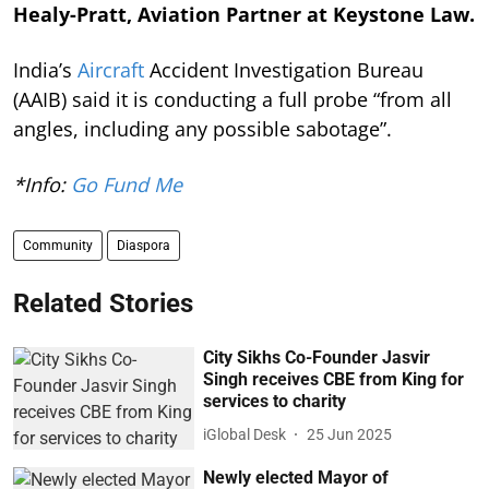
Healy-Pratt, Aviation Partner at Keystone Law.
India’s
Aircraft
Accident Investigation Bureau
(AAIB) said it is conducting a full probe “from all
angles, including any possible sabotage”.
*Info:
Go Fund Me
Community
Diaspora
Related Stories
City Sikhs Co-Founder Jasvir
Singh receives CBE from King for
services to charity
iGlobal Desk
25 Jun 2025
Newly elected Mayor of