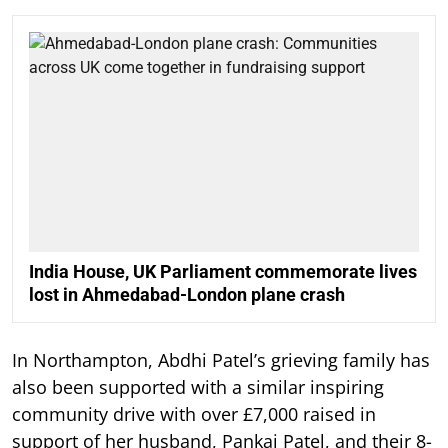
India House, UK Parliament commemorate lives
lost in Ahmedabad-London plane crash
In Northampton, Abdhi Patel’s grieving family has
also been supported with a similar inspiring
community drive with over £7,000 raised in
support of her husband, Pankaj Patel, and their 8-