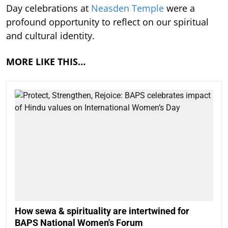
Day celebrations at
Neasden Temple
were a
profound opportunity to reflect on our spiritual
and cultural identity.
MORE LIKE THIS…
How sewa & spirituality are intertwined for
BAPS National Women's Forum