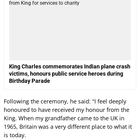
King Charles commemorates Indian plane crash
victims, honours public service heroes during
Birthday Parade
Following the ceremony, he said: "I feel deeply
honoured to have received my honour from the
King. When my grandfather came to the UK in
1965, Britain was a very different place to what it
is today.