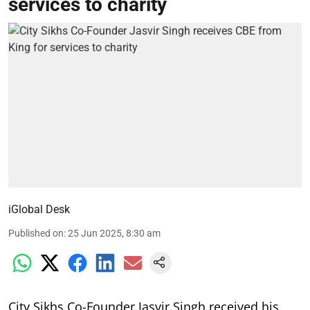
services to charity
iGlobal Desk
Published on
:
25 Jun 2025, 8:30 am
City Sikhs Co-Founder Jasvir Singh received his