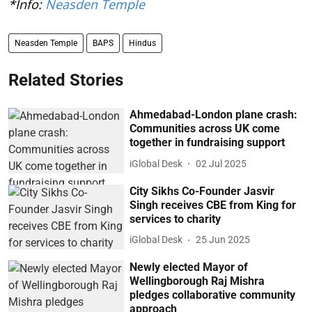
*Info:
Neasden Temple
Neasden Temple
BAPS
Hindus
Related Stories
Ahmedabad-London plane crash:
Communities across UK come
together in fundraising support
iGlobal Desk
02 Jul 2025
City Sikhs Co-Founder Jasvir
Singh receives CBE from King for
services to charity
iGlobal Desk
25 Jun 2025
Newly elected Mayor of
Wellingborough Raj Mishra
pledges collaborative community
approach