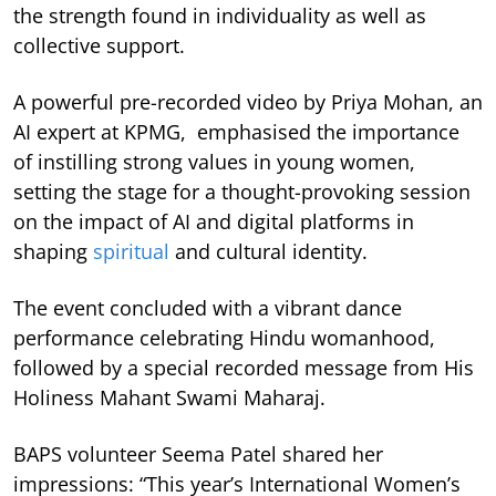
the strength found in individuality as well as
collective support.
A powerful pre-recorded video by Priya Mohan, an
AI expert at KPMG, emphasised the importance
of instilling strong values in young women,
setting the stage for a thought-provoking session
on the impact of AI and digital platforms in
shaping
spiritual
and cultural identity.
The event concluded with a vibrant dance
performance celebrating Hindu womanhood,
followed by a special recorded message from His
Holiness Mahant Swami Maharaj.
BAPS volunteer Seema Patel shared her
impressions: “This year’s International Women’s