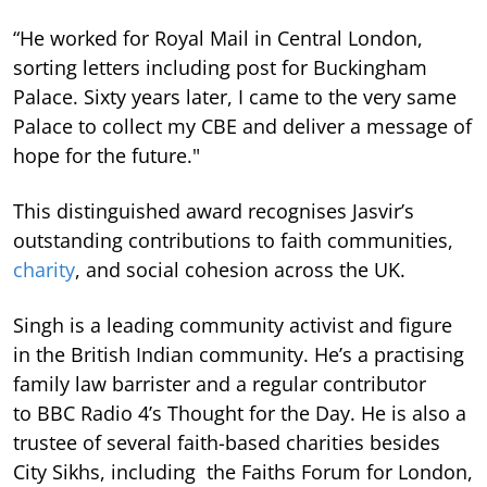
“He worked for Royal Mail in Central London,
sorting letters including post for Buckingham
Palace. Sixty years later, I came to the very same
Palace to collect my CBE and deliver a message of
hope for the future."
This distinguished award recognises Jasvir’s
outstanding contributions to faith communities,
charity
, and social cohesion across the UK.
Singh is a leading community activist and figure
in the British Indian community. He’s a practising
family law barrister and a regular contributor
to BBC Radio 4’s Thought for the Day. He is also a
trustee of several faith-based charities besides
City Sikhs, including the Faiths Forum for London,