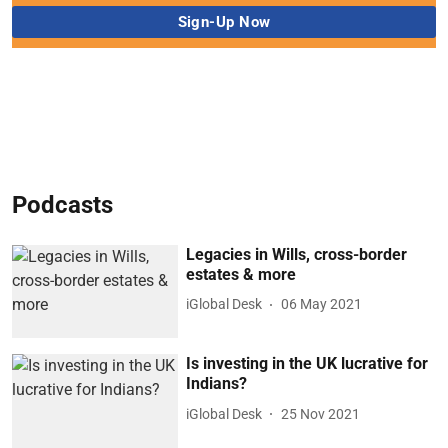
Podcasts
Legacies in Wills, cross-border
estates & more
iGlobal Desk
06 May 2021
Is investing in the UK lucrative for
Indians?
iGlobal Desk
25 Nov 2021