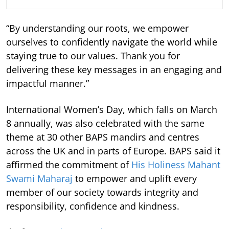
“By understanding our roots, we empower
ourselves to confidently navigate the world while
staying true to our values. Thank you for
delivering these key messages in an engaging and
impactful manner.”
International Women’s Day, which falls on March
8 annually, was also celebrated with the same
theme at 30 other BAPS mandirs and centres
across the UK and in parts of Europe. BAPS said it
affirmed the commitment of
His Holiness Mahant
Swami Maharaj
to empower and uplift every
member of our society towards integrity and
responsibility, confidence and kindness.