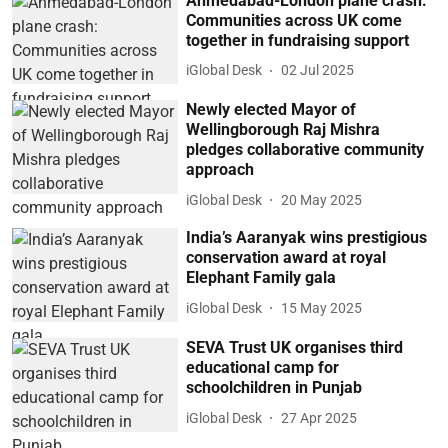
Ahmedabad-London plane crash:
Communities across UK come
together in fundraising support
iGlobal Desk
02 Jul 2025
Newly elected Mayor of
Wellingborough Raj Mishra
pledges collaborative community
approach
iGlobal Desk
20 May 2025
India’s Aaranyak wins prestigious
conservation award at royal
Elephant Family gala
iGlobal Desk
15 May 2025
SEVA Trust UK organises third
educational camp for
schoolchildren in Punjab
iGlobal Desk
27 Apr 2025