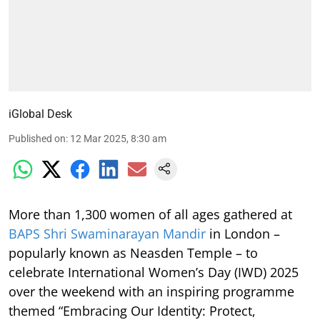
iGlobal Desk
Published on
:
12 Mar 2025, 8:30 am
More than 1,300 women of all ages gathered at
BAPS Shri Swaminarayan Mandir
in London –
popularly known as Neasden Temple – to
celebrate International Women’s Day (IWD) 2025
over the weekend with an inspiring programme
themed “Embracing Our Identity: Protect,