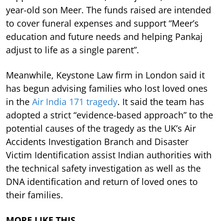
year-old son Meer. The funds raised are intended
to cover funeral expenses and support “Meer’s
education and future needs and helping Pankaj
adjust to life as a single parent”.
Meanwhile, Keystone Law firm in London said it
has begun advising families who lost loved ones
in the
Air India 171 tragedy
. It said the team has
adopted a strict “evidence-based approach” to the
potential causes of the tragedy as the UK’s Air
Accidents Investigation Branch and Disaster
Victim Identification assist Indian authorities with
the technical safety investigation as well as the
DNA identification and return of loved ones to
their families.
MORE LIKE THIS…