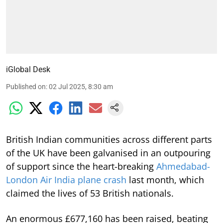
iGlobal Desk
Published on
:
02 Jul 2025, 8:30 am
British Indian communities across different parts
of the UK have been galvanised in an outpouring
of support since the heart-breaking
Ahmedabad-
London Air India plane crash
last month, which
claimed the lives of 53 British nationals.
An enormous £677,160 has been raised, beating