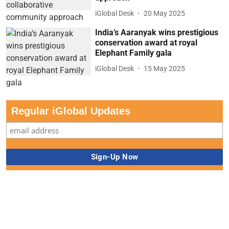
iGlobal Desk
20 May 2025
India’s Aaranyak wins prestigious
conservation award at royal
Elephant Family gala
iGlobal Desk
15 May 2025
Regular iGlobal Updates