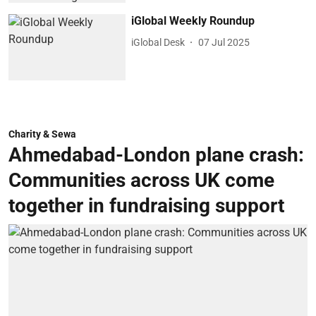
iGlobal Weekly Roundup
iGlobal Desk
07 Jul 2025
Charity & Sewa
Ahmedabad-London plane crash:
Communities across UK come
together in fundraising support