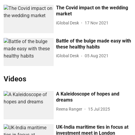
The Covid impact on the wedding
market
iGlobal Desk
17 Nov 2021
Battle of the bulge made easy with
these healthy habits
iGlobal Desk
05 Aug 2021
Videos
A Kaleidoscope of hopes and
dreams
Reena Ranger
15 Jul 2025
UK-India maritime ties in focus at
investment meet in London