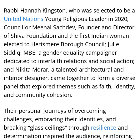
Rabbi Hannah Kingston, who was selected to be a
United Nations
Young Religious Leader in 2020;
Councillor Meenal Sachdev, Founder and Director
of Shiva Foundation and the first Indian woman
elected to Hertsmere Borough Council; Julie
Siddiqi MBE, a gender equality campaigner
dedicated to interfaith relations and social action;
and Nikita Morar, a talented architectural and
interior designer, came together to form a diverse
panel that explored themes such as faith, identity,
and community cohesion.
Their personal journeys of overcoming
challenges, embracing their identities, and
breaking “glass ceilings” through
resilience
and
determination inspired the audience, reinforcing