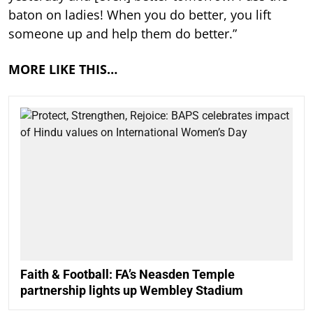
baton on ladies! When you do better, you lift
someone up and help them do better.”
MORE LIKE THIS…
Faith & Football: FA’s Neasden Temple
partnership lights up Wembley Stadium