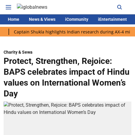
Home
News & Views
iCommunity
iEntertainment
Captain Shukla highlights Indian research during AX-4 mission
Charity & Sewa
Protect, Strengthen, Rejoice:
BAPS celebrates impact of Hindu
values on International Women’s
Day