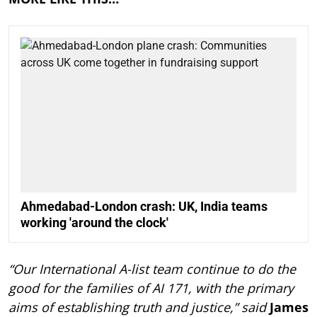
Ahmedabad-London crash: UK, India teams
working 'around the clock'
“Our International A-list team continue to do the
good for the families of AI 171, with the primary
aims of establishing truth and justice,” said
James