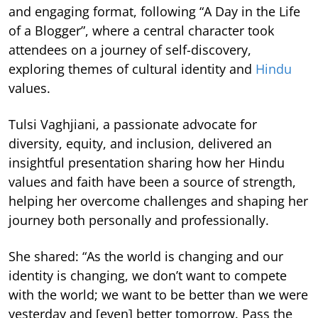
and engaging format, following “A Day in the Life
of a Blogger”, where a central character took
attendees on a journey of self-discovery,
exploring themes of cultural identity and
Hindu
values.
Tulsi Vaghjiani, a passionate advocate for
diversity, equity, and inclusion, delivered an
insightful presentation sharing how her Hindu
values and faith have been a source of strength,
helping her overcome challenges and shaping her
journey both personally and professionally.
She shared: “As the world is changing and our
identity is changing, we don’t want to compete
with the world; we want to be better than we were
yesterday and [even] better tomorrow. Pass the