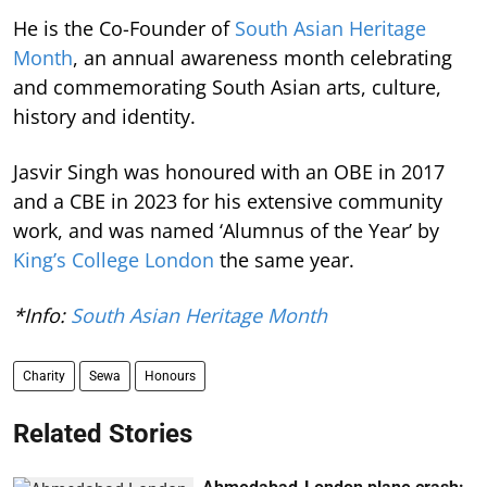
He is the Co-Founder of
South Asian Heritage
Month
, an annual awareness month celebrating
and commemorating South Asian arts, culture,
history and identity.
Jasvir Singh was honoured with an OBE in 2017
and a CBE in 2023 for his extensive community
work, and was named ‘Alumnus of the Year’ by
King’s College London
the same year.
*Info:
South Asian Heritage Month
Charity
Sewa
Honours
Related Stories