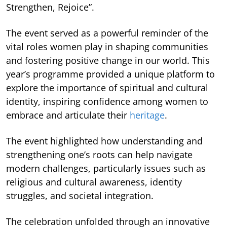
Strengthen, Rejoice”.
The event served as a powerful reminder of the
vital roles women play in shaping communities
and fostering positive change in our world. This
year’s programme provided a unique platform to
explore the importance of spiritual and cultural
identity, inspiring confidence among women to
embrace and articulate their
heritage
.
The event highlighted how understanding and
strengthening one’s roots can help navigate
modern challenges, particularly issues such as
religious and cultural awareness, identity
struggles, and societal integration.
The celebration unfolded through an innovative