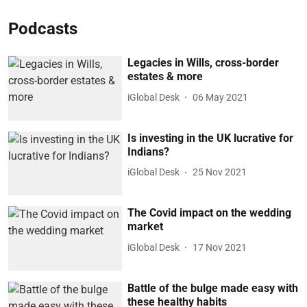
Podcasts
Legacies in Wills, cross-border
estates & more
iGlobal Desk
06 May 2021
Is investing in the UK lucrative for
Indians?
iGlobal Desk
25 Nov 2021
The Covid impact on the wedding
market
iGlobal Desk
17 Nov 2021
Battle of the bulge made easy with
these healthy habits