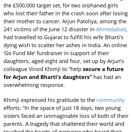
the £500,000 target set, for two orphaned girls
who lost their father in the crash soon after losing
their mother to cancer. Arjun Patoliya, among the
241 victims of the June 12 disaster in
Ahmedabad
,
had travelled to Gujarat to fulfill his wife Bharti’s
dying wish to scatter her ashes in India. An online
‘Go Fund Me’ fundraiser in support of their
daughters, aged eight and four, set up by Arjun’s
colleague Vinod Khimji to “help
secure a future
for Arjun and Bharti’s daughters”
has had an
overwhelming response.
Khimji expressed his gratitude to the
community
efforts: “In the space of just 18 days, two young
sisters faced an unimaginable loss of both of their
parents. A tragedy that shattered their world and
touched the hearts of everyone who heard their