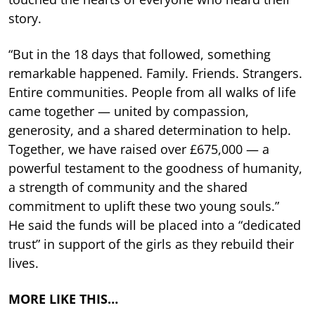
story.
“But in the 18 days that followed, something
remarkable happened. Family. Friends. Strangers.
Entire communities. People from all walks of life
came together — united by compassion,
generosity, and a shared determination to help.
Together, we have raised over £675,000 — a
powerful testament to the goodness of humanity,
a strength of community and the shared
commitment to uplift these two young souls.”
He said the funds will be placed into a “dedicated
trust” in support of the girls as they rebuild their
lives.
MORE LIKE THIS…