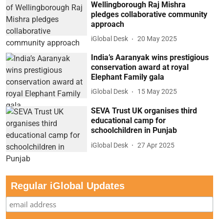
Wellingborough Raj Mishra
pledges collaborative community
approach
iGlobal Desk
20 May 2025
India’s Aaranyak wins prestigious
conservation award at royal
Elephant Family gala
iGlobal Desk
15 May 2025
SEVA Trust UK organises third
educational camp for
schoolchildren in Punjab
iGlobal Desk
27 Apr 2025
Regular iGlobal Updates