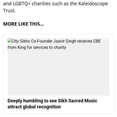
and LGBTQ+ charities such as the Kaleidoscope
Trust.
MORE LIKE THIS…
Deeply humbling to see Sikh Sacred Music
attract global recognition