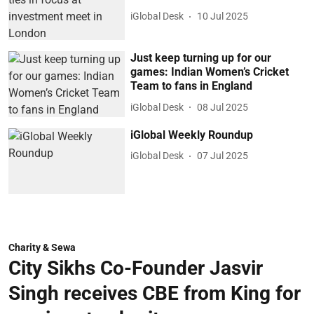
iGlobal Desk
10 Jul 2025
Just keep turning up for our
games: Indian Women’s Cricket
Team to fans in England
iGlobal Desk
08 Jul 2025
iGlobal Weekly Roundup
iGlobal Desk
07 Jul 2025
Charity & Sewa
City Sikhs Co-Founder Jasvir
Singh receives CBE from King for