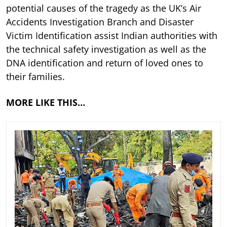
potential causes of the tragedy as the UK’s Air
Accidents Investigation Branch and Disaster
Victim Identification assist Indian authorities with
the technical safety investigation as well as the
DNA identification and return of loved ones to
their families.
MORE LIKE THIS…