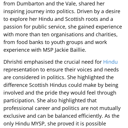
from Dumbarton and the Vale, shared her
inspiring journey into politics. Driven by a desire
to explore her Hindu and Scottish roots and a
passion for public service, she gained experience
with more than ten organisations and charities,
from food banks to youth groups and work
experience with MSP Jackie Baillie.
Dhrishti emphasised the crucial need for
Hindu
representation to ensure their voices and needs
are considered in politics. She highlighted the
difference Scottish Hindus could make by being
involved and the pride they would feel through
participation. She also highlighted that
professional career and politics are not mutually
exclusive and can be balanced efficiently. As the
only Hindu MYSP, she proved it is possible