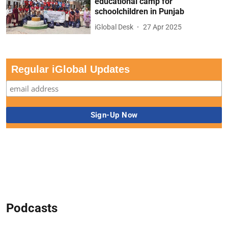
educational camp for
schoolchildren in Punjab
iGlobal Desk
27 Apr 2025
Regular iGlobal Updates
Podcasts