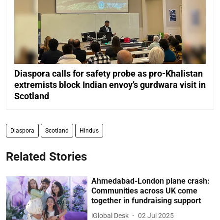
Diaspora calls for safety probe as pro-Khalistan
extremists block Indian envoy’s gurdwara visit in
Scotland
Diaspora
Scotland
Hindus
Related Stories
Ahmedabad-London plane crash:
Communities across UK come
together in fundraising support
iGlobal Desk
02 Jul 2025