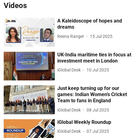
Videos
A Kaleidoscope of hopes and
dreams
Reena Ranger
15 Jul 2025
UK-India maritime ties in focus at
investment meet in London
iGlobal Desk
10 Jul 2025
Just keep turning up for our
games: Indian Women’s Cricket
Team to fans in England
iGlobal Desk
08 Jul 2025
iGlobal Weekly Roundup
iGlobal Desk
07 Jul 2025