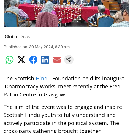
iGlobal Desk
Published on
:
30 May 2024, 8:30 am
The Scottish
Hindu
Foundation held its inaugural
'Dharmocracy Works' meet recently at the Fred
Paton Centre in Glasgow.
The aim of the event was to engage and inspire
Scottish Hindu youth to fully understand and
actively participate in the political system. The
cross-party gathering brought together