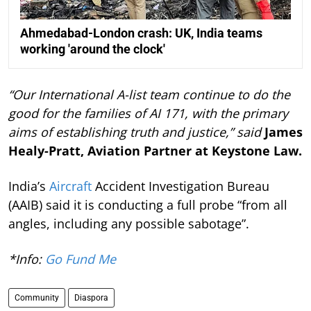
Ahmedabad-London crash: UK, India teams
working 'around the clock'
“Our International A-list team continue to do the
good for the families of AI 171, with the primary
aims of establishing truth and justice,” said
James
Healy-Pratt, Aviation Partner at Keystone Law.
India’s
Aircraft
Accident Investigation Bureau
(AAIB) said it is conducting a full probe “from all
angles, including any possible sabotage”.
*Info:
Go Fund Me
Community
Diaspora