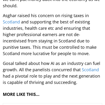
should.
Asghar raised his concern on rising taxes in
Scotland
and supporting the best of existing
industries, health care etc and ensuring that
higher professional earners are not de-
incentivised from staying in Scotland due to
punitive taxes. This must be controlled to make
Scotland more lucrative for people to move.
Gosal talked about how AI as an industry can fuel
growth. All the panelists concurred that
Scotland
had a pivotal role to play and the next generation
is capable of thriving and succeeding.
MORE LIKE THIS…