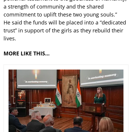
a strength of community and the shared
commitment to uplift these two young souls.”
He said the funds will be placed into a “dedicated
trust” in support of the girls as they rebuild their
lives.
MORE LIKE THIS…