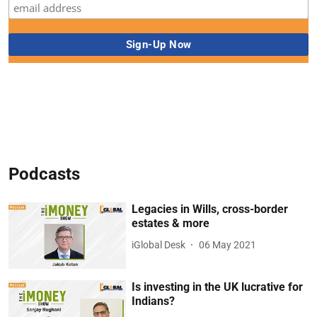
Podcasts
Legacies in Wills, cross-border
estates & more
iGlobal Desk
06 May 2021
Is investing in the UK lucrative for
Indians?