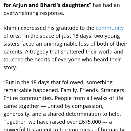
for Arjun and Bharti’s daughters”
has had an
overwhelming response.
Khimji expressed his gratitude to the
community
efforts: “In the space of just 18 days, two young
sisters faced an unimaginable loss of both of their
parents. A tragedy that shattered their world and
touched the hearts of everyone who heard their
story.
“But in the 18 days that followed, something
remarkable happened. Family. Friends. Strangers.
Entire communities. People from all walks of life
came together — united by compassion,
generosity, and a shared determination to help.
Together, we have raised over £675,000 — a
powerful testament to the goodness of humanity,