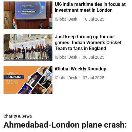
UK-India maritime ties in focus at
investment meet in London
iGlobal Desk
10 Jul 2025
Just keep turning up for our
games: Indian Women’s Cricket
Team to fans in England
iGlobal Desk
08 Jul 2025
iGlobal Weekly Roundup
iGlobal Desk
07 Jul 2025
Charity & Sewa
Ahmedabad-London plane crash: