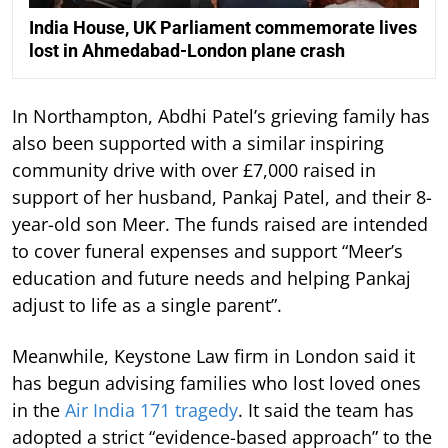
India House, UK Parliament commemorate lives
lost in Ahmedabad-London plane crash
In Northampton, Abdhi Patel’s grieving family has
also been supported with a similar inspiring
community drive with over £7,000 raised in
support of her husband, Pankaj Patel, and their 8-
year-old son Meer. The funds raised are intended
to cover funeral expenses and support “Meer’s
education and future needs and helping Pankaj
adjust to life as a single parent”.
Meanwhile, Keystone Law firm in London said it
has begun advising families who lost loved ones
in the
Air India 171 tragedy
. It said the team has
adopted a strict “evidence-based approach” to the