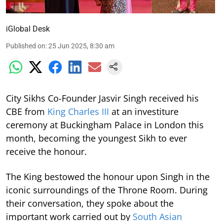
iGlobal Desk
Published on
:
25 Jun 2025, 8:30 am
City Sikhs Co-Founder Jasvir Singh received his
CBE from
King Charles III
at an investiture
ceremony at Buckingham Palace in London this
month, becoming the youngest Sikh to ever
receive the honour.
The King bestowed the honour upon Singh in the
iconic surroundings of the Throne Room. During
their conversation, they spoke about the
important work carried out by
South Asian