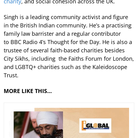
charity
, and social cohesion across the UK.
Singh is a leading community activist and figure
in the British Indian community. He’s a practising
family law barrister and a regular contributor
to BBC Radio 4’s Thought for the Day. He is also a
trustee of several faith-based charities besides
City Sikhs, including the Faiths Forum for London,
and LGBTQ+ charities such as the Kaleidoscope
Trust.
MORE LIKE THIS…