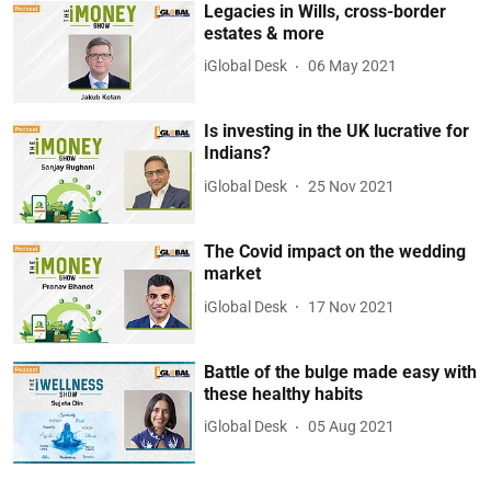
Legacies in Wills, cross-border
estates & more
iGlobal Desk
06 May 2021
Is investing in the UK lucrative for
Indians?
iGlobal Desk
25 Nov 2021
The Covid impact on the wedding
market
iGlobal Desk
17 Nov 2021
Battle of the bulge made easy with
these healthy habits
iGlobal Desk
05 Aug 2021