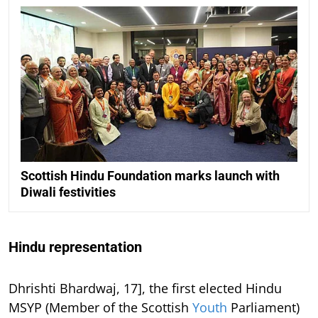
Scottish Hindu Foundation marks launch with
Diwali festivities
Hindu representation
Dhrishti Bhardwaj, 17], the first elected Hindu
MSYP (Member of the Scottish
Youth
Parliament)