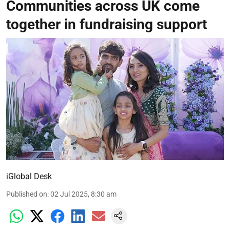
Communities across UK come
together in fundraising support
iGlobal Desk
Published on
:
02 Jul 2025, 8:30 am