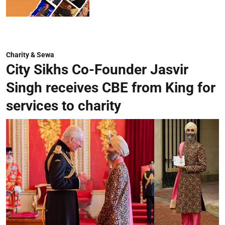
Charity & Sewa
City Sikhs Co-Founder Jasvir
Singh receives CBE from King for
services to charity