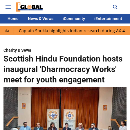
Home
News & Views
iCommunity
iEntertainment
ptain Shukla highlights Indian research during AX-4 mission
G
Charity & Sewa
Scottish Hindu Foundation hosts
inaugural 'Dharmocracy Works'
meet for youth engagement