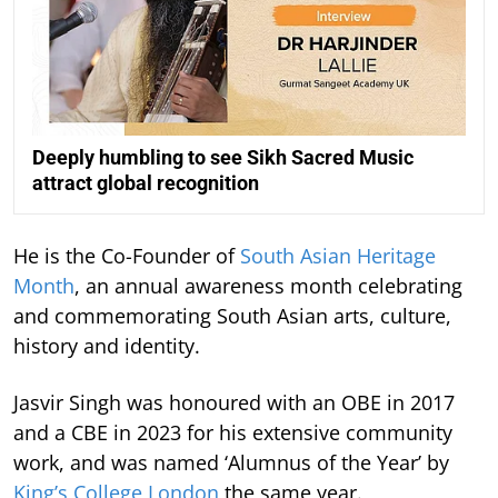
Deeply humbling to see Sikh Sacred Music
attract global recognition
He is the Co-Founder of
South Asian Heritage
Month
, an annual awareness month celebrating
and commemorating South Asian arts, culture,
history and identity.
Jasvir Singh was honoured with an OBE in 2017
and a CBE in 2023 for his extensive community
work, and was named ‘Alumnus of the Year’ by
King’s College London
the same year.