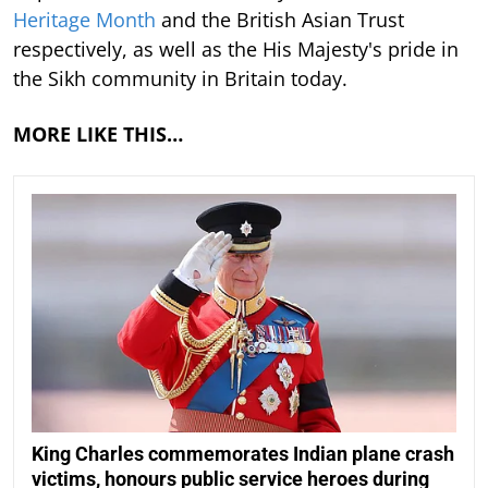
Heritage Month
and the British Asian Trust
respectively, as well as the His Majesty's pride in
the Sikh community in Britain today.
MORE LIKE THIS…
King Charles commemorates Indian plane crash
victims, honours public service heroes during