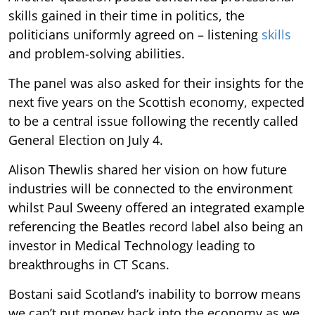
skills gained in their time in politics, the
politicians uniformly agreed on – listening
skills
and problem-solving abilities.
The panel was also asked for their insights for the
next five years on the Scottish economy, expected
to be a central issue following the recently called
General Election on July 4.
Alison Thewlis shared her vision on how future
industries will be connected to the environment
whilst Paul Sweeny offered an integrated example
referencing the Beatles record label also being an
investor in Medical Technology leading to
breakthroughs in CT Scans.
Bostani said Scotland’s inability to borrow means
we can’t put money back into the economy as we