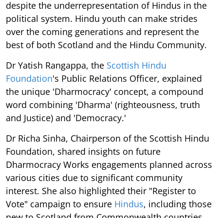
despite the underrepresentation of Hindus in the
political system. Hindu youth can make strides
over the coming generations and represent the
best of both Scotland and the Hindu Community.
Dr Yatish Rangappa, the
Scottish Hindu
Foundation
's Public Relations Officer, explained
the unique 'Dharmocracy' concept, a compound
word combining 'Dharma' (righteousness, truth
and Justice) and 'Democracy.'
Dr Richa Sinha, Chairperson of the Scottish Hindu
Foundation, shared insights on future
Dharmocracy Works engagements planned across
various cities due to significant community
interest. She also highlighted their "Register to
Vote" campaign to ensure
Hindus
, including those
new to Scotland from Commonwealth countries