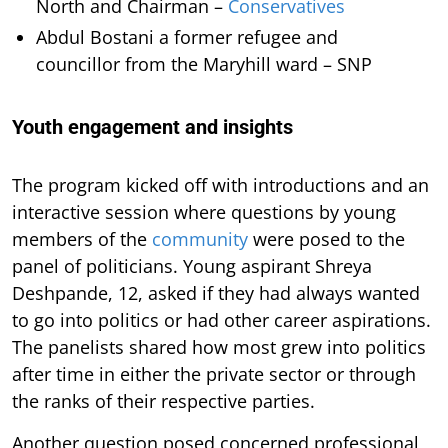
North and Chairman –
Conservatives
Abdul Bostani a former refugee and
councillor from the Maryhill ward – SNP
Youth engagement and insights
The program kicked off with introductions and an
interactive session where questions by young
members of the
community
were posed to the
panel of politicians. Young aspirant Shreya
Deshpande, 12, asked if they had always wanted
to go into politics or had other career aspirations.
The panelists shared how most grew into politics
after time in either the private sector or through
the ranks of their respective parties.
Another question posed concerned professional