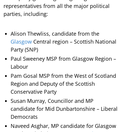
representatives from all the major political
parties, including:
Alison Thewliss, candidate from the
Glasgow
Central region – Scottish National
Party (SNP)
Paul Sweeney MSP from Glasgow Region –
Labour
Pam Gosal MSP from the West of Scotland
Region and Deputy of the Scottish
Conservative Party
Susan Murray, Councillor and MP
candidate for Mid Dunbartonshire – Liberal
Democrats
Naveed Asghar, MP candidate for Glasgow