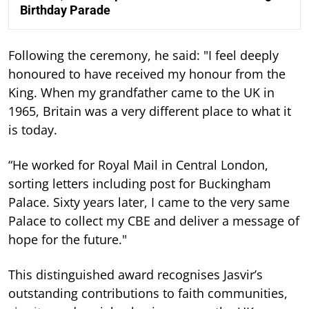
Birthday Parade
Following the ceremony, he said: "I feel deeply
honoured to have received my honour from the
King. When my grandfather came to the UK in
1965, Britain was a very different place to what it
is today.
“He worked for Royal Mail in Central London,
sorting letters including post for Buckingham
Palace. Sixty years later, I came to the very same
Palace to collect my CBE and deliver a message of
hope for the future."
This distinguished award recognises Jasvir’s
outstanding contributions to faith communities,