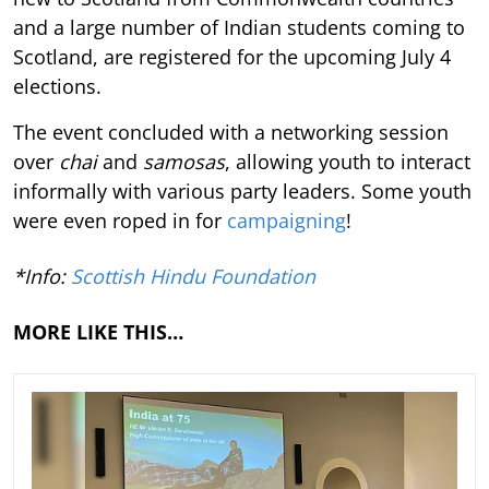
and a large number of Indian students coming to
Scotland, are registered for the upcoming July 4
elections.
The event concluded with a networking session
over
chai
and
samosas
, allowing youth to interact
informally with various party leaders. Some youth
were even roped in for
campaigning
!
*Info:
Scottish Hindu Foundation
MORE LIKE THIS…