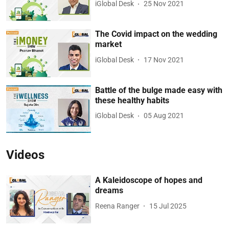
iGlobal Desk
25 Nov 2021
The Covid impact on the wedding
market
iGlobal Desk
17 Nov 2021
Battle of the bulge made easy with
these healthy habits
iGlobal Desk
05 Aug 2021
Videos
A Kaleidoscope of hopes and
dreams
Reena Ranger
15 Jul 2025