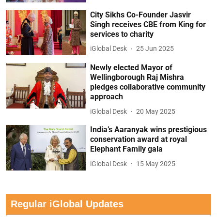
City Sikhs Co-Founder Jasvir
Singh receives CBE from King for
services to charity
iGlobal Desk
25 Jun 2025
Newly elected Mayor of
Wellingborough Raj Mishra
pledges collaborative community
approach
iGlobal Desk
20 May 2025
India’s Aaranyak wins prestigious
conservation award at royal
Elephant Family gala
iGlobal Desk
15 May 2025
Regular iGlobal Updates