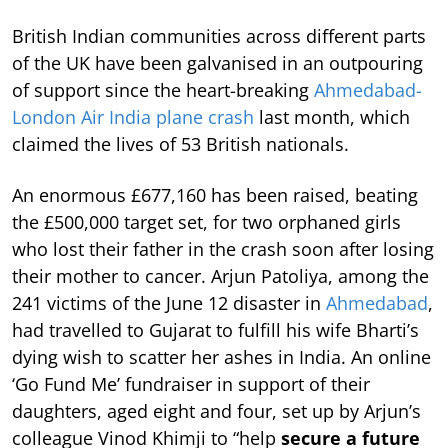
British Indian communities across different parts
of the UK have been galvanised in an outpouring
of support since the heart-breaking
Ahmedabad-
London Air India plane crash
last month, which
claimed the lives of 53 British nationals.
An enormous £677,160 has been raised, beating
the £500,000 target set, for two orphaned girls
who lost their father in the crash soon after losing
their mother to cancer. Arjun Patoliya, among the
241 victims of the June 12 disaster in
Ahmedabad
,
had travelled to Gujarat to fulfill his wife Bharti’s
dying wish to scatter her ashes in India. An online
‘Go Fund Me’ fundraiser in support of their
daughters, aged eight and four, set up by Arjun’s
colleague Vinod Khimji to “help
secure a future