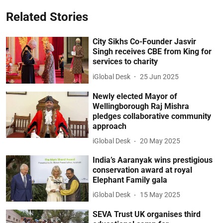
Related Stories
City Sikhs Co-Founder Jasvir
Singh receives CBE from King for
services to charity
iGlobal Desk
25 Jun 2025
Newly elected Mayor of
Wellingborough Raj Mishra
pledges collaborative community
approach
iGlobal Desk
20 May 2025
India’s Aaranyak wins prestigious
conservation award at royal
Elephant Family gala
iGlobal Desk
15 May 2025
SEVA Trust UK organises third