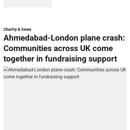
Charity & Sewa
Ahmedabad-London plane crash:
Communities across UK come
together in fundraising support