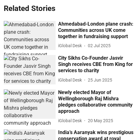
Related Stories
Ahmedabad-London plane crash:
Communities across UK come
together in fundraising support
iGlobal Desk
02 Jul 2025
City Sikhs Co-Founder Jasvir
Singh receives CBE from King for
services to charity
iGlobal Desk
25 Jun 2025
Newly elected Mayor of
Wellingborough Raj Mishra
pledges collaborative community
approach
iGlobal Desk
20 May 2025
India’s Aaranyak wins prestigious
conservation award at royal