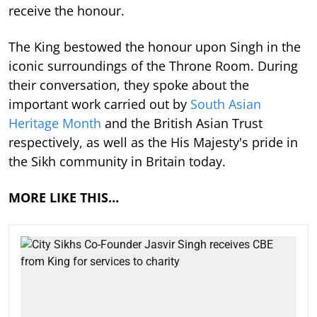
receive the honour.
The King bestowed the honour upon Singh in the
iconic surroundings of the Throne Room. During
their conversation, they spoke about the
important work carried out by
South Asian
Heritage Month
and the British Asian Trust
respectively, as well as the His Majesty's pride in
the Sikh community in Britain today.
MORE LIKE THIS…