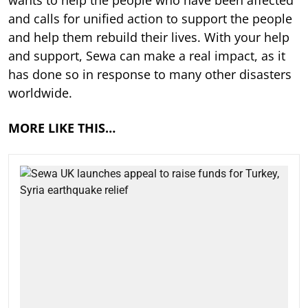
and calls for unified action to support the people
and help them rebuild their lives. With your help
and support, Sewa can make a real impact, as it
has done so in response to many other disasters
worldwide.
MORE LIKE THIS…