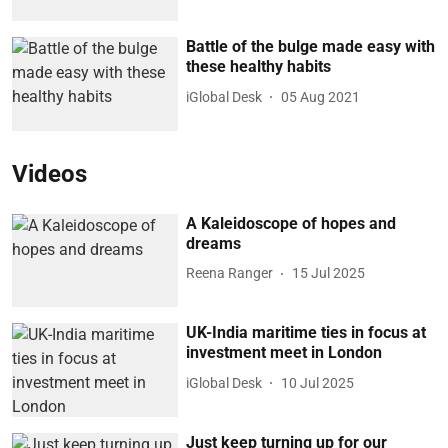
Battle of the bulge made easy with
these healthy habits
iGlobal Desk
05 Aug 2021
Videos
A Kaleidoscope of hopes and
dreams
Reena Ranger
15 Jul 2025
UK-India maritime ties in focus at
investment meet in London
iGlobal Desk
10 Jul 2025
Just keep turning up for our