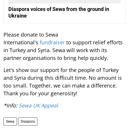
Diaspora voices of Sewa from the ground in
Ukraine
Please donate to Sewa
International's
fundraiser
to support relief efforts
in Turkey and Syria. Sewa will work with its
partner organisations to bring help quickly.
Let's show our support for the people of Turkey
and Syria during this difficult time. No amount is
too small. Together, we can make a difference.
Thank you for your generosity!
*Info:
Sewa UK Appeal
Sewa
Diaspora