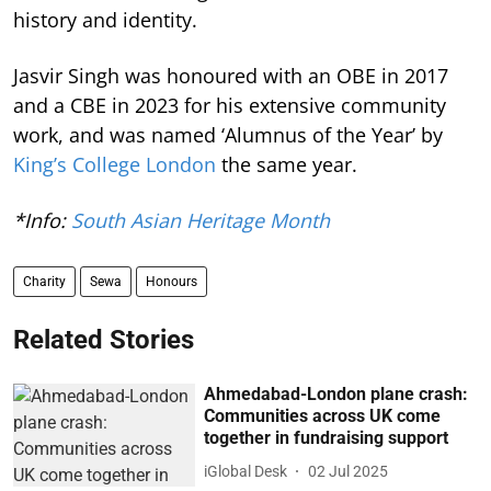
history and identity.
Jasvir Singh was honoured with an OBE in 2017
and a CBE in 2023 for his extensive community
work, and was named ‘Alumnus of the Year’ by
King’s College London
the same year.
*Info:
South Asian Heritage Month
Charity
Sewa
Honours
Related Stories
Ahmedabad-London plane crash:
Communities across UK come
together in fundraising support
iGlobal Desk
02 Jul 2025