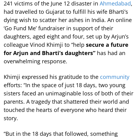
241 victims of the June 12 disaster in
Ahmedabad
,
had travelled to Gujarat to fulfill his wife Bharti’s
dying wish to scatter her ashes in India. An online
‘Go Fund Me’ fundraiser in support of their
daughters, aged eight and four, set up by Arjun’s
colleague Vinod Khimji to “help
secure a future
for Arjun and Bharti’s daughters”
has had an
overwhelming response.
Khimji expressed his gratitude to the
community
efforts: “In the space of just 18 days, two young
sisters faced an unimaginable loss of both of their
parents. A tragedy that shattered their world and
touched the hearts of everyone who heard their
story.
“But in the 18 days that followed, something