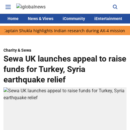
Home
News & Views
iCommunity
iEntertainment
in Shukla highlights Indian research during AX-4 mission
Googl
Charity & Sewa
Sewa UK launches appeal to raise
funds for Turkey, Syria
earthquake relief