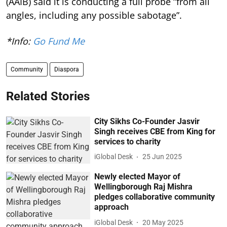
(AAIB) said it is conducting a full probe “from all
angles, including any possible sabotage”.
*Info:
Go Fund Me
Community
Diaspora
Related Stories
City Sikhs Co-Founder Jasvir
Singh receives CBE from King for
services to charity
iGlobal Desk
25 Jun 2025
Newly elected Mayor of
Wellingborough Raj Mishra
pledges collaborative community
approach
iGlobal Desk
20 May 2025