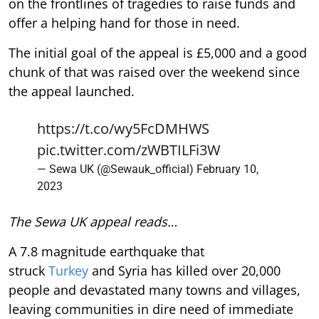
on the frontlines of tragedies to raise funds and
offer a helping hand for those in need.
The initial goal of the appeal is £5,000 and a good
chunk of that was raised over the weekend since
the appeal launched.
https://t.co/wy5FcDMHWS
pic.twitter.com/zWBTILFi3W
— Sewa UK (@Sewauk_official)
February 10,
2023
The Sewa UK appeal reads…
A 7.8 magnitude earthquake that
struck
Turkey
and Syria has killed over 20,000
people and devastated many towns and villages,
leaving communities in dire need of immediate