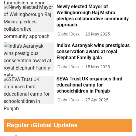
Newly elected Mayor of
Wellingborough Raj Mishra
pledges collaborative community
approach
iGlobal Desk
20 May 2025
India’s Aaranyak wins prestigious
conservation award at royal
Elephant Family gala
iGlobal Desk
15 May 2025
SEVA Trust UK organises third
educational camp for
schoolchildren in Punjab
iGlobal Desk
27 Apr 2025
Regular iGlobal Updates