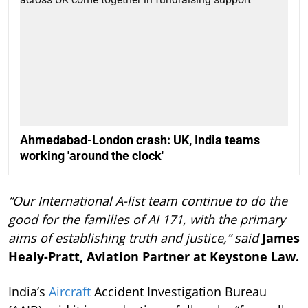
Ahmedabad-London crash: UK, India teams
working 'around the clock'
“Our International A-list team continue to do the
good for the families of AI 171, with the primary
aims of establishing truth and justice,” said
James
Healy-Pratt, Aviation Partner at Keystone Law.
India’s
Aircraft
Accident Investigation Bureau