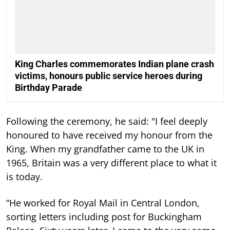
King Charles commemorates Indian plane crash
victims, honours public service heroes during
Birthday Parade
Following the ceremony, he said: "I feel deeply
honoured to have received my honour from the
King. When my grandfather came to the UK in
1965, Britain was a very different place to what it
is today.
“He worked for Royal Mail in Central London,
sorting letters including post for Buckingham