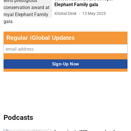
Elephant Family gala
iGlobal Desk
15 May 2025
Regular iGlobal Updates
Podcasts