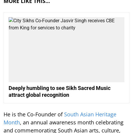
MORE LIKE THIS…
Deeply humbling to see Sikh Sacred Music
attract global recognition
He is the Co-Founder of
South Asian Heritage
Month
, an annual awareness month celebrating
and commemorating South Asian arts, culture,