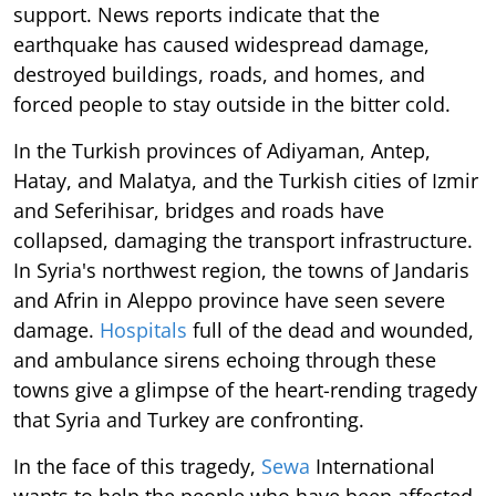
support. News reports indicate that the
earthquake has caused widespread damage,
destroyed buildings, roads, and homes, and
forced people to stay outside in the bitter cold.
In the Turkish provinces of Adiyaman, Antep,
Hatay, and Malatya, and the Turkish cities of Izmir
and Seferihisar, bridges and roads have
collapsed, damaging the transport infrastructure.
In Syria's northwest region, the towns of Jandaris
and Afrin in Aleppo province have seen severe
damage.
Hospitals
full of the dead and wounded,
and ambulance sirens echoing through these
towns give a glimpse of the heart-rending tragedy
that Syria and Turkey are confronting.
In the face of this tragedy,
Sewa
International
wants to help the people who have been affected