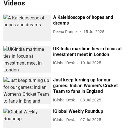
Videos
A Kaleidoscope of hopes and
dreams
Reena Ranger
15 Jul 2025
UK-India maritime ties in focus at
investment meet in London
iGlobal Desk
10 Jul 2025
Just keep turning up for our
games: Indian Women’s Cricket
Team to fans in England
iGlobal Desk
08 Jul 2025
iGlobal Weekly Roundup
iGlobal Desk
07 Jul 2025