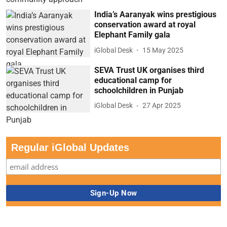
India’s Aaranyak wins prestigious
conservation award at royal
Elephant Family gala
iGlobal Desk
15 May 2025
SEVA Trust UK organises third
educational camp for
schoolchildren in Punjab
iGlobal Desk
27 Apr 2025
Regular iGlobal Updates