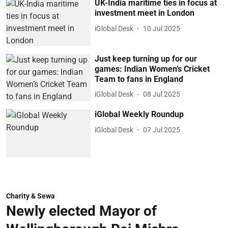
UK-India maritime ties in focus at
investment meet in London
iGlobal Desk
10 Jul 2025
Just keep turning up for our
games: Indian Women’s Cricket
Team to fans in England
iGlobal Desk
08 Jul 2025
iGlobal Weekly Roundup
iGlobal Desk
07 Jul 2025
Charity & Sewa
Newly elected Mayor of