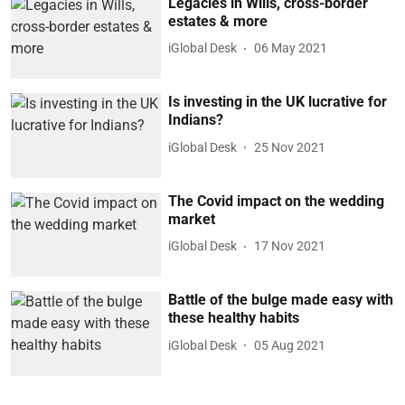
Legacies in Wills, cross-border
estates & more
iGlobal Desk
06 May 2021
Is investing in the UK lucrative for
Indians?
iGlobal Desk
25 Nov 2021
The Covid impact on the wedding
market
iGlobal Desk
17 Nov 2021
Battle of the bulge made easy with
these healthy habits
iGlobal Desk
05 Aug 2021