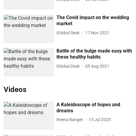
The Covid impact on the wedding
market
iGlobal Desk
17 Nov 2021
Battle of the bulge made easy with
these healthy habits
iGlobal Desk
05 Aug 2021
Videos
A Kaleidoscope of hopes and
dreams
Reena Ranger
15 Jul 2025