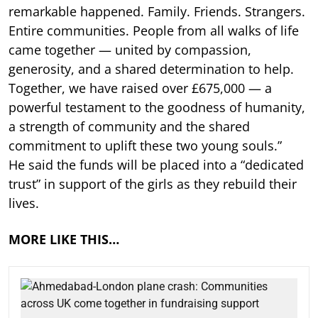
remarkable happened. Family. Friends. Strangers.
Entire communities. People from all walks of life
came together — united by compassion,
generosity, and a shared determination to help.
Together, we have raised over £675,000 — a
powerful testament to the goodness of humanity,
a strength of community and the shared
commitment to uplift these two young souls.”
He said the funds will be placed into a “dedicated
trust” in support of the girls as they rebuild their
lives.
MORE LIKE THIS…