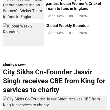
games: Indian Women’s Cricket
Team to fans in England
iGlobal Desk
08 Jul 2025
iGlobal Weekly Roundup
iGlobal Desk
07 Jul 2025
Charity & Sewa
City Sikhs Co-Founder Jasvir
Singh receives CBE from King for
services to charity