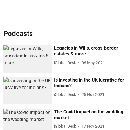
Podcasts
Legacies in Wills, cross-border
estates & more
iGlobal Desk
06 May 2021
Is investing in the UK lucrative for
Indians?
iGlobal Desk
25 Nov 2021
The Covid impact on the wedding
market
iGlobal Desk
17 Nov 2021