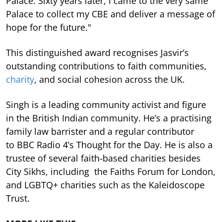
Palace. Sixty years later, I came to the very same
Palace to collect my CBE and deliver a message of
hope for the future."
This distinguished award recognises Jasvir’s
outstanding contributions to faith communities,
charity
, and social cohesion across the UK.
Singh is a leading community activist and figure
in the British Indian community. He’s a practising
family law barrister and a regular contributor
to BBC Radio 4’s Thought for the Day. He is also a
trustee of several faith-based charities besides
City Sikhs, including the Faiths Forum for London,
and LGBTQ+ charities such as the Kaleidoscope
Trust.