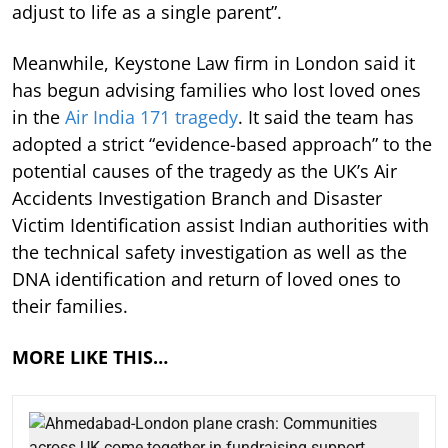
adjust to life as a single parent”.
Meanwhile, Keystone Law firm in London said it
has begun advising families who lost loved ones
in the
Air India 171 tragedy
. It said the team has
adopted a strict “evidence-based approach” to the
potential causes of the tragedy as the UK’s Air
Accidents Investigation Branch and Disaster
Victim Identification assist Indian authorities with
the technical safety investigation as well as the
DNA identification and return of loved ones to
their families.
MORE LIKE THIS…