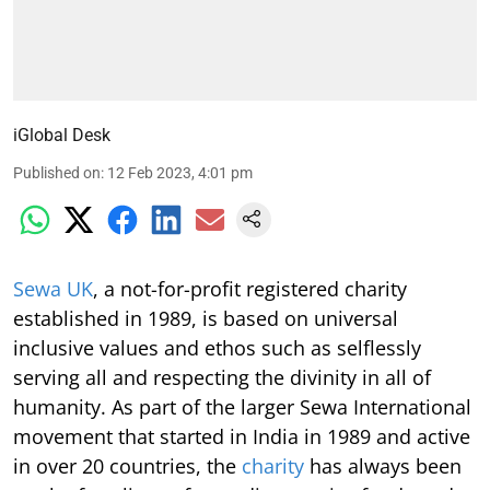
iGlobal Desk
Published on
:
12 Feb 2023, 4:01 pm
Sewa UK
, a not-for-profit registered charity
established in 1989, is based on universal
inclusive values and ethos such as selflessly
serving all and respecting the divinity in all of
humanity. As part of the larger Sewa International
movement that started in India in 1989 and active
in over 20 countries, the
charity
has always been