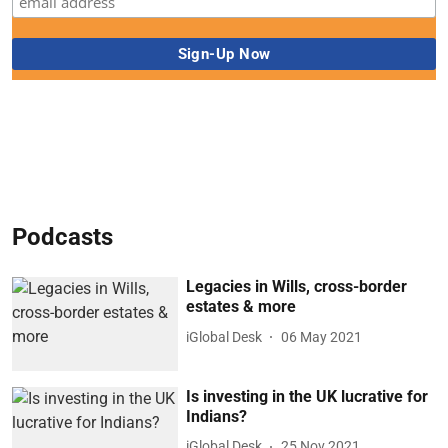
Podcasts
Legacies in Wills, cross-border
estates & more
iGlobal Desk
06 May 2021
Is investing in the UK lucrative for
Indians?
iGlobal Desk
25 Nov 2021