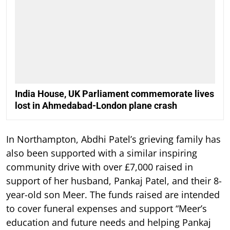
India House, UK Parliament commemorate lives
lost in Ahmedabad-London plane crash
In Northampton, Abdhi Patel’s grieving family has
also been supported with a similar inspiring
community drive with over £7,000 raised in
support of her husband, Pankaj Patel, and their 8-
year-old son Meer. The funds raised are intended
to cover funeral expenses and support “Meer’s
education and future needs and helping Pankaj