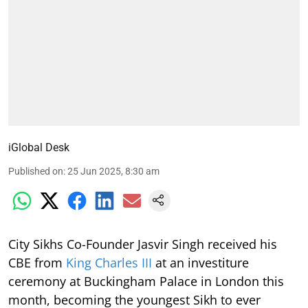
iGlobal Desk
Published on
:
25 Jun 2025, 8:30 am
City Sikhs Co-Founder Jasvir Singh received his
CBE from
King Charles III
at an investiture
ceremony at Buckingham Palace in London this
month, becoming the youngest Sikh to ever