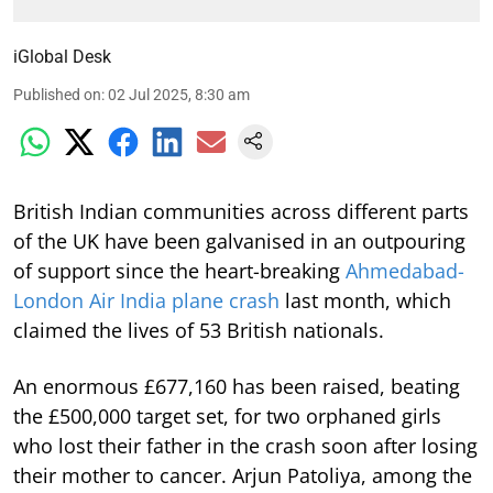
iGlobal Desk
Published on
:
02 Jul 2025, 8:30 am
British Indian communities across different parts
of the UK have been galvanised in an outpouring
of support since the heart-breaking
Ahmedabad-
London Air India plane crash
last month, which
claimed the lives of 53 British nationals.
An enormous £677,160 has been raised, beating
the £500,000 target set, for two orphaned girls
who lost their father in the crash soon after losing
their mother to cancer. Arjun Patoliya, among the