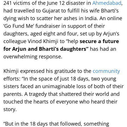
241 victims of the June 12 disaster in
Ahmedabad
,
had travelled to Gujarat to fulfill his wife Bharti’s
dying wish to scatter her ashes in India. An online
‘Go Fund Me’ fundraiser in support of their
daughters, aged eight and four, set up by Arjun’s
colleague Vinod Khimji to “help
secure a future
for Arjun and Bharti’s daughters”
has had an
overwhelming response.
Khimji expressed his gratitude to the
community
efforts: “In the space of just 18 days, two young
sisters faced an unimaginable loss of both of their
parents. A tragedy that shattered their world and
touched the hearts of everyone who heard their
story.
“But in the 18 days that followed, something