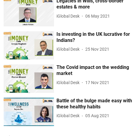
Legacies in Wills, cross-border
estates & more
iGlobal Desk
06 May 2021
Is investing in the UK lucrative for
Indians?
iGlobal Desk
25 Nov 2021
The Covid impact on the wedding
market
iGlobal Desk
17 Nov 2021
Battle of the bulge made easy with
these healthy habits
iGlobal Desk
05 Aug 2021