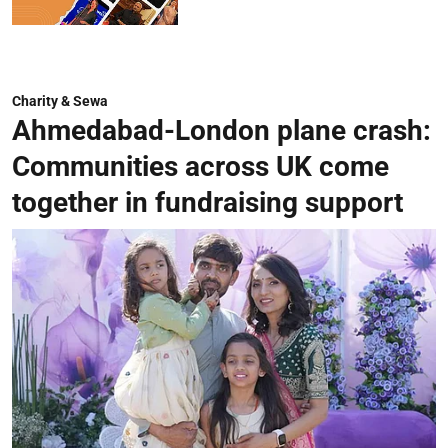
Charity & Sewa
Ahmedabad-London plane crash:
Communities across UK come
together in fundraising support