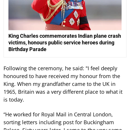
King Charles commemorates Indian plane crash
victims, honours public service heroes during
Birthday Parade
Following the ceremony, he said: "I feel deeply
honoured to have received my honour from the
King. When my grandfather came to the UK in
1965, Britain was a very different place to what it
is today.
“He worked for Royal Mail in Central London,
sorting letters including post for Buckingham