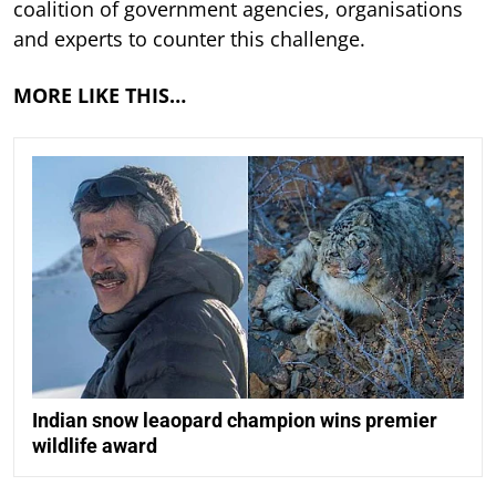
coalition of government agencies, organisations
and experts to counter this challenge.
MORE LIKE THIS…
Indian snow leaopard champion wins premier
wildlife award