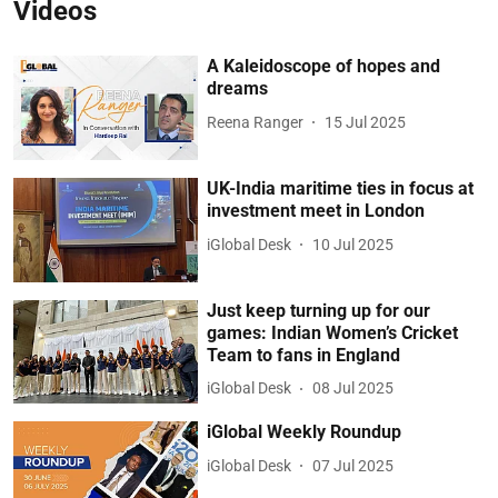
Videos
A Kaleidoscope of hopes and
dreams
Reena Ranger
15 Jul 2025
UK-India maritime ties in focus at
investment meet in London
iGlobal Desk
10 Jul 2025
Just keep turning up for our
games: Indian Women’s Cricket
Team to fans in England
iGlobal Desk
08 Jul 2025
iGlobal Weekly Roundup
iGlobal Desk
07 Jul 2025