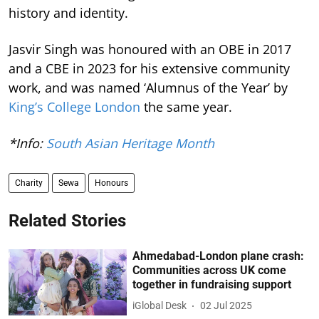
history and identity.
Jasvir Singh was honoured with an OBE in 2017
and a CBE in 2023 for his extensive community
work, and was named ‘Alumnus of the Year’ by
King’s College London
the same year.
*Info:
South Asian Heritage Month
Charity
Sewa
Honours
Related Stories
Ahmedabad-London plane crash:
Communities across UK come
together in fundraising support
iGlobal Desk
02 Jul 2025