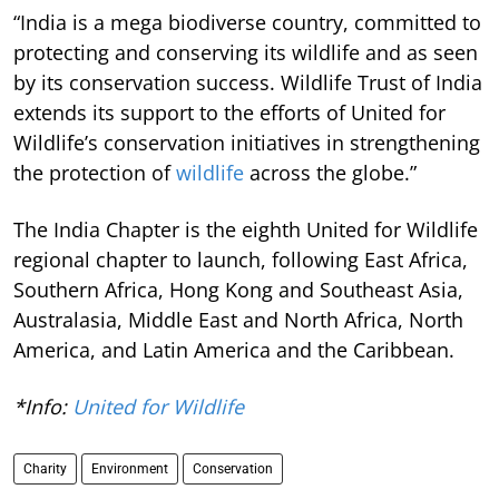
“India is a mega biodiverse country, committed to
protecting and conserving its wildlife and as seen
by its conservation success. Wildlife Trust of India
extends its support to the efforts of United for
Wildlife’s conservation initiatives in strengthening
the protection of
wildlife
across the globe.”
The India Chapter is the eighth United for Wildlife
regional chapter to launch, following East Africa,
Southern Africa, Hong Kong and Southeast Asia,
Australasia, Middle East and North Africa, North
America, and Latin America and the Caribbean.
*Info:
United for Wildlife
Charity
Environment
Conservation