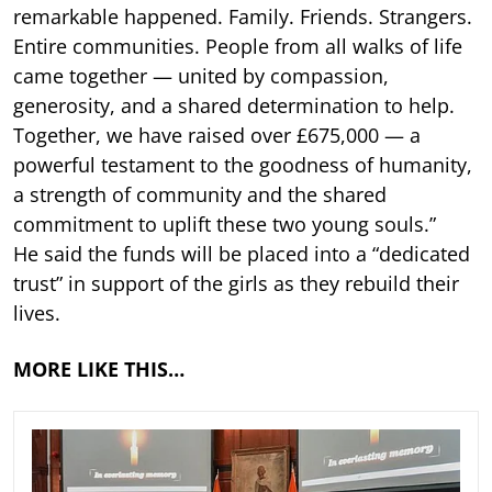
remarkable happened. Family. Friends. Strangers.
Entire communities. People from all walks of life
came together — united by compassion,
generosity, and a shared determination to help.
Together, we have raised over £675,000 — a
powerful testament to the goodness of humanity,
a strength of community and the shared
commitment to uplift these two young souls.”
He said the funds will be placed into a “dedicated
trust” in support of the girls as they rebuild their
lives.
MORE LIKE THIS…