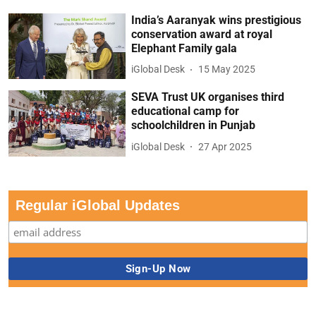
India’s Aaranyak wins prestigious
conservation award at royal
Elephant Family gala
iGlobal Desk
15 May 2025
SEVA Trust UK organises third
educational camp for
schoolchildren in Punjab
iGlobal Desk
27 Apr 2025
Regular iGlobal Updates