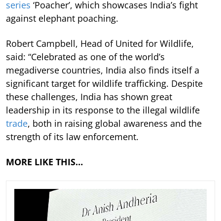
series
‘Poacher’, which showcases India’s fight
against elephant poaching.
Robert Campbell, Head of United for Wildlife,
said: “Celebrated as one of the world’s
megadiverse countries, India also finds itself a
significant target for wildlife trafficking. Despite
these challenges, India has shown great
leadership in its response to the illegal wildlife
trade
, both in raising global awareness and the
strength of its law enforcement.
MORE LIKE THIS…