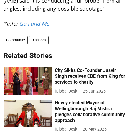
(AAIB) said it is conducting a full probe “from all
angles, including any possible sabotage”.
*Info:
Go Fund Me
Community
Diaspora
Related Stories
City Sikhs Co-Founder Jasvir
Singh receives CBE from King for
services to charity
iGlobal Desk
25 Jun 2025
Newly elected Mayor of
Wellingborough Raj Mishra
pledges collaborative community
approach
iGlobal Desk
20 May 2025