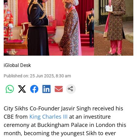
iGlobal Desk
Published on
:
25 Jun 2025, 8:30 am
City Sikhs Co-Founder Jasvir Singh received his
CBE from
King Charles III
at an investiture
ceremony at Buckingham Palace in London this
month, becoming the youngest Sikh to ever