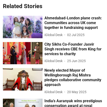
Related Stories
Ahmedabad-London plane crash:
Communities across UK come
together in fundraising support
iGlobal Desk
02 Jul 2025
City Sikhs Co-Founder Jasvir
Singh receives CBE from King for
services to charity
iGlobal Desk
25 Jun 2025
Newly elected Mayor of
Wellingborough Raj Mishra
pledges collaborative community
approach
iGlobal Desk
20 May 2025
India’s Aaranyak wins prestigious
conservation award at royal