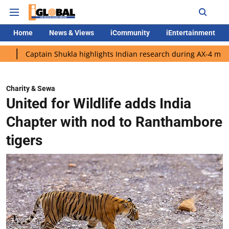
Home
News & Views
iCommunity
iEntertainment
ain Shukla highlights Indian research during AX-4 mission
Goog
Charity & Sewa
United for Wildlife adds India
Chapter with nod to Ranthambore
tigers