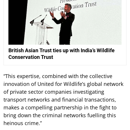
British Asian Trust ties up with India’s Wildlife
Conservation Trust
“This expertise, combined with the collective
innovation of United for Wildlife’s global network
of private sector companies investigating
transport networks and financial transactions,
makes a compelling partnership in the fight to
bring down the criminal networks fuelling this
heinous crime.”