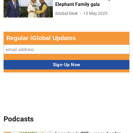
Elephant Family gala
iGlobal Desk
15 May 2025
Regular iGlobal Updates
Podcasts