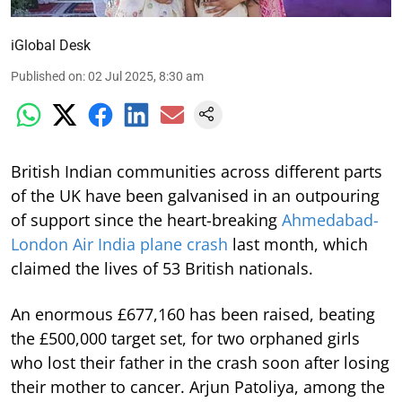
iGlobal Desk
Published on
:
02 Jul 2025, 8:30 am
British Indian communities across different parts
of the UK have been galvanised in an outpouring
of support since the heart-breaking
Ahmedabad-
London Air India plane crash
last month, which
claimed the lives of 53 British nationals.
An enormous £677,160 has been raised, beating
the £500,000 target set, for two orphaned girls
who lost their father in the crash soon after losing
their mother to cancer. Arjun Patoliya, among the