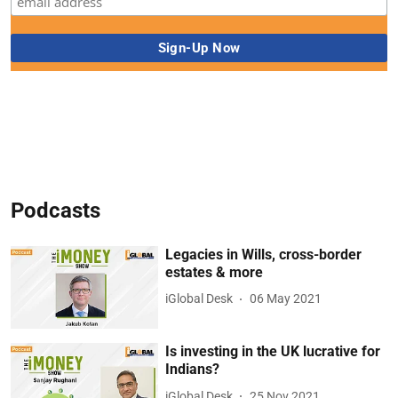
Podcasts
Legacies in Wills, cross-border
estates & more
iGlobal Desk
06 May 2021
Is investing in the UK lucrative for
Indians?
iGlobal Desk
25 Nov 2021