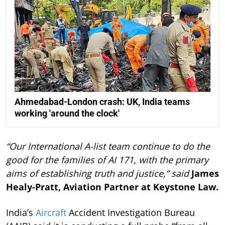
Ahmedabad-London crash: UK, India teams
working 'around the clock'
“Our International A-list team continue to do the
good for the families of AI 171, with the primary
aims of establishing truth and justice,” said
James
Healy-Pratt, Aviation Partner at Keystone Law.
India’s
Aircraft
Accident Investigation Bureau