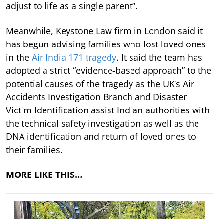
adjust to life as a single parent”.
Meanwhile, Keystone Law firm in London said it
has begun advising families who lost loved ones
in the
Air India 171 tragedy
. It said the team has
adopted a strict “evidence-based approach” to the
potential causes of the tragedy as the UK’s Air
Accidents Investigation Branch and Disaster
Victim Identification assist Indian authorities with
the technical safety investigation as well as the
DNA identification and return of loved ones to
their families.
MORE LIKE THIS…