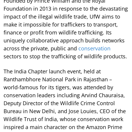
Founded by Prince William and the Royal
Foundation in 2013 in response to the devastating
impact of the illegal wildlife trade, UfW aims to
make it impossible for traffickers to transport,
finance or profit from wildlife trafficking. Its
uniquely collaborative approach builds networks
across the private, public and
conservation
sectors to stop the trafficking of wildlife products.
The India Chapter launch event, held at
Ranthambhore National Park in Rajasthan –
world-famous for its tigers, was attended by
conservation leaders including Arvind Chauraisa,
Deputy Director of the Wildlife Crime Control
Bureau in New Delhi, and Jose Louies, CEO of the
Wildlife Trust of India, whose conservation work
inspired a main character on the Amazon Prime