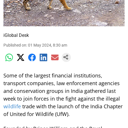
iGlobal Desk
Published on
:
01 May 2024, 8:30 am
Some of the largest financial institutions,
transport companies, law enforcement agencies
and conservation groups in India gathered last
week to join forces in the fight against the illegal
wildlife
trade with the launch of the India Chapter
of United for Wildlife (UfW).