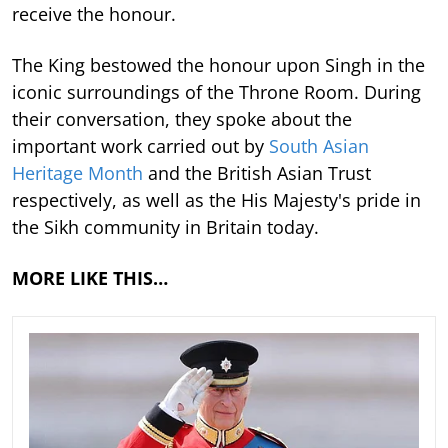
receive the honour.
The King bestowed the honour upon Singh in the
iconic surroundings of the Throne Room. During
their conversation, they spoke about the
important work carried out by
South Asian
Heritage Month
and the British Asian Trust
respectively, as well as the His Majesty's pride in
the Sikh community in Britain today.
MORE LIKE THIS…