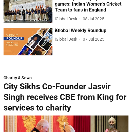
games: Indian Women’s Cricket
Team to fans in England
iGlobal Desk
08 Jul 2025
iGlobal Weekly Roundup
iGlobal Desk
07 Jul 2025
Charity & Sewa
City Sikhs Co-Founder Jasvir
Singh receives CBE from King for
services to charity