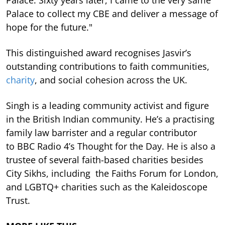
Palace. Sixty years later, I came to the very same
Palace to collect my CBE and deliver a message of
hope for the future."
This distinguished award recognises Jasvir’s
outstanding contributions to faith communities,
charity
, and social cohesion across the UK.
Singh is a leading community activist and figure
in the British Indian community. He’s a practising
family law barrister and a regular contributor
to BBC Radio 4’s Thought for the Day. He is also a
trustee of several faith-based charities besides
City Sikhs, including the Faiths Forum for London,
and LGBTQ+ charities such as the Kaleidoscope
Trust.