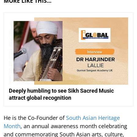
MORE LIKE THIS…
Deeply humbling to see Sikh Sacred Music
attract global recognition
He is the Co-Founder of
South Asian Heritage
Month
, an annual awareness month celebrating
and commemorating South Asian arts, culture,