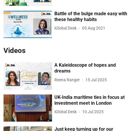
Battle of the bulge made easy with
these healthy habits
iGlobal Desk
05 Aug 2021
Videos
A Kaleidoscope of hopes and
dreams
Reena Ranger
15 Jul 2025
UK-India maritime ties in focus at
investment meet in London
iGlobal Desk
10 Jul 2025
Just keep turning up for our