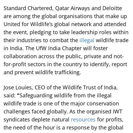
Standard Chartered, Qatar Airways and Deloitte
are among the global organisations that make up
United for Wildlife’s global network and attended
the event, pledging to take leadership roles within
their industries to combat the
illegal
wildlife trade
in India. The UfW India Chapter will foster
collaboration across the public, private and not-
for-profit sectors in the country to identify, report
and prevent wildlife trafficking.
Jose Louies, CEO of the Wildlife Trust of India,
said:
"
Safeguarding wildlife from the illegal
wildlife trade is one of the major conservation
challenges faced globally. As the organised IWT
syndicates deplete natural
resources
for profits,
the need of the hour is a response by the global