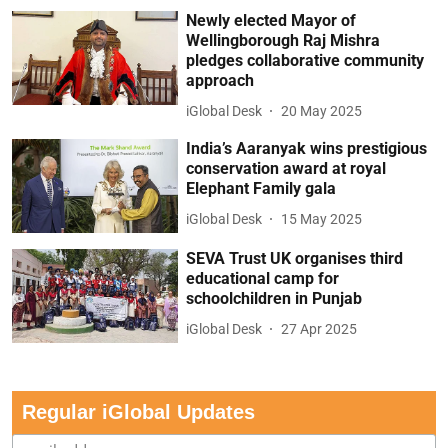
Newly elected Mayor of
Wellingborough Raj Mishra
pledges collaborative community
approach
iGlobal Desk
20 May 2025
India’s Aaranyak wins prestigious
conservation award at royal
Elephant Family gala
iGlobal Desk
15 May 2025
SEVA Trust UK organises third
educational camp for
schoolchildren in Punjab
iGlobal Desk
27 Apr 2025
Regular iGlobal Updates