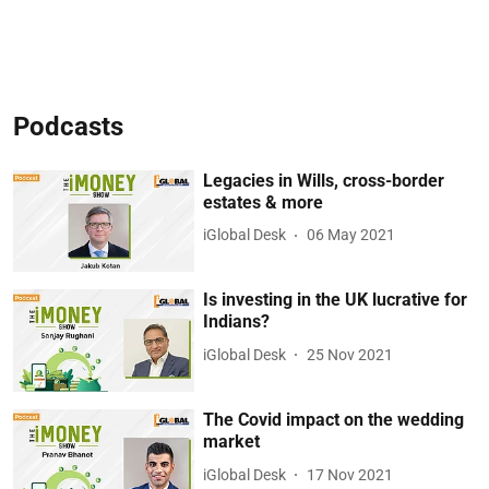
Podcasts
Legacies in Wills, cross-border
estates & more
iGlobal Desk
06 May 2021
Is investing in the UK lucrative for
Indians?
iGlobal Desk
25 Nov 2021
The Covid impact on the wedding
market
iGlobal Desk
17 Nov 2021