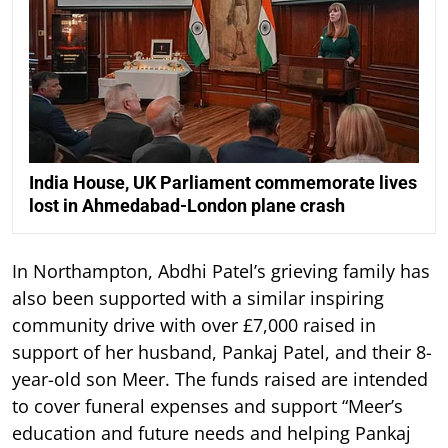
India House, UK Parliament commemorate lives
lost in Ahmedabad-London plane crash
In Northampton, Abdhi Patel’s grieving family has
also been supported with a similar inspiring
community drive with over £7,000 raised in
support of her husband, Pankaj Patel, and their 8-
year-old son Meer. The funds raised are intended
to cover funeral expenses and support “Meer’s
education and future needs and helping Pankaj